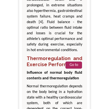
prolonged, in extreme situations
also hyperthermia, gastrointestinal
system failure, heat cramps and
death [4]. Fluid balance - the
optimal ratio between fluid intake
and losses is crucial for the
athlete’s optimal performance and
safety during exercise, especially
in hot environmental conditions.
Thermoregulation and
Exercise Performance
Go to
Influence of normal body fluid
contents and thermoregulation
Normal thermoregulation depends
on the body being in a hydration
state with a healthy cardiovascular
system, both of which are
dependent on the correct long-