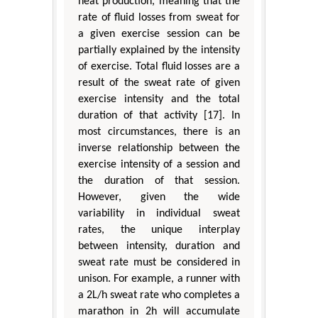
heat production, meaning that the
rate of fluid losses from sweat for
a given exercise session can be
partially explained by the intensity
of exercise. Total fluid losses are a
result of the sweat rate of given
exercise intensity and the total
duration of that activity [17]. In
most circumstances, there is an
inverse relationship between the
exercise intensity of a session and
the duration of that session.
However, given the wide
variability in individual sweat
rates, the unique interplay
between intensity, duration and
sweat rate must be considered in
unison. For example, a runner with
a 2L/h sweat rate who completes a
marathon in 2h will accumulate