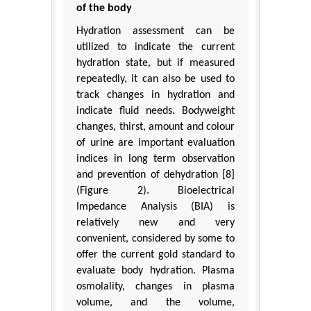
of the body
Hydration assessment can be
utilized to indicate the current
hydration state, but if measured
repeatedly, it can also be used to
track changes in hydration and
indicate fluid needs. Bodyweight
changes, thirst, amount and colour
of urine are important evaluation
indices in long term observation
and prevention of dehydration [8]
(Figure 2). Bioelectrical
Impedance Analysis (BIA) is
relatively new and very
convenient, considered by some to
offer the current gold standard to
evaluate body hydration. Plasma
osmolality, changes in plasma
volume, and the volume,