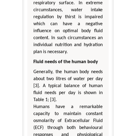
respiratory surface. In extreme
circumstances, water intake
regulation by thirst is impaired
which can have a negative
influence on optimal body fluid
content. In such circumstances an
individual nutrition and hydration
plan is necessary.
Fluid needs of the human body
Generally, the human body needs
about two litres of water per day
[3]. A typical balance of human
fluid needs per day is shown in
Table 1; [3].
Humans have a remarkable
capacity to maintain constant
osmolarity of Extracellular Fluid
(ECF) through both behavioural
responses and physiological