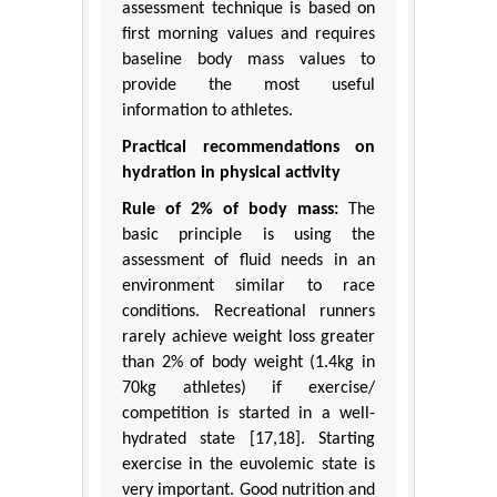
assessment technique is based on
first morning values and requires
baseline body mass values to
provide the most useful
information to athletes.
Practical recommendations on
hydration in physical activity
Rule of 2% of body mass:
The
basic principle is using the
assessment of fluid needs in an
environment similar to race
conditions. Recreational runners
rarely achieve weight loss greater
than 2% of body weight (1.4kg in
70kg athletes) if exercise/
competition is started in a well-
hydrated state [17,18]. Starting
exercise in the euvolemic state is
very important. Good nutrition and