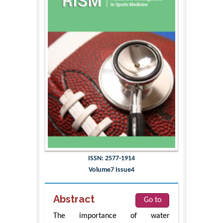
ISSN: 2577-1914
Volume7 Issue4
Abstract
Go to
The importance of water