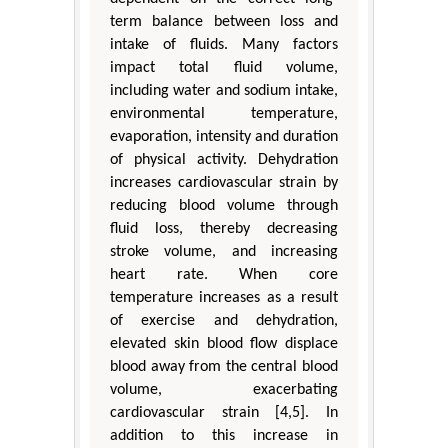
term balance between loss and
intake of fluids. Many factors
impact total fluid volume,
including water and sodium intake,
environmental temperature,
evaporation, intensity and duration
of physical activity. Dehydration
increases cardiovascular strain by
reducing blood volume through
fluid loss, thereby decreasing
stroke volume, and increasing
heart rate. When core
temperature increases as a result
of exercise and dehydration,
elevated skin blood flow displace
blood away from the central blood
volume, exacerbating
cardiovascular strain [4,5]. In
addition to this increase in