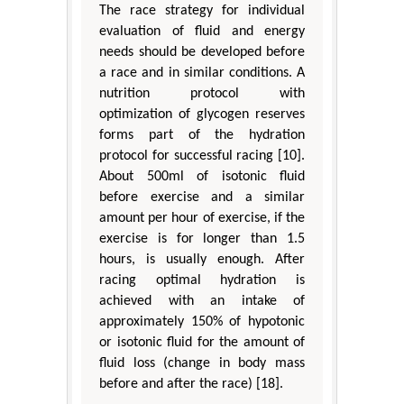
The race strategy for individual
evaluation of fluid and energy
needs should be developed before
a race and in similar conditions. A
nutrition protocol with
optimization of glycogen reserves
forms part of the hydration
protocol for successful racing [10].
About 500ml of isotonic fluid
before exercise and a similar
amount per hour of exercise, if the
exercise is for longer than 1.5
hours, is usually enough. After
racing optimal hydration is
achieved with an intake of
approximately 150% of hypotonic
or isotonic fluid for the amount of
fluid loss (change in body mass
before and after the race) [18].