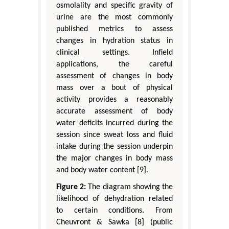
osmolality and specific gravity of
urine are the most commonly
published metrics to assess
changes in hydration status in
clinical settings. Infield
applications, the careful
assessment of changes in body
mass over a bout of physical
activity provides a reasonably
accurate assessment of body
water deficits incurred during the
session since sweat loss and fluid
intake during the session underpin
the major changes in body mass
and body water content [9].
Figure 2:
The diagram showing the
likelihood of dehydration related
to certain conditions. From
Cheuvront & Sawka [8] (public