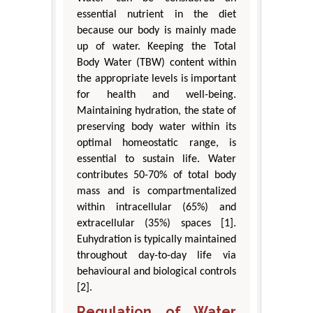
essential nutrient in the diet
because our body is mainly made
up of water. Keeping the Total
Body Water (TBW) content within
the appropriate levels is important
for health and well-being.
Maintaining hydration, the state of
preserving body water within its
optimal homeostatic range, is
essential to sustain life. Water
contributes 50-70% of total body
mass and is compartmentalized
within intracellular (65%) and
extracellular (35%) spaces [1].
Euhydration is typically maintained
throughout day-to-day life via
behavioural and biological controls
[2].
Regulation of Water