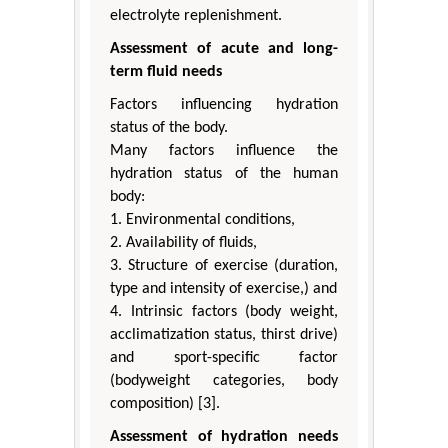
electrolyte replenishment.
Assessment of acute and long-
term fluid needs
Factors influencing hydration
status of the body.
Many factors influence the
hydration status of the human
body:
1. Environmental conditions,
2. Availability of fluids,
3. Structure of exercise (duration,
type and intensity of exercise,) and
4. Intrinsic factors (body weight,
acclimatization status, thirst drive)
and sport-specific factor
(bodyweight categories, body
composition) [3].
Assessment of hydration needs