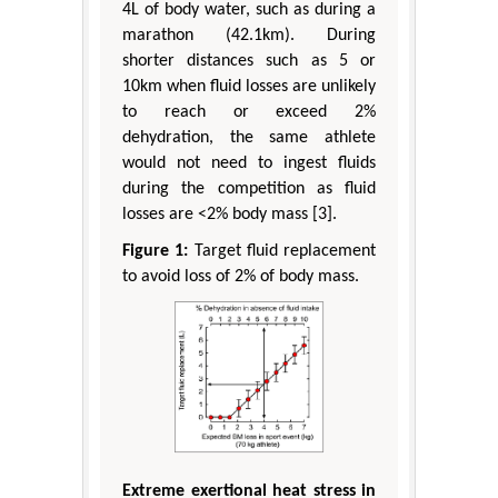
4L of body water, such as during a
marathon (42.1km). During
shorter distances such as 5 or
10km when fluid losses are unlikely
to reach or exceed 2%
dehydration, the same athlete
would not need to ingest fluids
during the competition as fluid
losses are <2% body mass [3].
Figure 1:
Target fluid replacement
to avoid loss of 2% of body mass.
Extreme exertional heat stress in