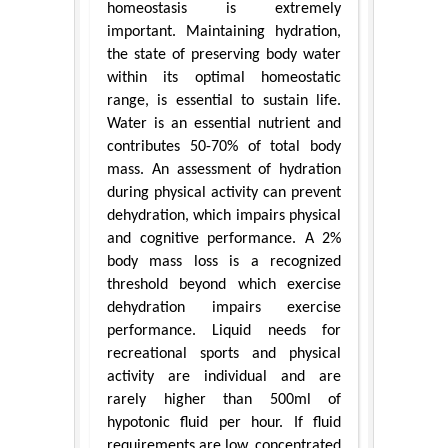
homeostasis is extremely
important. Maintaining hydration,
the state of preserving body water
within its optimal homeostatic
range, is essential to sustain life.
Water is an essential nutrient and
contributes 50-70% of total body
mass. An assessment of hydration
during physical activity can prevent
dehydration, which impairs physical
and cognitive performance. A 2%
body mass loss is a recognized
threshold beyond which exercise
dehydration impairs exercise
performance. Liquid needs for
recreational sports and physical
activity are individual and are
rarely higher than 500ml of
hypotonic fluid per hour. If fluid
requirements are low, concentrated