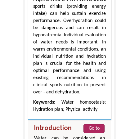
sports drinks (providing energy
intake) can help sustain exercise
performance. Overhydration could
be dangerous and can result in
hyponatremia. Individual evaluation
of water needs is important. In
warm environmental conditions, an
individual nutrition and hydration
plan is crucial for the health and
optimal performance and using
existing recommendations in
clinical sports nutrition to prevent
over - and dehydration.
Keywords:
Water homeostasis;
Hydration plan; Physical activity
Introduction
Go to
Water can be considered an