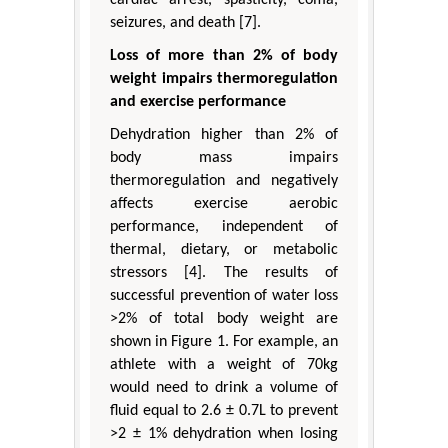
seizures, and death [7].
Loss of more than 2% of body
weight impairs thermoregulation
and exercise performance
Dehydration higher than 2% of
body mass impairs
thermoregulation and negatively
affects exercise aerobic
performance, independent of
thermal, dietary, or metabolic
stressors [4]. The results of
successful prevention of water loss
>2% of total body weight are
shown in Figure 1. For example, an
athlete with a weight of 70kg
would need to drink a volume of
fluid equal to 2.6 ± 0.7L to prevent
>2 ± 1% dehydration when losing