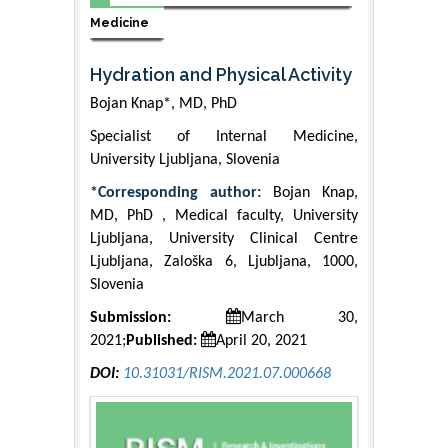
Medicine
Hydration and Physical Activity
Bojan Knap*, MD, PhD
Specialist of Internal Medicine,
University Ljubljana, Slovenia
*Corresponding author:
Bojan Knap,
MD, PhD , Medical faculty, University
Ljubljana, University Clinical Centre
Ljubljana, Zaloška 6, Ljubljana, 1000,
Slovenia
Submission:
March 30,
2021;
Published:
April 20, 2021
DOI:
10.31031/RISM.2021.07.000668