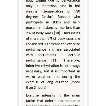
body weight due to dehydration
only in marathon runs in hot
weather (temperature of ≥30
degrees Celsius). Runners who
participate in 10km and half-
marathon distances lose less than
2% of body mass [18]. Fluid losses
of more than 2% of body mass are
considered significant for exercise
performance and are associated
with decrements in aerobic
performance [11]. Therefore,
intensive rehydration is not always
necessary, but it is important in
warm weather and during the
exercise of long duration (more
than 2 hours).
Exercise intensity is the main
factor that determines metabolic