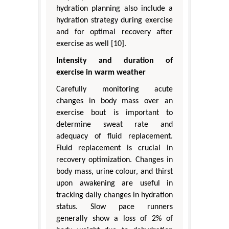
hydration planning also include a
hydration strategy during exercise
and for optimal recovery after
exercise as well [10].
Intensity and duration of
exercise in warm weather
Carefully monitoring acute
changes in body mass over an
exercise bout is important to
determine sweat rate and
adequacy of fluid replacement.
Fluid replacement is crucial in
recovery optimization. Changes in
body mass, urine colour, and thirst
upon awakening are useful in
tracking daily changes in hydration
status. Slow pace runners
generally show a loss of 2% of