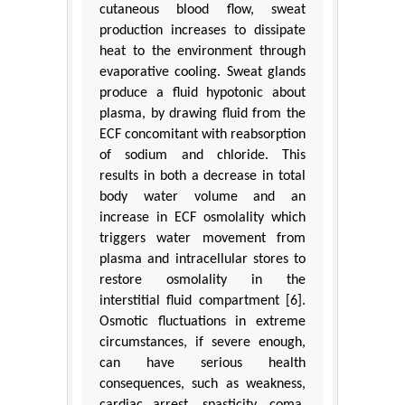
cutaneous blood flow, sweat
production increases to dissipate
heat to the environment through
evaporative cooling. Sweat glands
produce a fluid hypotonic about
plasma, by drawing fluid from the
ECF concomitant with reabsorption
of sodium and chloride. This
results in both a decrease in total
body water volume and an
increase in ECF osmolality which
triggers water movement from
plasma and intracellular stores to
restore osmolality in the
interstitial fluid compartment [6].
Osmotic fluctuations in extreme
circumstances, if severe enough,
can have serious health
consequences, such as weakness,
cardiac arrest, spasticity, coma,