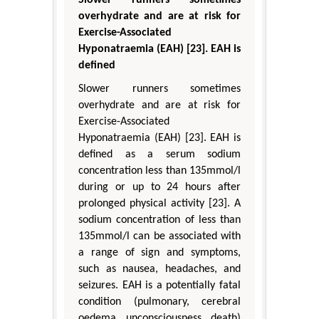
overhydrate and are at risk for
Exercise-Associated
Hyponatraemia (EAH) [23]. EAH is
defined
Slower runners sometimes
overhydrate and are at risk for
Exercise-Associated
Hyponatraemia (EAH) [23]. EAH is
defined as a serum sodium
concentration less than 135mmol/l
during or up to 24 hours after
prolonged physical activity [23]. A
sodium concentration of less than
135mmol/l can be associated with
a range of sign and symptoms,
such as nausea, headaches, and
seizures. EAH is a potentially fatal
condition (pulmonary, cerebral
oedema, unconsciousness, death)