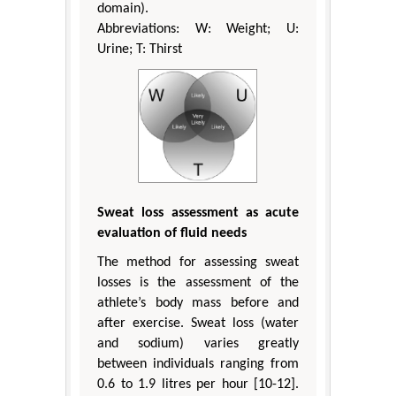
domain).
Abbreviations: W: Weight; U:
Urine; T: Thirst
Sweat loss assessment as acute
evaluation of fluid needs
The method for assessing sweat
losses is the assessment of the
athlete’s body mass before and
after exercise. Sweat loss (water
and sodium) varies greatly
between individuals ranging from
0.6 to 1.9 litres per hour [10-12].