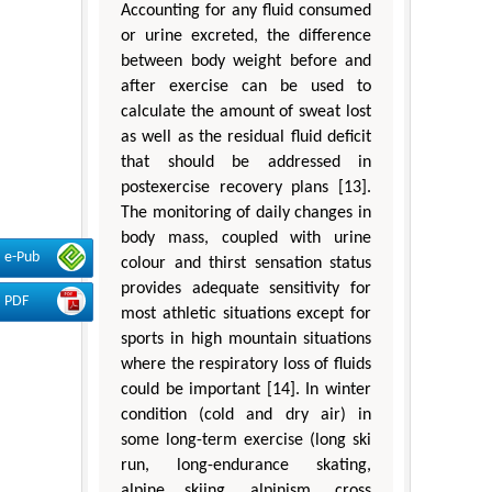
Accounting for any fluid consumed
or urine excreted, the difference
between body weight before and
after exercise can be used to
calculate the amount of sweat lost
as well as the residual fluid deficit
that should be addressed in
postexercise recovery plans [13].
The monitoring of daily changes in
body mass, coupled with urine
e-Pub
colour and thirst sensation status
provides adequate sensitivity for
PDF
most athletic situations except for
sports in high mountain situations
where the respiratory loss of fluids
could be important [14]. In winter
condition (cold and dry air) in
some long-term exercise (long ski
run, long-endurance skating,
alpine skiing, alpinism, cross