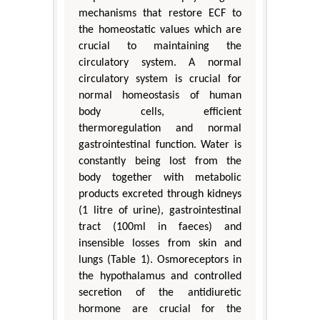
mechanisms that restore ECF to
the homeostatic values which are
crucial to maintaining the
circulatory system. A normal
circulatory system is crucial for
normal homeostasis of human
body cells, efficient
thermoregulation and normal
gastrointestinal function. Water is
constantly being lost from the
body together with metabolic
products excreted through kidneys
(1 litre of urine), gastrointestinal
tract (100ml in faeces) and
insensible losses from skin and
lungs (Table 1). Osmoreceptors in
the hypothalamus and controlled
secretion of the antidiuretic
hormone are crucial for the