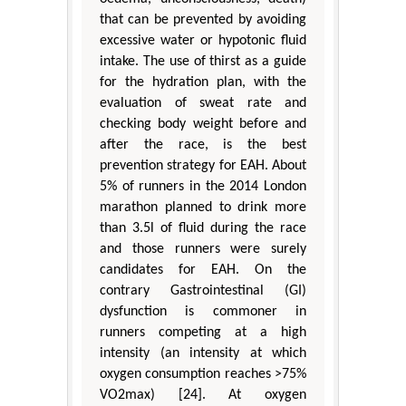
that can be prevented by avoiding
excessive water or hypotonic fluid
intake. The use of thirst as a guide
for the hydration plan, with the
evaluation of sweat rate and
checking body weight before and
after the race, is the best
prevention strategy for EAH. About
5% of runners in the 2014 London
marathon planned to drink more
than 3.5l of fluid during the race
and those runners were surely
candidates for EAH. On the
contrary Gastrointestinal (GI)
dysfunction is commoner in
runners competing at a high
intensity (an intensity at which
oxygen consumption reaches >75%
VO2max) [24]. At oxygen