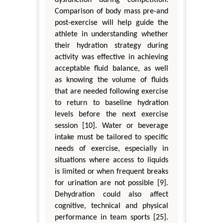
Comparison of body mass pre-and
post-exercise will help guide the
athlete in understanding whether
their hydration strategy during
activity was effective in achieving
acceptable fluid balance, as well
as knowing the volume of fluids
that are needed following exercise
to return to baseline hydration
levels before the next exercise
session [10]. Water or beverage
intake must be tailored to specific
needs of exercise, especially in
situations where access to liquids
is limited or when frequent breaks
for urination are not possible [9].
Dehydration could also affect
cognitive, technical and physical
performance in team sports [25].