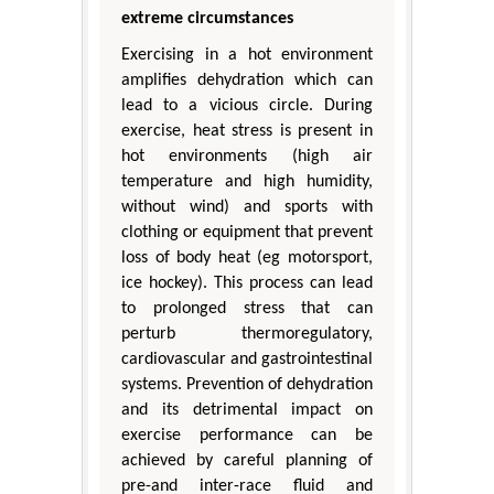
extreme circumstances
Exercising in a hot environment
amplifies dehydration which can
lead to a vicious circle. During
exercise, heat stress is present in
hot environments (high air
temperature and high humidity,
without wind) and sports with
clothing or equipment that prevent
loss of body heat (eg motorsport,
ice hockey). This process can lead
to prolonged stress that can
perturb thermoregulatory,
cardiovascular and gastrointestinal
systems. Prevention of dehydration
and its detrimental impact on
exercise performance can be
achieved by careful planning of
pre-and inter-race fluid and