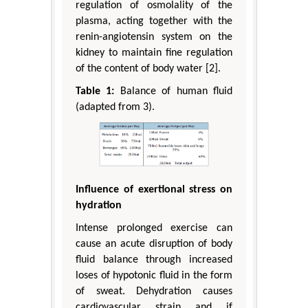
regulation of osmolality of the
plasma, acting together with the
renin-angiotensin system on the
kidney to maintain fine regulation
of the content of body water [2].
Table 1:
Balance of human fluid
(adapted from 3).
Influence of exertional stress on
hydration
Intense prolonged exercise can
cause an acute disruption of body
fluid balance through increased
loses of hypotonic fluid in the form
of sweat. Dehydration causes
cardiovascular strain and if