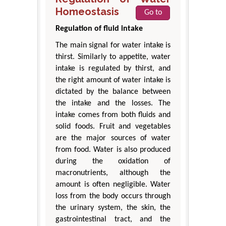
Homeostasis
Go to
Regulation of fluid intake
The main signal for water intake is
thirst. Similarly to appetite, water
intake is regulated by thirst, and
the right amount of water intake is
dictated by the balance between
the intake and the losses. The
intake comes from both fluids and
solid foods. Fruit and vegetables
are the major sources of water
from food. Water is also produced
during the oxidation of
macronutrients, although the
amount is often negligible. Water
loss from the body occurs through
the urinary system, the skin, the
gastrointestinal tract, and the