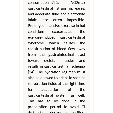
consumption,>75% VO2max
gastrointestinal strain increases,
and adequate fluid and electrolyte
intake are often impossible.
Prolonged intensive exercise in hot
conditions exacerbates the
exercise-induced gastrointestinal
syndrome which causes the
redistribution of blood flow away
from the gastrointestinal tract
toward skeletal muscles and
results in gastrointestinal ischemia
[24]. The hydration regimen must
also be allowed to adapt to specific
rehydration fluids at the right time
for adaptation of the
gastrointestinal system as well.
This has to be done in the
preparation period to avoid GI
dysfunction during competition.