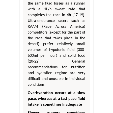
the same fluid losses as a runner
with a 1L/h sweat rate that
completes the race in 4h [17-19].
Ultra-endurance racers such as
RAAM (Race Across America)
competitors (except for the part of
the race that takes place in the
desert) prefer relatively small
volumes of hypotonic fluid (300-
600ml per hour) and solid food
[20-22]. General
recommendations for nutrition
and hydration regime are very
difficult and unusable in individual
conditions.
Overhydration occurs at a slow
pace, whereas at a fast pace fluid
intake is sometimes inadequate
Slower runners sometimes