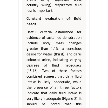
country skiing) respiratory fluid
loss is important.
Constant evaluation of fluid
needs
Useful criteria established for
evidence of sustained dehydration
include body mass changes
greater than 1.1%, a conscious
desire for water (thirst), and dark-
coloured urine, indicating varying
degrees of fluid inadequacy
[15,16]. Two of these factors
combined suggest that daily fluid
intake is likely inadequate, while
the presence of all three factors
indicate that daily fluid intake is
very likely inadequate (Figure 2). It
should be noted that this