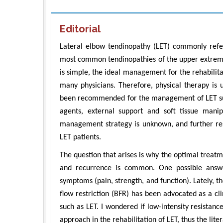
Editorial
Lateral elbow tendinopathy (LET) commonly referr
most common tendinopathies of the upper extremit
is simple, the ideal management for the rehabilita
many physicians. Therefore, physical therapy is
been recommended for the management of LET such
agents, external support and soft tissue manip
management strategy is unknown, and further rese
LET patients.
The question that arises is why the optimal treat
and recurrence is common. One possible answe
symptoms (pain, strength, and function). Lately, th
flow restriction (BFR) has been advocated as a clin
such as LET. I wondered if low-intensity resistan
approach in the rehabilitation of LET, thus the lit