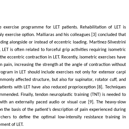
e exercise programme for LET patients. Rehabilitation of LET is
ly exercise option. Malliaras and his colleagues [3] concluded that
ding alongside or instead of eccentric loading. Martinez-Silvestrini
, LET is often related to forceful grip activities requiring isometric
he eccentric contraction in LET. Recently, isometric exercises have
in, increasing the strength at the angle of contraction without
rogram in LET should include exercises not only for extensor carpi
monly affected structure, but also for supinator, rotator cuff, and
atients with LET have also reduced proprioception [8]. Techniques
mended. Finally, tendon neuroplastic training (TNT) is needed to
with an externally paced audio or visual cue [9]. The heavy-slow
n the basis of the patient’s description of pain experienced during
hers to define the optimal low-intensity resistance training in
ment of LET.