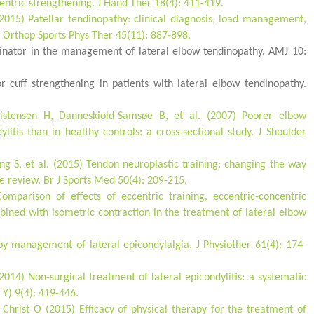
entric strengthening. J Hand Ther 18(4): 411-419.
2015) Patellar tendinopathy: clinical diagnosis, load management,
J Orthop Sports Phys Ther 45(11): 887-898.
pinator in the management of lateral elbow tendinopathy. AMJ 10:
r cuff strengthening in patients with lateral elbow tendinopathy.
ristensen H, Danneskiold-Samsøe B, et al. (2007) Poorer elbow
ylitis than in healthy controls: a cross-sectional study. J Shoulder
ng S, et al. (2015) Tendon neuroplastic training: changing the way
ve review. Br J Sports Med 50(4): 209-215.
omparison of effects of eccentric training, eccentric-concentric
mbined with isometric contraction in the treatment of lateral elbow
py management of lateral epicondylalgia. J Physiother 61(4): 174-
014) Non-surgical treatment of lateral epicondylitis: a systematic
 Y) 9(4): 419-446.
Christ O (2015) Efficacy of physical therapy for the treatment of