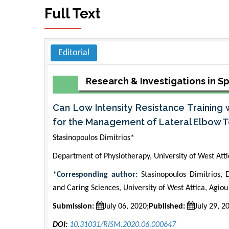
Full Text
Editorial
Research & Investigations in S
Can Low Intensity Resistance Training 
for the Management of Lateral Elbow 
Stasinopoulos Dimitrios*
Department of Physiotherapy, University of West Att
*Corresponding author:
Stasinopoulos Dimitrios, 
and Caring Sciences, University of West Attica, Agio
Submission:
July 06, 2020;
Published:
July 29, 2
DOI:
10.31031/RISM.2020.06.000647