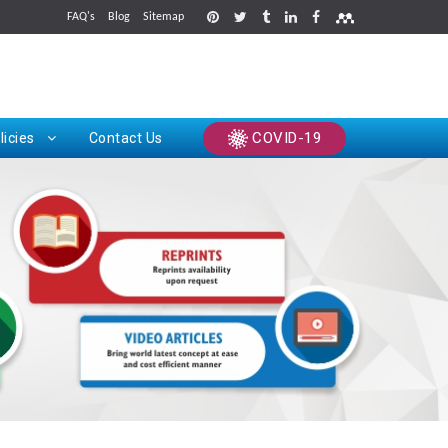
FAQ's
Blog
Sitemap
rints
COVID-19
licies
Contact Us