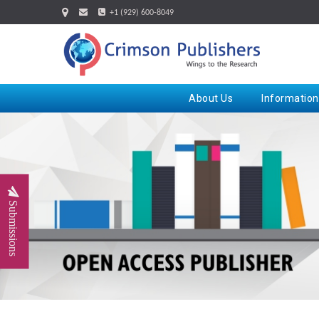
+1 (929) 600-8049
About Us
Information
Submissions