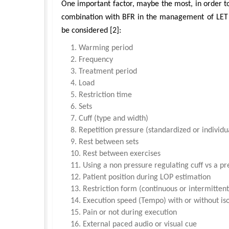
One important factor, maybe the most, in order to 
combination with BFR in the management of LET is
be considered [2]:
Warming period
Frequency
Treatment period
Load
Restriction time
Sets
Cuff (type and width)
Repetition pressure (standardized or individu
Rest between sets
Rest between exercises
Using a non pressure regulating cuff vs a pr
Patient position during LOP estimation
Restriction form (continuous or intermittent
Execution speed (Tempo) with or without is
Pain or not during execution
External paced audio or visual cue