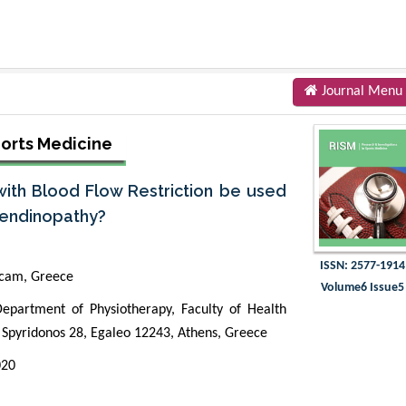
Journal Menu
ports Medicine
with Blood Flow Restriction be used
Tendinopathy?
ISSN: 2577-1914
icam, Greece
Volume6 Issue5
Department of Physiotherapy, Faculty of Health
u Spyridonos 28, Egaleo 12243, Athens, Greece
020