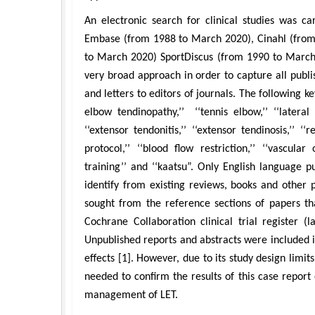
An electronic search for clinical studies was c
Embase (from 1988 to March 2020), Cinahl (from 
to March 2020) SportDiscus (from 1990 to March
very broad approach in order to capture all publi
and letters to editors of journals. The following k
elbow tendinopathy,’’ ‘‘tennis elbow,’’ ‘‘lateral e
‘‘extensor tendonitis,’’ ‘‘extensor tendinosis,’’ ‘‘r
protocol,’’ ‘‘blood flow restriction,’’ ‘‘vascular o
training’’ and ‘‘kaatsu”. Only English language 
identify from existing reviews, books and other 
sought from the reference sections of papers tha
Cochrane Collaboration clinical trial register 
Unpublished reports and abstracts were included i
effects [1]. However, due to its study design limit
needed to confirm the results of this case report
management of LET.