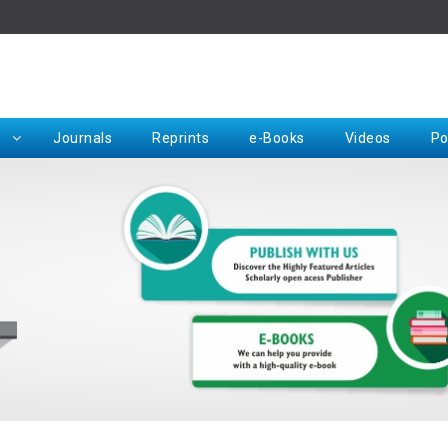
Rep
Journals
Reprints
e-Books
Videos
Po
Request for Hard Copy