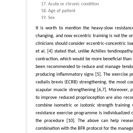
Acute or chronic condition
Age of patient
Sex
It is worth to mention the heavy-slow resistanc
changing, and now eccentric training is not the on
clinicians should consider eccentric-concentric loa
et al. [4] stated that, unlike Achilles tendinopathy
contraction, which would be more beneficial than t
been recommended to reduce and manage tendon pa
producing inflammatory signs [5]. The exercise p
radialis brevis (ECRB) strengthening, the most com
scapular muscle strengthening [6,7]. Moreover, p
to improve reduced proprioception are also recom
combine isometric or isotonic strength training 
resistance exercise programme is individualized o
the procedure [10]. The above can help researc
combination with the BFR protocol for the manage