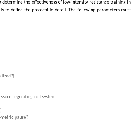
determine the effectiveness of low-intensity resistance training in
 to define the protocol in detail. The following parameters must
alized?)
essure regulating cuff system
)
ometric pause?