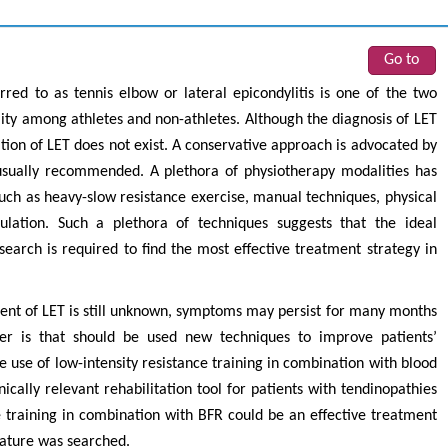
Go to
ed to as tennis elbow or lateral epicondylitis is one of the two
y among athletes and non-athletes. Although the diagnosis of LET
tion of LET does not exist. A conservative approach is advocated by
 usually recommended. A plethora of physiotherapy modalities has
 as heavy-slow resistance exercise, manual techniques, physical
ulation. Such a plethora of techniques suggests that the ideal
arch is required to find the most effective treatment strategy in
ment of LET is still unknown, symptoms may persist for many months
r is that should be used new techniques to improve patients’
e use of low-intensity resistance training in combination with blood
ically relevant rehabilitation tool for patients with tendinopathies
ce training in combination with BFR could be an effective treatment
erature was searched.