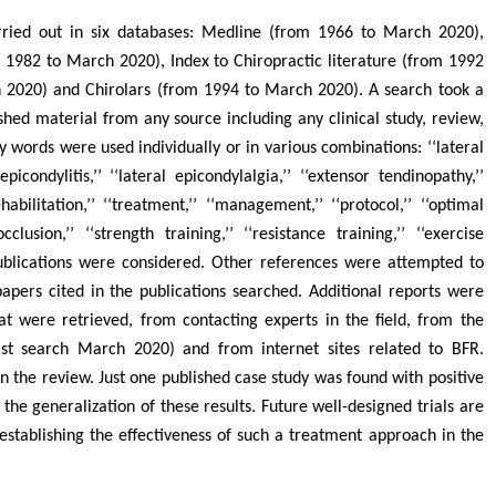
arried out in six databases: Medline (from 1966 to March 2020),
1982 to March 2020), Index to Chiropractic literature (from 1992
 2020) and Chirolars (from 1994 to March 2020). A search took a
shed material from any source including any clinical study, review,
ey words were used individually or in various combinations: ‘‘lateral
picondylitis,’’ ‘‘lateral epicondylalgia,’’ ‘‘extensor tendinopathy,’’
ehabilitation,’’ ‘‘treatment,’’ ‘‘management,’’ ‘‘protocol,’’ ‘‘optimal
cclusion,’’ ‘‘strength training,’’ ‘‘resistance training,’’ ‘‘exercise
publications were considered. Other references were attempted to
papers cited in the publications searched. Additional reports were
t were retrieved, from contacting experts in the field, from the
(last search March 2020) and from internet sites related to BFR.
n the review. Just one published case study was found with positive
s the generalization of these results. Future well-designed trials are
 establishing the effectiveness of such a treatment approach in the