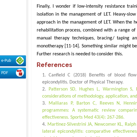
Finally, I wonder if low-intensity resistance tr
isolation in the management of LET. Heavy-slow
approach in the management of LET. When the hea
rehabilitation process, combined with a range of 
manual therapy techniques, bracing/ taping and
monotherapy [11-14]. Something similar might be t
Further research is needed to consider this.
e-Pub
References
PDF
Canfield C (2018) Benefits of blood flow 
epicondylitis. Doctor of Physical Therapy.
Patterson SD, Hughes L, Warmington S, Bu
considerations of methodology, application, and 
Malliaras P, Barton C, Reeves N, Hennin
programmes: A systematic review comparing
effectiveness. Sports Med 43(4): 267-286.
Martinez-Silvestrini JA, Newcomer KL, Ralph 
lateral epicondylitis: comparative effectiven