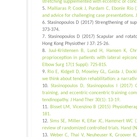
stretching supplemented with eccentric or conc
Malliaras P, Cook J, Purdam C, Ebonie Rio (
and advice for challenging case presentations. 
Stasinopoulos D (2017) Strengthening of su
373-374.
Stasinopoulos D (2017) Scapular and rotato
Hong Kong Physiother J 37: 25-26.
Juul-Kristensen B, Lund H, Hansen K, Ch
proprioception in patients with lateral epicond
Elbow Surg 17(1 Suppl): 72S-81S.
Rio E, Kidgell D, Moseley GL, Gaida J, Docki
we think about tendon rehabilitation: a narrati
Stasinopoulos D, Stasinopoulos I (2017) C
training, and eccentric-concentric training co
tendinopathy. J Hand Ther 30(1): 13-19.
Bisset LM, Vicenzino B (2015) Physiothera
181.
Sims SE, Miller K, Elfar JC, Hammert WC (2
review of randomized controlled trials. Hand (N
Weber C, Thai V, Neuheuser K, Groover K, 