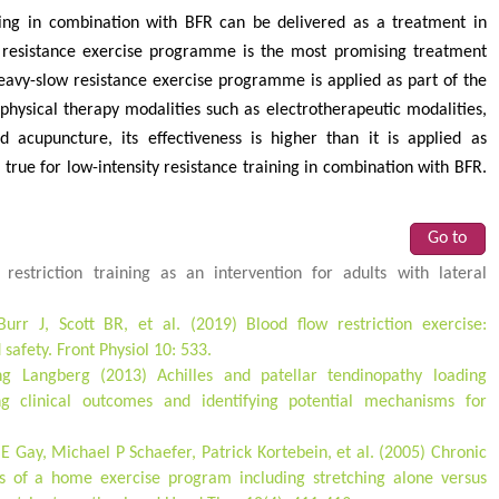
aining in combination with BFR can be delivered as a treatment in
 resistance exercise programme is the most promising treatment
vy-slow resistance exercise programme is applied as part of the
physical therapy modalities such as electrotherapeutic modalities,
 acupuncture, its effectiveness is higher than it is applied as
rue for low-intensity resistance training in combination with BFR.
Go to
restriction training as an intervention for adults with lateral
rr J, Scott BR, et al. (2019) Blood flow restriction exercise:
safety. Front Physiol 10: 533.
g Langberg (2013) Achilles and patellar tendinopathy loading
 clinical outcomes and identifying potential mechanisms for
E Gay, Michael P Schaefer, Patrick Kortebein, et al. (2005) Chronic
ess of a home exercise program including stretching alone versus