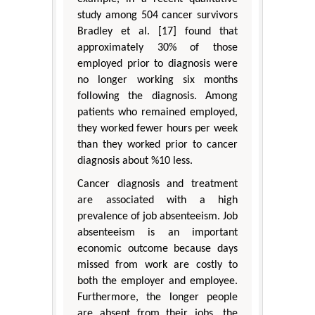
study among 504 cancer survivors
Bradley et al. [17] found that
approximately 30% of those
employed prior to diagnosis were
no longer working six months
following the diagnosis. Among
patients who remained employed,
they worked fewer hours per week
than they worked prior to cancer
diagnosis about %10 less.
Cancer diagnosis and treatment
are associated with a high
prevalence of job absenteeism. Job
absenteeism is an important
economic outcome because days
missed from work are costly to
both the employer and employee.
Furthermore, the longer people
are absent from their jobs, the