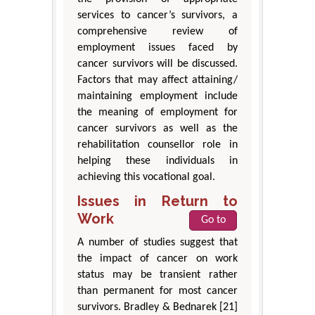
services to cancer’s survivors, a
comprehensive review of
employment issues faced by
cancer survivors will be discussed.
Factors that may affect attaining/
maintaining employment include
the meaning of employment for
cancer survivors as well as the
rehabilitation counsellor role in
helping these individuals in
achieving this vocational goal.
Issues in Return to
Work
Go to
A number of studies suggest that
the impact of cancer on work
status may be transient rather
than permanent for most cancer
survivors. Bradley & Bednarek [21]