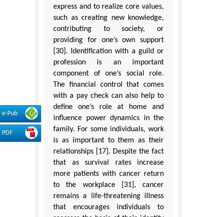
express and to realize core values,
such as creating new knowledge,
contributing to society, or
providing for one’s own support
[30]. Identification with a guild or
profession is an important
component of one’s social role.
The financial control that comes
with a pay check can also help to
define one’s role at home and
e-Pub
influence power dynamics in the
family. For some individuals, work
PDF
is as important to them as their
relationships [17]. Despite the fact
that as survival rates increase
more patients with cancer return
to the workplace [31], cancer
remains a life-threatening illness
that encourages individuals to