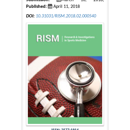
Submission:
March 16, 2018;
Published:
April 11, 2018
DOI:
10.31031/RISM.2018.02.000540