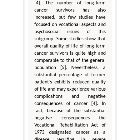
[4]. The number of long-term
cancer survivors has also
increased, but few studies have
focused on vocational aspects and
psychosocial issues of this
subgroup. Some studies show that
overall quality of life of long-term
cancer survivors is quite high and
comparable to that of the general
population [5]. Nevertheless, a
substantial percentage of former
patient’s exhibits reduced quality
of life and may experience various
complications and negative
consequences of cancer [4]. In
fact, because of the substantial
negative consequences the
Vocational Rehabilitation Act of
1973 designated cancer as a
disease resulting in severe