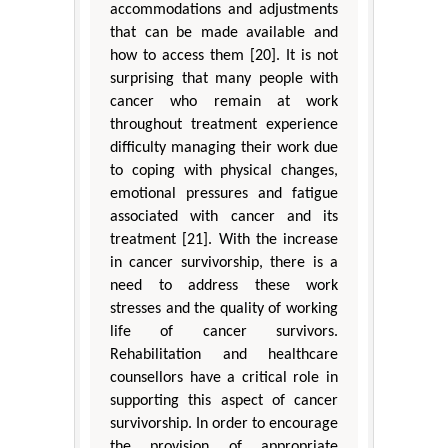
accommodations and adjustments
that can be made available and
how to access them [20]. It is not
surprising that many people with
cancer who remain at work
throughout treatment experience
difficulty managing their work due
to coping with physical changes,
emotional pressures and fatigue
associated with cancer and its
treatment [21]. With the increase
in cancer survivorship, there is a
need to address these work
stresses and the quality of working
life of cancer survivors.
Rehabilitation and healthcare
counsellors have a critical role in
supporting this aspect of cancer
survivorship. In order to encourage
the provision of appropriate