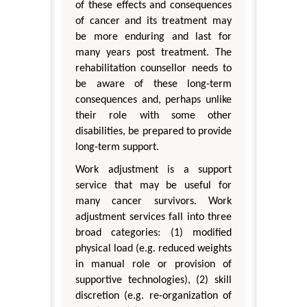
of these effects and consequences
of cancer and its treatment may
be more enduring and last for
many years post treatment. The
rehabilitation counsellor needs to
be aware of these long-term
consequences and, perhaps unlike
their role with some other
disabilities, be prepared to provide
long-term support.
Work adjustment is a support
service that may be useful for
many cancer survivors. Work
adjustment services fall into three
broad categories: (1) modified
physical load (e.g. reduced weights
in manual role or provision of
supportive technologies), (2) skill
discretion (e.g. re-organization of