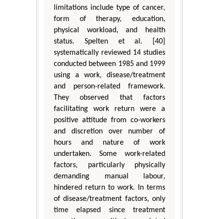
limitations include type of cancer,
form of therapy, education,
physical workload, and health
status. Spelten et al. [40]
systematically reviewed 14 studies
conducted between 1985 and 1999
using a work, disease/treatment
and person-related framework.
They observed that factors
facilitating work return were a
positive attitude from co-workers
and discretion over number of
hours and nature of work
undertaken. Some work-related
factors, particularly physically
demanding manual labour,
hindered return to work. In terms
of disease/treatment factors, only
time elapsed since treatment