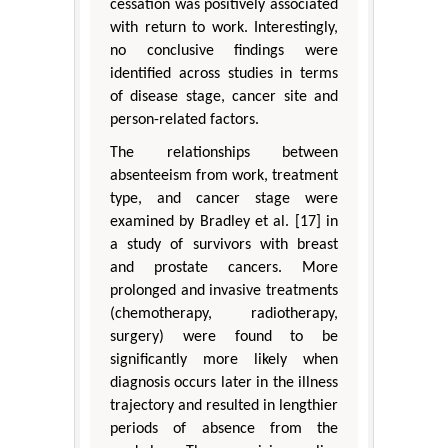
cessation was positively associated
with return to work. Interestingly,
no conclusive findings were
identified across studies in terms
of disease stage, cancer site and
person-related factors.
The relationships between
absenteeism from work, treatment
type, and cancer stage were
examined by Bradley et al. [17] in
a study of survivors with breast
and prostate cancers. More
prolonged and invasive treatments
(chemotherapy, radiotherapy,
surgery) were found to be
significantly more likely when
diagnosis occurs later in the illness
trajectory and resulted in lengthier
periods of absence from the