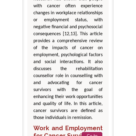
with cancer often experience
changes in workplace relationships
or employment status, with
negative financial and psychosocial
consequences [12,13]. This article
provides a comprehensive review
of the impacts of cancer on
employment, psychological factors
and social interactions. It also
discusses the rehabilitation
counsellor role in counselling with
and advocating for cancer
survivors with the goal of
enhancing their work opportunities
and quality of life. In this article,
cancer survivors are defined as
those individuals in remission.
Work and Employment
for Cancer Survivors