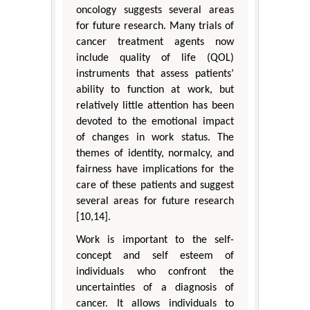
oncology suggests several areas
for future research. Many trials of
cancer treatment agents now
include quality of life (QOL)
instruments that assess patients’
ability to function at work, but
relatively little attention has been
devoted to the emotional impact
of changes in work status. The
themes of identity, normalcy, and
fairness have implications for the
care of these patients and suggest
several areas for future research
[10,14].
Work is important to the self-
concept and self esteem of
individuals who confront the
uncertainties of a diagnosis of
cancer. It allows individuals to