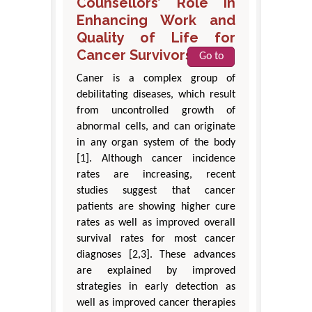
Counsellors’ Role in
Enhancing Work and
Quality of Life for
Cancer Survivors
Go to
Caner is a complex group of
debilitating diseases, which result
from uncontrolled growth of
abnormal cells, and can originate
in any organ system of the body
[1]. Although cancer incidence
rates are increasing, recent
studies suggest that cancer
patients are showing higher cure
rates as well as improved overall
survival rates for most cancer
diagnoses [2,3]. These advances
are explained by improved
strategies in early detection as
well as improved cancer therapies