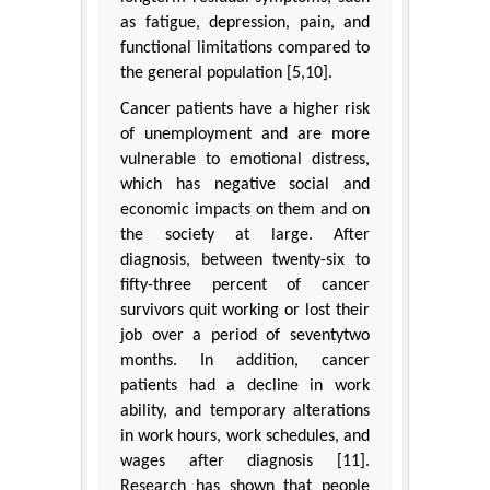
as fatigue, depression, pain, and
functional limitations compared to
the general population [5,10].
Cancer patients have a higher risk
of unemployment and are more
vulnerable to emotional distress,
which has negative social and
economic impacts on them and on
the society at large. After
diagnosis, between twenty-six to
fifty-three percent of cancer
survivors quit working or lost their
job over a period of seventytwo
months. In addition, cancer
patients had a decline in work
ability, and temporary alterations
in work hours, work schedules, and
wages after diagnosis [11].
Research has shown that people