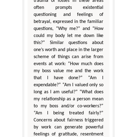
trauma of losses in these areas
often prompts existential
questioning and feelings of
betrayal, expressed in the familiar
questions, “Why me?” and “How
could my body let me down like
this?” Similar questions about
one’s worth and place in the larger
scheme of things can arise from
events at work: “How much does
my boss value me and the work
that I have done?” “Am I
expendable?” “Am I valued only so
long as I am useful?” “What does
my relationship as a person mean
to my boss and/or co-workers?”
“Am I being treated fairly?”
Concerns about fairness triggered
by work can generate powerful
feelings of gratitude, resentment