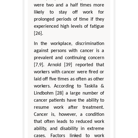
were two and a half times more
likely to stay off work for
prolonged periods of time if they
experienced high levels of fatigue
[26].
In the workplace, discrimination
against persons with cancer is a
prevalent and continuing concern
[7,9]. Arnold [39] reported that
workers with cancer were fired or
laid off five times as often as other
workers. According to Taskila &
Lindbohm [28] a large number of
cancer patients have the ability to
resume work after treatment.
Cancer is, however, a condition
that often leads to reduced work
ability, and disability in extreme
cases. Factors linked to work