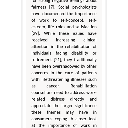
for strong negative feelings about
fairness [7]. Social psychologists
have documented the importance
of work to self-concept, self-
esteem, life roles and satisfaction
[29]. While these issues have
received increasing clinical
attention in the rehabilitation of
individuals facing disability or
retirement [21], they traditionally
have been overshadowed by other
concerns in the care of patients
with lifethreatening illnesses such
as cancer. Rehabilitation
counsellors need to address work-
related distress directly and
appreciate the larger significance
these themes may have in
consumers’ coping. A closer look
at the importance of work in