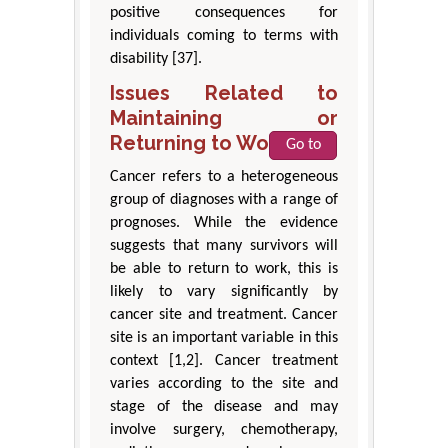
positive consequences for
individuals coming to terms with
disability [37].
Issues Related to
Maintaining or
Returning to Work
Go to
Cancer refers to a heterogeneous
group of diagnoses with a range of
prognoses. While the evidence
suggests that many survivors will
be able to return to work, this is
likely to vary significantly by
cancer site and treatment. Cancer
site is an important variable in this
context [1,2]. Cancer treatment
varies according to the site and
stage of the disease and may
involve surgery, chemotherapy,