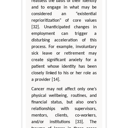
reassess the basis of their identity
and to engage in what may be
considered an “existential
reprioritization” of core values
[32]. Unanticipated changes in
employment can trigger a
disturbing acceleration of this
process. For example, involuntary
sick leave or retirement may
create significant anxiety for a
patient whose identity has been
closely linked to his or her role as
a provider [14].
Cancer may not affect only one’s
physical wellbeing, routines, and
financial status, but also one’s
relationships with supervisors,
mentors, clients, co-workers,
and/or institutions [33]. The