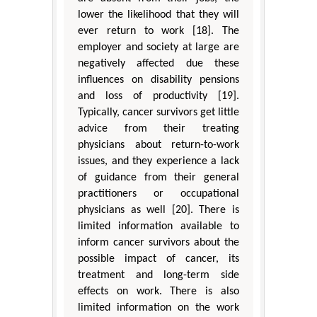
lower the likelihood that they will
ever return to work [18]. The
employer and society at large are
negatively affected due these
influences on disability pensions
and loss of productivity [19].
Typically, cancer survivors get little
advice from their treating
physicians about return-to-work
issues, and they experience a lack
of guidance from their general
practitioners or occupational
physicians as well [20]. There is
limited information available to
inform cancer survivors about the
possible impact of cancer, its
treatment and long-term side
effects on work. There is also
limited information on the work