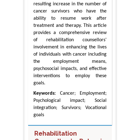
resulting increase in the number of
cancer survivors who have the
ability to resume work after
treatment and therapy. This article
provides a comprehensive review
of rehabilitation counsellors’
involvement in enhancing the lives
of individuals with cancer including
the employment means,
psychosocial impacts, and effective
interventions to employ these
goals.
Keywords:
Cancer; Employment;
Psychological impact; Social
integration; Survivors; Vocational
goals
Rehabilitation