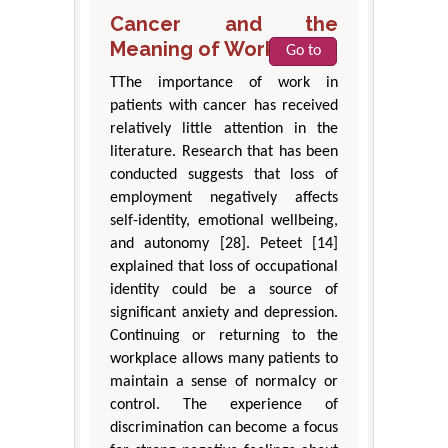
Cancer and the
Meaning of Work
Go to
TThe importance of work in
patients with cancer has received
relatively little attention in the
literature. Research that has been
conducted suggests that loss of
employment negatively affects
self-identity, emotional wellbeing,
and autonomy [28]. Peteet [14]
explained that loss of occupational
identity could be a source of
significant anxiety and depression.
Continuing or returning to the
workplace allows many patients to
maintain a sense of normalcy or
control. The experience of
discrimination can become a focus