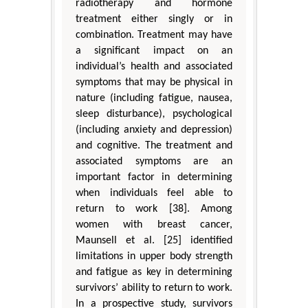
radiotherapy and hormone
treatment either singly or in
combination. Treatment may have
a significant impact on an
individual’s health and associated
symptoms that may be physical in
nature (including fatigue, nausea,
sleep disturbance), psychological
(including anxiety and depression)
and cognitive. The treatment and
associated symptoms are an
important factor in determining
when individuals feel able to
return to work [38]. Among
women with breast cancer,
Maunsell et al. [25] identified
limitations in upper body strength
and fatigue as key in determining
survivors’ ability to return to work.
In a prospective study, survivors