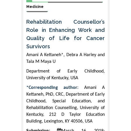
Medicine
Rehabilitation Counsellor’s
Role in Enhancing Work and
Quality of Life for Cancer
Survivors
Amani A Kettaneh*, Debra A Harley and
Tala M Maya U
Department of Early Childhood,
University of Kentucky, USA
*Corresponding author:
Amani A
Kettaneh, PhD, CRC, Department of Early
Childhood, Special Education, and
Rehabilitation Counselling, University of
Kentucky, 212 D Taylor Education
Building, Lexington, KY 40506, USA