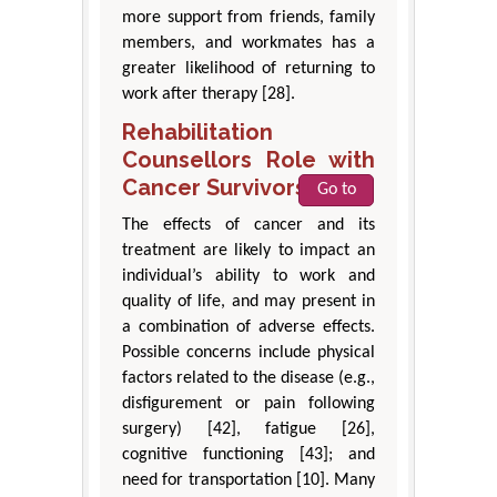
more support from friends, family
members, and workmates has a
greater likelihood of returning to
work after therapy [28].
Rehabilitation
Counsellors Role with
Cancer Survivors
Go to
The effects of cancer and its
treatment are likely to impact an
individual’s ability to work and
quality of life, and may present in
a combination of adverse effects.
Possible concerns include physical
factors related to the disease (e.g.,
disfigurement or pain following
surgery) [42], fatigue [26],
cognitive functioning [43]; and
need for transportation [10]. Many