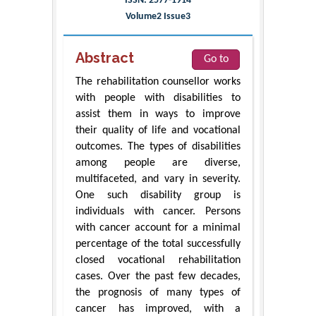
ISSN: 2577-1914
Volume2 Issue3
Abstract
Go to
The rehabilitation counsellor works
with people with disabilities to
assist them in ways to improve
their quality of life and vocational
outcomes. The types of disabilities
among people are diverse,
multifaceted, and vary in severity.
One such disability group is
individuals with cancer. Persons
with cancer account for a minimal
percentage of the total successfully
closed vocational rehabilitation
cases. Over the past few decades,
the prognosis of many types of
cancer has improved, with a