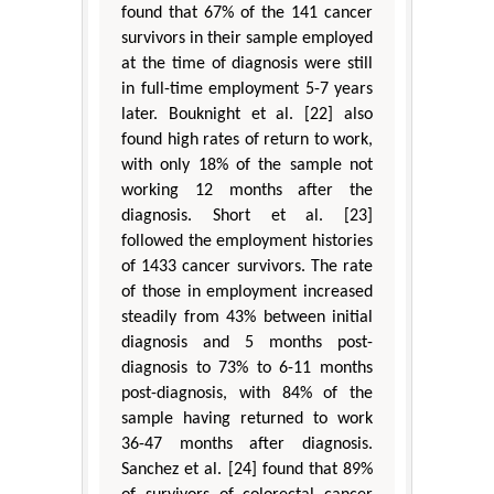
found that 67% of the 141 cancer
survivors in their sample employed
at the time of diagnosis were still
in full-time employment 5-7 years
later. Bouknight et al. [22] also
found high rates of return to work,
with only 18% of the sample not
working 12 months after the
diagnosis. Short et al. [23]
followed the employment histories
of 1433 cancer survivors. The rate
of those in employment increased
steadily from 43% between initial
diagnosis and 5 months post-
diagnosis to 73% to 6-11 months
post-diagnosis, with 84% of the
sample having returned to work
36-47 months after diagnosis.
Sanchez et al. [24] found that 89%