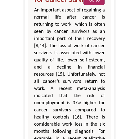
Go to
An important aspect of regaining a
normal life after cancer is
returning to work, which is often
seen by cancer survivors as an
important part of their recovery
[8,14]. The loss of work of cancer
survivors is associated with lower
quality of life, lower self-esteem,
and a decline in financial
resources [15]. Unfortunately, not
all cancer’s survivors return to
work. A recent meta-analysis
indicated that the risk of
unemployment is 37% higher for
cancer survivors compared to
healthy controls [16]. There is
considerable work loss in the six
months following diagnosis. For
example, in a recent qualitative