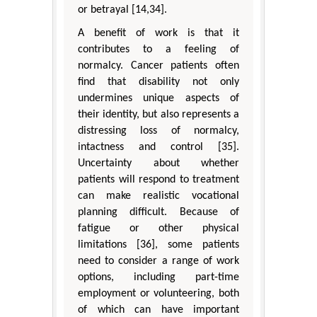
or betrayal [14,34].
A benefit of work is that it
contributes to a feeling of
normalcy. Cancer patients often
find that disability not only
undermines unique aspects of
their identity, but also represents a
distressing loss of normalcy,
intactness and control [35].
Uncertainty about whether
patients will respond to treatment
can make realistic vocational
planning difficult. Because of
fatigue or other physical
limitations [36], some patients
need to consider a range of work
options, including part-time
employment or volunteering, both
of which can have important