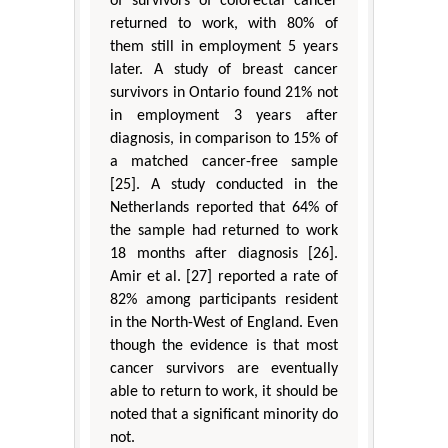
of survivors of colorectal cancer
returned to work, with 80% of
them still in employment 5 years
later. A study of breast cancer
survivors in Ontario found 21% not
in employment 3 years after
diagnosis, in comparison to 15% of
a matched cancer-free sample
[25]. A study conducted in the
Netherlands reported that 64% of
the sample had returned to work
18 months after diagnosis [26].
Amir et al. [27] reported a rate of
82% among participants resident
in the North-West of England. Even
though the evidence is that most
cancer survivors are eventually
able to return to work, it should be
noted that a significant minority do
not.