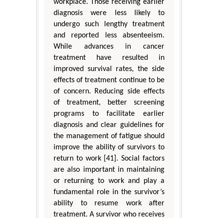
workplace. Those receiving earlier
diagnosis were less likely to
undergo such lengthy treatment
and reported less absenteeism.
While advances in cancer
treatment have resulted in
improved survival rates, the side
effects of treatment continue to be
of concern. Reducing side effects
of treatment, better screening
programs to facilitate earlier
diagnosis and clear guidelines for
the management of fatigue should
improve the ability of survivors to
return to work [41]. Social factors
are also important in maintaining
or returning to work and play a
fundamental role in the survivor’s
ability to resume work after
treatment. A survivor who receives