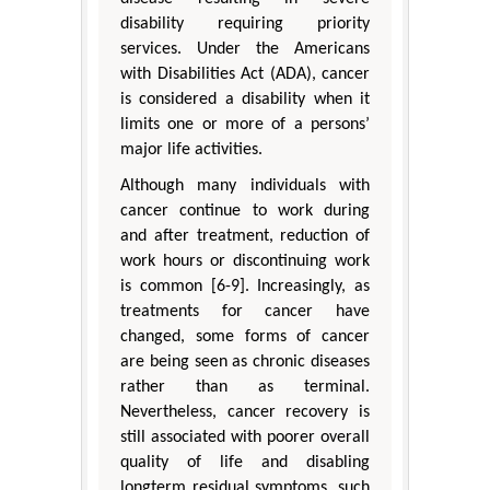
disability requiring priority
services. Under the Americans
with Disabilities Act (ADA), cancer
is considered a disability when it
limits one or more of a persons’
major life activities.
Although many individuals with
cancer continue to work during
and after treatment, reduction of
work hours or discontinuing work
is common [6-9]. Increasingly, as
treatments for cancer have
changed, some forms of cancer
are being seen as chronic diseases
rather than as terminal.
Nevertheless, cancer recovery is
still associated with poorer overall
quality of life and disabling
longterm residual symptoms, such