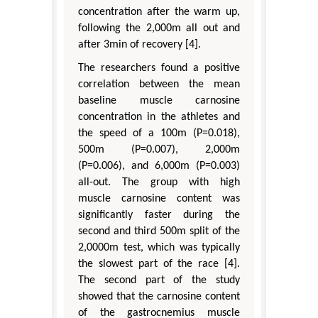
concentration after the warm up,
following the 2,000m all out and
after 3min of recovery [4].
The researchers found a positive
correlation between the mean
baseline muscle carnosine
concentration in the athletes and
the speed of a 100m (P=0.018),
500m (P=0.007), 2,000m
(P=0.006), and 6,000m (P=0.003)
all-out. The group with high
muscle carnosine content was
significantly faster during the
second and third 500m split of the
2,0000m test, which was typically
the slowest part of the race [4].
The second part of the study
showed that the carnosine content
of the gastrocnemius muscle