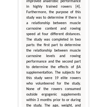
improved anaerobic performance
in highly trained rowers [4].
Furthermore, the purpose of this
study was to determine if there is
a relationship between muscle
carnosine content and rowing
speed at four different distances.
The study was completed in two
parts: the first part to determine
the relationship between muscle
carnosine levels and rowing
performance and the second part
to determine the effects of βA
supplementation. The subjects for
this study were 19 elite rowers
who volunteered for the study.
None of the rowers consumed
outside ergogenic supplements
within 3 months prior to or during
the study. The age, weight, and