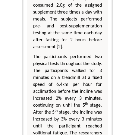
consumed 2.0g of the assigned
supplement three times a day with
meals. The subjects performed
pre- and post-supplementation
testing at the same time each day
after fasting for 2 hours before
assessment [2].
The participants performed two
physical tests throughout the study.
The participants walked for 3
minutes on a treadmill at a fixed
speed of 6.4km per hour for
acclimation before the incline was
increased 2% every 3 minutes,
th
continuing on until the 5
stage.
th
After the 5
stage, the incline was
increased by 3% every 3 minutes
until the participant reached
volitional fatigue. The researchers