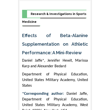
Research & Investigations in Sports
Medicine
Effects of Beta-Alanine
Supplementation on Athletic
Performance: A Mini-Review
Daniel Jaffe*, Jennifer Hewit, Marissa
Karp and Alexander Bedard
Department of Physical Education,
United States Military Academy, United
States
*Corresponding author:
Daniel Jaffe,
Department of Physical Education,
United States Military Academy, West