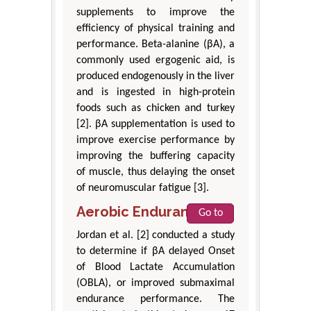
supplements to improve the
efficiency of physical training and
performance. Beta-alanine (βA), a
commonly used ergogenic aid, is
produced endogenously in the liver
and is ingested in high-protein
foods such as chicken and turkey
[2]. βA supplementation is used to
improve exercise performance by
improving the buffering capacity
of muscle, thus delaying the onset
of neuromuscular fatigue [3].
Aerobic Endurance
Go to
Jordan et al. [2] conducted a study
to determine if βA delayed Onset
of Blood Lactate Accumulation
(OBLA), or improved submaximal
endurance performance. The