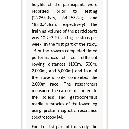
heights of the participants were
recorded prior to testing
(23.2±4.4yrs, 84.2±7.8kg, and
188.0±4.4cm, respectively). The
training volume of the participants
was 10.2±2.9 training sessions per
week. In the first part of the study,
15 of the rowers completed timed
performances of four different
rowing distances (100m, 500m,
2,000m, and 6,000m) and four of
the rowers only completed the
2,000m race. The researchers
measured the carnosine content in
the soleus and gastrocnemius
medialis muscles of the lower leg
using proton magnetic resonance
spectroscopy [4].
For the first part of the study, the