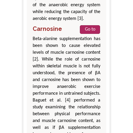
of the anaerobic energy system
while reducing the capacity of the
aerobic energy system [3].
Carnosine
Go to
Beta-alanine supplementation has
been shown to cause elevated
levels of muscle carnosine content
[2]. While the role of carnosine
within skeletal muscle is not fully
understood, the presence of βA
and carnosine has been shown to
improve anaerobic exercise
performance in untrained subjects.
Baguet et al. [4] performed a
study examining the relationship
between physical performance
and muscle carnosine content, as
well as if βA supplementation