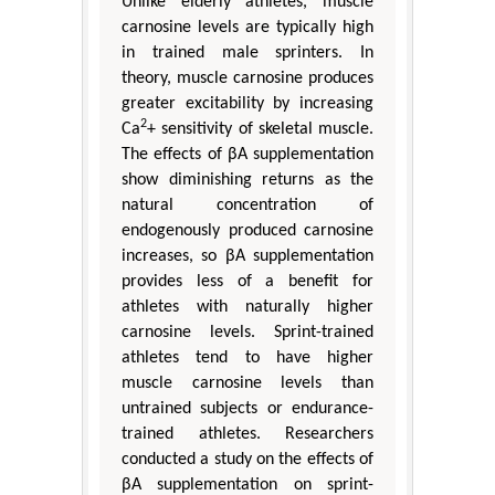
Unlike elderly athletes, muscle
carnosine levels are typically high
in trained male sprinters. In
theory, muscle carnosine produces
greater excitability by increasing
2
Ca
+ sensitivity of skeletal muscle.
The effects of βA supplementation
show diminishing returns as the
natural concentration of
endogenously produced carnosine
increases, so βA supplementation
provides less of a benefit for
athletes with naturally higher
carnosine levels. Sprint-trained
athletes tend to have higher
muscle carnosine levels than
untrained subjects or endurance-
trained athletes. Researchers
conducted a study on the effects of
βA supplementation on sprint-