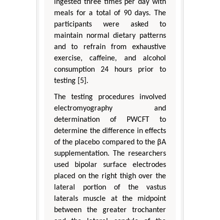
ingested three times per day with
meals for a total of 90 days. The
participants were asked to
maintain normal dietary patterns
and to refrain from exhaustive
exercise, caffeine, and alcohol
consumption 24 hours prior to
testing [5].
The testing procedures involved
electromyography and
determination of PWCFT to
determine the difference in effects
of the placebo compared to the βA
supplementation. The researchers
used bipolar surface electrodes
placed on the right thigh over the
lateral portion of the vastus
laterals muscle at the midpoint
between the greater trochanter