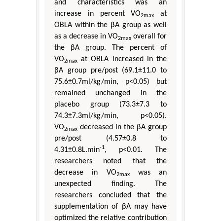
and characteristics was an
increase in percent VO
at
2max
OBLA within the βA group as well
as a decrease in VO
overall for
2max
the βA group. The percent of
VO
at OBLA increased in the
2max
βA group pre/post (69.1±11.0 to
75.6±0.7ml/kg/min, p<0.05) but
remained unchanged in the
placebo group (73.3±7.3 to
74.3±7.3ml/kg/min, p<0.05).
VO
decreased in the βA group
2max
pre/post (4.57±0.8 to
-1
4.31±0.8L.min
, p<0.01. The
researchers noted that the
decrease in VO
was an
2max
unexpected finding. The
researchers concluded that the
supplementation of βA may have
optimized the relative contribution