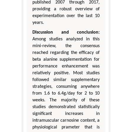
published 2007 through 2017,
providing a robust overview of
experimentation over the last 10
years.
Discussion and conclusion:
Among studies analyzed in this
mini-review, the consensus
reached regarding the efficacy of
beta alanine supplementation for
performance enhancement was
relatively positive. Most studies
followed similar supplementary
strategies, consuming anywhere
from 1.6 to 6.4g/day for 2 to 10
weeks. The majority of these
studies demonstrated statistically
significant increases in
intramuscular carnosine content, a
physiological prameter that is