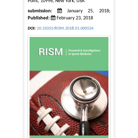
Point, 10996, New York, USA
submission:
January 25, 2018;
Published:
February 23, 2018
DOI:
10.31031/RISM.2018.01.000524