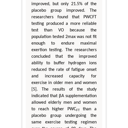
improved, but only 21.5% of the
placebo group improved. The
researchers found that PWCFT
testing produced a more reliable
test than VO because the
population tested 2max was not fit
enough to endure maximal
exertion testing. The researchers
concluded that the improved
ability to buffer hydrogen ions
reduced the rate of fatigue onset
and increased capacity for
exercise in older men and women
[5]. The results of the study
indicated that βA supplementation
allowed elderly men and women
to reach higher PWC
than a
FT
placebo group undergoing the
same exercise testing regimen