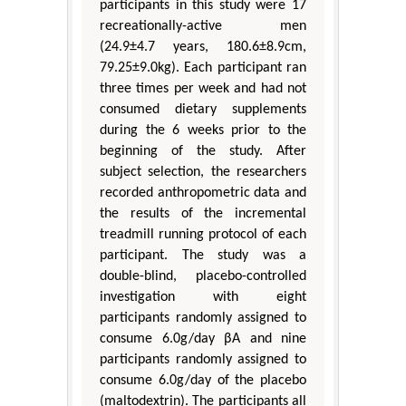
participants in this study were 17
recreationally-active men
(24.9±4.7 years, 180.6±8.9cm,
79.25±9.0kg). Each participant ran
three times per week and had not
consumed dietary supplements
during the 6 weeks prior to the
beginning of the study. After
subject selection, the researchers
recorded anthropometric data and
the results of the incremental
treadmill running protocol of each
participant. The study was a
double-blind, placebo-controlled
investigation with eight
participants randomly assigned to
consume 6.0g/day βA and nine
participants randomly assigned to
consume 6.0g/day of the placebo
(maltodextrin). The participants all