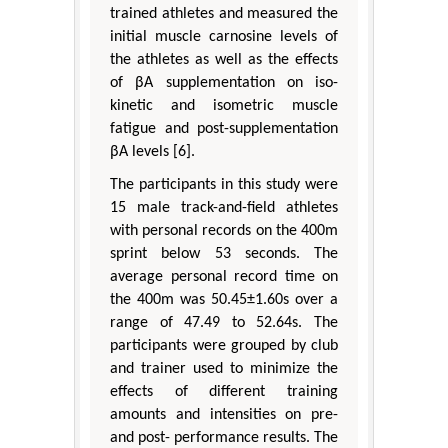
trained athletes and measured the
initial muscle carnosine levels of
the athletes as well as the effects
of βA supplementation on iso-
kinetic and isometric muscle
fatigue and post-supplementation
βA levels [6].
The participants in this study were
15 male track-and-field athletes
with personal records on the 400m
sprint below 53 seconds. The
average personal record time on
the 400m was 50.45±1.60s over a
range of 47.49 to 52.64s. The
participants were grouped by club
and trainer used to minimize the
effects of different training
amounts and intensities on pre-
and post- performance results. The