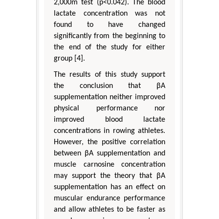
2,000m test (p<0.042). The blood
lactate concentration was not
found to have changed
significantly from the beginning to
the end of the study for either
group [4].
The results of this study support
the conclusion that βA
supplementation neither improved
physical performance nor
improved blood lactate
concentrations in rowing athletes.
However, the positive correlation
between βA supplementation and
muscle carnosine concentration
may support the theory that βA
supplementation has an effect on
muscular endurance performance
and allow athletes to be faster as