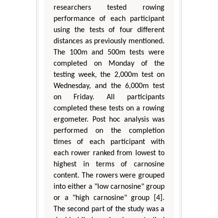
researchers tested rowing
performance of each participant
using the tests of four different
distances as previously mentioned.
The 100m and 500m tests were
completed on Monday of the
testing week, the 2,000m test on
Wednesday, and the 6,000m test
on Friday. All participants
completed these tests on a rowing
ergometer. Post hoc analysis was
performed on the completion
times of each participant with
each rower ranked from lowest to
highest in terms of carnosine
content. The rowers were grouped
into either a "low carnosine" group
or a "high carnosine" group [4].
The second part of the study was a