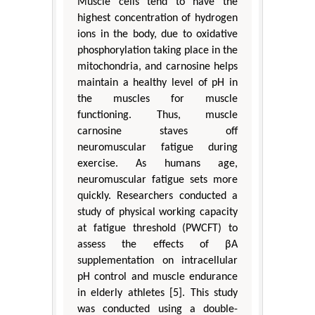
Muscle cells tend to have the
highest concentration of hydrogen
ions in the body, due to oxidative
phosphorylation taking place in the
mitochondria, and carnosine helps
maintain a healthy level of pH in
the muscles for muscle
functioning. Thus, muscle
carnosine staves off
neuromuscular fatigue during
exercise. As humans age,
neuromuscular fatigue sets more
quickly. Researchers conducted a
study of physical working capacity
at fatigue threshold (PWCFT) to
assess the effects of βA
supplementation on intracellular
pH control and muscle endurance
in elderly athletes [5]. This study
was conducted using a double-