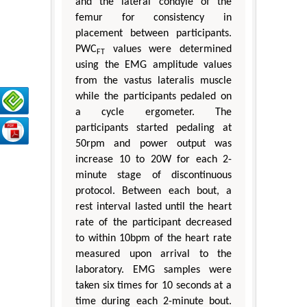
and the lateral condyle of the
femur for consistency in
placement between participants.
PWC
values were determined
FT
using the EMG amplitude values
from the vastus lateralis muscle
while the participants pedaled on
a cycle ergometer. The
participants started pedaling at
50rpm and power output was
increase 10 to 20W for each 2-
minute stage of discontinuous
protocol. Between each bout, a
rest interval lasted until the heart
rate of the participant decreased
to within 10bpm of the heart rate
measured upon arrival to the
laboratory. EMG samples were
taken six times for 10 seconds at a
time during each 2-minute bout.