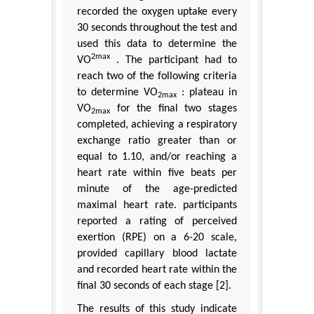
recorded the oxygen uptake every
30 seconds throughout the test and
used this data to determine the
2max
VO
. The participant had to
reach two of the following criteria
to determine VO
: plateau in
2max
VO
for the final two stages
2max
completed, achieving a respiratory
exchange ratio greater than or
equal to 1.10, and/or reaching a
heart rate within five beats per
minute of the age-predicted
maximal heart rate. participants
reported a rating of perceived
exertion (RPE) on a 6-20 scale,
provided capillary blood lactate
and recorded heart rate within the
final 30 seconds of each stage [2].
The results of this study indicate