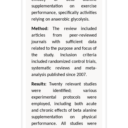
supplementation on exercise
performance, specifically activities
relying on anaerobic glycolysis.
Method:
The review included
articles from peer-reviewed
journals with sufficient data
related to the purpose and focus of
the study. Inclusion criteria
included randomized control trials,
systematic reviews and meta-
analysis published since 2007.
Results:
Twenty relevant studies
were identified; various
experimental protocols were
employed, including both acute
and chronic effects of beta alanine
supplementation on physical
performance. All studies were