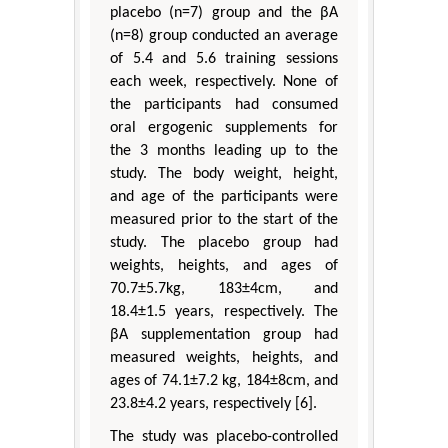
placebo (n=7) group and the βA
(n=8) group conducted an average
of 5.4 and 5.6 training sessions
each week, respectively. None of
the participants had consumed
oral ergogenic supplements for
the 3 months leading up to the
study. The body weight, height,
and age of the participants were
measured prior to the start of the
study. The placebo group had
weights, heights, and ages of
70.7±5.7kg, 183±4cm, and
18.4±1.5 years, respectively. The
βA supplementation group had
measured weights, heights, and
ages of 74.1±7.2 kg, 184±8cm, and
23.8±4.2 years, respectively [6].
The study was placebo-controlled