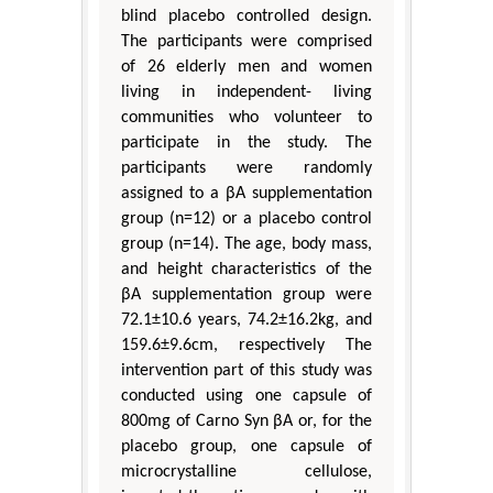
blind placebo controlled design.
The participants were comprised
of 26 elderly men and women
living in independent- living
communities who volunteer to
participate in the study. The
participants were randomly
assigned to a βA supplementation
group (n=12) or a placebo control
group (n=14). The age, body mass,
and height characteristics of the
βA supplementation group were
72.1±10.6 years, 74.2±16.2kg, and
159.6±9.6cm, respectively The
intervention part of this study was
conducted using one capsule of
800mg of Carno Syn βA or, for the
placebo group, one capsule of
microcrystalline cellulose,