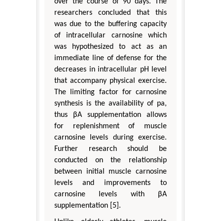
over the course of 90 days. The
researchers concluded that this
was due to the buffering capacity
of intracellular carnosine which
was hypothesized to act as an
immediate line of defense for the
decreases in intracellular pH level
that accompany physical exercise.
The limiting factor for carnosine
synthesis is the availability of pa,
thus βA supplementation allows
for replenishment of muscle
carnosine levels during exercise.
Further research should be
conducted on the relationship
between initial muscle carnosine
levels and improvements to
carnosine levels with βA
supplementation [5].