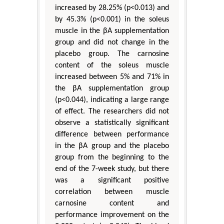
increased by 28.25% (p<0.013) and
by 45.3% (p<0.001) in the soleus
muscle in the βA supplementation
group and did not change in the
placebo group. The carnosine
content of the soleus muscle
increased between 5% and 71% in
the βA supplementation group
(p<0.044), indicating a large range
of effect. The researchers did not
observe a statistically significant
difference between performance
in the βA group and the placebo
group from the beginning to the
end of the 7-week study, but there
was a significant positive
correlation between muscle
carnosine content and
performance improvement on the