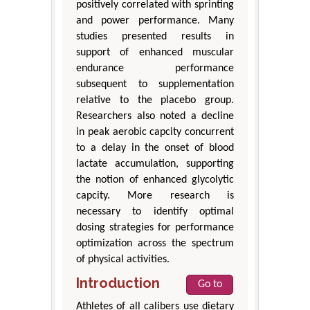
positively correlated with sprinting
and power performance. Many
studies presented results in
support of enhanced muscular
endurance performance
subsequent to supplementation
relative to the placebo group.
Researchers also noted a decline
in peak aerobic capcity concurrent
to a delay in the onset of blood
lactate accumulation, supporting
the notion of enhanced glycolytic
capcity. More research is
necessary to identify optimal
dosing strategies for performance
optimization across the spectrum
of physical activities.
Introduction
Go to
Athletes of all calibers use dietary