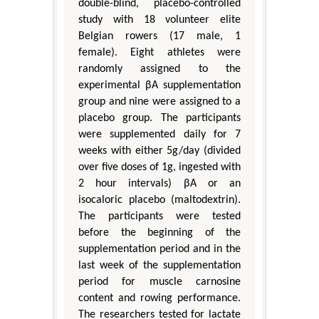
double-blind, placebo-controlled
study with 18 volunteer elite
Belgian rowers (17 male, 1
female). Eight athletes were
randomly assigned to the
experimental βA supplementation
group and nine were assigned to a
placebo group. The participants
were supplemented daily for 7
weeks with either 5g/day (divided
over five doses of 1g, ingested with
2 hour intervals) βA or an
isocaloric placebo (maltodextrin).
The participants were tested
before the beginning of the
supplementation period and in the
last week of the supplementation
period for muscle carnosine
content and rowing performance.
The researchers tested for lactate