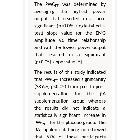
The PWC
was determined by
FT
averaging the highest power
output that resulted in a non-
significant (p>0.05; single-tailed t-
test) slope value for the EMG
amplitude vs. time relationship
and with the lowest power output
that resulted in a significant
(p<0.05) slope value [5].
The results of this study indicated
that PWC
increased significantly
FT
(28.6%, p<0.05) from pre- to post-
supplementation for the βA
supplementation group whereas
the results did not indicate a
statistically significant increase in
PWC
for the placebo group. The
FT
βA supplementation group showed
that 67% of those participants