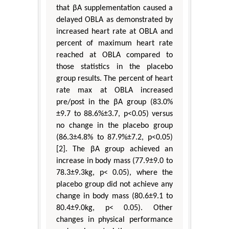
that βA supplementation caused a
delayed OBLA as demonstrated by
increased heart rate at OBLA and
percent of maximum heart rate
reached at OBLA compared to
those statistics in the placebo
group results. The percent of heart
rate max at OBLA increased
pre/post in the βA group (83.0%
±9.7 to 88.6%±3.7, p<0.05) versus
no change in the placebo group
(86.3±4.8% to 87.9%±7.2, p<0.05)
[2]. The βA group achieved an
increase in body mass (77.9±9.0 to
78.3±9.3kg, p< 0.05), where the
placebo group did not achieve any
change in body mass (80.6±9.1 to
80.4±9.0kg, p< 0.05). Other
changes in physical performance