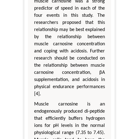
muscle carnosine was a strong
predictor of speed in each of the
four events in this study. The
researchers proposed that this
relationship may be best explained
by the relationship between
muscle carnosine concentration
and coping with acidosis. Further
research should be conducted on
the relationship between muscle
carnosine concentration, βA
supplementation, and acidosis in
physical endurance performances
[4].
Muscle carnosine is an
endogenously produced di-peptide
that efficiently buffers hydrogen
ions for pH levels in the normal
physiological range (7.35 to 7.45).