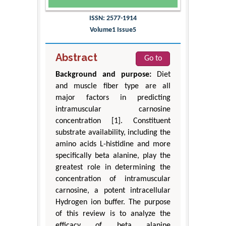
ISSN: 2577-1914
Volume1 Issue5
Abstract
Go to
Background and purpose:
Diet
and muscle fiber type are all
major factors in predicting
intramuscular carnosine
concentration [1]. Constituent
substrate availability, including the
amino acids L-histidine and more
specifically beta alanine, play the
greatest role in determining the
concentration of intramuscular
carnosine, a potent intracellular
Hydrogen ion buffer. The purpose
of this review is to analyze the
efficacy of beta alanine