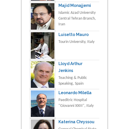
Majid Monajjemi
Islamic Azad University
Central Tehran Branch,
Iran
Luisetto Mauro
Tourin University, Italy
Lloyd Arthur
Jenkins
Teaching & Public
Speaking, Spain
Leonardo Milella
Paeditric Hospital
"Giovanni XXIII", Italy
Katerina Chryssou