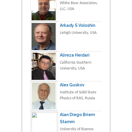
White Bear Associates,
LLC, USA
Arkady S Voloshin
Lehigh University, USA
Alireza Heidari
California Southern
University, USA
Alex Guskov
Institute of Solid State
Physics of RAS, Russia
Alan Diego Briem
Stamm
University of Buenos