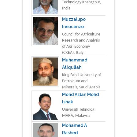
Technology Kharagpur,
India
Muzzalupo
Innocenzo
Council for Agriculture
Research and Analysis
of Agri Economy
(CREA), Italy
Muhammad
Atiqullah
King Fahd University of
Petroleum and
Minerals, Saudi Arabia
Mohd Azlan Mohd
Ishak
Universiti Teknologi
MARA, Malaysia
Mohamed A
Rashed