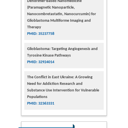
Dendrimer-Based Nanomedicine
(Paramagnetic Nanoparticle,
Nanocombretastatin, Nanocurcumin) for
Glioblastoma Multiforme Imaging and
Therapy
PMID: 35237758
Glioblastoma: Targeting Angiogenesis and
Tyrosine Kinase Pathways
PMID: 32924014
The Conflict in East Ukraine: A Growing
Need for Addiction Research and
Substance Use Intervention for Vulnerable
Populations
PMID: 32363331