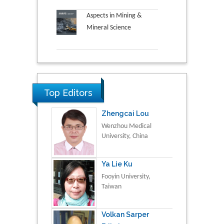
Aspects in Mining &
Mineral Science
Top Editors
Zhengcai Lou
Wenzhou Medical
University, China
Ya Lie Ku
Fooyin University,
Taiwan
Volkan Sarper