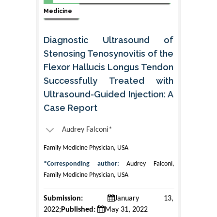
Medicine
Diagnostic Ultrasound of
Stenosing Tenosynovitis of the
Flexor Hallucis Longus Tendon
Successfully Treated with
Ultrasound-Guided Injection: A
Case Report
Audrey Falconi*
Family Medicine Physician, USA
*Corresponding author:
Audrey Falconi,
Family Medicine Physician, USA
Submission:
January 13,
2022;
Published:
May 31, 2022