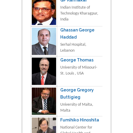
Indian Institute of
Technology Kharagpur,
India
Ghassan George
Haddad
Serhal Hospital,
Lebanon
George Thomas
University of Missouri-
St. Louis , USA
George Gregory
Buttigieg
University of Malta,
Malta
Fumihiko Hinoshita
National Center for