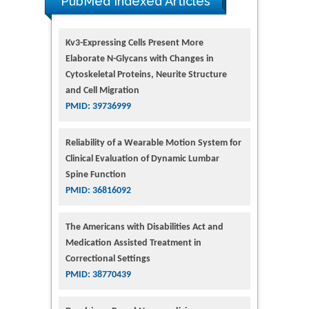
PubMed Indexed Articles
Kv3-Expressing Cells Present More
Elaborate N-Glycans with Changes in
Cytoskeletal Proteins, Neurite Structure
and Cell Migration
PMID: 39736999
Reliability of a Wearable Motion System for
Clinical Evaluation of Dynamic Lumbar
Spine Function
PMID: 36816092
The Americans with Disabilities Act and
Medication Assisted Treatment in
Correctional Settings
PMID: 38770439