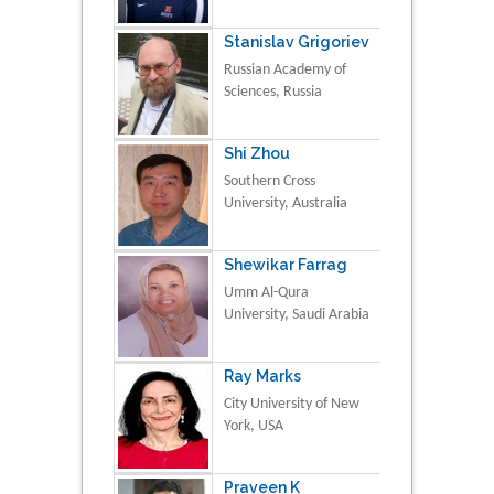
Stanislav Grigoriev
Russian Academy of
Sciences, Russia
Shi Zhou
Southern Cross
University, Australia
Shewikar Farrag
Umm Al-Qura
University, Saudi Arabia
Ray Marks
City University of New
York, USA
Praveen K