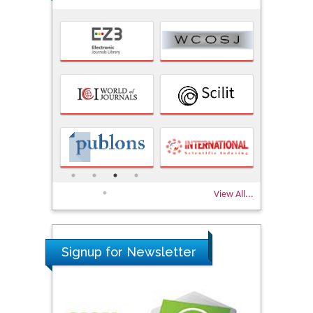
View All...
Signup for Newsletter