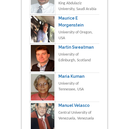
King Abdulaziz
University, Saudi Arabia
Maurice E
Morgenstein
University of Oregon,
USA
Martin Sweatman
University of
Edinburgh, Scotland
Maria Kuman
University of
Tennessee, USA
Manuel Velasco
Central University of
Venezuela, Venezuela