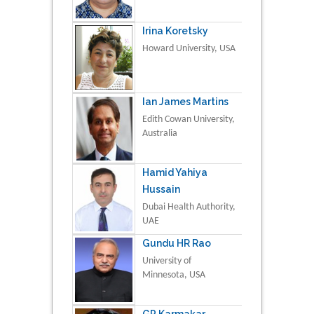
Irina Koretsky
Howard University, USA
Ian James Martins
Edith Cowan University,
Australia
Hamid Yahiya
Hussain
Dubai Health Authority,
UAE
Gundu HR Rao
University of
Minnesota, USA
GP Karmakar