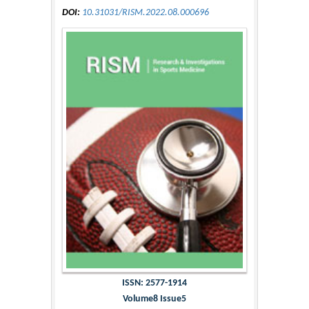
DOI:
10.31031/RISM.2022.08.000696
ISSN: 2577-1914
Volume8 Issue5