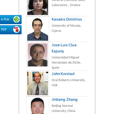
General Chemical State
Laboratory , Greece
Kanakis Dimitrios
e-Pub
University of Nicosia,
PDF
Cyprus
Jose Luis Clua
Espuny
Universidad Miguel
Hernández de Elche,
Spain
John Korstad
Oral Roberts University,
USA
Jinliang Zhang
Beijing Normal
University, China