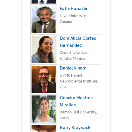
Fathi Habashi
Laval University,
Canada
Dora Alicia Cortes
Hernandez
Cinvestav-Unidad
Saltillo, Mexico
Daniel Kinem
UPMC Hamot
Neuroscience Institute,
USA
Conxita Mestres
Miralles
Ramon Llull University,
Spain
Barry Kraynack