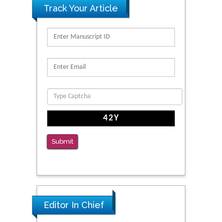
Track Your Article
Submit
Editor In Chief