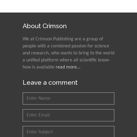
About Crimson
We at Crimson Publishing are a group of
people with a combined passion for science
and research, who wants to bring to the world
a unified platform where all scientific know-
how is available
read more...
Leave a comment