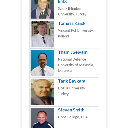
Erikci
Saglik Bilimleri
University, Turkey
Tomasz Karski
Vincent Pol University,
Poland
Thamil Selvam
National Defence
University of Malaysia,
Malaysia
Tarik Baykara
Dogus University,
Turkey
Steven Smith
Hope College, USA