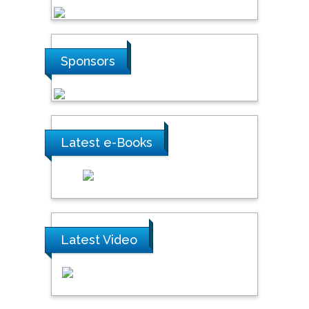
Sponsors
Latest e-Books
Latest Video