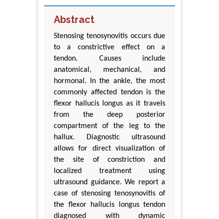
Abstract
Stenosing tenosynovitis occurs due
to a constrictive effect on a
tendon. Causes include
anatomical, mechanical, and
hormonal. In the ankle, the most
commonly affected tendon is the
flexor hallucis longus as it travels
from the deep posterior
compartment of the leg to the
hallux. Diagnostic ultrasound
allows for direct visualization of
the site of constriction and
localized treatment using
ultrasound guidance. We report a
case of stenosing tenosynovitis of
the flexor hallucis longus tendon
diagnosed with dynamic