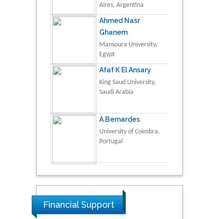
Aires, Argentina
Ahmed Nasr
Ghanem
Mansoura University,
Egypt
Afaf K El Ansary
King Saud University,
Saudi Arabia
A Bernardes
University of Coimbra,
Portugal
Financial Support