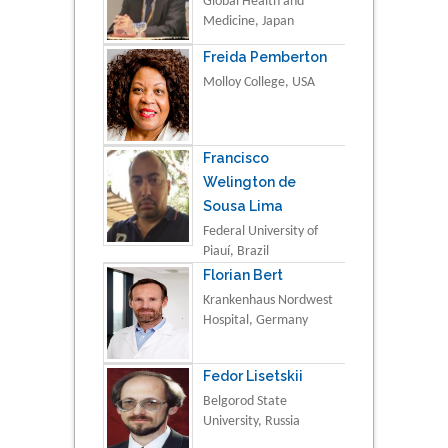
Global Health and
Medicine, Japan
Freida Pemberton
Molloy College, USA
Francisco
Welington de
Sousa Lima
Federal University of
Piauí, Brazil
Florian Bert
Krankenhaus Nordwest
Hospital, Germany
Fedor Lisetskii
Belgorod State
University, Russia