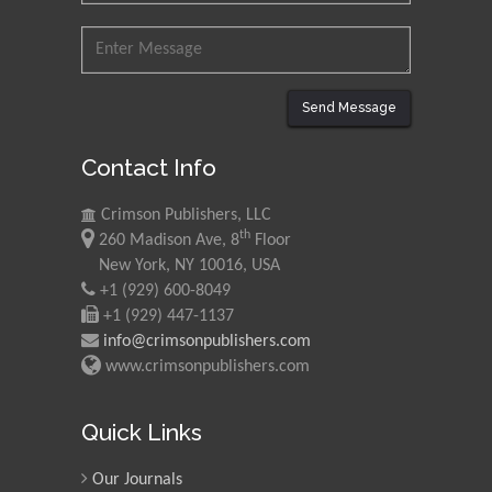
Send Message
Contact Info
Crimson Publishers, LLC
th
260 Madison Ave, 8
Floor
New York, NY 10016, USA
+1 (929) 600-8049
+1 (929) 447-1137
info@crimsonpublishers.com
www.crimsonpublishers.com
Quick Links
Our Journals