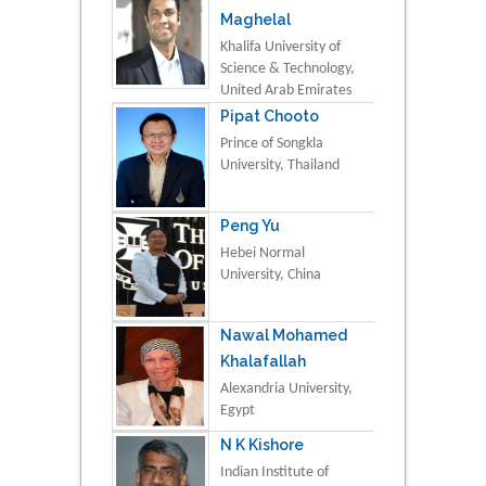
Maghelal
Khalifa University of
Science & Technology,
United Arab Emirates
Pipat Chooto
Prince of Songkla
University, Thailand
Peng Yu
Hebei Normal
University, China
Nawal Mohamed
Khalafallah
Alexandria University,
Egypt
N K Kishore
Indian Institute of