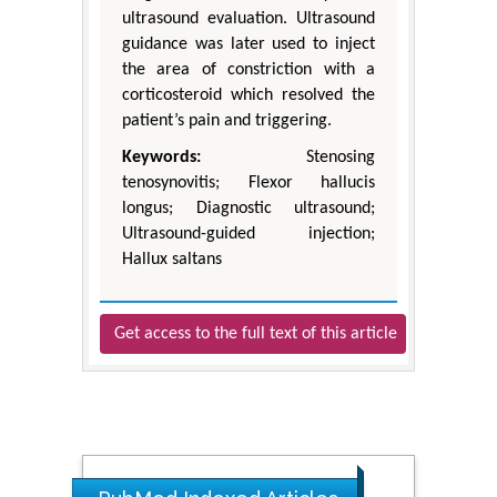
ultrasound evaluation. Ultrasound
guidance was later used to inject
the area of constriction with a
corticosteroid which resolved the
patient’s pain and triggering.
Keywords:
Stenosing
tenosynovitis; Flexor hallucis
longus; Diagnostic ultrasound;
Ultrasound-guided injection;
Hallux saltans
Get access to the full text of this article