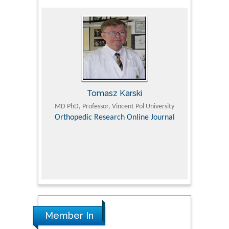
Tomasz Karski
ic Research
MD PhD, Professor, Vincent Pol University
Professor, Chi
Pediatri
Orthopedic Research Online Journal
Department of
Alternative
hospital, 
Univers
Research
Member In