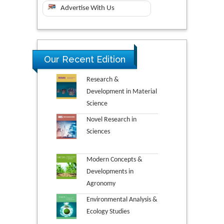
Advertise With Us
Our Recent Edition
Research &
Development in Material
Science
Novel Research in
Sciences
Modern Concepts &
Developments in
Agronomy
Environmental Analysis &
Ecology Studies