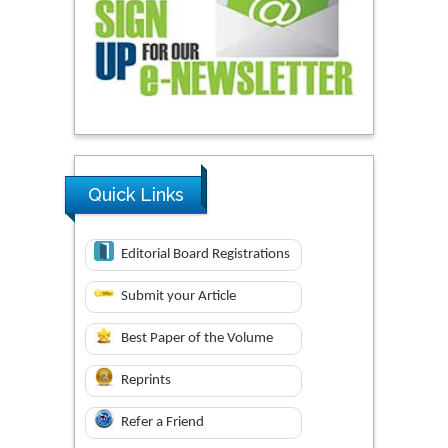
Quick Links
Editorial Board Registrations
Submit your Article
Best Paper of the Volume
Reprints
Refer a Friend