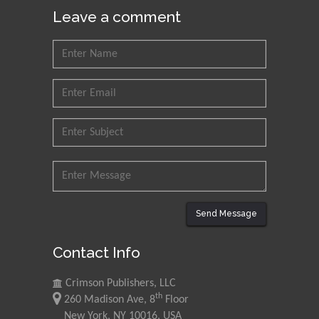
Leave a comment
Send Message
Contact Info
Crimson Publishers, LLC
th
260 Madison Ave, 8
Floor
New York, NY 10016, USA