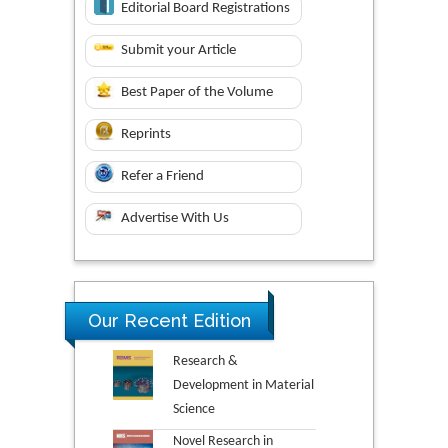
Editorial Board Registrations
Submit your Article
Best Paper of the Volume
Reprints
Refer a Friend
Advertise With Us
Our Recent Edition
Research &
Development in Material
Science
Novel Research in