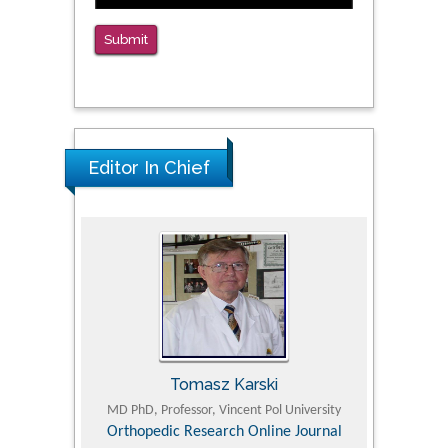
Submit
Editor In Chief
Tomasz Karski
ic Research
MD PhD, Professor, Vincent Pol University
Professor, Chi
Pediatri
Orthopedic Research Online Journal