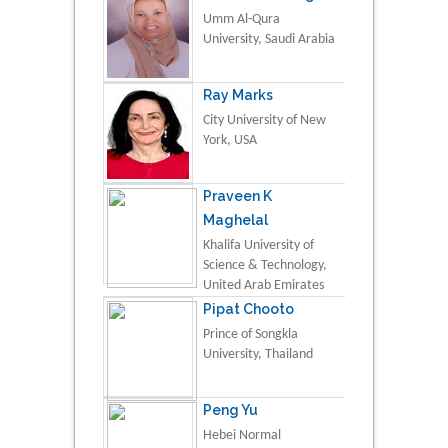
Umm Al-Qura
University, Saudi Arabia
Ray Marks
City University of New
York, USA
Praveen K
Maghelal
Khalifa University of
Science & Technology,
United Arab Emirates
Pipat Chooto
Prince of Songkla
University, Thailand
Peng Yu
Hebei Normal