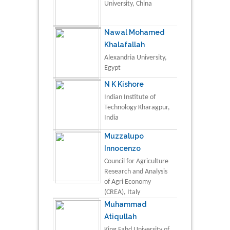
University, China
Nawal Mohamed
Khalafallah
Alexandria University,
Egypt
N K Kishore
Indian Institute of
Technology Kharagpur,
India
Muzzalupo
Innocenzo
Council for Agriculture
Research and Analysis
of Agri Economy
(CREA), Italy
Muhammad
Atiqullah
King Fahd University of