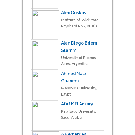
Alex Guskov
Institute of Solid State
Physics of RAS, Russia
Alan Diego Briem
Stamm
University of Buenos
Aires, Argentina
Ahmed Nasr
Ghanem
Mansoura University,
Egypt
Afaf K El Ansary
King Saud University,
Saudi Arabia
A Bernardes