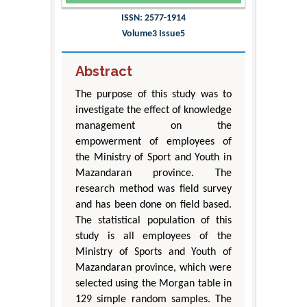
ISSN: 2577-1914
Volume3 Issue5
Abstract
The purpose of this study was to
investigate the effect of knowledge
management on the
empowerment of employees of
the Ministry of Sport and Youth in
Mazandaran province. The
research method was field survey
and has been done on field based.
The statistical population of this
study is all employees of the
Ministry of Sports and Youth of
Mazandaran province, which were
selected using the Morgan table in
129 simple random samples. The