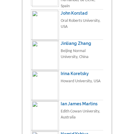
Hernández de Elche,
Spain
John Korstad
Oral Roberts University,
USA
Jinliang Zhang
Beijing Normal
University, China
Irina Koretsky
Howard University, USA
Ian James Martins
Edith Cowan University,
Australia
Hamid Yahiya