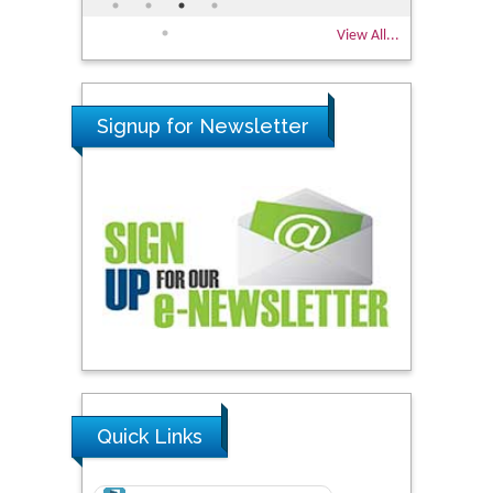
View All...
Signup for Newsletter
Quick Links