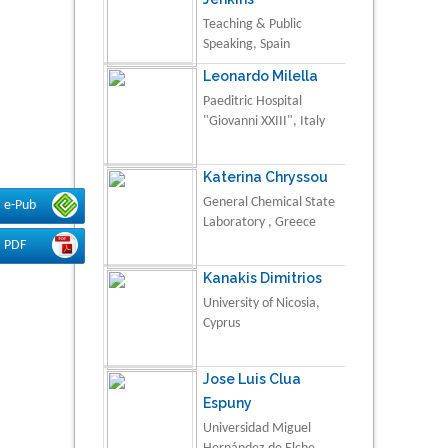
Teaching & Public
Speaking, Spain
Leonardo Milella
Paeditric Hospital
"Giovanni XXIII", Italy
Katerina Chryssou
General Chemical State
e-Pub
Laboratory , Greece
PDF
Kanakis Dimitrios
University of Nicosia,
Cyprus
Jose Luis Clua
Espuny
Universidad Miguel