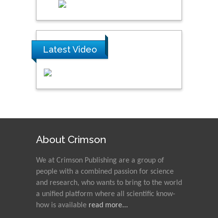
Latest Video
About Crimson
We at Crimson Publishing are a group of
people with a combined passion for science
and research, who wants to bring to the world
a unified platform where all scientific know-
how is available
read more...