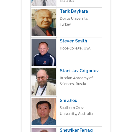
Malaysia
Tarik Baykara
Dogus University,
Turkey
Steven Smith
Hope College, USA
Stanislav Grigoriev
Russian Academy of
Sciences, Russia
Shi Zhou
Southern Cross
University, Australia
Shewikar Farrag