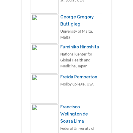
St. Louis , USA
George Gregory
Buttigieg
University of Malta,
Malta
Fumihiko Hinoshita
National Center for
Global Health and
Medicine, Japan
Freida Pemberton
Molloy College, USA
Francisco
Welington de
Sousa Lima
Federal University of