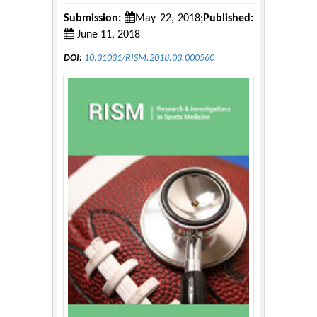
Submission:
May 22, 2018;
Published:
June 11, 2018
DOI:
10.31031/RISM.2018.03.000560