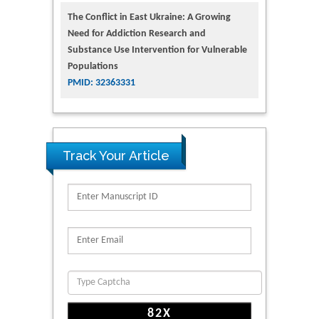
The Conflict in East Ukraine: A Growing
Need for Addiction Research and
Substance Use Intervention for Vulnerable
Populations
PMID: 32363331
Track Your Article