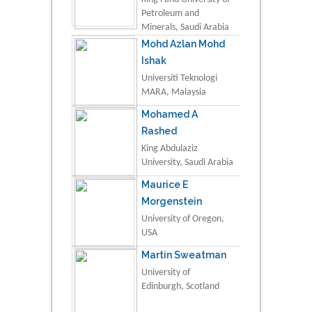
Petroleum and
Minerals, Saudi Arabia
Mohd Azlan Mohd
Ishak
Universiti Teknologi
MARA, Malaysia
Mohamed A
Rashed
King Abdulaziz
University, Saudi Arabia
Maurice E
Morgenstein
University of Oregon,
USA
Martin Sweatman
University of
Edinburgh, Scotland