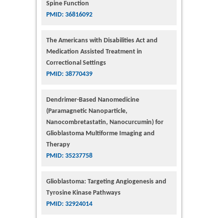
Spine Function
PMID: 36816092
The Americans with Disabilities Act and
Medication Assisted Treatment in
Correctional Settings
PMID: 38770439
Dendrimer-Based Nanomedicine
(Paramagnetic Nanoparticle,
Nanocombretastatin, Nanocurcumin) for
Glioblastoma Multiforme Imaging and
Therapy
PMID: 35237758
Glioblastoma: Targeting Angiogenesis and
Tyrosine Kinase Pathways
PMID: 32924014