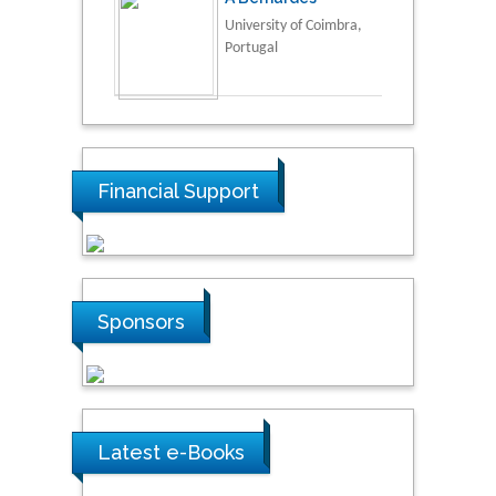
University of Coimbra,
Portugal
Financial Support
Sponsors
Latest e-Books