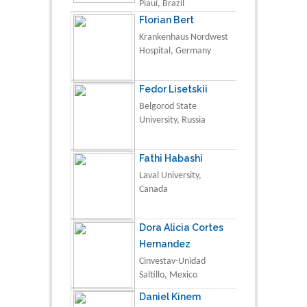
Piauí, Brazil
Florian Bert
Krankenhaus Nordwest
Hospital, Germany
Fedor Lisetskii
Belgorod State
University, Russia
Fathi Habashi
Laval University,
Canada
Dora Alicia Cortes
Hernandez
Cinvestav-Unidad
Saltillo, Mexico
Daniel Kinem