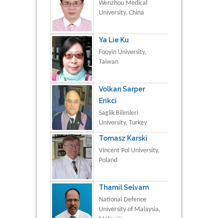
Wenzhou Medical
University, China
Ya Lie Ku
Fooyin University,
Taiwan
Volkan Sarper
Erikci
Saglik Bilimleri
University, Turkey
Tomasz Karski
Vincent Pol University,
Poland
Thamil Selvam
National Defence
University of Malaysia,