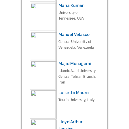
Maria Kuman
University of
Tennessee, USA
Manuel Velasco
Central University of
Venezuela, Venezuela
Majid Monajjemi
Islamic Azad University
Central Tehran Branch,
Iran
Luisetto Mauro
Tourin University, Italy
Lloyd Arthur
Jenkins