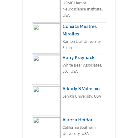
UPMC Hamot
Neuroscience Institute,
USA
Conxita Mestres
Miralles
Ramon Llull University,
Spain
Barry Kraynack
White Bear Associates,
LLC, USA
Arkady S Voloshin
Lehigh University, USA
Alireza Heidari
California Southern
University, USA