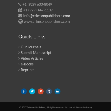
+1 (929) 600-8049
+1 (929) 447-1137
info@crimsonpublishers.com
www.crimsonpublishers.com
Quick Links
Our Journals
Submit Manuscript
Video Articles
e-Books
Reprints
© 2017 Crimson Publishers, All rights reserved. No part of this content may