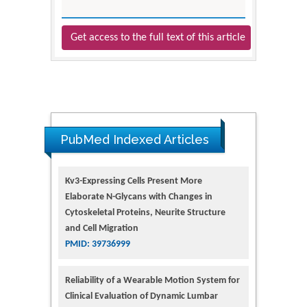
Get access to the full text of this article
PubMed Indexed Articles
Kv3-Expressing Cells Present More
Elaborate N-Glycans with Changes in
Cytoskeletal Proteins, Neurite Structure
and Cell Migration
PMID: 39736999
Reliability of a Wearable Motion System for
Clinical Evaluation of Dynamic Lumbar