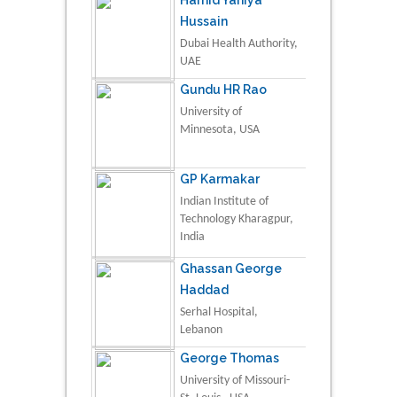
Hussain
Dubai Health Authority,
UAE
Gundu HR Rao
University of
Minnesota, USA
GP Karmakar
Indian Institute of
Technology Kharagpur,
India
Ghassan George
Haddad
Serhal Hospital,
Lebanon
George Thomas
University of Missouri-