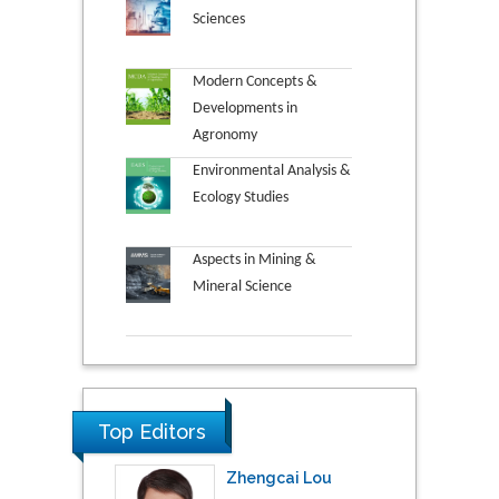
Sciences
Modern Concepts &
Developments in
Agronomy
Environmental Analysis &
Ecology Studies
Aspects in Mining &
Mineral Science
Top Editors
Zhengcai Lou