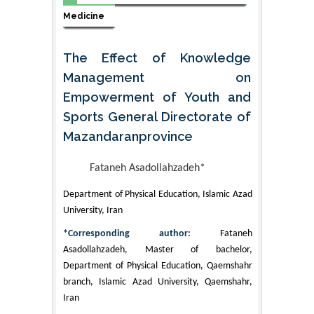
Medicine
The Effect of Knowledge
Management on
Empowerment of Youth and
Sports General Directorate of
Mazandaranprovince
Fataneh Asadollahzadeh*
Department of Physical Education, Islamic Azad
University, Iran
*Corresponding author:
Fataneh
Asadollahzadeh, Master of bachelor,
Department of Physical Education, Qaemshahr
branch, Islamic Azad University, Qaemshahr,
Iran