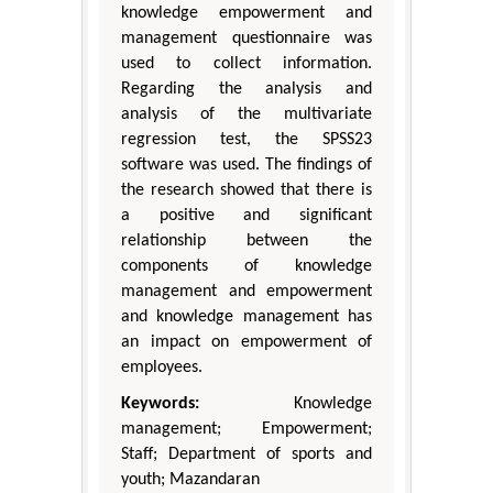
knowledge empowerment and
management questionnaire was
used to collect information.
Regarding the analysis and
analysis of the multivariate
regression test, the SPSS23
software was used. The findings of
the research showed that there is
a positive and significant
relationship between the
components of knowledge
management and empowerment
and knowledge management has
an impact on empowerment of
employees.
Keywords:
Knowledge
management; Empowerment;
Staff; Department of sports and
youth; Mazandaran