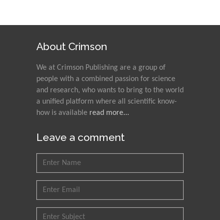
About Crimson
We at Crimson Publishing are a group of
people with a combined passion for science
and research, who wants to bring to the world
a unified platform where all scientific know-
how is available
read more...
Leave a comment