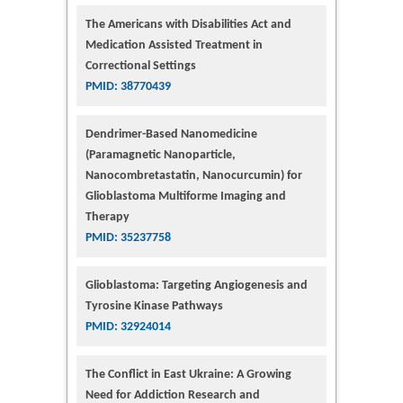
The Americans with Disabilities Act and
Medication Assisted Treatment in
Correctional Settings
PMID: 38770439
Dendrimer-Based Nanomedicine
(Paramagnetic Nanoparticle,
Nanocombretastatin, Nanocurcumin) for
Glioblastoma Multiforme Imaging and
Therapy
PMID: 35237758
Glioblastoma: Targeting Angiogenesis and
Tyrosine Kinase Pathways
PMID: 32924014
The Conflict in East Ukraine: A Growing
Need for Addiction Research and