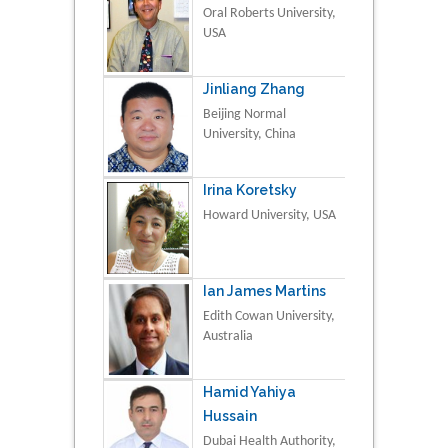
Oral Roberts University,
USA
Jinliang Zhang
Beijing Normal
University, China
Irina Koretsky
Howard University, USA
Ian James Martins
Edith Cowan University,
Australia
Hamid Yahiya
Hussain
Dubai Health Authority,