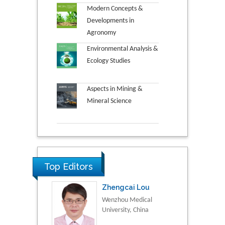
Modern Concepts &
Developments in
Agronomy
Environmental Analysis &
Ecology Studies
Aspects in Mining &
Mineral Science
Top Editors
Zhengcai Lou
Wenzhou Medical
University, China