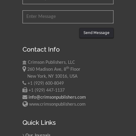
Send Message
Contact Info
Crimson Publishers, LLC
th
260 Madison Ave, 8
Floor
New York, NY 10016, USA
+1 (929) 600-8049
+1 (929) 447-1137
info@crimsonpublishers.com
www.crimsonpublishers.com
Quick Links
Our Journals