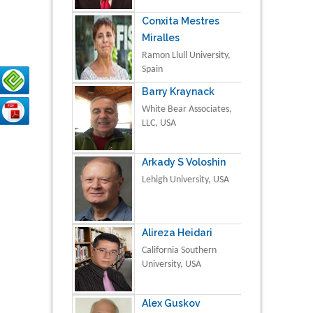
Conxita Mestres
Miralles
Ramon Llull University,
Spain
Barry Kraynack
White Bear Associates,
LLC, USA
Arkady S Voloshin
Lehigh University, USA
Alireza Heidari
California Southern
University, USA
Alex Guskov