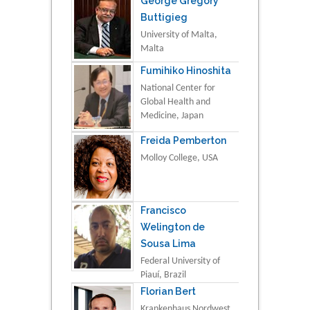
George Gregory
Buttigieg
University of Malta,
Malta
Fumihiko Hinoshita
National Center for
Global Health and
Medicine, Japan
Freida Pemberton
Molloy College, USA
Francisco
Welington de
Sousa Lima
Federal University of
Piauí, Brazil
Florian Bert
Krankenhaus Nordwest