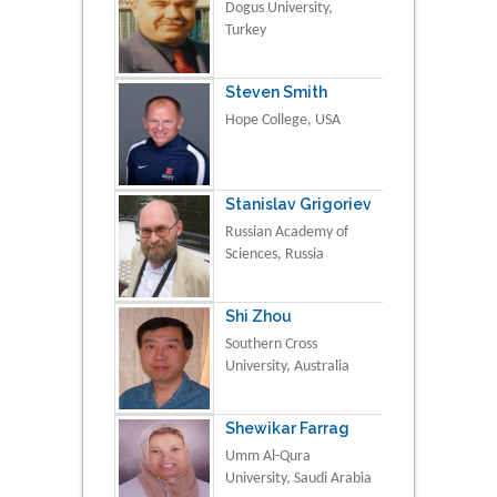
Dogus University,
Turkey
Steven Smith
Hope College, USA
Stanislav Grigoriev
Russian Academy of
Sciences, Russia
Shi Zhou
Southern Cross
University, Australia
Shewikar Farrag
Umm Al-Qura
University, Saudi Arabia