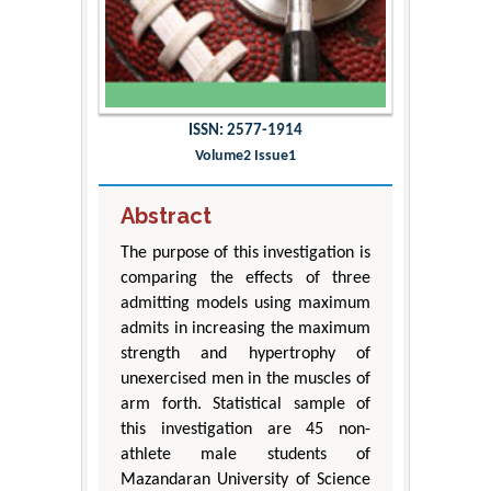
ISSN: 2577-1914
Volume2 Issue1
Abstract
The purpose of this investigation is
comparing the effects of three
admitting models using maximum
admits in increasing the maximum
strength and hypertrophy of
unexercised men in the muscles of
arm forth. Statistical sample of
this investigation are 45 non-
athlete male students of
Mazandaran University of Science