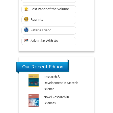
Best Paper of the Volume
Reprints
Refer a Friend
Advertise With Us
Our Recent Edition
Research &
Development in Material
Science
Novel Research in
Sciences