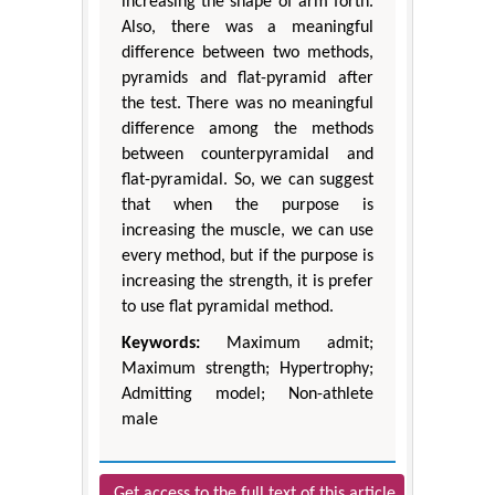
increasing the shape of arm forth.
Also, there was a meaningful
difference between two methods,
pyramids and flat-pyramid after
the test. There was no meaningful
difference among the methods
between counterpyramidal and
flat-pyramidal. So, we can suggest
that when the purpose is
increasing the muscle, we can use
every method, but if the purpose is
increasing the strength, it is prefer
to use flat pyramidal method.
Keywords:
Maximum admit;
Maximum strength; Hypertrophy;
Admitting model; Non-athlete
male
Get access to the full text of this article