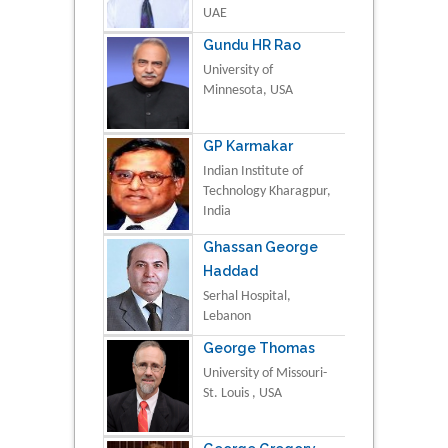
UAE
Gundu HR Rao
University of
Minnesota, USA
GP Karmakar
Indian Institute of
Technology Kharagpur,
India
Ghassan George
Haddad
Serhal Hospital,
Lebanon
George Thomas
University of Missouri-
St. Louis , USA