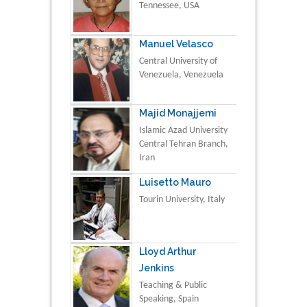
Tennessee, USA
Manuel Velasco
Central University of
Venezuela, Venezuela
Majid Monajjemi
Islamic Azad University
Central Tehran Branch,
Iran
Luisetto Mauro
Tourin University, Italy
Lloyd Arthur
Jenkins
Teaching & Public
Speaking, Spain