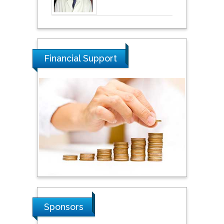
Financial Support
Sponsors