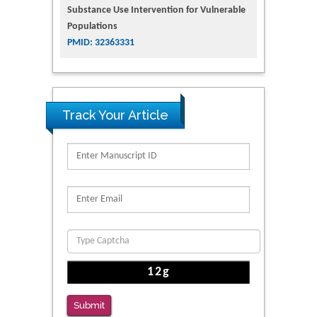
Substance Use Intervention for Vulnerable
Populations
PMID: 32363331
Track Your Article
Submit