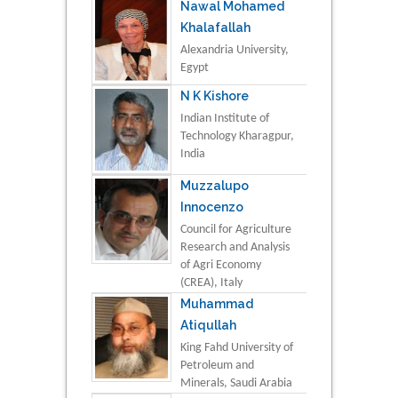
Nawal Mohamed
Khalafallah
Alexandria University,
Egypt
N K Kishore
Indian Institute of
Technology Kharagpur,
India
Muzzalupo
Innocenzo
Council for Agriculture
Research and Analysis
of Agri Economy
(CREA), Italy
Muhammad
Atiqullah
King Fahd University of
Petroleum and
Minerals, Saudi Arabia