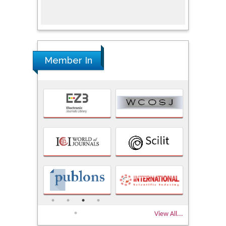
Research
Member In
View All...