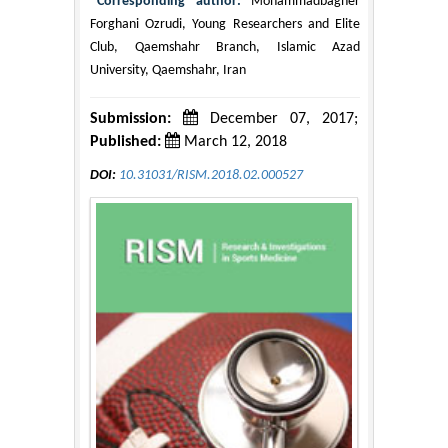
*Corresponding author:
Mohammadbagher
Forghani Ozrudi, Young Researchers and Elite
Club, Qaemshahr Branch, Islamic Azad
University, Qaemshahr, Iran
Submission:
December 07, 2017;
Published:
March 12, 2018
DOI:
10.31031/RISM.2018.02.000527