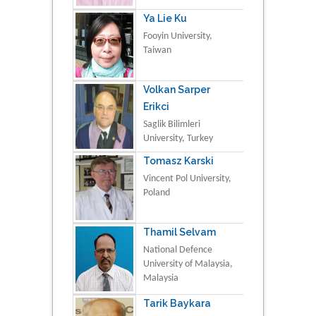
Ya Lie Ku
Fooyin University,
Taiwan
Volkan Sarper
Erikci
Saglik Bilimleri
University, Turkey
Tomasz Karski
Vincent Pol University,
Poland
Thamil Selvam
National Defence
University of Malaysia,
Malaysia
Tarik Baykara