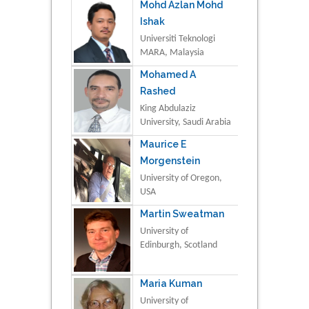
Mohd Azlan Mohd
Ishak
Universiti Teknologi
MARA, Malaysia
Mohamed A
Rashed
King Abdulaziz
University, Saudi Arabia
Maurice E
Morgenstein
University of Oregon,
USA
Martin Sweatman
University of
Edinburgh, Scotland
Maria Kuman
University of