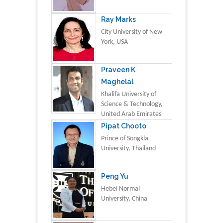
Ray Marks
City University of New
York, USA
Praveen K
Maghelal
Khalifa University of
Science & Technology,
United Arab Emirates
Pipat Chooto
Prince of Songkla
University, Thailand
Peng Yu
Hebei Normal
University, China