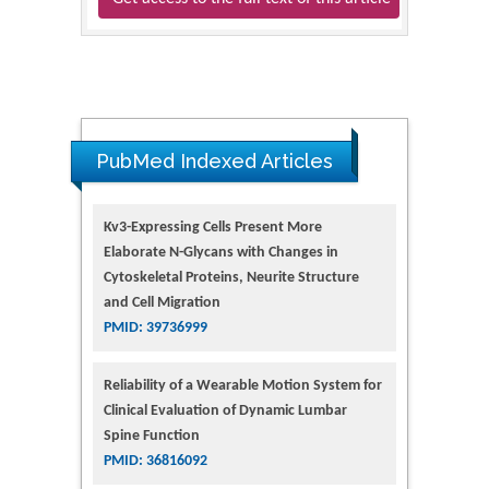
PubMed Indexed Articles
Kv3-Expressing Cells Present More
Elaborate N-Glycans with Changes in
Cytoskeletal Proteins, Neurite Structure
and Cell Migration
PMID: 39736999
Reliability of a Wearable Motion System for
Clinical Evaluation of Dynamic Lumbar
Spine Function
PMID: 36816092