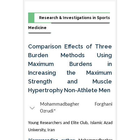
Research & Investigations in Sports
Medicine
Comparison Effects of Three
Burden Methods Using
Maximum Burdens in
Increasing the Maximum
Strength and Muscle
Hypertrophy Non-Athlete Men
Mohammadbagher Forghani
Ozrudi*
Young Researchers and Elite Club, Islamic Azad
University, Iran