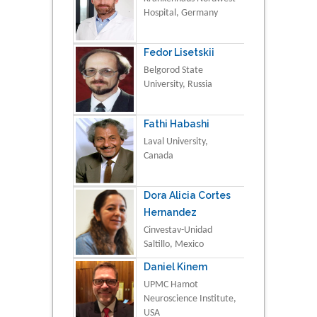
Hospital, Germany
Fedor Lisetskii
Belgorod State
University, Russia
Fathi Habashi
Laval University,
Canada
Dora Alicia Cortes
Hernandez
Cinvestav-Unidad
Saltillo, Mexico
Daniel Kinem
UPMC Hamot
Neuroscience Institute,
USA