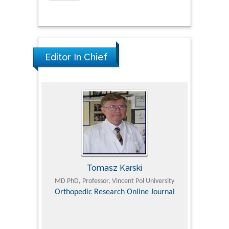
Editor In Chief
Tomasz Karski
ic Research
MD PhD, Professor, Vincent Pol University
Professor, Chi
Pediatri
Orthopedic Research Online Journal
Department of
Alternative
hospital, 
Univers