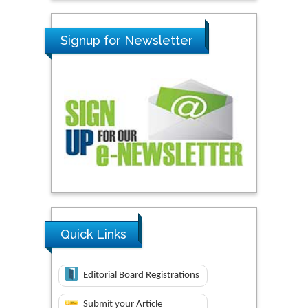
Signup for Newsletter
Quick Links
Editorial Board Registrations
Submit your Article