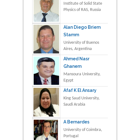
Institute of Solid State
Physics of RAS, Russia
Alan Diego Briem
Stamm
University of Buenos
Aires, Argentina
Ahmed Nasr
Ghanem
Mansoura University,
Egypt
Afaf K El Ansary
King Saud University,
Saudi Arabia
A Bernardes
University of Coimbra,
Portugal