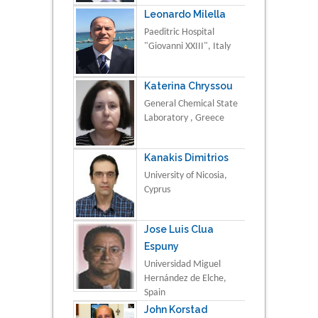
Leonardo Milella
Paeditric Hospital
"Giovanni XXIII", Italy
Katerina Chryssou
General Chemical State
Laboratory , Greece
Kanakis Dimitrios
University of Nicosia,
Cyprus
Jose Luis Clua
Espuny
Universidad Miguel
Hernández de Elche,
Spain
John Korstad