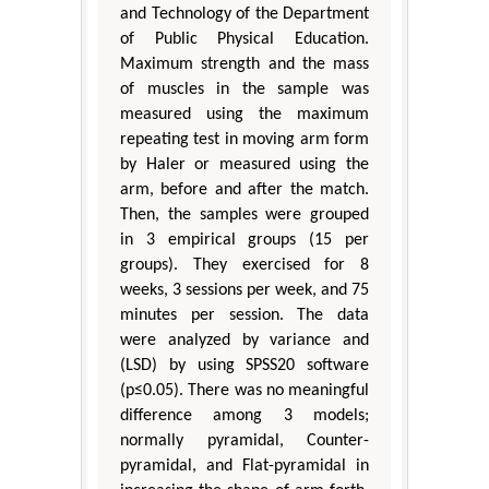
and Technology of the Department
of Public Physical Education.
Maximum strength and the mass
of muscles in the sample was
measured using the maximum
repeating test in moving arm form
by Haler or measured using the
arm, before and after the match.
Then, the samples were grouped
in 3 empirical groups (15 per
groups). They exercised for 8
weeks, 3 sessions per week, and 75
minutes per session. The data
were analyzed by variance and
(LSD) by using SPSS20 software
(p≤0.05). There was no meaningful
difference among 3 models;
normally pyramidal, Counter-
pyramidal, and Flat-pyramidal in