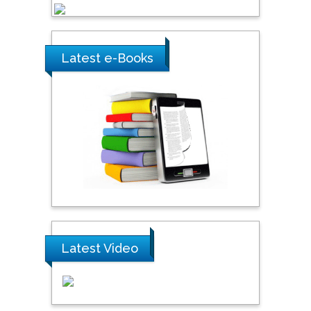
Latest e-Books
Latest Video