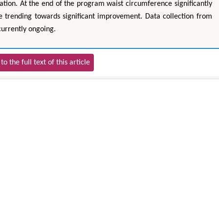
cation. At the end of the program waist circumference significantly
 trending towards significant improvement. Data collection from
currently ongoing.
to the full text of this article
hu Yaohua
Hirotada TSUJII
of Industrial & Systems
Ph.D in Agriculture from Faculty of
Rese
The Hong Kong Polytechnic
Agriculture, Tohoku University
ersity, Hong Kong
Approaches in Poultry, Dairy &
ining & Mineral Science
Veterinary Sciences