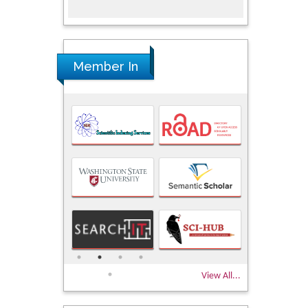
Member In
View All...