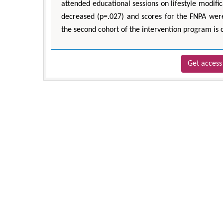
attended educational sessions on lifestyle modifi
decreased (p=.027) and scores for the FNPA were
the second cohort of the intervention program is 
Get access 
Z
Department 
Engineering, 
Univ
Aspects in M