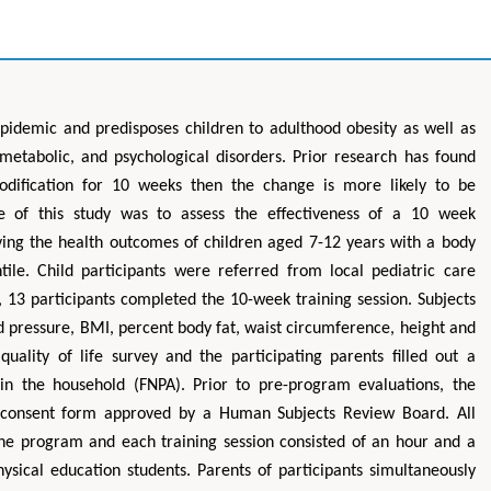
epidemic and predisposes children to adulthood obesity as well as
 metabolic, and psychological disorders. Prior research has found
modification for 10 weeks then the change is more likely to be
se of this study was to assess the effectiveness of a 10 week
ving the health outcomes of children aged 7-12 years with a body
ile. Child participants were referred from local pediatric care
 13 participants completed the 10-week training session. Subjects
od pressure, BMI, percent body fat, waist circumference, height and
uality of life survey and the participating parents filled out a
 in the household (FNPA). Prior to pre-program evaluations, the
d consent form approved by a Human Subjects Review Board. All
 the program and each training session consisted of an hour and a
hysical education students. Parents of participants simultaneously