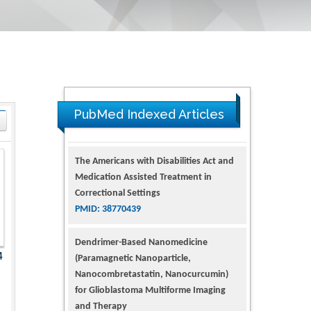
PubMed Indexed Articles
The Americans with Disabilities Act and
Medication Assisted Treatment in
Correctional Settings
PMID: 38770439
Dendrimer-Based Nanomedicine
4
(Paramagnetic Nanoparticle,
Nanocombretastatin, Nanocurcumin)
for Glioblastoma Multiforme Imaging
and Therapy