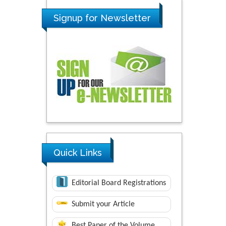
Signup for Newsletter
Quick Links
Editorial Board Registrations
Submit your Article
Best Paper of the Volume