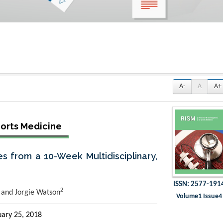
A-
A
A+
ports Medicine
es from a 10-Week Multidisciplinary,
ISSN: 2577-191
2
and Jorgie Watson
Volume1 Issue4
ary 25, 2018