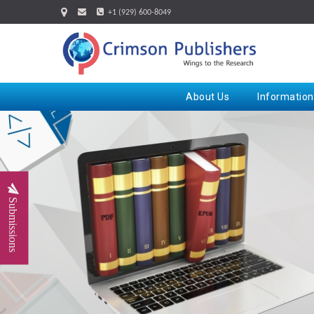
+1 (929) 600-8049
About Us
Information
Submissions