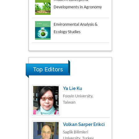
Environmental Analysis &
Ecology Studies
Aspects in Mining & Mineral
Science
Research & Development in
Material Science
Top Editors
Ya Lie Ku
Fooyin University,
Taiwan
Volkan Sarper Erikci
Saglik Bilimleri
University, Turkey