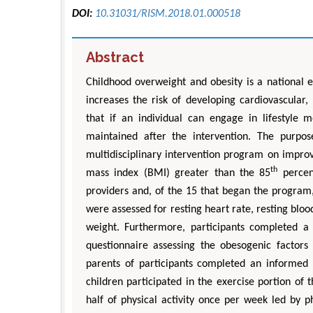
DOI:
10.31031/RISM.2018.01.000518
Abstract
Childhood overweight and obesity is a national 
increases the risk of developing cardiovascular,
that if an individual can engage in lifestyle 
maintained after the intervention. The purpo
multidisciplinary intervention program on impro
th
mass index (BMI) greater than the 85
percent
providers and, of the 15 that began the program,
were assessed for resting heart rate, resting blo
weight. Furthermore, participants completed a q
questionnaire assessing the obesogenic factors
parents of participants completed an informe
children participated in the exercise portion of
half of physical activity once per week led by p