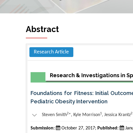
Abstract
Research Article
Research & Investigations in S
Foundations for Fitness: Initial Outcom
Pediatric Obesity Intervention
2
1
2
Steven Smith
*, Kyle Morrison
, Jessica Krantz
Submission:
October 27, 2017;
Published:
Janu