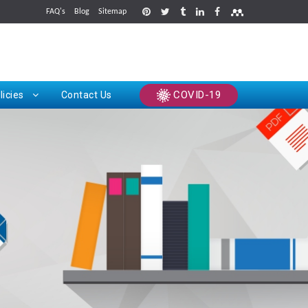
FAQ's
Blog
Sitemap
rints
COVID-19
licies
Contact Us