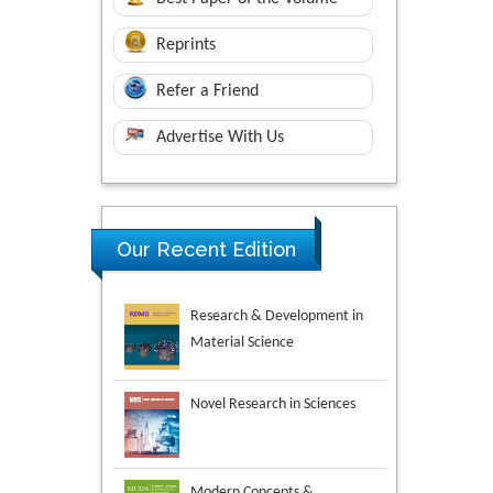
Reprints
Refer a Friend
Advertise With Us
Research & Development in
Our Recent Edition
Material Science
Novel Research in Sciences
Modern Concepts &
Developments in Agronomy