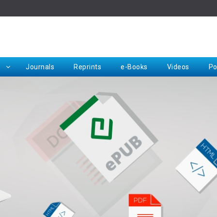
Rep
Journals
Reprints
e-Books
Videos
Po
Request for Hard Copy