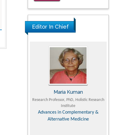
for Clinical Evaluation of Dynamic
Lumbar Spine Function
PMID: 36816092
Editor In Chief
Maria Kuman
Tomasz Karski
arch Professor, PhD, Holistic Research
MD PhD, Professor, Vincent Pol Univer
Institute
Orthopedic Research Online Jour
Advances in Complementary &
Alternative Medicine