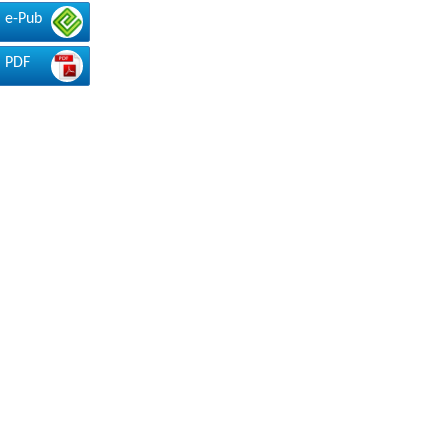
e-Pub
PDF