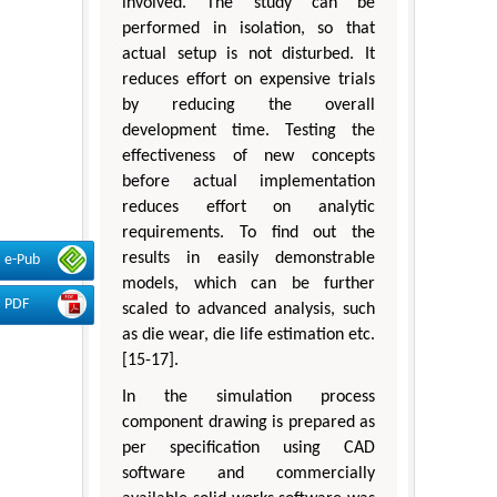
involved. The study can be
performed in isolation, so that
actual setup is not disturbed. It
reduces effort on expensive trials
by reducing the overall
development time. Testing the
effectiveness of new concepts
before actual implementation
reduces effort on analytic
requirements. To find out the
results in easily demonstrable
e-Pub
models, which can be further
PDF
scaled to advanced analysis, such
as die wear, die life estimation etc.
[15-17].
In the simulation process
component drawing is prepared as
per specification using CAD
software and commercially