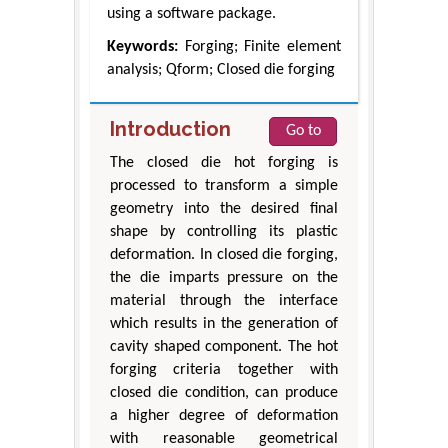
using a software package.
Keywords:
Forging; Finite element
analysis; Qform; Closed die forging
Introduction
Go to
The closed die hot forging is
processed to transform a simple
geometry into the desired final
shape by controlling its plastic
deformation. In closed die forging,
the die imparts pressure on the
material through the interface
which results in the generation of
cavity shaped component. The hot
forging criteria together with
closed die condition, can produce
a higher degree of deformation
with reasonable geometrical