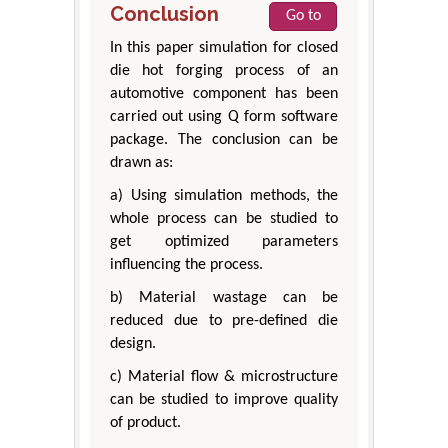
Conclusion
Go to
In this paper simulation for closed
die hot forging process of an
automotive component has been
carried out using Q form software
package. The conclusion can be
drawn as:
a) Using simulation methods, the
whole process can be studied to
get optimized parameters
influencing the process.
b) Material wastage can be
reduced due to pre-defined die
design.
c) Material flow & microstructure
can be studied to improve quality
of product.