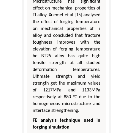
Microstructure has significant
effect on mechanical properties of
Ti alloy. Xuemei et al [15] analysed
the effect of forging temperature
on mechanical properties of Ti
alloy and concluded that fracture
toughness improves with the
elevation of forging temperature
he BT25 alloy has quite high
tensile strength at all studied
deformation temperatures.
Ultimate strength and yield
strength get the maximum values
of 1217MPa and 1133MPa
respectively at 880 °C due to the
homogeneous microstructure and
interface strengthening.
FE analysis technique used in
forging simulation