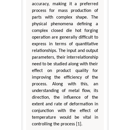
accuracy, making it a preferred
process for mass production of
parts with complex shape. The
physical phenomena defining a
complex closed die hot forging
operation are generally difficult to
express in terms of quantitative
relationships. The input and output
parameters, their interrelationship
need to be studied along with their
effect on product quality for
improving the efficiency of the
process. Along with this, an
understanding of metal flow, its
direction, the influence of the
extent and rate of deformation in
conjunction with the effect of
temperature would be vital in
controlling the process [1].