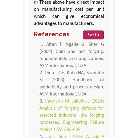
d) These above have direct impact
on manufacturing cost per unit
which can give economical
advantages to manufacturers.
References
Go to
Altan T, Ngaile G, Shen G
(2004) Cold and hot forging:
fundamentals and applications.
ASM international, USA.
Dieter GE, Kuhn HA, Semiatin
SL (2003) Handbook of
workability and process design.
ASM international, USA.
Hawryluk M, Jakubik J (2016)
Analysis of forging defects for
selected industrial die forging
processes. Engineering Failure
Analysis 59: 396-409.
Liu L, Sun J, Chen W, Sun P