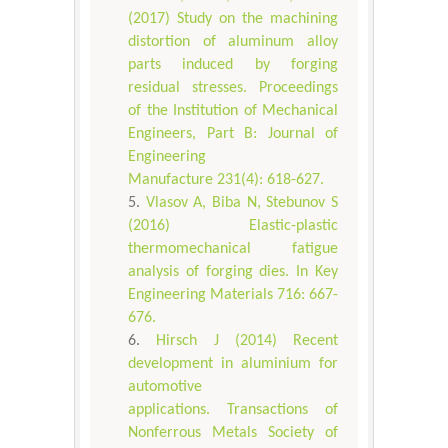
(2017) Study on the machining
distortion of aluminum alloy
parts induced by forging
residual stresses. Proceedings
of the Institution of Mechanical
Engineers, Part B: Journal of
Engineering
Manufacture 231(4): 618-627.
Vlasov A, Biba N, Stebunov S
(2016) Elastic-plastic
thermomechanical fatigue
analysis of forging dies. In Key
Engineering Materials 716: 667-
676.
Hirsch J (2014) Recent
development in aluminium for
automotive
applications. Transactions of
Nonferrous Metals Society of