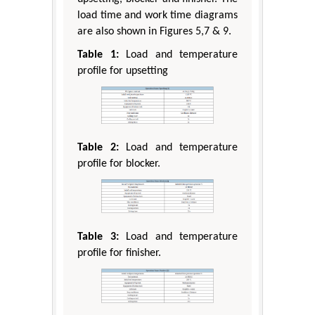
load time and work time diagrams
are also shown in Figures 5,7 & 9.
Table 1:
Load and temperature
profile for upsetting
Table 2:
Load and temperature
profile for blocker.
Table 3:
Load and temperature
profile for finisher.