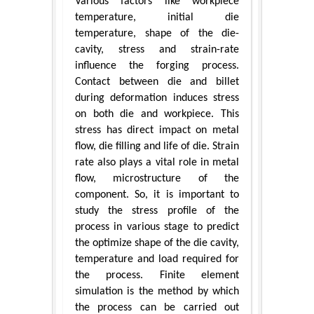
Various factors like workpiece
temperature, initial die
temperature, shape of the die-
cavity, stress and strain-rate
influence the forging process.
Contact between die and billet
during deformation induces stress
on both die and workpiece. This
stress has direct impact on metal
flow, die filling and life of die. Strain
rate also plays a vital role in metal
flow, microstructure of the
component. So, it is important to
study the stress profile of the
process in various stage to predict
the optimize shape of the die cavity,
temperature and load required for
the process. Finite element
simulation is the method by which
the process can be carried out