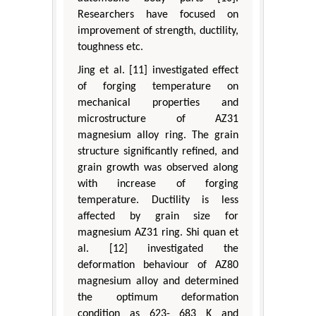
Researchers have focused on
improvement of strength, ductility,
toughness etc.
Jing et al. [11] investigated effect
of forging temperature on
mechanical properties and
microstructure of AZ31
magnesium alloy ring. The grain
structure significantly refined, and
grain growth was observed along
with increase of forging
temperature. Ductility is less
affected by grain size for
magnesium AZ31 ring. Shi quan et
al. [12] investigated the
deformation behaviour of AZ80
magnesium alloy and determined
the optimum deformation
condition as 623- 683 K and