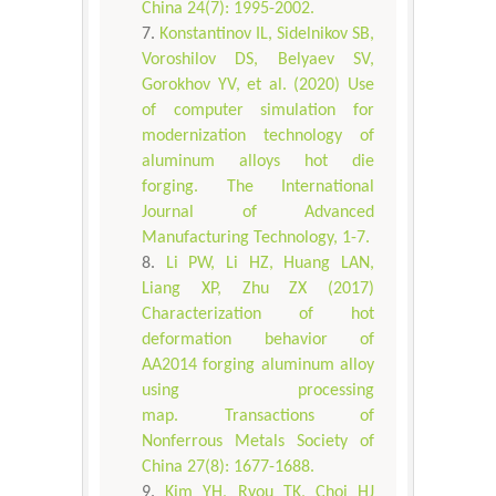
China 24(7): 1995-2002.
Konstantinov IL, Sidelnikov SB,
Voroshilov DS, Belyaev SV,
Gorokhov YV, et al. (2020) Use
of computer simulation for
modernization technology of
aluminum alloys hot die
forging. The International
Journal of Advanced
Manufacturing Technology, 1-7.
Li PW, Li HZ, Huang LAN,
Liang XP, Zhu ZX (2017)
Characterization of hot
deformation behavior of
AA2014 forging aluminum alloy
using processing
map. Transactions of
Nonferrous Metals Society of
China 27(8): 1677-1688.
Kim YH, Ryou TK, Choi HJ