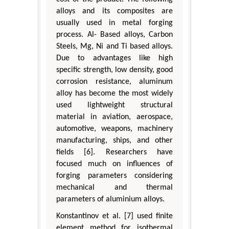
alloys and its composites are
usually used in metal forging
process. Al- Based alloys, Carbon
Steels, Mg, Ni and Ti based alloys.
Due to advantages like high
specific strength, low density, good
corrosion resistance, aluminum
alloy has become the most widely
used lightweight structural
material in aviation, aerospace,
automotive, weapons, machinery
manufacturing, ships, and other
fields [6]. Researchers have
focused much on influences of
forging parameters considering
mechanical and thermal
parameters of aluminium alloys.
Konstantinov et al. [7] used finite
element method for isothermal