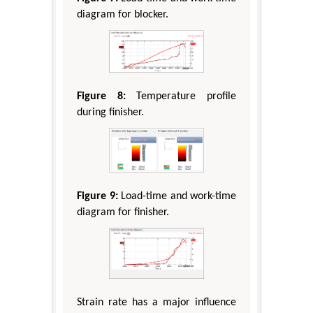
diagram for blocker.
Figure 8:
Temperature profile
during finisher.
Figure 9:
Load-time and work-time
diagram for finisher.
Strain rate has a major influence