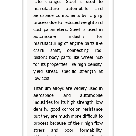
rate changes. Steel is used to
manufacture automobile and
aerospace components by forging
process due to reduced weight and
cost parameters. Steel is used in
automobile industry for
manufacturing of engine parts like
crank shaft, connecting rod,
pistons body parts like wheel hub
for its properties like high density,
yield stress, specific strength at
low cost.
Titanium alloys are widely used in
aerospace and automobile
industries for its high strength, low
density, good corrosion resistance
but they are much more difficult to
process because of their high flow
stress and poor formability.