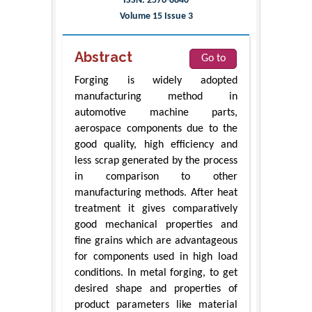
ISSN: 2576-8840
Volume 15 Issue 3
Abstract
Go to
Forging is widely adopted
manufacturing method in
automotive machine parts,
aerospace components due to the
good quality, high efficiency and
less scrap generated by the process
in comparison to other
manufacturing methods. After heat
treatment it gives comparatively
good mechanical properties and
fine grains which are advantageous
for components used in high load
conditions. In metal forging, to get
desired shape and properties of
product parameters like material