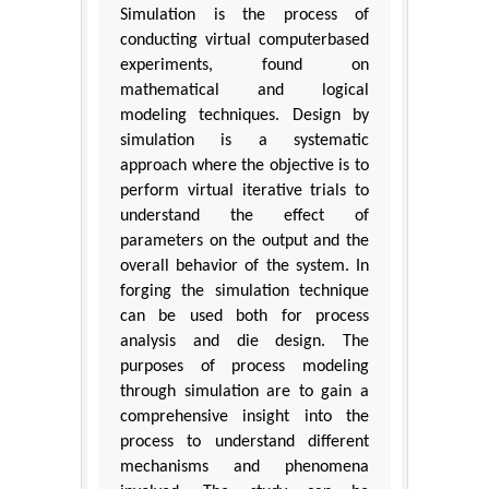
Simulation is the process of
conducting virtual computerbased
experiments, found on
mathematical and logical
modeling techniques. Design by
simulation is a systematic
approach where the objective is to
perform virtual iterative trials to
understand the effect of
parameters on the output and the
overall behavior of the system. In
forging the simulation technique
can be used both for process
analysis and die design. The
purposes of process modeling
through simulation are to gain a
comprehensive insight into the
process to understand different
mechanisms and phenomena