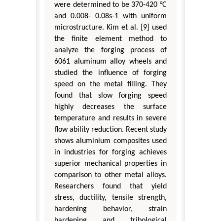
were determined to be 370-420 °C
and 0.008- 0.08s-1 with uniform
microstructure. Kim et al. [9] used
the finite element method to
analyze the forging process of
6061 aluminum alloy wheels and
studied the influence of forging
speed on the metal filling. They
found that slow forging speed
highly decreases the surface
temperature and results in severe
flow ability reduction. Recent study
shows aluminium composites used
in industries for forging achieves
superior mechanical properties in
comparison to other metal alloys.
Researchers found that yield
stress, ductility, tensile strength,
hardening behavior, strain
hardening and tribological