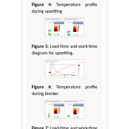
Figure 4:
Temperature profile
during upsetting
Figure 5:
Load-time and work-time
diagram for upsetting.
Figure 6:
Temperature profile
during blocker.
Figure 7:
Load-time and work-time