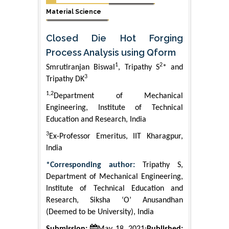
Material Science
Closed Die Hot Forging
Process Analysis using Qform
1
2
Smrutiranjan Biswal
, Tripathy S
* and
3
Tripathy DK
1,2
Department of Mechanical
Engineering, Institute of Technical
Education and Research, India
3
Ex-Professor Emeritus, IIT Kharagpur,
India
*Corresponding author:
Tripathy S,
Department of Mechanical Engineering,
Institute of Technical Education and
Research, Siksha ‘O’ Anusandhan
(Deemed to be University), India