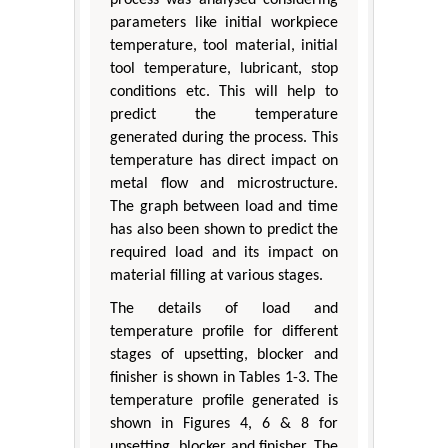
process was analysed considering
parameters like initial workpiece
temperature, tool material, initial
tool temperature, lubricant, stop
conditions etc. This will help to
predict the temperature
generated during the process. This
temperature has direct impact on
metal flow and microstructure.
The graph between load and time
has also been shown to predict the
required load and its impact on
material filling at various stages.
The details of load and
temperature profile for different
stages of upsetting, blocker and
finisher is shown in Tables 1-3. The
temperature profile generated is
shown in Figures 4, 6 & 8 for
upsetting, blocker and finisher. The