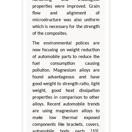
properties were improved. Grain
flow and alignment of
microstructure was also uniform
which is necessary for the strength
of the composites.
The environmental polices are
now focusing on weight reduction
of automobile parts to reduce the
fuel consumption causing
pollution. Magnesium alloys are
found advantageous and have
good weight to strength ratio, light
weight, good heat dissipation
properties in comparison to other
alloys. Recent automobile trends
are using magnesium alloys to
make low thermal exposed
components like brackets, covers,
automobile body parts [10].