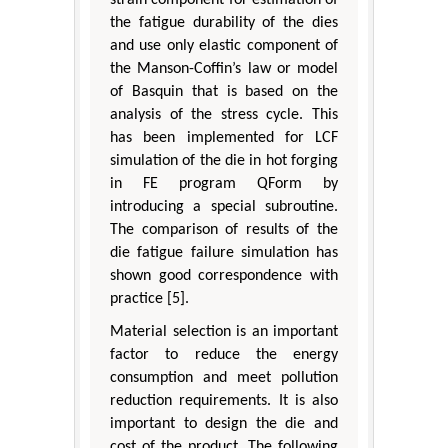
the fatigue durability of the dies
and use only elastic component of
the Manson-Coffin’s law or model
of Basquin that is based on the
analysis of the stress cycle. This
has been implemented for LCF
simulation of the die in hot forging
in FE program QForm by
introducing a special subroutine.
The comparison of results of the
die fatigue failure simulation has
shown good correspondence with
practice [5].
Material selection is an important
factor to reduce the energy
consumption and meet pollution
reduction requirements. It is also
important to design the die and
cost of the product. The following