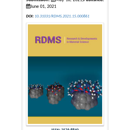
Submission:
May 18, 2021;
Published:
June 01, 2021
DOI:
10.31031/RDMS.2021.15.000861