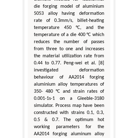
die forging model of aluminium
5053 alloy having deformation
rate of 0.3mm/s, billet-heating
temperature 450 °C, and the
temperature of a die 400 °C which
reduces the number of passes
from three to one and increases
the material utilization rate from
0.44 to 0.77. Peng-wei et al. [8]
investigated deformation
behaviour of AA2014 forging
aluminium alloy temperatures of
350- 480 °C and strain rates of
0.001-1s-1 on a Gleeble-3180
simulator. Process map have been
constructed with strains 0.1, 0.3,
0.5 & 0.7. The optimum hot
working parameters for the
AA2014 forging aluminum alloy