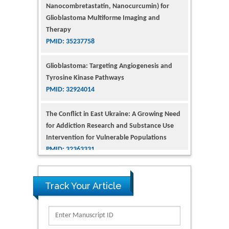
Glioblastoma Multiforme Imaging and
Therapy
PMID: 35237758
Glioblastoma: Targeting Angiogenesis and
Tyrosine Kinase Pathways
PMID: 32924014
The Conflict in East Ukraine: A Growing Need
for Addiction Research and Substance Use
Intervention for Vulnerable Populations
PMID: 32363331
Kv3-Expressing Cells Present More Elaborate
N-Glycans with Changes in Cytoskeletal
Proteins, Neurite Structure and Cell
Track Your Article
Migration
PMID: 39736999