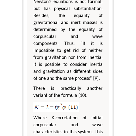
Newton’s equations is not formal,
but has physical substantiation.
Besides, the equality of
gravitational and inert masses is
determined by the equality of
corpuscular and wave
components. Thus: “If it is
impossible to get rid of neither
from gravitation nor from inertia,
it is possible to consider inertia
and gravitation as different sides
of one and the same process” [9].
There is practically another
variant of the formula (10):
Where K-correlation of initial
corpuscular and wave
characteristics in this system. This