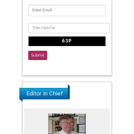
Reliability of a Wearable Motion System for
Clinical Evaluation of Dynamic Lumbar Spine
Function
PMID: 36816092
The Americans with Disabilities Act and
Medication Assisted Treatment in
Correctional Settings
Submit
PMID: 38770439
Editor In Chief