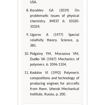
USA.
Korablev GA (2019) On
problematic issues of physical
chemistry. JMEST 6: 10320-
10324.
Ugarov A (1977) Special
relativity theory. Science, p.
385.
Pidgainy YM, Morozova VM,
Dudko VA (1967) Mechanics of
polymers. 6: 1096-1104.
Kodolov VI (1992) Polymeric
compositions and technology of
producing engines for aircrafts
from them. Izhevsk Mechanical
Institute, Russia, p. 200.