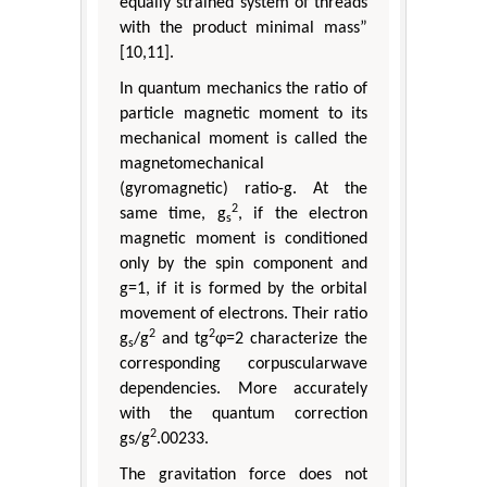
equally strained system of threads
with the product minimal mass”
[10,11].
In quantum mechanics the ratio of
particle magnetic moment to its
mechanical moment is called the
magnetomechanical
(gyromagnetic) ratio-g. At the
2
same time, g
, if the electron
s
magnetic moment is conditioned
only by the spin component and
g=1, if it is formed by the orbital
movement of electrons. Their ratio
2
2
g
/g
and tg
φ=2 characterize the
s
corresponding corpuscularwave
dependencies. More accurately
with the quantum correction
2
gs/g
.00233.
The gravitation force does not