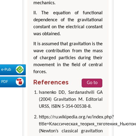
mechanics.
II. The equation of functional
dependence of the gravitational
constant on the electrical constant
was obtained.
It is assumed that gravitation is the
wave contribution from the mass
of charged particles during their
movement in the field of central
e-Pub
forces.
References
PDF
Go to
Ivanenko DD, Sardanashvili GA
(2004) Gravitation М. Editorial
URSS, ISBN 5-354-00538-8.
https://ru.wikipedia.org/w/index.php?
title=Классическая_теория_тяготения_Ньюто
(Newton’s classical gravitation