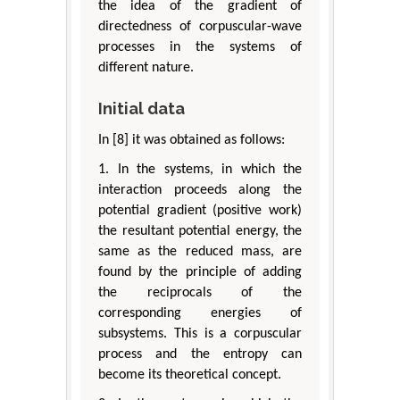
the idea of the gradient of
directedness of corpuscular-wave
processes in the systems of
different nature.
Initial data
In [8] it was obtained as follows:
1. In the systems, in which the
interaction proceeds along the
potential gradient (positive work)
the resultant potential energy, the
same as the reduced mass, are
found by the principle of adding
the reciprocals of the
corresponding energies of
subsystems. This is a corpuscular
process and the entropy can
become its theoretical concept.