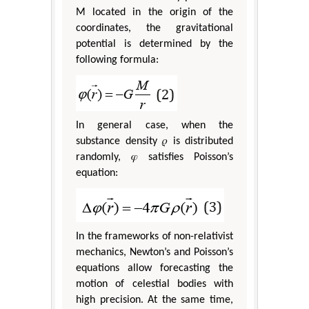
M located in the origin of the
coordinates, the gravitational
potential is determined by the
following formula:
In general case, when the
substance density 𝜌 is distributed
randomly, 𝜑 satisfies Poisson’s
equation:
In the frameworks of non-relativist
mechanics, Newton’s and Poisson’s
equations allow forecasting the
motion of celestial bodies with
high precision. At the same time,