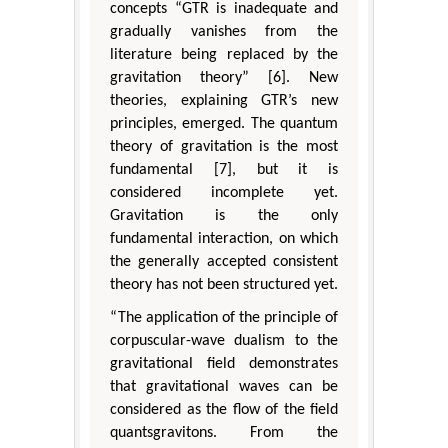
concepts “GTR is inadequate and
gradually vanishes from the
literature being replaced by the
gravitation theory” [6]. New
theories, explaining GTR’s new
principles, emerged. The quantum
theory of gravitation is the most
fundamental [7], but it is
considered incomplete yet.
Gravitation is the only
fundamental interaction, on which
the generally accepted consistent
theory has not been structured yet.
“The application of the principle of
corpuscular-wave dualism to the
gravitational field demonstrates
that gravitational waves can be
considered as the flow of the field
quantsgravitons. From the