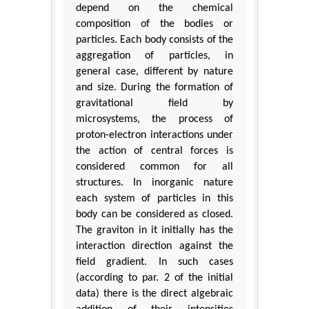
depend on the chemical
composition of the bodies or
particles. Each body consists of the
aggregation of particles, in
general case, different by nature
and size. During the formation of
gravitational field by
microsystems, the process of
proton-electron interactions under
the action of central forces is
considered common for all
structures. In inorganic nature
each system of particles in this
body can be considered as closed.
The graviton in it initially has the
interaction direction against the
field gradient. In such cases
(according to par. 2 of the initial
data) there is the direct algebraic