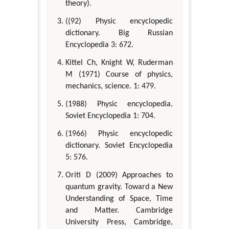
theory).
((92) Physic encyclopedic
dictionary. Big Russian
Encyclopedia 3: 672.
Kittel Ch, Knight W, Ruderman
M (1971) Course of physics,
mechanics, science. 1: 479.
(1988) Physic encyclopedia.
Soviet Encyclopedia 1: 704.
(1966) Physic encyclopedic
dictionary. Soviet Encyclopedia
5: 576.
Oriti D (2009) Approaches to
quantum gravity. Toward a New
Understanding of Space, Time
and Matter. Cambridge
University Press, Cambridge,