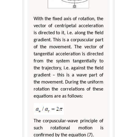
With the fixed axis of rotation, the
vector of centripetal acceleration
is directed to it, i.e. along the field
gradient. This is a corpuscular part
of the movement. The vector of
tangential acceleration is directed
from the system tangentially to
the trajectory, i.e. against the field
gradient – this is a wave part of
the movement. During the uniform
rotation the correlations of these
equations are as follows:
The corpuscular-wave principle of
such rotational motion is
confirmed by the equation (7).