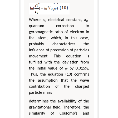
Where ε
electrical constant, a
-
0
0
quantum correction to
gyromagnetic ratio of electron in
the atom, which, in this case,
probably characterizes the
influence of precession of particles
movement. This equation is
fulfilled with the deviation from
the initial value of 𝜑 by 0.015%.
Thus, the equation (10) confirms
the assumption that the wave
contribution of the charged
particle mass
determines the availability of the
gravitational field. Therefore, the
similarity of Coulomb’s and