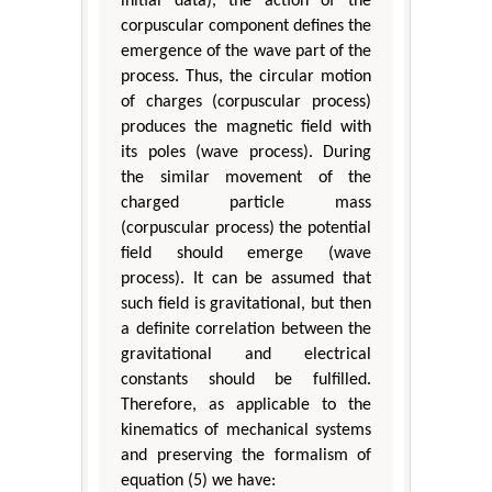
initial data), the action of the
corpuscular component defines the
emergence of the wave part of the
process. Thus, the circular motion
of charges (corpuscular process)
produces the magnetic field with
its poles (wave process). During
the similar movement of the
charged particle mass
(corpuscular process) the potential
field should emerge (wave
process). It can be assumed that
such field is gravitational, but then
a definite correlation between the
gravitational and electrical
constants should be fulfilled.
Therefore, as applicable to the
kinematics of mechanical systems
and preserving the formalism of
equation (5) we have: