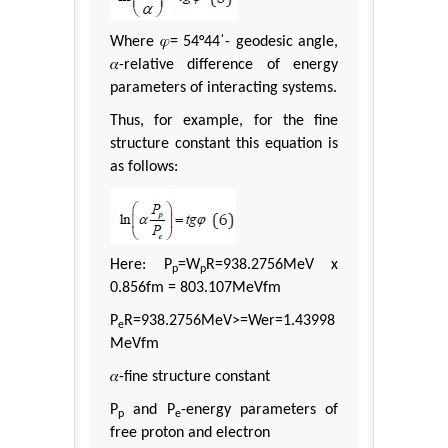
Where 𝜑= 54°44ˈ- geodesic angle,
𝛼-relative difference of energy
parameters of interacting systems.
Thus, for example, for the fine
structure constant this equation is
as follows:
Here: P
=W
R=938.2756МeV х
p
p
0.856fm = 803.107МeVfm
P
R=938.2756МeV>=Wer=1.43998
e
МeVfm
𝛼-fine structure constant
P
and P
-energy parameters of
p
e
free proton and electron