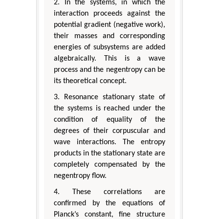
2. In the systems, in which the
interaction proceeds against the
potential gradient (negative work),
their masses and corresponding
energies of subsystems are added
algebraically. This is a wave
process and the negentropy can be
its theoretical concept.
3. Resonance stationary state of
the systems is reached under the
condition of equality of the
degrees of their corpuscular and
wave interactions. The entropy
products in the stationary state are
completely compensated by the
negentropy flow.
4. These correlations are
confirmed by the equations of
Planck’s constant, fine structure