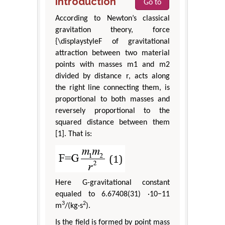
Introduction
Go to
According to Newton’s classical
gravitation theory, force
{\displaystyleF of gravitational
attraction between two material
points with masses m1 and m2
divided by distance r, acts along
the right line connecting them, is
proportional to both masses and
reversely proportional to the
squared distance between them
[1]. That is:
Here G-gravitational constant
equaled to 6.67408(31) ·10−11
3
2
m
/(kg·s
).
Is the field is formed by point mass