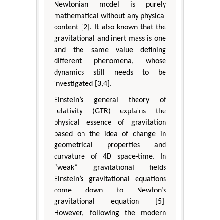
Newtonian model is purely
mathematical without any physical
content [2]. It also known that the
gravitational and inert mass is one
and the same value defining
different phenomena, whose
dynamics still needs to be
investigated [3,4].
Einstein’s general theory of
relativity (GTR) explains the
physical essence of gravitation
based on the idea of change in
geometrical properties and
curvature of 4D space-time. In
“weak” gravitational fields
Einstein’s gravitational equations
come down to Newton’s
gravitational equation [5].
However, following the modern