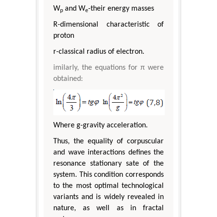
W
and W
-their energy masses
p
e
R-dimensional characteristic of
proton
r-classical radius of electron.
imilarly, the equations for π were
obtained:
Where g-gravity acceleration.
Thus, the equality of corpuscular
and wave interactions defines the
resonance stationary sate of the
system. This condition corresponds
to the most optimal technological
variants and is widely revealed in
nature, as well as in fractal