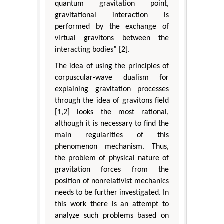
quantum gravitation point,
gravitational interaction is
performed by the exchange of
virtual gravitons between the
interacting bodies” [2].
The idea of using the principles of
corpuscular-wave dualism for
explaining gravitation processes
through the idea of gravitons field
[1,2] looks the most rational,
although it is necessary to find the
main regularities of this
phenomenon mechanism. Thus,
the problem of physical nature of
gravitation forces from the
position of nonrelativist mechanics
needs to be further investigated. In
this work there is an attempt to
analyze such problems based on