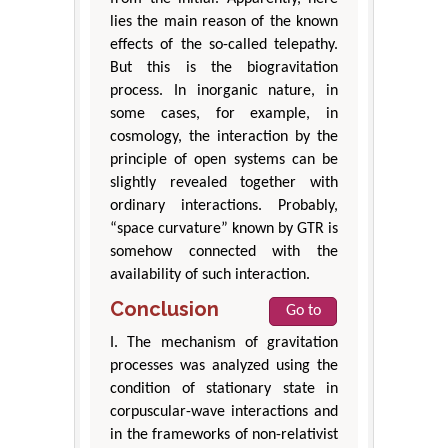
lies the main reason of the known
effects of the so-called telepathy.
But this is the biogravitation
process. In inorganic nature, in
some cases, for example, in
cosmology, the interaction by the
principle of open systems can be
slightly revealed together with
ordinary interactions. Probably,
“space curvature” known by GTR is
somehow connected with the
availability of such interaction.
Conclusion
Go to
I. The mechanism of gravitation
processes was analyzed using the
condition of stationary state in
corpuscular-wave interactions and
in the frameworks of non-relativist