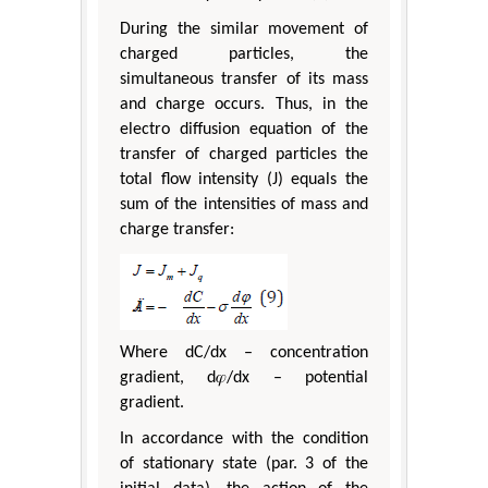
During the similar movement of
charged particles, the
simultaneous transfer of its mass
and charge occurs. Thus, in the
electro diffusion equation of the
transfer of charged particles the
total flow intensity (J) equals the
sum of the intensities of mass and
charge transfer:
Where dC/dx – concentration
gradient, d𝜑/dx – potential
gradient.
In accordance with the condition
of stationary state (par. 3 of the