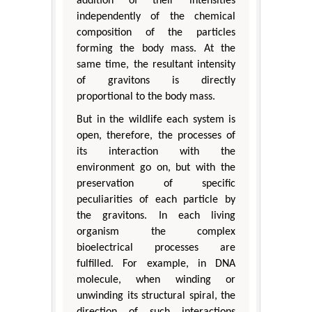
addition of their intensities
independently of the chemical
composition of the particles
forming the body mass. At the
same time, the resultant intensity
of gravitons is directly
proportional to the body mass.
But in the wildlife each system is
open, therefore, the processes of
its interaction with the
environment go on, but with the
preservation of specific
peculiarities of each particle by
the gravitons. In each living
organism the complex
bioelectrical processes are
fulfilled. For example, in DNA
molecule, when winding or
unwinding its structural spiral, the
direction of such interactions