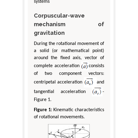
systems
Corpuscular-wave
mechanism of
gravitation
During the rotational movement of
a solid (or mathematical point)
around the fixed axis, vector of
complete acceleration
consists
of two component vectors:
centripetal acceleration
and
tangential acceleration
-
Figure 1.
Figure 1:
Kinematic characteristics
of rotational movements.