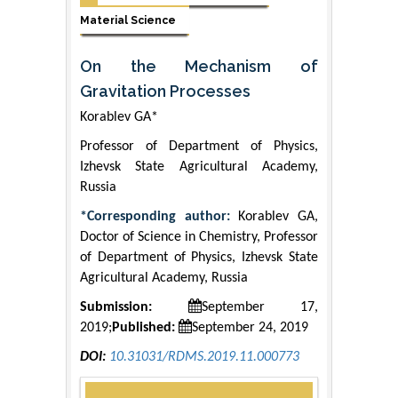
Material Science
On the Mechanism of
Gravitation Processes
Korablev GA*
Professor of Department of Physics,
Izhevsk State Agricultural Academy,
Russia
*Corresponding author:
Korablev GA,
Doctor of Science in Chemistry, Professor
of Department of Physics, Izhevsk State
Agricultural Academy, Russia
Submission:
September 17,
2019;
Published:
September 24, 2019
DOI:
10.31031/RDMS.2019.11.000773