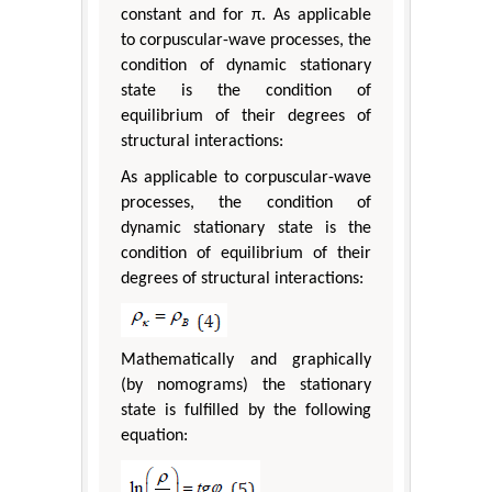
constant and for π. As applicable
to corpuscular-wave processes, the
condition of dynamic stationary
state is the condition of
equilibrium of their degrees of
structural interactions:
As applicable to corpuscular-wave
processes, the condition of
dynamic stationary state is the
condition of equilibrium of their
degrees of structural interactions:
Mathematically and graphically
(by nomograms) the stationary
state is fulfilled by the following
equation: