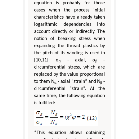
equation is probably for those
cases when the process initial
characteristics have already taken
logarithmic dependencies into
account directly or indirectly. The
notion of breaking stress when
expanding the thread plastics by
the pitch of its winding is used in
[10,11]: σ
- axial, σ
-
α
β
circumferential stress, which are
replaced by the value proportional
to them N
- axial “strain” and N
-
α
β
circumferential “strain”. At the
same time, the following equation
is fulfilled:
“This equation allows obtaining