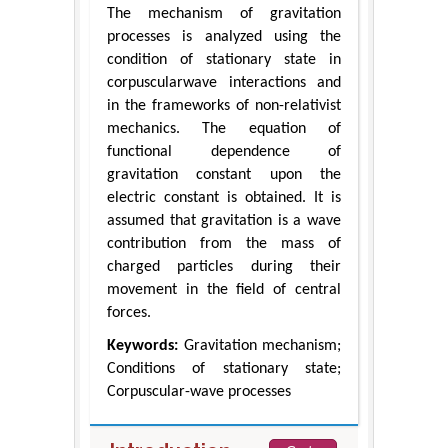
The mechanism of gravitation
processes is analyzed using the
condition of stationary state in
corpuscularwave interactions and
in the frameworks of non-relativist
mechanics. The equation of
functional dependence of
gravitation constant upon the
electric constant is obtained. It is
assumed that gravitation is a wave
contribution from the mass of
charged particles during their
movement in the field of central
forces.
Keywords:
Gravitation mechanism;
Conditions of stationary state;
Corpuscular-wave processes