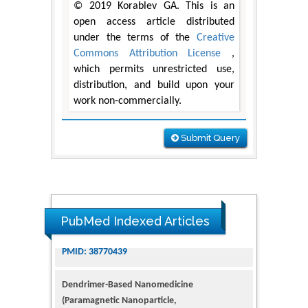
© 2019 Korablev GA. This is an
open access article distributed
under the terms of the
Creative
Commons Attribution License
,
which permits unrestricted use,
distribution, and build upon your
work non-commercially.
Submit Query
PubMed Indexed Articles
Dendrimer-Based Nanomedicine
(Paramagnetic Nanoparticle,
Nanocombretastatin, Nanocurcumin) for