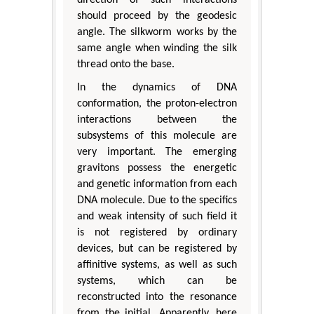
should proceed by the geodesic
angle. The silkworm works by the
same angle when winding the silk
thread onto the base.
In the dynamics of DNA
conformation, the proton-electron
interactions between the
subsystems of this molecule are
very important. The emerging
gravitons possess the energetic
and genetic information from each
DNA molecule. Due to the specifics
and weak intensity of such field it
is not registered by ordinary
devices, but can be registered by
affinitive systems, as well as such
systems, which can be
reconstructed into the resonance
from the initial. Apparently, here