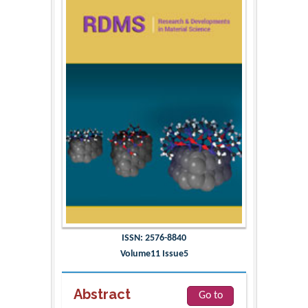
ISSN: 2576-8840
Volume11 Issue5
Abstract
Go to