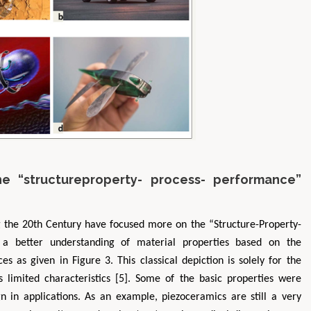
he “structureproperty- process- performance”
g the 20th Century have focused more on the “Structure-Property-
 a better understanding of material properties based on the
s as given in Figure 3. This classical depiction is solely for the
s limited characteristics [5]. Some of the basic properties were
 in applications. As an example, piezoceramics are still a very