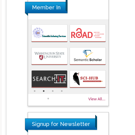
Member In
View All...
Signup for Newsletter