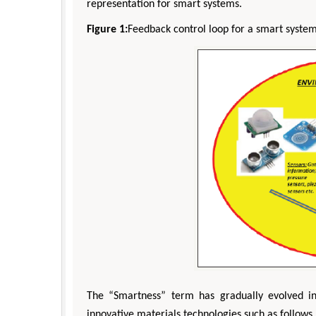
representation for smart systems.
Figure 1:
Feedback control loop for a smart system
The “Smartness” term has gradually evolved i
innovative materials technologies such as follows 