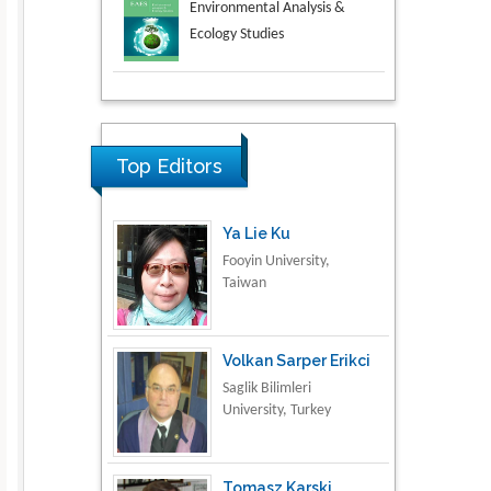
Aspects in Mining & Mineral
Science
Research & Development in
Material Science
Top Editors
Ya Lie Ku
Fooyin University,
Taiwan
Volkan Sarper Erikci
Saglik Bilimleri
University, Turkey
Tomasz Karski