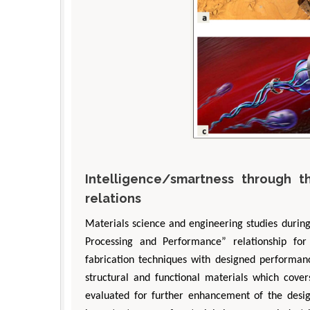
Intelligence/smartness through t
relations
Materials science and engineering studies durin
Processing and Performance” relationship for
fabrication techniques with designed performance
structural and functional materials which cover
evaluated for further enhancement of the design