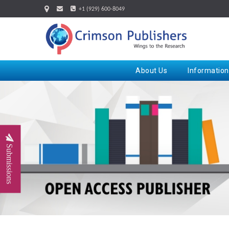
+1 (929) 600-8049
About Us
Information
Submissions