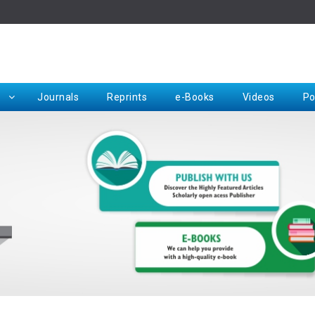
Rep
Journals
Reprints
e-Books
Videos
Po
Request for Hard Copy