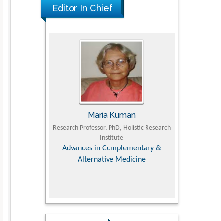
Editor In Chief
The Americans with Disabilities Act and
Medication Assisted Treatment in
Correctional Settings
PMID: 38770439
Kuman
Tomasz Karski
hD, Holistic Research
MD PhD, Professor, Vincent Pol University
Profess
tute
Department 
Orthopedic Research Online Journal
Director of
mplementary &
Supervisor
e Medicine
college, Hu
Research 