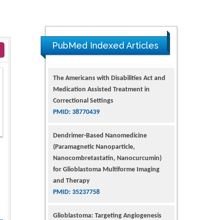
PubMed Indexed Articles
The Americans with Disabilities Act and
Medication Assisted Treatment in
Correctional Settings
PMID: 38770439
Dendrimer-Based Nanomedicine
(Paramagnetic Nanoparticle,
Nanocombretastatin, Nanocurcumin)
for Glioblastoma Multiforme Imaging
and Therapy
PMID: 35237758
Glioblastoma: Targeting Angiogenesis
and Tyrosine Kinase Pathways