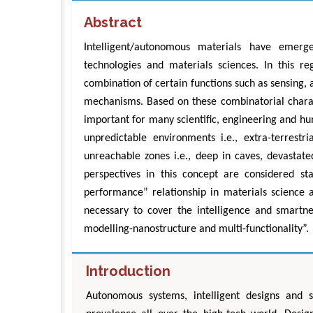
Abstract
Intelligent/autonomous materials have emer
technologies and materials sciences. In this re
combination of certain functions such as sensing,
mechanisms. Based on these combinatorial charact
important for many scientific, engineering and h
unpredictable environments i.e., extra-terres
unreachable zones i.e., deep in caves, devastate
perspectives in this concept are considered sta
performance” relationship in materials science 
necessary to cover the intelligence and smartnes
modelling-nanostructure and multi-functionality”.
Introduction
Autonomous systems, intelligent designs and 