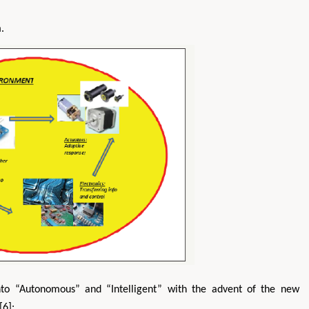
.
nto “Autonomous” and “Intelligent” with the advent of the new
[6]: