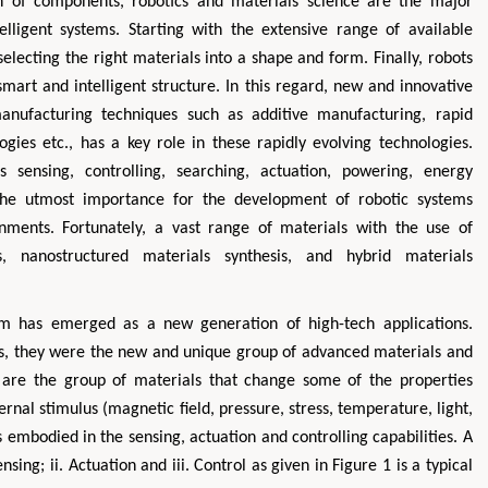
gn of components, robotics and materials science are the major
ligent systems. Starting with the extensive range of available
electing the right materials into a shape and form. Finally, robots
smart and intelligent structure. In this regard, new and innovative
nufacturing techniques such as additive manufacturing, rapid
ogies etc., has a key role in these rapidly evolving technologies.
s sensing, controlling, searching, actuation, powering, energy
 the utmost importance for the development of robotic systems
nments. Fortunately, a vast range of materials with the use of
Hirotada TSUJII
Maria 
, nanostructured materials synthesis, and hybrid materials
ystems
Ph.D in Agriculture from Faculty of
Research Professor, P
ytechnic
Agriculture, Tohoku University
Insti
em has emerged as a new generation of high-tech applications.
Approaches in Poultry, Dairy &
Advances in Co
 Science
Veterinary Sciences
Alternativ
ls, they were the new and unique group of advanced materials and
 are the group of materials that change some of the properties
ernal stimulus (magnetic field, pressure, stress, temperature, light,
was embodied in the sensing, actuation and controlling capabilities. A
sing; ii. Actuation and iii. Control as given in Figure 1 is a typical