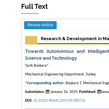
Full Text
Review Article
Research & Development in Ma
Towards Autonomous and Intelligen
Science and Technology
Tarik Baykara*
Mechanical Engineering Department, Turkey
*Corresponding author:
Baykara T, Mechanical Engi
Submission:
January 16, 2019;
Published:
Janu
DOI:
10.31031/RDMS.2019.09.000716