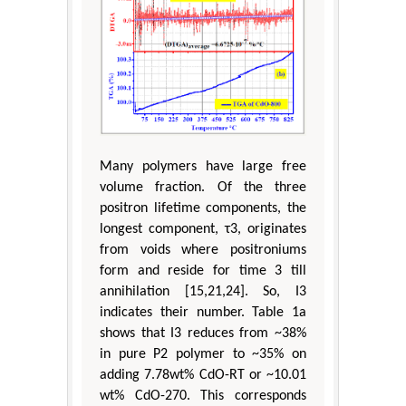
Many polymers have large free
volume fraction. Of the three
positron lifetime components, the
longest component, τ3, originates
from voids where positroniums
form and reside for time 3 till
annihilation [15,21,24]. So, I3
indicates their number. Table 1a
shows that I3 reduces from ~38%
in pure P2 polymer to ~35% on
adding 7.78wt% CdO-RT or ~10.01
wt% CdO-270. This corresponds