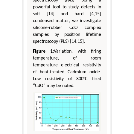
spectroscopy (PAS) being a
powerful tool to study defects in
soft [14] and hard [4,15]
condensed matter, we investigate
silicone-rubber CdO complex
samples by positron lifetime
spectroscopy (PLS) [14,15].
Figure 1:
Variation, with firing
temperature, of room
temperature electrical resistivity
of heat-treated Cadmium oxide.
Low resistivity of 800°C fired
“CdO” may be noted.