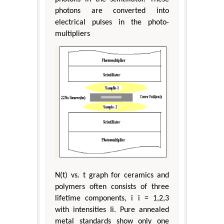
photons are converted into
electrical pulses in the photo-
multipliers
N(t) vs. t graph for ceramics and
polymers often consists of three
lifetime components, i i = 1,2,3
with intensities Ii. Pure annealed
metal standards show only one