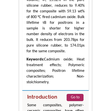
silicone rubber, reduces to 9.40%
for the composite with 59.13 wt%
of 800 °C fired cadmium oxide. Bulk
lifetime τB for positrons in a
sample is shorter for higher
number density of electrons in the
bulk. It reduces from 203.78ps for
pure silicone rubber, to 174.01ps
for the same composite.
Keywords:
Cadmium oxide; Heat
treatment effects; Polymeric
composites; Positron lifetime
characterization; Non-
stoichiometry.
Introduction
Go to
Some composites, polymer-
ceramic composites, have often