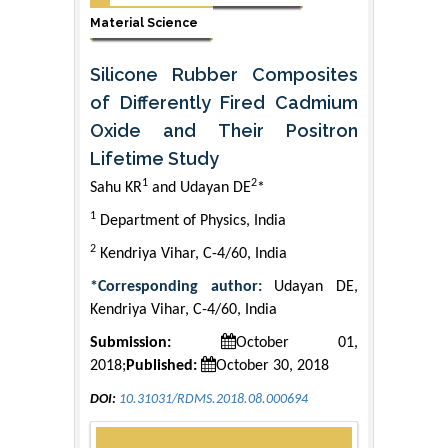
Material Science
Silicone Rubber Composites
of Differently Fired Cadmium
Oxide and Their Positron
Lifetime Study
1
2
Sahu KR
and Udayan DE
*
1
Department of Physics, India
2
Kendriya Vihar, C-4/60, India
*Corresponding author:
Udayan DE,
Kendriya Vihar, C-4/60, India
Submission:
October 01,
2018;
Published:
October 30, 2018
DOI:
10.31031/RDMS.2018.08.000694