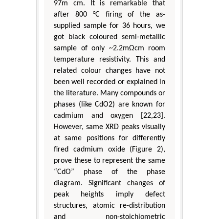
97m cm. It is remarkable that
after 800 °C firing of the as-
supplied sample for 36 hours, we
got black coloured semi-metallic
sample of only ~2.2mΩcm room
temperature resistivity. This and
related colour changes have not
been well recorded or explained in
the literature. Many compounds or
phases (like CdO2) are known for
cadmium and oxygen [22,23].
However, same XRD peaks visually
at same positions for differently
fired cadmium oxide (Figure 2),
prove these to represent the same
“CdO” phase of the phase
diagram. Significant changes of
peak heights imply defect
structures, atomic re-distribution
and non-stoichiometric