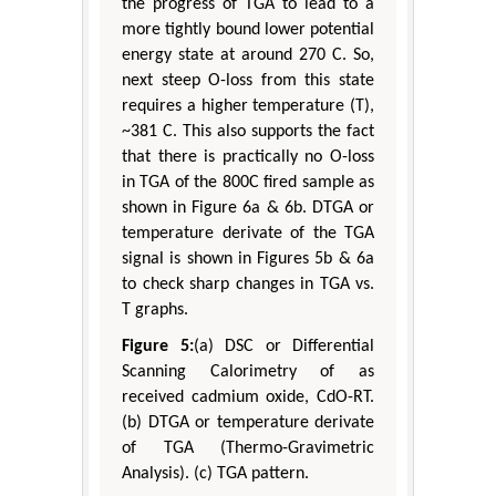
the progress of TGA to lead to a
more tightly bound lower potential
energy state at around 270 C. So,
next steep O-loss from this state
requires a higher temperature (T),
~381 C. This also supports the fact
that there is practically no O-loss
in TGA of the 800C fired sample as
shown in Figure 6a & 6b. DTGA or
temperature derivate of the TGA
signal is shown in Figures 5b & 6a
to check sharp changes in TGA vs.
T graphs.
Figure 5:
(a) DSC or Differential
Scanning Calorimetry of as
received cadmium oxide, CdO-RT.
(b) DTGA or temperature derivate
of TGA (Thermo-Gravimetric
Analysis). (c) TGA pattern.