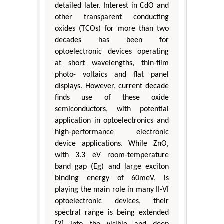
detailed later. Interest in CdO and
other transparent conducting
oxides (TCOs) for more than two
decades has been for
optoelectronic devices operating
at short wavelengths, thin-film
photo- voltaics and flat panel
displays. However, current decade
finds use of these oxide
semiconductors, with potential
application in optoelectronics and
high-performance electronic
device applications. While ZnO,
with 3.3 eV room-temperature
band gap (Eg) and large exciton
binding energy of 60meV, is
playing the main role in many II-VI
optoelectronic devices, their
spectral range is being extended