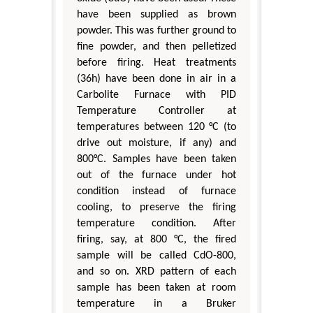
have been supplied as brown
powder. This was further ground to
fine powder, and then pelletized
before firing. Heat treatments
(36h) have been done in air in a
Carbolite Furnace with PID
Temperature Controller at
temperatures between 120 °C (to
drive out moisture, if any) and
800°C. Samples have been taken
out of the furnace under hot
condition instead of furnace
cooling, to preserve the firing
temperature condition. After
firing, say, at 800 °C, the fired
sample will be called CdO-800,
and so on. XRD pattern of each
sample has been taken at room
temperature in a Bruker