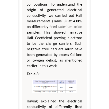
compositions. To understand the
origin of generated electrical
conductivity, we carried out Hall
measurements (Table 3) at 4.8kG
on differently fired cadmium oxide
samples. This showed negative
Hall Coefficient proving electrons
to be the charge carriers. Such
negative free carriers must have
been generated by excess Cd ions
or oxygen deficit, as mentioned
earlier in this work.
Table 3:
Having explained the electrical
conductivity of differently fired