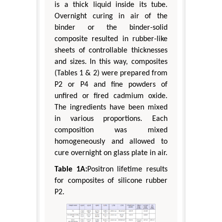
is a thick liquid inside its tube.
Overnight curing in air of the
binder or the binder-solid
composite resulted in rubber-like
sheets of controllable thicknesses
and sizes. In this way, composites
(Tables 1 & 2) were prepared from
P2 or P4 and fine powders of
unfired or fired cadmium oxide.
The ingredients have been mixed
in various proportions. Each
composition was mixed
homogeneously and allowed to
cure overnight on glass plate in air.
Table 1A:
Positron lifetime results
for composites of silicone rubber
P2.