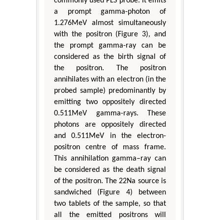
commonly used PLS probe. It emits
a prompt gamma-photon of
1.276MeV almost simultaneously
with the positron (Figure 3), and
the prompt gamma-ray can be
considered as the birth signal of
the positron. The positron
annihilates with an electron (in the
probed sample) predominantly by
emitting two oppositely directed
0.511MeV gamma-rays. These
photons are oppositely directed
and 0.511MeV in the electron-
positron centre of mass frame.
This annihilation gamma–ray can
be considered as the death signal
of the positron. The 22Na source is
sandwiched (Figure 4) between
two tablets of the sample, so that
all the emitted positrons will