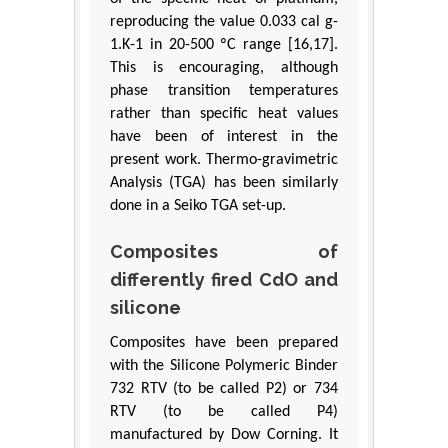
reproducing the value 0.033 cal g-
1.K-1 in 20-500 ºC range [16,17].
This is encouraging, although
phase transition temperatures
rather than specific heat values
have been of interest in the
present work. Thermo-gravimetric
Analysis (TGA) has been similarly
done in a Seiko TGA set-up.
Composites of
differently fired CdO and
silicone
Composites have been prepared
with the Silicone Polymeric Binder
732 RTV (to be called P2) or 734
RTV (to be called P4)
manufactured by Dow Corning. It