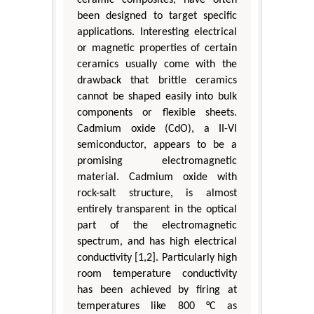
been designed to target specific
applications. Interesting electrical
or magnetic properties of certain
ceramics usually come with the
drawback that brittle ceramics
cannot be shaped easily into bulk
components or flexible sheets.
Cadmium oxide (CdO), a II-VI
semiconductor, appears to be a
promising electromagnetic
material. Cadmium oxide with
rock-salt structure, is almost
entirely transparent in the optical
part of the electromagnetic
spectrum, and has high electrical
conductivity [1,2]. Particularly high
room temperature conductivity
has been achieved by firing at
temperatures like 800 °C as