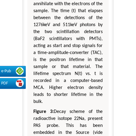
annihilate with the electrons of the
sample. The time (t) that elapses
between the detections of the
1276keV and 511keV photons by
the two scintillation detectors
(BaF2 scintillators with PMTs),
acting as start and stop signals for
a time-amplitude-converter (TAC),
is the positron lifetime in that
sample or that material. The
e-Pub
lifetime spectrum N(t) vs. t is
recorded in a computer-based
PDF
MCA. Higher electron density
leads to shorter lifetime in the
bulk.
Figure 3:
Decay scheme of the
radioactive isotope 22Na, present
PAS probe. This has been
embedded in the Source (vide