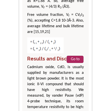
as R=1.66 Å. So, average free
volume, V
= (4/3) R
(Å3).
F
3
Free volume fraction, V
= CV
I
f
F
3
(%), accepting C=1.8 10-3Å-3. Also,
average lifetime and bulk lifetime
are [15,19,21]
Results and Discussion
Go to
Cadmium oxide, CdO, is usually
supplied by manufacturers as a
light brown powder. It is the most
ionic II-VI compound that should
have high resistivity. We
measured, by vander Pauw (vdP)
4-probe technique, its room
temperature resistivity to be high: