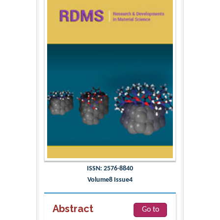
ISSN: 2576-8840
Volume8 Issue4
Abstract
Go to