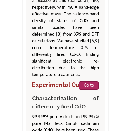
2.16±0.02 eV and (0.21±0.01) m0,
respectively, with m0 = band-edge
effective mass. The valence-band
density of states of CdO and
similar oxides, have been
determined [3] from XPS and DFT
calculations. We have studied [6,9]
room temperature XPS of
differently fired Cd-O, finding
significant electronic re-
distribution due to the high
temperature treatments.
Experimental Outline
Go to
Characterization of
differently fired CdO
99.999% pure Aldrich and 99.99+%
pure Ma Teck GmbH cadmium
oxide (CdO) have been used. These