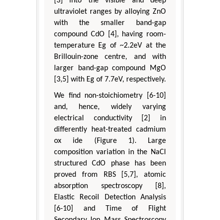
[3] into the visible and deep
ultraviolet ranges by alloying ZnO
with the smaller band-gap
compound CdO [4], having room-
temperature Eg of ~2.2eV at the
Brillouin-zone centre, and with
larger band-gap compound MgO
[3,5] with Eg of 7.7eV, respectively.
We find non-stoichiometry [6-10]
and, hence, widely varying
electrical conductivity [2] in
differently heat-treated cadmium
ox ide (Figure 1). Large
composition variation in the NaCl
structured CdO phase has been
proved from RBS [5,7], atomic
absorption spectroscopy [8],
Elastic Recoil Detection Analysis
[6-10] and Time of Flight
Secondary Ion Mass Spectroscopy