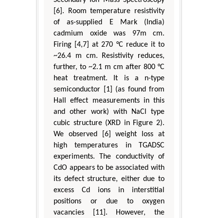
[6]. Room temperature resistivity
of as-supplied E Mark (India)
cadmium oxide was 97m cm.
Firing [4,7] at 270 °C reduce it to
~26.4 m cm. Resistivity reduces,
further, to ~2.1 m cm after 800 °C
heat treatment. It is a n-type
semiconductor [1] (as found from
Hall effect measurements in this
and other work) with NaCl type
cubic structure (XRD in Figure 2).
We observed [6] weight loss at
high temperatures in TGADSC
experiments. The conductivity of
CdO appears to be associated with
its defect structure, either due to
excess Cd ions in interstitial
positions or due to oxygen
vacancies [11]. However, the