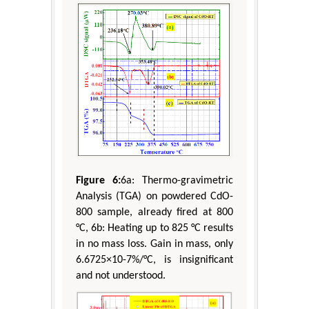
Figure 6:
6a: Thermo-gravimetric
Analysis (TGA) on powdered CdO-
800 sample, already fired at 800
°C, 6b: Heating up to 825 °C results
in no mass loss. Gain in mass, only
6.6725×10-7%/°C, is insignificant
and not understood.