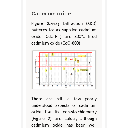
Cadmium oxide
Figure 2:
X-ray Diffraction (XRD)
patterns for as supplied cadmium
oxide (CdO-RT) and 800°C fired
cadmium oxide (CdO-800)
There are still a few poorly
understood aspects of cadmium
oxide like its non-stoichiometry
(Figure 2) and colour, although
cadmium oxide has been well