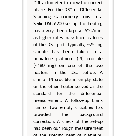
Diffractometer to know the correct
phase. For the DSC or Differential
Scanning Calorimetry runs in a
Seiko DSC 6200 set-up, the heating
has always been kept at 5ºC/min,
as higher rates mask finer features
of the DSC plot. Typically, ~25 mg
sample has been taken in a
miniature platinum (Pt) crucible
(~180 mg) on one of the two
heaters in the DSC set-up. A
similar Pt crucible in empty state
on the other heater served as the
standard for the differential
measurement. A follow-up blank
run of two empty crucibles has
provided the background
correction. A check of the set-up
has been our rough measurement
of the specific heat of platinum,