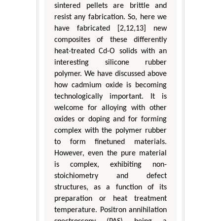
sintered pellets are brittle and
resist any fabrication. So, here we
have fabricated [2,12,13] new
composites of these differently
heat-treated Cd-O solids with an
interesting silicone rubber
polymer. We have discussed above
how cadmium oxide is becoming
technologically important. It is
welcome for alloying with other
oxides or doping and for forming
complex with the polymer rubber
to form finetuned materials.
However, even the pure material
is complex, exhibiting non-
stoichiometry and defect
structures, as a function of its
preparation or heat treatment
temperature. Positron annihilation