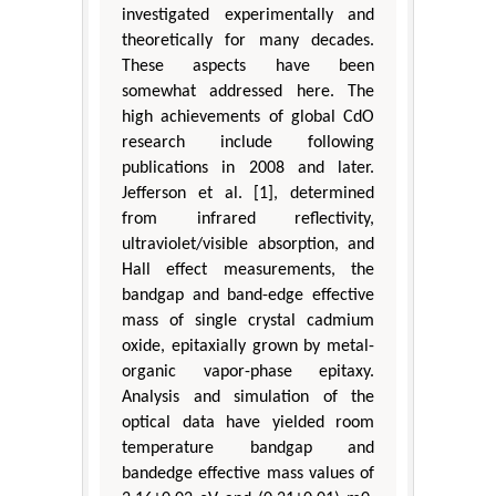
investigated experimentally and
theoretically for many decades.
These aspects have been
somewhat addressed here. The
high achievements of global CdO
research include following
publications in 2008 and later.
Jefferson et al. [1], determined
from infrared reflectivity,
ultraviolet/visible absorption, and
Hall effect measurements, the
bandgap and band-edge effective
mass of single crystal cadmium
oxide, epitaxially grown by metal-
organic vapor-phase epitaxy.
Analysis and simulation of the
optical data have yielded room
temperature bandgap and
bandedge effective mass values of