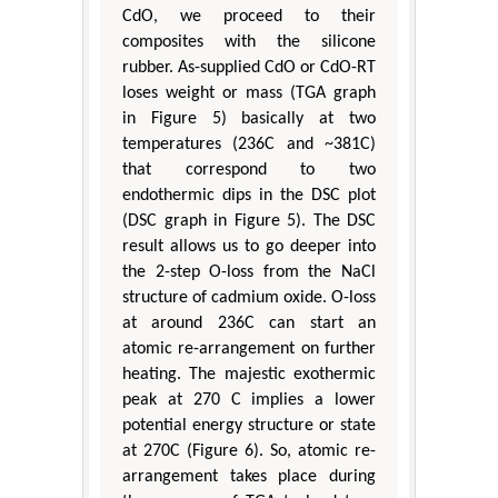
CdO, we proceed to their
composites with the silicone
rubber. As-supplied CdO or CdO-RT
loses weight or mass (TGA graph
in Figure 5) basically at two
temperatures (236C and ~381C)
that correspond to two
endothermic dips in the DSC plot
(DSC graph in Figure 5). The DSC
result allows us to go deeper into
the 2-step O-loss from the NaCl
structure of cadmium oxide. O-loss
at around 236C can start an
atomic re-arrangement on further
heating. The majestic exothermic
peak at 270 C implies a lower
potential energy structure or state
at 270C (Figure 6). So, atomic re-
arrangement takes place during