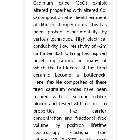
Cadmium oxide (CdO) exhibit
altered properties with altered Cd:
O composition after heat treatment
at different temperatures. This has
been probed experimentally by
various techniques. High electrical
conductivity (low resistivity of ~2m
cm) after 800 °C firing has inspired
novel applications, in many of
which the brittleness of the fired
ceramic become a bottleneck.
Here, flexible composites of these
fired cadmium oxides have been
formed with a silicone rubber
binder and tested with respect to
properties like carrier
concentration and fractional free
volume by positron lifetime
spectroscopy. Fractional free
volume, Vf, 15.32% in the pure