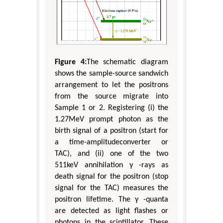
Figure 4:
The schematic diagram
shows the sample-source sandwich
arrangement to let the positrons
from the source migrate into
Sample 1 or 2. Registering (i) the
1.27MeV prompt photon as the
birth signal of a positron (start for
a time-amplitudeconverter or
TAC), and (ii) one of the two
511keV annihilation γ -rays as
death signal for the positron (stop
signal for the TAC) measures the
positron lifetime. The γ -quanta
are detected as light flashes or
photons in the scintillator. These