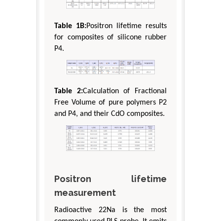
Table 1B:
Positron lifetime results
for composites of silicone rubber
P4.
Table 2:
Calculation of Fractional
Free Volume of pure polymers P2
and P4, and their CdO composites.
Positron lifetime
measurement
Radioactive 22Na is the most