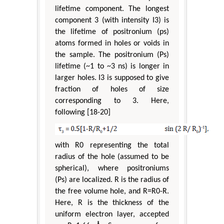
lifetime component. The longest
component 3 (with intensity I3) is
the lifetime of positronium (ps)
atoms formed in holes or voids in
the sample. The positronium (Ps)
lifetime (~1 to ~3 ns) is longer in
larger holes. I3 is supposed to give
fraction of holes of size
corresponding to 3. Here,
following [18-20]
with R0 representing the total
radius of the hole (assumed to be
spherical), where positroniums
(Ps) are localized. R is the radius of
the free volume hole, and R=R0-R.
Here, R is the thickness of the
uniform electron layer, accepted