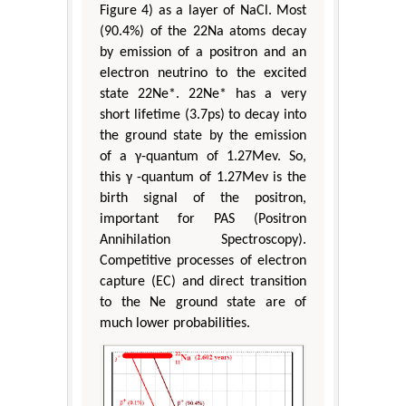
Figure 4) as a layer of NaCl. Most
(90.4%) of the 22Na atoms decay
by emission of a positron and an
electron neutrino to the excited
state 22Ne*. 22Ne* has a very
short lifetime (3.7ps) to decay into
the ground state by the emission
of a γ-quantum of 1.27Mev. So,
this γ -quantum of 1.27Mev is the
birth signal of the positron,
important for PAS (Positron
Annihilation Spectroscopy).
Competitive processes of electron
capture (EC) and direct transition
to the Ne ground state are of
much lower probabilities.