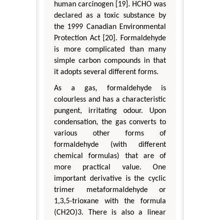
human carcinogen [19]. HCHO was
declared as a toxic substance by
the 1999 Canadian Environmental
Protection Act [20]. Formaldehyde
is more complicated than many
simple carbon compounds in that
it adopts several different forms.
As a gas, formaldehyde is
colourless and has a characteristic
pungent, irritating odour. Upon
condensation, the gas converts to
various other forms of
formaldehyde (with different
chemical formulas) that are of
more practical value. One
important derivative is the cyclic
trimer metaformaldehyde or
1,3,5-trioxane with the formula
(CH2O)3. There is also a linear