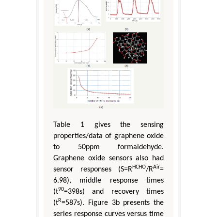
Table 1 gives the sensing
properties/data of graphene oxide
to 50ppm formaldehyde.
Graphene oxide sensors also had
HCHO
Air
sensor responses (S=R
/R
=
6.98), middle response times
90
(t
=398s) and recovery times
R
(t
=587s). Figure 3b presents the
series response curves versus time