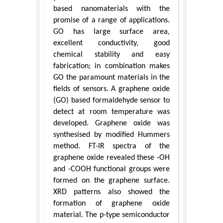
based nanomaterials with the
promise of a range of applications.
GO has large surface area,
excellent conductivity, good
chemical stability and easy
fabrication; in combination makes
GO the paramount materials in the
fields of sensors. A graphene oxide
(GO) based formaldehyde sensor to
detect at room temperature was
developed. Graphene oxide was
synthesised by modified Hummers
method. FT-IR spectra of the
graphene oxide revealed these -OH
and -COOH functional groups were
formed on the graphene surface.
XRD patterns also showed the
formation of graphene oxide
material. The p-type semiconductor