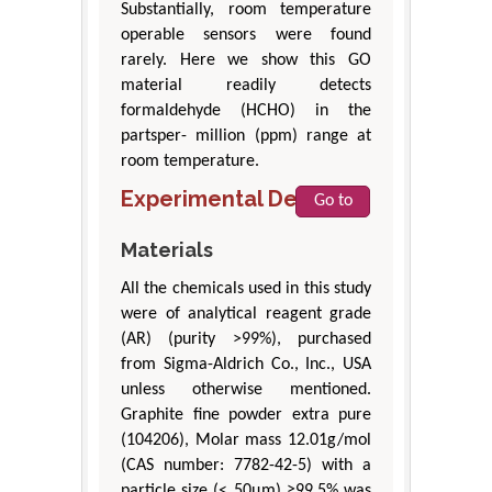
Substantially, room temperature
operable sensors were found
rarely. Here we show this GO
material readily detects
formaldehyde (HCHO) in the
partsper- million (ppm) range at
room temperature.
Experimental Details
Go to
Materials
All the chemicals used in this study
were of analytical reagent grade
(AR) (purity >99%), purchased
from Sigma-Aldrich Co., Inc., USA
unless otherwise mentioned.
Graphite fine powder extra pure
(104206), Molar mass 12.01g/mol
(CAS number: 7782-42-5) with a
particle size (< 50μm) ≥99.5% was