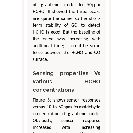
of graphene oxide to 50ppm
HCHO. It showed the three peaks
are quite the same, so the short-
term stability of GO to detect
HCHO is good. But the baseline of
the curve was increasing with
additional time; it could be some
force between the HCHO and GO
surface.
Sensing properties Vs
various HCHO
concentrations
Figure 3c shows sensor responses
versus 10 to 50ppm formaldehyde
concentration of graphene oxide.
Obviously, sensor response
increased with increasing