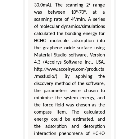
30.0mA). The scanning 2° range
was between 10°-70°, at a
scanning rate of 4°/min. A series
of molecular dynamics/simulations
calculated the bonding energy for
HCHO molecule adsorption into
the graphene oxide surface using
Material Studio software, Version
4.3 (Accelrys Software Inc., USA,
http://www.accelrys.com/products
/msstudio/). By applying the
discovery method of the software,
the parameters were chosen to
minimise the system energy, and
the force field was chosen as the
compass item. The calculated
energy could be estimated, and
the adsorption and desorption
interaction phenomena of HCHO