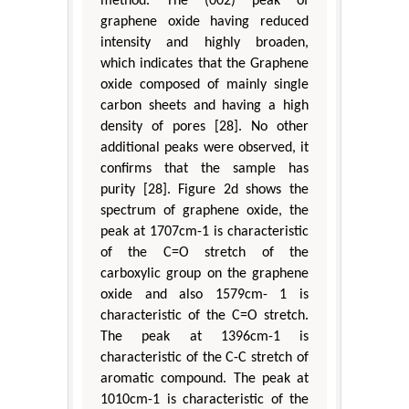
method. The (002) peak of
graphene oxide having reduced
intensity and highly broaden,
which indicates that the Graphene
oxide composed of mainly single
carbon sheets and having a high
density of pores [28]. No other
additional peaks were observed, it
confirms that the sample has
purity [28]. Figure 2d shows the
spectrum of graphene oxide, the
peak at 1707cm-1 is characteristic
of the C=O stretch of the
carboxylic group on the graphene
oxide and also 1579cm- 1 is
characteristic of the C=O stretch.
The peak at 1396cm-1 is
characteristic of the C-C stretch of
aromatic compound. The peak at
1010cm-1 is characteristic of the