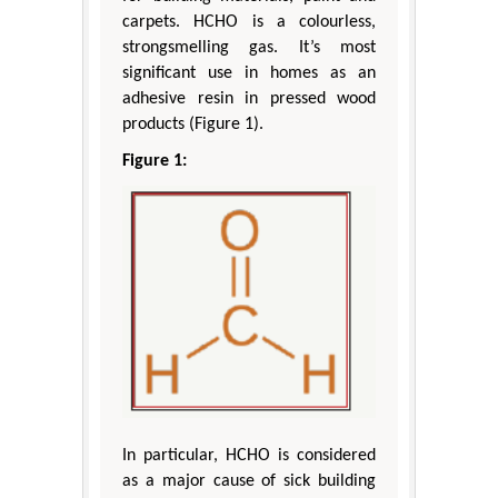
carpets. HCHO is a colourless,
strongsmelling gas. It’s most
significant use in homes as an
adhesive resin in pressed wood
products (Figure 1).
Figure 1:
In particular, HCHO is considered
as a major cause of sick building