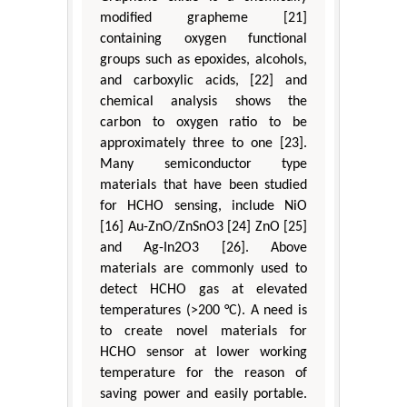
modified grapheme [21]
containing oxygen functional
groups such as epoxides, alcohols,
and carboxylic acids, [22] and
chemical analysis shows the
carbon to oxygen ratio to be
approximately three to one [23].
Many semiconductor type
materials that have been studied
for HCHO sensing, include NiO
[16] Au-ZnO/ZnSnO3 [24] ZnO [25]
and Ag-In2O3 [26]. Above
materials are commonly used to
detect HCHO gas at elevated
temperatures (>200 °C). A need is
to create novel materials for
HCHO sensor at lower working
temperature for the reason of
saving power and easily portable.