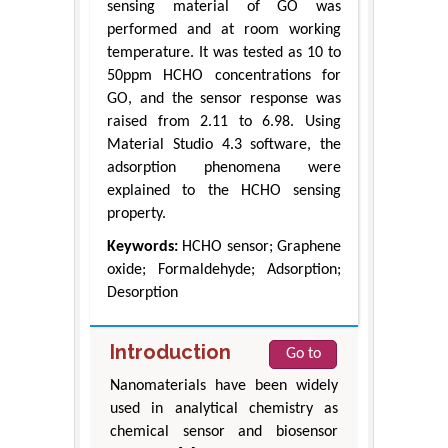
sensing material of GO was
performed and at room working
temperature. It was tested as 10 to
50ppm HCHO concentrations for
GO, and the sensor response was
raised from 2.11 to 6.98. Using
Material Studio 4.3 software, the
adsorption phenomena were
explained to the HCHO sensing
property.
Keywords:
HCHO sensor; Graphene
oxide; Formaldehyde; Adsorption;
Desorption
Introduction
Go to
Nanomaterials have been widely
used in analytical chemistry as
chemical sensor and biosensor