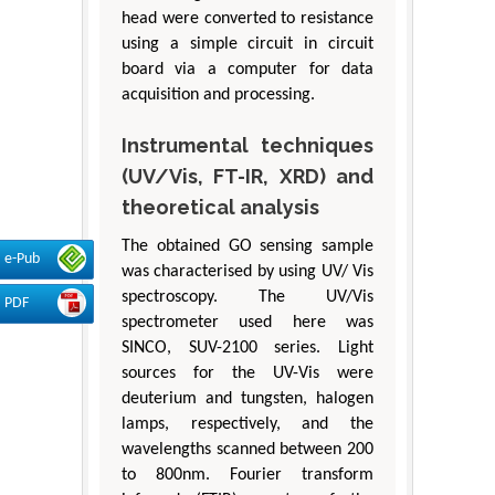
head were converted to resistance
using a simple circuit in circuit
board via a computer for data
acquisition and processing.
Instrumental techniques
(UV/Vis, FT-IR, XRD) and
theoretical analysis
The obtained GO sensing sample
e-Pub
was characterised by using UV/ Vis
spectroscopy. The UV/Vis
PDF
spectrometer used here was
SINCO, SUV-2100 series. Light
sources for the UV-Vis were
deuterium and tungsten, halogen
lamps, respectively, and the
wavelengths scanned between 200
to 800nm. Fourier transform