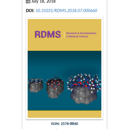
July 18, 2018
DOI:
10.31031/RDMS.2018.07.000660
ISSN: 2576-8840