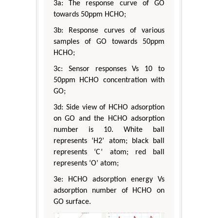
3a: The response curve of GO
towards 50ppm HCHO;
3b: Response curves of various
samples of GO towards 50ppm
HCHO;
3c: Sensor responses Vs 10 to
50ppm HCHO concentration with
GO;
3d: Side view of HCHO adsorption
on GO and the HCHO adsorption
number is 10. White ball
represents ‘H2’ atom; black ball
represents ‘C’ atom; red ball
represents ‘O’ atom;
3e: HCHO adsorption energy Vs
adsorption number of HCHO on
GO surface.