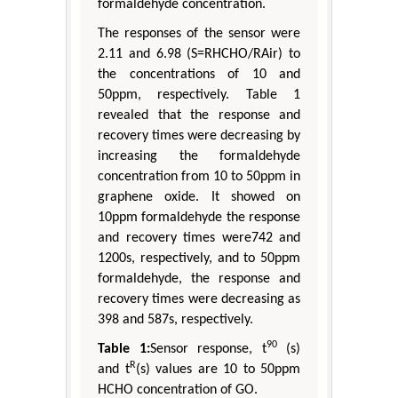
formaldehyde concentration.
The responses of the sensor were
2.11 and 6.98 (S=RHCHO/RAir) to
the concentrations of 10 and
50ppm, respectively. Table 1
revealed that the response and
recovery times were decreasing by
increasing the formaldehyde
concentration from 10 to 50ppm in
graphene oxide. It showed on
10ppm formaldehyde the response
and recovery times were742 and
1200s, respectively, and to 50ppm
formaldehyde, the response and
recovery times were decreasing as
398 and 587s, respectively.
90
Table 1:
Sensor response, t
(s)
R
and t
(s) values are 10 to 50ppm
HCHO concentration of GO.