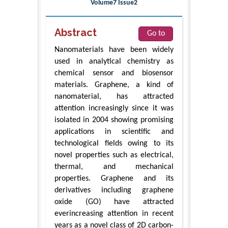
Volume7 Issue2
Abstract
Go to
Nanomaterials have been widely
used in analytical chemistry as
chemical sensor and biosensor
materials. Graphene, a kind of
nanomaterial, has attracted
attention increasingly since it was
isolated in 2004 showing promising
applications in scientific and
technological fields owing to its
novel properties such as electrical,
thermal, and mechanical
properties. Graphene and its
derivatives including graphene
oxide (GO) have attracted
everincreasing attention in recent
years as a novel class of 2D carbon-