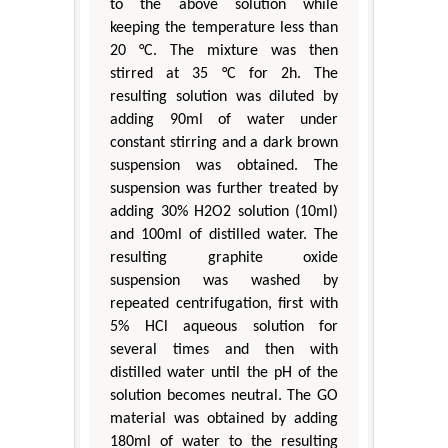
to the above solution while
keeping the temperature less than
20 °C. The mixture was then
stirred at 35 °C for 2h. The
resulting solution was diluted by
adding 90ml of water under
constant stirring and a dark brown
suspension was obtained. The
suspension was further treated by
adding 30% H2O2 solution (10ml)
and 100ml of distilled water. The
resulting graphite oxide
suspension was washed by
repeated centrifugation, first with
5% HCl aqueous solution for
several times and then with
distilled water until the pH of the
solution becomes neutral. The GO
material was obtained by adding
180ml of water to the resulting