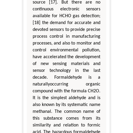
source [17]. But there are no
continuous electronic sensors
available for HCHO gas detection;
[18] the demand for accurate and
devoted sensors to provide precise
process control in manufacturing
processes, and also to monitor and
control environmental pollution,
have accelerated the development
of new sensing materials and
sensor technology in the last
decade. Formaldehyde is a
naturallyoccurring organic
compound with the formula CH2O.
It is the simplest aldehyde and is
also known by its systematic name
methanal. The common name of
this substance comes from its
similarity and relation to formic
acid. The hazardous formaldehyde