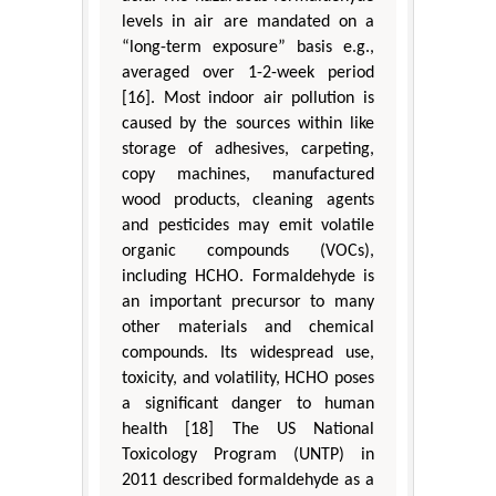
levels in air are mandated on a
“long-term exposure” basis e.g.,
averaged over 1-2-week period
[16]. Most indoor air pollution is
caused by the sources within like
storage of adhesives, carpeting,
copy machines, manufactured
wood products, cleaning agents
and pesticides may emit volatile
organic compounds (VOCs),
including HCHO. Formaldehyde is
an important precursor to many
other materials and chemical
compounds. Its widespread use,
toxicity, and volatility, HCHO poses
a significant danger to human
health [18] The US National
Toxicology Program (UNTP) in
2011 described formaldehyde as a