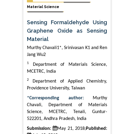
Material Science
Sensing Formaldehyde Using
Graphene Oxide as Sensing
Material
Murthy Chavali1*, Srinivasan K1 and Ren
Jang Wu2
1
Department of Materials Science,
MCETRC, India
2
Department of Applied Chemistry,
Providence University, Taiwan
*Corresponding author:
Murthy
Chavali, Department of Materials
Science, MCETRC, Tenali, Guntur-
522201, Andhra Pradesh, India
Submission:
May 21, 2018;
Published: