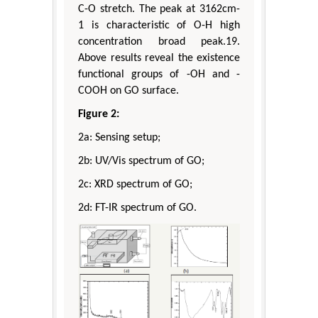
C-O stretch. The peak at 3162cm-
1 is characteristic of O-H high
concentration broad peak.19.
Above results reveal the existence
functional groups of -OH and -
COOH on GO surface.
Figure 2:
2a: Sensing setup;
2b: UV/Vis spectrum of GO;
2c: XRD spectrum of GO;
2d: FT-IR spectrum of GO.