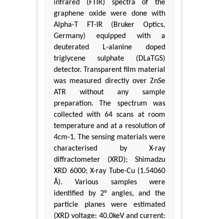
infrared (FTIR) spectra of the
graphene oxide were done with
Alpha-T FT-IR (Bruker Optics,
Germany) equipped with a
deuterated L-alanine doped
triglycene sulphate (DLaTGS)
detector. Transparent film material
was measured directly over ZnSe
ATR without any sample
preparation. The spectrum was
collected with 64 scans at room
temperature and at a resolution of
4cm-1. The sensing materials were
characterised by X-ray
diffractometer (XRD); Shimadzu
XRD 6000; X-ray Tube-Cu (1.54060
Å). Various samples were
identified by 2° angles, and the
particle planes were estimated
(XRD voltage: 40.0keV and current: