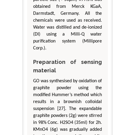
obtained from Merck KGaA,
Darmstadt, Germany. All the
chemicals were used as received.
Water was distilled and de-ionized
(DI) using a Milli-Q water
purification system (Millipore
Corp.).
Preparation of sensing
material
GO was synthesised by oxidation of
graphite powder using the
modified Hummer’s method which
results in a brownish colloidal
suspension [27]. The expandable
graphite powders (2g) were stirred
in 98% Conc. H2SO4 (35ml) for 2h.
KMnO4 (6g) was gradually added