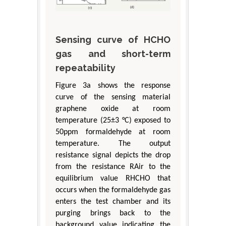
Sensing curve of HCHO
gas and short-term
repeatability
Figure 3a shows the response
curve of the sensing material
graphene oxide at room
temperature (25±3 °C) exposed to
50ppm formaldehyde at room
temperature. The output
resistance signal depicts the drop
from the resistance RAir to the
equilibrium value RHCHO that
occurs when the formaldehyde gas
enters the test chamber and its
purging brings back to the
background value indicating the