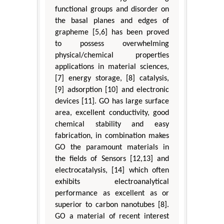
functional groups and disorder on
the basal planes and edges of
grapheme [5,6] has been proved
to possess overwhelming
physical/chemical properties
applications in material sciences,
[7] energy storage, [8] catalysis,
[9] adsorption [10] and electronic
devices [11]. GO has large surface
area, excellent conductivity, good
chemical stability and easy
fabrication, in combination makes
GO the paramount materials in
the fields of Sensors [12,13] and
electrocatalysis, [14] which often
exhibits electroanalytical
performance as excellent as or
superior to carbon nanotubes [8].
GO a material of recent interest