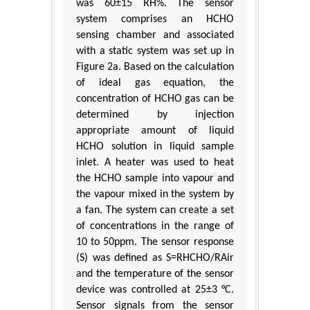
was 60±15 RH%. The sensor
system comprises an HCHO
sensing chamber and associated
with a static system was set up in
Figure 2a. Based on the calculation
of ideal gas equation, the
concentration of HCHO gas can be
determined by injection
appropriate amount of liquid
HCHO solution in liquid sample
inlet. A heater was used to heat
the HCHO sample into vapour and
the vapour mixed in the system by
a fan. The system can create a set
of concentrations in the range of
10 to 50ppm. The sensor response
(S) was defined as S=RHCHO/RAir
and the temperature of the sensor
device was controlled at 25±3 °C.
Sensor signals from the sensor