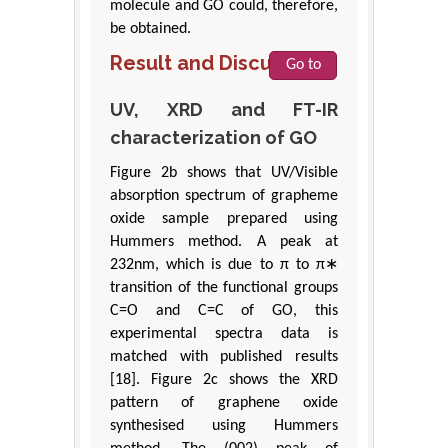
molecule and GO could, therefore,
be obtained.
Result and Discussion
Go to
UV, XRD and FT-IR
characterization of GO
Figure 2b shows that UV/Visible
absorption spectrum of grapheme
oxide sample prepared using
Hummers method. A peak at
232nm, which is due to π to π∗
transition of the functional groups
C=O and C=C of GO, this
experimental spectra data is
matched with published results
[18]. Figure 2c shows the XRD
pattern of graphene oxide
synthesised using Hummers