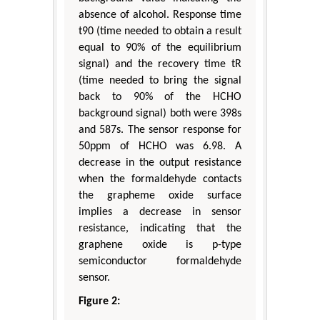
absence of alcohol. Response time
t90 (time needed to obtain a result
equal to 90% of the equilibrium
signal) and the recovery time tR
(time needed to bring the signal
back to 90% of the HCHO
background signal) both were 398s
and 587s. The sensor response for
50ppm of HCHO was 6.98. A
decrease in the output resistance
when the formaldehyde contacts
the grapheme oxide surface
implies a decrease in sensor
resistance, indicating that the
graphene oxide is p-type
semiconductor formaldehyde
sensor.
Figure 2: