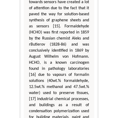
towards sensors have created a lot
of attention due to the fact that it
paved the way for solution-based
synthesis of graphene sheets and
as sensors [15]. Formaldehyde
(HCHO) was first reported in 1859
by the Russian chemist Aleks and
rButlerov (1828-86) and was
conclusively identified in 1869 by
August Wilhelm von Hofmann.
HCHO, is a known carcinogen
found in pathology laboratories
[16] due to vapours of formalin
solutions (40wt.% formaldehyde,
12.5wt.% methanol and 47.5wt.%
water) used to preserve tissues,
[17] industrial chemical processes,
and buildings as a result of
condensation polymerization used
for building materials, paint and