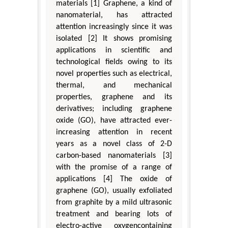
materials [1] Graphene, a kind of
nanomaterial, has attracted
attention increasingly since it was
isolated [2] It shows promising
applications in scientific and
technological fields owing to its
novel properties such as electrical,
thermal, and mechanical
properties, graphene and its
derivatives; including graphene
oxide (GO), have attracted ever-
increasing attention in recent
years as a novel class of 2-D
carbon-based nanomaterials [3]
with the promise of a range of
applications [4] The oxide of
graphene (GO), usually exfoliated
from graphite by a mild ultrasonic
treatment and bearing lots of
electro-active oxygencontaining