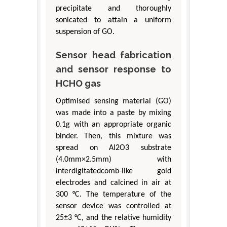
precipitate and thoroughly
sonicated to attain a uniform
suspension of GO.
Sensor head fabrication
and sensor response to
HCHO gas
Optimised sensing material (GO)
was made into a paste by mixing
0.1g with an appropriate organic
binder. Then, this mixture was
spread on Al2O3 substrate
(4.0mm×2.5mm) with
interdigitatedcomb-like gold
electrodes and calcined in air at
300 °C. The temperature of the
sensor device was controlled at
25±3 °C, and the relative humidity