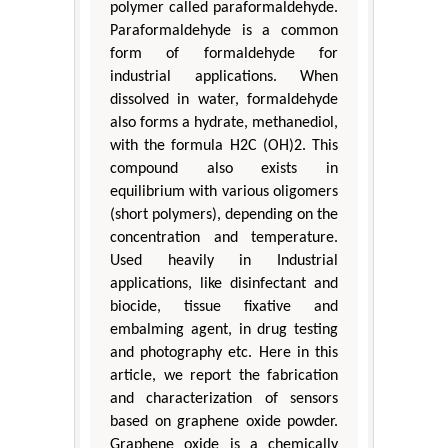
polymer called paraformaldehyde.
Paraformaldehyde is a common
form of formaldehyde for
industrial applications. When
dissolved in water, formaldehyde
also forms a hydrate, methanediol,
with the formula H2C (OH)2. This
compound also exists in
equilibrium with various oligomers
(short polymers), depending on the
concentration and temperature.
Used heavily in Industrial
applications, like disinfectant and
biocide, tissue fixative and
embalming agent, in drug testing
and photography etc. Here in this
article, we report the fabrication
and characterization of sensors
based on graphene oxide powder.
Graphene oxide is a chemically