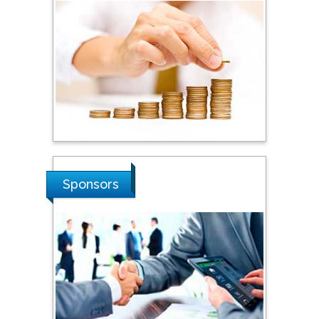
Steven Smith
Hope College, USA
Stanislav Grigoriev
Russian Academy of
Sciences, Russia
Shi Zhou
Sponsors
Southern Cross University,
Australia
Shewikar Farrag
Umm Al-Qura University,
Saudi Arabia