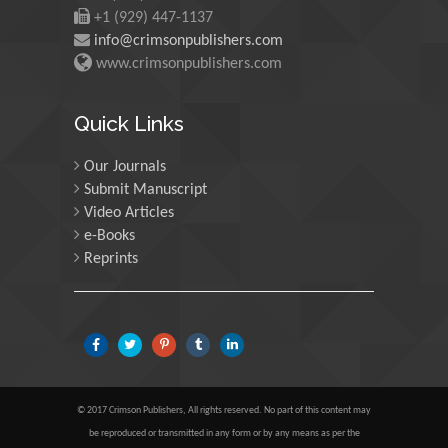
Scotland
+1 (929) 447-1137
info@crimsonpublishers.com
www.crimsonpublishers.com
Maria Kuman
University of Tennessee,
Quick Links
USA
Our Journals
Submit Manuscript
Manuel Velasco
Video Articles
Central University of
e-Books
Venezuela, Venezuela
Reprints
Majid Monajjemi
Islamic Azad University
Central Tehran Branch,
Iran
© 2017 Crimson Publishers, All rights reserved. No part of this content may
Luisetto Mauro
be reproduced or transmitted in any form or by any means as per the