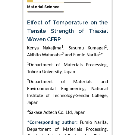
Material Science
Effect of Temperature on the
Tensile Strength of Triaxial
Woven CFRP
1
2
Kenya Nakajima
, Susumu Kumagai
,
3
1
Akihito Watanabe
and Fumio Narita
*
1
Department of Materials Processing,
Tohoku University, Japan
2
Department of Materials and
Environmental Engineering, National
Institute of Technology-Sendai College,
Japan
3
Sakase Adtech Co. Ltd, Japan
*Corresponding author:
Fumio Narita,
Department of Materials Processing,