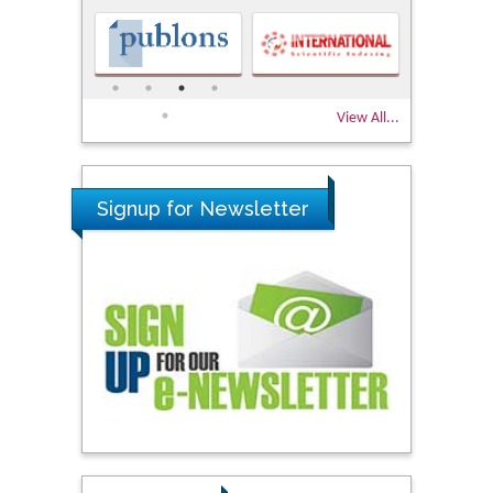
View All...
Signup for Newsletter