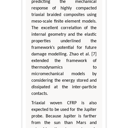
predicting the mechanical
response of highly compacted
triaxial braided composites using
meso-scale finite element models.
The excellent correlation of the
internal geometry and the elastic
properties underlined the
framework’s potential for future
damage modelling. Zhao et al. [7]
extended the framework of
thermodynamics to
micromechanical models by
considering the energy stored and
dissipated at the inter-particle
contacts.
Triaxial woven CFRP is also
expected to be used for the Jupiter
probe. Because Jupiter is farther
from the sun than Mars and