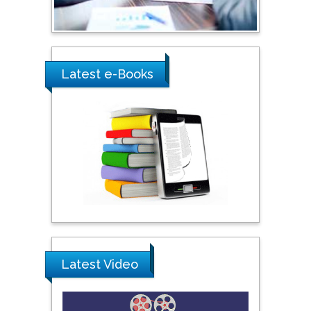
Ray Marks
City University of New
York, USA
Latest e-Books
Praveen K Maghelal
Khalifa University of
Science & Technology,
United Arab Emirates
Pipat Chooto
Prince of Songkla
University, Thailand
Latest Video
Peng Yu
Hebei Normal University,
China