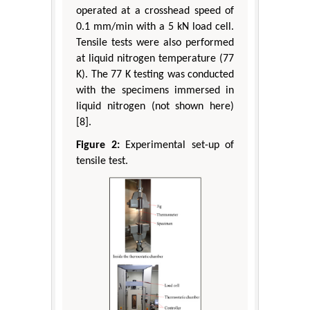
operated at a crosshead speed of
0.1 mm/min with a 5 kN load cell.
Tensile tests were also performed
at liquid nitrogen temperature (77
K). The 77 K testing was conducted
with the specimens immersed in
liquid nitrogen (not shown here)
[8].
Figure 2:
Experimental set-up of
tensile test.