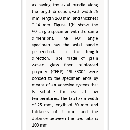
as having the axial bundle along
the length direction, with width 25
mm, length 160 mm, and thickness
0.14 mm. Figure 1(b) shows the
90° angle specimen with the same
dimensions. The 90° angle
specimen has the axial bundle
perpendicular to the length
direction. Tabs made of plain
woven glass fiber reinforced
polymer (GFRP) “SL-ES30” were
bonded to the specimen ends by
means of an adhesive system that
is suitable for use at low
temperatures. The tab has a width
of 25 mm, length of 30 mm, and
thickness of 2 mm, and the
distance between the two tabs is
100 mm.