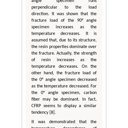
angle specimen runs
perpendicular to the load
direction. It was shown that the
fracture load of the 90° angle
specimen increases as the
temperature decreases. It is
assumed that, due to its structure,
the resin properties dominate over
the fracture. Actually, the strength
of resin increases as the
temperature decreases. On the
other hand, the fracture load of
the 0° angle specimen decreased
as the temperature decreased. For
the 0° angle specimen, carbon
fiber may be dominant. In fact,
CFRP seems to display a similar
tendency [8].
It was demonstrated that the