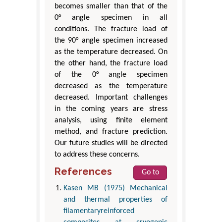
becomes smaller than that of the
0° angle specimen in all
conditions. The fracture load of
the 90° angle specimen increased
as the temperature decreased. On
the other hand, the fracture load
of the 0° angle specimen
decreased as the temperature
decreased. Important challenges
in the coming years are stress
analysis, using finite element
method, and fracture prediction.
Our future studies will be directed
to address these concerns.
References
Go to
Kasen MB (1975) Mechanical
and thermal properties of
filamentaryreinforced