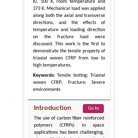
K), 100 K, room temperature and
373 K. Mechanical load was applied
along both the axial and transverse
directions, and the effects of
temperature and loading direction
on the fracture load were
discussed. This work is the first to
demonstrate the tensile property of
triaxial woven CFRP from low to
high temperatures.
Keywords:
Tensile testing; Triaxial
woven CFRP; Fracture; Severe
environments
Introduction
Go to
The use of carbon fiber reinforced
polymers (CFRPs) in space
applications has been challenging,