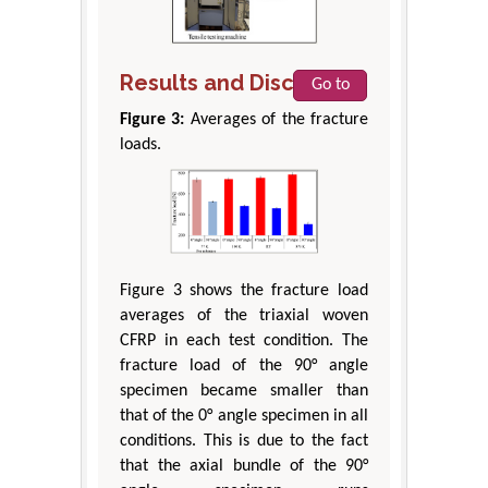
Results and Discussion
Go to
Figure 3:
Averages of the fracture
loads.
Figure 3 shows the fracture load
averages of the triaxial woven
CFRP in each test condition. The
fracture load of the 90° angle
specimen became smaller than
that of the 0° angle specimen in all
conditions. This is due to the fact
that the axial bundle of the 90°