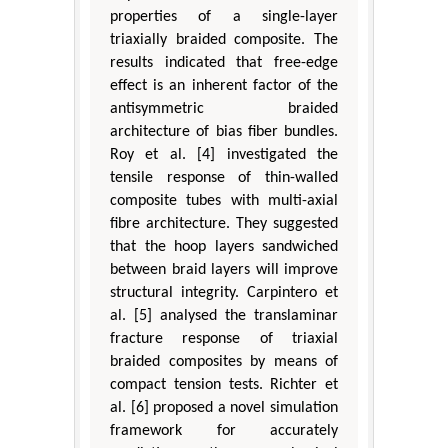
properties of a single-layer
triaxially braided composite. The
results indicated that free-edge
effect is an inherent factor of the
antisymmetric braided
architecture of bias fiber bundles.
Roy et al. [4] investigated the
tensile response of thin-walled
composite tubes with multi-axial
fibre architecture. They suggested
that the hoop layers sandwiched
between braid layers will improve
structural integrity. Carpintero et
al. [5] analysed the translaminar
fracture response of triaxial
braided composites by means of
compact tension tests. Richter et
al. [6] proposed a novel simulation
framework for accurately