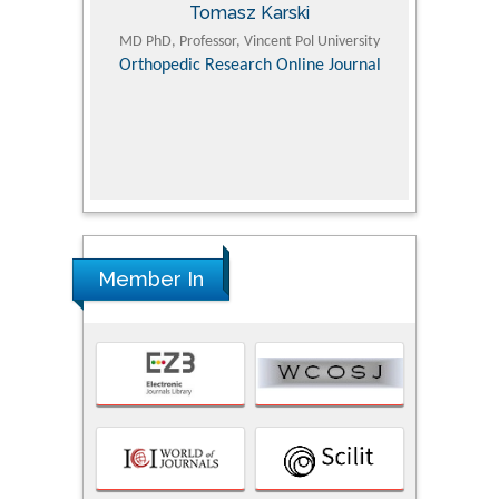
Tomasz Karski
ic Research
MD PhD, Professor, Vincent Pol University
Professor, Chi
Pediatri
Orthopedic Research Online Journal
Department of
Alternative
hospital, 
Univers
Research
Member In