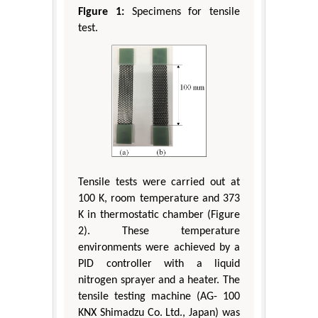
Figure 1:
Specimens for tensile
test.
Tensile tests were carried out at
100 K, room temperature and 373
K in thermostatic chamber (Figure
2). These temperature
environments were achieved by a
PID controller with a liquid
nitrogen sprayer and a heater. The
tensile testing machine (AG- 100
KNX Shimadzu Co. Ltd., Japan) was