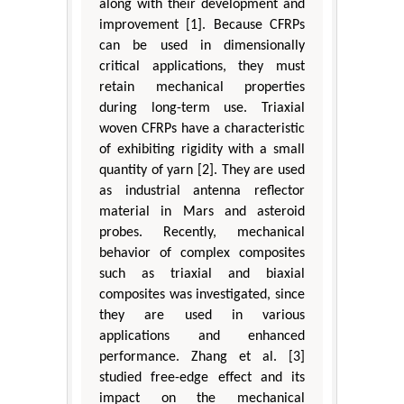
along with their development and
improvement [1]. Because CFRPs
can be used in dimensionally
critical applications, they must
retain mechanical properties
during long-term use. Triaxial
woven CFRPs have a characteristic
of exhibiting rigidity with a small
quantity of yarn [2]. They are used
as industrial antenna reflector
material in Mars and asteroid
probes. Recently, mechanical
behavior of complex composites
such as triaxial and biaxial
composites was investigated, since
they are used in various
applications and enhanced
performance. Zhang et al. [3]
studied free-edge effect and its
impact on the mechanical