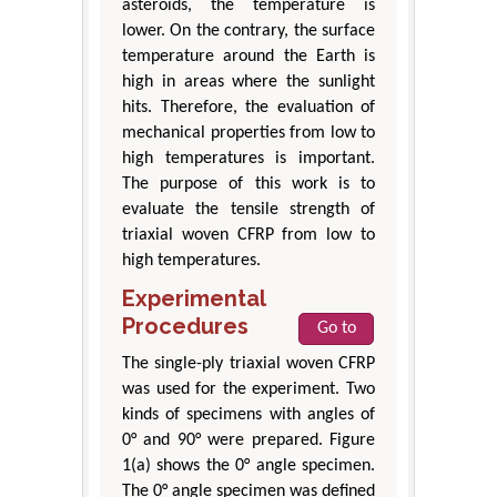
asteroids, the temperature is
lower. On the contrary, the surface
temperature around the Earth is
high in areas where the sunlight
hits. Therefore, the evaluation of
mechanical properties from low to
high temperatures is important.
The purpose of this work is to
evaluate the tensile strength of
triaxial woven CFRP from low to
high temperatures.
Experimental
Procedures
Go to
The single-ply triaxial woven CFRP
was used for the experiment. Two
kinds of specimens with angles of
0° and 90° were prepared. Figure
1(a) shows the 0° angle specimen.
The 0° angle specimen was defined