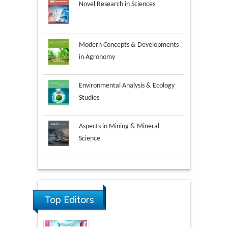
Novel Research in Sciences
Modern Concepts & Developments
in Agronomy
Environmental Analysis & Ecology
Studies
Aspects in Mining & Mineral
Science
Research & Development in
Material Science
Top Editors