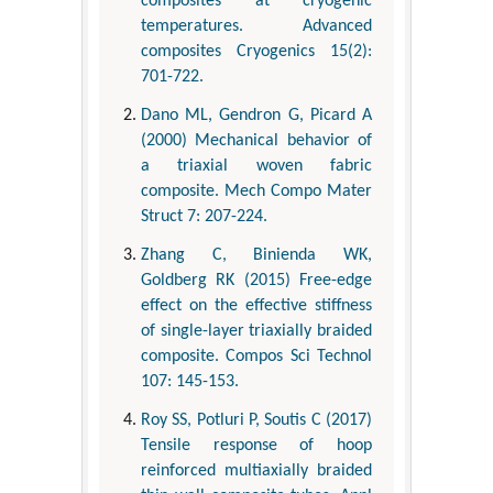
composites at cryogenic
temperatures. Advanced
composites Cryogenics 15(2):
701-722.
Dano ML, Gendron G, Picard A
(2000) Mechanical behavior of
a triaxial woven fabric
composite. Mech Compo Mater
Struct 7: 207-224.
Zhang C, Binienda WK,
Goldberg RK (2015) Free-edge
effect on the effective stiffness
of single-layer triaxially braided
composite. Compos Sci Technol
107: 145-153.
Roy SS, Potluri P, Soutis C (2017)
Tensile response of hoop
reinforced multiaxially braided