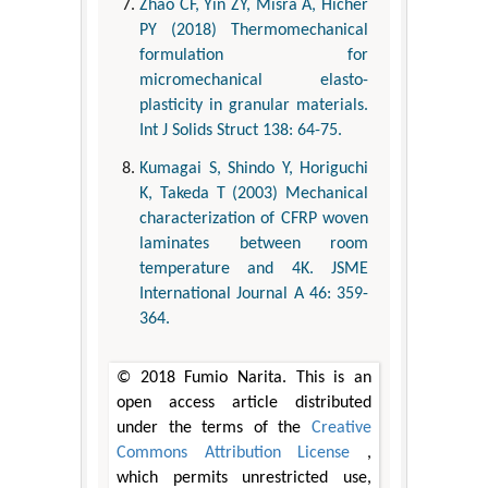
Zhao CF, Yin ZY, Misra A, Hicher
PY (2018) Thermomechanical
formulation for
micromechanical elasto-
plasticity in granular materials.
Int J Solids Struct 138: 64-75.
Kumagai S, Shindo Y, Horiguchi
K, Takeda T (2003) Mechanical
characterization of CFRP woven
laminates between room
temperature and 4K. JSME
International Journal A 46: 359-
364.
© 2018 Fumio Narita. This is an
open access article distributed
under the terms of the
Creative
Commons Attribution License
,
which permits unrestricted use,