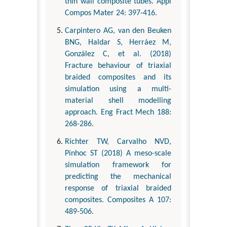
thin wall composite tubes. Appl
Compos Mater 24: 397-416.
Carpintero AG, van den Beuken
BNG, Haldar S, Herráez M,
González C, et al. (2018)
Fracture behaviour of triaxial
braided composites and its
simulation using a multi-
material shell modelling
approach. Eng Fract Mech 188:
268-286.
Richter TW, Carvalho NVD,
Pinhoc ST (2018) A meso-scale
simulation framework for
predicting the mechanical
response of triaxial braided
composites. Composites A 107:
489-506.