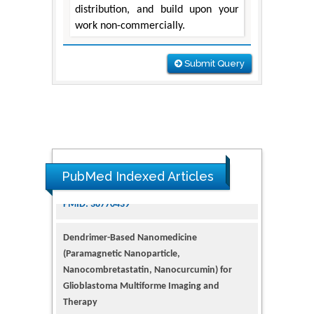
distribution, and build upon your
work non-commercially.
Submit Query
PubMed Indexed Articles
Dendrimer-Based Nanomedicine
(Paramagnetic Nanoparticle,
Nanocombretastatin, Nanocurcumin) for
Glioblastoma Multiforme Imaging and
Therapy
PMID: 35237758