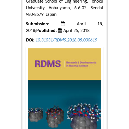
Graduate School of Engineering, Tohoku
University, Aoba-yama, 6-6-02, Sendai
980-8579, Japan
Submission:
April 18,
2018;
Published:
April 25, 2018
DOI:
10.31031/RDMS.2018.05.000619