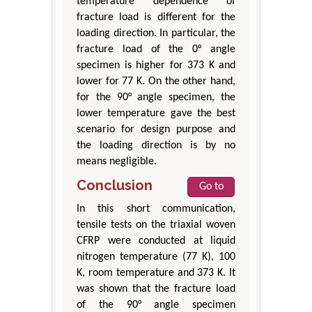
temperature dependence of
fracture load is different for the
loading direction. In particular, the
fracture load of the 0° angle
specimen is higher for 373 K and
lower for 77 K. On the other hand,
for the 90° angle specimen, the
lower temperature gave the best
scenario for design purpose and
the loading direction is by no
means negligible.
Conclusion
Go to
In this short communication,
tensile tests on the triaxial woven
CFRP were conducted at liquid
nitrogen temperature (77 K), 100
K, room temperature and 373 K. It
was shown that the fracture load
of the 90° angle specimen