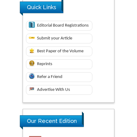
Quick Links
Editorial Board Registrations
Submit your Article
Best Paper of the Volume
Reprints
Refer a Friend
Advertise With Us
Our Recent Edition