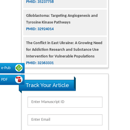
Glioblastoma: Targeting Angiogenesis and
Tyrosine Kinase Pathways
PMID: 32924014
The Conflict in East Ukraine: A Growing Need
for Addiction Research and Substance Use
Intervention for Vulnerable Populations
PMID: 32363331
e-Pub
Kv3-Expressing Cells Present More Elaborate
N-Glycans with Changes in Cytoskeletal
PDF
Proteins, Neurite Structure and Cell
Track Your Article
Migration
PMID: 39736999
Reliability of a Wearable Motion System for
Clinical Evaluation of Dynamic Lumbar Spine
Function