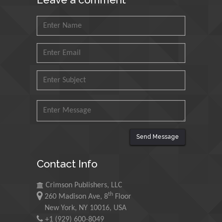
Saudi Arabia
Mohd Azlan Mohd
Ishak
Universiti Teknologi MARA,
Malaysia
Mohamed A Rashed
King Abdulaziz University,
Saudi Arabia
Send Message
Maurice E
Contact Info
Morgenstein
University of Oregon, USA
Crimson Publishers, LLC
th
260 Madison Ave, 8
Floor
Martin Sweatman
New York, NY 10016, USA
+1 (929) 600-8049
University of Edinburgh,