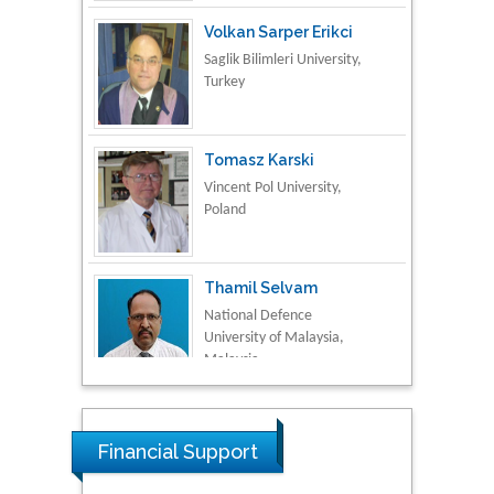
Volkan Sarper Erikci
Saglik Bilimleri University,
Turkey
Tomasz Karski
Vincent Pol University,
Poland
Thamil Selvam
National Defence
University of Malaysia,
Malaysia
Tarik Baykara
Dogus University, Turkey
Financial Support