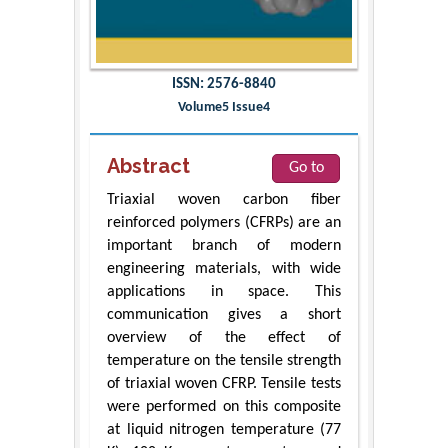
ISSN: 2576-8840
Volume5 Issue4
Abstract
Go to
Triaxial woven carbon fiber
reinforced polymers (CFRPs) are an
important branch of modern
engineering materials, with wide
applications in space. This
communication gives a short
overview of the effect of
temperature on the tensile strength
of triaxial woven CFRP. Tensile tests
were performed on this composite
at liquid nitrogen temperature (77