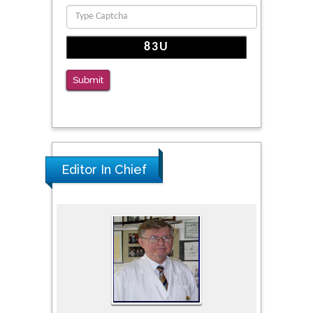
PMID: 36816092
The Americans with Disabilities Act and
Medication Assisted Treatment in
Correctional Settings
Submit
PMID: 38770439
Editor In Chief