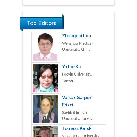
Top Editors
Zhengcai Lou
Wenzhou Medical
University, China
Ya Lie Ku
Fooyin University,
Taiwan
Volkan Sarper
Erikci
Saglik Bilimleri
University, Turkey
Tomasz Karski
Vincent Pol University,