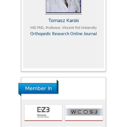
Tomasz Karski
ic Research
MD PhD, Professor, Vincent Pol University
Professor, Chi
Pediatri
Orthopedic Research Online Journal
Department of
Alternative
hospital, 
Univers
Research
Member In