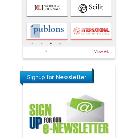
View All...
Signup for Newsletter