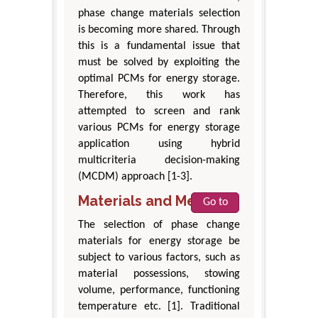
phase change materials selection
is becoming more shared. Through
this is a fundamental issue that
must be solved by exploiting the
optimal PCMs for energy storage.
Therefore, this work has
attempted to screen and rank
various PCMs for energy storage
application using hybrid
multicriteria decision-making
(MCDM) approach [1-3].
Materials and Methods
Go to
The selection of phase change
materials for energy storage be
subject to various factors, such as
material possessions, stowing
volume, performance, functioning
temperature etc. [1]. Traditional