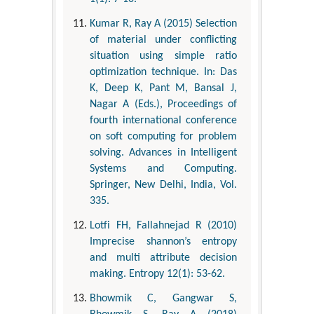
Kumar R, Ray A (2015) Selection
of material under conflicting
situation using simple ratio
optimization technique. In: Das
K, Deep K, Pant M, Bansal J,
Nagar A (Eds.), Proceedings of
fourth international conference
on soft computing for problem
solving. Advances in Intelligent
Systems and Computing.
Springer, New Delhi, India, Vol.
335.
Lotfi FH, Fallahnejad R (2010)
Imprecise shannon’s entropy
and multi attribute decision
making. Entropy 12(1): 53-62.
Bhowmik C, Gangwar S,