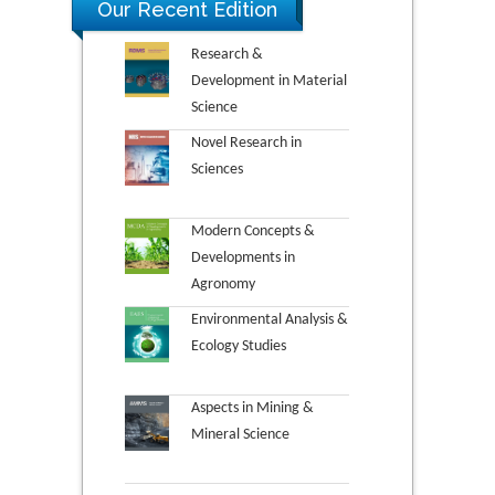
Our Recent Edition
Research &
Development in Material
Science
Novel Research in
Sciences
Modern Concepts &
Developments in
Agronomy
Environmental Analysis &
Ecology Studies
Aspects in Mining &
Mineral Science