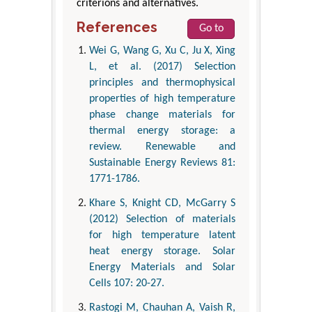
criterions and alternatives.
References
Go to
Wei G, Wang G, Xu C, Ju X, Xing
L, et al. (2017) Selection
principles and thermophysical
properties of high temperature
phase change materials for
thermal energy storage: a
review. Renewable and
Sustainable Energy Reviews 81:
1771-1786.
Khare S, Knight CD, McGarry S
(2012) Selection of materials
for high temperature latent
heat energy storage. Solar
Energy Materials and Solar
Cells 107: 20-27.
Rastogi M, Chauhan A, Vaish R,