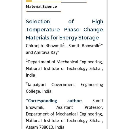
Material Science
Selection of High
Temperature Phase Change
Materials for Energy Storage
1
1
Chiranjib Bhowmik
, Sumit Bhowmik
*
2
and Amitava Ray
1
Department of Mechanical Engineering,
National Institute of Technology Silchar,
India
2
Jalpaiguri Government Engineering
College, India
*Corresponding author:
Sumit
Bhowmik, Assistant Professor,
Department of Mechanical Engineering,
National Institute of Technology Silchar,
Assam 788010, India