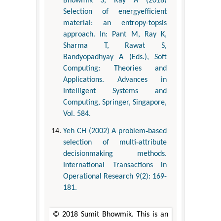
Bhowmik S, Ray A (2018)
Selection of energyefficient
material: an entropy-topsis
approach. In: Pant M, Ray K,
Sharma T, Rawat S,
Bandyopadhyay A (Eds.), Soft
Computing: Theories and
Applications. Advances in
Intelligent Systems and
Computing, Springer, Singapore,
Vol. 584.
Yeh CH (2002) A problem‐based
selection of multi‐attribute
decisionmaking methods.
International Transactions in
Operational Research 9(2): 169-
181.
© 2018 Sumit Bhowmik. This is an