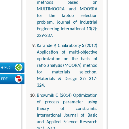
methods based on
MULTIMOORA and MOOSRA
for the laptop selection
problem. Journal of Industrial
Engineering International 13(2):
229-237.
Karande P, Chakraborty S (2012)
Application of multi-objective
optimization on the basis of
ratio analysis (MOORA) method
e-Pub
for materials selection.
Materials & Design 37: 317-
PDF
324.
Bhowmik C (2014) Optimization
of process parameter using
theory of constraints.
International Journal of Basic
and Applied Science Research
1(1): 7-10.