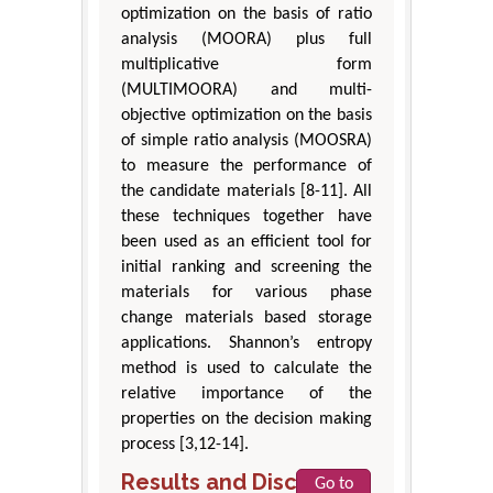
optimization on the basis of ratio
analysis (MOORA) plus full
multiplicative form
(MULTIMOORA) and multi-
objective optimization on the basis
of simple ratio analysis (MOOSRA)
to measure the performance of
the candidate materials [8-11]. All
these techniques together have
been used as an efficient tool for
initial ranking and screening the
materials for various phase
change materials based storage
applications. Shannon’s entropy
method is used to calculate the
relative importance of the
properties on the decision making
process [3,12-14].
Results and Discussion
Go to