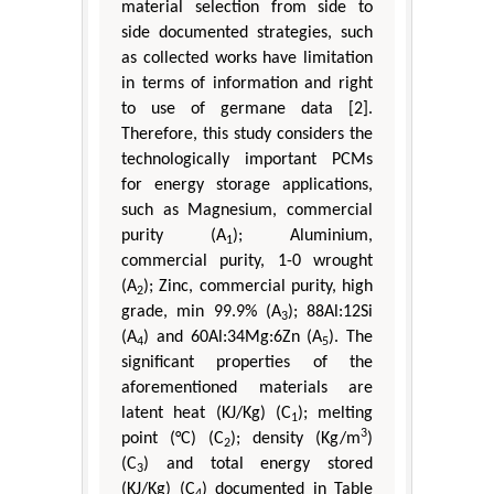
material selection from side to
side documented strategies, such
as collected works have limitation
in terms of information and right
to use of germane data [2].
Therefore, this study considers the
technologically important PCMs
for energy storage applications,
such as Magnesium, commercial
purity (A
); Aluminium,
1
commercial purity, 1-0 wrought
(A
); Zinc, commercial purity, high
2
grade, min 99.9% (A
); 88Al:12Si
3
(A
) and 60Al:34Mg:6Zn (A
). The
4
5
significant properties of the
aforementioned materials are
latent heat (KJ/Kg) (C
); melting
1
3
point (°C) (C
); density (Kg/m
)
2
(C
) and total energy stored
3
(KJ/Kg) (C
) documented in Table
4