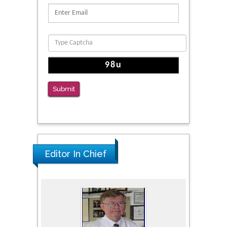
Submit
Editor In Chief