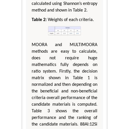
calculated using Shannon’s entropy
method and shown in Table 2.
Table 2:
Weights of each criteria.
MOORA and MULTIMOORA
methods are easy to calculate,
does not require huge
mathematics fully depends on
ratio system. Firstly, the decision
matrix shown in Table 1 is
normalized and then depending on
the beneficial and non-beneficial
criteria overall performance of the
candidate materials is computed.
Table 3 shows the overall
performance and the ranking of
the candidate materials. 88Al:12Si