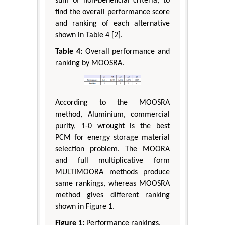
sum of non-beneficial criteria, to
find the overall performance score
and ranking of each alternative
shown in Table 4 [2].
Table 4:
Overall performance and
ranking by MOOSRA.
According to the MOOSRA
method, Aluminium, commercial
purity, 1-0 wrought is the best
PCM for energy storage material
selection problem. The MOORA
and full multiplicative form
MULTIMOORA methods produce
same rankings, whereas MOOSRA
method gives different ranking
shown in Figure 1.
Figure 1:
Performance rankings.