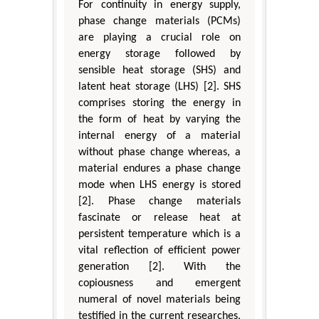
For continuity in energy supply,
phase change materials (PCMs)
are playing a crucial role on
energy storage followed by
sensible heat storage (SHS) and
latent heat storage (LHS) [2]. SHS
comprises storing the energy in
the form of heat by varying the
internal energy of a material
without phase change whereas, a
material endures a phase change
mode when LHS energy is stored
[2]. Phase change materials
fascinate or release heat at
persistent temperature which is a
vital reflection of efficient power
generation [2]. With the
copiousness and emergent
numeral of novel materials being
testified in the current researches,