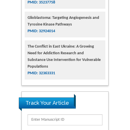
PMID: 35237758
Glioblastoma: Targeting Angiogenesis and
Tyrosine Kinase Pathways
PMID: 32924014
The Conflict in East Ukraine: A Growing
Need for Addiction Research and
Substance Use Intervention for Vulnerable
Populations
PMID: 32363331
Track Your Article