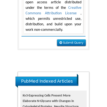
open access article distributed
under the terms of the
Creative
Commons Attribution License
,
which permits unrestricted use,
distribution, and build upon your
work non-commercially.
Submit Query
PubMed Indexed Articles
Kv3-Expressing Cells Present More
Elaborate N-Glycans with Changes in
Cytoskeletal Proteins, Neurite Structure