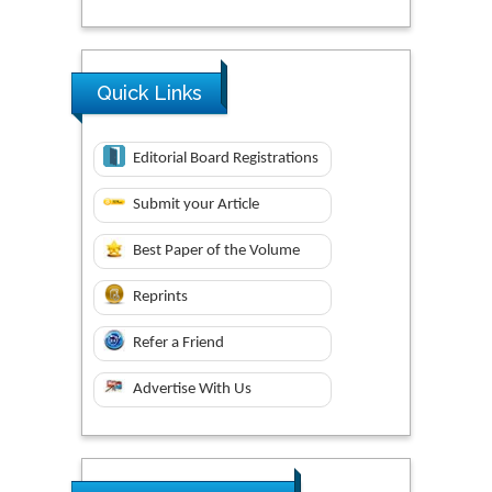
Quick Links
Editorial Board Registrations
Submit your Article
Best Paper of the Volume
Reprints
Refer a Friend
Advertise With Us