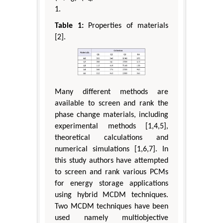
1.
Table 1:
Properties of materials
[2].
Many different methods are
available to screen and rank the
phase change materials, including
experimental methods [1,4,5],
theoretical calculations and
numerical simulations [1,6,7]. In
this study authors have attempted
to screen and rank various PCMs
for energy storage applications
using hybrid MCDM techniques.
Two MCDM techniques have been
used namely multiobjective