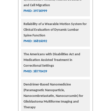
and Cell Migration
PMID: 39736999
Reliability of a Wearable Motion System for
Clinical Evaluation of Dynamic Lumbar
Spine Function
PMID: 36816092
The Americans with Disabilities Act and
Medication Assisted Treatment in
Correctional Settings
PMID: 38770439
Dendrimer-Based Nanomedicine
(Paramagnetic Nanoparticle,
Nanocombretastatin, Nanocurcumin) for
Glioblastoma Multiforme Imaging and
Therapy