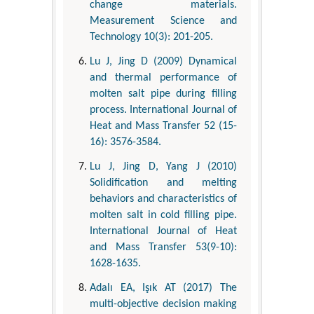
change materials.
Measurement Science and
Technology 10(3): 201-205.
Lu J, Jing D (2009) Dynamical
and thermal performance of
molten salt pipe during filling
process. International Journal of
Heat and Mass Transfer 52 (15-
16): 3576-3584.
Lu J, Jing D, Yang J (2010)
Solidification and melting
behaviors and characteristics of
molten salt in cold filling pipe.
International Journal of Heat
and Mass Transfer 53(9-10):
1628-1635.
Adalı EA, Işık AT (2017) The
multi-objective decision making