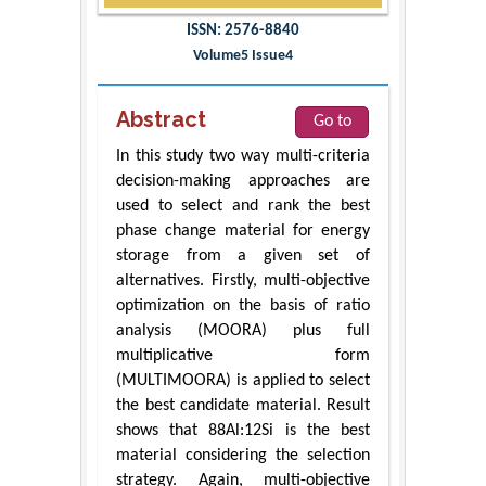
ISSN: 2576-8840
Volume5 Issue4
Abstract
Go to
In this study two way multi-criteria
decision-making approaches are
used to select and rank the best
phase change material for energy
storage from a given set of
alternatives. Firstly, multi-objective
optimization on the basis of ratio
analysis (MOORA) plus full
multiplicative form
(MULTIMOORA) is applied to select
the best candidate material. Result
shows that 88Al:12Si is the best
material considering the selection
strategy. Again, multi-objective