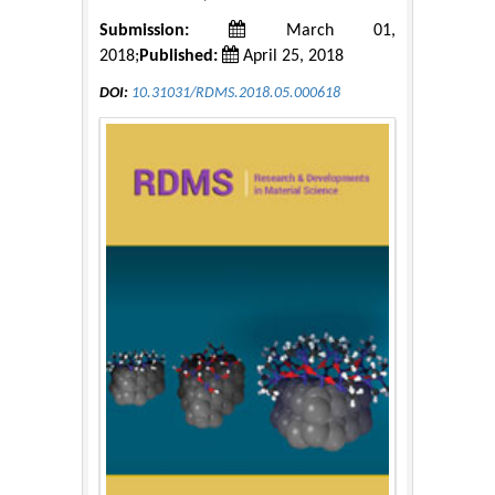
Submission:
March 01,
2018;
Published:
April 25, 2018
DOI:
10.31031/RDMS.2018.05.000618