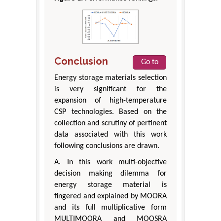
Conclusion
Go to
Energy storage materials selection
is very significant for the
expansion of high-temperature
CSP technologies. Based on the
collection and scrutiny of pertinent
data associated with this work
following conclusions are drawn.
A. In this work multi-objective
decision making dilemma for
energy storage material is
fingered and explained by MOORA
and its full multiplicative form
MULTIMOORA and MOOSRA