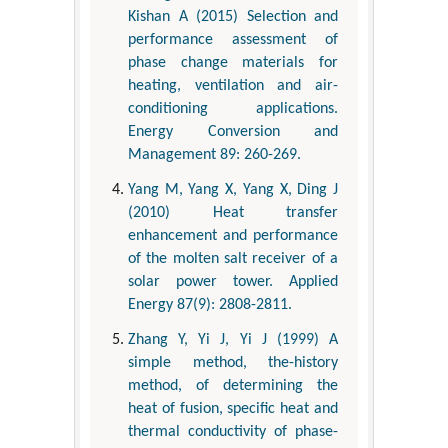
Kishan A (2015) Selection and
performance assessment of
phase change materials for
heating, ventilation and air-
conditioning applications.
Energy Conversion and
Management 89: 260-269.
Yang M, Yang X, Yang X, Ding J
(2010) Heat transfer
enhancement and performance
of the molten salt receiver of a
solar power tower. Applied
Energy 87(9): 2808-2811.
Zhang Y, Yi J, Yi J (1999) A
simple method, the-history
method, of determining the
heat of fusion, specific heat and
thermal conductivity of phase-