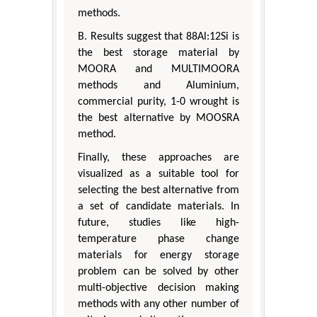
methods.
B. Results suggest that 88Al:12Si is
the best storage material by
MOORA and MULTIMOORA
methods and Aluminium,
commercial purity, 1-0 wrought is
the best alternative by MOOSRA
method.
Finally, these approaches are
visualized as a suitable tool for
selecting the best alternative from
a set of candidate materials. In
future, studies like high-
temperature phase change
materials for energy storage
problem can be solved by other
multi-objective decision making
methods with any other number of