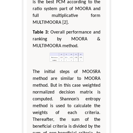
is the best PCM according to the
ratio system part of MOORA and
full multiplicative form
MULTIMOORA [2].
Table 3:
Overall performance and
ranking by MOORA &
MULTIMOORA method.
The initial steps of MOOSRA
method are similar to MOORA
method. But in this case weighted
normalized decision matrix is
computed. Shannon’s entropy
method is used to calculate the
weights of each criteria.
Thereafter, the sum of the
beneficial criteria is divided by the