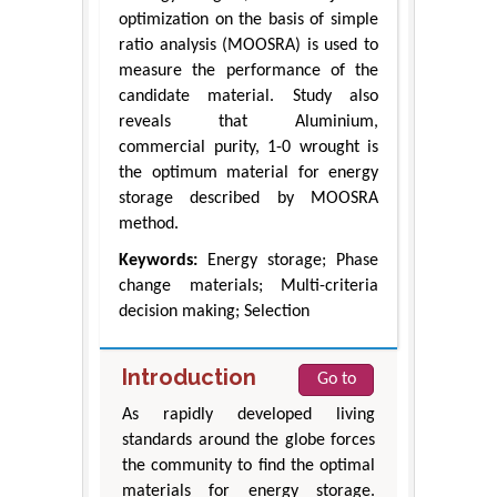
optimization on the basis of simple
ratio analysis (MOOSRA) is used to
measure the performance of the
candidate material. Study also
reveals that Aluminium,
commercial purity, 1-0 wrought is
the optimum material for energy
storage described by MOOSRA
method.
Keywords:
Energy storage; Phase
change materials; Multi-criteria
decision making; Selection
Introduction
Go to
As rapidly developed living
standards around the globe forces
the community to find the optimal
materials for energy storage.