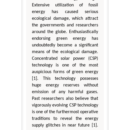
Extensive utilization of fossil
energy has caused serious
ecological damage, which attract
the governments and researchers
around the globe. Enthusiastically
endorsing green energy has
undoubtedly become a significant
means of the ecological damage.
Concentrated solar power (CSP)
technology is one of the most
auspicious forms of green energy
[1]. This technology possesses
huge energy reserves without
emission of any harmful gases.
Past researchers also believe that
vigorously evolving CSP technology
is one of the furthermost operative
traditions to reveal the energy
supply glitches in near future [1].