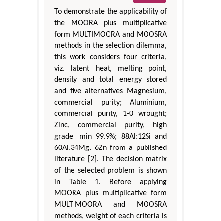
To demonstrate the applicability of
the MOORA plus multiplicative
form MULTIMOORA and MOOSRA
methods in the selection dilemma,
this work considers four criteria,
viz. latent heat, melting point,
density and total energy stored
and five alternatives Magnesium,
commercial purity; Aluminium,
commercial purity, 1-0 wrought;
Zinc, commercial purity, high
grade, min 99.9%; 88Al:12Si and
60Al:34Mg: 6Zn from a published
literature [2]. The decision matrix
of the selected problem is shown
in Table 1. Before applying
MOORA plus multiplicative form
MULTIMOORA and MOOSRA
methods, weight of each criteria is