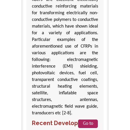
conductive reinforcing materials
for transforming electrically non-
conductive polymers to conductive
materials, which have shown ideal
for a variety of applications.
Particular examples of the
aforementioned use of CFRPs in
various applications are the
following: electromagnetic
interference (EMI) shielding,
photovoltaic devices, fuel cell,
transparent conductive coatings,
structural heating elements,
satellite, inflatable space
structures, antennas,
electromagnetic field wave guide,
transducers etc [2-8].
Recent Developments
Go to