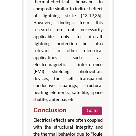
thermal-electrical behavior in
composite similar to indirect effect
of lightning strike [13-19,36].
However, findings from this
research do not necessarily
applicable only to aircraft
lightning protection but also
relevant in other electrical
applications such as,
electromagnetic interference
(EMI) shielding, photovoltaic
devices, fuel cell, transparent
conductive coatings, structural
heating elements, satellite, space
shuttle, antennas etc.
Conclusion
Go to
Electrical effects are often coupled
with the structural integrity and
the thermal behavior due to "Joule