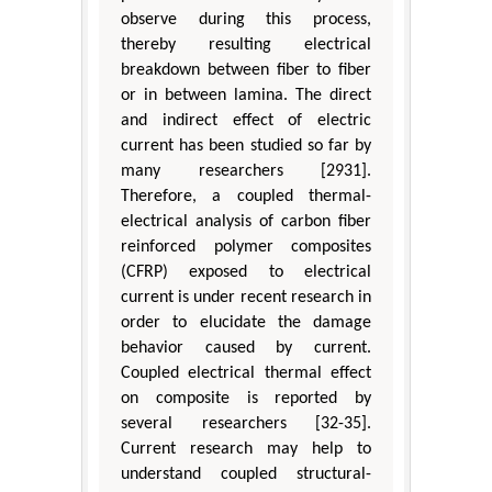
observe during this process,
thereby resulting electrical
breakdown between fiber to fiber
or in between lamina. The direct
and indirect effect of electric
current has been studied so far by
many researchers [2931].
Therefore, a coupled thermal-
electrical analysis of carbon fiber
reinforced polymer composites
(CFRP) exposed to electrical
current is under recent research in
order to elucidate the damage
behavior caused by current.
Coupled electrical thermal effect
on composite is reported by
several researchers [32-35].
Current research may help to
understand coupled structural-