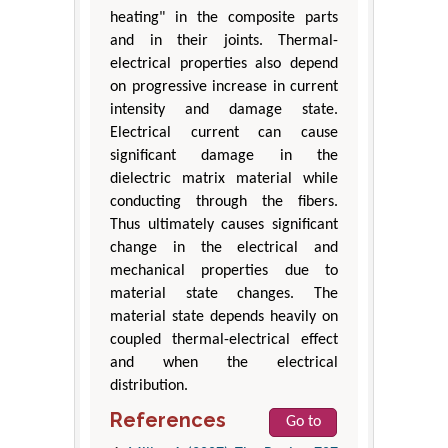
heating" in the composite parts
and in their joints. Thermal-
electrical properties also depend
on progressive increase in current
intensity and damage state.
Electrical current can cause
significant damage in the
dielectric matrix material while
conducting through the fibers.
Thus ultimately causes significant
change in the electrical and
mechanical properties due to
material state changes. The
material state depends heavily on
coupled thermal-electrical effect
and when the electrical
distribution.
References
Go to