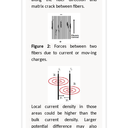
along the fiber direction and
matrix crack between fibers.
Figure 2:
Forces between two
fibers due to current or mov-ing
charges.
Local current density in those
areas could be higher than the
bulk current density. Larger
potential difference may also