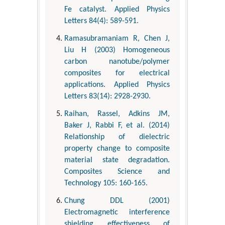
Fe catalyst. Applied Physics
Letters 84(4): 589-591.
Ramasubramaniam R, Chen J,
Liu H (2003) Homogeneous
carbon nanotube/polymer
composites for electrical
applications. Applied Physics
Letters 83(14): 2928-2930.
Raihan, Rassel, Adkins JM,
Baker J, Rabbi F, et al. (2014)
Relationship of dielectric
property change to composite
material state degradation.
Composites Science and
Technology 105: 160-165.
Chung DDL (2001)
Electromagnetic interference
shielding effectiveness of