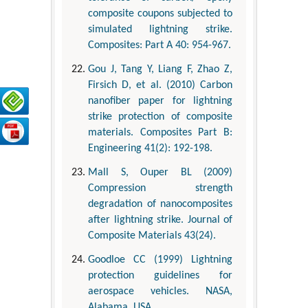
composite coupons subjected to
simulated lightning strike.
Composites: Part A 40: 954-967.
Gou J, Tang Y, Liang F, Zhao Z,
Firsich D, et al. (2010) Carbon
nanofiber paper for lightning
strike protection of composite
materials. Composites Part B:
Engineering 41(2): 192-198.
Mall S, Ouper BL (2009)
Compression strength
degradation of nanocomposites
after lightning strike. Journal of
Composite Materials 43(24).
Goodloe CC (1999) Lightning
protection guidelines for
aerospace vehicles. NASA,
Alabama, USA.