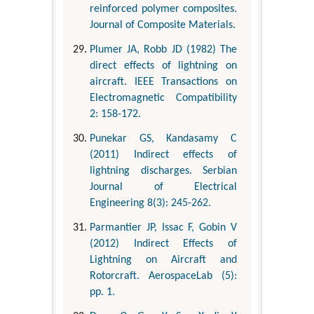
reinforced polymer composites.
Journal of Composite Materials.
Plumer JA, Robb JD (1982) The
direct effects of lightning on
aircraft. IEEE Transactions on
Electromagnetic Compatibility
2: 158-172.
Punekar GS, Kandasamy C
(2011) Indirect effects of
lightning discharges. Serbian
Journal of Electrical
Engineering 8(3): 245-262.
Parmantier JP, Issac F, Gobin V
(2012) Indirect Effects of
Lightning on Aircraft and
Rotorcraft. AerospaceLab (5):
pp. 1.