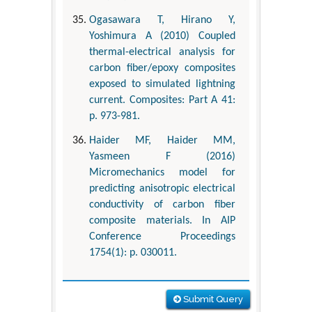
Ogasawara T, Hirano Y,
Yoshimura A (2010) Coupled
thermal-electrical analysis for
carbon fiber/epoxy composites
exposed to simulated lightning
current. Composites: Part A 41:
p. 973-981.
Haider MF, Haider MM,
Yasmeen F (2016)
Micromechanics model for
predicting anisotropic electrical
conductivity of carbon fiber
composite materials. In AIP
Conference Proceedings
1754(1): p. 030011.
Submit Query