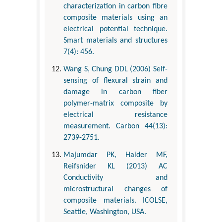
characterization in carbon fibre
composite materials using an
electrical potential technique.
Smart materials and structures
7(4): 456.
Wang S, Chung DDL (2006) Self-
sensing of flexural strain and
damage in carbon fiber
polymer-matrix composite by
electrical resistance
measurement. Carbon 44(13):
2739-2751.
Majumdar PK, Haider MF,
Reifsnider KL (2013) AC
Conductivity and
microstructural changes of
composite materials. ICOLSE,
Seattle, Washington, USA.