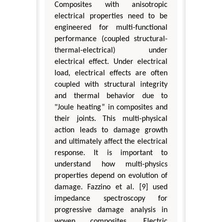
Composites with anisotropic
electrical properties need to be
engineered for multi-functional
performance (coupled structural-
thermal-electrical) under
electrical effect. Under electrical
load, electrical effects are often
coupled with structural integrity
and thermal behavior due to
"Joule heating” in composites and
their joints. This multi-physical
action leads to damage growth
and ultimately affect the electrical
response. It is important to
understand how multi-physics
properties depend on evolution of
damage. Fazzino et al. [9] used
impedance spectroscopy for
progressive damage analysis in
woven composites. Electric