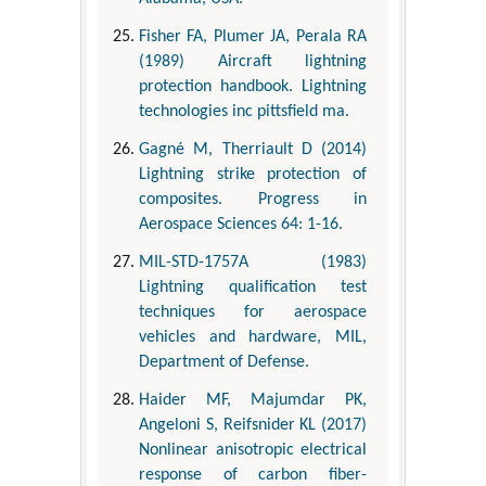
Fisher FA, Plumer JA, Perala RA
(1989) Aircraft lightning
protection handbook. Lightning
technologies inc pittsfield ma.
Gagné M, Therriault D (2014)
Lightning strike protection of
composites. Progress in
Aerospace Sciences 64: 1-16.
MIL-STD-1757A (1983)
Lightning qualification test
techniques for aerospace
vehicles and hardware, MIL,
Department of Defense.
Haider MF, Majumdar PK,
Angeloni S, Reifsnider KL (2017)
Nonlinear anisotropic electrical
response of carbon fiber-