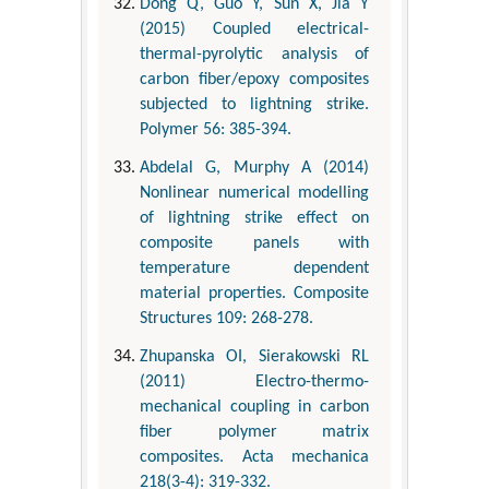
Dong Q, Guo Y, Sun X, Jia Y
(2015) Coupled electrical-
thermal-pyrolytic analysis of
carbon fiber/epoxy composites
subjected to lightning strike.
Polymer 56: 385-394.
Abdelal G, Murphy A (2014)
Nonlinear numerical modelling
of lightning strike effect on
composite panels with
temperature dependent
material properties. Composite
Structures 109: 268-278.
Zhupanska OI, Sierakowski RL
(2011) Electro-thermo-
mechanical coupling in carbon
fiber polymer matrix
composites. Acta mechanica
218(3-4): 319-332.