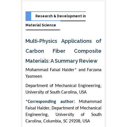
Research & Development in
Material Science
Multi-Physics Applications of
Carbon Fiber Composite
Materials: A Summary Review
Mohammad Faisal Haider* and Farzana
Yasmeen
Department of Mechanical Engineering,
University of South Carolina, USA
*Corresponding author:
Mohammad
Faisal Haider, Department of Mechanical
Engineering, University of South
Carolina, Columbia, SC 29208, USA