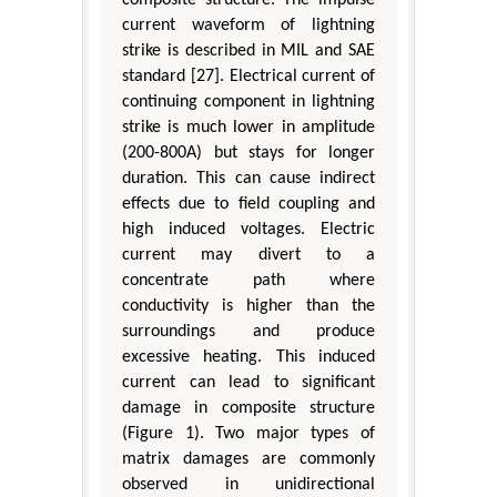
composite structure. The impulse
current waveform of lightning
strike is described in MIL and SAE
standard [27]. Electrical current of
continuing component in lightning
strike is much lower in amplitude
(200-800A) but stays for longer
duration. This can cause indirect
effects due to field coupling and
high induced voltages. Electric
current may divert to a
concentrate path where
conductivity is higher than the
surroundings and produce
excessive heating. This induced
current can lead to significant
damage in composite structure
(Figure 1). Two major types of
matrix damages are commonly
observed in unidirectional