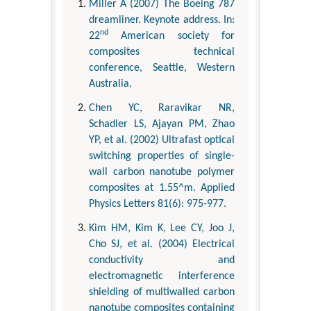
Miller A (2007) The Boeing 787
dreamliner. Keynote address. In:
nd
22
American society for
composites technical
conference, Seattle, Western
Australia.
Chen YC, Raravikar NR,
Schadler LS, Ajayan PM, Zhao
YP, et al. (2002) Ultrafast optical
switching properties of single-
wall carbon nanotube polymer
composites at 1.55^m. Applied
Physics Letters 81(6): 975-977.
Kim HM, Kim K, Lee CY, Joo J,
Cho SJ, et al. (2004) Electrical
conductivity and
electromagnetic interference
shielding of multiwalled carbon
nanotube composites containing