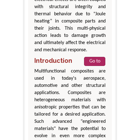
with structural integrity and
thermal behavior due to "Joule
heating” in composite parts and
their joints. This multi-physical
action leads to damage growth
and ultimately affect the electrical
and mechanical response.
Introduction
Go to
Multifunctional composites are
used in today's aerospace,
automotive and other structural
applications. Composites are
heterogeneous materials with
anisotropic properties that can be
tailored for a desired application.
Such advanced "engineered
materials" have the potential to
evolve in even more complex