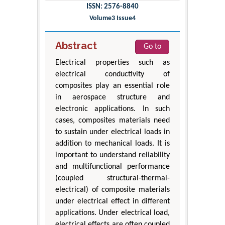
ISSN: 2576-8840
Volume3 Issue4
Abstract
Go to
Electrical properties such as
electrical conductivity of
composites play an essential role
in aerospace structure and
electronic applications. In such
cases, composites materials need
to sustain under electrical loads in
addition to mechanical loads. It is
important to understand reliability
and multifunctional performance
(coupled structural-thermal-
electrical) of composite materials
under electrical effect in different
applications. Under electrical load,
electrical effects are often coupled