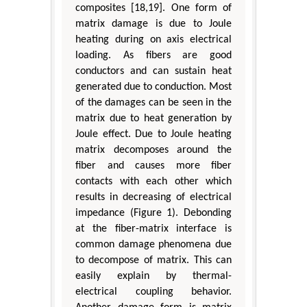
composites [18,19]. One form of
matrix damage is due to Joule
heating during on axis electrical
loading. As fibers are good
conductors and can sustain heat
generated due to conduction. Most
of the damages can be seen in the
matrix due to heat generation by
Joule effect. Due to Joule heating
matrix decomposes around the
fiber and causes more fiber
contacts with each other which
results in decreasing of electrical
impedance (Figure 1). Debonding
at the fiber-matrix interface is
common damage phenomena due
to decompose of matrix. This can
easily explain by thermal-
electrical coupling behavior.