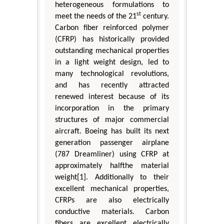
heterogeneous formulations to
st
meet the needs of the 21
century.
Carbon fiber reinforced polymer
(CFRP) has historically provided
outstanding mechanical properties
in a light weight design, led to
many technological revolutions,
and has recently attracted
renewed interest because of its
incorporation in the primary
structures of major commercial
aircraft. Boeing has built its next
generation passenger airplane
(787 Dreamliner) using CFRP at
approximately halfthe material
weight[1]. Additionally to their
excellent mechanical properties,
CFRPs are also electrically
conductive materials. Carbon
fibers are excellent electrically