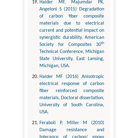
Haider MF, Majumdar PK,
Angeloni S (2015) Degradation
of carbon fiber composite
materials due to electrical
current and potential impact on
synergistic durability. American
th
Society for Composites 30
Technical Conference, Michigan
State University, East Lansing,
Michigan, USA.
Haider MF (2016) Anisotropic
electrical response of carbon
fiber reinforced composite
materials, Doctoral dissertation,
University of South Carolina,
USA.
Feraboli P, Miller M (2010)
Damage resistance and
tolerance of carbon/ epoxy