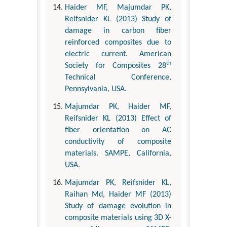
Haider MF, Majumdar PK,
Reifsnider KL (2013) Study of
damage in carbon fiber
reinforced composites due to
electric current. American
th
Society for Composites 28
Technical Conference,
Pennsylvania, USA.
Majumdar PK, Haider MF,
Reifsnider KL (2013) Effect of
fiber orientation on AC
conductivity of composite
materials. SAMPE, California,
USA.
Majumdar PK, Reifsnider KL,
Raihan Md, Haider MF (2013)
Study of damage evolution in
composite materials using 3D X-