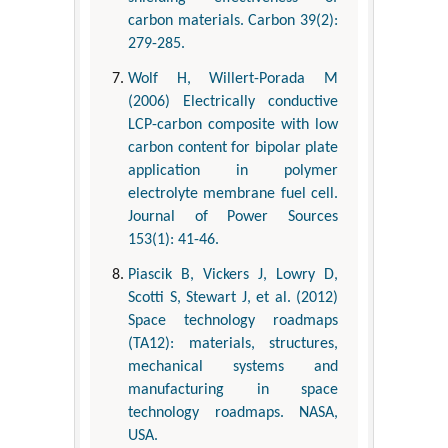
carbon materials. Carbon 39(2):
279-285.
Wolf H, Willert-Porada M
(2006) Electrically conductive
LCP-carbon composite with low
carbon content for bipolar plate
application in polymer
electrolyte membrane fuel cell.
Journal of Power Sources
153(1): 41-46.
Piascik B, Vickers J, Lowry D,
Scotti S, Stewart J, et al. (2012)
Space technology roadmaps
(TA12): materials, structures,
mechanical systems and
manufacturing in space
technology roadmaps. NASA,
USA.