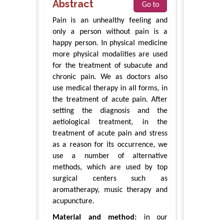
Abstract
Go to
Pain is an unhealthy feeling and
only a person without pain is a
happy person. In physical medicine
more physical modalities are used
for the treatment of subacute and
chronic pain. We as doctors also
use medical therapy in all forms, in
the treatment of acute pain. After
setting the diagnosis and the
aetiological treatment, in the
treatment of acute pain and stress
as a reason for its occurrence, we
use a number of alternative
methods, which are used by top
surgical centers such as
aromatherapy, music therapy and
acupuncture.
Material and method:
in our