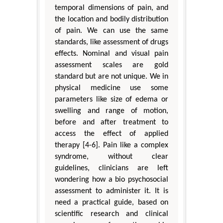
temporal dimensions of pain, and
the location and bodily distribution
of pain. We can use the same
standards, like assessment of drugs
effects. Nominal and visual pain
assessment scales are gold
standard but are not unique. We in
physical medicine use some
parameters like size of edema or
swelling and range of motion,
before and after treatment to
access the effect of applied
therapy [4-6]. Pain like a complex
syndrome, without clear
guidelines, clinicians are left
wondering how a bio psychosocial
assessment to administer it. It is
need a practical guide, based on
scientific research and clinical