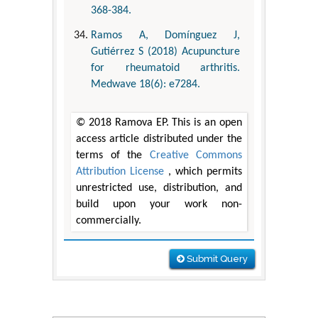
368-384.
Ramos A, Domínguez J,
Gutiérrez S (2018) Acupuncture
for rheumatoid arthritis.
Medwave 18(6): e7284.
© 2018 Ramova EP. This is an open
access article distributed under the
terms of the
Creative Commons
Attribution License
, which permits
unrestricted use, distribution, and
build upon your work non-
commercially.
Submit Query