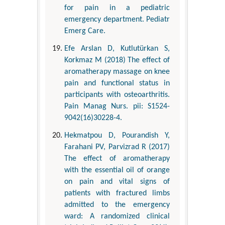
for pain in a pediatric
emergency department. Pediatr
Emerg Care.
Efe Arslan D, Kutlutürkan S,
Korkmaz M (2018) The effect of
aromatherapy massage on knee
pain and functional status in
participants with osteoarthritis.
Pain Manag Nurs. pii: S1524-
9042(16)30228-4.
Hekmatpou D, Pourandish Y,
Farahani PV, Parvizrad R (2017)
The effect of aromatherapy
with the essential oil of orange
on pain and vital signs of
patients with fractured limbs
admitted to the emergency
ward: A randomized clinical