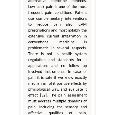
alternative medicine methods.
Low back pain is one of the most
frequent pain conditions. Patient
use complementary interventions
to reduce pain also. CAM
prescriptions and most notably the
extensive current integration in
conventional medicine is
problematic in several respects.
There is not in health system
regulation and standards for it
application, and no follow up
involved instruments. In case of
pain it is safe if we know exactly
mechanism of it positive effects by
physiological way, and evaluate it
effect [32]. The pain assessment
must address multiple domains of
pain, including the sensory and
affective qualities of pain,