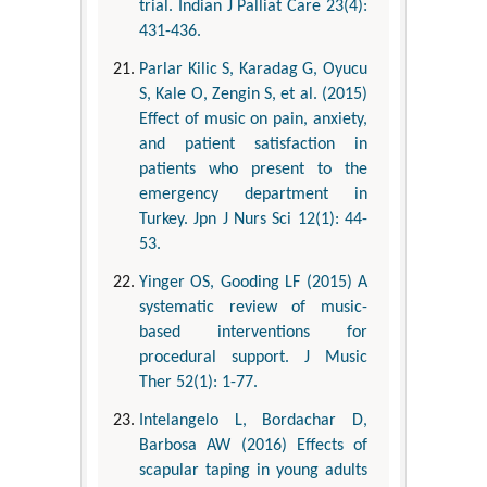
trial. Indian J Palliat Care 23(4):
431-436.
Parlar Kilic S, Karadag G, Oyucu
S, Kale O, Zengin S, et al. (2015)
Effect of music on pain, anxiety,
and patient satisfaction in
patients who present to the
emergency department in
Turkey. Jpn J Nurs Sci 12(1): 44-
53.
Yinger OS, Gooding LF (2015) A
systematic review of music-
based interventions for
procedural support. J Music
Ther 52(1): 1-77.
Intelangelo L, Bordachar D,
Barbosa AW (2016) Effects of
scapular taping in young adults