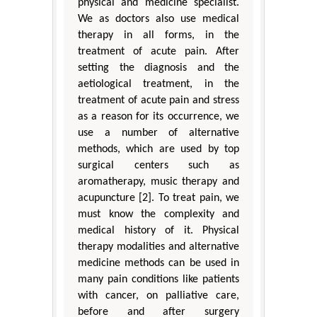
physical and medicine specialist.
We as doctors also use medical
therapy in all forms, in the
treatment of acute pain. After
setting the diagnosis and the
aetiological treatment, in the
treatment of acute pain and stress
as a reason for its occurrence, we
use a number of alternative
methods, which are used by top
surgical centers such as
aromatherapy, music therapy and
acupuncture [2]. To treat pain, we
must know the complexity and
medical history of it. Physical
therapy modalities and alternative
medicine methods can be used in
many pain conditions like patients
with cancer, on palliative care,
before and after surgery