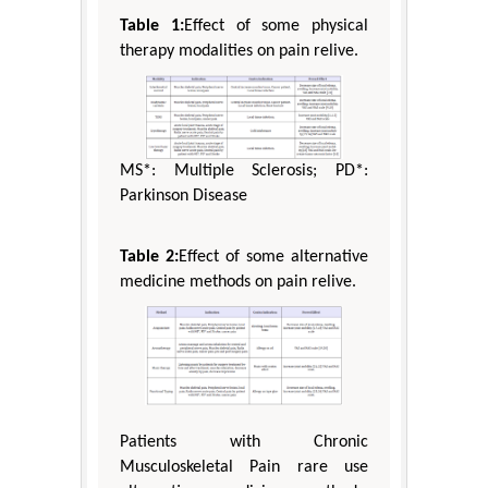
Table 1:
Effect of some physical
therapy modalities on pain relive.
MS*: Multiple Sclerosis; PD*:
Parkinson Disease
Table 2:
Effect of some alternative
medicine methods on pain relive.
Patients with Chronic
Musculoskeletal Pain rare use