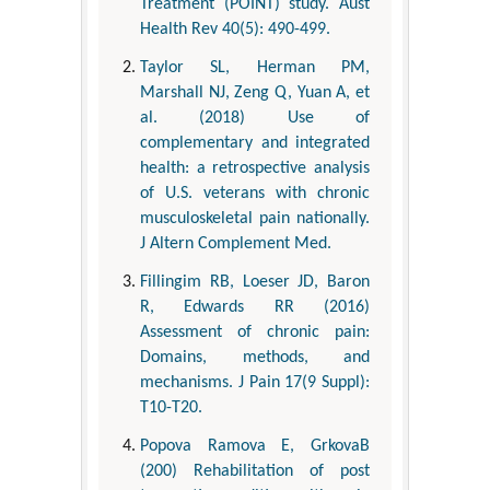
Treatment (POINT) study. Aust
Health Rev 40(5): 490-499.
Taylor SL, Herman PM,
Marshall NJ, Zeng Q, Yuan A, et
al. (2018) Use of
complementary and integrated
health: a retrospective analysis
of U.S. veterans with chronic
musculoskeletal pain nationally.
J Altern Complement Med.
Fillingim RB, Loeser JD, Baron
R, Edwards RR (2016)
Assessment of chronic pain:
Domains, methods, and
mechanisms. J Pain 17(9 Suppl):
T10-T20.
Popova Ramova E, GrkovaB
(200) Rehabilitation of post