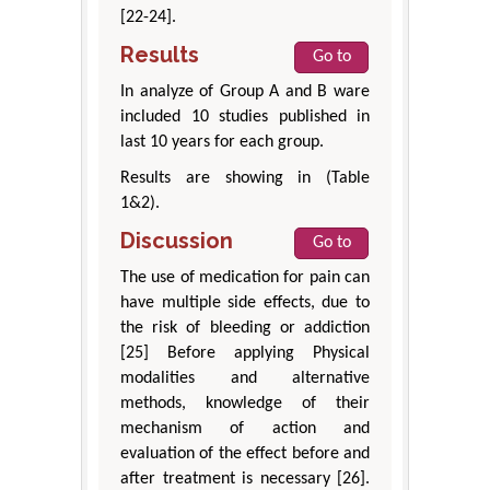
[22-24].
Results
Go to
In analyze of Group A and B ware
included 10 studies published in
last 10 years for each group.
Results are showing in (Table
1&2).
Discussion
Go to
The use of medication for pain can
have multiple side effects, due to
the risk of bleeding or addiction
[25] Before applying Physical
modalities and alternative
methods, knowledge of their
mechanism of action and
evaluation of the effect before and
after treatment is necessary [26].