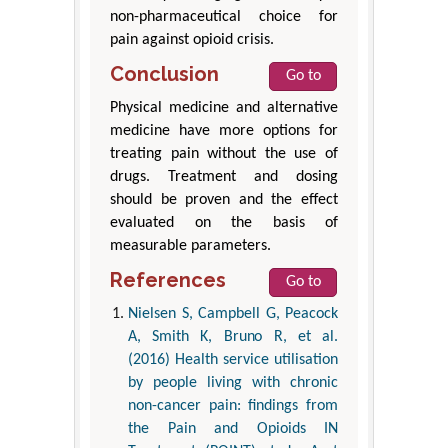
non-pharmaceutical choice for
pain against opioid crisis.
Conclusion
Go to
Physical medicine and alternative
medicine have more options for
treating pain without the use of
drugs. Treatment and dosing
should be proven and the effect
evaluated on the basis of
measurable parameters.
References
Go to
Nielsen S, Campbell G, Peacock
A, Smith K, Bruno R, et al.
(2016) Health service utilisation
by people living with chronic
non-cancer pain: findings from
the Pain and Opioids IN