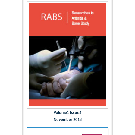
Volume1 Issue4
November 2018