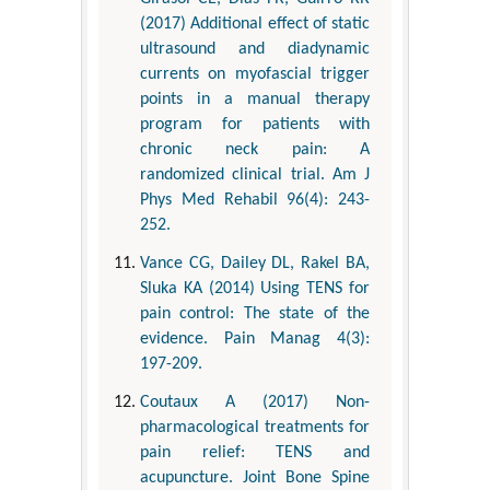
(2017) Additional effect of static
ultrasound and diadynamic
currents on myofascial trigger
points in a manual therapy
program for patients with
chronic neck pain: A
randomized clinical trial. Am J
Phys Med Rehabil 96(4): 243-
252.
Vance CG, Dailey DL, Rakel BA,
Sluka KA (2014) Using TENS for
pain control: The state of the
evidence. Pain Manag 4(3):
197-209.
Coutaux A (2017) Non-
pharmacological treatments for
pain relief: TENS and
acupuncture. Joint Bone Spine