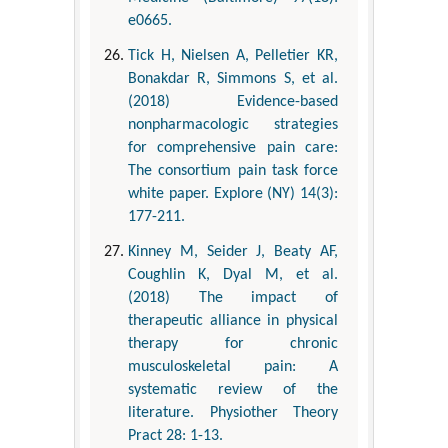
e0665.
Tick H, Nielsen A, Pelletier KR,
Bonakdar R, Simmons S, et al.
(2018) Evidence-based
nonpharmacologic strategies
for comprehensive pain care:
The consortium pain task force
white paper. Explore (NY) 14(3):
177-211.
Kinney M, Seider J, Beaty AF,
Coughlin K, Dyal M, et al.
(2018) The impact of
therapeutic alliance in physical
therapy for chronic
musculoskeletal pain: A
systematic review of the
literature. Physiother Theory
Pract 28: 1-13.