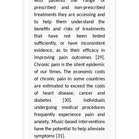
with patients the range of
prescribed and non-prescribed
treatments they are accessing and
to help them understand the
benefits and risks of treatments
that have not been tested
sufficiently, or have inconsistent
evidence, as to their efficacy in
improving pain outcomes [29].
Chronic pain is the silent epidemic
of our times. The economic costs
of chronic pain in some countries
are estimated to exceed the costs
of heart disease, cancer and
diabetes [30]. Individuals
undergoing medical procedures
frequently experience pain and
anxiety. Music-based interventions
have the potential to help alleviate
symptoms [31].