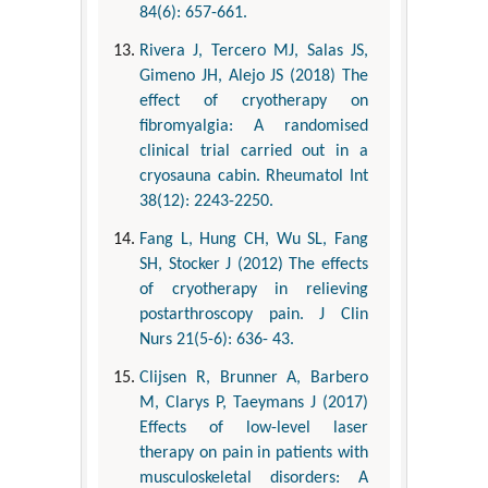
84(6): 657-661.
Rivera J, Tercero MJ, Salas JS,
Gimeno JH, Alejo JS (2018) The
effect of cryotherapy on
fibromyalgia: A randomised
clinical trial carried out in a
cryosauna cabin. Rheumatol Int
38(12): 2243-2250.
Fang L, Hung CH, Wu SL, Fang
SH, Stocker J (2012) The effects
of cryotherapy in relieving
postarthroscopy pain. J Clin
Nurs 21(5-6): 636- 43.
Clijsen R, Brunner A, Barbero
M, Clarys P, Taeymans J (2017)
Effects of low-level laser
therapy on pain in patients with
musculoskeletal disorders: A