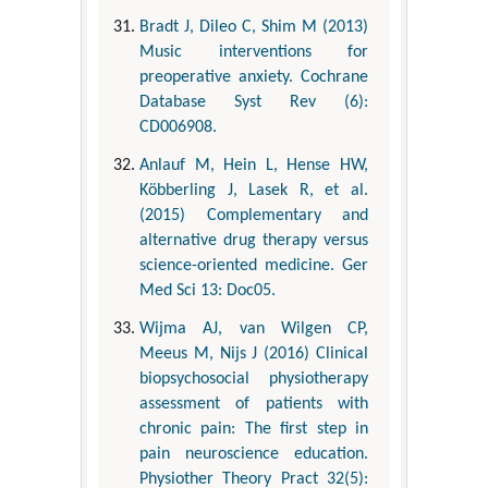
Bradt J, Dileo C, Shim M (2013)
Music interventions for
preoperative anxiety. Cochrane
Database Syst Rev (6):
CD006908.
Anlauf M, Hein L, Hense HW,
Köbberling J, Lasek R, et al.
(2015) Complementary and
alternative drug therapy versus
science-oriented medicine. Ger
Med Sci 13: Doc05.
Wijma AJ, van Wilgen CP,
Meeus M, Nijs J (2016) Clinical
biopsychosocial physiotherapy
assessment of patients with
chronic pain: The first step in
pain neuroscience education.
Physiother Theory Pract 32(5):