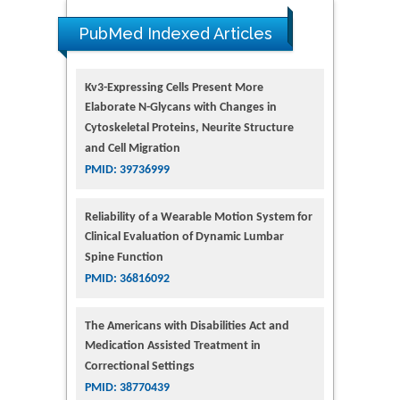
PubMed Indexed Articles
Kv3-Expressing Cells Present More
Elaborate N-Glycans with Changes in
Cytoskeletal Proteins, Neurite Structure
and Cell Migration
PMID: 39736999
Reliability of a Wearable Motion System for
Clinical Evaluation of Dynamic Lumbar
Spine Function
PMID: 36816092
The Americans with Disabilities Act and
Medication Assisted Treatment in
Correctional Settings
PMID: 38770439