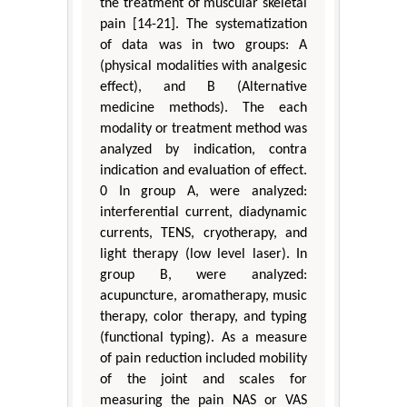
the treatment of muscular skeletal
pain [14-21]. The systematization
of data was in two groups: A
(physical modalities with analgesic
effect), and B (Alternative
medicine methods). The each
modality or treatment method was
analyzed by indication, contra
indication and evaluation of effect.
0 In group A, were analyzed:
interferential current, diadynamic
currents, TENS, cryotherapy, and
light therapy (low level laser). In
group B, were analyzed:
acupuncture, aromatherapy, music
therapy, color therapy, and typing
(functional typing). As a measure
of pain reduction included mobility
of the joint and scales for
measuring the pain NAS or VAS