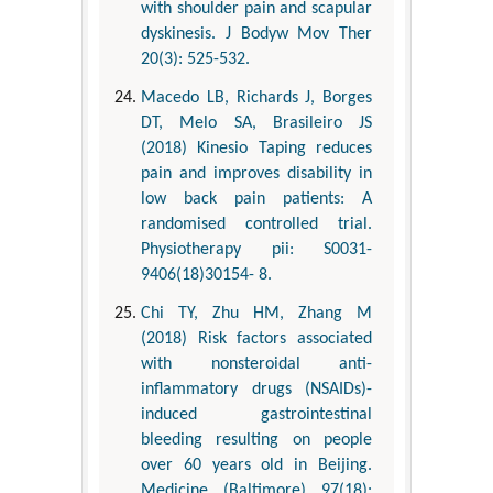
with shoulder pain and scapular
dyskinesis. J Bodyw Mov Ther
20(3): 525-532.
Macedo LB, Richards J, Borges
DT, Melo SA, Brasileiro JS
(2018) Kinesio Taping reduces
pain and improves disability in
low back pain patients: A
randomised controlled trial.
Physiotherapy pii: S0031-
9406(18)30154- 8.
Chi TY, Zhu HM, Zhang M
(2018) Risk factors associated
with nonsteroidal anti-
inflammatory drugs (NSAIDs)-
induced gastrointestinal
bleeding resulting on people
over 60 years old in Beijing.
Medicine (Baltimore) 97(18):