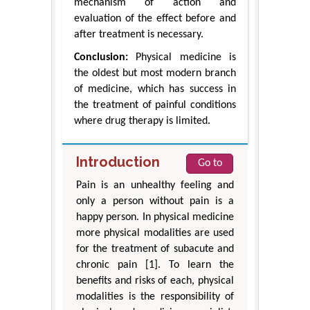
mechanism of action and
evaluation of the effect before and
after treatment is necessary.
Conclusion:
Physical medicine is
the oldest but most modern branch
of medicine, which has success in
the treatment of painful conditions
where drug therapy is limited.
Introduction
Go to
Pain is an unhealthy feeling and
only a person without pain is a
happy person. In physical medicine
more physical modalities are used
for the treatment of subacute and
chronic pain [1]. To learn the
benefits and risks of each, physical
modalities is the responsibility of