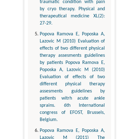
traumatic condition with pain
by cryo therapy. Physical and
therapeutical medicine XL(2):
27-29.
Popova Ramova E, Poposka A,
Lazovic M (2010) Evaluation of
effects of two different physical
therapy assesments guidelines
by patients Popova Ramova E,
Poposka A, Lazovic M (2010)
Evaluation of effects of two
different physical therapy
assesments guidelines by
patients witrh acute ankle
sprains. 6th International
congress of EFOST, Brussels,
Belgium.
Popova Ramova E, Poposka A,
Lazovic M (2011) The