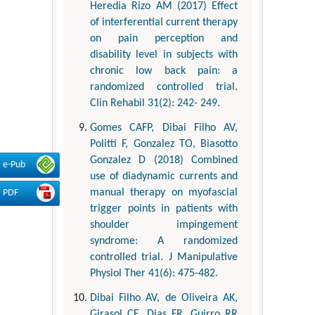
Heredia Rizo AM (2017) Effect
of interferential current therapy
on pain perception and
disability level in subjects with
chronic low back pain: a
randomized controlled trial.
Clin Rehabil 31(2): 242- 249.
Gomes CAFP, Dibai Filho AV,
Politti F, Gonzalez TO, Biasotto
Gonzalez D (2018) Combined
e-Pub
use of diadynamic currents and
manual therapy on myofascial
PDF
trigger points in patients with
shoulder impingement
syndrome: A randomized
controlled trial. J Manipulative
Physiol Ther 41(6): 475-482.
Dibai Filho AV, de Oliveira AK,
Girasol CE, Dias FR, Guirro RR