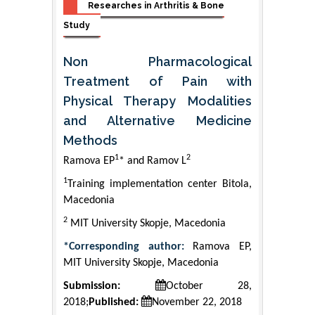
Researches in Arthritis & Bone
Study
Non Pharmacological
Treatment of Pain with
Physical Therapy Modalities
and Alternative Medicine
Methods
1
2
Ramova EP
* and Ramov L
1
Training implementation center Bitola,
Macedonia
2
MIT University Skopje, Macedonia
*Corresponding author:
Ramova EP,
MIT University Skopje, Macedonia
Submission:
October 28,
2018;
Published:
November 22, 2018