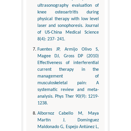
ultrasonography evaluation of
knee osteoartritis during
physical therapy with low level
laser and sonophoresis. Journal
of US-China Medical Science
8(4): 237- 241.
Fuentes JP, Armijo Olivo S,
Magee DJ, Gross DP (2010)
Effectiveness of interferential
current therapy in the
management of
musculoskeletal pain: A
systematic review and meta-
analysis. Phys Ther 90(9): 1219-
1238.
Albornoz Cabello M, Maya
Martín J, Domínguez
Maldonado G, Espejo Antúnez L,