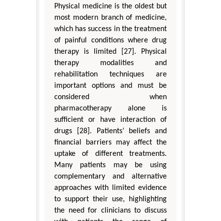
Physical medicine is the oldest but
most modern branch of medicine,
which has success in the treatment
of painful conditions where drug
therapy is limited [27]. Physical
therapy modalities and
rehabilitation techniques are
important options and must be
considered when
pharmacotherapy alone is
sufficient or have interaction of
drugs [28]. Patients’ beliefs and
financial barriers may affect the
uptake of different treatments.
Many patients may be using
complementary and alternative
approaches with limited evidence
to support their use, highlighting
the need for clinicians to discuss