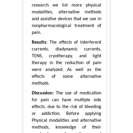
research we list more physical
modalities, alternative methods
and assistive devices that we use in
nonpharmacological treatment of
pain.
Results:
The effects of interferent
currents, diadynamic currents,
TENS, cryotherapy, and light
therapy in the reduction of pain
were analyzed. As well as the
effects of some alternative
methods.
Discussion:
The use of medication
for pain can have multiple side
effects, due to the risk of bleeding
or addiction. Before applying
Physical modalities and alternative
methods, knowledge of their