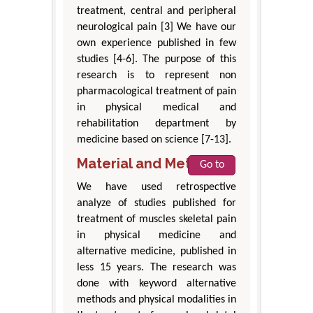
treatment, central and peripheral
neurological pain [3] We have our
own experience published in few
studies [4-6]. The purpose of this
research is to represent non
pharmacological treatment of pain
in physical medical and
rehabilitation department by
medicine based on science [7-13].
Material and Method
Go to
We have used retrospective
analyze of studies published for
treatment of muscles skeletal pain
in physical medicine and
alternative medicine, published in
less 15 years. The research was
done with keyword alternative
methods and physical modalities in