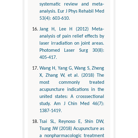
systematic review and meta-
analysis. Eur J Phys Rehabil Med
53(4): 603-610.
Jang H, Lee H (2012) Meta-
analysis of pain relief effects by
laser irradiation on joint areas.
Photomed Laser Surg 30(8):
405-417.
Wang H, Yang G, Wang S, Zheng
X, Zhang W, et al. (2018) The
most commonly treated
acupuncture indications in the
united states: A crosssectional
study. Am J Chin Med 46(7):
1387-1419.
Tsai SL, Reynoso E, Shin DW,
Tsung JW (2018) Acupuncture as
a nonpharmacologic treatment