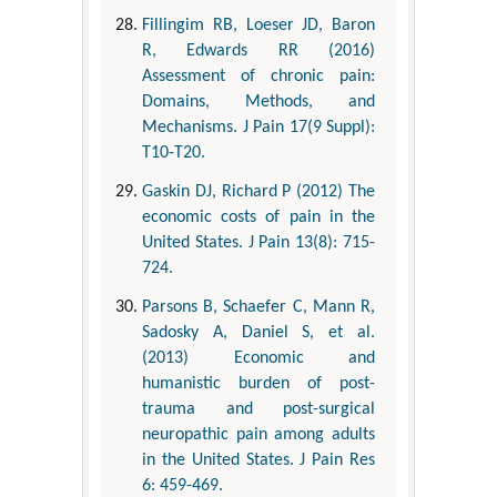
Fillingim RB, Loeser JD, Baron
R, Edwards RR (2016)
Assessment of chronic pain:
Domains, Methods, and
Mechanisms. J Pain 17(9 Suppl):
T10-T20.
Gaskin DJ, Richard P (2012) The
economic costs of pain in the
United States. J Pain 13(8): 715-
724.
Parsons B, Schaefer C, Mann R,
Sadosky A, Daniel S, et al.
(2013) Economic and
humanistic burden of post-
trauma and post-surgical
neuropathic pain among adults
in the United States. J Pain Res
6: 459-469.