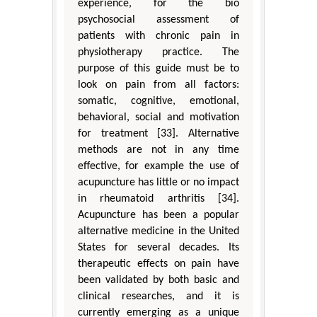
experience, for the bio
psychosocial assessment of
patients with chronic pain in
physiotherapy practice. The
purpose of this guide must be to
look on pain from all factors:
somatic, cognitive, emotional,
behavioral, social and motivation
for treatment [33]. Alternative
methods are not in any time
effective, for example the use of
acupuncture has little or no impact
in rheumatoid arthritis [34].
Acupuncture has been a popular
alternative medicine in the United
States for several decades. Its
therapeutic effects on pain have
been validated by both basic and
clinical researches, and it is
currently emerging as a unique