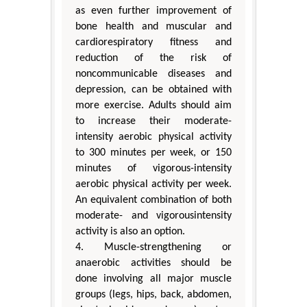
as even further improvement of
bone health and muscular and
cardiorespiratory fitness and
reduction of the risk of
noncommunicable diseases and
depression, can be obtained with
more exercise. Adults should aim
to increase their moderate-
intensity aerobic physical activity
to 300 minutes per week, or 150
minutes of vigorous-intensity
aerobic physical activity per week.
An equivalent combination of both
moderate- and vigorousintensity
activity is also an option.
4. Muscle-strengthening or
anaerobic activities should be
done involving all major muscle
groups (legs, hips, back, abdomen,