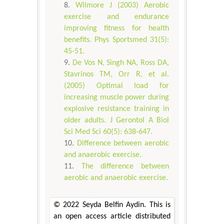
Wilmore J (2003) Aerobic
exercise and endurance
improving fitness for health
benefits. Phys Sportsmed 31(5):
45-51.
De Vos N, Singh NA, Ross DA,
Stavrinos TM, Orr R, et al.
(2005) Optimal load for
increasing muscle power during
explosive resistance training in
older adults. J Gerontol A Biol
Sci Med Sci 60(5): 638-647.
Difference between aerobic
and anaerobic exercise.
The difference between
aerobic and anaerobic exercise.
© 2022 Seyda Belfin Aydin. This is
an open access article distributed