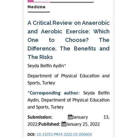
Medicine
A Critical Review on Anaerobic
and Aerobic Exercise: Which
One to Choose? The
Difference, The Benefits and
The Risks
Seyda Belfin Aydin*
Department of Physical Education and
Sports, Turkey
*Corresponding author:
Seyda Belfin
Aydin, Department of Physical Education
and Sports, Turkey
Submission:
January 13,
2022;
Published:
January 25, 2022
DOI:
10.31031/PRM.2022.05.000604