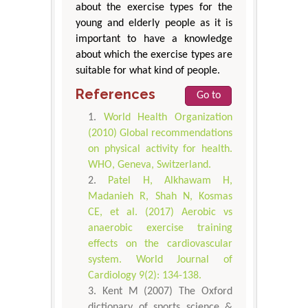
about the exercise types for the
young and elderly people as it is
important to have a knowledge
about which the exercise types are
suitable for what kind of people.
References
Go to
World Health Organization
(2010) Global recommendations
on physical activity for health.
WHO, Geneva, Switzerland.
Patel H, Alkhawam H,
Madanieh R, Shah N, Kosmas
CE, et al. (2017) Aerobic vs
anaerobic exercise training
effects on the cardiovascular
system. World Journal of
Cardiology 9(2): 134-138.
Kent M (2007) The Oxford
dictionary of sports science &