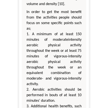
volume and density [10].
In order to get the most benefit
from the activities people should
focus on some specific points such
as;
1. A minimum of at least 150
minutes of moderateintensity
aerobic physical activity
throughout the week or at least 75
minutes of vigorous-intensity
aerobic physical activity
throughout the week or an
equivalent combination of
moderate- and vigorous-intensity
activity.
2. Aerobic activities should be
performed in bouts of at least 10
minutes’ duration.
3. Additional health benefits, such