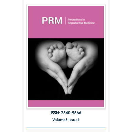
ISSN: 2640-9666
Volume5 Issue1