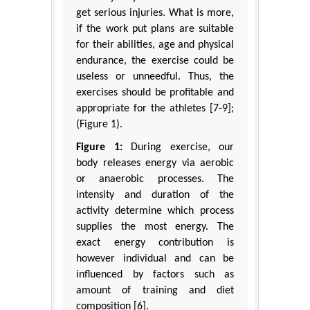
get serious injuries. What is more,
if the work put plans are suitable
for their abilities, age and physical
endurance, the exercise could be
useless or unneedful. Thus, the
exercises should be profitable and
appropriate for the athletes [7-9];
(Figure 1).
Figure 1:
During exercise, our
body releases energy via aerobic
or anaerobic processes. The
intensity and duration of the
activity determine which process
supplies the most energy. The
exact energy contribution is
however individual and can be
influenced by factors such as
amount of training and diet
composition [6].