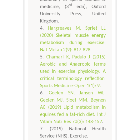
rd
medicine, (3
edn), Oxford
University Press, United
Kingdom.
Hargreaves M, Spriet LL
(2020) Skeletal muscle energy
metabolism during exercise.
Nat Metab 2(9): 817-828.
Chamari K, Padulo J (2015)
Aerobic and Anaerobic terms
used in exercise physiology: A
critical terminology reflection.
Sports Medicine-Open 1(1): 9.
Geelen SN, Jansen WL,
Geelen MJ, Sloet MM, Beynen
AC (2019) Lipid metabolism in
equines fed a fat-rich diet. Int J
Vitam Nutr Res 70(3): 148-152
.
(2019) National Health
Service (NHS). Exercise.