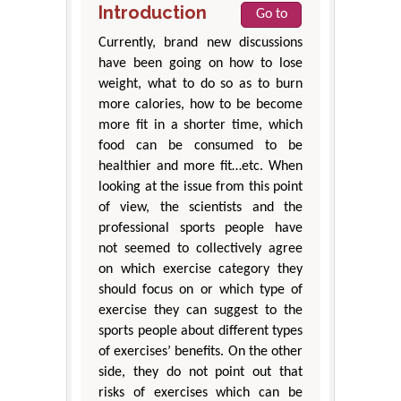
Introduction
Go to
Currently, brand new discussions
have been going on how to lose
weight, what to do so as to burn
more calories, how to be become
more fit in a shorter time, which
food can be consumed to be
healthier and more fit…etc. When
looking at the issue from this point
of view, the scientists and the
professional sports people have
not seemed to collectively agree
on which exercise category they
should focus on or which type of
exercise they can suggest to the
sports people about different types
of exercises’ benefits. On the other
side, they do not point out that
risks of exercises which can be