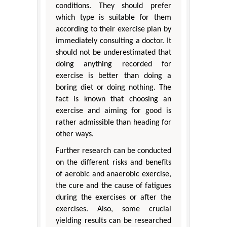
conditions. They should prefer
which type is suitable for them
according to their exercise plan by
immediately consulting a doctor. It
should not be underestimated that
doing anything recorded for
exercise is better than doing a
boring diet or doing nothing. The
fact is known that choosing an
exercise and aiming for good is
rather admissible than heading for
other ways.
Further research can be conducted
on the different risks and benefits
of aerobic and anaerobic exercise,
the cure and the cause of fatigues
during the exercises or after the
exercises. Also, some crucial
yielding results can be researched