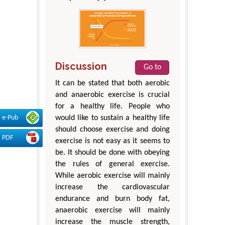
Discussion
Go to
It can be stated that both aerobic
and anaerobic exercise is crucial
for a healthy life. People who
e-Pub
would like to sustain a healthy life
should choose exercise and doing
PDF
exercise is not easy as it seems to
be. It should be done with obeying
the rules of general exercise.
While aerobic exercise will mainly
increase the cardiovascular
endurance and burn body fat,
anaerobic exercise will mainly
increase the muscle strength,