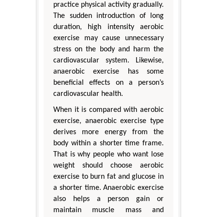
practice physical activity gradually.
The sudden introduction of long
duration, high intensity aerobic
exercise may cause unnecessary
stress on the body and harm the
cardiovascular system. Likewise,
anaerobic exercise has some
beneficial effects on a person’s
cardiovascular health.
When it is compared with aerobic
exercise, anaerobic exercise type
derives more energy from the
body within a shorter time frame.
That is why people who want lose
weight should choose aerobic
exercise to burn fat and glucose in
a shorter time. Anaerobic exercise
also helps a person gain or
maintain muscle mass and