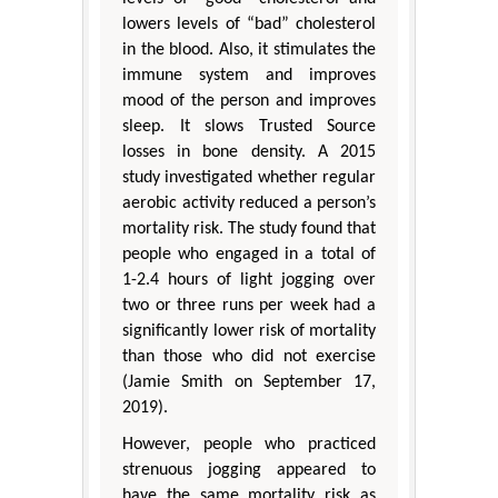
lowers levels of “bad” cholesterol
in the blood. Also, it stimulates the
immune system and improves
mood of the person and improves
sleep. It slows Trusted Source
losses in bone density. A 2015
study investigated whether regular
aerobic activity reduced a person’s
mortality risk. The study found that
people who engaged in a total of
1-2.4 hours of light jogging over
two or three runs per week had a
significantly lower risk of mortality
than those who did not exercise
(Jamie Smith on September 17,
2019).
However, people who practiced
strenuous jogging appeared to
have the same mortality risk as