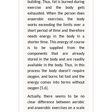
building. Thus, fat is burned during
exercise and the body gets
exhausted. When the person does
anaerobic exercises, the body
works exceeding the limits over a
short period of time and therefore
needs energy in the body in a
shorter time. This energy of course
is to be supplied from the
components that are already
stored in the body and are readily
available in the body. Thus, in this
process the body doesn’t require
oxygen, and burns fat fast and the
energy comes into terms without
oxygen [5,6].
Actually, there seems to be no
clear difference between aerobic
and anaerobic exercises on a scale