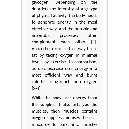
glycogen. Depending on the
duration and intensity of any type
of physical activity, the body needs
to generate energy in the most
effective way, and the aerobic and
anaerobic processes often
complement each other [1].
Anaerobic exercise in a way burns
fat by taking oxygen in minimal
levels by exercise. In comparison,
aerobic exercise uses energy in a
most efficient way and burns
calories using much more oxygen
[2-4].
While the body uses energy from
the supplies it also enlarges the
muscles, then muscles contains
oxygen supplies and uses these as
a source to burst into muscles