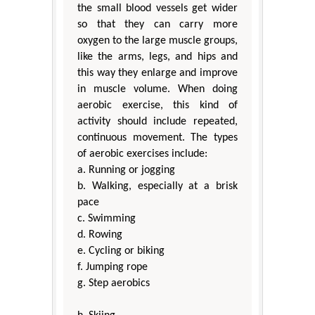
the small blood vessels get wider
so that they can carry more
oxygen to the large muscle groups,
like the arms, legs, and hips and
this way they enlarge and improve
in muscle volume. When doing
aerobic exercise, this kind of
activity should include repeated,
continuous movement. The types
of aerobic exercises include:
a. Running or jogging
b. Walking, especially at a brisk
pace
c. Swimming
d. Rowing
e. Cycling or biking
f. Jumping rope
g. Step aerobics