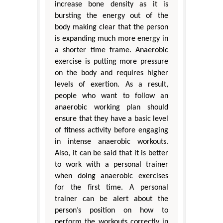
increase bone density as it is
bursting the energy out of the
body making clear that the person
is expanding much more energy in
a shorter time frame. Anaerobic
exercise is putting more pressure
on the body and requires higher
levels of exertion. As a result,
people who want to follow an
anaerobic working plan should
ensure that they have a basic level
of fitness activity before engaging
in intense anaerobic workouts.
Also, it can be said that it is better
to work with a personal trainer
when doing anaerobic exercises
for the first time. A personal
trainer can be alert about the
person’s position on how to
perform the workouts correctly in