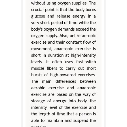
without using oxygen supplies. The
crucial point is that the body burns
glucose and release energy in a
very short period of time while the
body’s oxygen demands exceed the
oxygen supply. Also, unlike aerobic
exercise and their constant flow of
movement, anaerobic exercise is
short in duration at high-intensity
levels. It often uses fast-twitch
muscle fibers to carry out short
bursts of high-powered exercises.
The main differences between
aerobic exercise and anaerobic
exercise are based on the way of
storage of energy into body, the
intensity level of the exercise and
the length of time that a person is
able to maintain and suspend the