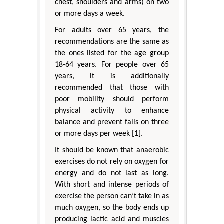
chest, shoulders and arms) on two
or more days a week.
For adults over 65 years, the
recommendations are the same as
the ones listed for the age group
18-64 years. For people over 65
years, it is additionally
recommended that those with
poor mobility should perform
physical activity to enhance
balance and prevent falls on three
or more days per week [1].
It should be known that anaerobic
exercises do not rely on oxygen for
energy and do not last as long.
With short and intense periods of
exercise the person can’t take in as
much oxygen, so the body ends up
producing lactic acid and muscles