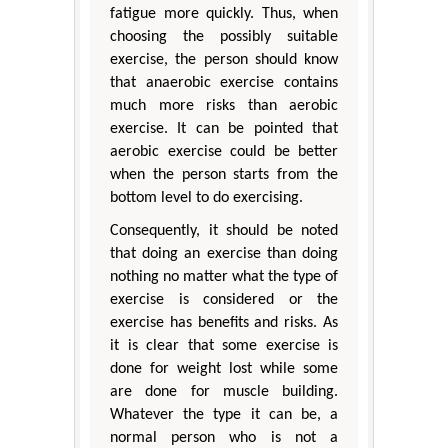
fatigue more quickly. Thus, when
choosing the possibly suitable
exercise, the person should know
that anaerobic exercise contains
much more risks than aerobic
exercise. It can be pointed that
aerobic exercise could be better
when the person starts from the
bottom level to do exercising.
Consequently, it should be noted
that doing an exercise than doing
nothing no matter what the type of
exercise is considered or the
exercise has benefits and risks. As
it is clear that some exercise is
done for weight lost while some
are done for muscle building.
Whatever the type it can be, a
normal person who is not a