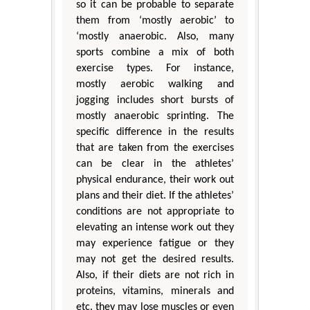
so it can be probable to separate
them from ‘mostly aerobic’ to
‘mostly anaerobic. Also, many
sports combine a mix of both
exercise types. For instance,
mostly aerobic walking and
jogging includes short bursts of
mostly anaerobic sprinting. The
specific difference in the results
that are taken from the exercises
can be clear in the athletes’
physical endurance, their work out
plans and their diet. If the athletes’
conditions are not appropriate to
elevating an intense work out they
may experience fatigue or they
may not get the desired results.
Also, if their diets are not rich in
proteins, vitamins, minerals and
etc. they may lose muscles or even