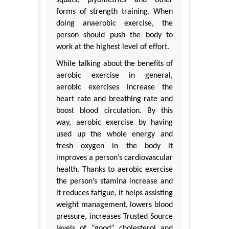
forms of strength training. When
doing anaerobic exercise, the
person should push the body to
work at the highest level of effort.
While talking about the benefits of
aerobic exercise in general,
aerobic exercises increase the
heart rate and breathing rate and
boost blood circulation. By this
way, aerobic exercise by having
used up the whole energy and
fresh oxygen in the body it
improves a person’s cardiovascular
health. Thanks to aerobic exercise
the person’s stamina increase and
it reduces fatigue, it helps assisting
weight management, lowers blood
pressure, increases Trusted Source
levels of “good” cholesterol and