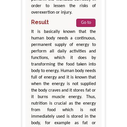
order to lessen the risks of
overexertion or injury.
Result
Go to
It is basically known that the
human body needs a continuous,
permanent supply of energy to
perform all daily activities and
functions, which it does by
transforming the food taken into
body to energy. Human body needs
full of energy and it is known that
when the energy is not supplied
the body craves and it stores fat or
it burns muscle energy. Thus,
nutrition is crucial as the energy
from food which is not
immediately used is stored in the
body, for example as fat or