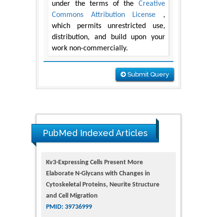
under the terms of the
Creative
Commons Attribution License
,
which permits unrestricted use,
distribution, and build upon your
work non-commercially.
Submit Query
PubMed Indexed Articles
Kv3-Expressing Cells Present More
Elaborate N-Glycans with Changes in
Cytoskeletal Proteins, Neurite Structure
and Cell Migration
PMID: 39736999