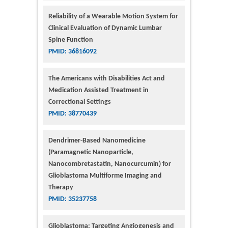
Reliability of a Wearable Motion System for
Clinical Evaluation of Dynamic Lumbar
Spine Function
PMID: 36816092
The Americans with Disabilities Act and
Medication Assisted Treatment in
Correctional Settings
PMID: 38770439
Dendrimer-Based Nanomedicine
(Paramagnetic Nanoparticle,
Nanocombretastatin, Nanocurcumin) for
Glioblastoma Multiforme Imaging and
Therapy
PMID: 35237758
Glioblastoma: Targeting Angiogenesis and