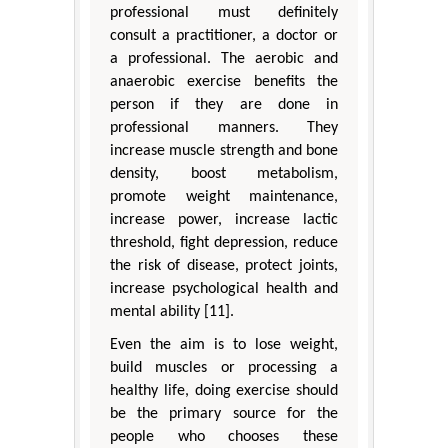
professional must definitely
consult a practitioner, a doctor or
a professional. The aerobic and
anaerobic exercise benefits the
person if they are done in
professional manners. They
increase muscle strength and bone
density, boost metabolism,
promote weight maintenance,
increase power, increase lactic
threshold, fight depression, reduce
the risk of disease, protect joints,
increase psychological health and
mental ability [11].
Even the aim is to lose weight,
build muscles or processing a
healthy life, doing exercise should
be the primary source for the
people who chooses these