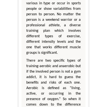
various in type or occur in sports
people or show variabilities from
person to person. No matter the
person is a weekend warrior or a
professional athlete, a diverse
training plan which involves
different types of exercise,
different intensity levels and the
one that works different muscle
groups is significant.
There are two specific types of
training-aerobic and anaerobic-but
if the involved person is not a gym
addict, it is hard to guess the
benefits and risks of each one.
Aerobic is defined as “living,
active, or occurring in the
presence of oxygen.” So when it
comes down to the difference