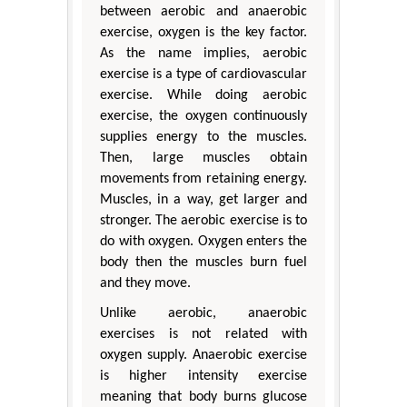
between aerobic and anaerobic
exercise, oxygen is the key factor.
As the name implies, aerobic
exercise is a type of cardiovascular
exercise. While doing aerobic
exercise, the oxygen continuously
supplies energy to the muscles.
Then, large muscles obtain
movements from retaining energy.
Muscles, in a way, get larger and
stronger. The aerobic exercise is to
do with oxygen. Oxygen enters the
body then the muscles burn fuel
and they move.
Unlike aerobic, anaerobic
exercises is not related with
oxygen supply. Anaerobic exercise
is higher intensity exercise
meaning that body burns glucose