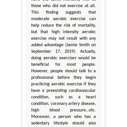
those who did not exercise at all.
This finding suggests that
moderate aerobic exercise can
help reduce the risk of mortality,
but that high intensity aerobic
exercise may not result with any
added advantage (Jamie Smith on
September 17, 2019). Actually,
doing aerobic exercises would be
beneficial for most people.
However, people should talk to a
professional before they begin
practicing aerobic exercise if they
have a preexisting cardiovascular
condition, such as a heart
condition, coronary artery disease,
high blood pressure…etc.
Moreover, a person who has a
sedentary lifestyle should also