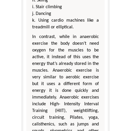
h. Skiing
i. Stair climbing
j. Dancing
k. Using cardio machines like a
treadmill or elliptical.
In contrast, while in anaerobic
exercise the body doesn’t need
oxygen for the muscles to be
active, it instead of this uses the
energy that’s already stored in the
muscles. Anaerobic exercise is
very similar to aerobic exercise
but it uses a different form of
energy it is done quickly and
immediately. Anaerobic exercises
include High- Intensity Interval
Training (HIIT), weightlifting,
circuit training, Pilates, yoga,
calisthenics, such as jumps and
squats, plyometrics and other