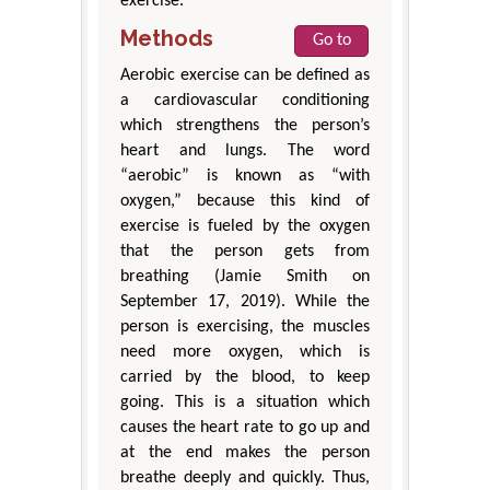
exercise.
Methods
Go to
Aerobic exercise can be defined as
a cardiovascular conditioning
which strengthens the person’s
heart and lungs. The word
“aerobic” is known as “with
oxygen,” because this kind of
exercise is fueled by the oxygen
that the person gets from
breathing (Jamie Smith on
September 17, 2019). While the
person is exercising, the muscles
need more oxygen, which is
carried by the blood, to keep
going. This is a situation which
causes the heart rate to go up and
at the end makes the person
breathe deeply and quickly. Thus,