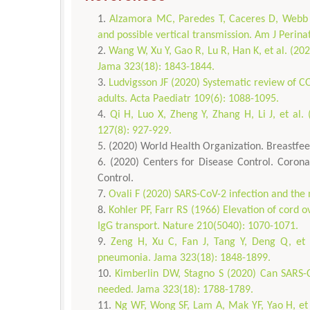
Alzamora MC, Paredes T, Caceres D, Webb 
and possible vertical transmission. Am J Perina
Wang W, Xu Y, Gao R, Lu R, Han K, et al. (202
Jama 323(18): 1843-1844.
Ludvigsson JF (2020) Systematic review of C
adults. Acta Paediatr 109(6): 1088-1095.
Qi H, Luo X, Zheng Y, Zhang H, Li J, et al
127(8): 927-929.
(2020) World Health Organization. Breastfe
(2020) Centers for Disease Control. Corona
Control.
Ovali F (2020) SARS-CoV-2 infection and the 
Kohler PF, Farr RS (1966) Elevation of cord 
IgG transport. Nature 210(5040): 1070-1071.
Zeng H, Xu C, Fan J, Tang Y, Deng Q, et 
pneumonia. Jama 323(18): 1848-1899.
Kimberlin DW, Stagno S (2020) Can SARS-Co
needed. Jama 323(18): 1788-1789.
Ng WF, Wong SF, Lam A, Mak YF, Yao H, et a