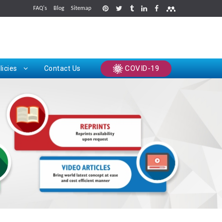
FAQ's
Blog
Sitemap
rints
COVID-19
licies
Contact Us