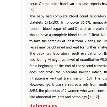
issue. On the other hand, various case reports ha
[6].
The baby had complete blood count laboratory r
platelets 171x103, lymphocyte 36.6%, monocyt
random blood sugar 63 and C-reactive protein 
should have a complete blood count, C-Reactive 
to take the samples at least from 2 sites, includ
Feces may be obtained and kept for further analy
The baby had laboratory result evaluation on t
positive, Ig M negative, level of quantitative 95.
fetus beginning at the end of the second trimeste
does not cross the placental barrier intact; th
intrauterine vertical transmission [10]. The d
However, IgG is transferred passively from moth
SARS, the placentas of 2 women who were convale
had abnormal weights and pathology [11,12].
References