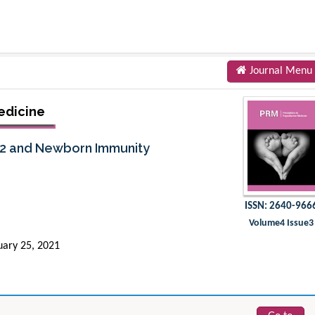
Journal Menu
edicine
V2 and Newborn Immunity
ISSN: 2640-966
Volume4 Issue3
uary 25, 2021