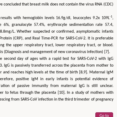
ve concluded that breast milk does not contain the virus RNA (CDC)
-1
esults with hemoglobin levels 16.9g/dl, leucocytes 9.2x 109L
,
e 6%, granulocyte 57.4%, erythrocyte sedimentation rate 57.4,
18.8mg/L. Whether suspected or confirmed, asymptomatic infants
Protein (CRP), and Real Time-PCR for SARS-CoV-2. It is preferable
ing the upper respiratory tract, lower respiratory tract, or blood.
sis (Diagnosis and management of new coronavirus infection) [7].
he second day of ages with a rapid test for SARS-CoV-2 with IgG
03. IgG is passively transferred across the placenta from mother to
r and reaches high levels at the time of birth [8,9]. Maternal IgM
erefore, positive IgM in early infants is potential evidence of
uration of passive immunity from maternal IgG is still unclear.
er to fetus through the placenta [10]. In a study of mothers with
scing from SARS-CoV infection in the third trimester of pregnancy
Go to