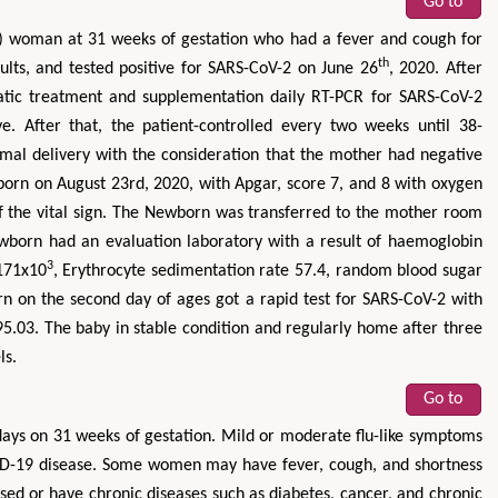
Go to
) woman at 31 weeks of gestation who had a fever and cough for
th
esults, and tested positive for SARS-CoV-2 on June 26
, 2020. After
matic treatment and supplementation daily RT-PCR for SARS-CoV-2
e. After that, the patient-controlled every two weeks until 38-
mal delivery with the consideration that the mother had negative
born on August 23rd, 2020, with Apgar, score 7, and 8 with oxygen
of the vital sign. The Newborn was transferred to the mother room
Newborn had an evaluation laboratory with a result of haemoglobin
3
 171x10
, Erythrocyte sedimentation rate 57.4, random blood sugar
n on the second day of ages got a rapid test for SARS-CoV-2 with
 95.03. The baby in stable condition and regularly home after three
ls.
Go to
days on 31 weeks of gestation. Mild or moderate flu-like symptoms
D-19 disease. Some women may have fever, cough, and shortness
 or have chronic diseases such as diabetes, cancer, and chronic