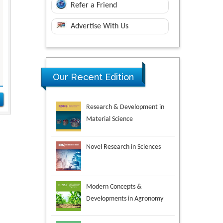
Refer a Friend
Advertise With Us
Research & Development in
Our Recent Edition
Material Science
Novel Research in Sciences
Modern Concepts &
Developments in Agronomy
Environmental Analysis &
Ecology Studies