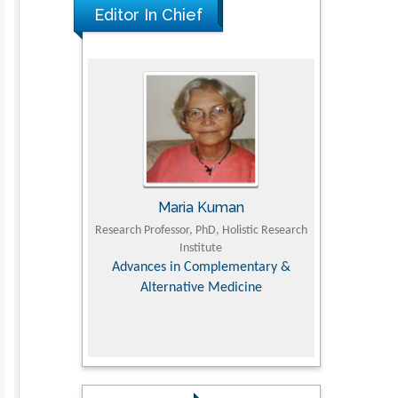
Editor In Chief
I
Maria Kuman
Tomas
culty of
Research Professor, PhD, Holistic Research
MD PhD, Professor,
ersity
Institute
Orthopedic Rese
 Dairy &
Advances in Complementary &
es
Alternative Medicine