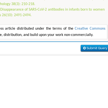
hology 38(3): 210-218.
0) Disappearance of SARS-CoV-2 antibodies in infants born to women
s 26(10): 2491-2494.
 article distributed under the terms of the
Creative Commons
se, distribution, and build upon your work non-commercially.
Submit Query