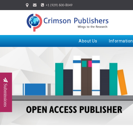
+1 (929) 600-8049
About Us
Information
Submissions