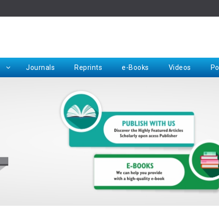
Rep
Journals
Reprints
e-Books
Videos
Po
Request for Hard Copy