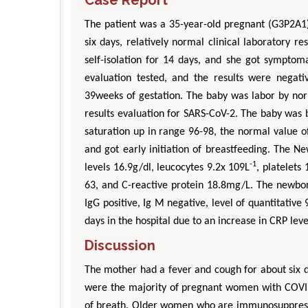
The patient was a 35-year-old pregnant (G3P2A1
six days, relatively normal clinical laboratory r
self-isolation for 14 days, and she got sympto
evaluation tested, and the results were negativ
39weeks of gestation. The baby was labor by nor
results evaluation for SARS-CoV-2. The baby was 
saturation up in range 96-98, the normal value 
and got early initiation of breastfeeding. The 
-1
levels 16.9g/dl, leucocytes 9.2x 109L
, platelets
63, and C-reactive protein 18.8mg/L. The newbor
IgG positive, Ig M negative, level of quantitative
days in the hospital due to an increase in CRP leve
Discussion
The mother had a fever and cough for about six 
were the majority of pregnant women with COVI
of breath. Older women who are immunosuppressed