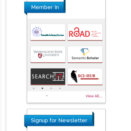
Member In
View All...
Signup for Newsletter