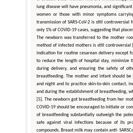
lung disease will have pneumonia, and significan
women or those with minor symptoms carrying
transmission of SARS-CoV-2 is still controversial
only 1% of COVID-19 cases, suggesting that placen
The newborn was transferred to the mother room 
method of infected mothers is still controversial
indication for routine cesarean delivery except f
to reduce the length of hospital stay, minimize 
during delivery, and ensuring the safety of oth
breastfeeding. The mother and infant should be
and night and to practice skin-to-skin contact, 
and during the establishment of breastfeeding, w
[5]. The newborn got breastfeeding from her m
COVID-19 should be encouraged to initiate or con
of breastfeeding substantially outweigh the poten
safe against viral infections because of its p
compounds. Breast milk may contain anti- SARSCoV-