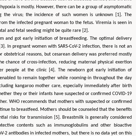
t hypoxia is mostly. However, there can be a group of asymptomatic
 the virus; the incidence of such women is unknown [1]. The
 from the infected pregnant woman to the fetus. Viremia is seen in
tal and fetal seeding might be quite rare [2].
and got early initiation of breastfeeding. The optimal delivery
 [3]. In pregnant women with SARS-CoV-2 infection, there is not an
or obstetrical reasons, but cesarean delivery was preferred mostly
the chance of cross-infection, reducing maternal physical exertion
er people at the clinic [4]. The newborn got early initiation of
Zhu Yaohua
Hirotada TSUJI
 enabled to remain together while rooming-in throughout the day
Department of Industrial & Systems
Ph.D in Agriculture from Fa
Engineering, The Hong Kong Polytechnic
Agriculture, Tohoku Univ
including kangaroo mother care, especially immediately after birth
University, Hong Kong
Approaches in Poultry,
hether they or their infants have suspected or confirmed COVID-19
Aspects in Mining & Mineral Science
Veterinary Scienc
other. WHO recommends that mothers with suspected or confirmed
tinue to breastfeed. Mothers should be counseled that the benefits
tial risks for transmission [5]. Breastmilk is generally considered
rotective contents such as immunoglobulins and other bioactive
2 antibodies in infected mothers, but there is no data yet on this