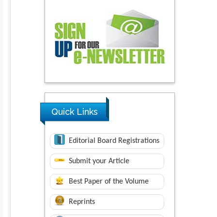
Quick Links
Editorial Board Registrations
Submit your Article
Best Paper of the Volume
Reprints