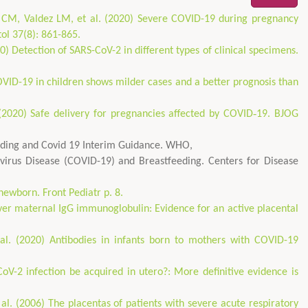
CM, Valdez LM, et al. (2020) Severe COVID-19 during pregnancy
tol 37(8): 861-865.
0) Detection of SARS-CoV-2 in different types of clinical specimens.
OVID-19 in children shows milder cases and a better prognosis than
. (2020) Safe delivery for pregnancies affected by COVID‐19. BJOG
eding and Covid 19 Interim Guidance. WHO,
virus Disease (COVID-19) and Breastfeeding. Centers for Disease
newborn. Front Pediatr p. 8.
over maternal IgG immunoglobulin: Evidence for an active placental
al. (2020) Antibodies in infants born to mothers with COVID-19
V-2 infection be acquired in utero?: More definitive evidence is
l. (2006) The placentas of patients with severe acute respiratory