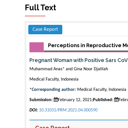
Full Text
Case Report
Perceptions in Reproductive M
Pregnant Woman with Positive Sars Co
Muhammad Anas* and Gina Noor Djalilah
Medical Faculty, Indonesia
*Corresponding author:
Medical Faculty, Indonesia
Submission:
February 12, 2021;
Published:
Febr
DOI:
10.31031/PRM.2021.04.000590
Case Report