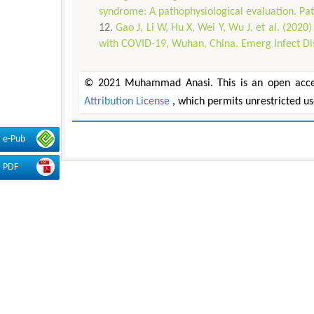
syndrome: A pathophysiological evaluation. Pat
Gao J, Li W, Hu X, Wei Y, Wu J, et al. (202
with COVID-19, Wuhan, China. Emerg Infect Di
© 2021 Muhammad Anasi. This is an open access
Attribution License
, which permits unrestricted u
e-Pub
PDF