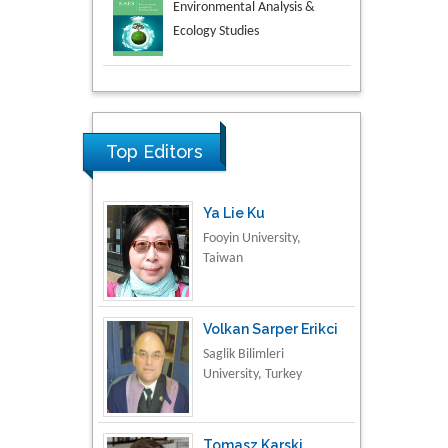
Aspects in Mining & Mineral
Science
Research & Development in
Material Science
Top Editors
Ya Lie Ku
Fooyin University,
Taiwan
Volkan Sarper Erikci
Saglik Bilimleri
University, Turkey
Tomasz Karski