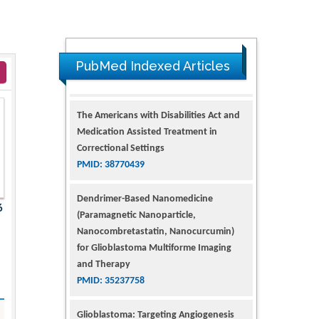
PubMed Indexed Articles
The Americans with Disabilities Act and
Medication Assisted Treatment in
Correctional Settings
PMID: 38770439
Dendrimer-Based Nanomedicine
6
(Paramagnetic Nanoparticle,
Nanocombretastatin, Nanocurcumin)
for Glioblastoma Multiforme Imaging
and Therapy
PMID: 35237758
Glioblastoma: Targeting Angiogenesis