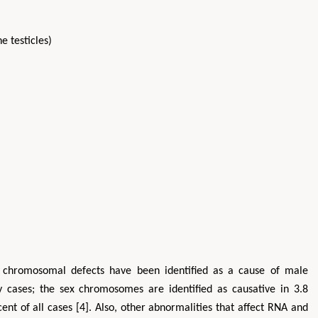
e testicles)
, chromosomal defects have been identified as a cause of male
ity cases; the sex chromosomes are identified as causative in 3.8
nt of all cases [4]. Also, other abnormalities that affect RNA and