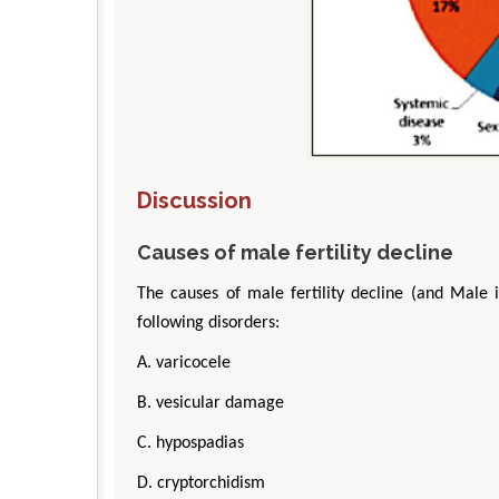
Discussion
Causes of male fertility decline
The causes of male fertility decline (and Male 
following disorders:
A. varicocele
B. vesicular damage
C. hypospadias
D. cryptorchidism