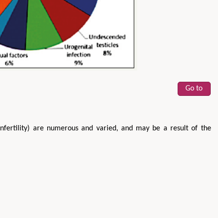
Go to
infertility) are numerous and varied, and may be a result of the