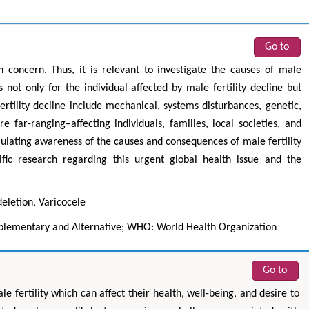
Go to
th concern. Thus, it is relevant to investigate the causes of male
 not only for the individual affected by male fertility decline but
ertility decline include mechanical, systems disturbances, genetic,
e far-ranging–affecting individuals, families, local societies, and
ulating awareness of the causes and consequences of male fertility
fic research regarding this urgent global health issue and the
.
eletion, Varicocele
lementary and Alternative; WHO: World Health Organization
Go to
fertility which can affect their health, well-being, and desire to