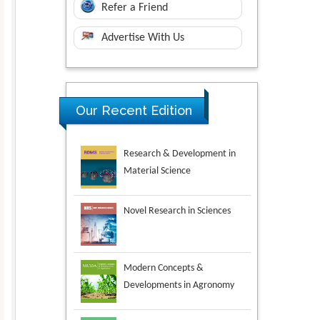
Refer a Friend
Advertise With Us
Our Recent Edition
Novel Research in Sciences
Modern Concepts &
Developments in Agronomy
Environmental Analysis &
Ecology Studies