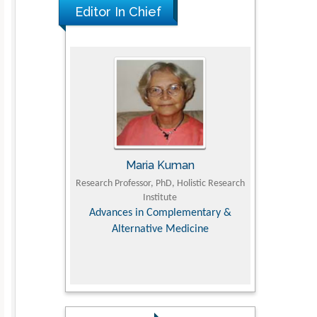
Editor In Chief
The Americans with Disabilities Act and
Medication Assisted Treatment in
Correctional Settings
PMID: 38770439
I
Maria Kuman
Tomas
culty of
Research Professor, PhD, Holistic Research
MD PhD, Professor,
ersity
Institute
Orthopedic Rese
 Dairy &
Advances in Complementary &
es
Alternative Medicine