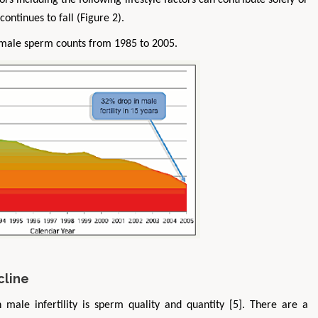
tors including the following lifestyle factors can contribute solely or
ontinues to fall (Figure 2).
 male sperm counts from 1985 to 2005.
cline
h male infertility is sperm quality and quantity [5]. There are a