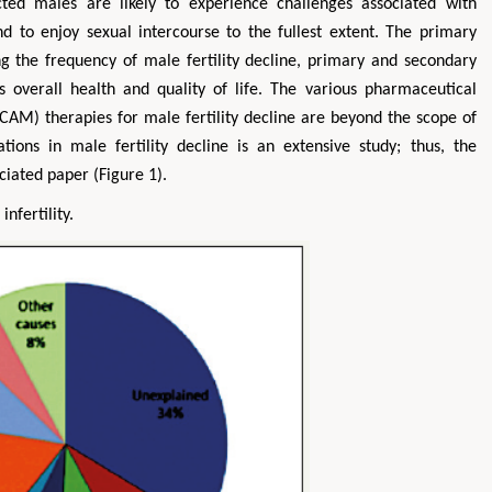
fected males are likely to experience challenges associated with
 and to enjoy sexual intercourse to the fullest extent. The primary
ing the frequency of male fertility decline, primary and secondary
s overall health and quality of life. The various pharmaceutical
AM) therapies for male fertility decline are beyond the scope of
ions in male fertility decline is an extensive study; thus, the
ociated paper (Figure 1).
nfertility.
Zhu Yaohua
Hirotada TSUJI
Department of Industrial & Systems
Ph.D in Agriculture from Fa
Engineering, The Hong Kong Polytechnic
Agriculture, Tohoku Univ
University, Hong Kong
Approaches in Poultry,
Aspects in Mining & Mineral Science
Veterinary Scienc