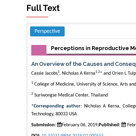
Full Text
Perspective
Perceptions in Reproductive M
An Overview of the Causes and Consequ
1
1,2
Cassie Jacobs
, Nicholas A Kerna
* and Orien L Tulp
1
College of Medicine, University of Science, Arts a
2
Suriwongse Medical Center, Thailand
*Corresponding author:
Nicholas A Kerna, College
Technology, 80033 USA
Submission:
February 06, 2019;
Published:
Febr
DOI:
10.31031/PRM.2019.02.000555