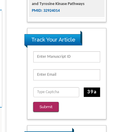
and Tyrosine Kinase Pathways
PMID: 32924014
The Conflict in East Ukraine: A Growing
Need for Addiction Research and
Substance Use Intervention for
Track Your Article
Vulnerable Populations
PMID: 32363331
Kv3-Expressing Cells Present More
Elaborate N-Glycans with Changes in
Cytoskeletal Proteins, Neurite Structure
and Cell Migration
PMID: 39736999
Reliability of a Wearable Motion System
Submit
for Clinical Evaluation of Dynamic
Lumbar Spine Function
PMID: 36816092