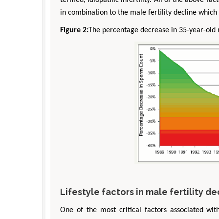
termed, idiopathic infertility. All of the above fac
in combination to the male fertility decline which c
Figure 2:
The percentage decrease in 35-year-old
Lifestyle factors in male fertility de
One of the most critical factors associated wit