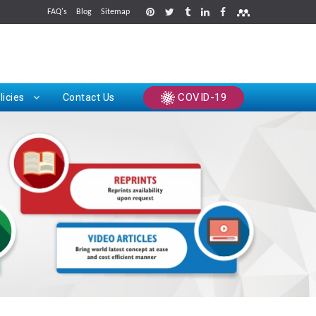
FAQ's
Blog
Sitemap
rints
COVID-19
licies
Contact Us