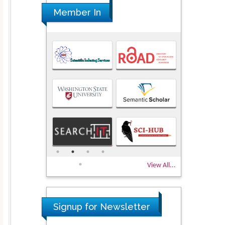
Member In
View All...
Signup for Newsletter