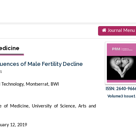
Journal Menu
edicine
ences of Male Fertility Decline
1
nd Technology, Montserrat, BWI
ISSN: 2640-966
Volume3 Issue1
 of Medicine, University of Science, Arts and
uary 12, 2019