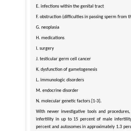
E. infections within the genital tract
F. obstruction (difficulties in passing sperm from th
G. neoplasia
H. medications
I. surgery
J. testicular germ cell cancer
K. dysfunction of gametogenesis
L. immunologic disorders
M. endocrine disorder
N. molecular genetic factors [1-3].
With newer investigative tools and procedures
infertility in up to 15 percent of male infertil
percent and autosomes in approximately 1.3 perce