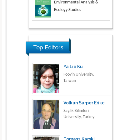
Aspects in Mining & Mineral
Science
Research & Development in
Material Science
Top Editors
Ya Lie Ku
Fooyin University,
Taiwan
Volkan Sarper Erikci
Saglik Bilimleri
University, Turkey
Tomasz Karski