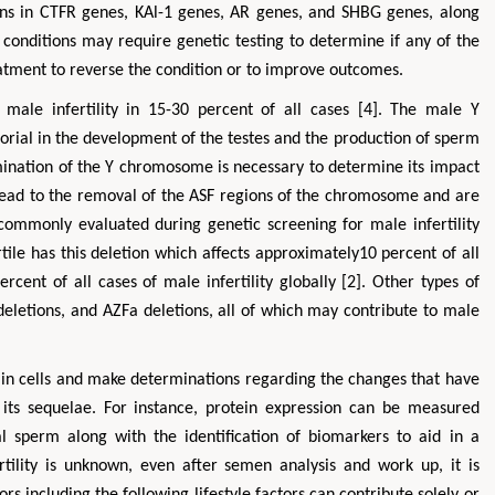
ons in CTFR genes, KAl-1 genes, AR genes, and SHBG genes, along
 conditions may require genetic testing to determine if any of the
atment to reverse the condition or to improve outcomes.
ale infertility in 15-30 percent of all cases [4]. The male Y
torial in the development of the testes and the production of sperm
amination of the Y chromosome is necessary to determine its impact
n lead to the removal of the ASF regions of the chromosome and are
s commonly evaluated during genetic screening for male infertility
tile has this deletion which affects approximately10 percent of all
cent of all cases of male infertility globally [2]. Other types of
 deletions, and AZFa deletions, all of which may contribute to male
 in cells and make determinations regarding the changes that have
 its sequelae. For instance, protein expression can be measured
 sperm along with the identification of biomarkers to aid in a
ertility is unknown, even after semen analysis and work up, it is