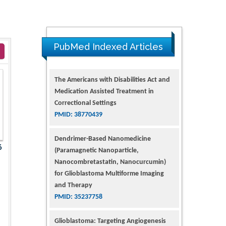
PubMed Indexed Articles
The Americans with Disabilities Act and
Medication Assisted Treatment in
Correctional Settings
PMID: 38770439
Dendrimer-Based Nanomedicine
6
(Paramagnetic Nanoparticle,
Nanocombretastatin, Nanocurcumin)
for Glioblastoma Multiforme Imaging
and Therapy
PMID: 35237758
Glioblastoma: Targeting Angiogenesis