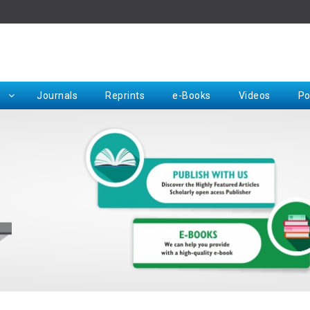
Rep
Journals
Reprints
e-Books
Videos
Po
Request for Hard Copy