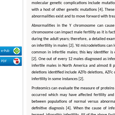
molecular genetic complications include mutati
with a host of other genetic mutations [4]. These
abnormalities exist and to move forward with tre
Abnormalities in the Y chromosome can cause m
chromosome can impact male fertility as it is fac
during the adult years; therefore, a detailed ex
on infertility in males [2]. Yd microdeletions ca
e-Pub
common in infertile males; this key identifier i
[2]. One out of every 12 males diagnosed as infer
PDF
infertile males in North America and almost 8 per
deletions identified include AZFb deletions, AZFc
infertility in some instances [2].
Proteomics can evaluate the measure of proteins
occurred which may have affected fertility and
between populations of normal versus abnormal
definitive diagnosis [4]. When the cause of inf