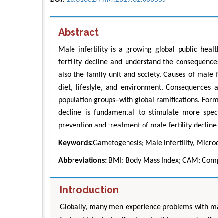
Abstract
Male infertility is a growing global public heal
fertility decline and understand the consequences
also the family unit and society. Causes of male f
diet, lifestyle, and environment. Consequences ar
population groups–with global ramifications. Form
decline is fundamental to stimulate more speci
prevention and treatment of male fertility decline
Keywords:
Gametogenesis; Male infertility, Microd
Abbreviations:
BMI: Body Mass Index; CAM: Comp
Introduction
Globally, many men experience problems with male 