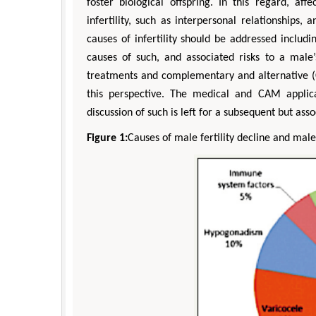
foster biological offspring. In this regard, af
infertility, such as interpersonal relationships,
causes of infertility should be addressed includ
causes of such, and associated risks to a male’
treatments and complementary and alternative (C
this perspective. The medical and CAM applicat
discussion of such is left for a subsequent but ass
Figure 1:
Causes of male fertility decline and male i