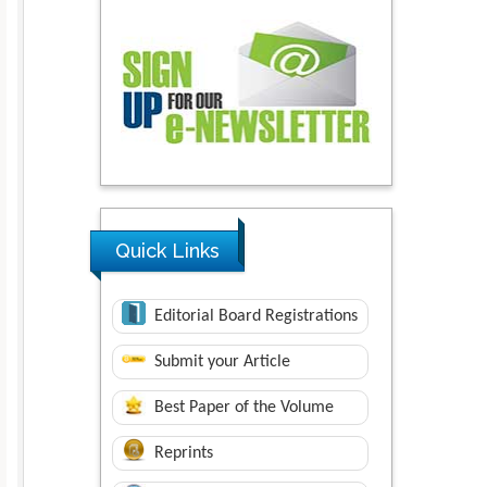
Quick Links
Editorial Board Registrations
Submit your Article
Best Paper of the Volume
Reprints