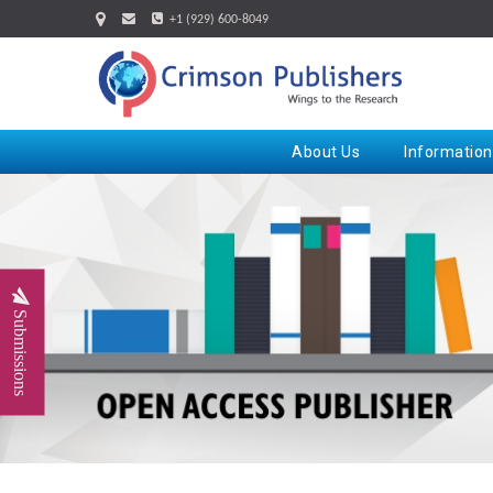
+1 (929) 600-8049
About Us
Information
Submissions