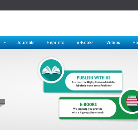
Rep
Journals
Reprints
e-Books
Videos
Po
Request for Hard Copy