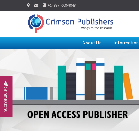
+1 (929) 600-8049
About Us
Information
Submissions