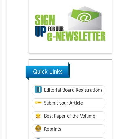
Quick Links
Editorial Board Registrations
Submit your Article
Best Paper of the Volume
Reprints