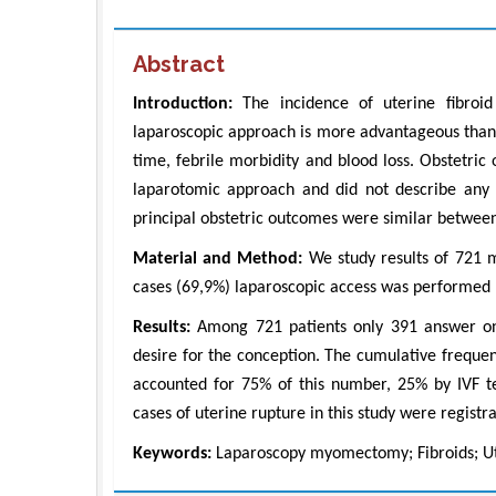
Abstract
Introduction:
The incidence of uterine fibroid
laparoscopic approach is more advantageous than 
time, febrile morbidity and blood loss. Obstetri
laparotomic approach and did not describe any 
principal obstetric outcomes were similar betwee
Material and Method:
We study results of 721 
cases (69,9%) laparoscopic access was performed
Results:
Among 721 patients only 391 answer on 
desire for the conception. The cumulative freque
accounted for 75% of this number, 25% by IVF te
cases of uterine rupture in this study were registr
Keywords:
Laparoscopy myomectomy; Fibroids; Ute