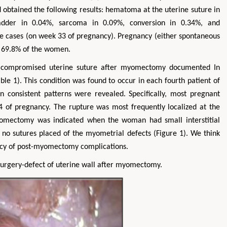
btained the following results: hematoma at the uterine suture in
ladder in 0.04%, sarcoma in 0.09%, conversion in 0.34%, and
he cases (on week 33 of pregnancy). Pregnancy (either spontaneous
n 69.8% of the women.
f compromised uterine suture after myomectomy documented In
e 1). This condition was found to occur in each fourth patient of
in consistent patterns were revealed. Specifically, most pregnant
 of pregnancy. The rupture was most frequently localized at the
Myomectomy was indicated when the woman had small interstitial
no sutures placed of the myometrial defects (Figure 1). We think
ency of post-myomectomy complications.
urgery-defect of uterine wall after myomectomy.