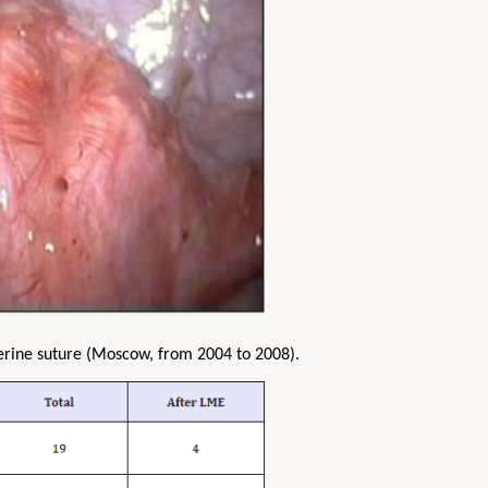
erine suture (Moscow, from 2004 to 2008).