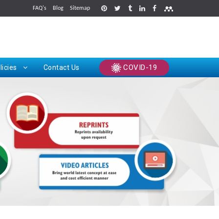
FAQ's
Blog
Sitemap
rints
COVID-19
licies
Contact Us