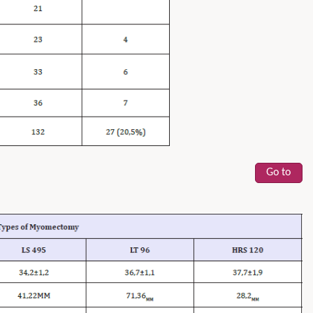
Go to