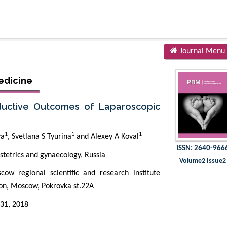
Journal Menu
edicine
oductive Outcomes of Laparoscopic
1
1
1
va
, Svetlana S Tyurina
and Alexey A Koval
ISSN: 2640-966
stetrics and gynaecology, Russia
Volume2 Issue2
w regional scientific and research institute
ion, Moscow, Pokrovka st.22A
31, 2018