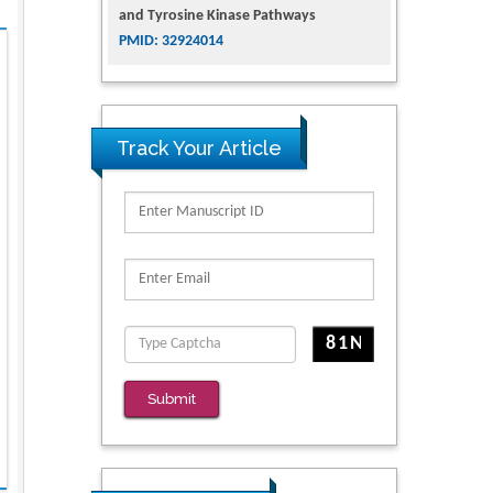
and Tyrosine Kinase Pathways
PMID: 32924014
The Conflict in East Ukraine: A Growing
Need for Addiction Research and
Substance Use Intervention for
Track Your Article
Vulnerable Populations
PMID: 32363331
Kv3-Expressing Cells Present More
Elaborate N-Glycans with Changes in
Cytoskeletal Proteins, Neurite Structure
and Cell Migration
PMID: 39736999
Reliability of a Wearable Motion System
Submit
for Clinical Evaluation of Dynamic
Lumbar Spine Function
PMID: 36816092