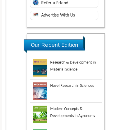
Refer a Friend
Advertise With Us
Our Recent Edition
Novel Research in Sciences
Modern Concepts &
Developments in Agronomy
Environmental Analysis &
Ecology Studies