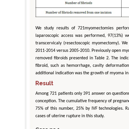
We study results of 721myomectomies perfor
laparoscopic access was performed, 97(13%) w
transcervicaly (resectoscopic myomectomy). We 
2011-2014 versus 2005-2010. Previously open my
removed fibroids presented in Table 2. The indic
fibroid, such as hemorrhage, cavity deformati
additional indication was the growth of myoma in
Result
Among 721 patients only 391 answer on questionna
conception. The cumulative frequency of pregnan
75% of this number, 25% by IVF technologies. Ra
cases of uterine rupture in this study.