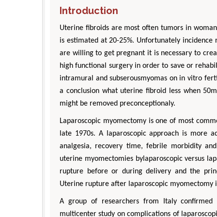
Introduction
Uterine fibroids are most often tumors in woman 
is estimated at 20-25%. Unfortunately incidence 
are willing to get pregnant it is necessary to cre
high functional surgery in order to save or rehabi
intramural and subserousmyomas on in vitro ferti
a conclusion what uterine fibroid less when 50m
might be removed preconceptionaly.
Laparoscopic myomectomy is one of most common 
D
late 1970s. A laparoscopic approach is more ad
Engi
analgesia, recovery time, febrile morbidity an
Aspe
uterine myomectomies bylaparoscopic versus lap
rupture before or during delivery and the pri
Uterine rupture after laparoscopic myomectomy is 
A group of researchers from Italy confirmed 
multicenter study on complications of laparoscopi