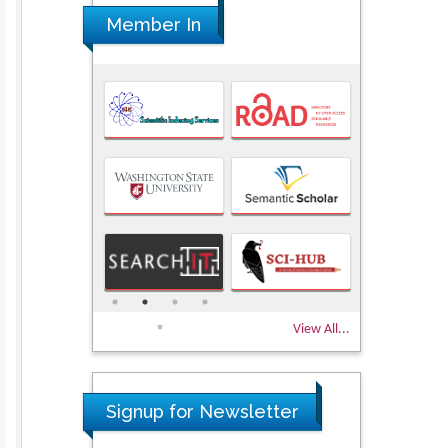
Member In
View All...
Signup for Newsletter