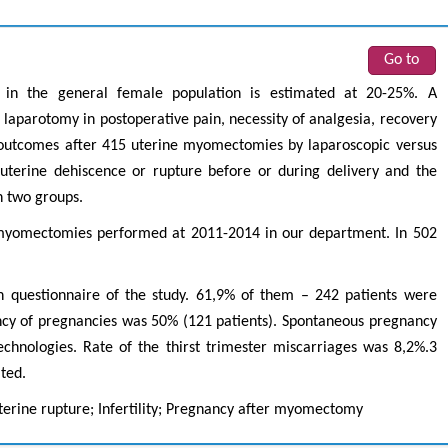
Go to
 in the general female population is estimated at 20-25%. A
laparotomy in postoperative pain, necessity of analgesia, recovery
c outcomes after 415 uterine myomectomies by laparoscopic versus
uterine dehiscence or rupture before or during delivery and the
n two groups.
myomectomies performed at 2011-2014 in our department. In 502
questionnaire of the study. 61,9% of them – 242 patients were
ncy of pregnancies was 50% (121 patients). Spontaneous pregnancy
chnologies. Rate of the thirst trimester miscarriages was 8,2%.3
ated.
rine rupture; Infertility; Pregnancy after myomectomy