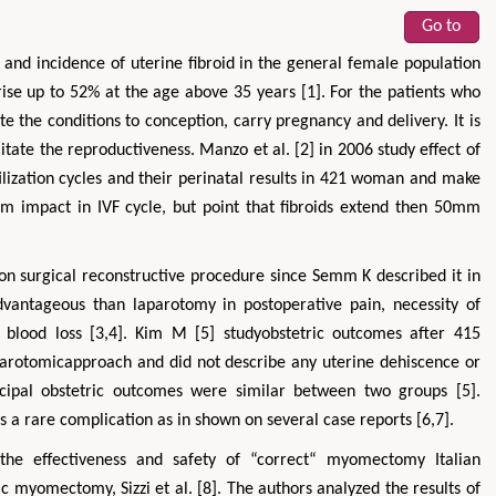
Go to
and incidence of uterine fibroid in the general female population
rise up to 52% at the age above 35 years [1]. For the patients who
ate the conditions to conception, carry pregnancy and delivery. It is
litate the reproductiveness. Manzo et al. [2] in 2006 study effect of
lization cycles and their perinatal results in 421 woman and make
m impact in IVF cycle, but point that fibroids extend then 50mm
Zhu Yaohua
Hirotada TSUJII
surgical reconstructive procedure since Semm K described it in
epartment of Industrial & Systems
Ph.D in Agriculture from Faculty of
vantageous than laparotomy in postoperative pain, necessity of
neering, The Hong Kong Polytechnic
Agriculture, Tohoku University
University, Hong Kong
Approaches in Poultry, Dairy &
d blood loss [3,4]. Kim M [5] studyobstetric outcomes after 415
cts in Mining & Mineral Science
Veterinary Sciences
arotomicapproach and did not describe any uterine dehiscence or
ncipal obstetric outcomes were similar between two groups [5].
a rare complication as in shown on several case reports [6,7].
the effectiveness and safety of “correct“ myomectomy Italian
c myomectomy, Sizzi et al. [8]. The authors analyzed the results of