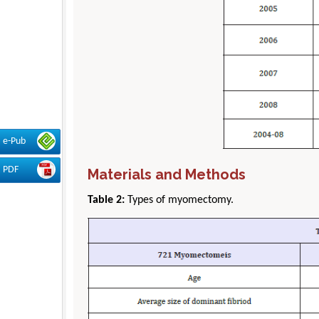
e-Pub
PDF
Materials and Methods
Table 2:
Types of myomectomy.