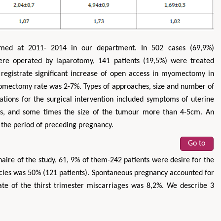
med at 2011- 2014 in our department. In 502 cases (69,9%)
ere operated by laparotomy, 141 patients (19,5%) were treated
registrate significant increase of open access in myomectomy in
omectomy rate was 2-7%. Types of approaches, size and number of
ations for the surgical intervention included symptoms of uterine
ons, and some times the size of the tumour more than 4-5cm. An
 the period of preceding pregnancy.
Go to
ire of the study, 61, 9% of them-242 patients were desire for the
cies was 50% (121 patients). Spontaneous pregnancy accounted for
te of the thirst trimester miscarriages was 8,2%. We describe 3