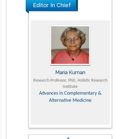
Editor In Chief
The Americans with Disabilities Act and
Medication Assisted Treatment in
Correctional Settings
PMID: 38770439
Maria Kuman
Tomasz Kars
Research Professor, PhD, Holistic Research
MD PhD, Professor, Vincent 
Institute
Orthopedic Research Onl
Advances in Complementary &
Alternative Medicine