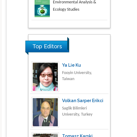
Aspects in Mining & Mineral
Science
Research & Development in
Material Science
Top Editors
Ya Lie Ku
Fooyin University,
Taiwan
Volkan Sarper Erikci
Saglik Bilimleri
University, Turkey
Tomasz Karski