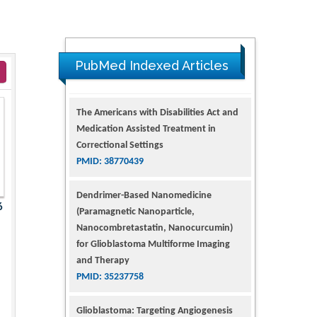
PubMed Indexed Articles
The Americans with Disabilities Act and
Medication Assisted Treatment in
Correctional Settings
PMID: 38770439
Dendrimer-Based Nanomedicine
6
(Paramagnetic Nanoparticle,
Nanocombretastatin, Nanocurcumin)
for Glioblastoma Multiforme Imaging
and Therapy
PMID: 35237758
Glioblastoma: Targeting Angiogenesis