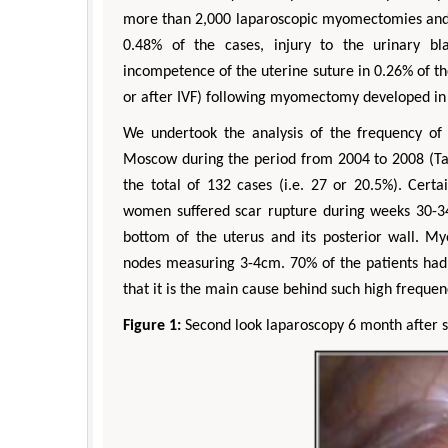
more than 2,000 laparoscopic myomectomies and o
0.48% of the cases, injury to the urinary b
incompetence of the uterine suture in 0.26% of t
or after IVF) following myomectomy developed i
We undertook the analysis of the frequency o
Moscow during the period from 2004 to 2008 (Tabl
the total of 132 cases (i.e. 27 or 20.5%). Certa
women suffered scar rupture during weeks 30-34
bottom of the uterus and its posterior wall. 
nodes measuring 3-4cm. 70% of the patients had 
that it is the main cause behind such high frequ
Figure 1:
Second look laparoscopy 6 month after s