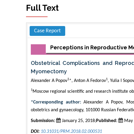
Full Text
Case Report
Perceptions in Reproductive M
Obstetrical Complications and Repr
Myomectomy
1
1
Alexander A Popov
*, Anton A Fedorov
, Yulia I Sopo
1
Moscow regional scientific and research institute ob
*Corresponding author:
Alexander A Popov, Mosco
obstetrics and gynaecology, 101000 Russian Federat
Submission:
January 25, 2018;
Published:
May 
DOI:
10.31031/PRM.2018.02.000531