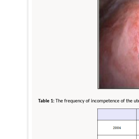
Table 1:
The frequency of incompetence of the ut