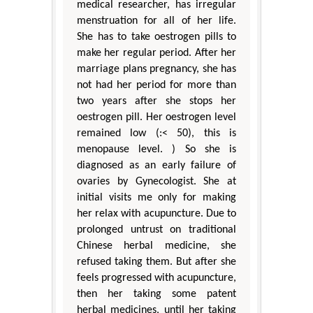
medical researcher, has irregular
menstruation for all of her life.
She has to take oestrogen pills to
make her regular period. After her
marriage plans pregnancy, she has
not had her period for more than
two years after she stops her
oestrogen pill. Her oestrogen level
remained low (:< 50), this is
menopause level. ) So she is
diagnosed as an early failure of
ovaries by Gynecologist. She at
initial visits me only for making
her relax with acupuncture. Due to
prolonged untrust on traditional
Chinese herbal medicine, she
refused taking them. But after she
feels progressed with acupuncture,
then her taking some patent
herbal medicines, until her taking