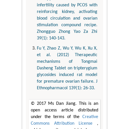
infertility caused by PCOS with
reinforcing kidney, activating
blood circulation and ovarian
stimulation compound recipe.
Zhongguo Zhong Yao Za Zhi
39(1): 140-143.
Fu Y, Zhao Z, Wu Y, Wu K, Xu X,
et al. (2012) Therapeutic
mechanisms of Tongmai
Dasheng Tablet on tripterygium
glycosides induced rat model
for premature ovarian failure. J
Ethnopharmacol 139(1): 26-33.
© 2017 Ms Dan Jiang. This is an
open access article distributed
under the terms of the
Creative
Commons Attribution License
,