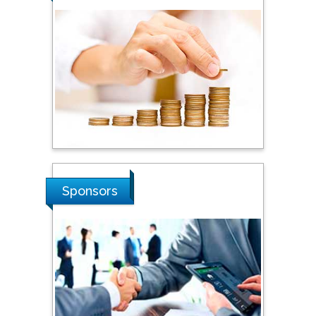
Steven Smith
Hope College, USA
Stanislav Grigoriev
Russian Academy of
Sciences, Russia
Shi Zhou
Sponsors
Southern Cross University,
Australia
Shewikar Farrag
Umm Al-Qura University,
Saudi Arabia