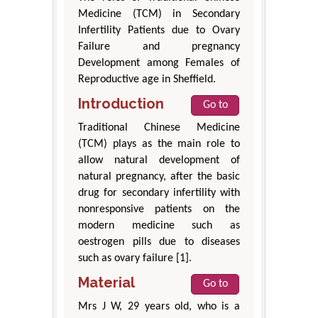
Medicine (TCM) in Secondary
Infertility Patients due to Ovary
Failure and pregnancy
Development among Females of
Reproductive age in Sheffield.
Introduction
Go to
Traditional Chinese Medicine
(TCM) plays as the main role to
allow natural development of
natural pregnancy, after the basic
drug for secondary infertility with
nonresponsive patients on the
modern medicine such as
oestrogen pills due to diseases
such as ovary failure [1].
Material
Go to
Mrs J W, 29 years old, who is a