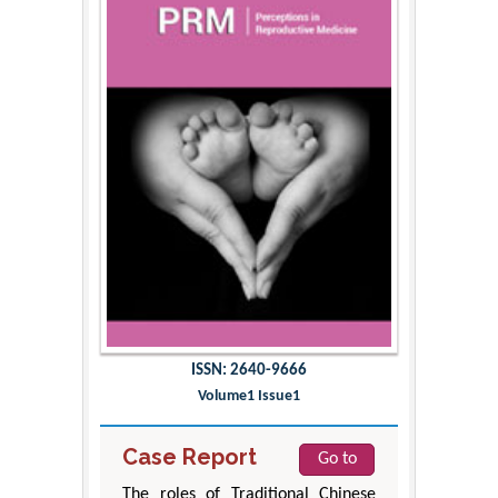
ISSN: 2640-9666
Volume1 Issue1
Case Report
Go to
The roles of Traditional Chinese