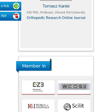
Tomasz Karski
e-Pub
ic Research
MD PhD, Professor, Vincent Pol University
Professor, Chi
PDF
Pediatri
Orthopedic Research Online Journal
Department of
Alternative
hospital, 
Univers
Research
Member In