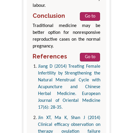
labour.
Conclusion
Go to
Traditional medicine may be
better option for nonresponsive
reproductive cases on the normal
pregnancy.
References
Go to
Jiang D (2014) Treating Female
Infertility by Strengthening the
Natural Menstrual Cycle with
Acupuncture and Chinese
Herbal Medicine. European
Journal of Oriental Medicine
17(6): 28-35.
Jin XT, Ma K, Shan J (2014)
Clinical efficacy observation on
therapy ovulation failure