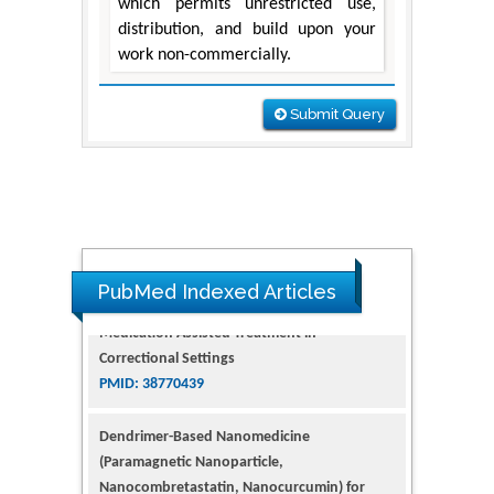
which permits unrestricted use,
distribution, and build upon your
work non-commercially.
Submit Query
PubMed Indexed Articles
Dendrimer-Based Nanomedicine
(Paramagnetic Nanoparticle,
Nanocombretastatin, Nanocurcumin) for
Glioblastoma Multiforme Imaging and
Therapy
PMID: 35237758