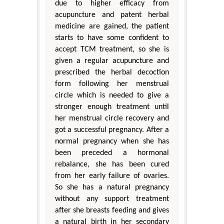
due to higher efficacy from
acupuncture and patent herbal
medicine are gained, the patient
starts to have some confident to
accept TCM treatment, so she is
given a regular acupuncture and
prescribed the herbal decoction
form following her menstrual
circle which is needed to give a
stronger enough treatment until
her menstrual circle recovery and
got a successful pregnancy. After a
normal pregnancy when she has
been preceded a hormonal
rebalance, she has been cured
from her early failure of ovaries.
So she has a natural pregnancy
without any support treatment
after she breasts feeding and gives
a natural birth in her secondary