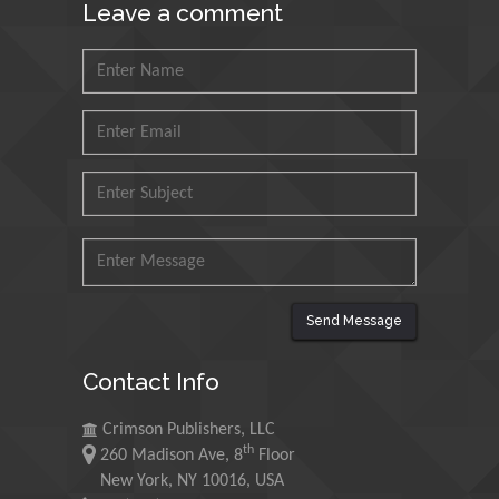
Leave a comment
Petroleum and Minerals,
Saudi Arabia
Mohd Azlan Mohd
Ishak
Universiti Teknologi MARA,
Malaysia
Mohamed A Rashed
King Abdulaziz University,
Saudi Arabia
Send Message
Maurice E
Contact Info
Morgenstein
University of Oregon, USA
Crimson Publishers, LLC
th
260 Madison Ave, 8
Floor
Martin Sweatman
New York, NY 10016, USA