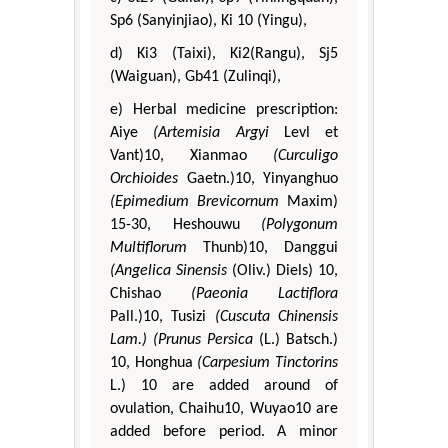
Sp6 (Sanyinjiao), Ki 10 (Yingu),
d) Ki3 (Taixi), Ki2(Rangu), Sj5
(Waiguan), Gb41 (Zulinqi),
e) Herbal medicine prescription:
Aiye
(Artemisia Argyi
Levl et
Vant)10, Xianmao
(Curculigo
Orchioides
Gaetn.)10, Yinyanghuo
(Epimedium Brevicornum
Maxim)
15-30, Heshouwu
(Polygonum
Multiflorum
Thunb)10, Danggui
(Angelica Sinensis
(Oliv.) Diels) 10,
Chishao
(Paeonia Lactiflora
Pall.)10, Tusizi
(Cuscuta Chinensis
Lam.)
(Prunus Persica
(L.) Batsch.)
10, Honghua
(Carpesium Tinctorins
L.) 10 are added around of
ovulation, Chaihu10, Wuyao10 are
added before period. A minor