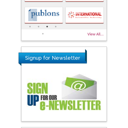
View All...
Signup for Newsletter