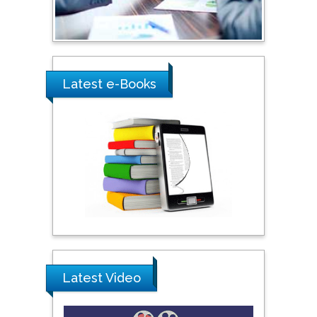
Ray Marks
City University of New
York, USA
Latest e-Books
Praveen K Maghelal
Khalifa University of
Science & Technology,
United Arab Emirates
Pipat Chooto
Prince of Songkla
University, Thailand
Latest Video
Peng Yu
Hebei Normal University,
China