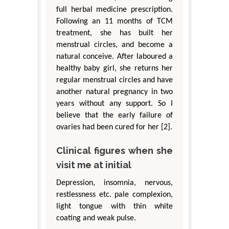
full herbal medicine prescription.
Following an 11 months of TCM
treatment, she has built her
menstrual circles, and become a
natural conceive. After laboured a
healthy baby girl, she returns her
regular menstrual circles and have
another natural pregnancy in two
years without any support. So I
believe that the early failure of
ovaries had been cured for her [2].
Clinical figures when she
visit me at initial
Depression, insomnia, nervous,
restlessness etc. pale complexion,
light tongue with thin white
coating and weak pulse.