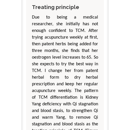
Treating principle
Due to being a medical
researcher, she initially has not
enough confident to TCM. After
trying acupuncture weekly at first,
then patent herbs being added for
three months, she finds that her
oestrogen level increases to 65. So
she expects to try the best way in
TCM. I change her from patent
herbal form to dry herbal
prescription and keep her regular
acupuncture weekly. The pattern
of TCM differentiation is Kidney
Yang deficiency with Qi stagnation
and blood stasis, to strengthen Qi
and warm Yang, to remove Qi
stagnation and blood stasis as the