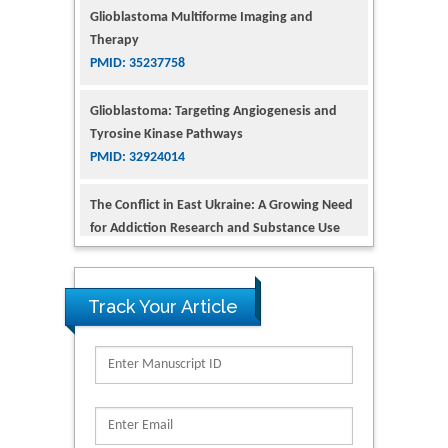
Glioblastoma: Targeting Angiogenesis and
Tyrosine Kinase Pathways
PMID: 32924014
The Conflict in East Ukraine: A Growing Need
for Addiction Research and Substance Use
Intervention for Vulnerable Populations
PMID: 32363331
Kv3-Expressing Cells Present More Elaborate
N-Glycans with Changes in Cytoskeletal
Proteins, Neurite Structure and Cell
Track Your Article
Migration
PMID: 39736999
Reliability of a Wearable Motion System for
Clinical Evaluation of Dynamic Lumbar Spine
Function