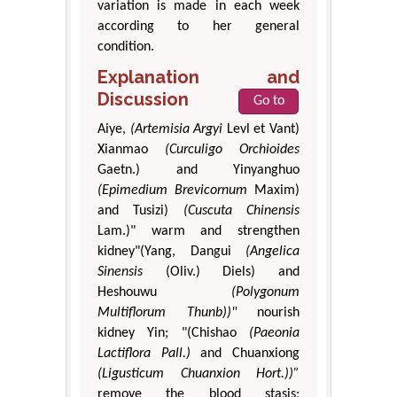
variation is made in each week
according to her general
condition.
Explanation and
Discussion
Go to
Aiye,
(Artemisia Argyi
Levl et Vant)
Xianmao
(Curculigo Orchioides
Gaetn.) and Yinyanghuo
(Epimedium Brevicornum
Maxim)
and Tusizi)
(Cuscuta Chinensis
Lam.)" warm and strengthen
kidney"(Yang, Dangui
(Angelica
Sinensis
(Oliv.) Diels) and
Heshouwu
(Polygonum
Multiflorum Thunb))"
nourish
kidney Yin; "(Chishao
(Paeonia
Lactiflora Pall.)
and Chuanxiong
(Ligusticum Chuanxion Hort.))”
remove the blood stasis;