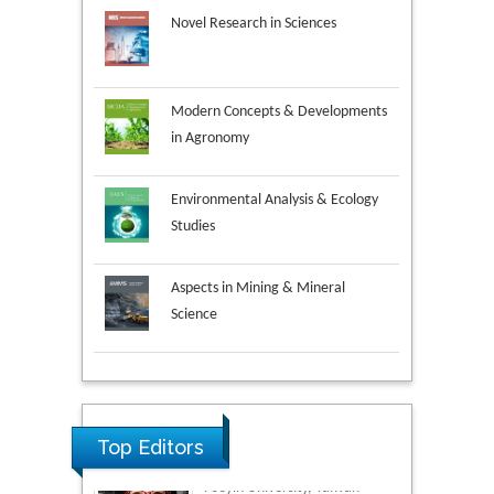
Novel Research in Sciences
Modern Concepts & Developments
in Agronomy
Environmental Analysis & Ecology
Studies
Aspects in Mining & Mineral
Science
Research & Development in
Material Science
Top Editors