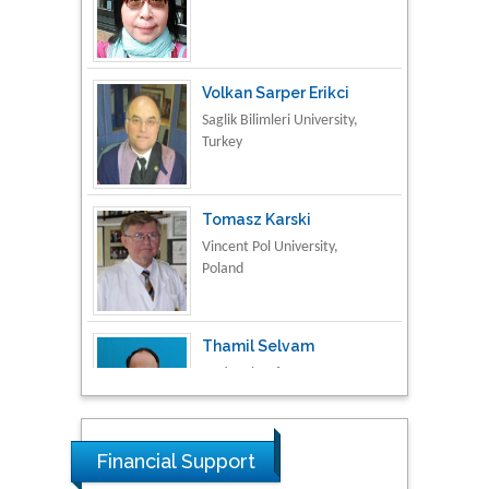
Volkan Sarper Erikci
Saglik Bilimleri University,
Turkey
Tomasz Karski
Vincent Pol University,
Poland
Thamil Selvam
National Defence
University of Malaysia,
Malaysia
Tarik Baykara
Dogus University, Turkey
Financial Support