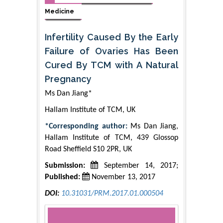
Medicine
Infertility Caused By the Early
Failure of Ovaries Has Been
Cured By TCM with A Natural
Pregnancy
Ms Dan Jiang*
Hallam Institute of TCM, UK
*Corresponding author:
Ms Dan Jiang,
Hallam Institute of TCM, 439 Glossop
Road Sheffield S10 2PR, UK
Submission:
September 14, 2017;
Published:
November 13, 2017
DOI:
10.31031/PRM.2017.01.000504