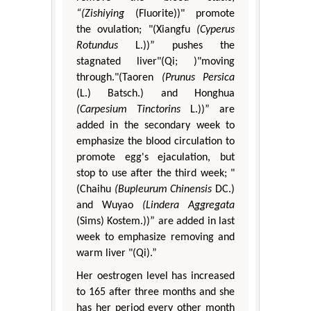
“(Zishiying
(Fluorite))" promote
the ovulation; "(Xiangfu
(Cyperus
Rotundus
L.))” pushes the
stagnated liver"(Qi; )"moving
through."(Taoren
(Prunus Persica
(L.) Batsch.) and Honghua
(Carpesium Tinctorins
L.))” are
added in the secondary week to
emphasize the blood circulation to
promote egg's ejaculation, but
stop to use after the third week; "
(Chaihu
(Bupleurum Chinensis
DC.)
and Wuyao
(Lindera Aggregata
(Sims) Kostem.))” are added in last
week to emphasize removing and
warm liver "(Qi).”
Her oestrogen level has increased
to 165 after three months and she
has her period every other month