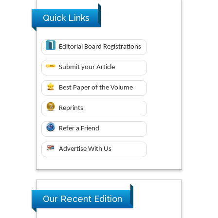
Quick Links
Editorial Board Registrations
Submit your Article
Best Paper of the Volume
Reprints
Refer a Friend
Advertise With Us
Our Recent Edition