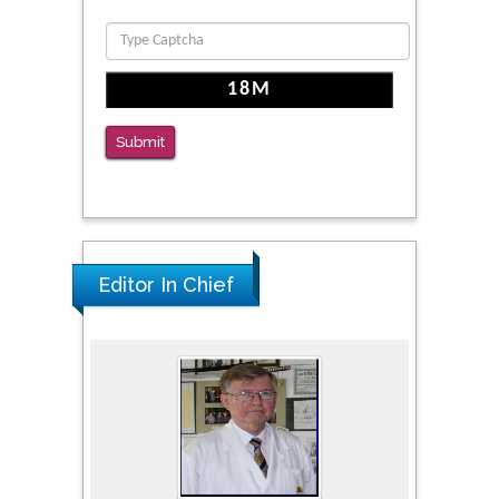
PMID: 36816092
The Americans with Disabilities Act and
Medication Assisted Treatment in
Correctional Settings
Submit
PMID: 38770439
Editor In Chief