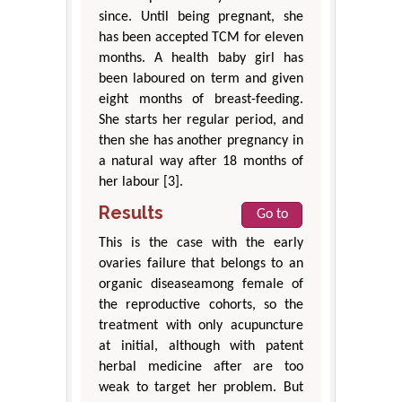
since. Until being pregnant, she
has been accepted TCM for eleven
months. A health baby girl has
been laboured on term and given
eight months of breast-feeding.
She starts her regular period, and
then she has another pregnancy in
a natural way after 18 months of
her labour [3].
Results
Go to
This is the case with the early
ovaries failure that belongs to an
organic diseaseamong female of
the reproductive cohorts, so the
treatment with only acupuncture
at initial, although with patent
herbal medicine after are too
weak to target her problem. But