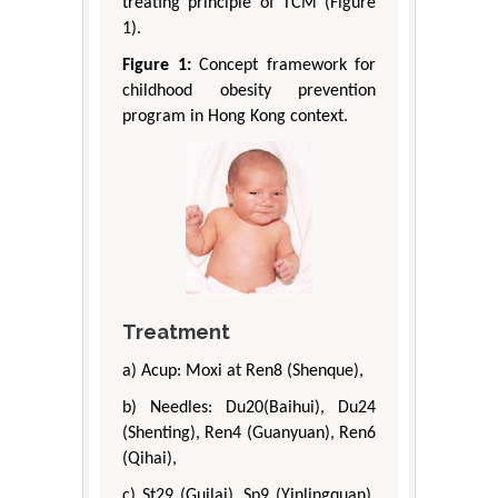
treating principle of TCM (Figure
1).
Figure 1:
Concept framework for
childhood obesity prevention
program in Hong Kong context.
Treatment
a) Acup: Moxi at Ren8 (Shenque),
b) Needles: Du20(Baihui), Du24
(Shenting), Ren4 (Guanyuan), Ren6
(Qihai),
c) St29 (Guilai), Sp9 (Yinlingquan),