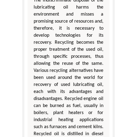
The indiscriminate disposal of the
lubricating oil harms the
environment and misses a
promising source of resources and,
therefore, it is necessary to
develop technologies for its
recovery. Recycling becomes the
proper treatment of the used oil,
through specific processes, thus
allowing the reuse of the same.
Various recycling alternatives have
been used around the world for
recovery of used lubricating oil,
each with its advantages and
disadvantages. Recycled engine oil
can be burned as fuel, usually in
boilers, plant heaters or for
industrial heating applications
such as furnaces and cement kilns.
Recycled oil is distilled in diesel