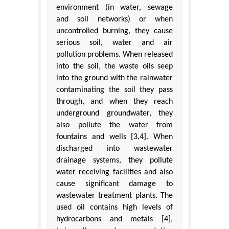
environment (in water, sewage
and soil networks) or when
uncontrolled burning, they cause
serious soil, water and air
pollution problems. When released
into the soil, the waste oils seep
into the ground with the rainwater
contaminating the soil they pass
through, and when they reach
underground groundwater, they
also pollute the water from
fountains and wells [3,4]. When
discharged into wastewater
drainage systems, they pollute
water receiving facilities and also
cause significant damage to
wastewater treatment plants. The
used oil contains high levels of
hydrocarbons and metals [4],