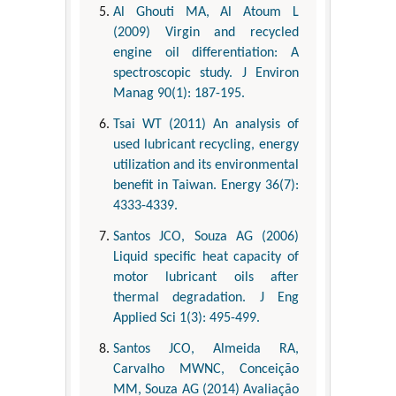
Al Ghouti MA, Al Atoum L
(2009) Virgin and recycled
engine oil differentiation: A
spectroscopic study. J Environ
Manag 90(1): 187-195.
Tsai WT (2011) An analysis of
used lubricant recycling, energy
utilization and its environmental
benefit in Taiwan. Energy 36(7):
4333-4339.
Santos JCO, Souza AG (2006)
Liquid specific heat capacity of
motor lubricant oils after
thermal degradation. J Eng
Applied Sci 1(3): 495-499.
Santos JCO, Almeida RA,
Carvalho MWNC, Conceição
MM, Souza AG (2014) Avaliação