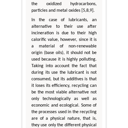
the oxidized hydrocarbons,
particles and metal oxides [5,8,9].
In the case of lubricants, an
alternative to their use after
incineration is due to their high
calorific value, however, since it is
a material of non-renewable
origin (base oils), it should not be
used because it is highly polluting.
Taking into account the fact that
during its use the lubricant is not
consumed, but its additives is that
it loses its efficiency, recycling can
be the most viable alternative not
only technologically as well as
economic and ecological. Some of
the processes used in the recycling
are of a physical nature, that is,
they use only the different physical