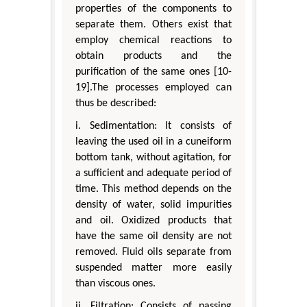
properties of the components to
separate them. Others exist that
employ chemical reactions to
obtain products and the
purification of the same ones [10-
19].The processes employed can
thus be described:
i. Sedimentation: It consists of
leaving the used oil in a cuneiform
bottom tank, without agitation, for
a sufficient and adequate period of
time. This method depends on the
density of water, solid impurities
and oil. Oxidized products that
have the same oil density are not
removed. Fluid oils separate from
suspended matter more easily
than viscous ones.
ii. Filtration: Consists of passing