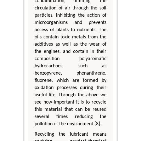
contamination, limiting the
circulation of air through the soil
particles, inhibiting the action of
microorganisms and prevents
access of plants to nutrients. The
oils contain toxic metals from the
additives as well as the wear of
the engines, and contain in their
composition polyaromatic
hydrocarbons, such as
benzopyrene, phenanthrene,
fluorene, which are formed by
oxidation processes during their
useful life. Through the above we
see how important it is to recycle
this material that can be reused
several times reducing the
pollution of the environment [8].
Recycling the lubricant means