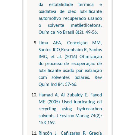
da estabilidade térmica e
oxidativa de óleo lubrificante
automotivo recuperado usando
o solvente metiletilcetona.
Química No Brasil 8(2): 49-56.
Lima AEA, Conceição MM,
Santos JCO,Rosenhaim R, Santos
IMG, et al. (2016) Otimização
do processo de recuperação de
lubrificante usado por extração
com solventes polares. Rev
Quím Ind 84: 57-66.
Hamad A, Al Zubaidy E, Fayed
ME (2005) Used lubricating oil
recycling using hydrocarbon
solvents. J Environ Manag 74(2):
153-159.
Rincón J, Cañizares P, Gracía