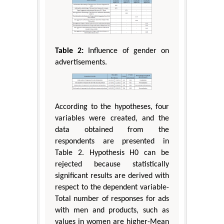
Table 2:
Influence of gender on
advertisements.
According to the hypotheses, four
variables were created, and the
data obtained from the
respondents are presented in
Table 2. Hypothesis H0 can be
rejected because statistically
significant results are derived with
respect to the dependent variable-
Total number of responses for ads
with men and products, such as
values in women are higher-Mean