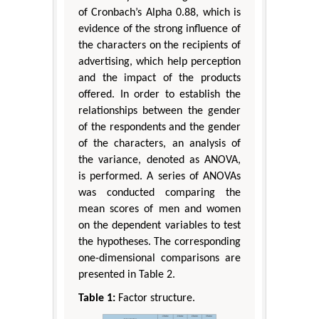
of Cronbach’s Alpha 0.88, which is
evidence of the strong influence of
the characters on the recipients of
advertising, which help perception
and the impact of the products
offered. In order to establish the
relationships between the gender
of the respondents and the gender
of the characters, an analysis of
the variance, denoted as ANOVA,
is performed. A series of ANOVAs
was conducted comparing the
mean scores of men and women
on the dependent variables to test
the hypotheses. The corresponding
one-dimensional comparisons are
presented in Table 2.
Table 1:
Factor structure.