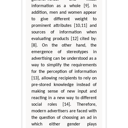
information as a whole [9]. In
addition, men and women appear
to give different weight to
prominent attributes [10,11] and
sources of information when
evaluating products [12] cited by:
[8]. On the other hand, the
emergence of stereotypes in
advertising can be understood as a
way to simplify the requirements
for the perception of information
[13], allowing recipients to rely on
pre-stored knowledge instead of
making sense of new input and
reacting in a new way to different
social roles [14]. Therefore,
modern advertisers are faced with
the question of choosing an ad in
which either gender plays