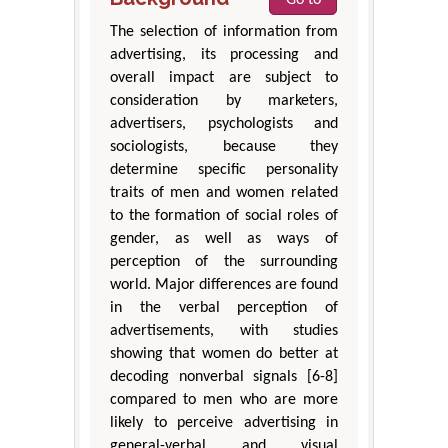
The selection of information from
advertising, its processing and
overall impact are subject to
consideration by marketers,
advertisers, psychologists and
sociologists, because they
determine specific personality
traits of men and women related
to the formation of social roles of
gender, as well as ways of
perception of the surrounding
world. Major differences are found
in the verbal perception of
advertisements, with studies
showing that women do better at
decoding nonverbal signals [6-8]
compared to men who are more
likely to perceive advertising in
general-verbal and visual