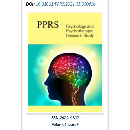
DOI:
10.31031/PPRS.2021.05.000606
ISSN 2639-0612
Volume5 Issue2