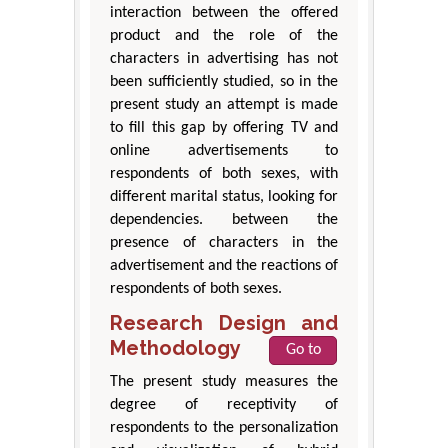
interaction between the offered
product and the role of the
characters in advertising has not
been sufficiently studied, so in the
present study an attempt is made
to fill this gap by offering TV and
online advertisements to
respondents of both sexes, with
different marital status, looking for
dependencies. between the
presence of characters in the
advertisement and the reactions of
respondents of both sexes.
Research Design and
Methodology
Go to
The present study measures the
degree of receptivity of
respondents to the personalization