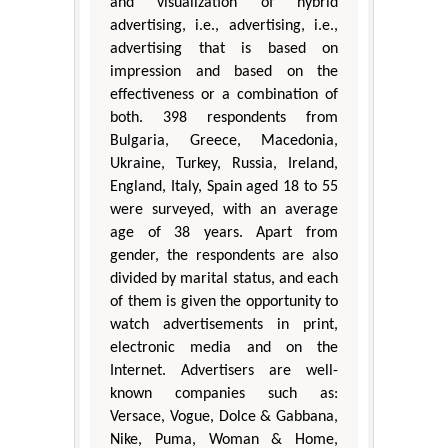
and visualization of hybrid
advertising, i.e., advertising, i.e.,
advertising that is based on
impression and based on the
effectiveness or a combination of
both. 398 respondents from
Bulgaria, Greece, Macedonia,
Ukraine, Turkey, Russia, Ireland,
England, Italy, Spain aged 18 to 55
were surveyed, with an average
age of 38 years. Apart from
gender, the respondents are also
divided by marital status, and each
of them is given the opportunity to
watch advertisements in print,
electronic media and on the
Internet. Advertisers are well-
known companies such as:
Versace, Vogue, Dolce & Gabbana,
Nike, Puma, Woman & Home,