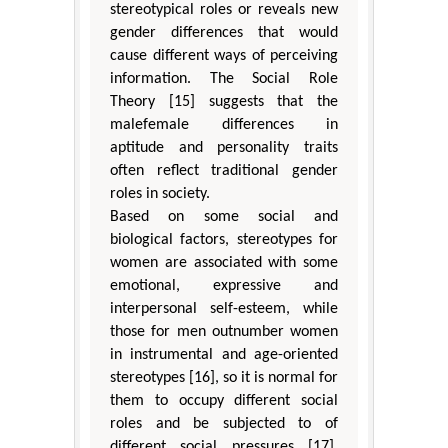
stereotypical roles or reveals new
gender differences that would
cause different ways of perceiving
information. The Social Role
Theory [15] suggests that the
malefemale differences in
aptitude and personality traits
often reflect traditional gender
roles in society.
Based on some social and
biological factors, stereotypes for
women are associated with some
emotional, expressive and
interpersonal self-esteem, while
those for men outnumber women
in instrumental and age-oriented
stereotypes [16], so it is normal for
them to occupy different social
roles and be subjected to of
different social pressures [17].