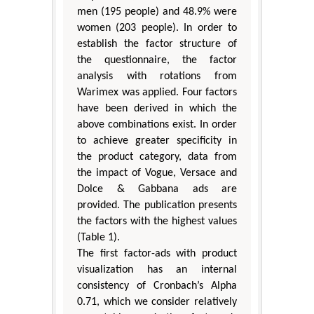
men (195 people) and 48.9% were
women (203 people). In order to
establish the factor structure of
the questionnaire, the factor
analysis with rotations from
Warimex was applied. Four factors
have been derived in which the
above combinations exist. In order
to achieve greater specificity in
the product category, data from
the impact of Vogue, Versace and
Dolce & Gabbana ads are
provided. The publication presents
the factors with the highest values
(Table 1).
The first factor-ads with product
visualization has an internal
consistency of Cronbach’s Alpha
0.71, which we consider relatively