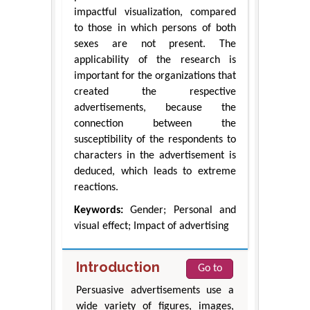
impactful visualization, compared
to those in which persons of both
sexes are not present. The
applicability of the research is
important for the organizations that
created the respective
advertisements, because the
connection between the
susceptibility of the respondents to
characters in the advertisement is
deduced, which leads to extreme
reactions.
Keywords:
Gender; Personal and
visual effect; Impact of advertising
Introduction
Go to
Persuasive advertisements use a
wide variety of figures, images,