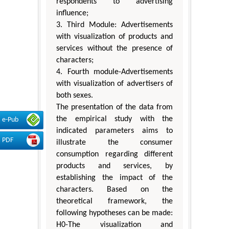
respondents to advertising
influence;
3. Third Module: Advertisements
with visualization of products and
services without the presence of
characters;
4. Fourth module-Advertisements
with visualization of advertisers of
both sexes.
The presentation of the data from
the empirical study with the
e-Pub
indicated parameters aims to
PDF
illustrate the consumer
consumption regarding different
products and services, by
establishing the impact of the
characters. Based on the
theoretical framework, the
following hypotheses can be made:
H0-The visualization and