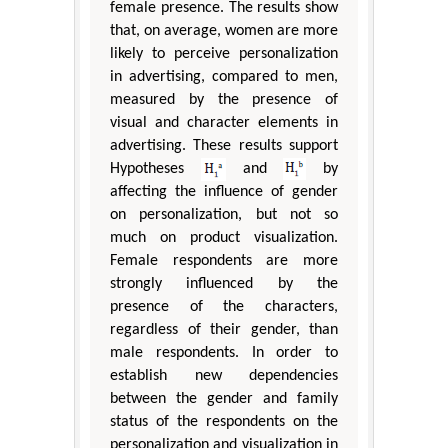
female presence. The results show
that, on average, women are more
likely to perceive personalization
in advertising, compared to men,
measured by the presence of
visual and character elements in
advertising. These results support
Hypotheses
and
by
affecting the influence of gender
on personalization, but not so
much on product visualization.
Female respondents are more
strongly influenced by the
presence of the characters,
regardless of their gender, than
male respondents. In order to
establish new dependencies
between the gender and family
status of the respondents on the
personalization and visualization in