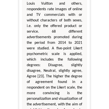
Louis Vuitton and others,
respondents rate images of online
and TV commercials with or
without characters of both sexes,
i.e. only the offered product or
service. 68 different
advertisements promoted during
the period from 2014 to 2021
were studied. A five-point Likert
psychometric scale is applied,
which includes the following
degrees: Disagree, slightly
disagree, Neutral, slightly agree,
Agree [23]. The higher the degree
of agreement found in a
respondent on the Likert scale, the
more convincing is the
personalization and visualization of
the advertisement, with the aim of