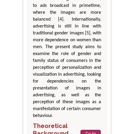
to ads broadcast in primetime,
where the images are more
balanced [4]. Internationally,
advertising is still in line with
traditional gender images [5], with
more dependence on women than
men. The present study aims to
examine the role of gender and
family status of consumers in the
perception of personalization and
visualization in advertising, looking
for dependencies on the
presentation of images in
advertising, as well as the
perception of these images as a
manifestation of certain consumer
behaviour.
Theoretical
Background
Go to