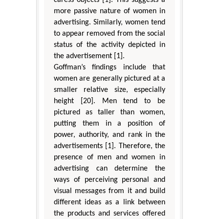
more passive nature of women in
advertising. Similarly, women tend
to appear removed from the social
status of the activity depicted in
the advertisement [1].
Goffman’s findings include that
women are generally pictured at a
smaller relative size, especially
height [20]. Men tend to be
pictured as taller than women,
putting them in a position of
power, authority, and rank in the
advertisements [1]. Therefore, the
presence of men and women in
advertising can determine the
ways of perceiving personal and
visual messages from it and build
different ideas as a link between
the products and services offered