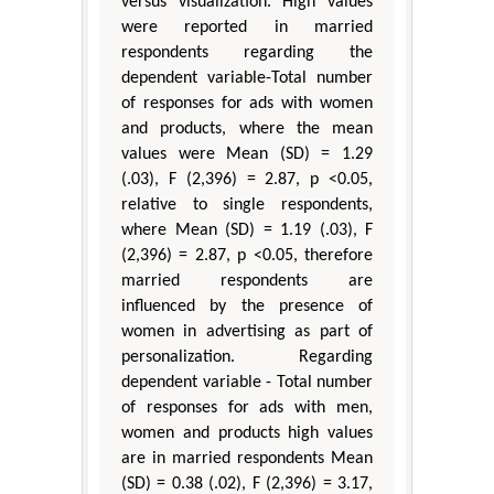
versus visualization. High values
were reported in married
respondents regarding the
dependent variable-Total number
of responses for ads with women
and products, where the mean
values were Mean (SD) = 1.29
(.03), F (2,396) = 2.87, p <0.05,
relative to single respondents,
where Mean (SD) = 1.19 (.03), F
(2,396) = 2.87, p <0.05, therefore
married respondents are
influenced by the presence of
women in advertising as part of
personalization. Regarding
dependent variable - Total number
of responses for ads with men,
women and products high values
are in married respondents Mean
(SD) = 0.38 (.02), F (2,396) = 3.17,