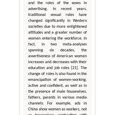
and the roles of the sexes in
advertising. In recent years,
traditional sexual roles have
changed significantly in Western
societies due to more enlightened
attitudes and a greater number of
women entering the workforce. In
fact, in two meta-analyses
spanning six decades, the
assertiveness of American women
increases and decreases with their
education and job roles [21]. The
change of roles is also found in the
emancipation of women-working,
active and confident, as well as in
the presence of male housewives,
fathers, parents in various media
channels. For example, ads in
China show women as workers, not