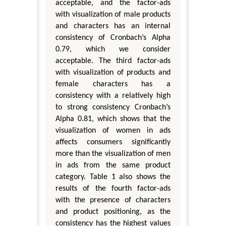
acceptable, and the factor-ads
with visualization of male products
and characters has an internal
consistency of Cronbach’s Alpha
0.79, which we consider
acceptable. The third factor-ads
with visualization of products and
female characters has a
consistency with a relatively high
to strong consistency Cronbach’s
Alpha 0.81, which shows that the
visualization of women in ads
affects consumers significantly
more than the visualization of men
in ads from the same product
category. Table 1 also shows the
results of the fourth factor-ads
with the presence of characters
and product positioning, as the
consistency has the highest values