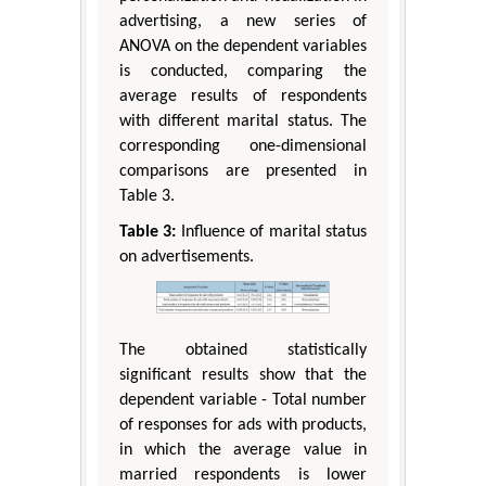
advertising, a new series of
ANOVA on the dependent variables
is conducted, comparing the
average results of respondents
with different marital status. The
corresponding one-dimensional
comparisons are presented in
Table 3.
Table 3:
Influence of marital status
on advertisements.
The obtained statistically
significant results show that the
dependent variable - Total number
of responses for ads with products,
in which the average value in
married respondents is lower