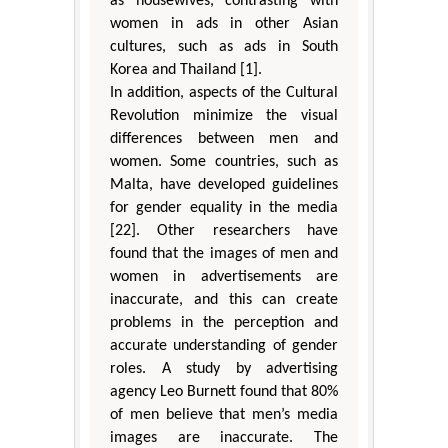
as housewives, contrasting with
women in ads in other Asian
cultures, such as ads in South
Korea and Thailand [1].
In addition, aspects of the Cultural
Revolution minimize the visual
differences between men and
women. Some countries, such as
Malta, have developed guidelines
for gender equality in the media
[22]. Other researchers have
found that the images of men and
women in advertisements are
inaccurate, and this can create
problems in the perception and
accurate understanding of gender
roles. A study by advertising
agency Leo Burnett found that 80%
of men believe that men’s media
images are inaccurate. The