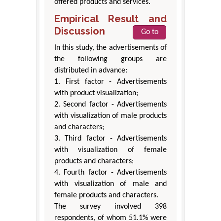
offered products and services.
Empirical Result and
Discussion
Go to
In this study, the advertisements of
the following groups are
distributed in advance:
1. First factor - Advertisements
with product visualization;
2. Second factor - Advertisements
with visualization of male products
and characters;
3. Third factor - Advertisements
with visualization of female
products and characters;
4. Fourth factor - Advertisements
with visualization of male and
female products and characters.
The survey involved 398
respondents, of whom 51.1% were