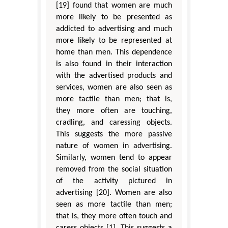
[19] found that women are much
more likely to be presented as
addicted to advertising and much
more likely to be represented at
home than men. This dependence
is also found in their interaction
with the advertised products and
services, women are also seen as
more tactile than men; that is,
they more often are touching,
cradling, and caressing objects.
This suggests the more passive
nature of women in advertising.
Similarly, women tend to appear
removed from the social situation
of the activity pictured in
advertising [20]. Women are also
seen as more tactile than men;
that is, they more often touch and
caress objects [1]. This suggests a