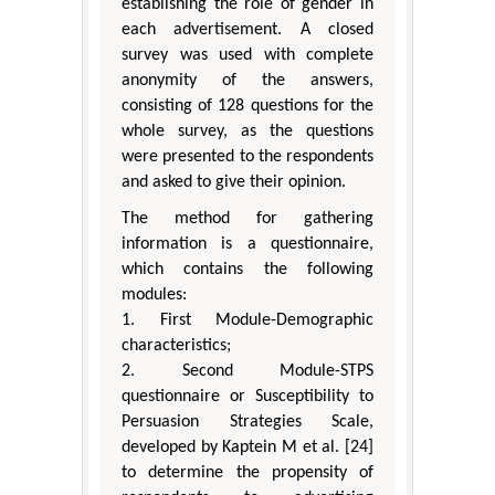
establishing the role of gender in
each advertisement. A closed
survey was used with complete
anonymity of the answers,
consisting of 128 questions for the
whole survey, as the questions
were presented to the respondents
and asked to give their opinion.
The method for gathering
information is a questionnaire,
which contains the following
modules:
1. First Module-Demographic
characteristics;
2. Second Module-STPS
questionnaire or Susceptibility to
Persuasion Strategies Scale,
developed by Kaptein M et al. [24]
to determine the propensity of