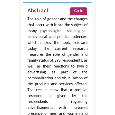
Abstract
Go to
The role of gender and the changes
that occur with it are the subject of
many psychological, sociological,
behavioural and political sciences,
which makes the topic relevant
today. The current research
measures the role of gender and
family status of 398 respondents, as
well as their reactions to hybrid
advertising as part of the
personalization and visualization of
the products and services offered.
The results show that a positive
response is given by the
respondents regarding
advertisements with increased
presence of men and women and