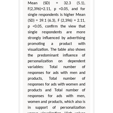
Mean (SD) = 32.3 (5.1),
F(2,396)=2.11, p <0.05, and for
single respondents is higher Mean
(SD) = 39.1 (6.3), F (2,396) = 2.11,
p <0.05, confirm the view that
single respondents are more
strongly influenced by advertising
promoting a product with
visualization. The table also shows
the predominant influence of
personalization on dependent
variables: Total number of
responses for ads with men and
products, Total number of
responses for ads with women and
products and Total number of
responses for ads with men,
women and products, which also is
in support of personalization