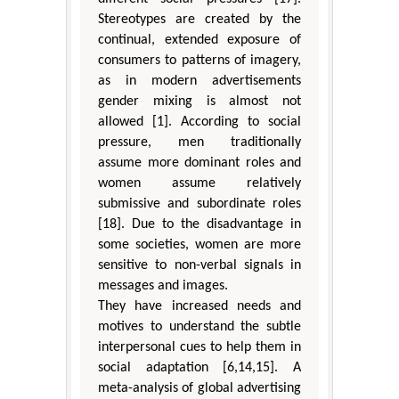
Stereotypes are created by the
continual, extended exposure of
consumers to patterns of imagery,
as in modern advertisements
gender mixing is almost not
allowed [1]. According to social
pressure, men traditionally
assume more dominant roles and
women assume relatively
submissive and subordinate roles
[18]. Due to the disadvantage in
some societies, women are more
sensitive to non-verbal signals in
messages and images.
They have increased needs and
motives to understand the subtle
interpersonal cues to help them in
social adaptation [6,14,15]. A
meta-analysis of global advertising