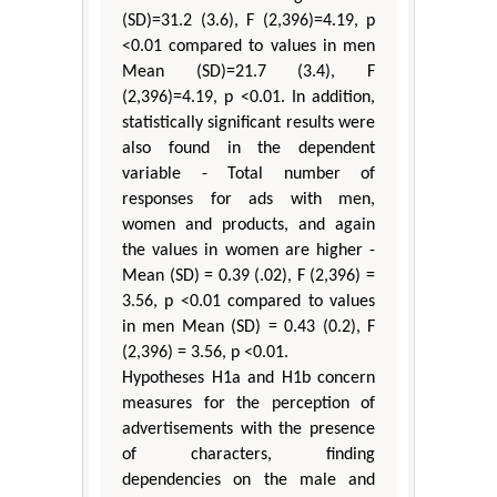
(SD)=31.2 (3.6), F (2,396)=4.19, p
<0.01 compared to values in men
Mean (SD)=21.7 (3.4), F
(2,396)=4.19, p <0.01. In addition,
statistically significant results were
also found in the dependent
variable - Total number of
responses for ads with men,
women and products, and again
the values in women are higher -
Mean (SD) = 0.39 (.02), F (2,396) =
3.56, p <0.01 compared to values
in men Mean (SD) = 0.43 (0.2), F
(2,396) = 3.56, p <0.01.
Hypotheses H1а and H1b concern
measures for the perception of
advertisements with the presence
of characters, finding
dependencies on the male and