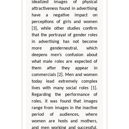
idealized images of physical
attractiveness found in advertising
have a negative impact on
perceptions of girls and women
[3], while other studies confirm
that the portrayal of gender roles
in advertising has not become
more genderneutral, which
deepens men’s confusion about
what male roles are expected of
them after they appear in
commercials [2]. Men and women
today lead extremely complex
lives with many social roles [1].
Regarding the performance of
roles, it was found that images
range from images in the inactive
period of audiences, where
women are hosts and mothers,
and men working and successful,