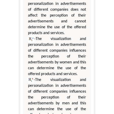
personalization in advertisements
of different companies does not
affect the perception of their
advertisements and cannot
determine the use of the offered
products and services.
-The visualization and
personalization in advertisements
of different companies influences
the perception of their
advertisements by women and this
can determine the use of the
offered products and services.
-The visualization and
personalization in advertisements
of different companies influences
the perception of their
advertisements by men and this
can determine the use of the