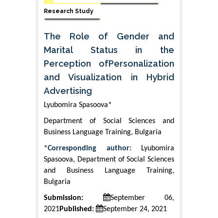
Research Study
The Role of Gender and
Marital Status in the
Perception ofPersonalization
and Visualization in Hybrid
Advertising
Lyubomira Spasoova*
Department of Social Sciences and
Business Language Training, Bulgaria
*Corresponding author:
Lyubomira
Spasoova, Department of Social Sciences
and Business Language Training,
Bulgaria
Submission:
September 06,
2021
Published:
September 24, 2021