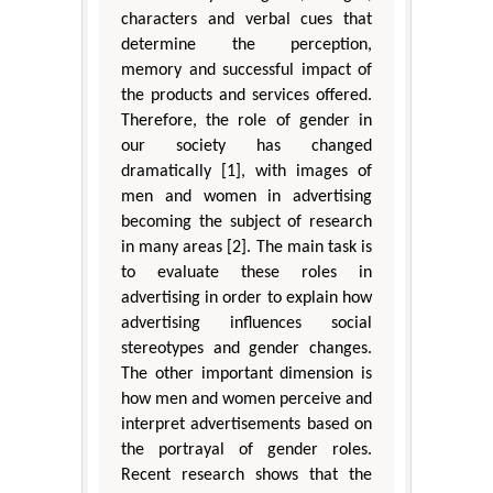
characters and verbal cues that
determine the perception,
memory and successful impact of
the products and services offered.
Therefore, the role of gender in
our society has changed
dramatically [1], with images of
men and women in advertising
becoming the subject of research
in many areas [2]. The main task is
to evaluate these roles in
advertising in order to explain how
advertising influences social
stereotypes and gender changes.
The other important dimension is
how men and women perceive and
interpret advertisements based on
the portrayal of gender roles.
Recent research shows that the