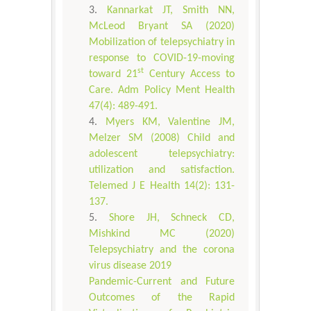
Kannarkat JT, Smith NN,
McLeod Bryant SA (2020)
Mobilization of telepsychiatry in
response to COVID-19-moving
st
toward 21
Century Access to
Care. Adm Policy Ment Health
47(4): 489-491.
Myers KM, Valentine JM,
Melzer SM (2008) Child and
adolescent telepsychiatry:
utilization and satisfaction.
Telemed J E Health 14(2): 131-
137.
Shore JH, Schneck CD,
Mishkind MC (2020)
Telepsychiatry and the corona
virus disease 2019
Pandemic-Current and Future
Outcomes of the Rapid