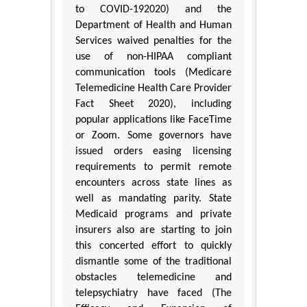
to COVID-192020) and the
Department of Health and Human
Services waived penalties for the
use of non-HIPAA compliant
communication tools (Medicare
Telemedicine Health Care Provider
Fact Sheet 2020), including
popular applications like FaceTime
or Zoom. Some governors have
issued orders easing licensing
requirements to permit remote
encounters across state lines as
well as mandating parity. State
Medicaid programs and private
insurers also are starting to join
this concerted effort to quickly
dismantle some of the traditional
obstacles telemedicine and
telepsychiatry have faced (The