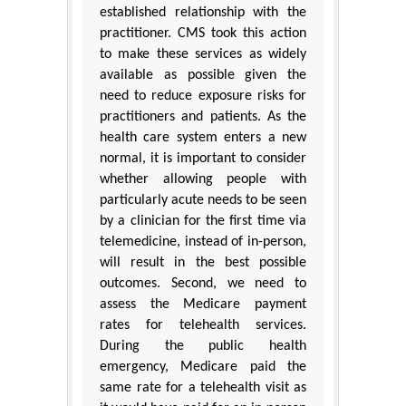
established relationship with the
practitioner. CMS took this action
to make these services as widely
available as possible given the
need to reduce exposure risks for
practitioners and patients. As the
health care system enters a new
normal, it is important to consider
whether allowing people with
particularly acute needs to be seen
by a clinician for the first time via
telemedicine, instead of in-person,
will result in the best possible
outcomes. Second, we need to
assess the Medicare payment
rates for telehealth services.
During the public health
emergency, Medicare paid the
same rate for a telehealth visit as