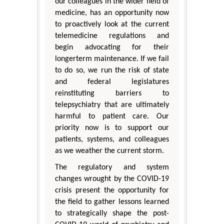
our colleagues in the wider field of
medicine, has an opportunity now
to proactively look at the current
telemedicine regulations and
begin advocating for their
longerterm maintenance. If we fail
to do so, we run the risk of state
and federal legislatures
reinstituting barriers to
telepsychiatry that are ultimately
harmful to patient care. Our
priority now is to support our
patients, systems, and colleagues
as we weather the current storm.
The regulatory and system
changes wrought by the COVID-19
crisis present the opportunity for
the field to gather lessons learned
to strategically shape the post-