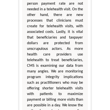
person payment rate are not
needed in a telehealth visit. On the
other hand, there are new
processes that clinicians must
create for telehealth visits, with
associated costs. Lastly, it is vital
that beneficiaries and taxpayer
dollars are protected from
unscrupulous actors. As more
health care providers use
telehealth to treat beneficiaries,
CMS is examining our data from
many angles. We are monitoring
program integrity implications
such as practitioners who may be
offering shorter telehealth visits
with patients to maximize
payment or billing more visits than
are possible in a day. We know the