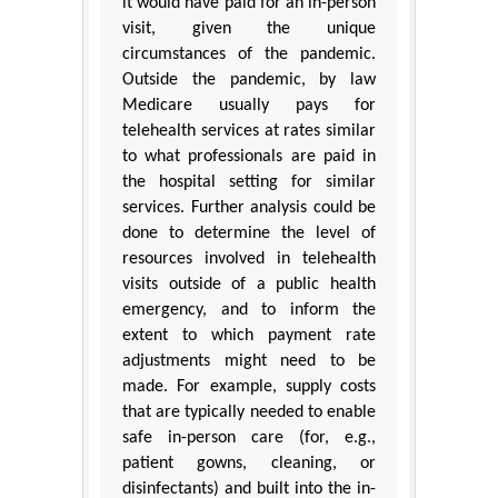
it would have paid for an in-person
visit, given the unique
circumstances of the pandemic.
Outside the pandemic, by law
Medicare usually pays for
telehealth services at rates similar
to what professionals are paid in
the hospital setting for similar
services. Further analysis could be
done to determine the level of
resources involved in telehealth
visits outside of a public health
emergency, and to inform the
extent to which payment rate
adjustments might need to be
made. For example, supply costs
that are typically needed to enable
safe in-person care (for, e.g.,
patient gowns, cleaning, or
disinfectants) and built into the in-