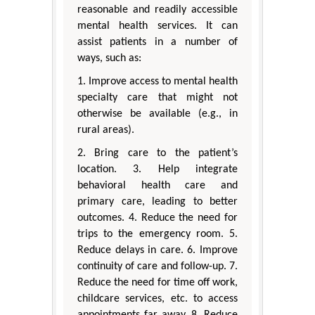
reasonable and readily accessible
mental health services. It can
assist patients in a number of
ways, such as:
1. Improve access to mental health
specialty care that might not
otherwise be available (e.g., in
rural areas).
2. Bring care to the patient’s
location. 3. Help integrate
behavioral health care and
primary care, leading to better
outcomes. 4. Reduce the need for
trips to the emergency room. 5.
Reduce delays in care. 6. Improve
continuity of care and follow-up. 7.
Reduce the need for time off work,
childcare services, etc. to access
appointments far away. 8. Reduce