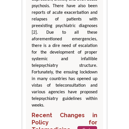
psychosis. There have also been
reports of acute exacerbation and
relapses of patients with
preexisting psychiatric diagnoses
[2]. Due to all these
aforementioned emergencies,
there is a dire need of escalation
for the development of proper
systemic and infallible
telepsychiatry structure.
Fortunately, the ensuing lockdown
in many countries has opened up
vistas of teleconsultation and
various agencies have proposed
telepsychiatry guidelines within
weeks.
Recent Changes in
Policy for