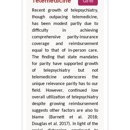
Telemedicine
Go to
Recent growth of telepsychiatry,
though outpacing telemedicine,
has been modest partly due to
difficulty in achieving
comprehensive parity-insurance
coverage and reimbursement
equal to that of in-person care.
The finding that state mandates
for parity have supported growth
of telepsychiatry but not
telemedicine underscores the
unique relevance parity has to our
field. However, continued low
overall utilization of telepsychiatry
despite growing reimbursement
suggests other factors are also to
blame (Barnett et al. 2018;
Douglas et al. 2017). In light of the