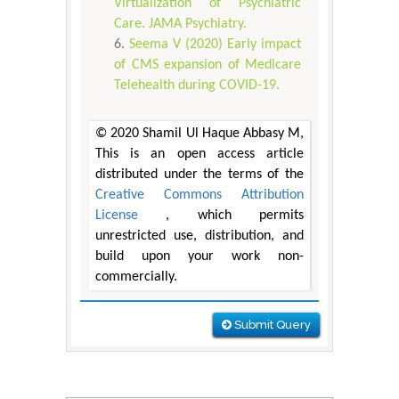
Virtualization of Psychiatric
Care. JAMA Psychiatry.
Seema V (2020) Early impact
of CMS expansion of Medicare
Telehealth during COVID-19.
© 2020 Shamil Ul Haque Abbasy M,
This is an open access article
distributed under the terms of the
Creative Commons Attribution
License
, which permits
unrestricted use, distribution, and
build upon your work non-
commercially.
Submit Query