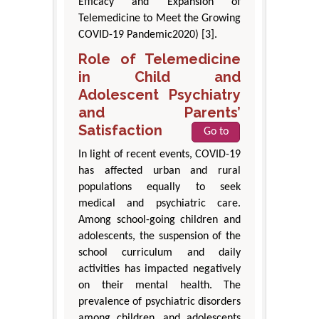
Efficacy and Expansion of
Telemedicine to Meet the Growing
COVID-19 Pandemic2020) [3].
Role of Telemedicine
in Child and
Adolescent Psychiatry
and Parents’
Satisfaction
Go to
In light of recent events, COVID-19
has affected urban and rural
populations equally to seek
medical and psychiatric care.
Among school-going children and
adolescents, the suspension of the
school curriculum and daily
activities has impacted negatively
on their mental health. The
prevalence of psychiatric disorders
among children, and adolescents