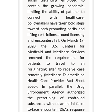
social distancing employed to
contain the growing pandemic,
limiting the ability of patients to
connect with healthcare,
policymakers have taken bold steps
toward both promoting parity and
lifting restrictions around licensing
and encounters [3]. On March 17,
2020, the U.S. Centers for
Medicaid and Medicare Services
removed the requirement for
patients to travel to an
“originating site” to receive care
remotely (Medicare Telemedicine
Health Care Provider Fact Sheet
2020). In parallel, the Drug
Enforcement Agency authorized
the prescribing of controlled
substances without an initial face-
to-face encounter (DEA’s response