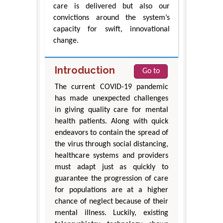
care is delivered but also our
convictions around the system’s
capacity for swift, innovational
change.
Introduction
Go to
The current COVID-19 pandemic
has made unexpected challenges
in giving quality care for mental
health patients. Along with quick
endeavors to contain the spread of
the virus through social distancing,
healthcare systems and providers
must adapt just as quickly to
guarantee the progression of care
for populations are at a higher
chance of neglect because of their
mental illness. Luckily, existing