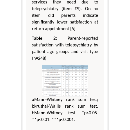
services they need due to
telepsychiatry (item #9). On no
item did parents indicate
significantly lower satisfaction at
return appointment [5].
Table 2:
Parent-reported
satisfaction with telepsychiatry by
patient age groups and visit type
(n=248).
aMann-Whitney rank sum test;
bkrushal-Wallis rank sum test.
bMann-Whitney test. *p<0.05.
**p<0.01. ***p<0.001.