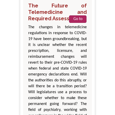
The Future of
Telemedicine and
Required Assessments
Go to
The changes in telemedicine
regulations in response to COVID-
19 have been groundbreaking, but
it is unclear whether the recent
prescription, licensure, and
reimbursement changes will
revert to their pre-COVID-19 rules
when federal and state COVID-19
emergency declarations end. Will
the authorities do this abruptly, or
will there be a transition period?
Will legislatures use a process to
consider whether to make these
permanent going forward? The
field of psychiatry, working with