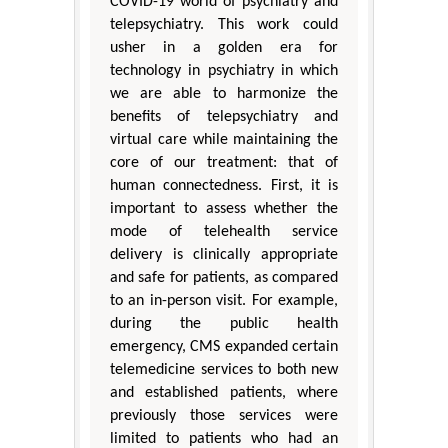
COVID-19 world of psychiatry and
telepsychiatry. This work could
usher in a golden era for
technology in psychiatry in which
we are able to harmonize the
benefits of telepsychiatry and
virtual care while maintaining the
core of our treatment: that of
human connectedness. First, it is
important to assess whether the
mode of telehealth service
delivery is clinically appropriate
and safe for patients, as compared
to an in-person visit. For example,
during the public health
emergency, CMS expanded certain
telemedicine services to both new
and established patients, where
previously those services were
limited to patients who had an