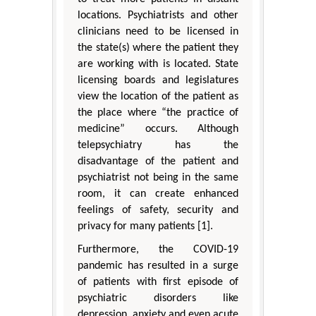
locations. Psychiatrists and other
clinicians need to be licensed in
the state(s) where the patient they
are working with is located. State
licensing boards and legislatures
view the location of the patient as
the place where “the practice of
medicine” occurs. Although
telepsychiatry has the
disadvantage of the patient and
psychiatrist not being in the same
room, it can create enhanced
feelings of safety, security and
privacy for many patients [1].
Furthermore, the COVID-19
pandemic has resulted in a surge
of patients with first episode of
psychiatric disorders like
depression, anxiety and even acute