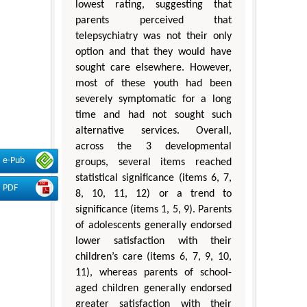
lowest rating, suggesting that
parents perceived that
telepsychiatry was not their only
option and that they would have
sought care elsewhere. However,
most of these youth had been
severely symptomatic for a long
time and had not sought such
alternative services. Overall,
across the 3 developmental
e-Pub
groups, several items reached
statistical significance (items 6, 7,
PDF
8, 10, 11, 12) or a trend to
significance (items 1, 5, 9). Parents
of adolescents generally endorsed
lower satisfaction with their
children’s care (items 6, 7, 9, 10,
11), whereas parents of school-
aged children generally endorsed
greater satisfaction with their