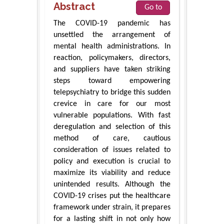
Abstract
Go to
The COVID-19 pandemic has
unsettled the arrangement of
mental health administrations. In
reaction, policymakers, directors,
and suppliers have taken striking
steps toward empowering
telepsychiatry to bridge this sudden
crevice in care for our most
vulnerable populations. With fast
deregulation and selection of this
method of care, cautious
consideration of issues related to
policy and execution is crucial to
maximize its viability and reduce
unintended results. Although the
COVID-19 crises put the healthcare
framework under strain, it prepares
for a lasting shift in not only how