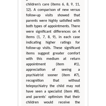
children’s care (items 6, 8, 9, 11,
12). A comparison of new versus
follow-up visits showed that
parents were highly satisfied with
both types of appointments. There
were significant differences on 4
items (1, 7, 8, 9), in each case
indicating higher ratings for
follow-up visits. These significant
items suggest greater comfort
with this medium at return
appointment (item #1),
appreciation of seeing a
psychiatrist sooner (item #7),
recognition that without
telepsychiatry the child may not
have seen a specialist (item #8),
and parents’ optimism that their
children would receive the