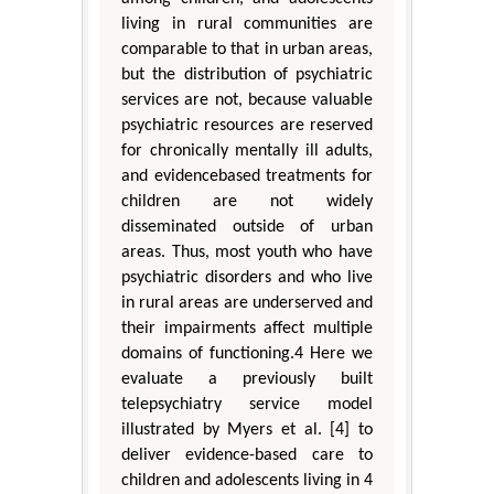
living in rural communities are
comparable to that in urban areas,
but the distribution of psychiatric
services are not, because valuable
psychiatric resources are reserved
for chronically mentally ill adults,
and evidencebased treatments for
children are not widely
disseminated outside of urban
areas. Thus, most youth who have
psychiatric disorders and who live
in rural areas are underserved and
their impairments affect multiple
domains of functioning.4 Here we
evaluate a previously built
telepsychiatry service model
illustrated by Myers et al. [4] to
deliver evidence-based care to
children and adolescents living in 4