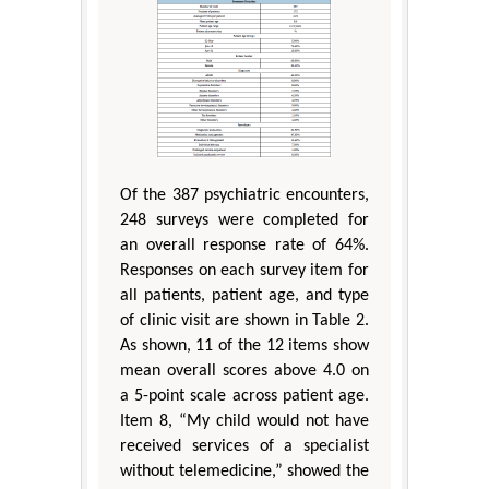
Of the 387 psychiatric encounters,
248 surveys were completed for
an overall response rate of 64%.
Responses on each survey item for
all patients, patient age, and type
of clinic visit are shown in Table 2.
As shown, 11 of the 12 items show
mean overall scores above 4.0 on
a 5-point scale across patient age.
Item 8, “My child would not have
received services of a specialist
without telemedicine,” showed the