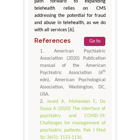
path forward to expanding
telehealth relies on CMS
addressing the potential for fraud
and abuse in telehealth, as we do
with all services [6].
References
Go to
American Psychiatric
Association (2020) Publication
manual of the American
th
Psychiatric Association (6
edn), American Psychological
Association, Washington, DC,
USA.
Javed A, Mohandas E, De
Sousa A (2020) The interface of
psychiatry and COVID-19:
Challenges for management of
psychiatric patients. Pak J Med
Sci 36(5): 1133-1136.