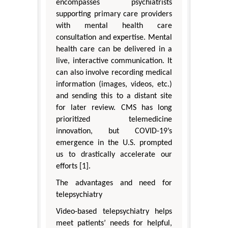
encompasses psychiatrists
supporting primary care providers
with mental health care
consultation and expertise. Mental
health care can be delivered in a
live, interactive communication. It
can also involve recording medical
information (images, videos, etc.)
and sending this to a distant site
for later review. CMS has long
prioritized telemedicine
innovation, but COVID-19’s
emergence in the U.S. prompted
us to drastically accelerate our
efforts [1].
The advantages and need for
telepsychiatry
Video-based telepsychiatry helps
meet patients’ needs for helpful,