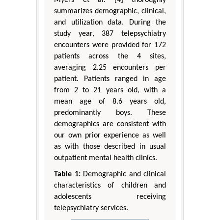
summarizes demographic, clinical,
and utilization data. During the
study year, 387 telepsychiatry
encounters were provided for 172
patients across the 4 sites,
averaging 2.25 encounters per
patient. Patients ranged in age
from 2 to 21 years old, with a
mean age of 8.6 years old,
predominantly boys. These
demographics are consistent with
our own prior experience as well
as with those described in usual
outpatient mental health clinics.
Table 1:
Demographic and clinical
characteristics of children and
adolescents receiving
telepsychiatry services.