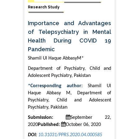
Research Study
Importance and Advantages
of Telepsychiatry in Mental
Health During COVID 19
Pandemic
Shamil Ul Haque AbbasyM*
Department of Psychiatry, Child and
Adolescent Psychiatry, Pakistan
*Corresponding author:
Shamil Ul
Haque Abbasy M, Department of
Psychiatry, Child and Adolescent
Psychiatry, Pakistan
Submission:
September 22,
2020
Published:
October 06, 2020
DOI:
10.31031/PPRS.2020.04.000585