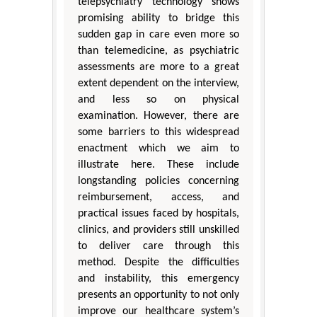
telepsychiatry technology shows
promising ability to bridge this
sudden gap in care even more so
than telemedicine, as psychiatric
assessments are more to a great
extent dependent on the interview,
and less so on physical
examination. However, there are
some barriers to this widespread
enactment which we aim to
illustrate here. These include
longstanding policies concerning
reimbursement, access, and
practical issues faced by hospitals,
clinics, and providers still unskilled
to deliver care through this
method. Despite the difficulties
and instability, this emergency
presents an opportunity to not only
improve our healthcare system’s