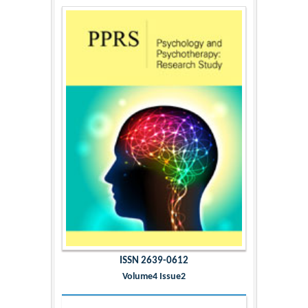
ISSN 2639-0612
Volume4 Issue2