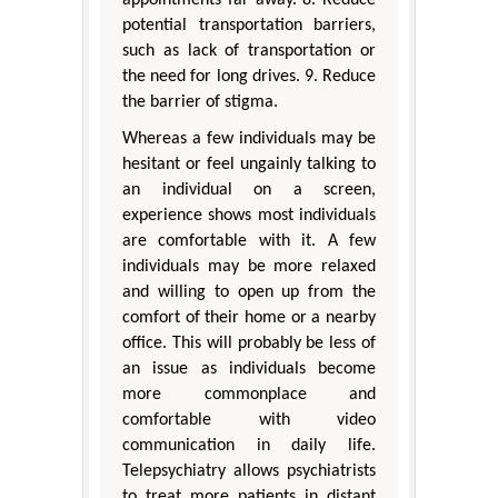
potential transportation barriers,
such as lack of transportation or
the need for long drives. 9. Reduce
the barrier of stigma.
Whereas a few individuals may be
hesitant or feel ungainly talking to
an individual on a screen,
experience shows most individuals
are comfortable with it. A few
individuals may be more relaxed
and willing to open up from the
comfort of their home or a nearby
office. This will probably be less of
an issue as individuals become
more commonplace and
comfortable with video
communication in daily life.
Telepsychiatry allows psychiatrists
to treat more patients in distant