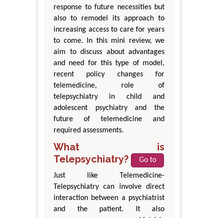
response to future necessities but
also to remodel its approach to
increasing access to care for years
to come. In this mini review, we
aim to discuss about advantages
and need for this type of model,
recent policy changes for
telemedicine, role of
telepsychiatry in child and
adolescent psychiatry and the
future of telemedicine and
required assessments.
What is
Telepsychiatry?
Go to
Just like Telemedicine-
Telepsychiatry can involve direct
interaction between a psychiatrist
and the patient. It also