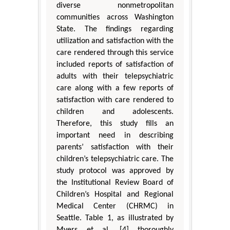
diverse nonmetropolitan
communities across Washington
State. The findings regarding
utilization and satisfaction with the
care rendered through this service
included reports of satisfaction of
adults with their telepsychiatric
care along with a few reports of
satisfaction with care rendered to
children and adolescents.
Therefore, this study fills an
important need in describing
parents’ satisfaction with their
children’s telepsychiatric care. The
study protocol was approved by
the Institutional Review Board of
Children’s Hospital and Regional
Medical Center (CHRMC) in
Seattle. Table 1, as illustrated by
Myers et al. [4] thoroughly