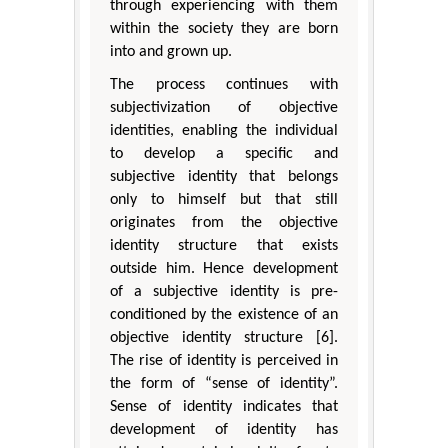
through experiencing with them
within the society they are born
into and grown up.
The process continues with
subjectivization of objective
identities, enabling the individual
to develop a specific and
subjective identity that belongs
only to himself but that still
originates from the objective
identity structure that exists
outside him. Hence development
of a subjective identity is pre-
conditioned by the existence of an
objective identity structure [6].
The rise of identity is perceived in
the form of “sense of identity”.
Sense of identity indicates that
development of identity has