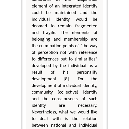
element of an integrated identity
could be maintained and the
individual identity would be
doomed to remain fragmented
and fragile. The elements of
belonging and membership are
the culmination points of “the way
of perception not with reference
to differences but to similarities”
developed by the individual as a
result of his personality
development [8]. For the
development of individual identity,
community (collective) identity
and the consciousness of such
identity are necessary.
Nevertheless, what we would like
to deal with is the relation
between national and individual