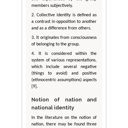
members subjectively.
2. Collective identity is defined as
a contrast in opposition to another
and as a difference from others.
3. It originates from consciousness
of belonging to the group.
4. It is considered within the
system of various representations,
which include several negative
(things to avoid) and positive
(ethnocentric assumptions) aspects
[9].
Notion of nation and
national identity
In the literature on the notion of
nation, there may be found three