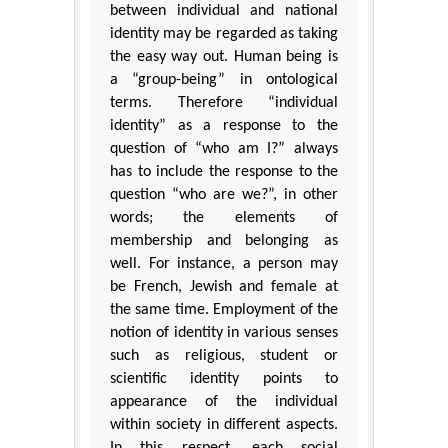
between individual and national
identity may be regarded as taking
the easy way out. Human being is
a “group-being” in ontological
terms. Therefore “individual
identity” as a response to the
question of “who am I?” always
has to include the response to the
question “who are we?”, in other
words; the elements of
membership and belonging as
well. For instance, a person may
be French, Jewish and female at
the same time. Employment of the
notion of identity in various senses
such as religious, student or
scientific identity points to
appearance of the individual
within society in different aspects.
In this respect, each social