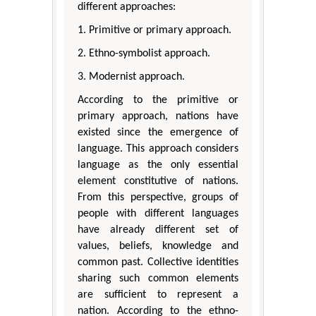
different approaches:
1. Primitive or primary approach.
2. Ethno-symbolist approach.
3. Modernist approach.
According to the primitive or
primary approach, nations have
existed since the emergence of
language. This approach considers
language as the only essential
element constitutive of nations.
From this perspective, groups of
people with different languages
have already different set of
values, beliefs, knowledge and
common past. Collective identities
sharing such common elements
are sufficient to represent a
nation. According to the ethno-