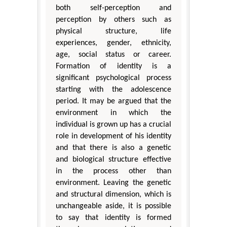
both self-perception and
perception by others such as
physical structure, life
experiences, gender, ethnicity,
age, social status or career.
Formation of identity is a
significant psychological process
starting with the adolescence
period. It may be argued that the
environment in which the
individual is grown up has a crucial
role in development of his identity
and that there is also a genetic
and biological structure effective
in the process other than
environment. Leaving the genetic
and structural dimension, which is
unchangeable aside, it is possible
to say that identity is formed