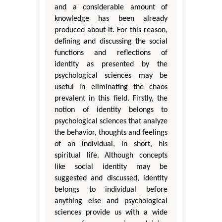
and a considerable amount of
knowledge has been already
produced about it. For this reason,
defining and discussing the social
functions and reflections of
identity as presented by the
psychological sciences may be
useful in eliminating the chaos
prevalent in this field. Firstly, the
notion of identity belongs to
psychological sciences that analyze
the behavior, thoughts and feelings
of an individual, in short, his
spiritual life. Although concepts
like social identity may be
suggested and discussed, identity
belongs to individual before
anything else and psychological
sciences provide us with a wide