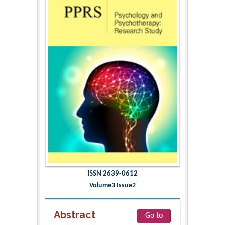
ISSN 2639-0612
Volume3 Issue2
Abstract
Go to