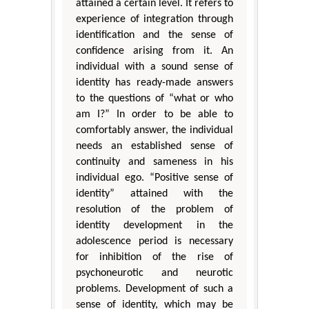
attained a certain level. It refers to
experience of integration through
identification and the sense of
confidence arising from it. An
individual with a sound sense of
identity has ready-made answers
to the questions of “what or who
am I?” In order to be able to
comfortably answer, the individual
needs an established sense of
continuity and sameness in his
individual ego. “Positive sense of
identity” attained with the
resolution of the problem of
identity development in the
adolescence period is necessary
for inhibition of the rise of
psychoneurotic and neurotic
problems. Development of such a
sense of identity, which may be