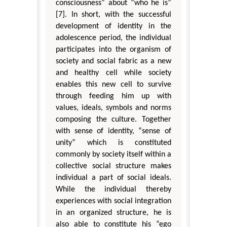
consciousness” about “who he is”
[7]. In short, with the successful
development of identity in the
adolescence period, the individual
participates into the organism of
society and social fabric as a new
and healthy cell while society
enables this new cell to survive
through feeding him up with
values, ideals, symbols and norms
composing the culture. Together
with sense of identity, “sense of
unity” which is constituted
commonly by society itself within a
collective social structure makes
individual a part of social ideals.
While the individual thereby
experiences with social integration
in an organized structure, he is
also able to constitute his “ego