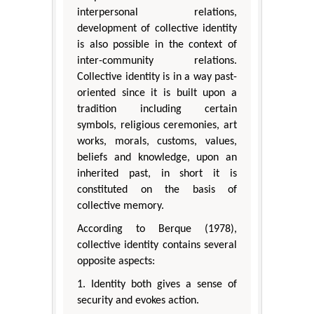
interpersonal relations,
development of collective identity
is also possible in the context of
inter-community relations.
Collective identity is in a way past-
oriented since it is built upon a
tradition including certain
symbols, religious ceremonies, art
works, morals, customs, values,
beliefs and knowledge, upon an
inherited past, in short it is
constituted on the basis of
collective memory.
According to Berque (1978),
collective identity contains several
opposite aspects:
1. Identity both gives a sense of
security and evokes action.