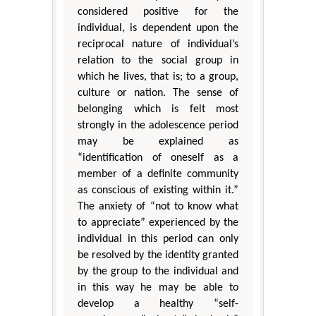
considered positive for the
individual, is dependent upon the
reciprocal nature of individual’s
relation to the social group in
which he lives, that is; to a group,
culture or nation. The sense of
belonging which is felt most
strongly in the adolescence period
may be explained as
“identification of oneself as a
member of a definite community
as conscious of existing within it.”
The anxiety of “not to know what
to appreciate” experienced by the
individual in this period can only
be resolved by the identity granted
by the group to the individual and
in this way he may be able to
develop a healthy “self-