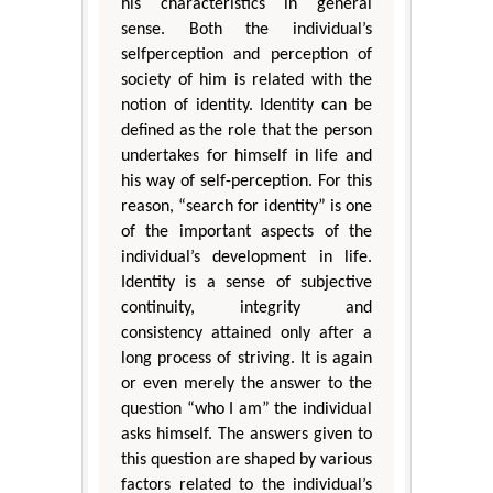
his characteristics in general
sense. Both the individual’s
selfperception and perception of
society of him is related with the
notion of identity. Identity can be
defined as the role that the person
undertakes for himself in life and
his way of self-perception. For this
reason, “search for identity” is one
of the important aspects of the
individual’s development in life.
Identity is a sense of subjective
continuity, integrity and
consistency attained only after a
long process of striving. It is again
or even merely the answer to the
question “who I am” the individual
asks himself. The answers given to
this question are shaped by various
factors related to the individual’s