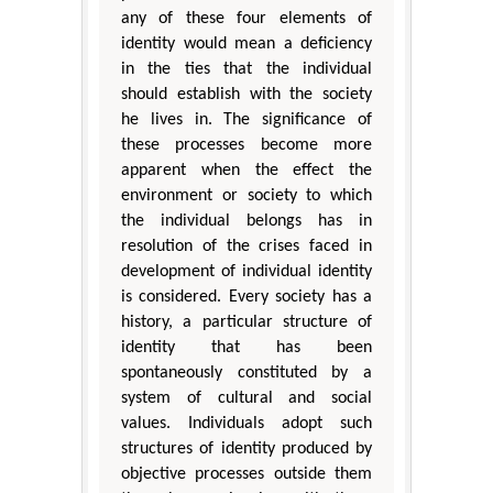
any of these four elements of
identity would mean a deficiency
in the ties that the individual
should establish with the society
he lives in. The significance of
these processes become more
apparent when the effect the
environment or society to which
the individual belongs has in
resolution of the crises faced in
development of individual identity
is considered. Every society has a
history, a particular structure of
identity that has been
spontaneously constituted by a
system of cultural and social
values. Individuals adopt such
structures of identity produced by
objective processes outside them