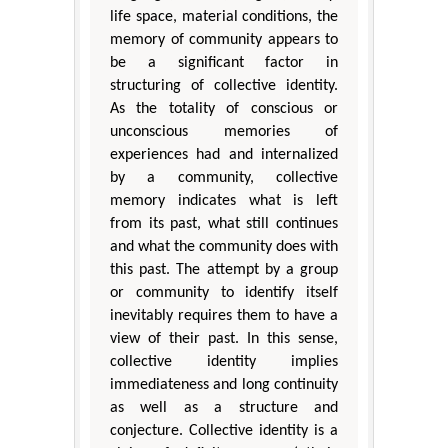
life space, material conditions, the
memory of community appears to
be a significant factor in
structuring of collective identity.
As the totality of conscious or
unconscious memories of
experiences had and internalized
by a community, collective
memory indicates what is left
from its past, what still continues
and what the community does with
this past. The attempt by a group
or community to identify itself
inevitably requires them to have a
view of their past. In this sense,
collective identity implies
immediateness and long continuity
as well as a structure and
conjecture. Collective identity is a