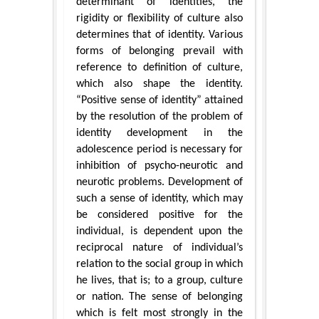
determinant of identities, the
rigidity or flexibility of culture also
determines that of identity. Various
forms of belonging prevail with
reference to definition of culture,
which also shape the identity.
“Positive sense of identity” attained
by the resolution of the problem of
identity development in the
adolescence period is necessary for
inhibition of psycho-neurotic and
neurotic problems. Development of
such a sense of identity, which may
be considered positive for the
individual, is dependent upon the
reciprocal nature of individual’s
relation to the social group in which
he lives, that is; to a group, culture
or nation. The sense of belonging
which is felt most strongly in the