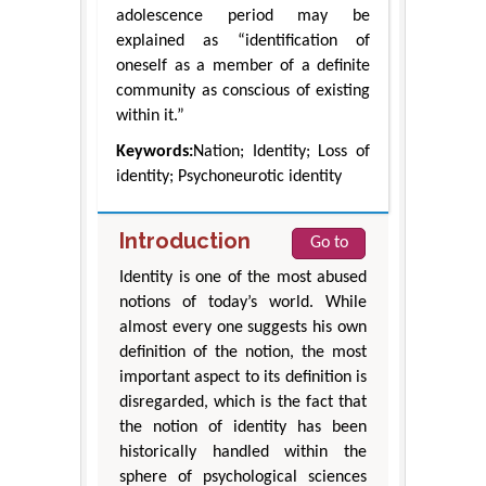
adolescence period may be
explained as “identification of
oneself as a member of a definite
community as conscious of existing
within it.”
Keywords:
Nation; Identity; Loss of
identity; Psychoneurotic identity
Introduction
Go to
Identity is one of the most abused
notions of today’s world. While
almost every one suggests his own
definition of the notion, the most
important aspect to its definition is
disregarded, which is the fact that
the notion of identity has been
historically handled within the
sphere of psychological sciences