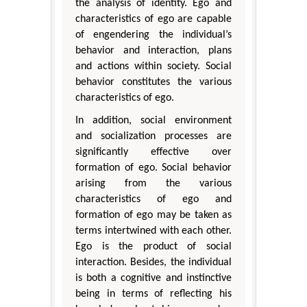
the analysis of identity. Ego and
characteristics of ego are capable
of engendering the individual’s
behavior and interaction, plans
and actions within society. Social
behavior constitutes the various
characteristics of ego.
In addition, social environment
and socialization processes are
significantly effective over
formation of ego. Social behavior
arising from the various
characteristics of ego and
formation of ego may be taken as
terms intertwined with each other.
Ego is the product of social
interaction. Besides, the individual
is both a cognitive and instinctive
being in terms of reflecting his