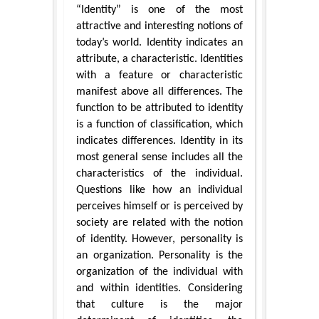
“Identity” is one of the most
attractive and interesting notions of
today’s world. Identity indicates an
attribute, a characteristic. Identities
with a feature or characteristic
manifest above all differences. The
function to be attributed to identity
is a function of classification, which
indicates differences. Identity in its
most general sense includes all the
characteristics of the individual.
Questions like how an individual
perceives himself or is perceived by
society are related with the notion
of identity. However, personality is
an organization. Personality is the
organization of the individual with
and within identities. Considering
that culture is the major