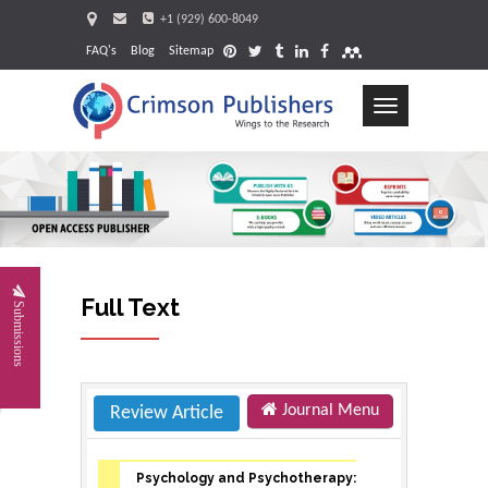
+1 (929) 600-8049
FAQ's
Blog
Sitemap
Toggle
navigation
Request
Full Text
Submissions
Journal Menu
Review Article
Psychology and Psychotherapy: