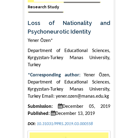
Research Study
Loss of Nationality and
Psychoneurotic Identity
Yener Özen*
Department of Educational Sciences,
Kyrgyzstan-Turkey Manas University,
Turkey
*Corresponding author:
Yener Özen,
Department of Educational Sciences,
Kyrgyzstan-Turkey Manas University,
Turkey Email: yener.ozen@manas.edu.kg
Submission:
December 05, 2019
Published:
December 13, 2019
DOI:
10.31031/PPRS.2019.03.000558