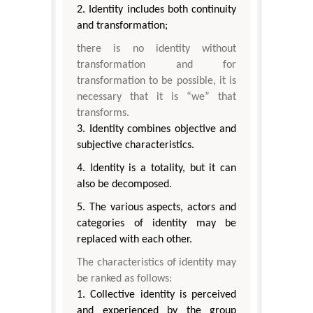
2. Identity includes both continuity
and transformation;
there is no identity without
transformation and for
transformation to be possible, it is
necessary that it is “we” that
transforms.
3. Identity combines objective and
subjective characteristics.
4. Identity is a totality, but it can
also be decomposed.
5. The various aspects, actors and
categories of identity may be
replaced with each other.
The characteristics of identity may
be ranked as follows:
1. Collective identity is perceived
and experienced by the group