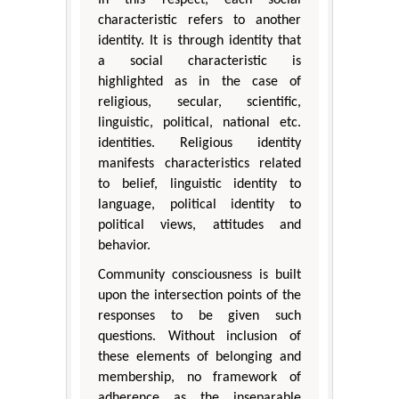
characteristic refers to another
identity. It is through identity that
a social characteristic is
highlighted as in the case of
religious, secular, scientific,
linguistic, political, national etc.
identities. Religious identity
manifests characteristics related
to belief, linguistic identity to
language, political identity to
political views, attitudes and
behavior.
Community consciousness is built
upon the intersection points of the
responses to be given such
questions. Without inclusion of
these elements of belonging and
membership, no framework of
adherence as the inseparable