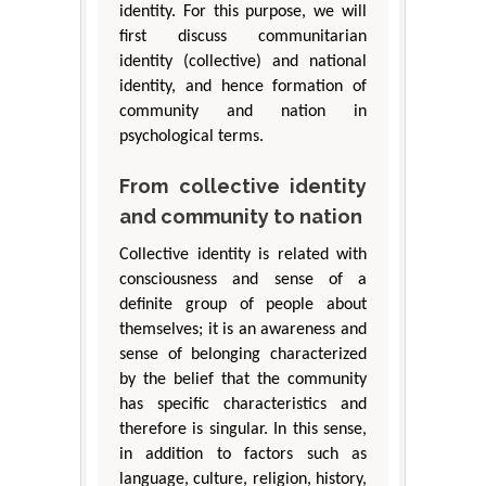
identity. For this purpose, we will
first discuss communitarian
identity (collective) and national
identity, and hence formation of
community and nation in
psychological terms.
From collective identity
and community to nation
Collective identity is related with
consciousness and sense of a
definite group of people about
themselves; it is an awareness and
sense of belonging characterized
by the belief that the community
has specific characteristics and
therefore is singular. In this sense,
in addition to factors such as
language, culture, religion, history,