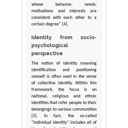
whose behavior, needs,
motivations and interests are
consistent with each other to a
certain degree” [4].
Identity from socio-
psychological
perspective
The notion of identity meaning
identification and positioning
oneself is often used in the sense
of collective identity. Within this
framework, the focus is on
national, religious and ethnic
identities that refer people to their
belongings to various communities
[5]. In fact, the so-called
“individual identity” includes all of