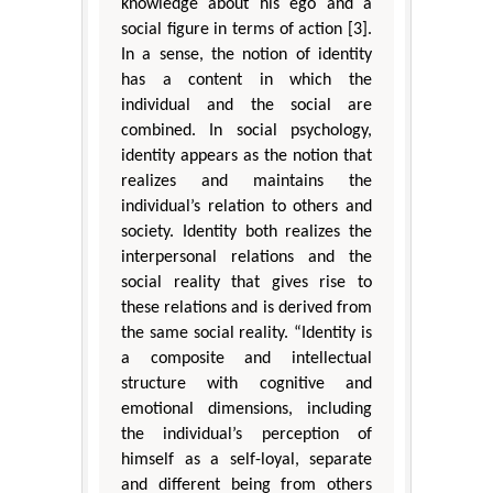
knowledge about his ego and a
social figure in terms of action [3].
In a sense, the notion of identity
has a content in which the
individual and the social are
combined. In social psychology,
identity appears as the notion that
realizes and maintains the
individual’s relation to others and
society. Identity both realizes the
interpersonal relations and the
social reality that gives rise to
these relations and is derived from
the same social reality. “Identity is
a composite and intellectual
structure with cognitive and
emotional dimensions, including
the individual’s perception of
himself as a self-loyal, separate
and different being from others