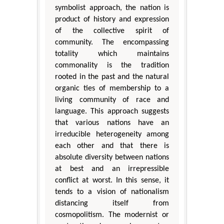
symbolist approach, the nation is
product of history and expression
of the collective spirit of
community. The encompassing
totality which maintains
commonality is the tradition
rooted in the past and the natural
organic ties of membership to a
living community of race and
language. This approach suggests
that various nations have an
irreducible heterogeneity among
each other and that there is
absolute diversity between nations
at best and an irrepressible
conflict at worst. In this sense, it
tends to a vision of nationalism
distancing itself from
cosmopolitism. The modernist or