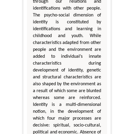
through our relations and
identifications with other people.
The psycho-social dimension of
identity is constituted by
identifications and learning in
childhood and youth. While
characteristics adapted from other
people and the environment are
added to individual’s innate
characteristics during
development of identity, genetic
and structural characteristics are
also shaped by the environment as
a result of which some are blunted
whereas some are reinforced.
Identity is a multi-dimensional
notion, in the development of
which four major processes are
decisive: spiritual, socio-cultural,
political and economic. Absence of