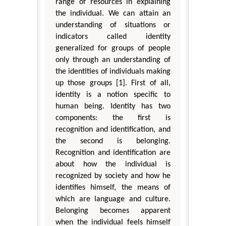
range of resources in explaining
the individual. We can attain an
understanding of situations or
indicators called identity
generalized for groups of people
only through an understanding of
the identities of individuals making
up those groups [1]. First of all,
identity is a notion specific to
human being. Identity has two
components: the first is
recognition and identification, and
the second is belonging.
Recognition and identification are
about how the individual is
recognized by society and how he
identifies himself, the means of
which are language and culture.
Belonging becomes apparent
when the individual feels himself