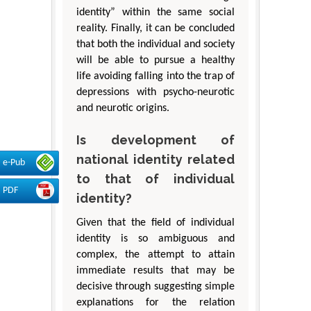
identity” within the same social
reality. Finally, it can be concluded
that both the individual and society
will be able to pursue a healthy
life avoiding falling into the trap of
depressions with psycho-neurotic
and neurotic origins.
Is development of
national identity related
e-Pub
to that of individual
PDF
identity?
Given that the field of individual
identity is so ambiguous and
complex, the attempt to attain
immediate results that may be
decisive through suggesting simple
explanations for the relation