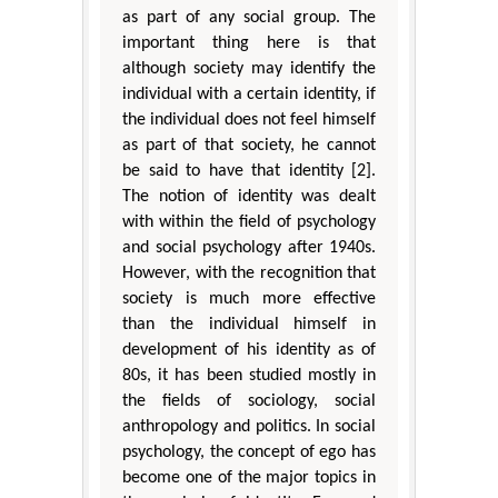
as part of any social group. The
important thing here is that
although society may identify the
individual with a certain identity, if
the individual does not feel himself
as part of that society, he cannot
be said to have that identity [2].
The notion of identity was dealt
with within the field of psychology
and social psychology after 1940s.
However, with the recognition that
society is much more effective
than the individual himself in
development of his identity as of
80s, it has been studied mostly in
the fields of sociology, social
anthropology and politics. In social
psychology, the concept of ego has
become one of the major topics in