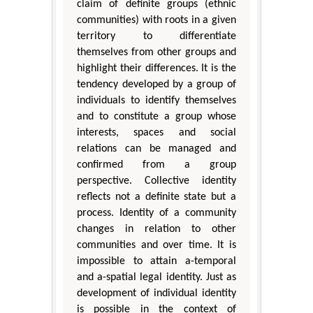
claim of definite groups (ethnic
communities) with roots in a given
territory to differentiate
themselves from other groups and
highlight their differences. It is the
tendency developed by a group of
individuals to identify themselves
and to constitute a group whose
interests, spaces and social
relations can be managed and
confirmed from a group
perspective. Collective identity
reflects not a definite state but a
process. Identity of a community
changes in relation to other
communities and over time. It is
impossible to attain a-temporal
and a-spatial legal identity. Just as
development of individual identity
is possible in the context of