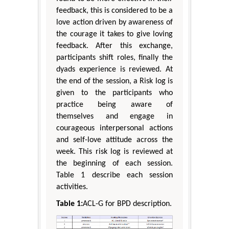
feedback, this is considered to be a
love action driven by awareness of
the courage it takes to give loving
feedback. After this exchange,
participants shift roles, finally the
dyads experience is reviewed. At
the end of the session, a Risk log is
given to the participants who
practice being aware of
themselves and engage in
courageous interpersonal actions
and self-love attitude across the
week. This risk log is reviewed at
the beginning of each session.
Table 1 describe each session
activities.
Table 1:
ACL-G for BPD description.