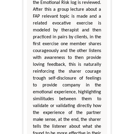
the Emotional Risk log is reviewed.
After this a group lecture about a
FAP relevant topic is made and a
related evocative exercise is
modeled by therapist and then
practiced in pairs by clients, in the
first exercise one member shares
courageously and the other listens
with awareness to then provide
loving feedback, this is naturally
reinforcing the sharer courage
trough self-disclosure of feelings
to provide company in the
emotional experience, highlighting
similitudes between them to
validate or validating directly how
the experience of the partner
make sense, at the end, the sharer
tells the listener about what she
found to be more effective in their