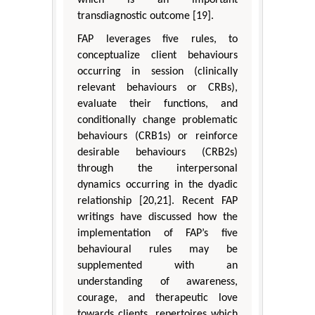
transdiagnostic outcome [19].
FAP leverages five rules, to
conceptualize client behaviours
occurring in session (clinically
relevant behaviours or CRBs),
evaluate their functions, and
conditionally change problematic
behaviours (CRB1s) or reinforce
desirable behaviours (CRB2s)
through the interpersonal
dynamics occurring in the dyadic
relationship [20,21]. Recent FAP
writings have discussed how the
implementation of FAP’s five
behavioural rules may be
supplemented with an
understanding of awareness,
courage, and therapeutic love
towards clients, repertoires which