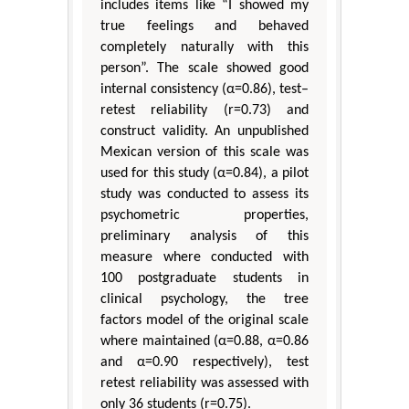
includes items like “I showed my
true feelings and behaved
completely naturally with this
person”. The scale showed good
internal consistency (α=0.86), test–
retest reliability (r=0.73) and
construct validity. An unpublished
Mexican version of this scale was
used for this study (α=0.84), a pilot
study was conducted to assess its
psychometric properties,
preliminary analysis of this
measure where conducted with
100 postgraduate students in
clinical psychology, the tree
factors model of the original scale
where maintained (α=0.88, α=0.86
and α=0.90 respectively), test
retest reliability was assessed with
only 36 students (r=0.75).