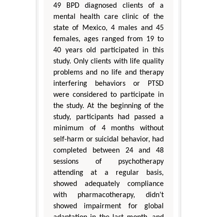
49 BPD diagnosed clients of a
mental health care clinic of the
state of Mexico, 4 males and 45
females, ages ranged from 19 to
40 years old participated in this
study. Only clients with life quality
problems and no life and therapy
interfering behaviors or PTSD
were considered to participate in
the study. At the beginning of the
study, participants had passed a
minimum of 4 months without
self-harm or suicidal behavior, had
completed between 24 and 48
sessions of psychotherapy
attending at a regular basis,
showed adequately compliance
with pharmacotherapy, didn’t
showed impairment for global