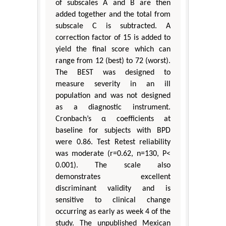
of subscales A and B are then
added together and the total from
subscale C is subtracted. A
correction factor of 15 is added to
yield the final score which can
range from 12 (best) to 72 (worst).
The BEST was designed to
measure severity in an ill
population and was not designed
as a diagnostic instrument.
Cronbach’s α coefficients at
baseline for subjects with BPD
were 0.86. Test Retest reliability
was moderate (r=0.62, n=130, P<
0.001). The scale also
demonstrates excellent
discriminant validity and is
sensitive to clinical change
occurring as early as week 4 of the
study. The unpublished Mexican