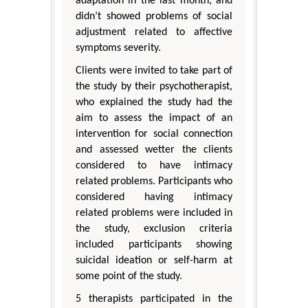
adaptation in the last month, and
didn’t showed problems of social
adjustment related to affective
symptoms severity.
Clients were invited to take part of
the study by their psychotherapist,
who explained the study had the
aim to assess the impact of an
intervention for social connection
and assessed wetter the clients
considered to have intimacy
related problems. Participants who
considered having intimacy
related problems were included in
the study, exclusion criteria
included participants showing
suicidal ideation or self-harm at
some point of the study.
5 therapists participated in the