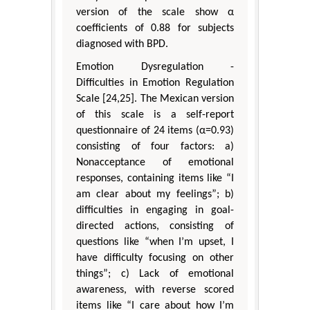
version of the scale show α
coefficients of 0.88 for subjects
diagnosed with BPD.
Emotion Dysregulation -
Difficulties in Emotion Regulation
Scale [24,25]. The Mexican version
of this scale is a self-report
questionnaire of 24 items (α=0.93)
consisting of four factors: a)
Nonacceptance of emotional
responses, containing items like “I
am clear about my feelings”; b)
difficulties in engaging in goal-
directed actions, consisting of
questions like “when I’m upset, I
have difficulty focusing on other
things”; c) Lack of emotional
awareness, with reverse scored
items like “I care about how I’m