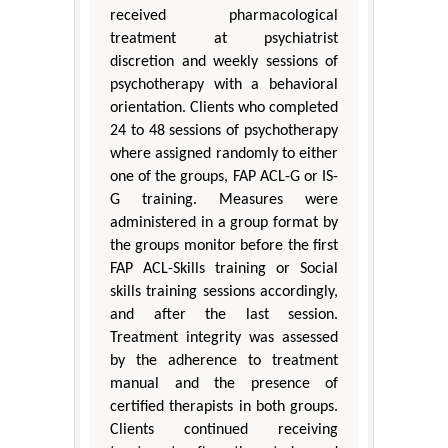
received pharmacological
treatment at psychiatrist
discretion and weekly sessions of
psychotherapy with a behavioral
orientation. Clients who completed
24 to 48 sessions of psychotherapy
where assigned randomly to either
one of the groups, FAP ACL-G or IS-
G training. Measures were
administered in a group format by
the groups monitor before the first
FAP ACL-Skills training or Social
skills training sessions accordingly,
and after the last session.
Treatment integrity was assessed
by the adherence to treatment
manual and the presence of
certified therapists in both groups.
Clients continued receiving