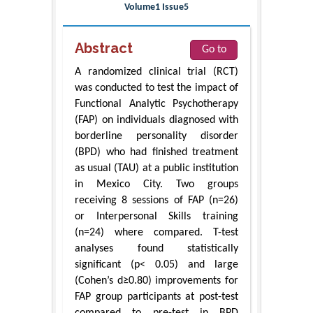
Volume1 Issue5
Abstract
Go to
A randomized clinical trial (RCT)
was conducted to test the impact of
Functional Analytic Psychotherapy
(FAP) on individuals diagnosed with
borderline personality disorder
(BPD) who had finished treatment
as usual (TAU) at a public institution
in Mexico City. Two groups
receiving 8 sessions of FAP (n=26)
or Interpersonal Skills training
(n=24) where compared. T-test
analyses found statistically
significant (p< 0.05) and large
(Cohen’s d≥0.80) improvements for
FAP group participants at post-test
compared to pre-test in BPD