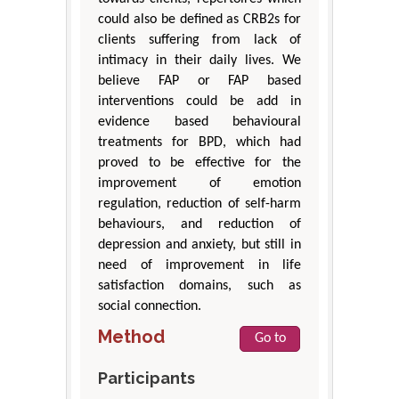
could also be defined as CRB2s for
clients suffering from lack of
intimacy in their daily lives. We
believe FAP or FAP based
interventions could be add in
evidence based behavioural
treatments for BPD, which had
proved to be effective for the
improvement of emotion
regulation, reduction of self-harm
behaviours, and reduction of
depression and anxiety, but still in
need of improvement in life
satisfaction domains, such as
social connection.
Method
Go to
Participants