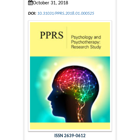
October 31, 2018
DOI:
10.31031/PPRS.2018.01.000525
ISSN 2639-0612