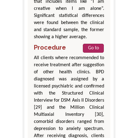
that includes items like “I am
creative when I am alone”.
Significant statistical differences
were found between the clinical
and standard sample, the former
showing a higher average.
Procedure
Go to
All clients where recommended to
receive treatment after suggestion
of other health clinics. BPD
diagnosed was assigned by a
licensed psychiatric and confirmed
with the Structured Clinical
Interview for DSM Axis II Disorders
[29] and the Million Clinical
Multiaxial Inventory [30],
comorbid disorders ranged from
depression to anxiety spectrum.
After receiving diagnosis, clients