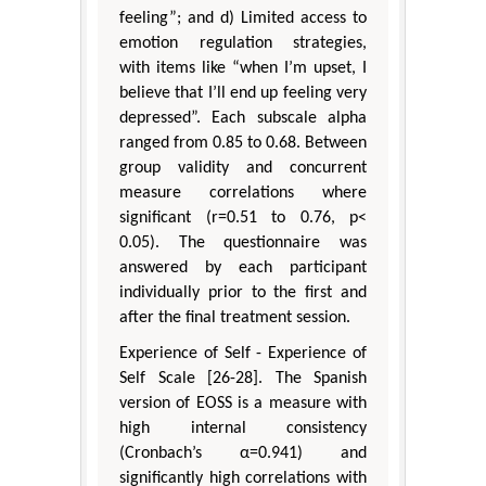
feeling”; and d) Limited access to
emotion regulation strategies,
with items like “when I’m upset, I
believe that I’ll end up feeling very
depressed”. Each subscale alpha
ranged from 0.85 to 0.68. Between
group validity and concurrent
measure correlations where
significant (r=0.51 to 0.76, p<
0.05). The questionnaire was
answered by each participant
individually prior to the first and
after the final treatment session.
Experience of Self - Experience of
Self Scale [26-28]. The Spanish
version of EOSS is a measure with
high internal consistency
(Cronbach’s α=0.941) and
significantly high correlations with