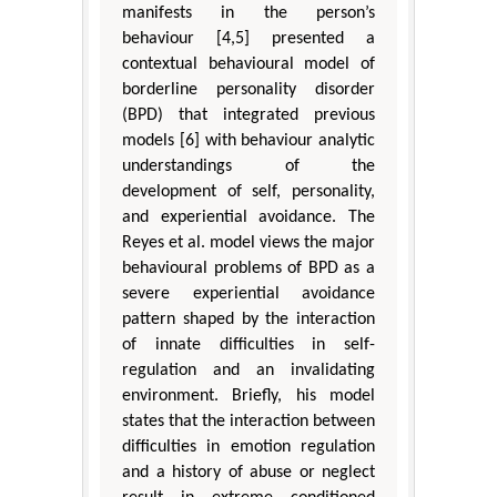
manifests in the person’s
behaviour [4,5] presented a
contextual behavioural model of
borderline personality disorder
(BPD) that integrated previous
models [6] with behaviour analytic
understandings of the
development of self, personality,
and experiential avoidance. The
Reyes et al. model views the major
behavioural problems of BPD as a
severe experiential avoidance
pattern shaped by the interaction
of innate difficulties in self-
regulation and an invalidating
environment. Briefly, his model
states that the interaction between
difficulties in emotion regulation
and a history of abuse or neglect