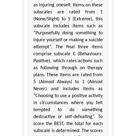
as injuring oneself, Items on these
subscales are rated from 1
(None/Slight) to 5 (Extreme), this
subscale includes items such as
“Purposefully doing something to
injure yourself or making a suicide
attempt”. The final three items
comprise subscale C (Behaviours-
Positive), which rates actions such
as following through on therapy
plans. These items are rated from
5 (Almost Always) to 1 (Almost
Never) and includes items as
“Choosing to use a positive activity
in circumstances where you felt
tempted to do something
destructive or self-defeating”. To
score the BEST, the total for each
subscale is determined. The scores