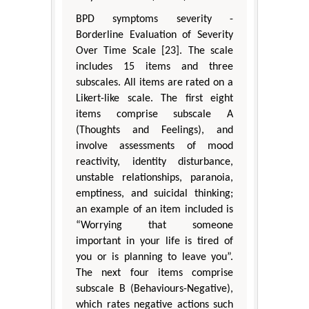
BPD symptoms severity -
Borderline Evaluation of Severity
Over Time Scale [23]. The scale
includes 15 items and three
subscales. All items are rated on a
Likert-like scale. The first eight
items comprise subscale A
(Thoughts and Feelings), and
involve assessments of mood
reactivity, identity disturbance,
unstable relationships, paranoia,
emptiness, and suicidal thinking;
an example of an item included is
“Worrying that someone
important in your life is tired of
you or is planning to leave you”.
The next four items comprise
subscale B (Behaviours-Negative),
which rates negative actions such