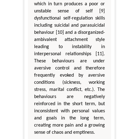
which in turn produces a poor or
unstable sense of self [9]
dysfunctional self-regulation skills
including suicidal and parasuicidal
behaviour [10] and a disorganized-
ambivalent attachment style
leading to instability in
interpersonal relationships [11].
These behaviours are under
aversive control and therefore
frequently evoked by aversive
conditions (sickness, working
stress, marital conflict, etc.). The
behaviours are negatively
reinforced in the short term, but
inconsistent with personal values
and goals in the long term,
creating more pain and a growing
sense of chaos and emptiness.