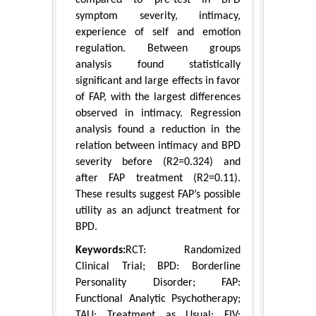
symptom severity, intimacy,
experience of self and emotion
regulation. Between groups
analysis found statistically
significant and large effects in favor
of FAP, with the largest differences
observed in intimacy. Regression
analysis found a reduction in the
relation between intimacy and BPD
severity before (R2=0.324) and
after FAP treatment (R2=0.11).
These results suggest FAP’s possible
utility as an adjunct treatment for
BPD.
Keywords:
RCT: Randomized
Clinical Trial; BPD: Borderline
Personality Disorder; FAP:
Functional Analytic Psychotherapy;
TAU: Treatment as Usual; FIV: