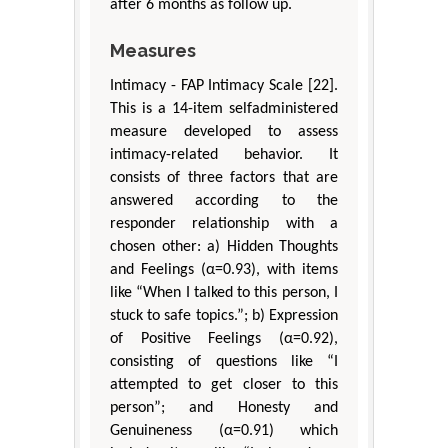
after 6 months as follow up.
Measures
Intimacy - FAP Intimacy Scale [22].
This is a 14-item selfadministered
measure developed to assess
intimacy-related behavior. It
consists of three factors that are
answered according to the
responder relationship with a
chosen other: a) Hidden Thoughts
and Feelings (α=0.93), with items
like “When I talked to this person, I
stuck to safe topics.”; b) Expression
of Positive Feelings (α=0.92),
consisting of questions like “I
attempted to get closer to this
person”; and Honesty and
Genuineness (α=0.91) which