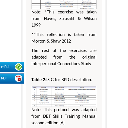
Note: *This exercise was taken
from Hayes, Strosahl & Wilson
1999
**This reflection is taken from
Morton & Shaw 2012
The rest of the exercises are
adapted from the original
Interpersonal Connections Study
e-Pub
PDF
Table 2:
IS-G for BPD description.
Note: This protocol was adapted
from DBT Skills Training Manual
second edition [6].