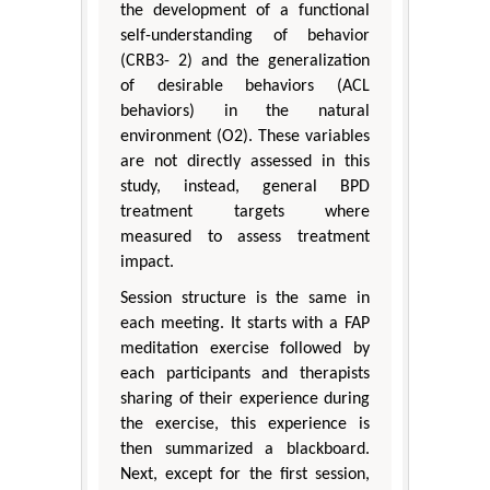
the development of a functional
self-understanding of behavior
(CRB3- 2) and the generalization
of desirable behaviors (ACL
behaviors) in the natural
environment (O2). These variables
are not directly assessed in this
study, instead, general BPD
treatment targets where
measured to assess treatment
impact.
Session structure is the same in
each meeting. It starts with a FAP
meditation exercise followed by
each participants and therapists
sharing of their experience during
the exercise, this experience is
then summarized a blackboard.
Next, except for the first session,