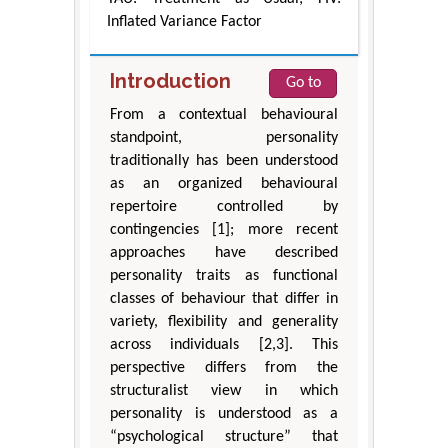
Inflated Variance Factor
Introduction
Go to
From a contextual behavioural
standpoint, personality
traditionally has been understood
as an organized behavioural
repertoire controlled by
contingencies [1]; more recent
approaches have described
personality traits as functional
classes of behaviour that differ in
variety, flexibility and generality
across individuals [2,3]. This
perspective differs from the
structuralist view in which
personality is understood as a
“psychological structure” that