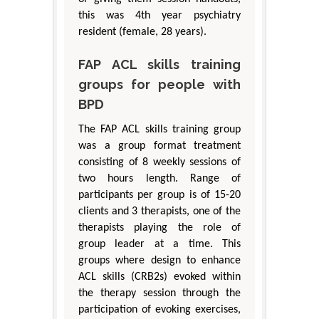
this was 4th year psychiatry
resident (female, 28 years).
FAP ACL skills training
groups for people with
BPD
The FAP ACL skills training group
was a group format treatment
consisting of 8 weekly sessions of
two hours length. Range of
participants per group is of 15-20
clients and 3 therapists, one of the
therapists playing the role of
group leader at a time. This
groups where design to enhance
ACL skills (CRB2s) evoked within
the therapy session through the
participation of evoking exercises,