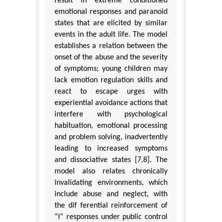
result in extreme conditioned
emotional responses and paranoid
states that are elicited by similar
events in the adult life. The model
establishes a relation between the
onset of the abuse and the severity
of symptoms; young children may
lack emotion regulation skills and
react to escape urges with
experiential avoidance actions that
interfere with psychological
habituation, emotional processing
and problem solving, inadvertently
leading to increased symptoms
and dissociative states [7,8]. The
model also relates chronically
invalidating environments, which
include abuse and neglect, with
the dif ferential reinforcement of
“I” responses under public control