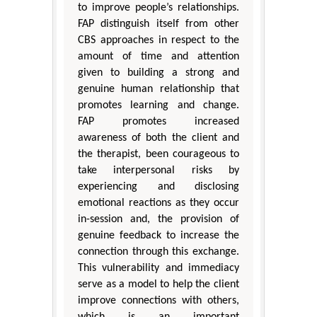
to improve people’s relationships.
FAP distinguish itself from other
CBS approaches in respect to the
amount of time and attention
given to building a strong and
genuine human relationship that
promotes learning and change.
FAP promotes increased
awareness of both the client and
the therapist, been courageous to
take interpersonal risks by
experiencing and disclosing
emotional reactions as they occur
in-session and, the provision of
genuine feedback to increase the
connection through this exchange.
This vulnerability and immediacy
serve as a model to help the client
improve connections with others,
which is an important