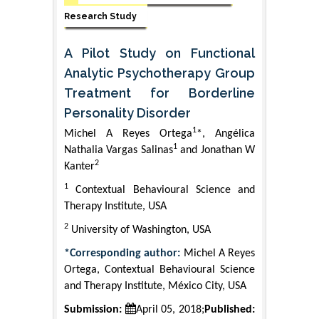
Research Study
A Pilot Study on Functional
Analytic Psychotherapy Group
Treatment for Borderline
Personality Disorder
1
Michel A Reyes Ortega
*, Angélica
1
Nathalia Vargas Salinas
and Jonathan W
2
Kanter
1
Contextual Behavioural Science and
Therapy Institute, USA
2
University of Washington, USA
*Corresponding author:
Michel A Reyes
Ortega, Contextual Behavioural Science
and Therapy Institute, México City, USA
Submission:
April 05, 2018;
Published: