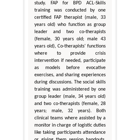
study. FAP for BPD ACL-Skills
training was conducted by one
certified FAP therapist (male, 33
years old) who function as group
leader and two co-therapists
(female, 30 years old; male 43
years old), Co-therapists’ functions
where to provide crisis
intervention if needed, participate
as models before evocative
exercises, and sharing experiences
during discussions. The social skills
training was administered by one
group leader (male, 34 years old)
and two co-therapists (female, 28
years; male, 32 years). Both
clinical teams where assisted by a
monitor in charge of logistic duties
like taking participants attendance
or giving them session handouts,