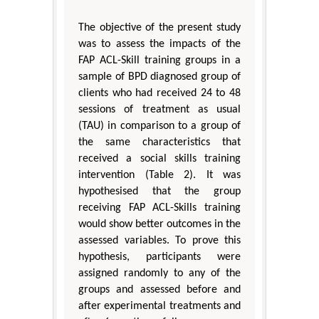
The objective of the present study
was to assess the impacts of the
FAP ACL-Skill training groups in a
sample of BPD diagnosed group of
clients who had received 24 to 48
sessions of treatment as usual
(TAU) in comparison to a group of
the same characteristics that
received a social skills training
intervention (Table 2). It was
hypothesised that the group
receiving FAP ACL-Skills training
would show better outcomes in the
assessed variables. To prove this
hypothesis, participants were
assigned randomly to any of the
groups and assessed before and
after experimental treatments and