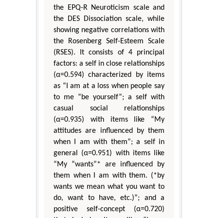
the EPQ-R Neuroticism scale and
the DES Dissociation scale, while
showing negative correlations with
the Rosenberg Self-Esteem Scale
(RSES). It consists of 4 principal
factors: a self in close relationships
(α=0.594) characterized by items
as “I am at a loss when people say
to me “be yourself”; a self with
casual social relationships
(α=0.935) with items like “My
attitudes are influenced by them
when I am with them”; a self in
general (α=0.951) with items like
“My “wants”* are influenced by
them when I am with them. (*by
wants we mean what you want to
do, want to have, etc.)”; and a
positive self-concept (α=0.720)