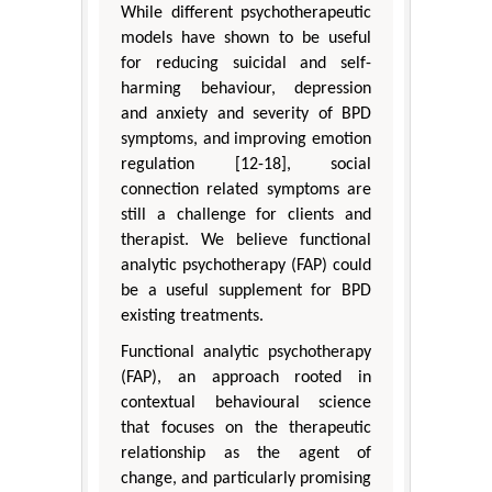
While different psychotherapeutic
models have shown to be useful
for reducing suicidal and self-
harming behaviour, depression
and anxiety and severity of BPD
symptoms, and improving emotion
regulation [12-18], social
connection related symptoms are
still a challenge for clients and
therapist. We believe functional
analytic psychotherapy (FAP) could
be a useful supplement for BPD
existing treatments.
Functional analytic psychotherapy
(FAP), an approach rooted in
contextual behavioural science
that focuses on the therapeutic
relationship as the agent of
change, and particularly promising