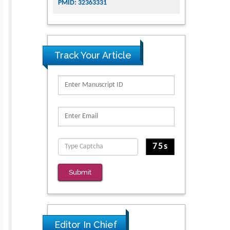
PMID: 32363331
Track Your Article
Submit
Editor In Chief