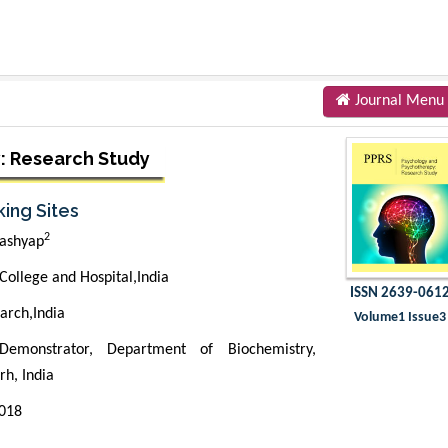
Journal Menu
: Research Study
ing Sites
2
ashyap
ollege and Hospital,India
ISSN 2639-061
arch,India
Volume1 Issue3
emonstrator, Department of Biochemistry,
h, India
2018