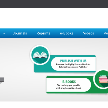
Rep
Journals
Reprints
e-Books
Videos
Po
Request for Hard Copy