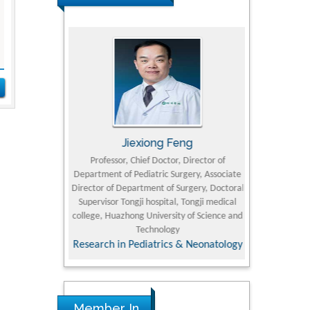
rski
Jiexiong Feng
Muham
t Pol University
Professor, Chief Doctor, Director of
Senior Resear
Department of Pediatric Surgery, Associate
Center for Re
nline Journal
Director of Department of Surgery, Doctoral
Research Instit
Supervisor Tongji hospital, Tongji medical
Petroleum and 
college, Huazhong University of Science and
Technology
Research & D
Research in Pediatrics & Neonatology
Member In