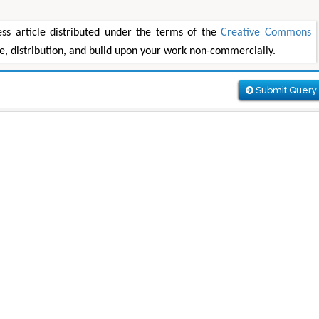
s article distributed under the terms of the
Creative Commons
se, distribution, and build upon your work non-commercially.
Submit Query
Maria Kuman
Tomasz Ka
of
Research Professor, PhD, Holistic Research
MD PhD, Professor, Vincen
Institute
Orthopedic Research O
 &
Advances in Complementary &
Alternative Medicine