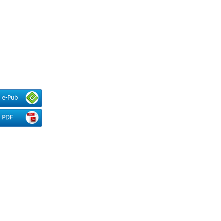
e-Pub
PDF