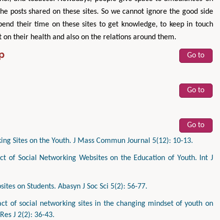
the posts shared on these sites. So we cannot ignore the good side
spend their time on these sites to get knowledge, to keep in touch
t on their health and also on the relations around them.
p
Go to
Go to
Go to
ing Sites on the Youth. J Mass Commun Journal 5(12): 10-13.
 of Social Networking Websites on the Education of Youth. Int J
tes on Students. Abasyn J Soc Sci 5(2): 56-77.
t of social networking sites in the changing mindset of youth on
 Res J 2(2): 36-43.