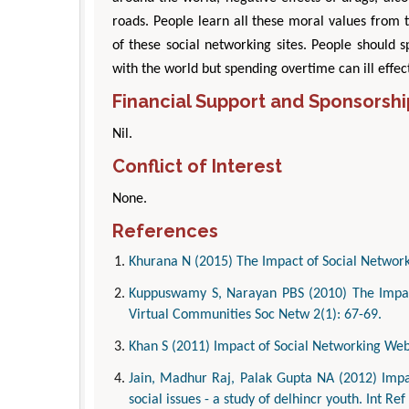
roads. People learn all these moral values from 
of these social networking sites. People should 
with the world but spending overtime can ill effec
Financial Support and Sponsorshi
Nil.
Conflict of Interest
None.
References
Khurana N (2015) The Impact of Social Network
Kuppuswamy S, Narayan PBS (2010) The Impact
Virtual Communities Soc Netw 2(1): 67-69.
Khan S (2011) Impact of Social Networking Websi
Jain, Madhur Raj, Palak Gupta NA (2012) Impac
social issues - a study of delhincr youth. Int Ref