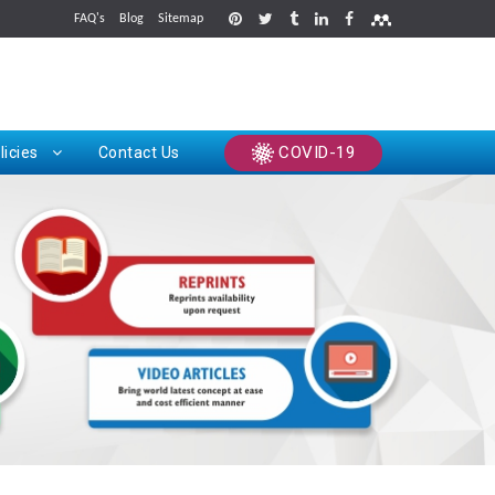
FAQ's
Blog
Sitemap
rints
COVID-19
licies
Contact Us