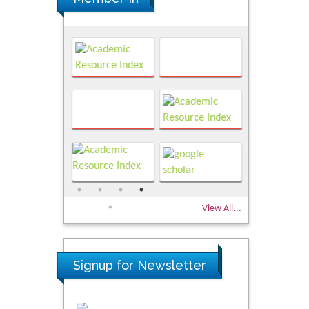
View All...
Signup for Newsletter