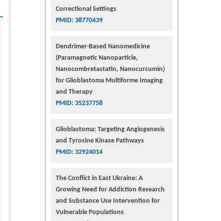
Correctional Settings
PMID: 38770439
Dendrimer-Based Nanomedicine
(Paramagnetic Nanoparticle,
Nanocombretastatin, Nanocurcumin)
for Glioblastoma Multiforme Imaging
and Therapy
PMID: 35237758
Glioblastoma: Targeting Angiogenesis
and Tyrosine Kinase Pathways
PMID: 32924014
The Conflict in East Ukraine: A
Growing Need for Addiction Research
and Substance Use Intervention for
Vulnerable Populations