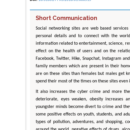
Short Communication
Social networking sites are web based services w
personal details and to connect with the worl
information related to entertainment, science, re
effect on the health of users and on the relati
Facebook, Twitter, Hike, Snapchat, Instagram and
family members which are present in their home
are on these sites than females but males get k
spend their most of the times on these sites even 
It also increases the cyber crime and more the
deteriorate, eyes weaken, obesity increases an
youngster minds become divert to crime and they g
some positive effects on youth, students, and ad
types of pollution, adventures, and shopping, c
around the world, negative effects of drugs, al