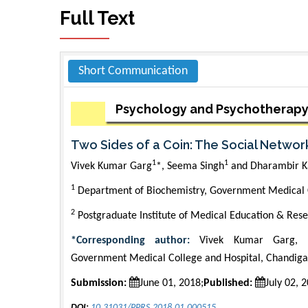
Full Text
Short Communication
Psychology and Psychotherapy
Two Sides of a Coin: The Social Network
1
1
Vivek Kumar Garg
*, Seema Singh
and Dharambir K
1
Department of Biochemistry, Government Medical C
2
Postgraduate Institute of Medical Education & Rese
*Corresponding author:
Vivek Kumar Garg, D
Government Medical College and Hospital, Chandigar
Submission:
June 01, 2018;
Published:
July 02, 
DOI:
10.31031/PPRS.2018.01.000515