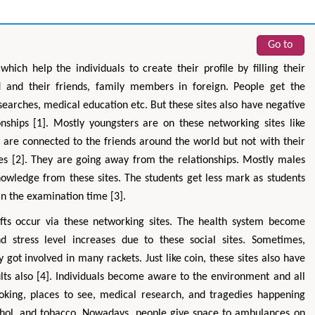
Go to
hich help the individuals to create their profile by filling their
d and their friends, family members in foreign. People get the
searches, medical education etc. But these sites also have negative
onships [1]. Mostly youngsters are on these networking sites like
 are connected to the friends around the world but not with their
s [2]. They are going away from the relationships. Mostly males
nowledge from these sites. The students get less mark as students
in the examination time [3].
fts occur via these networking sites. The health system become
d stress level increases due to these social sites. Sometimes,
ot involved in many rackets. Just like coin, these sites also have
ults also [4]. Individuals become aware to the environment and all
ooking, places to see, medical research, and tragedies happening
cohol, and tobacco. Nowadays, people give space to ambulances on