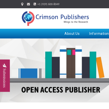
+1 (929) 600-8049
About Us
Information
Submissions