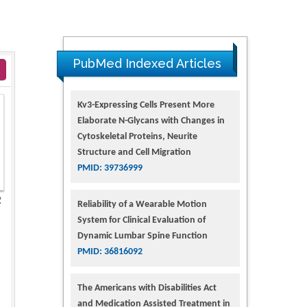
PubMed Indexed Articles
Kv3-Expressing Cells Present More
Elaborate N-Glycans with Changes in
Cytoskeletal Proteins, Neurite
Structure and Cell Migration
PMID: 39736999
2
Reliability of a Wearable Motion
System for Clinical Evaluation of
Dynamic Lumbar Spine Function
PMID: 36816092
The Americans with Disabilities Act
and Medication Assisted Treatment in