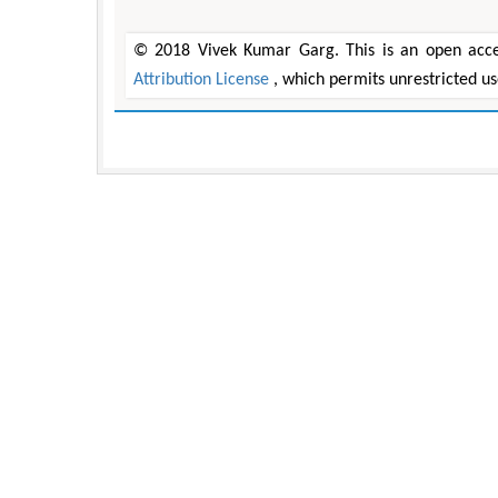
© 2018 Vivek Kumar Garg. This is an open acces
Attribution License
, which permits unrestricted u
Zhu Yaohua
Hirotada TSUJII
Department of Industrial & Systems
Ph.D in Agriculture from Faculty 
ngineering, The Hong Kong Polytechnic
Agriculture, Tohoku University
University, Hong Kong
Approaches in Poultry, Dairy
pects in Mining & Mineral Science
Veterinary Sciences