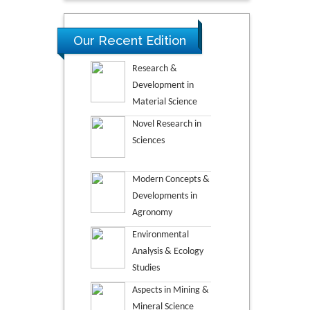
Our Recent Edition
Research &
Development in
Material Science
Novel Research in
Sciences
Modern Concepts &
Developments in
Agronomy
Environmental
Analysis & Ecology
Studies
Aspects in Mining &
Mineral Science