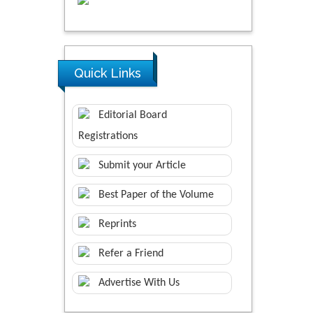
Quick Links
Editorial Board
Registrations
Submit your Article
Best Paper of the Volume
Reprints
Refer a Friend
Advertise With Us