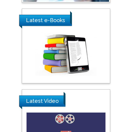
City University of New
York, USA
Latest e-Books
Praveen K Maghelal
Khalifa University of
Science & Technology,
United Arab Emirates
Pipat Chooto
Prince of Songkla
University, Thailand
Latest Video
Peng Yu
Hebei Normal University,
China