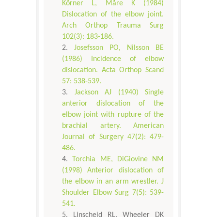
Körner L, Måre K (1984)
Dislocation of the elbow joint.
Arch Orthop Trauma Surg
102(3): 183-186.
Josefsson PO, Nilsson BE
(1986) Incidence of elbow
dislocation. Acta Orthop Scand
57: 538-539.
Jackson AJ (1940) Single
anterior dislocation of the
elbow joint with rupture of the
brachial artery. American
Journal of Surgery 47(2): 479-
486.
Torchia ME, DiGiovine NM
(1998) Anterior dislocation of
the elbow in an arm wrestler. J
Shoulder Elbow Surg 7(5): 539-
541.
Linscheid RL, Wheeler DK