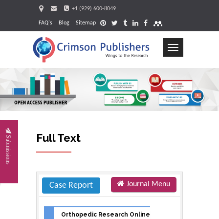
+1 (929) 600-8049
FAQ's
Blog
Sitemap
Toggle
navigation
Request
Full Text
Submissions
Journal Menu
Case Report
Orthopedic Research Online