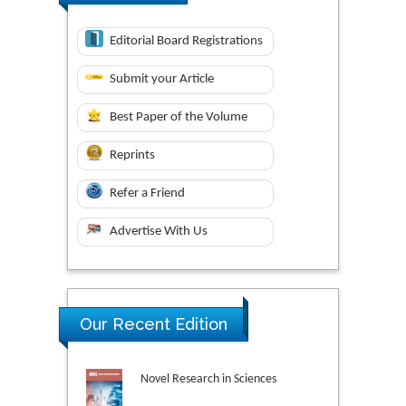
Editorial Board Registrations
Submit your Article
Best Paper of the Volume
Reprints
Refer a Friend
Advertise With Us
Our Recent Edition
Novel Research in Sciences