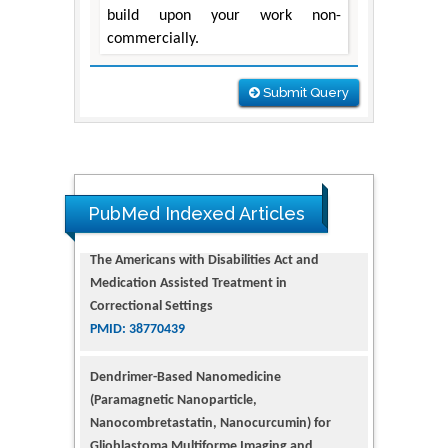
build upon your work non-
commercially.
Submit Query
The Americans with Disabilities Act and
Medication Assisted Treatment in
Correctional Settings
PubMed Indexed Articles
PMID: 38770439
Dendrimer-Based Nanomedicine
(Paramagnetic Nanoparticle,
Nanocombretastatin, Nanocurcumin) for
Glioblastoma Multiforme Imaging and
Therapy
PMID: 35237758
Glioblastoma: Targeting Angiogenesis and