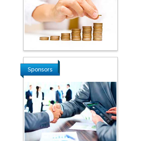
Hope College, USA
Stanislav Grigoriev
Russian Academy of
Sciences, Russia
Shi Zhou
Sponsors
Southern Cross University,
Australia
Shewikar Farrag
Umm Al-Qura University,
Saudi Arabia
Ray Marks