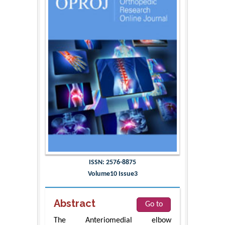
ISSN: 2576-8875
Volume10 Issue3
Abstract
Go to
The Anteriomedial elbow