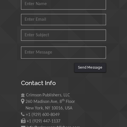
Mohd Azlan Mohd
Ishak
Universiti Teknologi MARA,
Malaysia
Mohamed A Rashed
King Abdulaziz University,
Saudi Arabia
Send Message
Maurice E
Contact Info
Morgenstein
University of Oregon, USA
Crimson Publishers, LLC
th
260 Madison Ave, 8
Floor
Martin Sweatman
New York, NY 10016, USA
+1 (929) 600-8049
University of Edinburgh,
Scotland
+1 (929) 447-1137