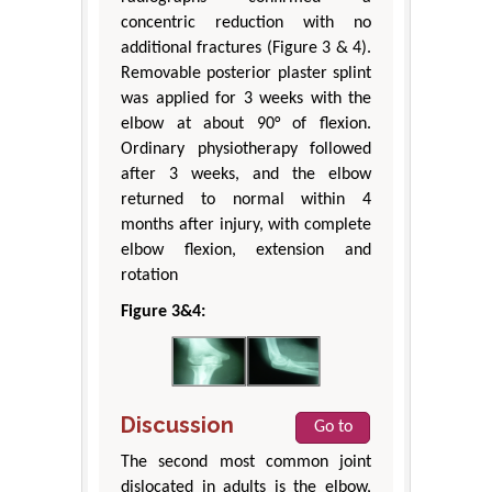
concentric reduction with no
additional fractures (Figure 3 & 4).
Removable posterior plaster splint
was applied for 3 weeks with the
elbow at about 90° of flexion.
Ordinary physiotherapy followed
after 3 weeks, and the elbow
returned to normal within 4
months after injury, with complete
elbow flexion, extension and
rotation
Figure 3&4:
Discussion
Go to
The second most common joint
dislocated in adults is the elbow,