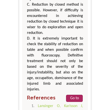
C. Reduction by closed method is
possible. However, if difficulty is
encountered in achieving
reduction by closed technique it is
wiser to do exploration and open
reduction.
D. It is extremely important to
check the stability of reduction on
table and when possible confirm
with fluoroscopy. Definitive
treatment should not only be
based on the severity of the
injury/instability, but also on the
age, occupation, dominance of the
injured limb and associated
injuries.
References
Go to
Lansinger O, Karlsson J,