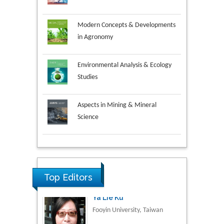
Modern Concepts & Developments
in Agronomy
Environmental Analysis & Ecology
Studies
Aspects in Mining & Mineral
Science
Research & Development in
Material Science
Top Editors
Volkan Sarper Erikci
Saglik Bilimleri University,