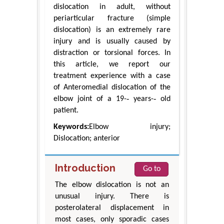
dislocation in adult, without
periarticular fracture (simple
dislocation) is an extremely rare
injury and is usually caused by
distraction or torsional forces. In
this article, we report our
treatment experience with a case
of Anteromedial dislocation of the
elbow joint of a 19-‐ years-‐ old
patient.
Keywords:
Elbow injury;
Dislocation; anterior
Introduction
Go to
The elbow dislocation is not an
unusual injury. There is
posterolateral displacement in
most cases, only sporadic cases