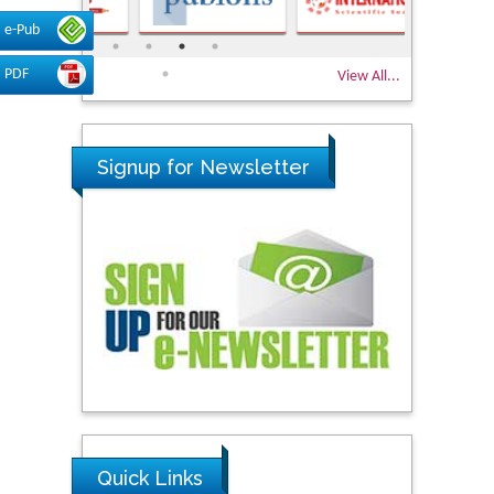
e-Pub
PDF
View All...
Signup for Newsletter
Quick Links