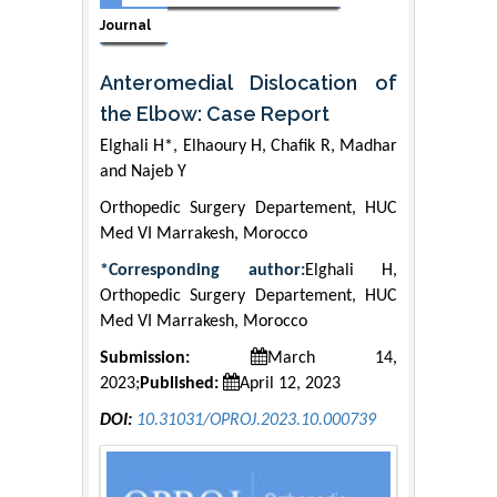
Journal
Anteromedial Dislocation of
the Elbow: Case Report
Elghali H*, Elhaoury H, Chafik R, Madhar
and Najeb Y
Orthopedic Surgery Departement, HUC
Med VI Marrakesh, Morocco
*Corresponding author:
Elghali H,
Orthopedic Surgery Departement, HUC
Med VI Marrakesh, Morocco
Submission:
March 14,
2023;
Published:
April 12, 2023
DOI:
10.31031/OPROJ.2023.10.000739