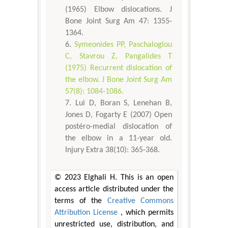
(1965) Elbow dislocations. J
Bone Joint Surg Am 47: 1355-
1364.
Symeonides PP, Paschaloglou
C, Stavrou Z, Pangalides T
(1975) Recurrent dislocation of
the elbow. J Bone Joint Surg Am
57(8): 1084-1086.
Lui D, Boran S, Lenehan B,
Jones D, Fogarty E (2007) Open
postéro-medial dislocation of
the elbow in a 11-year old.
Injury Extra 38(10): 365-368.
© 2023 Elghali H. This is an open
access article distributed under the
terms of the
Creative Commons
Attribution License
, which permits
unrestricted use, distribution, and