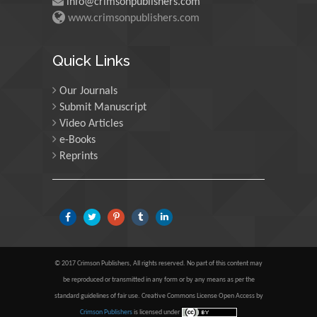
info@crimsonpublishers.com
www.crimsonpublishers.com
Maria Kuman
University of Tennessee,
Quick Links
USA
Our Journals
Submit Manuscript
Manuel Velasco
Video Articles
Central University of
e-Books
Venezuela, Venezuela
Reprints
Majid Monajjemi
Islamic Azad University
Central Tehran Branch,
Iran
© 2017 Crimson Publishers, All rights reserved. No part of this content may
Luisetto Mauro
be reproduced or transmitted in any form or by any means as per the
standard guidelines of fair use. Creative Commons License Open Access by
Tourin University, Italy
Crimson Publishers
is licensed under