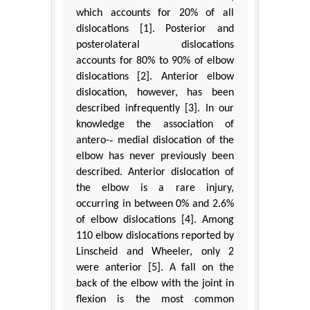
which accounts for 20% of all
dislocations [1]. Posterior and
posterolateral dislocations
accounts for 80% to 90% of elbow
dislocations [2]. Anterior elbow
dislocation, however, has been
described infrequently [3]. In our
knowledge the association of
antero-‐ medial dislocation of the
elbow has never previously been
described. Anterior dislocation of
the elbow is a rare injury,
occurring in between 0% and 2.6%
of elbow dislocations [4]. Among
110 elbow dislocations reported by
Linscheid and Wheeler, only 2
were anterior [5]. A fall on the
back of the elbow with the joint in
flexion is the most common