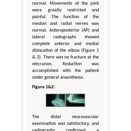
normal. Movements of the joint
were greatly restricted and
painful. The function of the
median and radial nerves was
normal. Anteroposterior (AP) and
lateral radiographs showed
complete anterior and medial
dislocation of the elbow (Figure 1
& 2). There was no fracture at the
olecranon. Reduction was
accomplished with the patient
under general anaesthesia.
Figure 1&2:
The distal neurovascular
examination was satisfactory, and
radiographs confirmed a