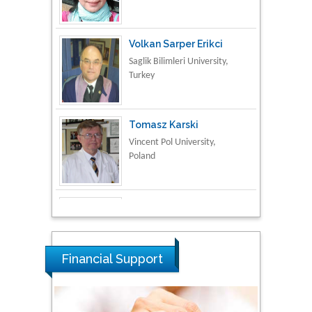
Turkey
Tomasz Karski
Vincent Pol University,
Poland
Thamil Selvam
National Defence
University of Malaysia,
Malaysia
Tarik Baykara
Dogus University, Turkey
Financial Support
Steven Smith