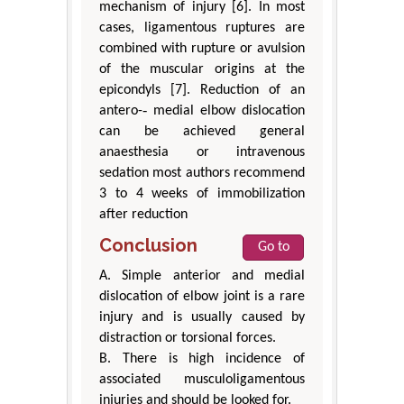
mechanism of injury [6]. In most
cases, ligamentous ruptures are
combined with rupture or avulsion
of the muscular origins at the
epicondyls [7]. Reduction of an
antero-‐ medial elbow dislocation
can be achieved general
anaesthesia or intravenous
sedation most authors recommend
3 to 4 weeks of immobilization
after reduction
Conclusion
Go to
A. Simple anterior and medial
dislocation of elbow joint is a rare
injury and is usually caused by
distraction or torsional forces.
B. There is high incidence of
associated musculoligamentous
injuries and should be looked for.