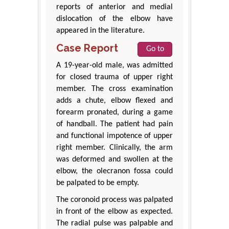
reports of anterior and medial
dislocation of the elbow have
appeared in the literature.
Case Report
Go to
A 19-year-old male, was admitted
for closed trauma of upper right
member. The cross examination
adds a chute, elbow flexed and
forearm pronated, during a game
of handball. The patient had pain
and functional impotence of upper
right member. Clinically, the arm
was deformed and swollen at the
elbow, the olecranon fossa could
be palpated to be empty.
The coronoid process was palpated
in front of the elbow as expected.
The radial pulse was palpable and