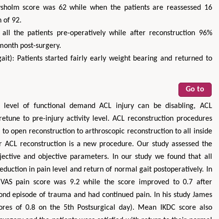
Lysholm score was 62 while when the patients are reassessed 16
 of 92.
all the patients pre-operatively while after reconstruction 96%
month post-surgery.
it): Patients started fairly early weight bearing and returned to
Go to
 level of functional demand ACL injury can be disabling, ACL
etune to pre-injury activity level. ACL reconstruction procedures
 to open reconstruction to arthroscopic reconstruction to all inside
for ACL reconstruction is a new procedure. Our study assessed the
jective and objective parameters. In our study we found that all
reduction in pain level and return of normal gait postoperatively. In
 VAS pain score was 9.2 while the score improved to 0.7 after
cond episode of trauma and had continued pain. In his study James
ores of 0.8 on the 5th Postsurgical day). Mean IKDC score also