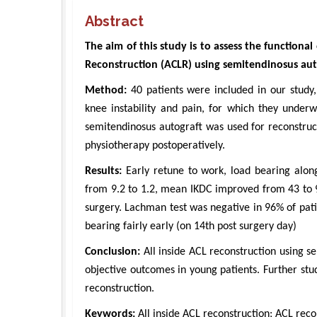
Abstract
The aim of this study is to assess the functiona
Reconstruction (ACLR) using semitendinosus aut
Method:
40 patients were included in our study,
knee instability and pain, for which they underw
semitendinosus autograft was used for reconstruc
physiotherapy postoperatively.
Results:
Early retune to work, load bearing alon
from 9.2 to 1.2, mean IKDC improved from 43 to 
surgery. Lachman test was negative in 96% of pati
bearing fairly early (on 14th post surgery day)
Conclusion:
All inside ACL reconstruction using s
objective outcomes in young patients. Further st
reconstruction.
Keywords:
All inside ACL reconstruction; ACL reco