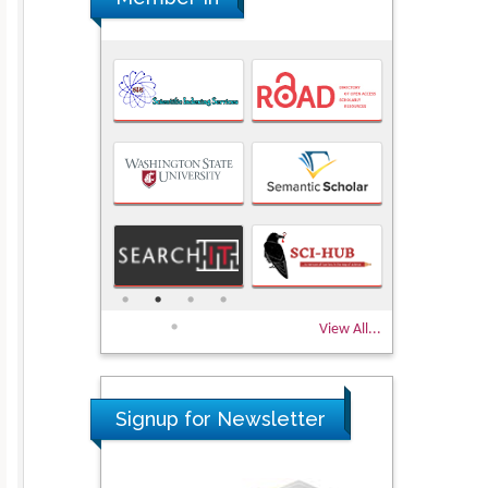
View All...
Signup for Newsletter