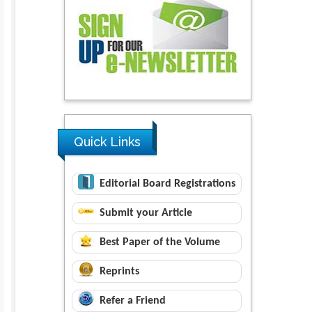
Quick Links
Editorial Board Registrations
Submit your Article
Best Paper of the Volume
Reprints
Refer a Friend