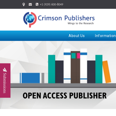
+1 (929) 600-8049
About Us
Information
Submissions