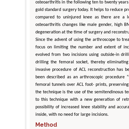
osteoarthritis in the following ten to twenty year
gold standard surgery today. It helps to reduce pro
compared to uninjured knee as there are a lo
osteoarthritis changes like male gender, high B
degeneration at the time of surgery and reconstru
Since the advent of using the arthroscope to tre
focus on limiting the number and extent of inc
evolved from two incisions using outside-in dril
Zhu Yaohua
drilling the femoral socket, thereby eliminating
Department of Industrial & Syste
invasive procedure of ACL reconstruction has be
Engineering, The Hong Kong Polytec
been described as an arthroscopic procedure “wi
University, Hong Kong
Aspects in Mining & Mineral Sc
femoral tunnels over ACL foot- prints, preserving
the technique is the use of the semitendinosus 
to this technique with a new generation of retr
possibility of increased knee stability and accu
inside, with no need for large incisions.
Method