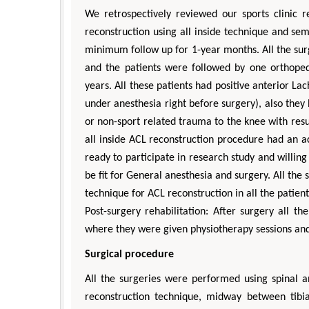
We retrospectively reviewed our sports clinic
reconstruction using all inside technique and s
minimum follow up for 1-year months. All the su
and the patients were followed by one orthoped
years. All these patients had positive anterior La
under anesthesia right before surgery), also they
or non-sport related trauma to the knee with resu
all inside ACL reconstruction procedure had an act
ready to participate in research study and willi
be fit for General anesthesia and surgery. All the
technique for ACL reconstruction in all the patient
Post-surgery rehabilitation: After surgery all 
where they were given physiotherapy sessions an
Surgical procedure
All the surgeries were performed using spinal a
reconstruction technique, midway between tibia