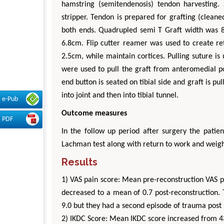
hamstring (semitendenosis) tendon harvesting. 
stripper. Tendon is prepared for grafting (clea
both ends. Quadrupled semi T Graft width was
6.8cm. Flip cutter reamer was used to create re
2.5cm, while maintain cortices. Pulling suture i
were used to pull the graft from anteromedial po
end button is seated on tibial side and graft is pu
into joint and then into tibial tunnel.
e-Pub
Outcome measures
PDF
In the follow up period after surgery the patie
Lachman test along with return to work and weigh
Results
1) VAS pain score: Mean pre-reconstruction VAS p
decreased to a mean of 0.7 post-reconstruction.
9.0 but they had a second episode of trauma post 
2) IKDC Score: Mean IKDC score increased from 43