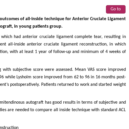
Go to
l outcomes of all-inside technique for Anterior Cruciate Ligament
ograft, in young patients group.
 which had anterior cruciate ligament complete tear, resulting in
ent all-inside anterior cruciate ligament reconstruction, in which
tion, with at least 1 year of follow-up and minimum of 4 weeks of
g with subjective score were assessed. Mean VAS score improved
96 while Lysholm score improved from 62 to 96 in 16 months post-
ent’s postoperatively. Patients returned to work and started weight
emitendinosus autograft has good results in terms of subjective and
udies are needed to compare all inside technique with standard ACL
nstruction