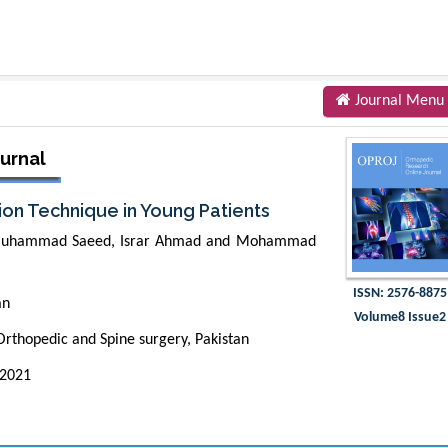
Journal Menu
urnal
ion Technique in Young Patients
Muhammad Saeed, Israr Ahmad and Mohammad
ISSN: 2576-8875
an
Volume8 Issue2
rthopedic and Spine surgery, Pakistan
 2021