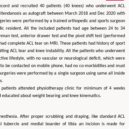
 record and recruited 40 patients (40 knees) who underwent ACL
emitendanosis as autograft between March 2018 and Dec 2020 with
rgeries were performed by a trained orthopedic and sports surgeon
ic resident. All the included patients had age between 24 to 34
chman test, anterior drawer test and the pivot shift test (performed
 had complete ACL tear on MRI. These patients had history of sport
lting ACL tear and knee instability. All the patients who underwent
ive lifestyle, with no vascular or neurological deficit, which were
ng to be contacted on mobile phone, had no co-morbidities and must
 surgeries were performed by a single surgeon using same all inside
s.
the patients attended physiotherapy clinic for minimum of 4 weeks
d educated about weight bearing and knee kinematics.
nesthesia. After proper scrubbing and draping, like standard ACL
l tubercle and medial boarder of tibia an incision is made for