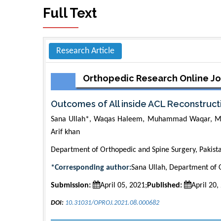
Full Text
Research Article
Orthopedic Research Online Jo
Outcomes of All inside ACL Reconstruct
Sana Ullah*, Waqas Haleem, Muhammad Waqar, 
Arif khan
Department of Orthopedic and Spine Surgery, Pakist
*Corresponding author:
Sana Ullah, Department of O
Submission:
April 05, 2021;
Published:
April 20,
DOI:
10.31031/OPROJ.2021.08.000682