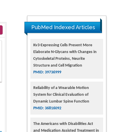
PubMed Indexed Articles
Kv3-Expressing Cells Present More
Elaborate N-Glycans with Changes in
Cytoskeletal Proteins, Neurite
Structure and Cell Migration
PMID: 39736999
Reliability of a Wearable Motion
System for Clinical Evaluation of
Dynamic Lumbar Spine Function
PMID: 36816092
The Americans with Disabilities Act
and Medication Assisted Treatment in