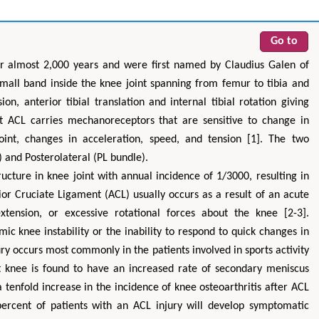
Go to
r almost 2,000 years and were first named by Claudius Galen of
mall band inside the knee joint spanning from femur to tibia and
ion, anterior tibial translation and internal tibial rotation giving
at ACL carries mechanoreceptors that are sensitive to change in
oint, changes in acceleration, speed, and tension [1]. The two
and Posterolateral (PL bundle).
cture in knee joint with annual incidence of 1/3000, resulting in
ior Cruciate Ligament (ACL) usually occurs as a result of an acute
extension, or excessive rotational forces about the knee [2-3].
ic knee instability or the inability to respond to quick changes in
ury occurs most commonly in the patients involved in sports activity
t knee is found to have an increased rate of secondary meniscus
 tenfold increase in the incidence of knee osteoarthritis after ACL
percent of patients with an ACL injury will develop symptomatic