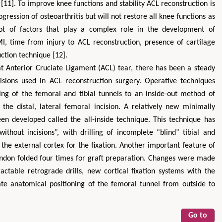
s [11]. To improve knee functions and stability ACL reconstruction is
gression of osteoarthritis but will not restore all knee functions as
t of factors that play a complex role in the development of
MI, time from injury to ACL reconstruction, presence of cartilage
ction technique [12].
at Anterior Cruciate Ligament (ACL) tear, there has been a steady
isions used in ACL reconstruction surgery. Operative techniques
ling of the femoral and tibial tunnels to an inside-out method of
Hirotada TSUJII
Maria Ku
 the distal, lateral femoral incision. A relatively new minimally
ms
Ph.D in Agriculture from Faculty of
Research Professor, PhD, H
en developed called the all-inside technique. This technique has
hnic
Agriculture, Tohoku University
Institute
thout incisions”, with drilling of incomplete “blind” tibial and
Approaches in Poultry, Dairy &
Advances in Compl
ience
 the external cortex for the fixation. Another important feature of
Veterinary Sciences
Alternative Me
tendon folded four times for graft preparation. Changes were made
actable retrograde drills, new cortical fixation systems with the
rate anatomical positioning of the femoral tunnel from outside to
Go to