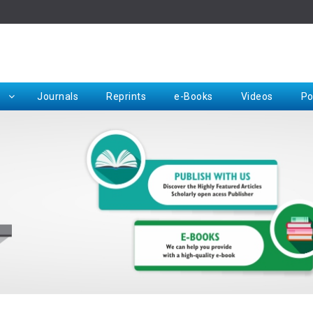
Rep
Journals
Reprints
e-Books
Videos
Po
Request for Hard Copy