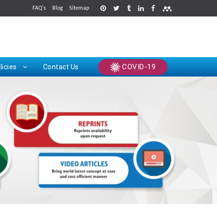
FAQ's
Blog
Sitemap
rints
COVID-19
licies
Contact Us