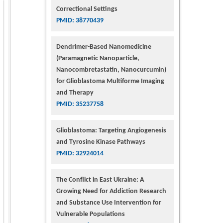
Correctional Settings
PMID: 38770439
Dendrimer-Based Nanomedicine
(Paramagnetic Nanoparticle,
Nanocombretastatin, Nanocurcumin)
for Glioblastoma Multiforme Imaging
and Therapy
PMID: 35237758
Glioblastoma: Targeting Angiogenesis
and Tyrosine Kinase Pathways
PMID: 32924014
The Conflict in East Ukraine: A
Growing Need for Addiction Research
and Substance Use Intervention for
Vulnerable Populations