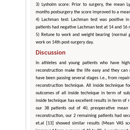
3) Lysholm score: Prior to surgery, the mean 
months postsurgery the score improved to a mean
4) Lachman test: Lachman test was positive in 
patients had negative Lachman test at 14 and 16 
5) Retune to work and weight bearing (normal ga
work on 14th post-surgery day.
Discussion
In athletes and young patients who have high
reconstruction make the life easy and they can r
have been passing several stages i.e., from repair
reconstruction technique. All inside technique 
outcomes of all inside technique in term of sub
inside technique has excellent results in term of 
our 38 patients out of 40, preoperative mean
reconstruction, our 2 remaining patients had se
et.al [13] showed similar results (Mean VAS sc