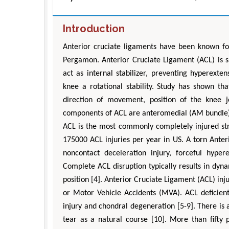
Introduction
Anterior cruciate ligaments have been known fo
Pergamon. Anterior Cruciate Ligament (ACL) is s
act as internal stabilizer, preventing hyperextens
knee a rotational stability. Study has shown th
direction of movement, position of the knee j
components of ACL are anteromedial (AM bundle) 
ACL is the most commonly completely injured stru
175000 ACL injuries per year in US. A torn Anter
noncontact deceleration injury, forceful hyper
Complete ACL disruption typically results in dynam
position [4]. Anterior Cruciate Ligament (ACL) inj
or Motor Vehicle Accidents (MVA). ACL deficien
injury and chondral degeneration [5-9]. There is a
tear as a natural course [10]. More than fifty 