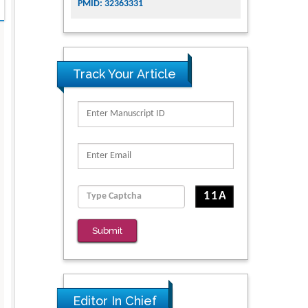
PMID: 32363331
Track Your Article
Submit
Editor In Chief