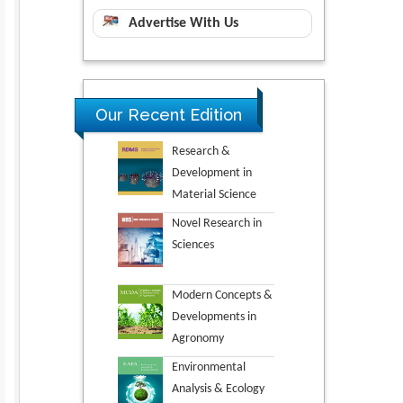
Advertise With Us
Our Recent Edition
Research &
Development in
Material Science
Novel Research in
Sciences
Modern Concepts &
Developments in
Agronomy
Environmental
Analysis & Ecology