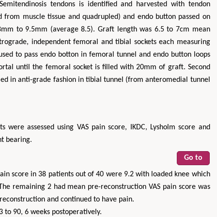
Semitendinosis tendons is identified and harvested with tendon
ned from muscle tissue and quadrupled) and endo button passed on
 8mm to 9.5mm (average 8.5). Graft length was 6.5 to 7cm mean
trograde, independent femoral and tibial sockets each measuring
s used to pass endo botton in femoral tunnel and endo button loops
rtal until the femoral socket is filled with 20mm of graft. Second
lled in anti-grade fashion in tibial tunnel (from anteromedial tunnel
nts were assessed using VAS pain score, IKDC, Lysholm score and
t bearing.
Go to
ain score in 38 patients out of 40 were 9.2 with loaded knee which
 The remaining 2 had mean pre-reconstruction VAS pain score was
reconstruction and continued to have pain.
 to 90, 6 weeks postoperatively.