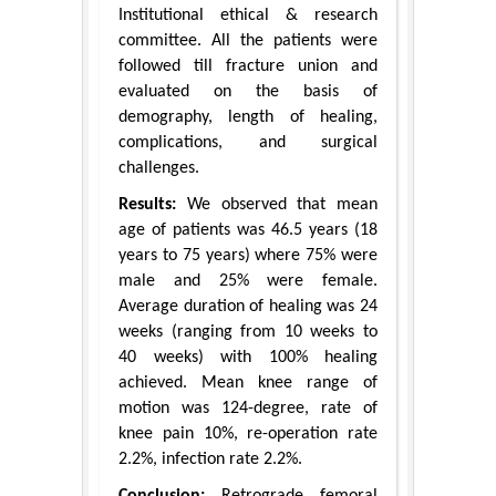
Institutional ethical & research
committee. All the patients were
followed till fracture union and
evaluated on the basis of
demography, length of healing,
complications, and surgical
challenges.
Results:
We observed that mean
age of patients was 46.5 years (18
years to 75 years) where 75% were
male and 25% were female.
Average duration of healing was 24
weeks (ranging from 10 weeks to
40 weeks) with 100% healing
achieved. Mean knee range of
motion was 124-degree, rate of
knee pain 10%, re-operation rate
2.2%, infection rate 2.2%.
Conclusion:
Retrograde femoral