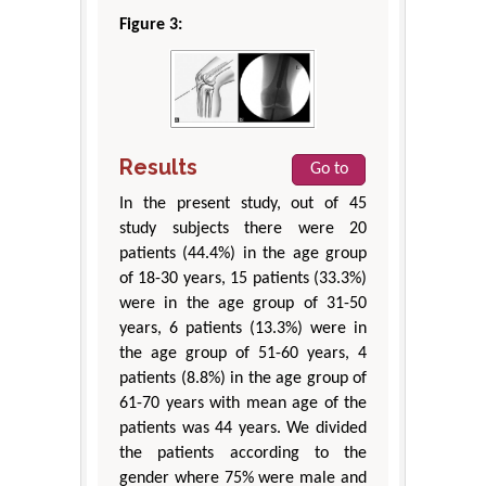
Figure 3:
Results
Go to
In the present study, out of 45
study subjects there were 20
patients (44.4%) in the age group
of 18-30 years, 15 patients (33.3%)
were in the age group of 31-50
years, 6 patients (13.3%) were in
the age group of 51-60 years, 4
patients (8.8%) in the age group of
61-70 years with mean age of the
patients was 44 years. We divided
the patients according to the
gender where 75% were male and