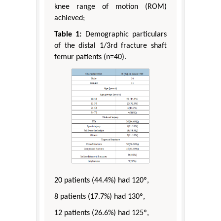
knee range of motion (ROM)
achieved;
Table 1:
Demographic particulars
of the distal 1/3rd fracture shaft
femur patients (n=40).
20 patients (44.4%) had 120º,
8 patients (17.7%) had 130º,
12 patients (26.6%) had 125º,