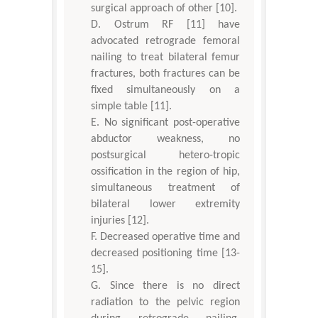
surgical approach of other [10].
Ostrum RF [11] have
advocated retrograde femoral
nailing to treat bilateral femur
fractures, both fractures can be
fixed simultaneously on a
simple table [11].
No significant post-operative
abductor weakness, no
postsurgical hetero-tropic
ossification in the region of hip,
simultaneous treatment of
bilateral lower extremity
injuries [12].
Decreased operative time and
decreased positioning time [13-
15].
Since there is no direct
radiation to the pelvic region