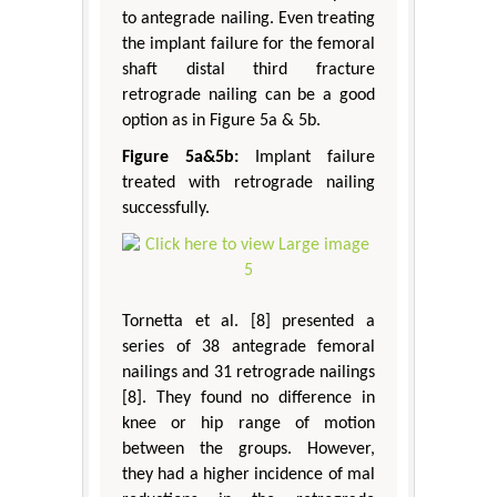
to antegrade nailing. Even treating
the implant failure for the femoral
shaft distal third fracture
retrograde nailing can be a good
option as in Figure 5a & 5b.
Figure 5a&5b:
Implant failure
treated with retrograde nailing
successfully.
Tornetta et al. [8] presented a
series of 38 antegrade femoral
nailings and 31 retrograde nailings
[8]. They found no difference in
knee or hip range of motion
between the groups. However,
they had a higher incidence of mal