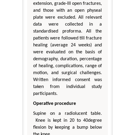
extension, grade-III open fractures,
and those with an open physeal
plate were excluded. All relevant
data were collected in a
standardised proforma. All the
patients were followed till fracture
healing (average 24 weeks) and
were evaluated on the basis of
demography, duration, percentage
of healing, complications, range of
motion, and surgical challenges.
Written informed consent was
taken from individual study
participants.
Operative procedure
Supine on a radiolucent table.
Knee is kept in 20 to 40degree
flexion by keeping a bump below
the knee.