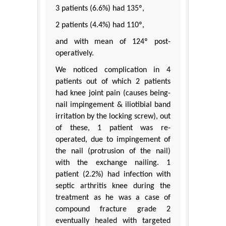
3 patients (6.6%) had 135º,
2 patients (4.4%) had 110º,
and with mean of 124º post-
operatively.
We noticed complication in 4
patients out of which 2 patients
had knee joint pain (causes being-
nail impingement & iliotibial band
irritation by the locking screw), out
of these, 1 patient was re-
operated, due to impingement of
the nail (protrusion of the nail)
with the exchange nailing. 1
patient (2.2%) had infection with
septic arthritis knee during the
treatment as he was a case of
compound fracture grade 2
eventually healed with targeted