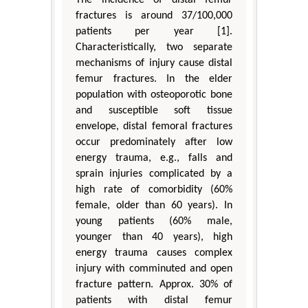
fractures is around 37/100,000
patients per year [1].
Characteristically, two separate
mechanisms of injury cause distal
femur fractures. In the elder
population with osteoporotic bone
and susceptible soft tissue
envelope, distal femoral fractures
occur predominately after low
energy trauma, e.g., falls and
sprain injuries complicated by a
high rate of comorbidity (60%
female, older than 60 years). In
young patients (60% male,
younger than 40 years), high
energy trauma causes complex
injury with comminuted and open
fracture pattern. Approx. 30% of
patients with distal femur