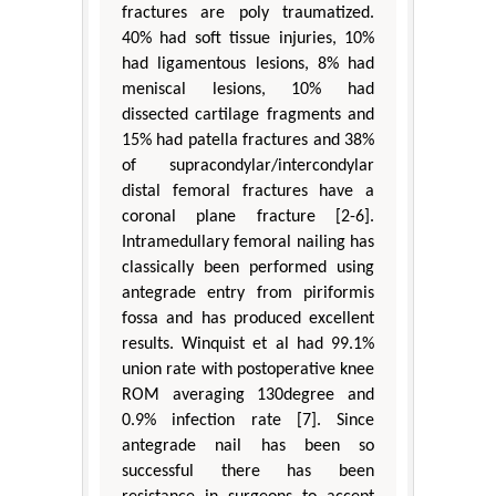
fractures are poly traumatized.
40% had soft tissue injuries, 10%
had ligamentous lesions, 8% had
meniscal lesions, 10% had
dissected cartilage fragments and
15% had patella fractures and 38%
of supracondylar/intercondylar
distal femoral fractures have a
coronal plane fracture [2-6].
Intramedullary femoral nailing has
classically been performed using
antegrade entry from piriformis
fossa and has produced excellent
results. Winquist et al had 99.1%
union rate with postoperative knee
ROM averaging 130degree and
0.9% infection rate [7]. Since
antegrade nail has been so
successful there has been