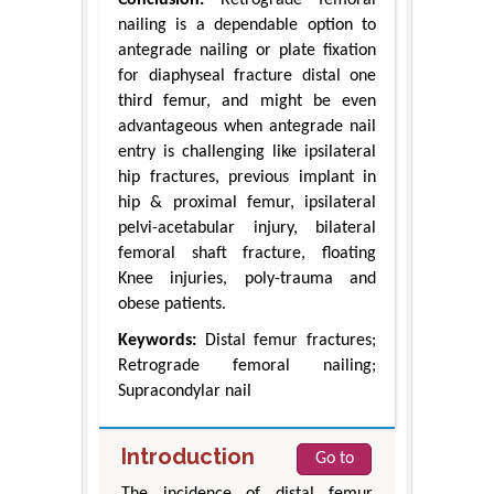
nailing is a dependable option to
antegrade nailing or plate fixation
for diaphyseal fracture distal one
third femur, and might be even
advantageous when antegrade nail
entry is challenging like ipsilateral
hip fractures, previous implant in
hip & proximal femur, ipsilateral
pelvi-acetabular injury, bilateral
femoral shaft fracture, floating
Knee injuries, poly-trauma and
obese patients.
Keywords:
Distal femur fractures;
Retrograde femoral nailing;
Supracondylar nail
Introduction
Go to
The incidence of distal femur