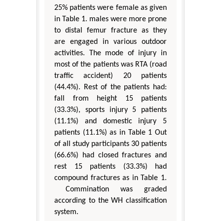
25% patients were female as given
in Table 1. males were more prone
to distal femur fracture as they
are engaged in various outdoor
activities. The mode of injury in
most of the patients was RTA (road
traffic accident) 20 patients
(44.4%). Rest of the patients had:
fall from height 15 patients
(33.3%), sports injury 5 patients
(11.1%) and domestic injury 5
patients (11.1%) as in Table 1 Out
of all study participants 30 patients
(66.6%) had closed fractures and
rest 15 patients (33.3%) had
compound fractures as in Table 1.
Commination was graded
according to the WH classification
system.