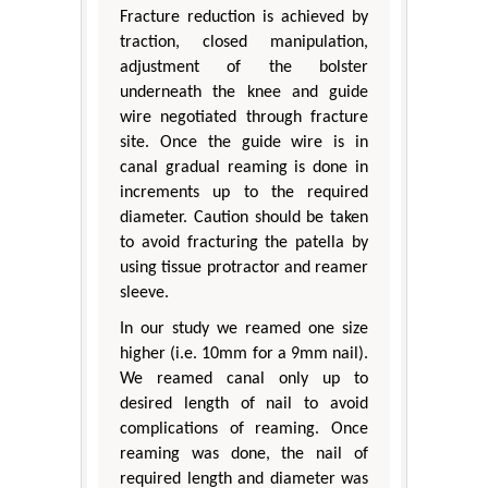
Fracture reduction is achieved by
traction, closed manipulation,
adjustment of the bolster
underneath the knee and guide
wire negotiated through fracture
site. Once the guide wire is in
canal gradual reaming is done in
increments up to the required
diameter. Caution should be taken
to avoid fracturing the patella by
using tissue protractor and reamer
sleeve.
In our study we reamed one size
higher (i.e. 10mm for a 9mm nail).
We reamed canal only up to
desired length of nail to avoid
complications of reaming. Once
reaming was done, the nail of
required length and diameter was