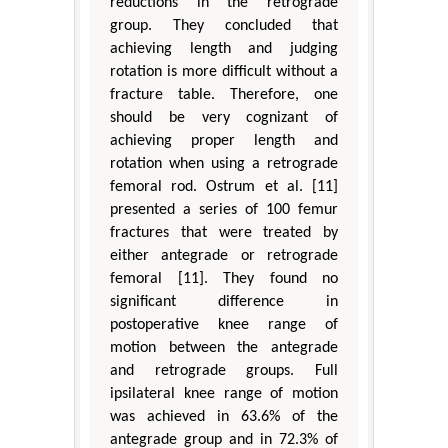
reductions in the retrograde
group. They concluded that
achieving length and judging
rotation is more difficult without a
fracture table. Therefore, one
should be very cognizant of
achieving proper length and
rotation when using a retrograde
femoral rod. Ostrum et al. [11]
presented a series of 100 femur
fractures that were treated by
either antegrade or retrograde
femoral [11]. They found no
significant difference in
postoperative knee range of
motion between the antegrade
and retrograde groups. Full
ipsilateral knee range of motion
was achieved in 63.6% of the
antegrade group and in 72.3% of