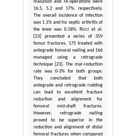
malunion and re-operations were
16.5, 5.2 and 17%, respectively.
The overall incidence of infection
was 1.1% and for septic arthritis of
the knee was 0.18%. Ricci et al.
[23] presented a series of 359
femur fractures, 175 treated with
antegrade femoral nailing and 166
managed using a retrograde
technique [23]. The mal-reduction
rate was 0-3% for both groups.
They concluded that both
antegrade and retrograde rodding
can lead to excellent fracture
reduction and alignment for
femoral mid-shaft fractures.
However, retrograde nailing
proved to be superior in the
reduction and alignment of distal
femoral fractures when compared