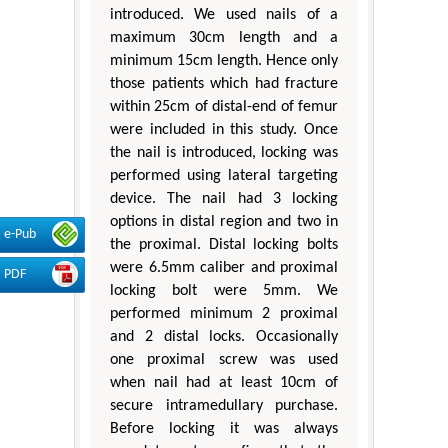
introduced. We used nails of a
maximum 30cm length and a
minimum 15cm length. Hence only
those patients which had fracture
within 25cm of distal-end of femur
were included in this study. Once
the nail is introduced, locking was
performed using lateral targeting
device. The nail had 3 locking
options in distal region and two in
e-Pub
the proximal. Distal locking bolts
were 6.5mm caliber and proximal
PDF
locking bolt were 5mm. We
performed minimum 2 proximal
and 2 distal locks. Occasionally
one proximal screw was used
when nail had at least 10cm of
secure intramedullary purchase.
Before locking it was always