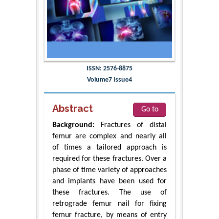
ISSN: 2576-8875
Volume7 Issue4
Abstract
Go to
Background:
Fractures of distal
femur are complex and nearly all
of times a tailored approach is
required for these fractures. Over a
phase of time variety of approaches
and implants have been used for
these fractures. The use of
retrograde femur nail for fixing
femur fracture, by means of entry