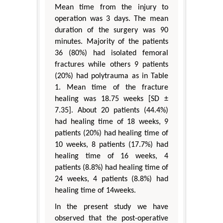
Mean time from the injury to
operation was 3 days. The mean
duration of the surgery was 90
minutes. Majority of the patients
36 (80%) had isolated femoral
fractures while others 9 patients
(20%) had polytrauma as in Table
1. Mean time of the fracture
healing was 18.75 weeks [SD ±
7.35]. About 20 patients (44.4%)
had healing time of 18 weeks, 9
patients (20%) had healing time of
10 weeks, 8 patients (17.7%) had
healing time of 16 weeks, 4
patients (8.8%) had healing time of
24 weeks, 4 patients (8.8%) had
healing time of 14weeks.
In the present study we have
observed that the post-operative