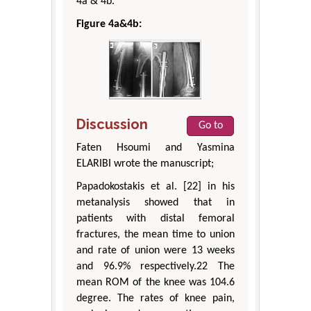
4a & 4b.
Figure 4a&4b:
Discussion
Go to
Faten Hsoumi and Yasmina
ELARIBI wrote the manuscript;
Papadokostakis et al. [22] in his
metanalysis showed that in
patients with distal femoral
fractures, the mean time to union
and rate of union were 13 weeks
and 96.9% respectively.22 The
mean ROM of the knee was 104.6
degree. The rates of knee pain,