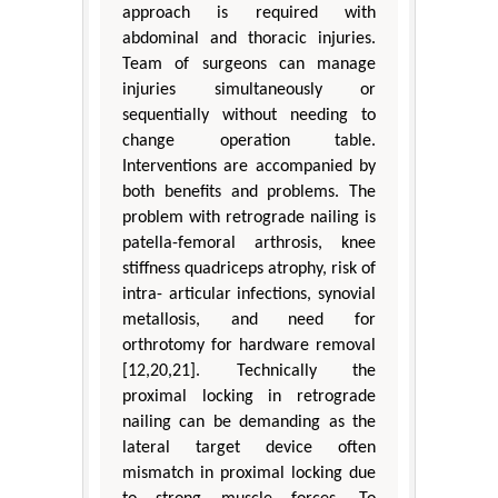
approach is required with
abdominal and thoracic injuries.
Team of surgeons can manage
injuries simultaneously or
sequentially without needing to
change operation table.
Interventions are accompanied by
both benefits and problems. The
problem with retrograde nailing is
patella-femoral arthrosis, knee
stiffness quadriceps atrophy, risk of
intra- articular infections, synovial
metallosis, and need for
orthrotomy for hardware removal
[12,20,21]. Technically the
proximal locking in retrograde
nailing can be demanding as the
lateral target device often
mismatch in proximal locking due