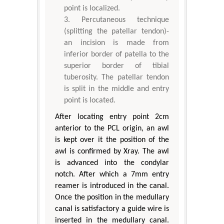
point is localized.
Percutaneous technique
(splitting the patellar tendon)-
an incision is made from
inferior border of patella to the
superior border of tibial
tuberosity. The patellar tendon
is split in the middle and entry
point is located.
After locating entry point 2cm
anterior to the PCL origin, an awl
is kept over it the position of the
awl is confirmed by Xray. The awl
is advanced into the condylar
notch. After which a 7mm entry
reamer is introduced in the canal.
Once the position in the medullary
canal is satisfactory a guide wire is
inserted in the medullary canal.