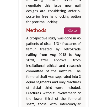
to strong muscle forces. To
negotiate this issue new nail
designs are considering anterio-
posterior free hand locking option
for proximal locking.
Methods
Go to
A prospective study was done in 45
rd
patients of distal 1/3
fractures of
femur treated by retrograde
nailing from Aug 2018 to Aug
2020, after approval from
institutional ethical and research
committee of the institute. The
femoral shaft was separated into 3
equal segments and only fractures
of distal third were included.
Fractures without involvement of
the lower third of the femoral
shaft, those with intercondylar