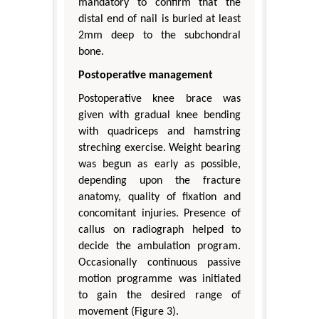
mandatory to confirm that the
distal end of nail is buried at least
2mm deep to the subchondral
bone.
Postoperative management
Postoperative knee brace was
given with gradual knee bending
with quadriceps and hamstring
streching exercise. Weight bearing
was begun as early as possible,
depending upon the fracture
anatomy, quality of fixation and
concomitant injuries. Presence of
callus on radiograph helped to
decide the ambulation program.
Occasionally continuous passive
motion programme was initiated
to gain the desired range of
movement (Figure 3).