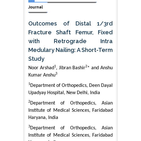
Journal
Outcomes of Distal 1/3rd
Fracture Shaft Femur, Fixed
with Retrograde Intra
Medulary Nailing: A Short-Term
Study
1
2
Noor Arshad
, Jibran Bashir
* and Anshu
3
Kumar Anshu
1
Department of Orthopedics, Deen Dayal
Upadyay Hospital, New Delhi, India
2
Department of Orthopedics, Asian
Institute of Medical Sciences, Faridabad
Haryana, India
3
Department of Orthopedics, Asian
Institute of Medical Sciences, Faridabad