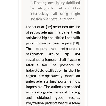
Floating knee injury stabilized
by retrograde nail and tibia
interlocking nail using single
incision over patellar tendon.
Lonnel et al. [19] described the use
of retrograde nail in a patient with
ankylosed hip and stiffed knee with
prior history of head injury [19].
The patient had hetereotopic
ossification around hip and
sustained a femoral shaft fracture
after a fall. The presence of
heterotopic ossification in the hip
region pre-operatively made an
antegrade starting portal almost
impossible. The authors proceeded
with retrograde femoral nailing
and obtained good results.
Polytrauma patients where a team