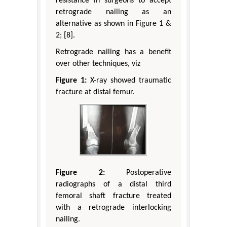
resistance in surgeons to accept
retrograde nailing as an
alternative as shown in Figure 1 &
2; [8].
Retrograde nailing has a benefit
over other techniques, viz
Figure 1:
X-ray showed traumatic
fracture at distal femur.
Figure 2:
Postoperative
radiographs of a distal third
femoral shaft fracture treated
with a retrograde interlocking
nailing.