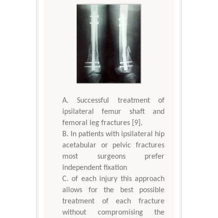
Successful treatment of
ipsilateral femur shaft and
femoral leg fractures [9].
In patients with ipsilateral hip
acetabular or pelvic fractures
most surgeons prefer
independent fixation
of each injury this approach
allows for the best possible
treatment of each fracture
without compromising the