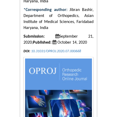
Haryana, India
*Corresponding author:
Jibran Bashir,
Department of Orthopedics, Asian
Institute of Medical Sciences, Faridabad
Haryana, India
Submission:
September 21,
2020;
Published:
October 14, 2020
DOI:
10.31031/OPROJ.2020.07.000668