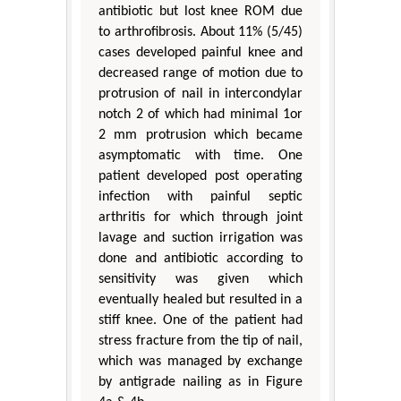
antibiotic but lost knee ROM due
to arthrofibrosis. About 11% (5/45)
cases developed painful knee and
decreased range of motion due to
protrusion of nail in intercondylar
notch 2 of which had minimal 1or
2 mm protrusion which became
asymptomatic with time. One
patient developed post operating
infection with painful septic
arthritis for which through joint
lavage and suction irrigation was
done and antibiotic according to
sensitivity was given which
eventually healed but resulted in a
stiff knee. One of the patient had
stress fracture from the tip of nail,
which was managed by exchange
by antigrade nailing as in Figure