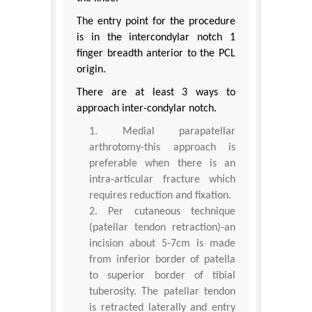
The entry point for the procedure
is in the intercondylar notch 1
finger breadth anterior to the PCL
origin.
There are at least 3 ways to
approach inter-condylar notch.
Medial parapatellar
arthrotomy-this approach is
preferable when there is an
intra-articular fracture which
requires reduction and fixation.
Per cutaneous technique
(patellar tendon retraction)-an
incision about 5-7cm is made
from inferior border of patella
to superior border of tibial
tuberosity. The patellar tendon
is retracted laterally and entry