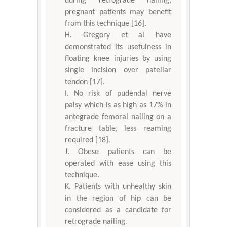
during retrograde nailing,
pregnant patients may benefit
from this technique [16].
Gregory et al have
demonstrated its usefulness in
floating knee injuries by using
single incision over patellar
tendon [17].
No risk of pudendal nerve
palsy which is as high as 17% in
antegrade femoral nailing on a
fracture table, less reaming
required [18].
Obese patients can be
operated with ease using this
technique.
Patients with unhealthy skin
in the region of hip can be
considered as a candidate for
retrograde nailing.