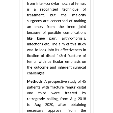
from inter-condylar notch of femur,
is a recognized technique of
treatment, but the majority
surgeons are concerned of making
an entry from the knee joint
because of possible complications
like knee pain, arthro-fibrosis,
infections etc. The aim of this study
was to look into its effectiveness in
fixation of distal 1/3rd fracture of
femur with particular emphasis on
the outcome and inherent surgical
challenges.
Methods:
A prospective study of 45
patients with fracture femur distal
one third were treated by
retrograde nailing, from Aug 2018
to Aug 2020, after obtaining
necessary approval from the