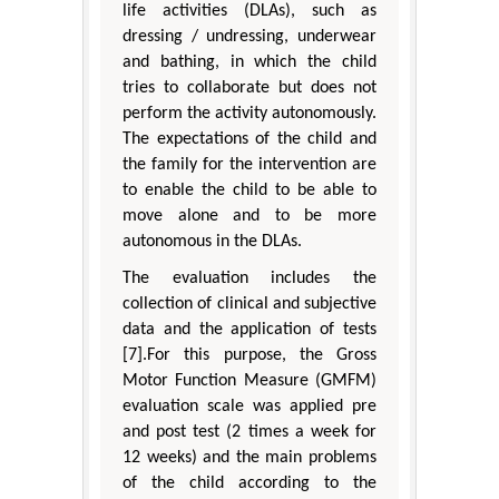
life activities (DLAs), such as
dressing / undressing, underwear
and bathing, in which the child
tries to collaborate but does not
perform the activity autonomously.
The expectations of the child and
the family for the intervention are
to enable the child to be able to
move alone and to be more
autonomous in the DLAs.
The evaluation includes the
collection of clinical and subjective
data and the application of tests
[7].For this purpose, the Gross
Motor Function Measure (GMFM)
evaluation scale was applied pre
and post test (2 times a week for
12 weeks) and the main problems
of the child according to the