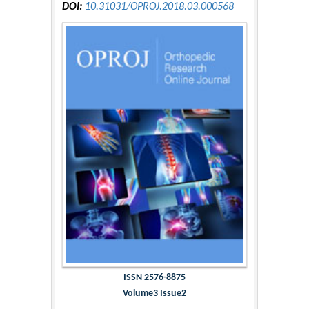
DOI:
10.31031/OPROJ.2018.03.000568
ISSN 2576-8875
Volume3 Issue2