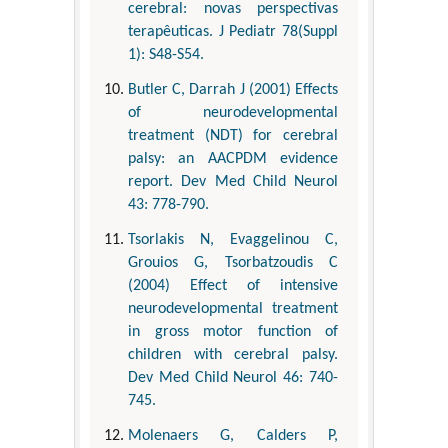
cerebral: novas perspectivas
terapêuticas. J Pediatr 78(Suppl
1): S48-S54.
Butler C, Darrah J (2001) Effects
of neurodevelopmental
treatment (NDT) for cerebral
palsy: an AACPDM evidence
report. Dev Med Child Neurol
43: 778-790.
Tsorlakis N, Evaggelinou C,
Grouios G, Tsorbatzoudis C
(2004) Effect of intensive
neurodevelopmental treatment
in gross motor function of
children with cerebral palsy.
Dev Med Child Neurol 46: 740-
745.
Molenaers G, Calders P,