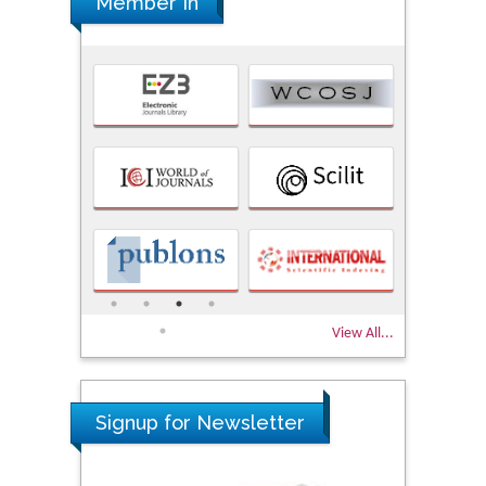
Member In
View All...
Signup for Newsletter