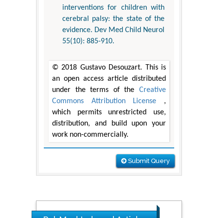
interventions for children with
cerebral palsy: the state of the
evidence. Dev Med Child Neurol
55(10): 885-910.
© 2018 Gustavo Desouzart. This is
an open access article distributed
under the terms of the
Creative
Commons Attribution License
,
which permits unrestricted use,
distribution, and build upon your
work non-commercially.
Submit Query