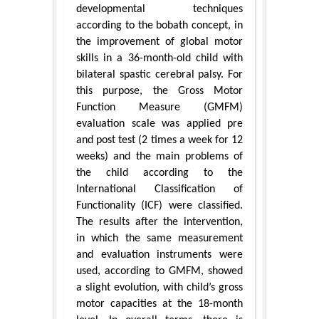
developmental techniques
according to the bobath concept, in
the improvement of global motor
skills in a 36-month-old child with
bilateral spastic cerebral palsy. For
this purpose, the Gross Motor
Function Measure (GMFM)
evaluation scale was applied pre
and post test (2 times a week for 12
weeks) and the main problems of
the child according to the
International Classification of
Functionality (ICF) were classified.
The results after the intervention,
in which the same measurement
and evaluation instruments were
used, according to GMFM, showed
a slight evolution, with child’s gross
motor capacities at the 18-month