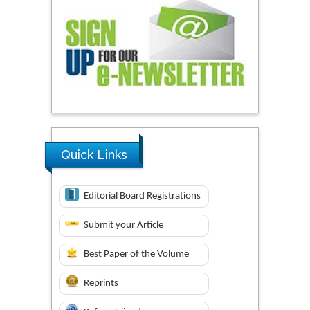
Quick Links
Editorial Board Registrations
Submit your Article
Best Paper of the Volume
Reprints