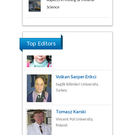
Aspects in Mining & Mineral
Science
Research & Development in
Material Science
Top Editors
Volkan Sarper Erikci
Saglik Bilimleri University,
Turkey
Tomasz Karski
Vincent Pol University,
Poland
Thamil Selvam