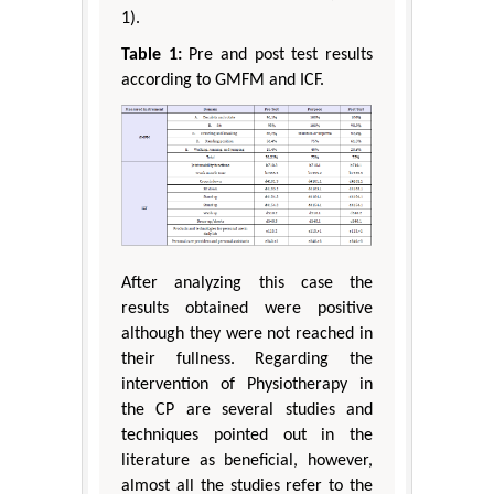
1).
Table 1:
Pre and post test results
according to GMFM and ICF.
After analyzing this case the
results obtained were positive
although they were not reached in
their fullness. Regarding the
intervention of Physiotherapy in
the CP are several studies and
techniques pointed out in the
literature as beneficial, however,
almost all the studies refer to the