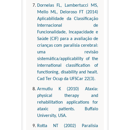
Dornelas FL, Lambertucci MS,
Mello ML, Deloroso FT (2014)
Aplicabilidade da Classificação
Internacional de
Funcionalidade, Incapacidade e
Saúde (CIF) para a avaliação de
crianças com paralisia cerebral:
uma revisão
sistemática/applicability of the
international classification of
functioning, disability and healt.
Cad Ter Ocup da UFSCar 22(3).
Armutlu K (2010) Ataxia:
physical therapy and
rehabilitation applications for
ataxic patients. Buffalo
University, USA.
Rotta NT (2002) Paralisia