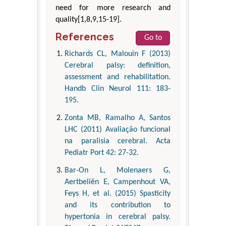
need for more research and
quality[1,8,9,15-19].
References
Go to
Richards CL, Malouin F (2013)
Cerebral palsy: definition,
assessment and rehabilitation.
Handb Clin Neurol 111: 183-
195.
Zonta MB, Ramalho A, Santos
LHC (2011) Avaliação funcional
na paralisia cerebral. Acta
Pediatr Port 42: 27-32.
Bar-On L, Molenaers G,
Aertbeliën E, Campenhout VA,
Feys H, et al. (2015) Spasticity
and its contribution to
hypertonia in cerebral palsy.