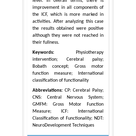
level. In overall terms, there is
improvement in all components of
the ICF, which is more marked in
activities. After analyzing this case
the results obtained were positive
although they were not reached in
their fullness.
Keywords:
Physiotherapy
intervention; Cerebral palsy;
Bobath concept; Gross motor
function measure; International
classification of functionality
Abbreviations:
CP: Cerebral Palsy;
CNS: Central Nervous System;
GMFM: Gross Motor Function
Measure; ICF: International
Classification of Functionality; NDT:
NeuroDevelopment Techniques