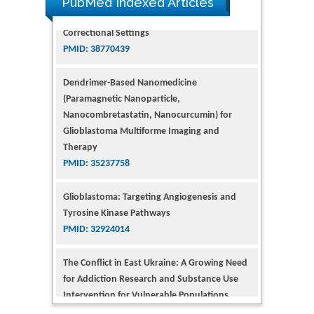
PubMed Indexed Articles
Dendrimer-Based Nanomedicine
(Paramagnetic Nanoparticle,
Nanocombretastatin, Nanocurcumin) for
Glioblastoma Multiforme Imaging and
Therapy
PMID: 35237758
Glioblastoma: Targeting Angiogenesis and
Tyrosine Kinase Pathways
PMID: 32924014
The Conflict in East Ukraine: A Growing Need
for Addiction Research and Substance Use
Intervention for Vulnerable Populations
PMID: 32363331
Kv3-Expressing Cells Present More Elaborate