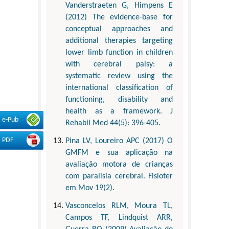
Vanderstraeten G, Himpens E
(2012) The evidence-base for
conceptual approaches and
additional therapies targeting
lower limb function in children
with cerebral palsy: a
systematic review using the
international classification of
functioning, disability and
health as a framework. J
e-Pub
Rehabil Med 44(5): 396-405.
PDF
Pina LV, Loureiro APC (2017) O
GMFM e sua aplicação na
avaliação motora de crianças
com paralisia cerebral. Fisioter
em Mov 19(2).
Vasconcelos RLM, Moura TL,
Campos TF, Lindquist ARR,