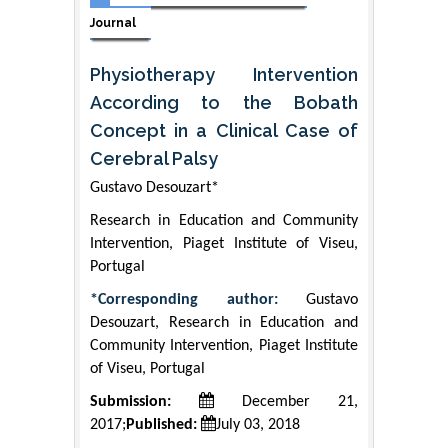
Journal
Physiotherapy Intervention
According to the Bobath
Concept in a Clinical Case of
Cerebral Palsy
Gustavo Desouzart*
Research in Education and Community
Intervention, Piaget Institute of Viseu,
Portugal
*Corresponding author:
Gustavo
Desouzart, Research in Education and
Community Intervention, Piaget Institute
of Viseu, Portugal
Submission:
December 21,
2017;
Published:
July 03, 2018