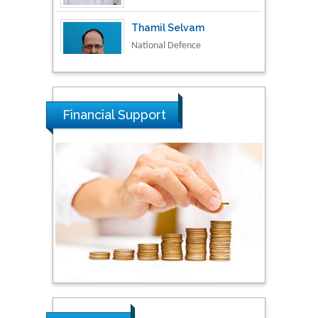
National Defence
University of Malaysia,
Malaysia
Tarik Baykara
Dogus University, Turkey
Financial Support
Steven Smith
Hope College, USA
Stanislav Grigoriev
Russian Academy of
Sciences, Russia