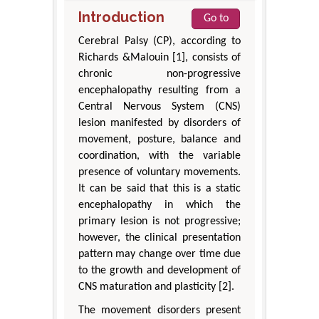
Introduction
Go to
Cerebral Palsy (CP), according to
Richards &Malouin [1], consists of
chronic non-progressive
encephalopathy resulting from a
Central Nervous System (CNS)
lesion manifested by disorders of
movement, posture, balance and
coordination, with the variable
presence of voluntary movements.
It can be said that this is a static
encephalopathy in which the
primary lesion is not progressive;
however, the clinical presentation
pattern may change over time due
to the growth and development of
CNS maturation and plasticity [2].
The movement disorders present