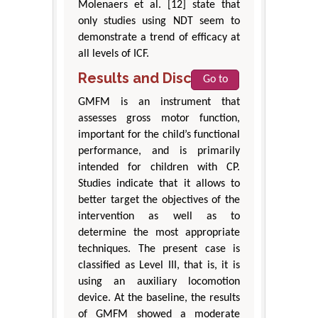
Molenaers et al. [12] state that
only studies using NDT seem to
demonstrate a trend of efficacy at
all levels of ICF.
Results and Discussion
Go to
GMFM is an instrument that
assesses gross motor function,
important for the child’s functional
performance, and is primarily
intended for children with CP.
Studies indicate that it allows to
better target the objectives of the
intervention as well as to
determine the most appropriate
techniques. The present case is
classified as Level III, that is, it is
using an auxiliary locomotion
device. At the baseline, the results
of GMFM showed a moderate