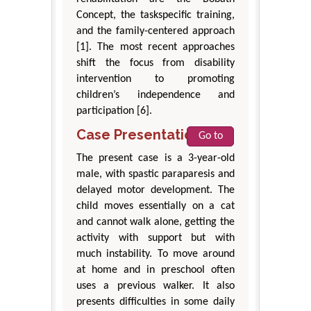
Concept, the taskspecific training,
and the family-centered approach
[1]. The most recent approaches
shift the focus from disability
intervention to promoting
children’s independence and
participation [6].
Case Presentation
Go to
The present case is a 3-year-old
male, with spastic paraparesis and
delayed motor development. The
child moves essentially on a cat
and cannot walk alone, getting the
activity with support but with
much instability. To move around
at home and in preschool often
uses a previous walker. It also
presents difficulties in some daily