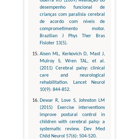
Guerra RO (2009) Avaliação do
desempenho funcional de
crianças com paralisia cerebral
de acordo com níveis de
comprometimento motor.
Brazilian J Phys Ther Bras
Fisioter 13(5).
Aisen ML, Kerkovich D, Mast J,
Mulroy S, Wren TAL, et al.
(2011) Cerebral palsy: clinical
care and neurological
rehabilitation. Lancet Neurol
10(9): 844-852.
Dewar R, Love S, Johnston LM
(2015) Exercise interventions
improve postural control in
children with cerebral palsy: a
systematic review. Dev Med
Child Neurol 57(6): 504-520.