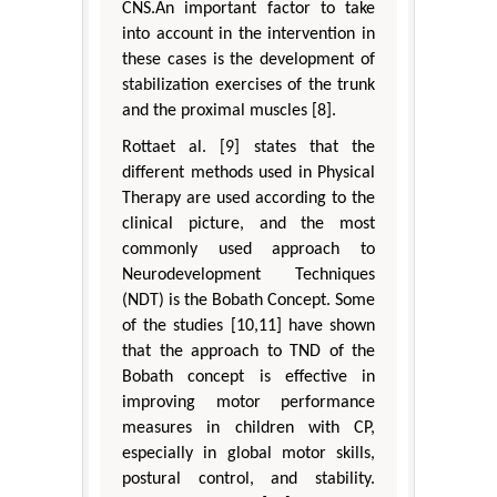
CNS.An important factor to take
into account in the intervention in
these cases is the development of
stabilization exercises of the trunk
and the proximal muscles [8].
Rottaet al. [9] states that the
different methods used in Physical
Therapy are used according to the
clinical picture, and the most
commonly used approach to
Neurodevelopment Techniques
(NDT) is the Bobath Concept. Some
of the studies [10,11] have shown
that the approach to TND of the
Bobath concept is effective in
improving motor performance
measures in children with CP,
especially in global motor skills,
postural control, and stability.