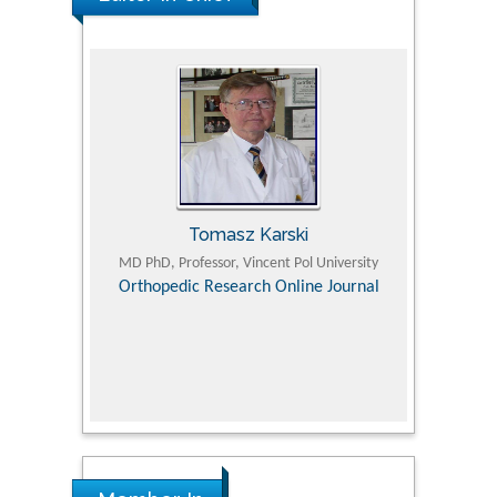
Tomasz Karski
ic Research
MD PhD, Professor, Vincent Pol University
Professor, Chi
Pediatri
Orthopedic Research Online Journal
Department of
Alternative
hospital, 
Univers
Research