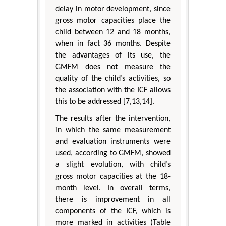
delay in motor development, since
gross motor capacities place the
child between 12 and 18 months,
when in fact 36 months. Despite
the advantages of its use, the
GMFM does not measure the
quality of the child’s activities, so
the association with the ICF allows
this to be addressed [7,13,14].
The results after the intervention,
in which the same measurement
and evaluation instruments were
used, according to GMFM, showed
a slight evolution, with child’s
gross motor capacities at the 18-
month level. In overall terms,
there is improvement in all
components of the ICF, which is
more marked in activities (Table