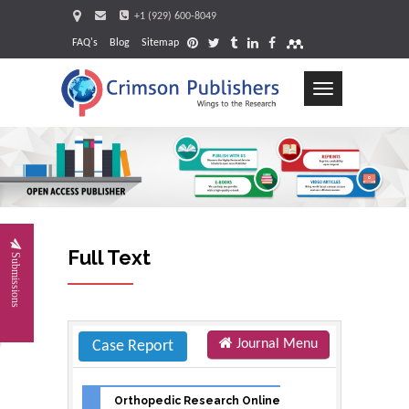
+1 (929) 600-8049
FAQ's
Blog
Sitemap
Toggle
navigation
Request
Full Text
Submissions
Journal Menu
Case Report
Orthopedic Research Online