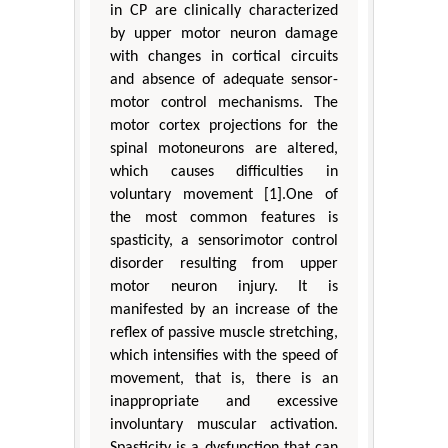
in CP are clinically characterized
by upper motor neuron damage
with changes in cortical circuits
and absence of adequate sensor-
motor control mechanisms. The
motor cortex projections for the
spinal motoneurons are altered,
which causes difficulties in
voluntary movement [1].One of
the most common features is
spasticity, a sensorimotor control
disorder resulting from upper
motor neuron injury. It is
manifested by an increase of the
reflex of passive muscle stretching,
which intensifies with the speed of
movement, that is, there is an
inappropriate and excessive
involuntary muscular activation.
Spasticity is a dysfunction that can