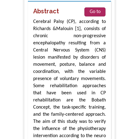
Abstract
Go to
Cerebral Palsy (CP), according to
Richards &Malouin [1], consists of
chronic non-progressive
encephalopathy resulting from a
Central Nervous System (CNS)
lesion manifested by disorders of
movement, posture, balance and
coordination, with the variable
presence of voluntary movements.
Some rehabilitation approaches
that have been used in CP
rehabilitation are the Bobath
Concept, the task-specific training,
and the family-centered approach.
The aim of this study was to verify
the influence of the physiotherapy
intervention according to the neuro