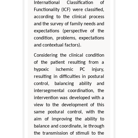
International Classification of
Functionality (ICF) were classified,
according to the clinical process
and the survey of family needs and
expectations (perspective of the
condition, problems, expectations
and contextual factors).
Considering the clinical condition
of the patient resulting from a
hypoxic ischemic PC injury,
resulting in difficulties in postural
control, balancing ability and
intersegmental coordination, the
intervention was developed with a
view to the development of this
same postural control, with the
aim of improving the ability to
balance and coordinate, ie through
the transmission of stimuli to the