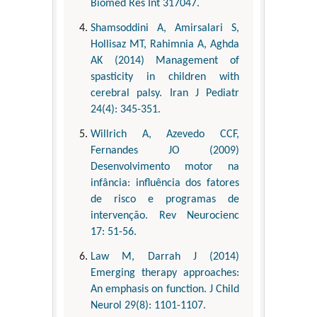
Biomed Res Int 317047.
Shamsoddini A, Amirsalari S,
Hollisaz MT, Rahimnia A, Aghda
AK (2014) Management of
spasticity in children with
cerebral palsy. Iran J Pediatr
24(4): 345-351.
Willrich A, Azevedo CCF,
Fernandes JO (2009)
Desenvolvimento motor na
infância: influência dos fatores
de risco e programas de
intervenção. Rev Neurocienc
17: 51-56.
Law M, Darrah J (2014)
Emerging therapy approaches:
An emphasis on function. J Child
Neurol 29(8): 1101-1107.