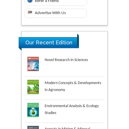
Refer a Friend
Advertise With Us
Our Recent Edition
Novel Research in Sciences
Modern Concepts & Developments
in Agronomy
Environmental Analysis & Ecology
Studies