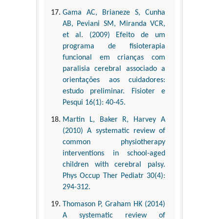
Gama AC, Brianeze S, Cunha
AB, Peviani SM, Miranda VCR,
et al. (2009) Efeito de um
programa de fisioterapia
funcional em crianças com
paralisia cerebral associado a
orientações aos cuidadores:
estudo preliminar. Fisioter e
Pesqui 16(1): 40-45.
Martin L, Baker R, Harvey A
(2010) A systematic review of
common physiotherapy
interventions in school-aged
children with cerebral palsy.
Phys Occup Ther Pediatr 30(4):
294-312.
Thomason P, Graham HK (2014)
A systematic review of