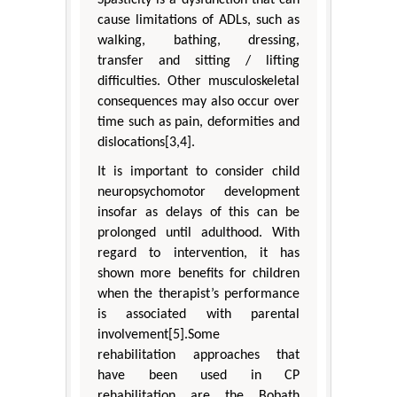
cause limitations of ADLs, such as
walking, bathing, dressing,
transfer and sitting / lifting
difficulties. Other musculoskeletal
consequences may also occur over
time such as pain, deformities and
dislocations[3,4].
It is important to consider child
neuropsychomotor development
insofar as delays of this can be
prolonged until adulthood. With
regard to intervention, it has
shown more benefits for children
when the therapist’s performance
is associated with parental
involvement[5].Some
rehabilitation approaches that
have been used in CP
rehabilitation are the Bobath