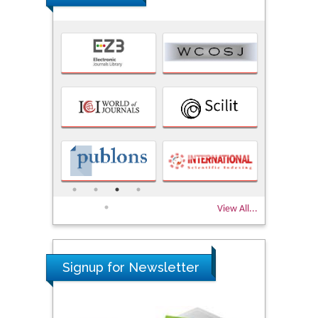
View All...
Signup for Newsletter