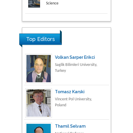
Science
Research & Development in
Material Science
Top Editors
Volkan Sarper Erikci
Saglik Bilimleri University,
Turkey
Tomasz Karski
Vincent Pol University,
Poland
Thamil Selvam