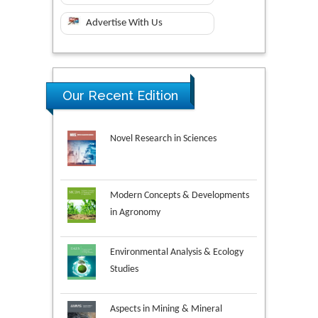
Advertise With Us
Our Recent Edition
Novel Research in Sciences
Modern Concepts & Developments
in Agronomy
Environmental Analysis & Ecology
Studies
Aspects in Mining & Mineral