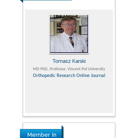
Tomasz Karski
ic Research
MD PhD, Professor, Vincent Pol University
Professor, Chi
Pediatri
Orthopedic Research Online Journal
Department of
Alternative
hospital, 
Univers
Research
Member In