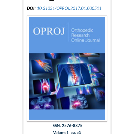
DOI:
10.31031/OPROJ.2017.01.000511
ISSN: 2576-8875
Volume1 Issue3