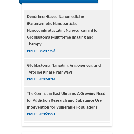
Dendrimer-Based Nanomedicine
(Paramagnetic Nanoparticle,
Nanocombretastatin, Nanocurcumin) for
Glioblastoma Multiforme Imaging and
Therapy
PMID: 35237758
Glioblastoma: Targeting Angiogenesis and
Tyrosine Kinase Pathways
PMID: 32924014
The Conflict in East Ukraine: A Growing Need
for Addiction Research and Substance Use
Intervention for Vulnerable Populations
PMID: 32363331
Kv3-Expressing Cells Present More Elaborate