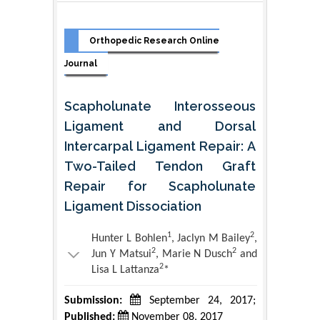
Orthopedic Research Online
Journal
Scapholunate Interosseous
Ligament and Dorsal
Intercarpal Ligament Repair: A
Two-Tailed Tendon Graft
Repair for Scapholunate
Ligament Dissociation
1
2
Hunter L Bohlen
, Jaclyn M Bailey
,
2
2
Jun Y Matsui
, Marie N Dusch
and
2
Lisa L Lattanza
*
Submission:
September 24, 2017;
Published:
November 08, 2017