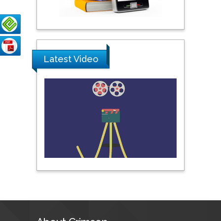
Pipat Chooto
Prince of Songkla
University, Thailand
Latest Video
Peng Yu
Hebei Normal University,
China
Nawal Mohamed
Khalafallah
Alexandria University,
Egypt
N K Kishore
Indian Institute of
Technology Kharagpur,
India