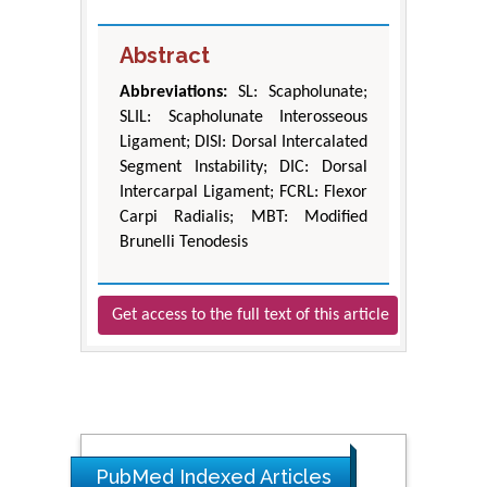
Abstract
Abbreviations:
SL: Scapholunate;
SLIL: Scapholunate Interosseous
Ligament; DISI: Dorsal Intercalated
Segment Instability; DIC: Dorsal
Intercarpal Ligament; FCRL: Flexor
Carpi Radialis; MBT: Modified
Brunelli Tenodesis
Get access to the full text of this article
PubMed Indexed Articles