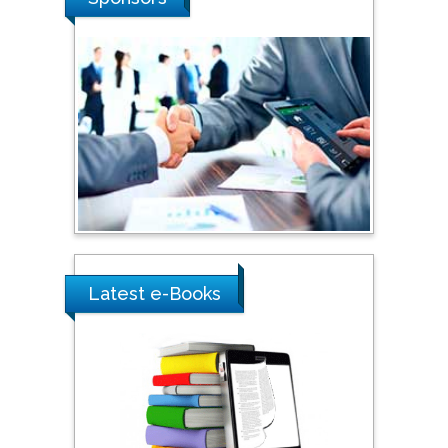
Southern Cross University,
Australia
Shewikar Farrag
Umm Al-Qura University,
Saudi Arabia
Ray Marks
City University of New
York, USA
Latest e-Books
Praveen K Maghelal
Khalifa University of
Science & Technology,
United Arab Emirates