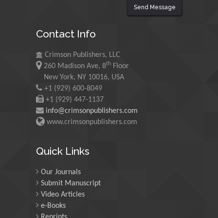
Send Message
Maurice E
Contact Info
Morgenstein
University of Oregon, USA
Crimson Publishers, LLC
th
260 Madison Ave, 8
Floor
Martin Sweatman
New York, NY 10016, USA
+1 (929) 600-8049
University of Edinburgh,
Scotland
+1 (929) 447-1137
info@crimsonpublishers.com
www.crimsonpublishers.com
Maria Kuman
University of Tennessee,
Quick Links
USA
Our Journals
Submit Manuscript
Manuel Velasco
Video Articles
Central University of
e-Books
Venezuela, Venezuela
Reprints