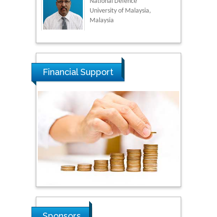
National Defence
University of Malaysia,
Malaysia
Tarik Baykara
Dogus University, Turkey
Financial Support
Steven Smith
Hope College, USA
Stanislav Grigoriev
Russian Academy of
Sciences, Russia
Shi Zhou
Sponsors