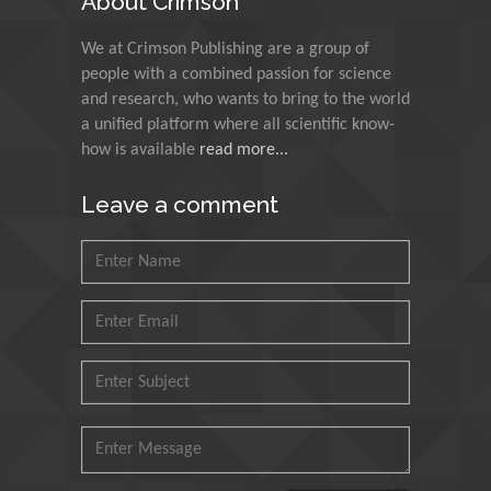
About Crimson
Muzzalupo Innocenzo
We at Crimson Publishing are a group of
Council for Agriculture
people with a combined passion for science
Research and Analysis of
and research, who wants to bring to the world
Agri Economy (CREA), Italy
a unified platform where all scientific know-
how is available
read more...
Muhammad Atiqullah
King Fahd University of
Leave a comment
Petroleum and Minerals,
Saudi Arabia
Mohd Azlan Mohd
Ishak
Universiti Teknologi MARA,
Malaysia
Mohamed A Rashed
King Abdulaziz University,
Saudi Arabia