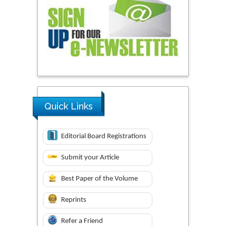
Quick Links
Editorial Board Registrations
Submit your Article
Best Paper of the Volume
Reprints
Refer a Friend