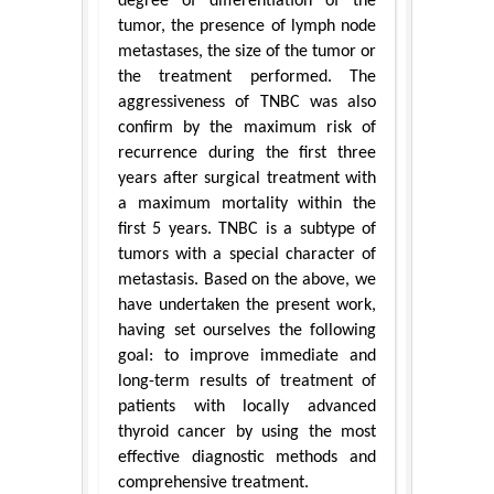
degree of differentiation of the
tumor, the presence of lymph node
metastases, the size of the tumor or
the treatment performed. The
aggressiveness of TNBC was also
confirm by the maximum risk of
recurrence during the first three
years after surgical treatment with
a maximum mortality within the
first 5 years. TNBC is a subtype of
tumors with a special character of
metastasis. Based on the above, we
have undertaken the present work,
having set ourselves the following
goal: to improve immediate and
long-term results of treatment of
patients with locally advanced
thyroid cancer by using the most
effective diagnostic methods and
comprehensive treatment.