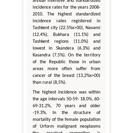
annual intensive and standardized
incidence rates for the years 2008-
2010. The highest standardized
incidence rates registered in
Tashkent city (22.5%x>00), Navami
(12.4%), Bukhara (11.1%) and
Tashkent regions (11.0%) and
lowest in Skandera (6.3%) and
Kasandra (7.5%). On the territory
of the Republic those in urban
areas more often suffer from
cancer of the breast (13,2%x>00)
than rural (8,5%).
The highest incidence was within
the age intervals 50-59- 18.0%, 60-
69-31.2%, 70 years and older
-19.3%. In the structure of
mortality of the female population
of Urform malignant neoplasms