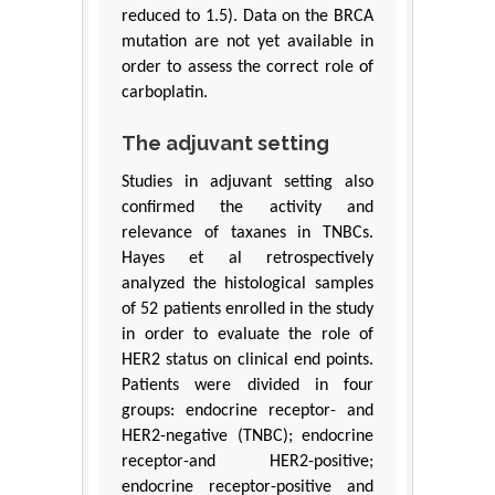
reduced to 1.5). Data on the BRCA
mutation are not yet available in
order to assess the correct role of
carboplatin.
The adjuvant setting
Studies in adjuvant setting also
confirmed the activity and
relevance of taxanes in TNBCs.
Hayes et al retrospectively
analyzed the histological samples
of 52 patients enrolled in the study
in order to evaluate the role of
HER2 status on clinical end points.
Patients were divided in four
groups: endocrine receptor- and
HER2-negative (TNBC); endocrine
receptor-and HER2-positive;
endocrine receptor-positive and