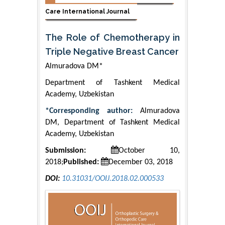
Care International Journal
The Role of Chemotherapy in
Triple Negative Breast Cancer
Almuradova DM*
Department of Tashkent Medical
Academy, Uzbekistan
*Corresponding author:
Almuradova
DM, Department of Tashkent Medical
Academy, Uzbekistan
Submission:
October 10,
2018;
Published:
December 03, 2018
DOI:
10.31031/OOIJ.2018.02.000533