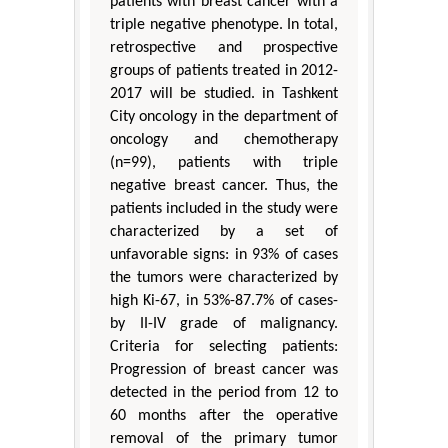
patients with breast cancer with a
triple negative phenotype. In total,
retrospective and prospective
groups of patients treated in 2012-
2017 will be studied. in Tashkent
City oncology in the department of
oncology and chemotherapy
(n=99), patients with triple
negative breast cancer. Thus, the
patients included in the study were
characterized by a set of
unfavorable signs: in 93% of cases
the tumors were characterized by
high Ki-67, in 53%-87.7% of cases-
by II-IV grade of malignancy.
Criteria for selecting patients:
Progression of breast cancer was
detected in the period from 12 to
60 months after the operative
removal of the primary tumor