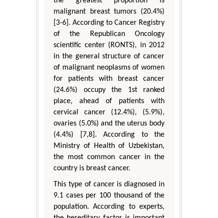
the greatest proportion is
malignant breast tumors (20.4%)
[3-6]. According to Cancer Registry
of the Republican Oncology
scientific center (RONTS), in 2012
in the general structure of cancer
of malignant neoplasms of women
for patients with breast cancer
(24.6%) occupy the 1st ranked
place, ahead of patients with
cervical cancer (12.4%), (5.9%),
ovaries (5.0%) and the uterus body
(4.4%) [7,8]. According to the
Ministry of Health of Uzbekistan,
the most common cancer in the
country is breast cancer.
This type of cancer is diagnosed in
9.1 cases per 100 thousand of the
population. According to experts,