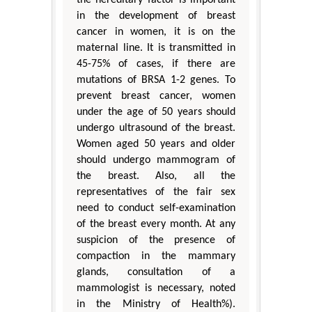
the hereditary factor is important
in the development of breast
cancer in women, it is on the
maternal line. It is transmitted in
45-75% of cases, if there are
mutations of BRSA 1-2 genes. To
prevent breast cancer, women
under the age of 50 years should
undergo ultrasound of the breast.
Women aged 50 years and older
should undergo mammogram of
the breast. Also, all the
representatives of the fair sex
need to conduct self-examination
of the breast every month. At any
suspicion of the presence of
compaction in the mammary
glands, consultation of a
mammologist is necessary, noted
in the Ministry of Health%).