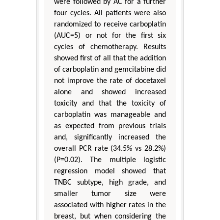
were followed by AC for a further
four cycles. All patients were also
randomized to receive carboplatin
(AUC=5) or not for the first six
cycles of chemotherapy. Results
showed first of all that the addition
of carboplatin and gemcitabine did
not improve the rate of docetaxel
alone and showed increased
toxicity and that the toxicity of
carboplatin was manageable and
as expected from previous trials
and, significantly increased the
overall PCR rate (34.5% vs 28.2%)
(P=0.02). The multiple logistic
regression model showed that
TNBC subtype, high grade, and
smaller tumor size were
associated with higher rates in the
breast, but when considering the