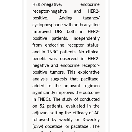
HER2-negative; endocrine
receptor-negative and HER2-
positive. Adding taxanes/
cyclophosphane with anthracycline
improved DFS both in HER2-
positive patients, independently
from endocrine receptor status,
and in TNBC patients. No clinical
benefit was observed in HER2-
negative and endocrine receptor-
positive tumors. This explorative
analysis suggests that paclitaxel
added to the adjuvant regimen
significantly improves the outcome
in TNBCs. The study of conducted
on 52 patients, evaluated in the
adjuvant setting the efficacy of AC
followed by weekly or 3-weekly
(q3w) docetaxel or paclitaxel. The