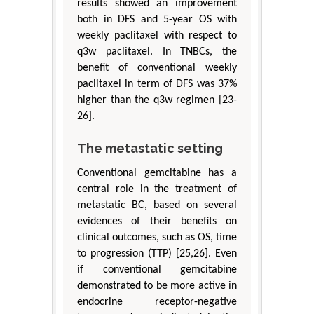
results showed an improvement
both in DFS and 5-year OS with
weekly paclitaxel with respect to
q3w paclitaxel. In TNBCs, the
benefit of conventional weekly
paclitaxel in term of DFS was 37%
higher than the q3w regimen [23-
26].
The metastatic setting
Conventional gemcitabine has a
central role in the treatment of
metastatic BC, based on several
evidences of their benefits on
clinical outcomes, such as OS, time
to progression (TTP) [25,26]. Even
if conventional gemcitabine
demonstrated to be more active in
endocrine receptor-negative