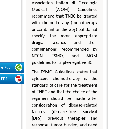
Association Italian di Oncologic
Medical (AIOM) Guidelines
recommend that TNBC be treated
with chemotherapy (monotherapy
or combination therapy) but do not
specify the most appropriate
drugs. Taxanes and their
combinations recommended by
NCCN, ESMO, and AIOM
guidelines for triple-negative BC.
e-Pub
The ESMO Guidelines states that
cytotoxic chemotherapy is the
PDF
standard of care for the treatment
of TNBC and that the choice of the
regimen should be made after
consideration of disease-related
factors (disease-free survival
[DFS], previous therapies and
response, tumor burden, and need