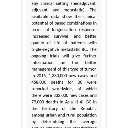
any clinical setting (neoadjuvant,
adjuvant, and metastatic). The
available data show the clinical
potential of based combinations in
terms of longduration response,
increased survival, and better
quality of life of patients with
triple-negative metastatic BC. The
ongoing trials will give further
information on the better
management of this type of tumor.
In 2016, 1,380,000 new cases and
458,000 deaths for BC were
reported worldwide, of which
there were 332,000 new cases and
79,000 deaths in Asia [1-4]. BC in
the territory of the Republic
among urban and rural population
by determining the average