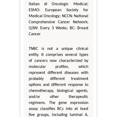
Italian di Oncologic Medical;
ESMO: European Society for
Medical Oncology; NCCN: National
Comprehensive Cancer Network;
Q3W: Every 3 Weeks; BC: Breast
Cancer
TNBC is not a unique clinical
entity. It comprises several types
of cancers now characterized by
molecular profiles, which
represent different diseases with
probably different treatment
options and different response to
chemotherapy, biological agents,
and/or other therapeutic
regimens. The gene expression
assay classifies BCs into at least
five groups, including luminal A,