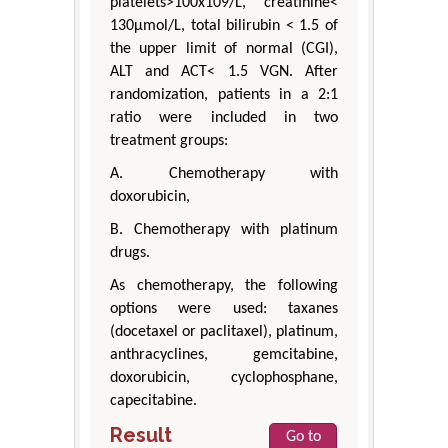
platelets>100x109/L, creatinine<
130μmol/L, total bilirubin < 1.5 of
the upper limit of normal (CGI),
ALT and ACT< 1.5 VGN. After
randomization, patients in a 2:1
ratio were included in two
treatment groups:
A. Chemotherapy with
doxorubicin,
B. Chemotherapy with platinum
drugs.
As chemotherapy, the following
options were used: taxanes
(docetaxel or paclitaxel), platinum,
anthracyclines, gemcitabine,
doxorubicin, cyclophosphane,
capecitabine.
Result
Go to