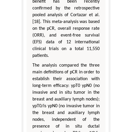
benefit has been recently
confirmed by the retrospective
pooled analysis of Cortazar et al.
[18]. This meta-analysis was based
on the pCR, overall response rate
(ORR), and event-free survival
(EFS) data of 12 international
clinical trials on a total 11,550
patients.
The analysis compared the three
main definitions of pCR in order to
establish their association with
long-term efficacy: ypT0 ypN0 (no
invasive and in situ tumor in the
breast and auxiliary lymph nodes);
ypT0/is ypN0 (no invasive tumor in
the breast and auxiliary lymph
nodes, independent of the
presence of in situ ductal