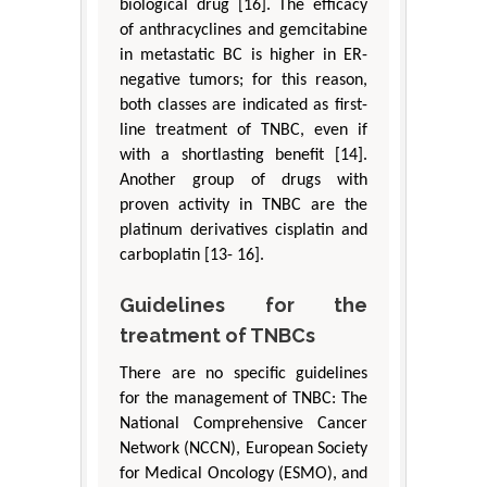
biological drug [16]. The efficacy
of anthracyclines and gemcitabine
in metastatic BC is higher in ER-
negative tumors; for this reason,
both classes are indicated as first-
line treatment of TNBC, even if
with a shortlasting benefit [14].
Another group of drugs with
proven activity in TNBC are the
platinum derivatives cisplatin and
carboplatin [13- 16].
Guidelines for the
treatment of TNBCs
There are no specific guidelines
for the management of TNBC: The
National Comprehensive Cancer
Network (NCCN), European Society
for Medical Oncology (ESMO), and