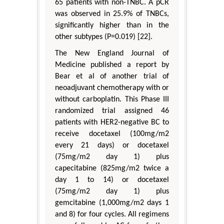
65 patients with non-TNBC. A pCR
was observed in 25.9% of TNBCs,
significantly higher than in the
other subtypes (P=0.019) [22].
The New England Journal of
Medicine published a report by
Bear et al of another trial of
neoadjuvant chemotherapy with or
without carboplatin. This Phase III
randomized trial assigned 46
patients with HER2-negative BC to
receive docetaxel (100mg/m2
every 21 days) or docetaxel
(75mg/m2 day 1) plus
capecitabine (825mg/m2 twice a
day 1 to 14) or docetaxel
(75mg/m2 day 1) plus
gemcitabine (1,000mg/m2 days 1
and 8) for four cycles. All regimens