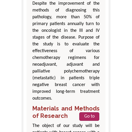
Despite the improvement of the
methods of diagnosing this
pathology, more than 50% of
primary patients annually turn to
the oncologist in the III and IV
stages of the disease. Purpose of
the study is to evaluate the
effectiveness of various
chemotherapy regimens for
neoadjuvant, adjuvant and
palliative polychemotherapy
(metastatic) in patients triple
negative breast cancer with
improved long-term treatment
outcomes.
Materials and Methods
of Research
Go to
The object of our study will be