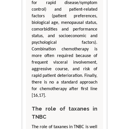
for rapid disease/symptom
control) and patient-related
factors (patient preferences,
biological age, menopausal status,
comorbidities and performance
status, and socioeconomic and
psychological factors).
Combination chemotherapy is
more often required because of
frequent visceral involvement,
aggressive course, and risk of
rapid patient deterioration. Finally,
there is no a standard approach
for chemotherapy after first line
[16,17].
The role of taxanes in
TNBC
The role of taxanes in TNBC is well