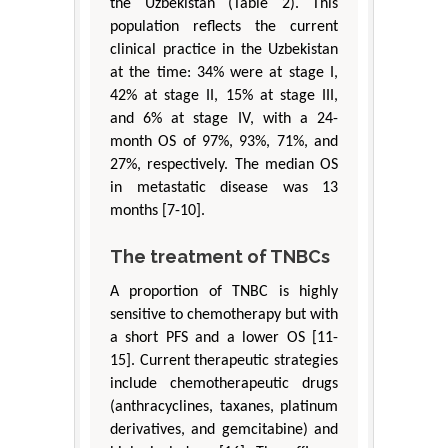
the Uzbekistan (Table 2). This
population reflects the current
clinical practice in the Uzbekistan
at the time: 34% were at stage I,
42% at stage II, 15% at stage III,
and 6% at stage IV, with a 24-
month OS of 97%, 93%, 71%, and
27%, respectively. The median OS
in metastatic disease was 13
months [7-10].
The treatment of TNBCs
A proportion of TNBC is highly
sensitive to chemotherapy but with
a short PFS and a lower OS [11-
15]. Current therapeutic strategies
include chemotherapeutic drugs
(anthracyclines, taxanes, platinum
derivatives, and gemcitabine) and