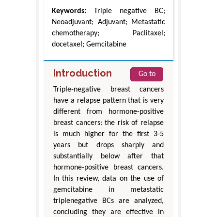
Keywords:
Triple negative BC;
Neoadjuvant; Adjuvant; Metastatic
chemotherapy; Paclitaxel;
docetaxel; Gemcitabine
Introduction
Go to
Triple-negative breast cancers
have a relapse pattern that is very
different from hormone-positive
breast cancers: the risk of relapse
is much higher for the first 3-5
years but drops sharply and
substantially below after that
hormone-positive breast cancers.
In this review, data on the use of
gemcitabine in metastatic
triplenegative BCs are analyzed,
concluding they are effective in