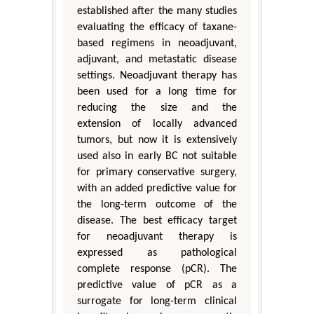
established after the many studies
evaluating the efficacy of taxane-
based regimens in neoadjuvant,
adjuvant, and metastatic disease
settings. Neoadjuvant therapy has
been used for a long time for
reducing the size and the
extension of locally advanced
tumors, but now it is extensively
used also in early BC not suitable
for primary conservative surgery,
with an added predictive value for
the long-term outcome of the
disease. The best efficacy target
for neoadjuvant therapy is
expressed as pathological
complete response (pCR). The
predictive value of pCR as a
surrogate for long-term clinical