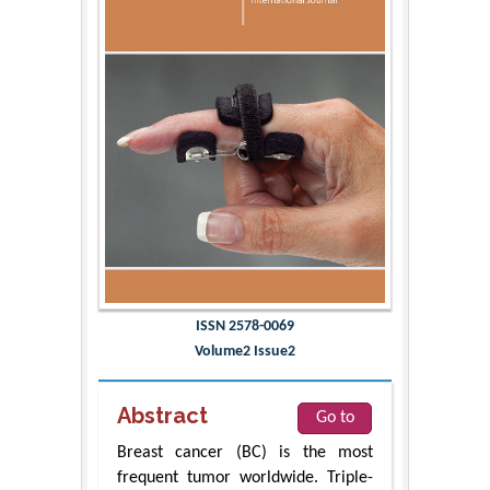
ISSN 2578-0069
Volume2 Issue2
Abstract
Go to
Breast cancer (BC) is the most
frequent tumor worldwide. Triple-