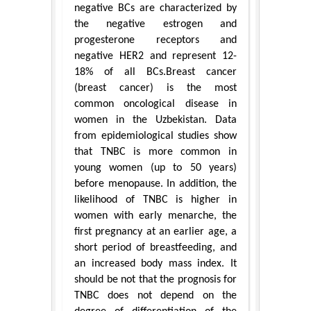
negative BCs are characterized by
the negative estrogen and
progesterone receptors and
negative HER2 and represent 12-
18% of all BCs.Breast cancer
(breast cancer) is the most
common oncological disease in
women in the Uzbekistan. Data
from epidemiological studies show
that TNBC is more common in
young women (up to 50 years)
before menopause. In addition, the
likelihood of TNBC is higher in
women with early menarche, the
first pregnancy at an earlier age, a
short period of breastfeeding, and
an increased body mass index. It
should be not that the prognosis for
TNBC does not depend on the