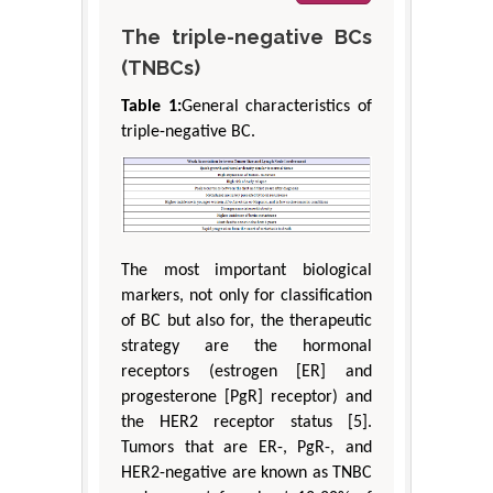
The triple-negative BCs
(TNBCs)
Table 1:
General characteristics of
triple-negative BC.
The most important biological
markers, not only for classification
of BC but also for, the therapeutic
strategy are the hormonal
receptors (estrogen [ER] and
progesterone [PgR] receptor) and
the HER2 receptor status [5].
Tumors that are ER-, PgR-, and
HER2-negative are known as TNBC