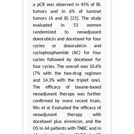
a pCR was observed in 45% of BL
tumors and in 6% of luminal
tumors (A and B) [21]. The study
evaluated in 53 women
randomized to neoadjuvant
doxorubicin and docetaxel for four
cycles or doxorubicin and
cyclophosphamide (AC) for four
cycles followed by docetaxel for
four cycles. The overall was 10.6%
(7% with the two-drug regimen
and 14.3% with the triplet one).
The efficacy of taxane-based
neoadjuvant therapy was further
confirmed by more recent trials.
Wu et al Evaluated the efficacy of
neoadjuvant therapy with
docetaxel plus eirenicon, and the
OS in 64 patients with TNBC and in