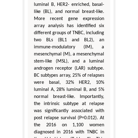
luminal B, HER2- enriched, basal-
like (BL), and normal breast-like.
More recent gene expression
array analysis has identified six
different groups of TNBC, including
two BLs (BL1 and BL2), an
immune-modulatory (IM), a
mesenchymal (M), a mesenchymal
stem-like (MSL), and a luminal
androgen receptor (LAR) subtype.
BC subtypes array, 25% of relapses
were basal, 32% HER2, 10%
luminal A, 28% luminal B, and 5%
normal breast-like. Importantly,
the intrinsic subtype at relapse
was significantly associated with
post relapse survival (P=0.012). At
the 2016 on 1,100 women
diagnosed in 2016 with TNBC in