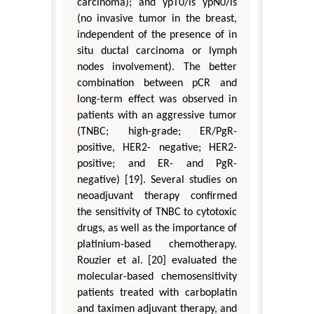
carcinoma); and ypT0/is ypN0/is
(no invasive tumor in the breast,
independent of the presence of in
situ ductal carcinoma or lymph
nodes involvement). The better
combination between pCR and
long-term effect was observed in
patients with an aggressive tumor
(TNBC; high-grade; ER/PgR-
positive, HER2- negative; HER2-
positive; and ER- and PgR-
negative) [19]. Several studies on
neoadjuvant therapy confirmed
the sensitivity of TNBC to cytotoxic
drugs, as well as the importance of
platinium-based chemotherapy.
Rouzier et al. [20] evaluated the
molecular-based chemosensitivity
patients treated with carboplatin
and taximen adjuvant therapy, and