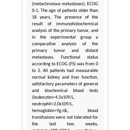
(metachronous metastases); ECOG
0-1. The age of patients older than
18 years. The presence of the
result of immunohistochemical
analysis of the primary tumor, and
in the experimental group a
comparative analysis of the
primary tumor and distant
metastases. Functional status
according to ECOG (FS) was from 0
to 2. All patients had measurable
normal kidney and liver function,
satisfactory parameters of general
and biochemical blood tests
(leukocytes>4.5x109/L,
neutrophil>2.0x109/L,
hemoglobin>9g/dL, blood
transfusions were not tolerated for
the last two weeks,