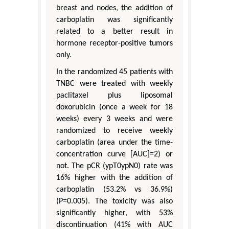
breast and nodes, the addition of
carboplatin was significantly
related to a better result in
hormone receptor-positive tumors
only.
In the randomized 45 patients with
TNBC were treated with weekly
paclitaxel plus liposomal
doxorubicin (once a week for 18
weeks) every 3 weeks and were
randomized to receive weekly
carboplatin (area under the time-
concentration curve [AUC]=2) or
not. The pCR (ypT0ypN0) rate was
16% higher with the addition of
carboplatin (53.2% vs 36.9%)
(P=0.005). The toxicity was also
significantly higher, with 53%
discontinuation (41% with AUC