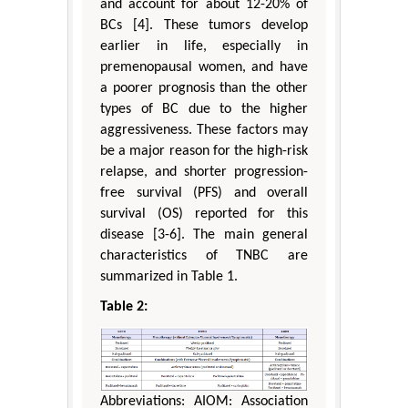
and account for about 12-20% of
BCs [4]. These tumors develop
earlier in life, especially in
premenopausal women, and have
a poorer prognosis than the other
types of BC due to the higher
aggressiveness. These factors may
be a major reason for the high-risk
relapse, and shorter progression-
free survival (PFS) and overall
survival (OS) reported for this
disease [3-6]. The main general
characteristics of TNBC are
summarized in Table 1.
Table 2:
Abbreviations: AIOM: Association