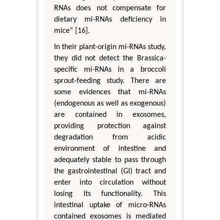
RNAs does not compensate for
dietary mi-RNAs deficiency in
mice” [16].
In their plant-origin mi-RNAs study,
they did not detect the Brassica-
specific mi-RNAs in a broccoli
sprout-feeding study. There are
some evidences that mi-RNAs
(endogenous as well as exogenous)
are contained in exosomes,
providing protection against
degradation from acidic
environment of intestine and
adequately stable to pass through
the gastrointestinal (GI) tract and
enter into circulation without
losing its functionality. This
intestinal uptake of micro-RNAs
contained exosomes is mediated