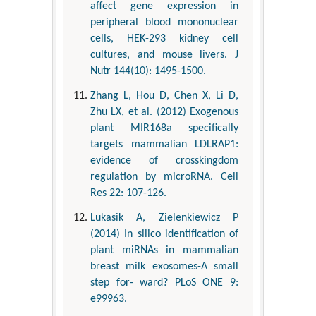
affect gene expression in
peripheral blood mononuclear
cells, HEK-293 kidney cell
cultures, and mouse livers. J
Nutr 144(10): 1495-1500.
Zhang L, Hou D, Chen X, Li D,
Zhu LX, et al. (2012) Exogenous
plant MIR168a specifically
targets mammalian LDLRAP1:
evidence of crosskingdom
regulation by microRNA. Cell
Res 22: 107-126.
Lukasik A, Zielenkiewicz P
(2014) In silico identification of
plant miRNAs in mammalian
breast milk exosomes-A small
step for- ward? PLoS ONE 9:
e99963.