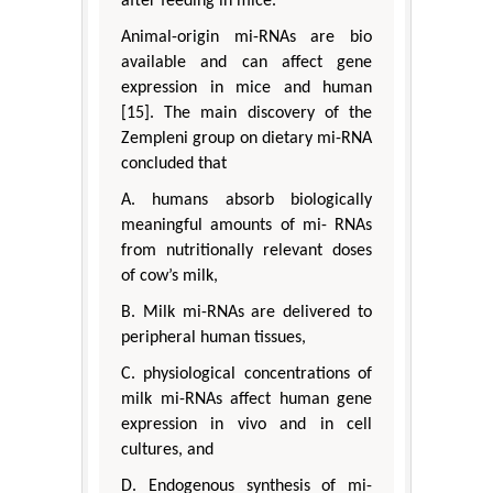
after feeding in mice.
Animal-origin mi-RNAs are bio
available and can affect gene
expression in mice and human
[15]. The main discovery of the
Zempleni group on dietary mi-RNA
concluded that
A. humans absorb biologically
meaningful amounts of mi- RNAs
from nutritionally relevant doses
of cow’s milk,
B. Milk mi-RNAs are delivered to
peripheral human tissues,
C. physiological concentrations of
milk mi-RNAs affect human gene
expression in vivo and in cell
cultures, and
D. Endogenous synthesis of mi-