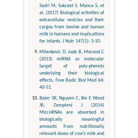
Sadri M, Sukreet S, Manca S, et
al. (2017) Biological activities of
extracellular vesicles and their
cargos from bovine and human
milk in humans and implications
for infants. J Nutr 147(1): 3-10.
Milenkovic D, Jude B, Morand C
(2013) miRNA as molecular
target of poly-phenols
underlying their biological
effects. Free Radic Biol Med 64:
40-51.
Baier SR, Nguyen C, Xie F, Wood
JR, Zempleni J (2014)
MicroRNAs are absorbed in
biologically meaningful
amounts from nutritionally
relevant doses of cow’s milk and