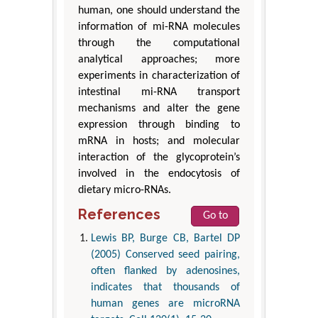
human, one should understand the
information of mi-RNA molecules
through the computational
analytical approaches; more
experiments in characterization of
intestinal mi-RNA transport
mechanisms and alter the gene
expression through binding to
mRNA in hosts; and molecular
interaction of the glycoprotein’s
involved in the endocytosis of
dietary micro-RNAs.
References
Go to
Lewis BP, Burge CB, Bartel DP
(2005) Conserved seed pairing,
often flanked by adenosines,
indicates that thousands of
human genes are microRNA