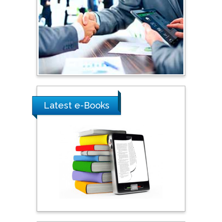
Shewikar Farrag
Umm Al-Qura University,
Saudi Arabia
Ray Marks
City University of New
York, USA
Latest e-Books
Praveen K Maghelal
Khalifa University of
Science & Technology,
United Arab Emirates
Pipat Chooto
Prince of Songkla
University, Thailand