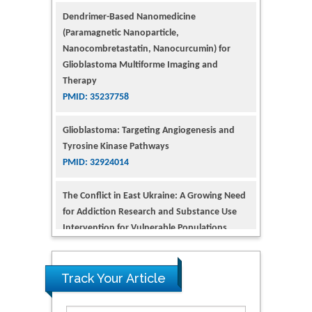
Nanocombretastatin, Nanocurcumin) for
Glioblastoma Multiforme Imaging and
Therapy
PMID: 35237758
Glioblastoma: Targeting Angiogenesis and
Tyrosine Kinase Pathways
PMID: 32924014
The Conflict in East Ukraine: A Growing Need
for Addiction Research and Substance Use
Intervention for Vulnerable Populations
PMID: 32363331
Kv3-Expressing Cells Present More Elaborate
N-Glycans with Changes in Cytoskeletal
Proteins, Neurite Structure and Cell
Track Your Article
Migration
PMID: 39736999