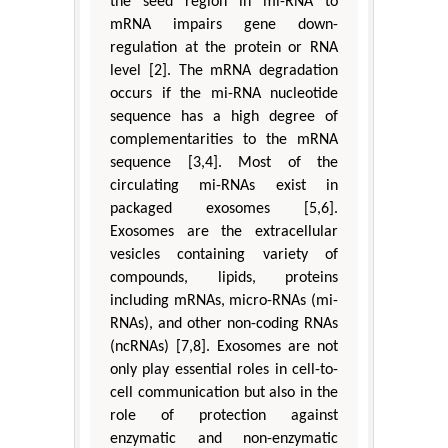
the seed region in mi-RNA to
mRNA impairs gene down-
regulation at the protein or RNA
level [2]. The mRNA degradation
occurs if the mi-RNA nucleotide
sequence has a high degree of
complementarities to the mRNA
sequence [3,4]. Most of the
circulating mi-RNAs exist in
packaged exosomes [5,6].
Exosomes are the extracellular
vesicles containing variety of
compounds, lipids, proteins
including mRNAs, micro-RNAs (mi-
RNAs), and other non-coding RNAs
(ncRNAs) [7,8]. Exosomes are not
only play essential roles in cell-to-
cell communication but also in the
role of protection against
enzymatic and non-enzymatic