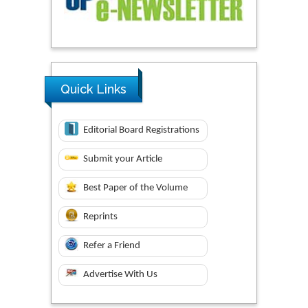
Quick Links
Editorial Board Registrations
Submit your Article
Best Paper of the Volume
Reprints
Refer a Friend
Advertise With Us