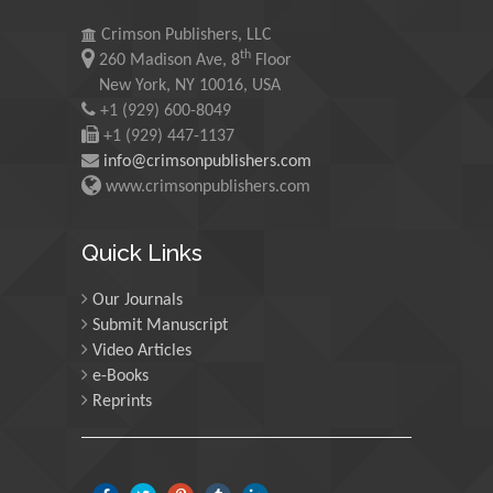
University of Oregon, USA
Crimson Publishers, LLC
th
260 Madison Ave, 8
Floor
Martin Sweatman
New York, NY 10016, USA
+1 (929) 600-8049
University of Edinburgh,
Scotland
+1 (929) 447-1137
info@crimsonpublishers.com
www.crimsonpublishers.com
Maria Kuman
University of Tennessee,
Quick Links
USA
Our Journals
Submit Manuscript
Manuel Velasco
Video Articles
Central University of
e-Books
Venezuela, Venezuela
Reprints
Majid Monajjemi