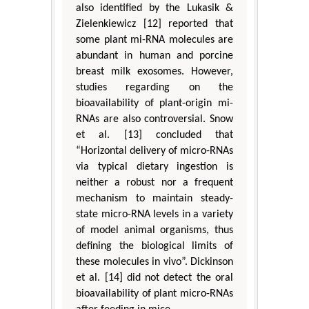
also identified by the Lukasik &
Zielenkiewicz [12] reported that
some plant mi-RNA molecules are
abundant in human and porcine
breast milk exosomes. However,
studies regarding on the
bioavailability of plant-origin mi-
RNAs are also controversial. Snow
et al. [13] concluded that
“Horizontal delivery of micro-RNAs
via typical dietary ingestion is
neither a robust nor a frequent
mechanism to maintain steady-
state micro-RNA levels in a variety
of model animal organisms, thus
defining the biological limits of
these molecules in vivo”. Dickinson
et al. [14] did not detect the oral
bioavailability of plant micro-RNAs