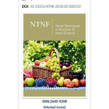
DOI:
10.31031/NTNF.2018.02.000533
ISSN:2640-9208
Volume2 Issue2