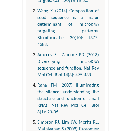
targets. Cell 120(1): 15-20.
Wang X (2014) Composition of
seed sequence is a major
determinant of microRNA
targeting patterns.
Bioinformatics 30(10): 1377-
1383.
Ameres SL, Zamore PD (2013)
Diversifying microRNA
sequence and function. Nat Rev
Mol Cell Biol 14(8): 475-488.
Rana TM (2007) Illuminating
the silence: understanding the
structure and function of small
RNAs. Nat Rev Mol Cell Biol
8(1): 23-36.
Simpson RJ, Lim JW, Mortiz RL,
Mathivanan S (2009) Exosomes: