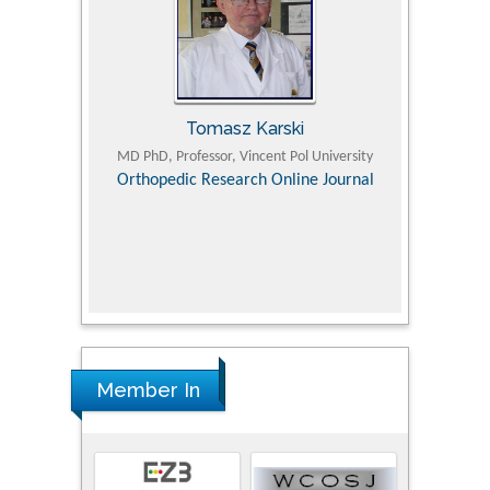
Tomasz Karski
ic Research
MD PhD, Professor, Vincent Pol University
Professor, Chi
Pediatri
Orthopedic Research Online Journal
Department of
Alternative
hospital, 
Univers
Research
Member In