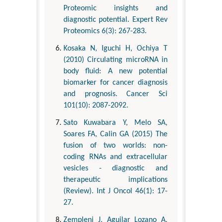
Proteomic insights and
diagnostic potential. Expert Rev
Proteomics 6(3): 267-283.
Kosaka N, Iguchi H, Ochiya T
(2010) Circulating microRNA in
body fluid: A new potential
biomarker for cancer diagnosis
and prognosis. Cancer Sci
101(10): 2087-2092.
Sato Kuwabara Y, Melo SA,
Soares FA, Calin GA (2015) The
fusion of two worlds: non-
coding RNAs and extracellular
vesicles - diagnostic and
therapeutic implications
(Review). Int J Oncol 46(1): 17-
27.
Zempleni J, Aguilar Lozano A,