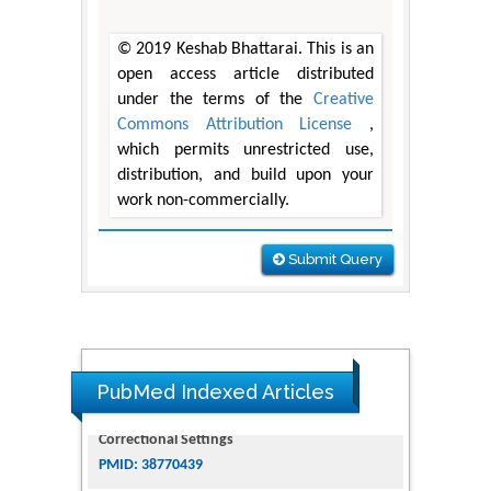
© 2019 Keshab Bhattarai. This is an
open access article distributed
under the terms of the
Creative
Commons Attribution License
,
which permits unrestricted use,
distribution, and build upon your
work non-commercially.
Submit Query
PubMed Indexed Articles
Dendrimer-Based Nanomedicine
(Paramagnetic Nanoparticle,