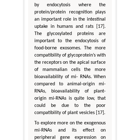
by endocytosis where the
protein/protein recognition plays
an important role in the intestinal
uptake in humans and rats [17].
The glycosylated proteins are
important to the endocytosis of
food-borne exosomes. The more
compatibility of glycoprotein’s with
the receptors on the apical surface
of mammalian cells the more
bioavailability of mi- RNAs. When
compared to animal-origin mi-
RNAs, bioavailability of plant-
origin mi-RNAs is quite low, that
could be due to the poor
compatibility of plant vesicles [17].
To explore more on the exogenous
mi-RNAs and its effect on
peripheral gene expression on