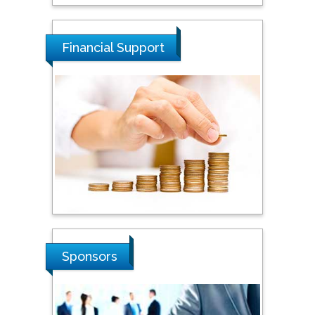
Tarik Baykara
Dogus University, Turkey
Financial Support
Steven Smith
Hope College, USA
Stanislav Grigoriev
Russian Academy of
Sciences, Russia
Shi Zhou
Sponsors
Southern Cross University,
Australia