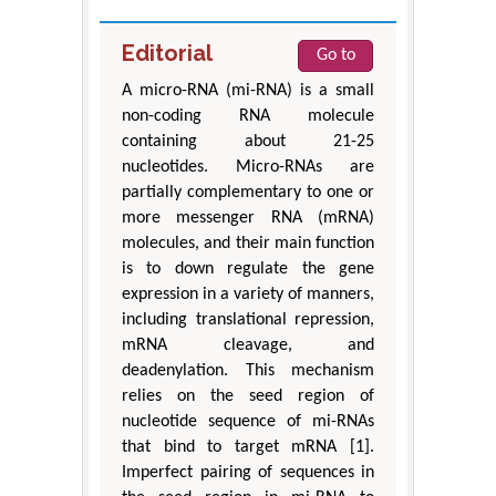
Editorial
Go to
A micro-RNA (mi-RNA) is a small
non-coding RNA molecule
containing about 21-25
nucleotides. Micro-RNAs are
partially complementary to one or
more messenger RNA (mRNA)
molecules, and their main function
is to down regulate the gene
expression in a variety of manners,
including translational repression,
mRNA cleavage, and
deadenylation. This mechanism
relies on the seed region of
nucleotide sequence of mi-RNAs
that bind to target mRNA [1].
Imperfect pairing of sequences in