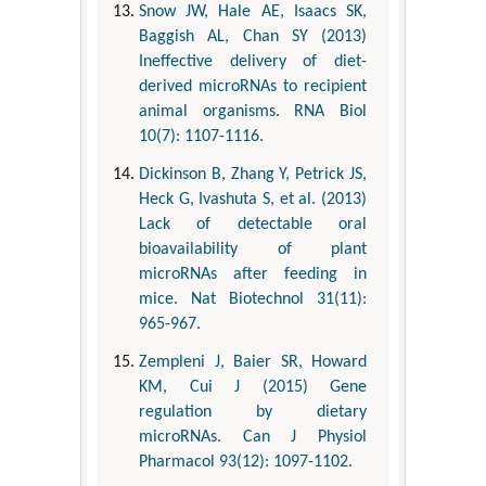
Snow JW, Hale AE, Isaacs SK,
Baggish AL, Chan SY (2013)
Ineffective delivery of diet-
derived microRNAs to recipient
animal organisms. RNA Biol
10(7): 1107-1116.
Dickinson B, Zhang Y, Petrick JS,
Heck G, Ivashuta S, et al. (2013)
Lack of detectable oral
bioavailability of plant
microRNAs after feeding in
mice. Nat Biotechnol 31(11):
965-967.
Zempleni J, Baier SR, Howard
KM, Cui J (2015) Gene
regulation by dietary
microRNAs. Can J Physiol
Pharmacol 93(12): 1097-1102.