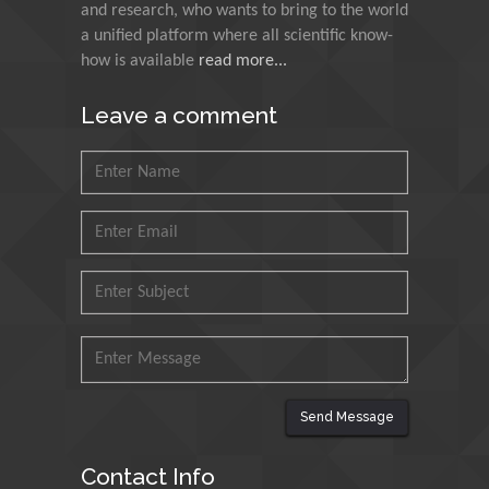
and research, who wants to bring to the world
Agri Economy (CREA), Italy
a unified platform where all scientific know-
how is available
read more...
Muhammad Atiqullah
King Fahd University of
Leave a comment
Petroleum and Minerals,
Saudi Arabia
Mohd Azlan Mohd
Ishak
Universiti Teknologi MARA,
Malaysia
Mohamed A Rashed
King Abdulaziz University,
Saudi Arabia
Send Message
Maurice E
Contact Info
Morgenstein