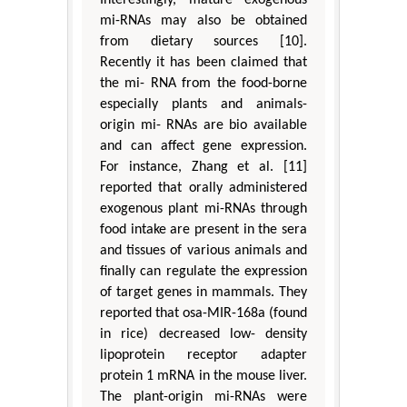
Interestingly, mature exogenous
mi-RNAs may also be obtained
from dietary sources [10].
Recently it has been claimed that
the mi- RNA from the food-borne
especially plants and animals-
origin mi- RNAs are bio available
and can affect gene expression.
For instance, Zhang et al. [11]
reported that orally administered
exogenous plant mi-RNAs through
food intake are present in the sera
and tissues of various animals and
finally can regulate the expression
of target genes in mammals. They
reported that osa-MIR-168a (found
in rice) decreased low- density
lipoprotein receptor adapter
protein 1 mRNA in the mouse liver.
The plant-origin mi-RNAs were