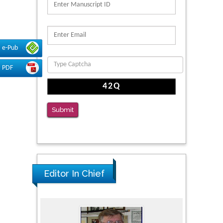
Reliability of a Wearable Motion System for
Clinical Evaluation of Dynamic Lumbar Spine
Function
e-Pub
PMID: 36816092
PDF
The Americans with Disabilities Act and
Medication Assisted Treatment in
Correctional Settings
Submit
PMID: 38770439
Editor In Chief