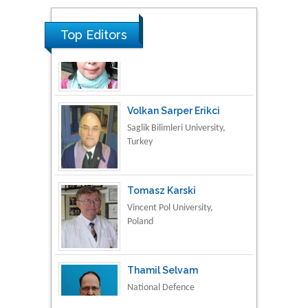
Material Science
Top Editors
Volkan Sarper Erikci
Saglik Bilimleri University,
Turkey
Tomasz Karski
Vincent Pol University,
Poland
Thamil Selvam
National Defence
University of Malaysia,
Malaysia