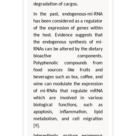
degradation of cargos.
In the past, endogenous-mi-RNA
has been considered as a regulator
of the expression of genes within
the host. Evidence suggests that
the endogenous synthesis of mi-
RNAs can be altered by the dietary
bioactive components.
Polyphenolic compounds from
food sources like fruits and
beverages such as tea, coffee, and
wine can modulate the expression
of mi-RNAs that regulate mRNA
which are involved in various
biological functions, such as
apoptosis, inflammation, lipid
metabolism, and cell migration
[9].