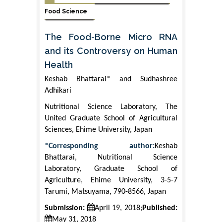
Food Science
The Food-Borne Micro RNA
and its Controversy on Human
Health
Keshab Bhattarai* and Sudhashree
Adhikari
Nutritional Science Laboratory, The
United Graduate School of Agricultural
Sciences, Ehime University, Japan
*Corresponding author:
Keshab
Bhattarai, Nutritional Science
Laboratory, Graduate School of
Agriculture, Ehime University, 3-5-7
Tarumi, Matsuyama, 790-8566, Japan
Submission:
April 19, 2018;
Published:
May 31, 2018