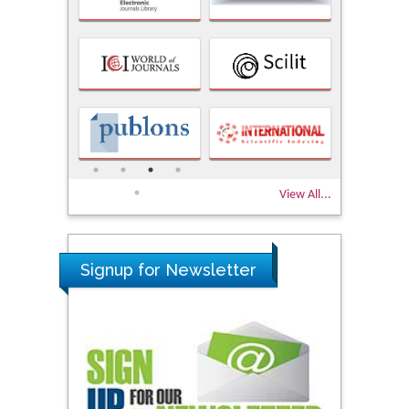
View All...
Signup for Newsletter