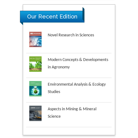
Our Recent Edition
Novel Research in Sciences
Modern Concepts & Developments
in Agronomy
Environmental Analysis & Ecology
Studies
Aspects in Mining & Mineral
Science
Research & Development in