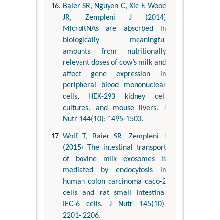
Baier SR, Nguyen C, Xie F, Wood
JR, Zempleni J (2014)
MicroRNAs are absorbed in
biologically meaningful
amounts from nutritionally
relevant doses of cow’s milk and
affect gene expression in
peripheral blood mononuclear
cells, HEK-293 kidney cell
cultures, and mouse livers. J
Nutr 144(10): 1495-1500.
Wolf T, Baier SR, Zempleni J
(2015) The intestinal transport
of bovine milk exosomes is
mediated by endocytosis in
human colon carcinoma caco-2
cells and rat small intestinal
IEC-6 cells. J Nutr 145(10):
2201- 2206.