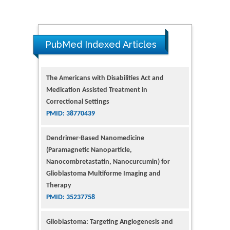
PubMed Indexed Articles
The Americans with Disabilities Act and
Medication Assisted Treatment in
Correctional Settings
PMID: 38770439
Dendrimer-Based Nanomedicine
(Paramagnetic Nanoparticle,
Nanocombretastatin, Nanocurcumin) for
Glioblastoma Multiforme Imaging and
Therapy
PMID: 35237758
Glioblastoma: Targeting Angiogenesis and
Tyrosine Kinase Pathways
PMID: 32924014