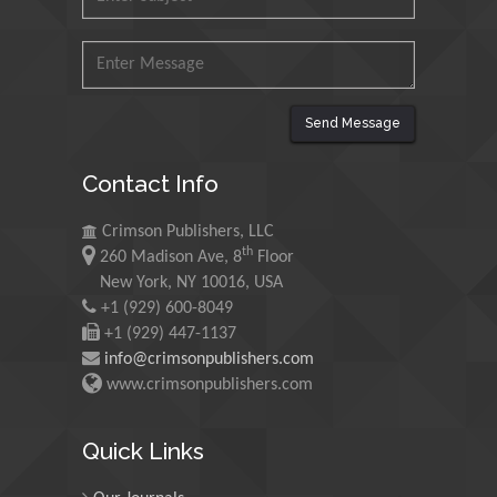
Ishak
Universiti Teknologi MARA,
Malaysia
Mohamed A Rashed
Send Message
King Abdulaziz University,
Saudi Arabia
Contact Info
Crimson Publishers, LLC
Maurice E
th
260 Madison Ave, 8
Floor
Morgenstein
New York, NY 10016, USA
University of Oregon, USA
+1 (929) 600-8049
+1 (929) 447-1137
info@crimsonpublishers.com
Martin Sweatman
www.crimsonpublishers.com
University of Edinburgh,
Scotland
Quick Links