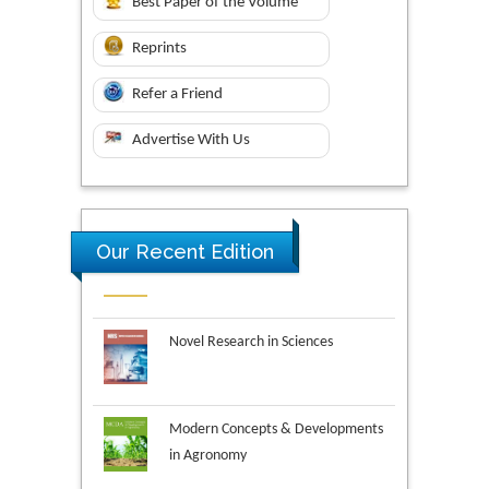
Best Paper of the Volume
Reprints
Refer a Friend
Advertise With Us
Our Recent Edition
Novel Research in Sciences
Modern Concepts & Developments
in Agronomy