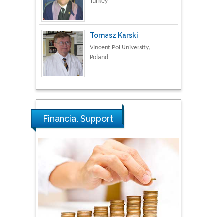
Tomasz Karski
Vincent Pol University,
Poland
Thamil Selvam
National Defence
University of Malaysia,
Malaysia
Financial Support
Tarik Baykara
Dogus University, Turkey
Steven Smith
Hope College, USA