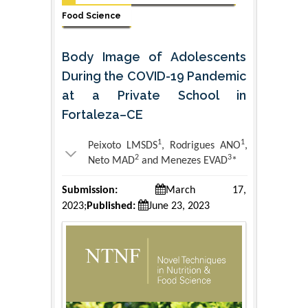
Food Science
Body Image of Adolescents
During the COVID-19 Pandemic
at a Private School in
Fortaleza–CE
1
1
Peixoto LMSDS
, Rodrigues ANO
,
2
3
Neto MAD
and Menezes EVAD
*
Submission:
March 17,
2023;
Published:
June 23, 2023