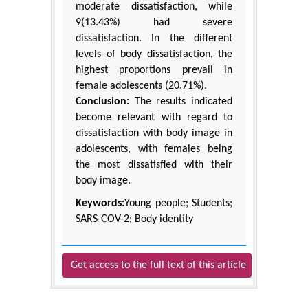
moderate dissatisfaction, while
9(13.43%) had severe
dissatisfaction. In the different
levels of body dissatisfaction, the
highest proportions prevail in
female adolescents (20.71%).
Conclusion:
The results indicated
become relevant with regard to
dissatisfaction with body image in
adolescents, with females being
the most dissatisfied with their
body image.
Keywords:
Young people; Students;
SARS-COV-2; Body identity
Get access to the full text of this article