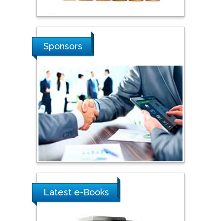
Stanislav Grigoriev
Russian Academy of
Sponsors
Sciences, Russia
Shi Zhou
Southern Cross University,
Australia
Shewikar Farrag
Umm Al-Qura University,
Saudi Arabia
Latest e-Books
Ray Marks
City University of New