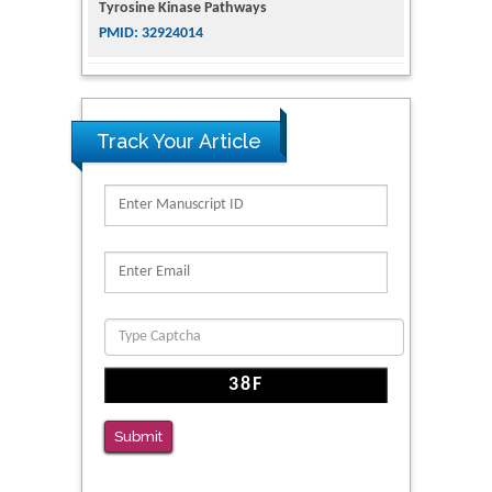
The Conflict in East Ukraine: A Growing Need
for Addiction Research and Substance Use
Intervention for Vulnerable Populations
PMID: 32363331
Track Your Article
Kv3-Expressing Cells Present More Elaborate
N-Glycans with Changes in Cytoskeletal
Proteins, Neurite Structure and Cell
Migration
PMID: 39736999
Reliability of a Wearable Motion System for
Clinical Evaluation of Dynamic Lumbar Spine
Function
PMID: 36816092
Submit
The Americans with Disabilities Act and
Medication Assisted Treatment in