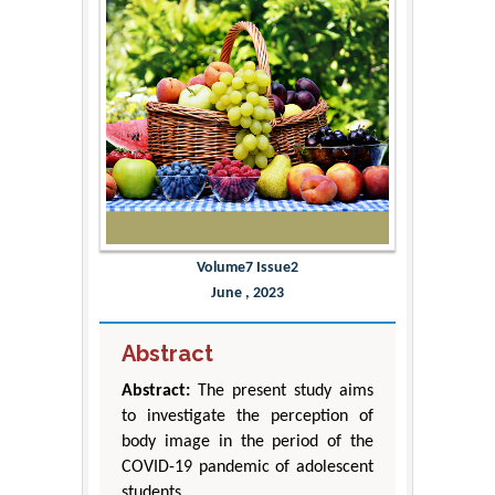
Volume7 Issue2
June , 2023
Abstract
Abstract:
The present study aims
to investigate the perception of
body image in the period of the
COVID-19 pandemic of adolescent
students.