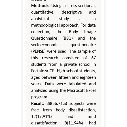
Methods:
Using a cross-sectional,
quantitative, descriptive and
analytical study as a
methodological approach. For data
collection, the Body Image
Questionnaire (BSQ) and the
socioeconomic questionnaire
(PENSE) were used. The sample of
this research consisted of 67
students from a private school in
Fortaleza-CE, high school students,
aged between fifteen and eighteen
years. Data were tabulated and
analyzed using the Microsoft Excel
program.
Result:
38(56.71%) subjects were
free from body dissatisfaction,
12(17.91%) had mild
dissatisfaction, 8(11.94%) had