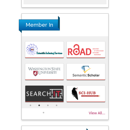
Member In
View All...