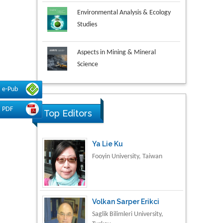
Environmental Analysis & Ecology
Studies
Aspects in Mining & Mineral
Science
Research & Development in
e-Pub
Material Science
PDF
Top Editors
Ya Lie Ku
Fooyin University, Taiwan
Volkan Sarper Erikci
Saglik Bilimleri University,
Turkey