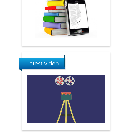
York, USA
Praveen K Maghelal
Khalifa University of
Science & Technology,
United Arab Emirates
Pipat Chooto
Latest Video
Prince of Songkla
University, Thailand
Peng Yu
Hebei Normal University,
China
Nawal Mohamed
Khalafallah