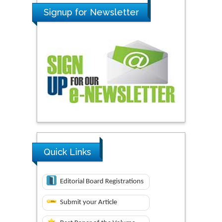
Signup for Newsletter
Quick Links
Editorial Board Registrations
Submit your Article