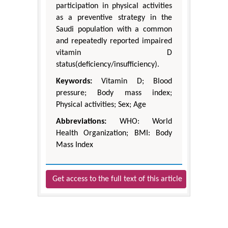
participation in physical activities
as a preventive strategy in the
Saudi population with a common
and repeatedly reported impaired
vitamin D
status(deficiency/insufficiency).
Keywords:
Vitamin D; Blood
pressure; Body mass index;
Physical activities; Sex; Age
Abbreviations:
WHO: World
Health Organization; BMI: Body
Mass Index
Get access to the full text of this article