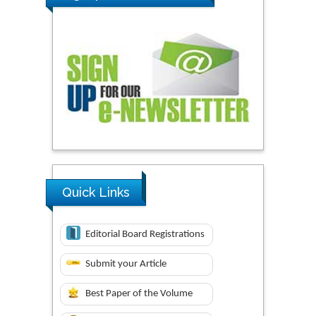
Quick Links
Editorial Board Registrations
Submit your Article
Best Paper of the Volume