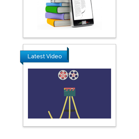
Khalifa University of
Science & Technology,
United Arab Emirates
Pipat Chooto
Prince of Songkla
University, Thailand
Latest Video
Peng Yu
Hebei Normal University,
China
Nawal Mohamed
Khalafallah
Alexandria University,
Egypt