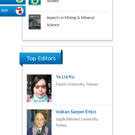
PDF
Aspects in Mining & Mineral
Science
Research & Development in
Material Science
Ya Lie Ku
Top Editors
Fooyin University, Taiwan
Volkan Sarper Erikci
Saglik Bilimleri University,
Turkey
Tomasz Karski
Vincent Pol University,