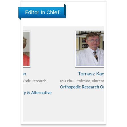
Editor In Chief
Tomasz Karski
ic Research
MD PhD, Professor, Vincent Pol University
Professor, Chi
Pediatri
Orthopedic Research Online Journal
Department of
Alternative
hospital, 
Univers
Research