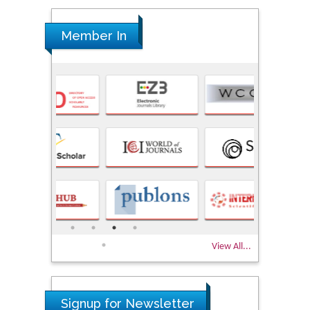
Member In
View All...
Signup for Newsletter