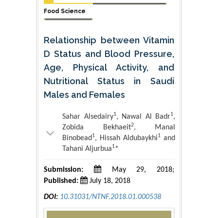
Food Science
Relationship between Vitamin
D Status and Blood Pressure,
Age, Physical Activity, and
Nutritional Status in Saudi
Males and Females
1
1
Sahar Alsedairy
, Nawal Al Badr
,
2
Zobida Bekhaeit
, Manal
1
1
Binobead
, Hissah Aldubaykhi
and
1
Tahani Aljurbua
*
Submission:
May 29, 2018;
Published:
July 18, 2018
DOI:
10.31031/NTNF.2018.01.000538