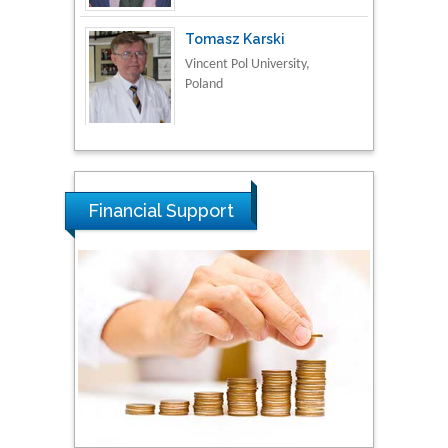
Poland
Thamil Selvam
National Defence
University of Malaysia,
Malaysia
Tarik Baykara
Financial Support
Dogus University, Turkey
Steven Smith
Hope College, USA
Stanislav Grigoriev