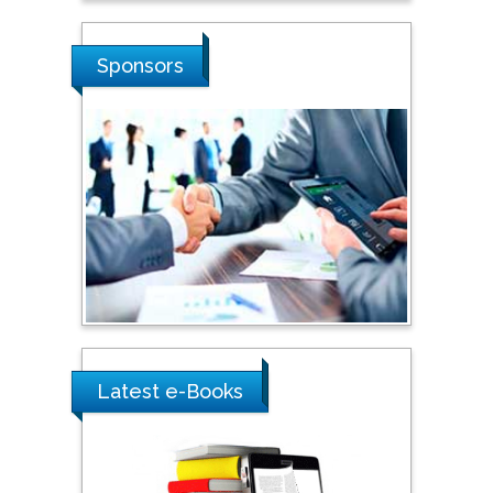
Russian Academy of
Sciences, Russia
Sponsors
Shi Zhou
Southern Cross University,
Australia
Shewikar Farrag
Umm Al-Qura University,
Saudi Arabia
Ray Marks
Latest e-Books
City University of New
York, USA
Praveen K Maghelal