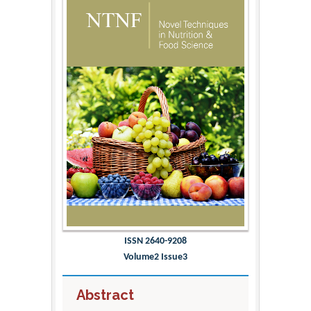
ISSN 2640-9208
Volume2 Issue3
Abstract