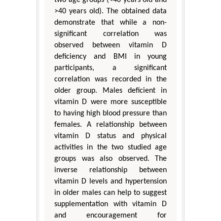
two age groups (<40 years old and
>40 years old). The obtained data
demonstrate that while a non-
significant correlation was
observed between vitamin D
deficiency and BMI in young
participants, a significant
correlation was recorded in the
older group. Males deficient in
vitamin D were more susceptible
to having high blood pressure than
females. A relationship between
vitamin D status and physical
activities in the two studied age
groups was also observed. The
inverse relationship between
vitamin D levels and hypertension
in older males can help to suggest
supplementation with vitamin D
and encouragement for