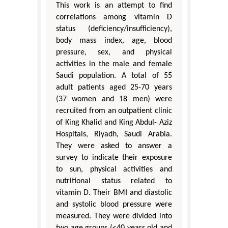
This work is an attempt to find
correlations among vitamin D
status (deficiency/insufficiency),
body mass index, age, blood
pressure, sex, and physical
activities in the male and female
Saudi population. A total of 55
adult patients aged 25-70 years
(37 women and 18 men) were
recruited from an outpatient clinic
of King Khalid and King Abdul- Aziz
Hospitals, Riyadh, Saudi Arabia.
They were asked to answer a
survey to indicate their exposure
to sun, physical activities and
nutritional status related to
vitamin D. Their BMI and diastolic
and systolic blood pressure were
measured. They were divided into