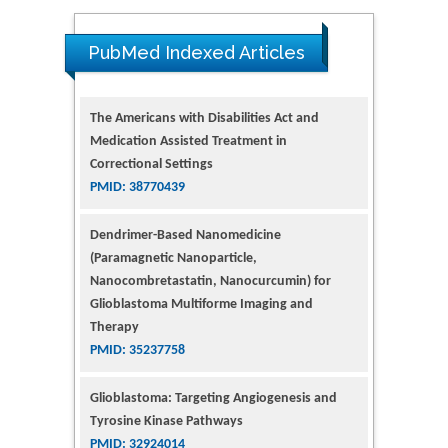
The Americans with Disabilities Act and
PubMed Indexed Articles
Medication Assisted Treatment in
Correctional Settings
PMID: 38770439
Dendrimer-Based Nanomedicine
(Paramagnetic Nanoparticle,
Nanocombretastatin, Nanocurcumin) for
Glioblastoma Multiforme Imaging and
Therapy
PMID: 35237758
Glioblastoma: Targeting Angiogenesis and
Tyrosine Kinase Pathways
PMID: 32924014
The Conflict in East Ukraine: A Growing Need
for Addiction Research and Substance Use