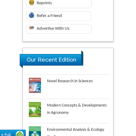
Reprints
Refer a Friend
Advertise With Us
Our Recent Edition
Novel Research in Sciences
Modern Concepts & Developments
in Agronomy
Environmental Analysis & Ecology
Studies
e-Pub