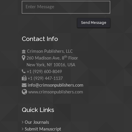
Mohamed A Rashed
King Abdulaziz University,
Saudi Arabia
Send Message
Contact Info
Maurice E
Morgenstein
Crimson Publishers, LLC
th
University of Oregon, USA
260 Madison Ave, 8
Floor
New York, NY 10016, USA
+1 (929) 600-8049
Martin Sweatman
+1 (929) 447-1137
University of Edinburgh,
info@crimsonpublishers.com
Scotland
www.crimsonpublishers.com
Quick Links
Maria Kuman
University of Tennessee,
Our Journals
USA
Submit Manuscript