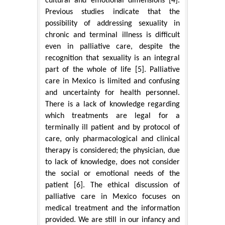
cultural and emotional dimensions [4].
Previous studies indicate that the
possibility of addressing sexuality in
chronic and terminal illness is difficult
even in palliative care, despite the
recognition that sexuality is an integral
part of the whole of life [5]. Palliative
care in Mexico is limited and confusing
and uncertainty for health personnel.
There is a lack of knowledge regarding
which treatments are legal for a
terminally ill patient and by protocol of
care, only pharmacological and clinical
therapy is considered; the physician, due
to lack of knowledge, does not consider
the social or emotional needs of the
patient [6]. The ethical discussion of
palliative care in Mexico focuses on
medical treatment and the information
provided. We are still in our infancy and