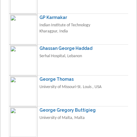
GP Karmakar
Indian Institute of Technology
Kharagpur, India
Ghassan George Haddad
Serhal Hospital, Lebanon
George Thomas
University of Missouri-St. Louis , USA
George Gregory Buttigieg
University of Malta, Malta