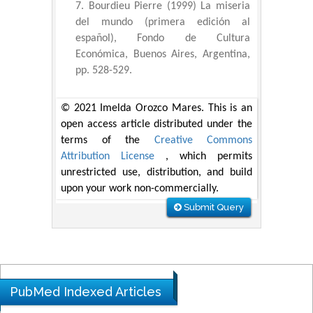
Bourdieu Pierre (1999) La miseria
del mundo (primera edición al
español), Fondo de Cultura
Económica, Buenos Aires, Argentina,
pp. 528-529.
© 2021 Imelda Orozco Mares. This is an
open access article distributed under the
terms of the
Creative Commons
Attribution License
, which permits
unrestricted use, distribution, and build
upon your work non-commercially.
Submit Query
PubMed Indexed Articles