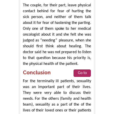
The couple, for their part, leave physical
contact behind for fear of hurting the
sick person, and neither of them talk
about it for fear of hastening the parting.
Only one of them spoke to her medical
oncologist about it and she felt she was
judged as “needing” pleasure, when she
should first think about healing. The
doctor said he was not prepared to listen
to that question because his priority is,
the physical health of the patient.
Conclusion
Go to
For the terminally ill patients, sexuality
was an important part of their lives.
They were very able to discuss their
needs. For the others (family and health
team), sexuality as a part of the of the
lives of their loved ones or their patients