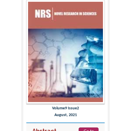
Volume9 Issue2
August, 2021
Abstract