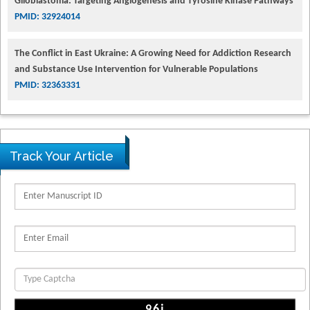
Glioblastoma: Targeting Angiogenesis and Tyrosine Kinase Pathways
PMID: 32924014
The Conflict in East Ukraine: A Growing Need for Addiction Research
and Substance Use Intervention for Vulnerable Populations
PMID: 32363331
Track Your Article