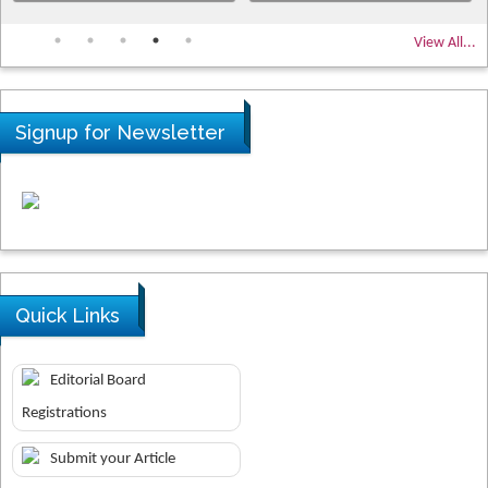
View All...
Signup for Newsletter
Quick Links
Editorial Board
Registrations
Submit your Article