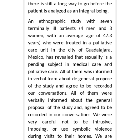
there is still a long way to go before the
patient is analyzed as an integral being.
An ethnographic study with seven
terminally ill patients (4 men and 3
women, with an average age of 47.3
years) who were treated in a palliative
care unit in the city of Guadalajara,
Mexico, has revealed that sexuality is a
pending subject in medical care and
palliative care. All of them was informed
in verbal form about de general propose
of the study and agree to be recorded
our conversations. All of them were
verbally informed about the general
proposal of the study and, agreed to be
recorded in our conversations. We were
very careful not to be intrusive,
imposing, or use symbolic violence
during visits to their homes. We are