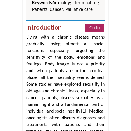
Keywords:
Sexuality; Terminal ill;
Patients; Cancer; Palliative care
Introduction
Go to
Living with a chronic disease means
gradually losing almost all social
functions, especially forgetting the
sensitivity of the body, emotions and
feelings. Body image is not a priority
and, when patients are in the terminal
phase, all their sexuality seems denied.
Some studies have explored sexuality in
old age and chronic illness, especially in
cancer patients, discuss sexuality as a
human right and a fundamental part of
individual and social health [1]. Medical
oncologists often discuss diagnoses and
treatments with patients and their