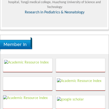
hospital, Tongji medical college, Huazhong University of Science and
Technology
Research in Pediatrics & Neonatology
Member In