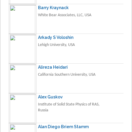
Barry Kraynack
White Bear Associates, LLC, USA
Arkady S Voloshin
Lehigh University, USA
Alireza Heidari
California Southern University, USA
Alex Guskov
Institute of Solid State Physics of RAS,
Russia
Alan Diego Briem Stamm