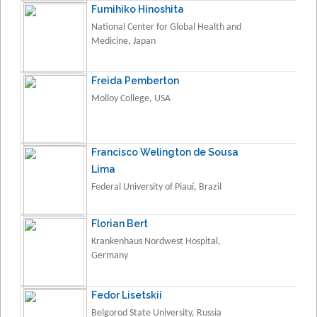
Fumihiko Hinoshita
National Center for Global Health and
Medicine, Japan
Freida Pemberton
Molloy College, USA
Francisco Welington de Sousa
Lima
Federal University of Piauí, Brazil
Florian Bert
Krankenhaus Nordwest Hospital,
Germany
Fedor Lisetskii
Belgorod State University, Russia