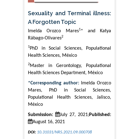
Sexuality and Terminal illness:
A Forgotten Topic
1
Imelda Orozco Mares
* and Katya
2
Rábago-Olivares
1
PhD in Social Sciences, Populational
Health Sciences, México
2
Master in Gerontology, Populational
Health Sciences Department, México
*Corresponding author:
Imelda Orozco
Mares, PhD in Social Sciences,
Populational Health Sciences, Jalisco,
México
Submission:
July 27, 2021;
Published:
August 16, 2021
DOI:
10.31031/NRS.2021.09.000708