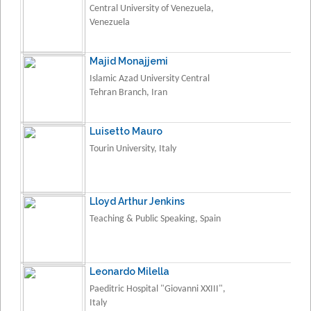
Central University of Venezuela,
Venezuela
Majid Monajjemi
Islamic Azad University Central
Tehran Branch, Iran
Luisetto Mauro
Tourin University, Italy
Lloyd Arthur Jenkins
Teaching & Public Speaking, Spain
Leonardo Milella
Paeditric Hospital "Giovanni XXIII",
Italy