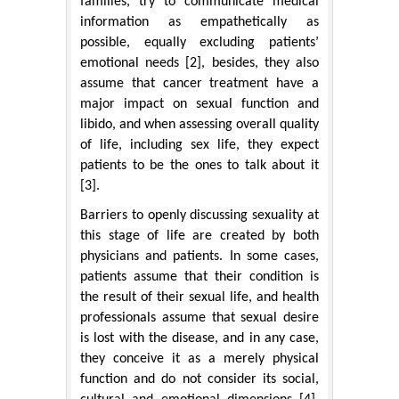
families, try to communicate medical
information as empathetically as
possible, equally excluding patients’
emotional needs [2], besides, they also
assume that cancer treatment have a
major impact on sexual function and
libido, and when assessing overall quality
of life, including sex life, they expect
patients to be the ones to talk about it
[3].
Barriers to openly discussing sexuality at
this stage of life are created by both
physicians and patients. In some cases,
patients assume that their condition is
the result of their sexual life, and health
professionals assume that sexual desire
is lost with the disease, and in any case,
they conceive it as a merely physical
function and do not consider its social,