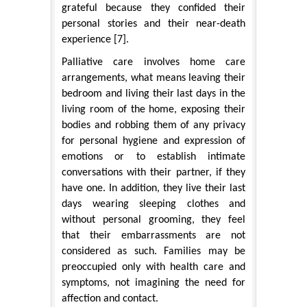
grateful because they confided their
personal stories and their near-death
experience [7].
Palliative care involves home care
arrangements, what means leaving their
bedroom and living their last days in the
living room of the home, exposing their
bodies and robbing them of any privacy
for personal hygiene and expression of
emotions or to establish intimate
conversations with their partner, if they
have one. In addition, they live their last
days wearing sleeping clothes and
without personal grooming, they feel
that their embarrassments are not
considered as such. Families may be
preoccupied only with health care and
symptoms, not imagining the need for
affection and contact.