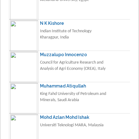
N K Kishore
Indian Institute of Technology
Kharagpur, India
Muzzalupo Innocenzo
Council for Agriculture Research and
Analysis of Agri Economy (CREA), Italy
Muhammad Atiqullah
King Fahd University of Petroleum and
Minerals, Saudi Arabia
Mohd Azlan Mohd Ishak
Universiti Teknologi MARA, Malaysia