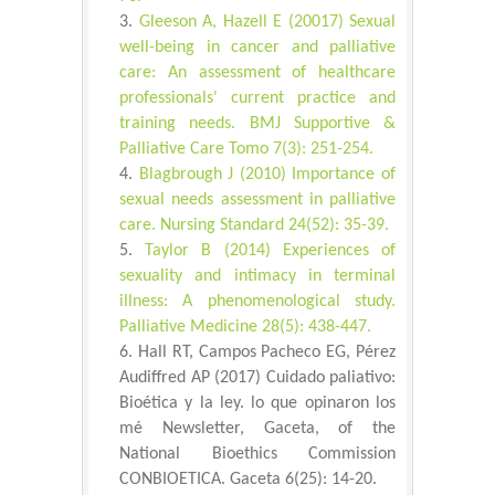
Gleeson A, Hazell E (20017) Sexual
well-being in cancer and palliative
care: An assessment of healthcare
professionals' current practice and
training needs. BMJ Supportive &
Palliative Care Tomo 7(3): 251-254.
Blagbrough J (2010) Importance of
sexual needs assessment in palliative
care. Nursing Standard 24(52): 35-39.
Taylor B (2014) Experiences of
sexuality and intimacy in terminal
illness: A phenomenological study.
Palliative Medicine 28(5): 438-447.
Hall RT, Campos Pacheco EG, Pérez
Audiffred AP (2017) Cuidado paliativo:
Bioética y la ley. lo que opinaron los
mé Newsletter, Gaceta, of the
National Bioethics Commission
CONBIOETICA. Gaceta 6(25): 14-20.