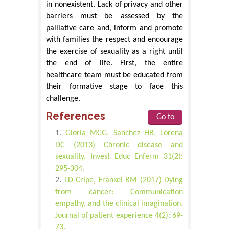
in nonexistent. Lack of privacy and other
barriers must be assessed by the
palliative care and, inform and promote
with families the respect and encourage
the exercise of sexuality as a right until
the end of life. First, the entire
healthcare team must be educated from
their formative stage to face this
challenge.
References
Go to
Gloria MCG, Sanchez HB, Lorena
DC (2013) Chronic disease and
sexuality. Invest Educ Enferm 31(2):
295-304.
LD Cripe, Frankel RM (2017) Dying
from cancer: Communication
empathy, and the clinical imagination.
Journal of patient experience 4(2): 69-
73.