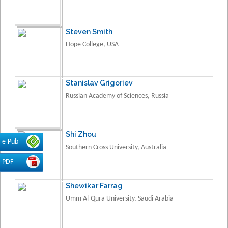
Steven Smith
Hope College, USA
Stanislav Grigoriev
Russian Academy of Sciences, Russia
Shi Zhou
e-Pub
Southern Cross University, Australia
PDF
Shewikar Farrag
Umm Al-Qura University, Saudi Arabia