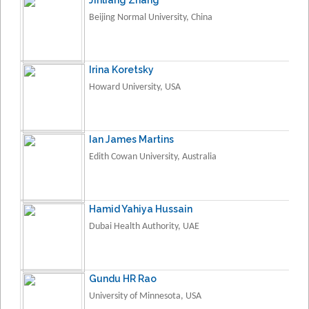
Beijing Normal University, China
Irina Koretsky
Howard University, USA
Ian James Martins
Edith Cowan University, Australia
Hamid Yahiya Hussain
Dubai Health Authority, UAE
Gundu HR Rao
University of Minnesota, USA