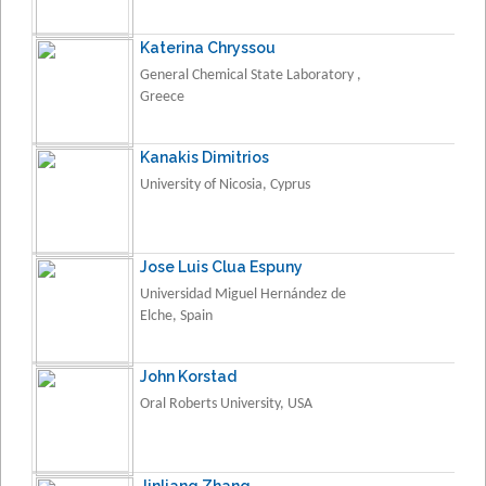
Katerina Chryssou
General Chemical State Laboratory ,
Greece
Kanakis Dimitrios
University of Nicosia, Cyprus
Jose Luis Clua Espuny
Universidad Miguel Hernández de
Elche, Spain
John Korstad
Oral Roberts University, USA
Jinliang Zhang