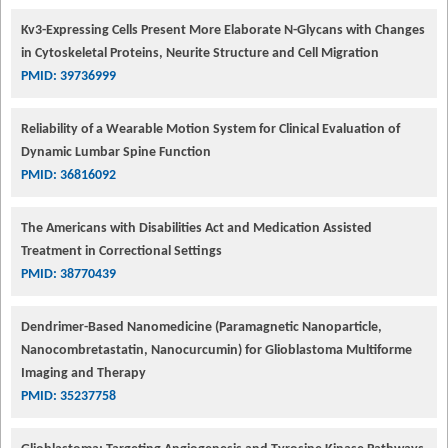
Kv3-Expressing Cells Present More Elaborate N-Glycans with Changes
in Cytoskeletal Proteins, Neurite Structure and Cell Migration
PMID: 39736999
Reliability of a Wearable Motion System for Clinical Evaluation of
Dynamic Lumbar Spine Function
PMID: 36816092
The Americans with Disabilities Act and Medication Assisted
Treatment in Correctional Settings
PMID: 38770439
Dendrimer-Based Nanomedicine (Paramagnetic Nanoparticle,
Nanocombretastatin, Nanocurcumin) for Glioblastoma Multiforme
Imaging and Therapy
PMID: 35237758