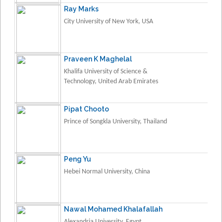
Ray Marks
City University of New York, USA
Praveen K Maghelal
Khalifa University of Science &
Technology, United Arab Emirates
Pipat Chooto
Prince of Songkla University, Thailand
Peng Yu
Hebei Normal University, China
Nawal Mohamed Khalafallah
Alexandria University, Egypt