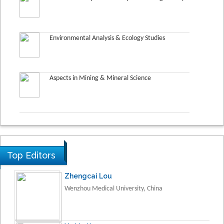
Environmental Analysis & Ecology Studies
Aspects in Mining & Mineral Science
Top Editors
Zhengcai Lou
Wenzhou Medical University, China