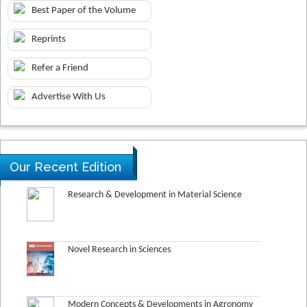
Best Paper of the Volume
Reprints
Refer a Friend
Advertise With Us
Our Recent Edition
Research & Development in Material Science
Novel Research in Sciences
Modern Concepts & Developments in Agronomy