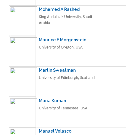
Mohamed A Rashed
King Abdulaziz University, Saudi
Arabia
Maurice E Morgenstein
University of Oregon, USA
Martin Sweatman
University of Edinburgh, Scotland
Maria Kuman
University of Tennessee, USA
Manuel Velasco