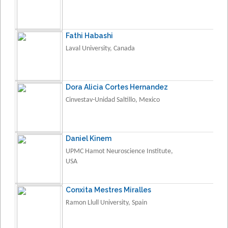
Fathi Habashi
Laval University, Canada
Dora Alicia Cortes Hernandez
Cinvestav-Unidad Saltillo, Mexico
Daniel Kinem
UPMC Hamot Neuroscience Institute,
USA
Conxita Mestres Miralles
Ramon Llull University, Spain