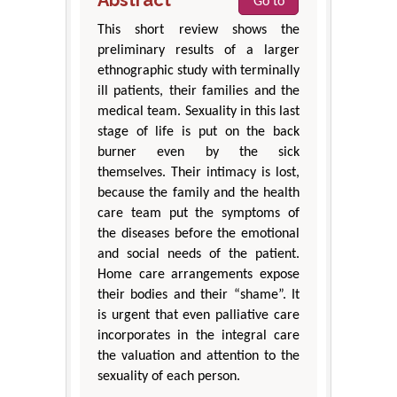
Go to
This short review shows the
preliminary results of a larger
ethnographic study with terminally
ill patients, their families and the
medical team. Sexuality in this last
stage of life is put on the back
burner even by the sick
themselves. Their intimacy is lost,
because the family and the health
care team put the symptoms of
the diseases before the emotional
and social needs of the patient.
Home care arrangements expose
their bodies and their “shame”. It
is urgent that even palliative care
incorporates in the integral care
the valuation and attention to the
sexuality of each person.