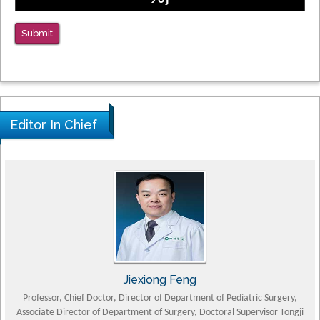
Submit
Editor In Chief
Jiexiong Feng
Professor, Chief Doctor, Director of Department of Pediatric Surgery,
Associate Director of Department of Surgery, Doctoral Supervisor Tongji