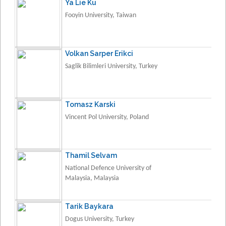
Ya Lie Ku
Fooyin University, Taiwan
Volkan Sarper Erikci
Saglik Bilimleri University, Turkey
Tomasz Karski
Vincent Pol University, Poland
Thamil Selvam
National Defence University of
Malaysia, Malaysia
Tarik Baykara
Dogus University, Turkey