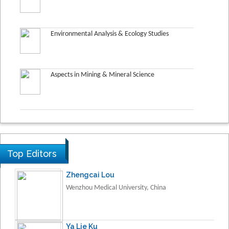
Environmental Analysis & Ecology Studies
Aspects in Mining & Mineral Science
Top Editors
Zhengcai Lou
Wenzhou Medical University, China
Ya Lie Ku