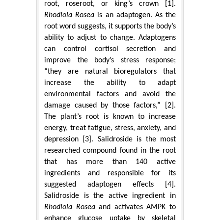
root, roseroot, or king’s crown [1].
Rhodiola Rosea
is an adaptogen. As the
root word suggests, it supports the body’s
ability to adjust to change. Adaptogens
can control cortisol secretion and
improve the body’s stress response;
“they are natural bioregulators that
increase the ability to adapt
environmental factors and avoid the
damage caused by those factors,” [2].
The plant’s root is known to increase
energy, treat fatigue, stress, anxiety, and
depression [3]. Salidroside is the most
researched compound found in the root
that has more than 140 active
ingredients and responsible for its
suggested adaptogen effects [4].
Salidroside is the active ingredient in
Rhodiola Rosea
and activates AMPK to
enhance glucose uptake by skeletal