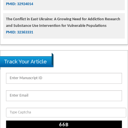
PMID: 32924014
The Conflict in East Ukraine: A Growing Need for Addiction Research
and Substance Use Intervention for Vulnerable Populations
PMID: 32363331
Track Your Article