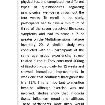
physical test and completed five different
types of questionnaires regarding
psychological well-being throughout the
four weeks. To enroll in the study,
participants had to have a minimum of
three of the seven perceived life-stress
symptoms and had to score a 7 or
greater on the Multidimensional Fatigue
Inventory 20. A similar study was
conducted with 118 participants of the
same age group experiencing stress-
related burnout. They consumed 400mg
of
Rhodiola Rosea
daily for 12 weeks and
showed immediate improvements in
week one that continued throughout the
trial [17]. This is important to mention
because although exercise was not
involved, studies show that
Rhodiola
Rosea
influences mood and attitude.
These participants most likely would