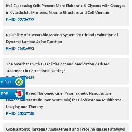
Kv3-Expressing Cells Present More Elaborate N-Glycans with Changes
in Cytoskeletal Proteins, Neurite Structure and Cell Migration
PMID: 39736999
Reliability of a Wearable Motion System for Clinical Evaluation of
Dynamic Lumbar Spine Function
PMID: 36816092
The Americans with Disabilities Act and Medication Assisted
Treatment in Correctional Settings
PMID: 38770439
e-Pub
Dendrimer-Based Nanomedicine (Paramagnetic Nanoparticle,
PDF
Nanocombretastatin, Nanocurcumin) for Glioblastoma Multiforme
Imaging and Therapy
PMID: 35237758
Glioblastoma: Targeting Angiogenesis and Tyrosine Kinase Pathways