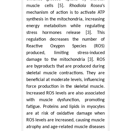
muscle cells [5].
Rhodiola Rosea
’s
mechanism of action is to activate ATP
synthesis in the mitochondria, increasing
energy metabolism while regulating
stress hormones release [3]. This
regulation decreases the number of
Reactive Oxygen Species (ROS)
produced, limiting stress-induced
damage to the mitochondria [3]. ROS
are byproducts that are produced during
skeletal muscle contractions. They are
beneficial at moderate levels, influencing
force production in the skeletal muscle.
Increased ROS levels are also associated
with muscle dysfunction, promoting
fatigue. Proteins and lipids in myocytes
are at risk of oxidative damage when
ROS levels are increased, causing muscle
atrophy and age-related muscle diseases