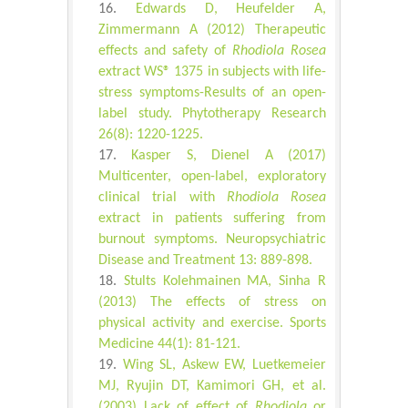
Edwards D, Heufelder A,
Zimmermann A (2012) Therapeutic
effects and safety of
Rhodiola Rosea
extract WS® 1375 in subjects with life-
stress symptoms-Results of an open-
label study. Phytotherapy Research
26(8): 1220-1225.
Kasper S, Dienel A (2017)
Multicenter, open-label, exploratory
clinical trial with
Rhodiola Rosea
extract in patients suffering from
burnout symptoms. Neuropsychiatric
Disease and Treatment 13: 889-898.
Stults Kolehmainen MA, Sinha R
(2013) The effects of stress on
physical activity and exercise. Sports
Medicine 44(1): 81-121.
Wing SL, Askew EW, Luetkemeier
MJ, Ryujin DT, Kamimori GH, et al.
(2003) Lack of effect of
Rhodiola
or