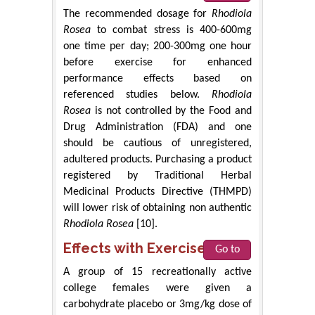
The recommended dosage for
Rhodiola
Rosea
to combat stress is 400-600mg
one time per day; 200-300mg one hour
before exercise for enhanced
performance effects based on
referenced studies below.
Rhodiola
Rosea
is not controlled by the Food and
Drug Administration (FDA) and one
should be cautious of unregistered,
adultered products. Purchasing a product
registered by Traditional Herbal
Medicinal Products Directive (THMPD)
will lower risk of obtaining non authentic
Rhodiola Rosea
[10].
Effects with Exercise
Go to
A group of 15 recreationally active
college females were given a
carbohydrate placebo or 3mg/kg dose of