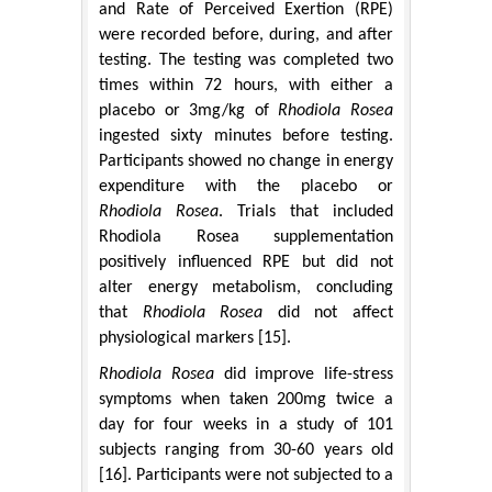
and Rate of Perceived Exertion (RPE)
were recorded before, during, and after
testing. The testing was completed two
times within 72 hours, with either a
placebo or 3mg/kg of
Rhodiola Rosea
ingested sixty minutes before testing.
Participants showed no change in energy
expenditure with the placebo or
Rhodiola Rosea
. Trials that included
Rhodiola Rosea supplementation
positively influenced RPE but did not
alter energy metabolism, concluding
that
Rhodiola Rosea
did not affect
physiological markers [15].
Rhodiola Rosea
did improve life-stress
symptoms when taken 200mg twice a
day for four weeks in a study of 101
subjects ranging from 30-60 years old
[16]. Participants were not subjected to a