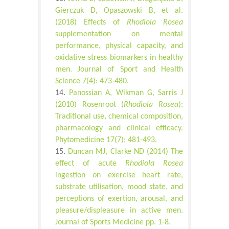
Gierczuk D, Opaszowski B, et al.
(2018) Effects of
Rhodiola Rosea
supplementation on mental
performance, physical capacity, and
oxidative stress biomarkers in healthy
men. Journal of Sport and Health
Science 7(4): 473-480.
Panossian A, Wikman G, Sarris J
(2010) Rosenroot (
Rhodiola Rosea
):
Traditional use, chemical composition,
pharmacology and clinical efficacy.
Phytomedicine 17(7): 481-493.
Duncan MJ, Clarke ND (2014) The
effect of acute
Rhodiola Rosea
ingestion on exercise heart rate,
substrate utilisation, mood state, and
perceptions of exertion, arousal, and
pleasure/displeasure in active men.
Journal of Sports Medicine pp. 1-8.