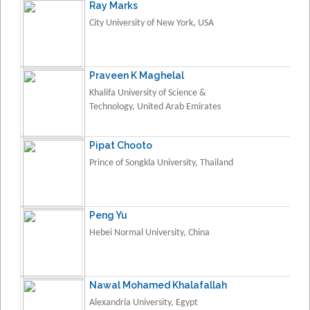
Ray Marks
City University of New York, USA
Praveen K Maghelal
Khalifa University of Science &
Technology, United Arab Emirates
Pipat Chooto
Prince of Songkla University, Thailand
Peng Yu
Hebei Normal University, China
Nawal Mohamed Khalafallah
Alexandria University, Egypt