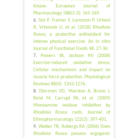
kinase. European Journal of
Pharmacology 588(2-3): 165-169.
Sist P, Tramer F, Lorenzon P, Urbani
R, Vrhovsek U, et al. (2018)
Rhodiola
Rosea
, a protective antioxidant for
intense physical exercise: An
in vitro
Journal of Functional Foods 48: 27-36.
Powers SK, Jackson MJ (2008)
Exercise-induced oxidative stress:
Cellular mechanisms and impact on
muscle force production. Physiological
Reviews 88(4): 1243-1276.
Diermen VD, Marston A, Bravo J,
Reist M, Carrupt PA, et al. (2009)
Monoamine oxidase inhibition by
Rhodiola Rosea
roots. Journal of
Ethnopharmacology 122(2): 397-401.
Walker TB, Robergs RA (2006) Does
Rhodiola Rosea
possess ergogenic