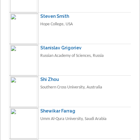
Steven Smith
Hope College, USA
Stanislav Grigoriev
Russian Academy of Sciences, Russia
Shi Zhou
Southern Cross University, Australia
Shewikar Farrag
Umm Al-Qura University, Saudi Arabia