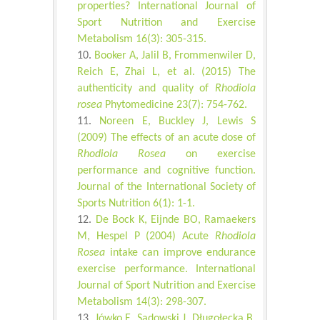
properties? International Journal of
Sport Nutrition and Exercise
Metabolism 16(3): 305-315.
Booker A, Jalil B, Frommenwiler D,
Reich E, Zhai L, et al. (2015) The
authenticity and quality of
Rhodiola
rosea
Phytomedicine 23(7): 754-762.
Noreen E, Buckley J, Lewis S
(2009) The effects of an acute dose of
Rhodiola Rosea
on exercise
performance and cognitive function.
Journal of the International Society of
Sports Nutrition 6(1): 1-1.
De Bock K, Eijnde BO, Ramaekers
M, Hespel P (2004) Acute
Rhodiola
Rosea
intake can improve endurance
exercise performance. International
Journal of Sport Nutrition and Exercise
Metabolism 14(3): 298-307.
Jówko E, Sadowski J, Długołęcka B,