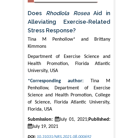
Does
Rhodiola Rosea
Aid in
Alleviating Exercise-Related
Stress Response?
Tina M Penhollow* and Brittany
Kimmons
Department of Exercise Science and
Health Promotion, Florida Atlantic
University, USA
*Corresponding author:
Tina M
Penhollow, Department of Exercise
Science and Health Promotion, College
of Science, Florida Atlantic University,
Florida, USA
Submission:
July 01, 2021;
Published:
July 19, 2021
DOI:
10.31031/NRS.2021.08.000692