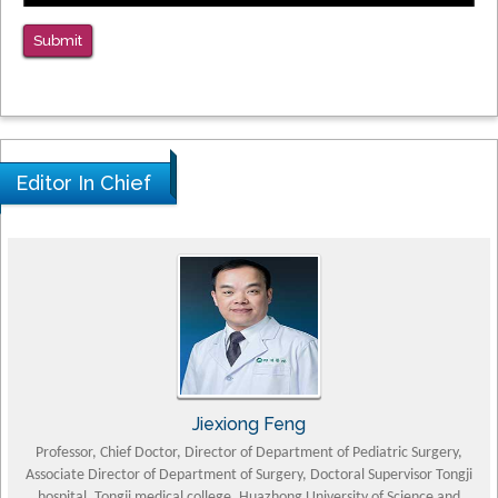
Submit
Editor In Chief
Jiexiong Feng
Professor, Chief Doctor, Director of Department of Pediatric Surgery,
Associate Director of Department of Surgery, Doctoral Supervisor Tongji
Pet
hospital, Tongji medical college, Huazhong University of Science and