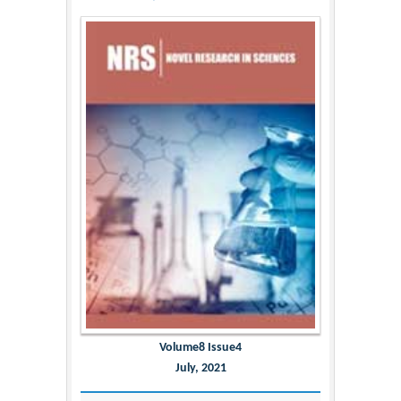
Volume8 Issue4
July, 2021