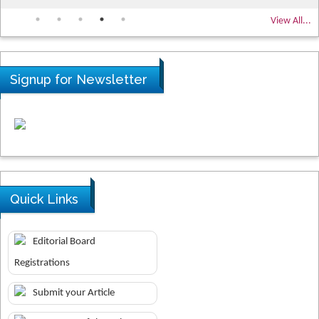
View All...
Signup for Newsletter
Quick Links
Editorial Board
Registrations
Submit your Article