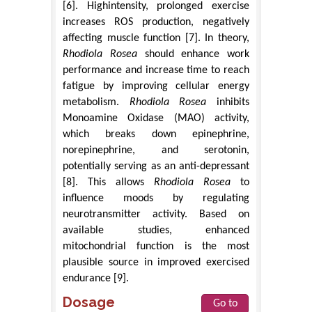
[6]. Highintensity, prolonged exercise
increases ROS production, negatively
affecting muscle function [7]. In theory,
Rhodiola Rosea
should enhance work
performance and increase time to reach
fatigue by improving cellular energy
metabolism.
Rhodiola Rosea
inhibits
Monoamine Oxidase (MAO) activity,
which breaks down epinephrine,
norepinephrine, and serotonin,
potentially serving as an anti-depressant
[8]. This allows
Rhodiola Rosea
to
influence moods by regulating
neurotransmitter activity. Based on
available studies, enhanced
mitochondrial function is the most
plausible source in improved exercised
endurance [9].
Dosage
Go to