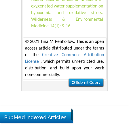
oxygenated water supplementation on
hypoxemia and oxidative stress.
Wilderness & Environmental
Medicine 14(1): 9-16.
© 2021 Tina M Penhollow. This is an open
access article distributed under the terms
of the
Creative Commons Attribution
License
, which permits unrestricted use,
distribution, and build upon your work
non-commercially.
Submit Query
PubMed Indexed Articles