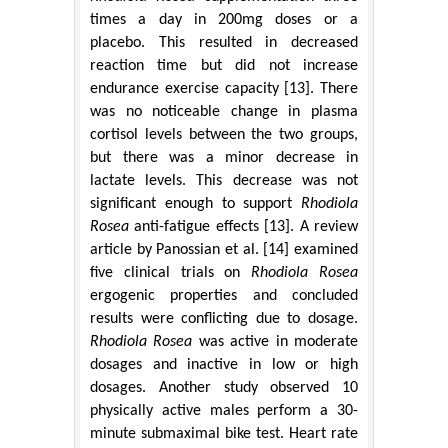
times a day in 200mg doses or a
placebo. This resulted in decreased
reaction time but did not increase
endurance exercise capacity [13]. There
was no noticeable change in plasma
cortisol levels between the two groups,
but there was a minor decrease in
lactate levels. This decrease was not
significant enough to support
Rhodiola
Rosea
anti-fatigue effects [13]. A review
article by Panossian et al. [14] examined
five clinical trials on
Rhodiola Rosea
ergogenic properties and concluded
results were conflicting due to dosage.
Rhodiola Rosea
was active in moderate
dosages and inactive in low or high
dosages. Another study observed 10
physically active males perform a 30-
minute submaximal bike test. Heart rate