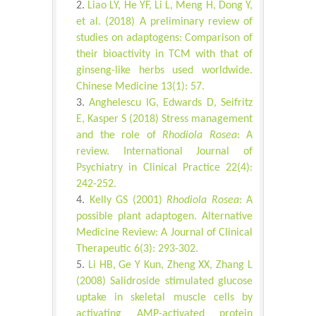
Liao LY, He YF, Li L, Meng H, Dong Y,
et al. (2018) A preliminary review of
studies on adaptogens: Comparison of
their bioactivity in TCM with that of
ginseng-like herbs used worldwide.
Chinese Medicine 13(1): 57.
Anghelescu IG, Edwards D, Seifritz
E, Kasper S (2018) Stress management
and the role of
Rhodiola Rosea
: A
review. International Journal of
Psychiatry in Clinical Practice 22(4):
242-252.
Kelly GS (2001)
Rhodiola Rosea
: A
possible plant adaptogen. Alternative
Medicine Review: A Journal of Clinical
Therapeutic 6(3): 293-302.
Li HB, Ge Y Kun, Zheng XX, Zhang L
(2008) Salidroside stimulated glucose
uptake in skeletal muscle cells by
activating AMP-activated protein