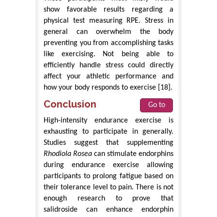
show favorable results regarding a
physical test measuring RPE. Stress in
general can overwhelm the body
preventing you from accomplishing tasks
like exercising. Not being able to
efficiently handle stress could directly
affect your athletic performance and
how your body responds to exercise [18].
Conclusion
Go to
High-intensity endurance exercise is
exhausting to participate in generally.
Studies suggest that supplementing
Rhodiola Rosea
can stimulate endorphins
during endurance exercise allowing
participants to prolong fatigue based on
their tolerance level to pain. There is not
enough research to prove that
salidroside can enhance endorphin