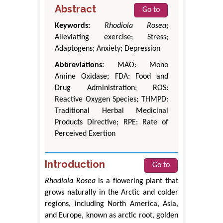
Abstract
Go to
Keywords:
Rhodiola Rosea
;
Alleviating exercise; Stress;
Adaptogens; Anxiety; Depression
Abbreviations:
MAO: Mono
Amine Oxidase; FDA: Food and
Drug Administration; ROS:
Reactive Oxygen Species; THMPD:
Traditional Herbal Medicinal
Products Directive; RPE: Rate of
Perceived Exertion
Introduction
Go to
Rhodiola Rosea
is a flowering plant that
grows naturally in the Arctic and colder
regions, including North America, Asia,
and Europe, known as arctic root, golden