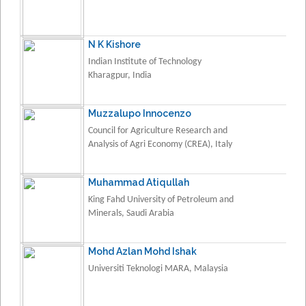
N K Kishore
Indian Institute of Technology
Kharagpur, India
Muzzalupo Innocenzo
Council for Agriculture Research and
Analysis of Agri Economy (CREA), Italy
Muhammad Atiqullah
King Fahd University of Petroleum and
Minerals, Saudi Arabia
Mohd Azlan Mohd Ishak
Universiti Teknologi MARA, Malaysia