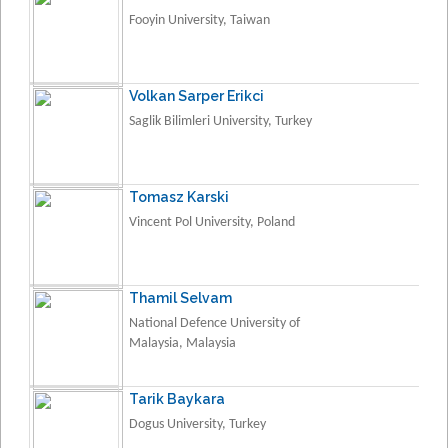
Fooyin University, Taiwan
Volkan Sarper Erikci
Saglik Bilimleri University, Turkey
Tomasz Karski
Vincent Pol University, Poland
Thamil Selvam
National Defence University of
Malaysia, Malaysia
Tarik Baykara
Dogus University, Turkey