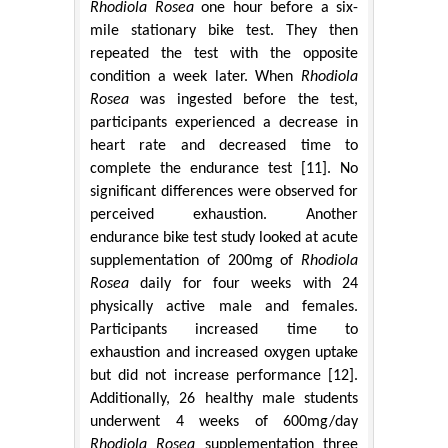
Rhodiola Rosea
one hour before a six-
mile stationary bike test. They then
repeated the test with the opposite
condition a week later. When
Rhodiola
Rosea
was ingested before the test,
participants experienced a decrease in
heart rate and decreased time to
complete the endurance test [11]. No
significant differences were observed for
perceived exhaustion. Another
endurance bike test study looked at acute
supplementation of 200mg of
Rhodiola
Rosea
daily for four weeks with 24
physically active male and females.
Participants increased time to
exhaustion and increased oxygen uptake
but did not increase performance [12].
Additionally, 26 healthy male students
underwent 4 weeks of 600mg/day
Rhodiola Rosea
supplementation three