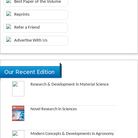
Best Paper of the Volume
Reprints
Refer a Friend
Advertise With Us
Our Recent Edition
Research & Development in Material Science
Novel Research in Sciences
Modern Concepts & Developments in Agronomy