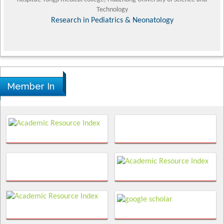
Technology
Research in Pediatrics & Neonatology
Member In