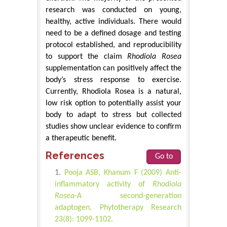
research was conducted on young,
healthy, active individuals. There would
need to be a defined dosage and testing
protocol established, and reproducibility
to support the claim
Rhodiola Rosea
supplementation can positively affect the
body’s stress response to exercise.
Currently, Rhodiola Rosea is a natural,
low risk option to potentially assist your
body to adapt to stress but collected
studies show unclear evidence to confirm
a therapeutic benefit.
References
Go to
Pooja ASB, Khanum F (2009) Anti-
inflammatory activity of
Rhodiola
Rosea
-A second-generation
adaptogen. Phytotherapy Research
23(8): 1099-1102.