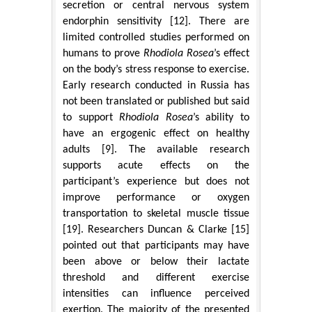
secretion or central nervous system
endorphin sensitivity [12]. There are
limited controlled studies performed on
humans to prove
Rhodiola Rosea
’s effect
on the body’s stress response to exercise.
Early research conducted in Russia has
not been translated or published but said
to support
Rhodiola Rosea
’s ability to
have an ergogenic effect on healthy
adults [9]. The available research
supports acute effects on the
participant’s experience but does not
improve performance or oxygen
transportation to skeletal muscle tissue
[19]. Researchers Duncan & Clarke [15]
pointed out that participants may have
been above or below their lactate
threshold and different exercise
intensities can influence perceived
exertion. The majority of the presented