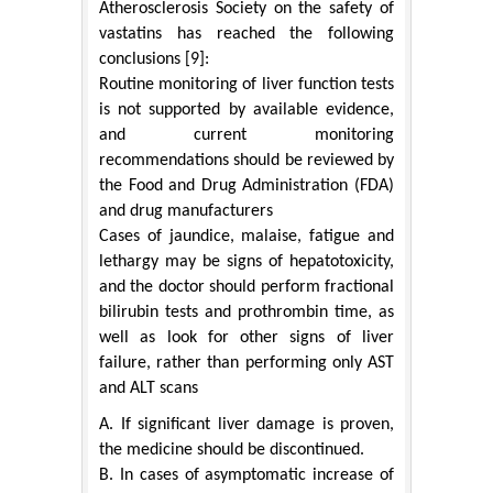
Atherosclerosis Society on the safety of
vastatins has reached the following
conclusions [9]:
Routine monitoring of liver function tests
is not supported by available evidence,
and current monitoring
recommendations should be reviewed by
the Food and Drug Administration (FDA)
and drug manufacturers
Cases of jaundice, malaise, fatigue and
lethargy may be signs of hepatotoxicity,
and the doctor should perform fractional
bilirubin tests and prothrombin time, as
well as look for other signs of liver
failure, rather than performing only AST
and ALT scans
A. If significant liver damage is proven,
the medicine should be discontinued.
B. In cases of asymptomatic increase of