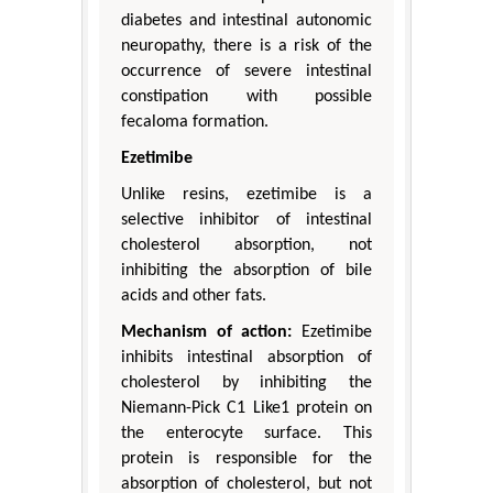
diabetes and intestinal autonomic
neuropathy, there is a risk of the
occurrence of severe intestinal
constipation with possible
fecaloma formation.
Ezetimibe
Unlike resins, ezetimibe is a
selective inhibitor of intestinal
cholesterol absorption, not
inhibiting the absorption of bile
acids and other fats.
Mechanism of action:
Ezetimibe
inhibits intestinal absorption of
cholesterol by inhibiting the
Niemann-Pick C1 Like1 protein on
the enterocyte surface. This
protein is responsible for the
absorption of cholesterol, but not