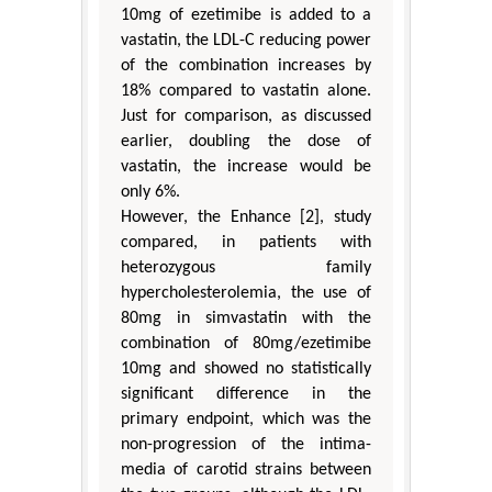
10mg of ezetimibe is added to a
vastatin, the LDL-C reducing power
of the combination increases by
18% compared to vastatin alone.
Just for comparison, as discussed
earlier, doubling the dose of
vastatin, the increase would be
only 6%.
However, the Enhance [2], study
compared, in patients with
heterozygous family
hypercholesterolemia, the use of
80mg in simvastatin with the
combination of 80mg/ezetimibe
10mg and showed no statistically
significant difference in the
primary endpoint, which was the
non-progression of the intima-
media of carotid strains between