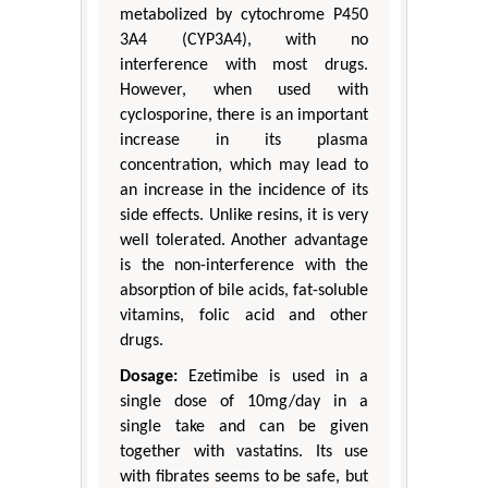
metabolized by cytochrome P450
3A4 (CYP3A4), with no
interference with most drugs.
However, when used with
cyclosporine, there is an important
increase in its plasma
concentration, which may lead to
an increase in the incidence of its
side effects. Unlike resins, it is very
well tolerated. Another advantage
is the non-interference with the
absorption of bile acids, fat-soluble
vitamins, folic acid and other
drugs.
Dosage:
Ezetimibe is used in a
single dose of 10mg/day in a
single take and can be given
together with vastatins. Its use
with fibrates seems to be safe, but