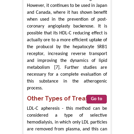
However, it continues to be used in Japan
and Canada, where it has shown benefit
when used in the prevention of post-
coronary angioplasty backenose. It is
possible that its HDL-C reducing effect is
actually ore to a more efficient uptake of
the probucol by the hepatocyte SRB1
receptor, increasing reverse transport
and improving the dynamics of lipid
metabolism [7]. Further studies are
necessary for a complete evaluation of
this substance in the atherogenic
process.
Other Types of Treatment
Go to
LDL-C apheresis - this method can be
considered a type of selective
hemodialysis, in which only LDL particles
are removed from plasma, and this can