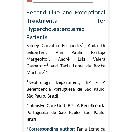
Second Line and Exceptional
Treatments for
Hypercholesterolemic
Patients
1
Sidney Carvalho Fernandes
, Anita LR
1
Saldanha
, Ana Paula Pantoja
1
Margeotto
, André Luiz Valera
2
Gasparoto
and Tania Leme da Rocha
1
Martinez
*
1
Nephrology Department, BP - A
Beneficência Portuguesa de São Paulo,
São Paulo, Brazil
2
Intensive Care Unit, BP - A Beneficência
Portuguesa de São Paulo, São Paulo,
Brazil
*Corresponding author:
Tania Leme da