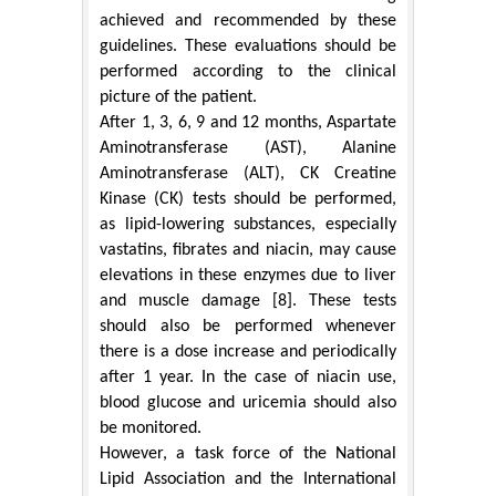
achieved and recommended by these
guidelines. These evaluations should be
performed according to the clinical
picture of the patient.
After 1, 3, 6, 9 and 12 months, Aspartate
Aminotransferase (AST), Alanine
Aminotransferase (ALT), CK Creatine
Kinase (CK) tests should be performed,
as lipid-lowering substances, especially
vastatins, fibrates and niacin, may cause
elevations in these enzymes due to liver
and muscle damage [8]. These tests
should also be performed whenever
there is a dose increase and periodically
after 1 year. In the case of niacin use,
blood glucose and uricemia should also
be monitored.
However, a task force of the National
Lipid Association and the International