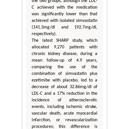
the two groups, although the LDL-
C achieved with the medication
was significantly lower than that
achieved with isolated simvastatin
(141.3mg/dl and 192.7mg/dl,
respectively).
The latest SHARP study, which
allocated 9,270 patients with
chronic kidney disease, during a
mean follow-up of 4.9 years,
comparing the use of the
combination of simvastatin plus
ezetimibe with placebo, led to a
decrease of about 32.86mg/dl of
LDL-C and a 17% reduction in the
incidence of atherosclerotic
events, including ischemic stroke,
vascular death, acute myocardial
infarction, or revascularization
procedures; this difference is