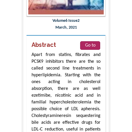
Volume6 Issue2
March, 2021
Abstract
Go to
Apart from statins, fibrates and
PCSK9 inhibitors there are the so
called second line treatments in
hyperlipidemia. Starting with the
ones acting in cholesterol
absorption, there are as well
ezetimibe, nicotinic acid and in
familial hypercholesterolemia the
possible choice of LDL apheresis.
Cholestyramineresin sequestering
bile acids are effective drugs for
LDL-C reduction, useful in patients