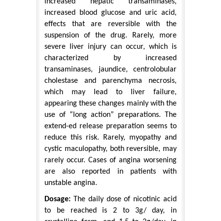
increased hepatic transaminases,
increased blood glucose and uric acid,
effects that are reversible with the
suspension of the drug. Rarely, more
severe liver injury can occur, which is
characterized by increased
transaminases, jaundice, centrolobular
cholestase and parenchyma necrosis,
which may lead to liver failure,
appearing these changes mainly with the
use of “long action” preparations. The
extend-ed release preparation seems to
reduce this risk. Rarely, myopathy and
cystic maculopathy, both reversible, may
rarely occur. Cases of angina worsening
are also reported in patients with
unstable angina.
Dosage:
The daily dose of nicotinic acid
to be reached is 2 to 3g/ day, in