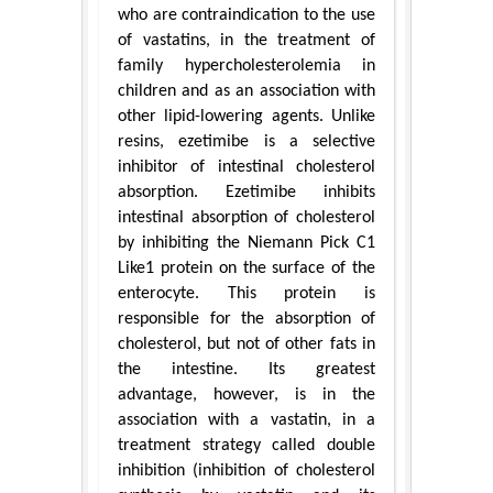
who are contraindication to the use
of vastatins, in the treatment of
family hypercholesterolemia in
children and as an association with
other lipid-lowering agents. Unlike
resins, ezetimibe is a selective
inhibitor of intestinal cholesterol
absorption. Ezetimibe inhibits
intestinal absorption of cholesterol
by inhibiting the Niemann Pick C1
Like1 protein on the surface of the
enterocyte. This protein is
responsible for the absorption of
cholesterol, but not of other fats in
the intestine. Its greatest
advantage, however, is in the
association with a vastatin, in a
treatment strategy called double
inhibition (inhibition of cholesterol