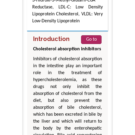
3-Hidroxi-3-Methyl-Glutaril-CoA
Reductase, LDL-C: Low Density
Lipoprotein Cholesterol, VLDL: Very
Low-Density Lipoprotein
Introduction
Go to
Cholesterol absorption inhibitors
Inhibitors of cholesterol absorption
in the intestine play an important
role in the treatment of
hypercholesterolemia, as these
drugs not only inhibit the
absorption of cholesterol from the
diet, but also prevent the
absorption of bile cholesterol,
which has been excreted in bile by
the liver and which will return to
the body by the enterohepatic