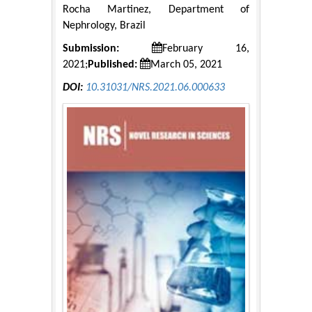
Rocha Martinez, Department of
Nephrology, Brazil
Submission:
February 16,
2021;
Published:
March 05, 2021
DOI:
10.31031/NRS.2021.06.000633