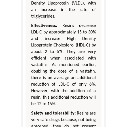
Density Lipoprotein (VLDL), with
an increase in the rate of
triglycerides.
Effectiveness:
Resins decrease
LDL-C by approximately 15 to 30%
and increase High Density
Lipoprotein Cholesterol (HDL-C) by
about 2 to 5%. They are very
efficient when associated with
vastatins. As mentioned earlier,
doubling the dose of a vastatin,
there is on average an additional
reduction of LDL-C of only 6%.
However, with the addition of a
resin, this additional reduction will
be 12 to 15%.
Safety and tolerability:
Resins are
very safe drugs because, not being
absorbed, they do not present