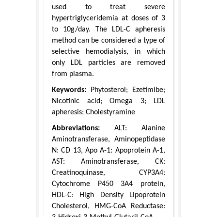
used to treat severe
hypertriglyceridemia at doses of 3
to 10g/day. The LDL-C apheresis
method can be considered a type of
selective hemodialysis, in which
only LDL particles are removed
from plasma.
Keywords:
Phytosterol; Ezetimibe;
Nicotinic acid; Omega 3; LDL
apheresis; Cholestyramine
Abbreviations:
ALT: Alanine
Aminotransferase, Aminopeptidase
N: CD 13, Apo A-1: Apoprotein A-1,
AST: Aminotransferase, CK:
Creatinoquinase, CYP3A4:
Cytochrome P450 3A4 protein,
HDL-C: High Density Lipoprotein
Cholesterol, HMG-CoA Reductase: