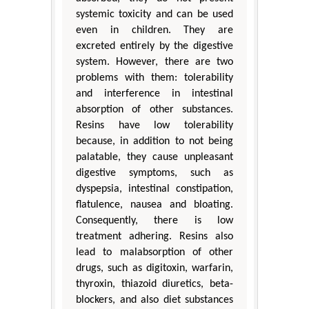
systemic toxicity and can be used
even in children. They are
excreted entirely by the digestive
system. However, there are two
problems with them: tolerability
and interference in intestinal
absorption of other substances.
Resins have low tolerability
because, in addition to not being
palatable, they cause unpleasant
digestive symptoms, such as
dyspepsia, intestinal constipation,
flatulence, nausea and bloating.
Consequently, there is low
treatment adhering. Resins also
lead to malabsorption of other
drugs, such as digitoxin, warfarin,
thyroxin, thiazoid diuretics, beta-
blockers, and also diet substances