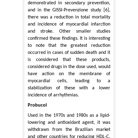
demonstrated in secondary prevention,
and in the GISSI-Prevenzione study [6],
there was a reduction in total mortality
and incidence of myocardial infarction
and stroke. Other smaller studies
confirmed these findings. It is interesting
to note that the greatest reduction
occurred in cases of sudden death and it
is considered that these products,
considered drugs in the dose used, would
have action on the membrane of
myocardial cells, leading to a
stabilization of these with a lower
incidence of arrhythmias.
Probucol
Used in the 1970s and 1980s as a lipid-
lowering and antioxidant agent, it was
withdrawn from the Brazilian market
and other countries for reducing HDL-C.