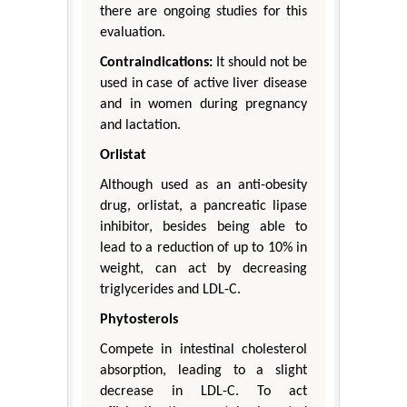
there are ongoing studies for this
evaluation.
Contraindications:
It should not be
used in case of active liver disease
and in women during pregnancy
and lactation.
Orlistat
Although used as an anti-obesity
drug, orlistat, a pancreatic lipase
inhibitor, besides being able to
lead to a reduction of up to 10% in
weight, can act by decreasing
triglycerides and LDL-C.
Phytosterols
Compete in intestinal cholesterol
absorption, leading to a slight
decrease in LDL-C. To act