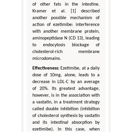
of other fats in the intestine.
Kramer et al. [1] described
another possible mechanism of
action of ezetimibe: interference
with another membrane protein,
aminopeptidase N (CD 13), leading
to endocytosis blockage of
cholesterol-rich membrane
microdomains.
Effectiveness:
Ezetimibe, at a daily
dose of 10mg, alone, leads to a
decrease in LDL-C by an average
of 20%. Its greatest advantage,
however, is in the association with
a vastatin, in a treatment strategy
called double inhibition (inhibition
of cholesterol synthesis by vastatin
and its intestinal absorption by
ezetimibe). In this case, when