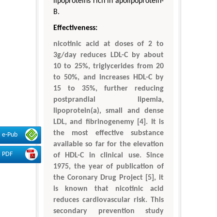
lipoproteins rich in apolipoprotein-
B.
Effectiveness:
nicotinic acid at doses of 2 to
3g/day reduces LDL-C by about
10 to 25%, triglycerides from 20
to 50%, and increases HDL-C by
15 to 35%, further reducing
postprandial lipemia,
lipoprotein(a), small and dense
LDL, and fibrinogenemy [4]. It is
the most effective substance
e-Pub
available so far for the elevation
PDF
of HDL-C in clinical use. Since
1975, the year of publication of
the Coronary Drug Project [5], it
is known that nicotinic acid
reduces cardiovascular risk. This
secondary prevention study