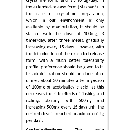
crystalline form, and 1.5 to 2g/day, in
the extended-release form (Niaspan®). In
the case of crystalline preparation,
which in our environment is only
available by manipulation, it should be
started with the dose of 100mg, 3
times/day, after three meals, gradually
increasing every 15 days. However, with
the introduction of the extended-release
form, with a much better tolerability
profile, preference should be given to it.
Its administration should be done after
dinner, about 30 minutes after ingestion
of 100mg of acetylsalicylic acid, as this
decreases the side effects of flushing and
itching, starting with 500mg and
increasing 500mg every 15 days until the
desired dose is reached (maximum of 2g
per day).