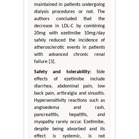
maintained in patients undergoing
dialysis procedures or not. The
authors concluded that the
decrease in LDL-C by combining
20mg with ezetimibe 10mg/day
safely reduced the incidence of
atherosclerotic events in patients
with advanced chronic renal
failure [3].
Safety and tolerability:
Side
effects of ezetimibe include
diarrhea, abdominal pain, low
back pain, arthralgia and sinusitis.
Hypersensitivity reactions such as
angioedema and rash,
pancreatitis, hepatitis, and
myopathy rarely occur. Ezetimibe,
despite being absorbed and its
effect is systemic, is not