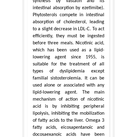
synthesis by vastatin and its
intestinal absorption by ezetimibe).
Phytosterols compete in intestinal
absorption of cholesterol, leading
to a slight decrease in LDL-C. To act
efficiently, they must be ingested
before three meals. Nicotinic acid,
which has been used as a lipid-
lowering agent since 1955, is
suitable for the treatment of all
types of dyslipidemia except
familial sistosterolemia. It can be
used alone or associated with any
lipid-lowering agent. The main
mechanism of action of nicotinic
acid is by inhibiting peripheral
lipolysis, inhibiting the mobilization
of fatty acids to the liver. Omega 3
fatty acids, eicosapentanoic and
docosaexanoic acids have been