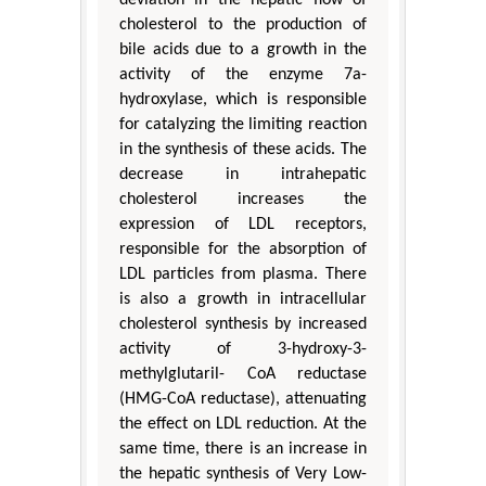
cholesterol to the production of
bile acids due to a growth in the
activity of the enzyme 7a-
hydroxylase, which is responsible
for catalyzing the limiting reaction
in the synthesis of these acids. The
decrease in intrahepatic
cholesterol increases the
expression of LDL receptors,
responsible for the absorption of
LDL particles from plasma. There
is also a growth in intracellular
cholesterol synthesis by increased
activity of 3-hydroxy-3-
methylglutaril- CoA reductase
(HMG-CoA reductase), attenuating
the effect on LDL reduction. At the
same time, there is an increase in
the hepatic synthesis of Very Low-