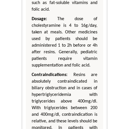
such as fat-soluble vitamins and
folic acid.
Dosage:
The dose of
cholestyramine is 4 to 16g/day,
taken at meals. Other medicines
used by patients should be
administered 1 to 2h before or 4h
after resins. Generally, pediatric
patients require vitamin
supplementation and folic acid.
Contraindications:
Resins are
absolutely contraindicated in
biliary obstruction and in cases of
hypertriglyceridemia with
triglycerides above 400mg/dl.
With triglycerides between 200
and 400mg/dl, contraindication is
relative, and these levels should be
monitored. In patients with