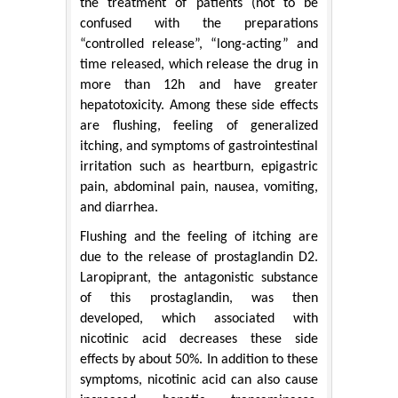
the treatment of patients (not to be
confused with the preparations
“controlled release”, “long-acting” and
time released, which release the drug in
more than 12h and have greater
hepatotoxicity. Among these side effects
are flushing, feeling of generalized
itching, and symptoms of gastrointestinal
irritation such as heartburn, epigastric
pain, abdominal pain, nausea, vomiting,
and diarrhea.
Flushing and the feeling of itching are
due to the release of prostaglandin D2.
Laropiprant, the antagonistic substance
of this prostaglandin, was then
developed, which associated with
nicotinic acid decreases these side
effects by about 50%. In addition to these
symptoms, nicotinic acid can also cause