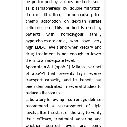
be performed by various methods, such
as plasmapheresis by double filtration,
thermo filtration, immunoadsorption,
chemo adsorption on dextran sulfate
cellulose, etc. This method is used by
patients with homozygous family
hypercholesterolemia, who have very
high LDL-C levels and when dietary and
drug treatment is not enough to lower
them to an adequate level.
Apoprotein A-1 (apoA-1) Milano - variant
of apoA-1 that presents high reverse
transport capacity, and its benefit has
been demonstrated in several studies to
reduce atheroma’s.
Laboratory follow-up - current guidelines
recommend a reassessment of lipid
levels after the start of therapy to verify
their efficacy, treatment adhering and
whether desired levels are being