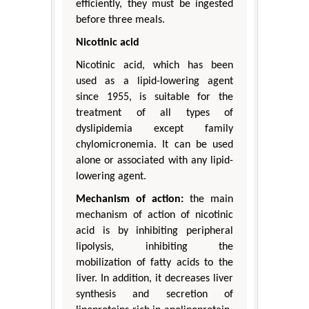
efficiently, they must be ingested
before three meals.
Nicotinic acid
Nicotinic acid, which has been
used as a lipid-lowering agent
since 1955, is suitable for the
treatment of all types of
dyslipidemia except family
chylomicronemia. It can be used
alone or associated with any lipid-
lowering agent.
Mechanism of action:
the main
mechanism of action of nicotinic
acid is by inhibiting peripheral
lipolysis, inhibiting the
mobilization of fatty acids to the
liver. In addition, it decreases liver
synthesis and secretion of