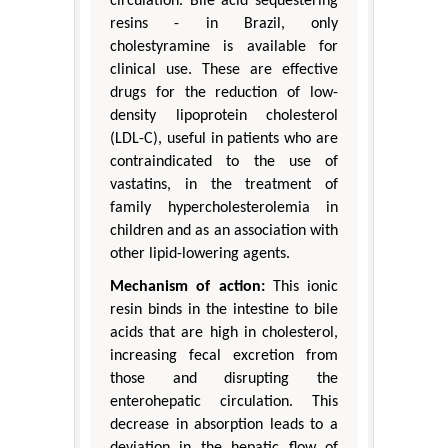
circulation. Bile acid sequestering
resins - in Brazil, only
cholestyramine is available for
clinical use. These are effective
drugs for the reduction of low-
density lipoprotein cholesterol
(LDL-C), useful in patients who are
contraindicated to the use of
vastatins, in the treatment of
family hypercholesterolemia in
children and as an association with
other lipid-lowering agents.
Mechanism of action:
This ionic
resin binds in the intestine to bile
acids that are high in cholesterol,
increasing fecal excretion from
those and disrupting the
enterohepatic circulation. This
decrease in absorption leads to a
deviation in the hepatic flow of