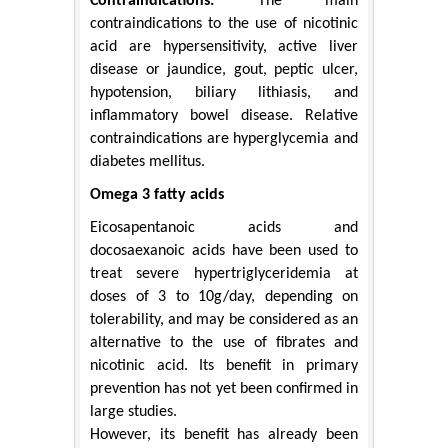
Contraindications:
The main
contraindications to the use of nicotinic
acid are hypersensitivity, active liver
disease or jaundice, gout, peptic ulcer,
hypotension, biliary lithiasis, and
inflammatory bowel disease. Relative
contraindications are hyperglycemia and
diabetes mellitus.
Omega 3 fatty acids
Eicosapentanoic acids and
docosaexanoic acids have been used to
treat severe hypertriglyceridemia at
doses of 3 to 10g/day, depending on
tolerability, and may be considered as an
alternative to the use of fibrates and
nicotinic acid. Its benefit in primary
prevention has not yet been confirmed in
large studies.
However, its benefit has already been