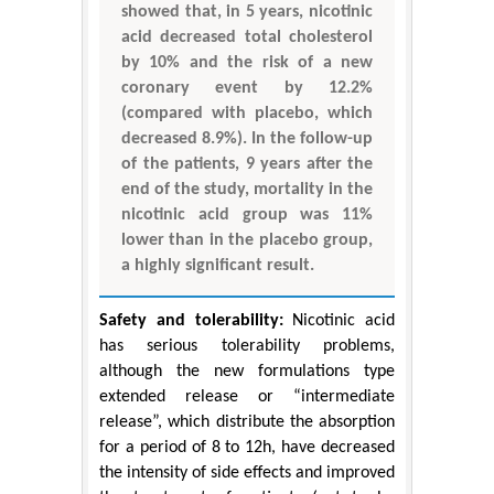
showed that, in 5 years, nicotinic
acid decreased total cholesterol
by 10% and the risk of a new
coronary event by 12.2%
(compared with placebo, which
decreased 8.9%). In the follow-up
of the patients, 9 years after the
end of the study, mortality in the
nicotinic acid group was 11%
lower than in the placebo group,
a highly significant result.
Safety and tolerability:
Nicotinic acid
has serious tolerability problems,
although the new formulations type
extended release or “intermediate
release”, which distribute the absorption
for a period of 8 to 12h, have decreased
the intensity of side effects and improved