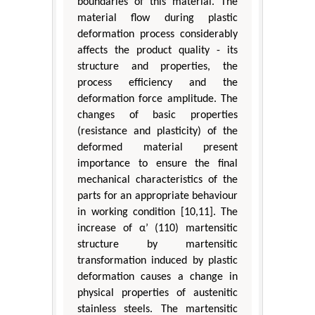
boundaries of this material. The
material flow during plastic
deformation process considerably
affects the product quality - its
structure and properties, the
process efficiency and the
deformation force amplitude. The
changes of basic properties
(resistance and plasticity) of the
deformed material present
importance to ensure the final
mechanical characteristics of the
parts for an appropriate behaviour
in working condition [10,11]. The
increase of α’ (110) martensitic
structure by martensitic
transformation induced by plastic
deformation causes a change in
physical properties of austenitic
stainless steels. The martensitic