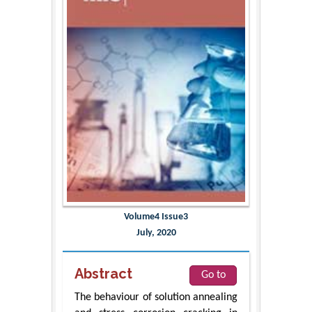
Volume4 Issue3
July, 2020
Abstract
Go to
The behaviour of solution annealing