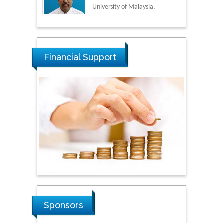
Malaysia
Tarik Baykara
Dogus University, Turkey
Financial Support
Steven Smith
Hope College, USA
Stanislav Grigoriev
Russian Academy of
Sciences, Russia
Shi Zhou
Sponsors
Southern Cross University,