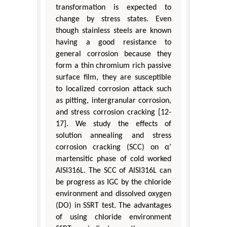
transformation is expected to
change by stress states. Even
though stainless steels are known
having a good resistance to
general corrosion because they
form a thin chromium rich passive
surface film, they are susceptible
to localized corrosion attack such
as pitting, intergranular corrosion,
and stress corrosion cracking [12-
17]. We study the effects of
solution annealing and stress
corrosion cracking (SCC) on α’
martensitic phase of cold worked
AISI316L. The SCC of AISI316L can
be progress as IGC by the chloride
environment and dissolved oxygen
(DO) in SSRT test. The advantages
of using chloride environment