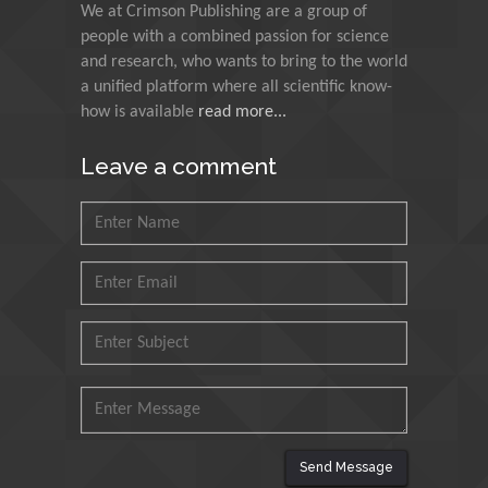
We at Crimson Publishing are a group of
Council for Agriculture
people with a combined passion for science
Research and Analysis of
and research, who wants to bring to the world
Agri Economy (CREA), Italy
a unified platform where all scientific know-
how is available
read more...
Muhammad Atiqullah
King Fahd University of
Leave a comment
Petroleum and Minerals,
Saudi Arabia
Mohd Azlan Mohd
Ishak
Universiti Teknologi MARA,
Malaysia
Mohamed A Rashed
King Abdulaziz University,
Saudi Arabia
Send Message