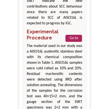
SSRT indicate the new
contributions about SCC behaviour
since there are many papers
related to SCC of AISI316L is
expected to progress by IGC.
Experimental
Procedure
Go to
The material used in our study was
a AISI316L austenitic stainless steel
with its chemical composition
shown in Table 1. AISI316L samples
were cold rolled as 10% and 20%.
Residual martensitic contents
were detected using XRD after
solution annealing. The dimensions
of the samples for the corrosion
test was 40×15×2 mm, and the
gauge section of the SSRT
specimens was 2×2 mm with a