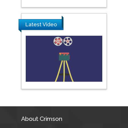
Prince of Songkla
University, Thailand
Latest Video
Peng Yu
Hebei Normal University,
China
Nawal Mohamed
Khalafallah
Alexandria University,
Egypt
N K Kishore
Indian Institute of
Technology Kharagpur,
India
About Crimson
Muzzalupo Innocenzo