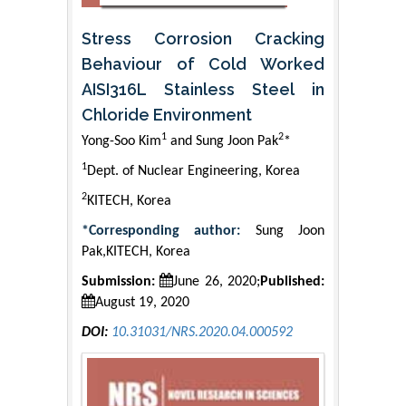
Stress Corrosion Cracking
Behaviour of Cold Worked
AISI316L Stainless Steel in
Chloride Environment
1
2
Yong-Soo Kim
and Sung Joon Pak
*
1
Dept. of Nuclear Engineering, Korea
2
KITECH, Korea
*Corresponding author:
Sung Joon
Pak,KITECH, Korea
Submission:
June 26, 2020;
Published:
August 19, 2020
DOI:
10.31031/NRS.2020.04.000592