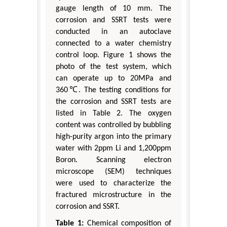
gauge length of 10 mm. The
corrosion and SSRT tests were
conducted in an autoclave
connected to a water chemistry
control loop. Figure 1 shows the
photo of the test system, which
can operate up to 20MPa and
360℃. The testing conditions for
the corrosion and SSRT tests are
listed in Table 2. The oxygen
content was controlled by bubbling
high-purity argon into the primary
water with 2ppm Li and 1,200ppm
Boron. Scanning electron
microscope (SEM) techniques
were used to characterize the
fractured microstructure in the
corrosion and SSRT.
Table 1:
Chemical composition of