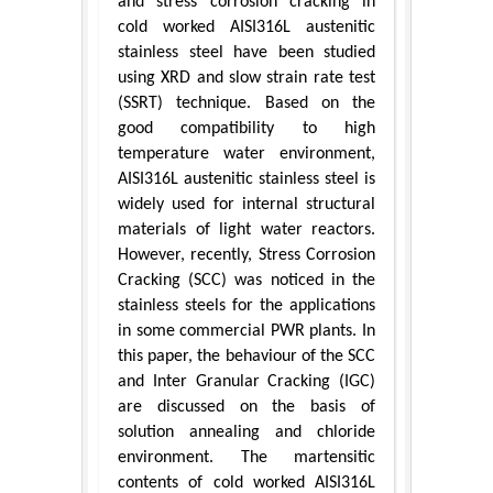
and stress corrosion cracking in
cold worked AISI316L austenitic
stainless steel have been studied
using XRD and slow strain rate test
(SSRT) technique. Based on the
good compatibility to high
temperature water environment,
AISI316L austenitic stainless steel is
widely used for internal structural
materials of light water reactors.
However, recently, Stress Corrosion
Cracking (SCC) was noticed in the
stainless steels for the applications
in some commercial PWR plants. In
this paper, the behaviour of the SCC
and Inter Granular Cracking (IGC)
are discussed on the basis of
solution annealing and chloride
environment. The martensitic
contents of cold worked AISI316L