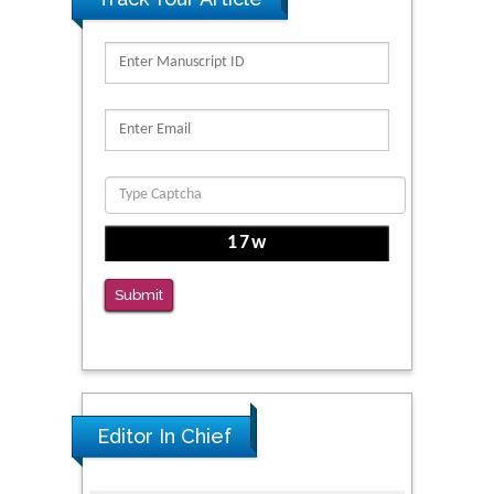
Migration
PMID: 39736999
Reliability of a Wearable Motion System for
Clinical Evaluation of Dynamic Lumbar Spine
Function
PMID: 36816092
The Americans with Disabilities Act and
Medication Assisted Treatment in
Correctional Settings
Submit
PMID: 38770439
Editor In Chief