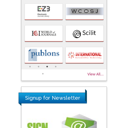
View All...
Signup for Newsletter