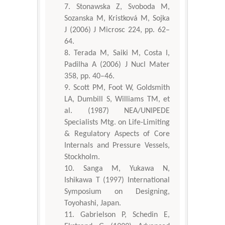
Stonawska Z, Svoboda M,
Sozanska M, Kristková M, Sojka
J (2006) J Microsc 224, pp. 62–
64.
Terada M, Saiki M, Costa I,
Padilha A (2006) J Nucl Mater
358, pp. 40–46.
Scott PM, Foot W, Goldsmith
LA, Dumbill S, Williams TM, et
al. (1987) NEA/UNIPEDE
Specialists Mtg. on Life-Limiting
& Regulatory Aspects of Core
Internals and Pressure Vessels,
Stockholm.
Sanga M, Yukawa N,
Ishikawa T (1997) International
Symposium on Designing,
Toyohashi, Japan.
Gabrielson P, Schedin E,