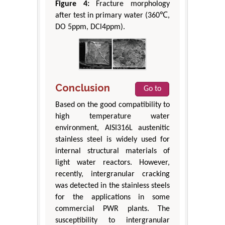
Figure 4:
Fracture morphology
after test in primary water (360℃,
DO 5ppm, DCl4ppm).
Conclusion
Go to
Based on the good compatibility to
high temperature water
environment, AISI316L austenitic
stainless steel is widely used for
internal structural materials of
light water reactors. However,
recently, intergranular cracking
was detected in the stainless steels
for the applications in some
commercial PWR plants. The
susceptibility to intergranular