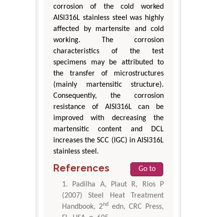
corrosion of the cold worked
AISI316L stainless steel was highly
affected by martensite and cold
working. The corrosion
characteristics of the test
specimens may be attributed to
the transfer of microstructures
(mainly martensitic structure).
Consequently, the corrosion
resistance of AISI316L can be
improved with decreasing the
martensitic content and DCL
increases the SCC (IGC) in AISI316L
stainless steel.
References
Go to
Padilha A, Plaut R, Rios P
(2007) Steel Heat Treatment
nd
Handbook, 2
edn, CRC Press,