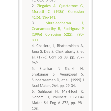
FL, USA, p. 695.
Zingales A, Quartarone G,
Moretti G (1985) Corrosion
41(5): 136-141.
Muraleedharan J,
Gnanamoorthy B, Rodriguez P
(1996) Corrosion 52(2): 790-
800.
Chattoraj I, Bhattamishra A,
Jana S, Das S, Chakraborty S, et
al. (1996) Corr Sci 38, pp. 957-
969.
Shankar P, Shaikh H,
Sivakumar S, Venugopal S,
Sundararaman D, et al. (1999) J
Nucl Mater, 264, pp. 29-34.
Sahlaoui H, Makhlouf K,
Sidhom H, Philibert J (2004)
Mater Sci Eng A 372, pp. 98–
108.