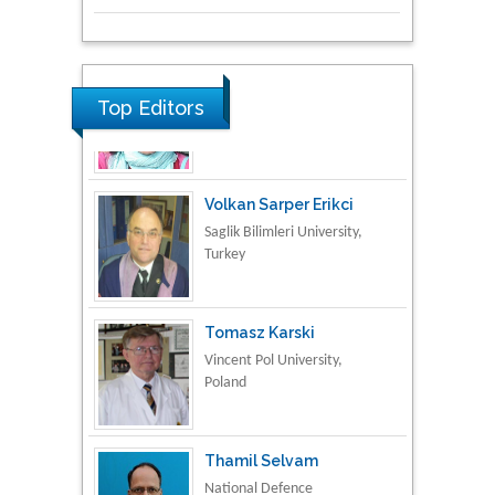
Research & Development in
Material Science
Top Editors
Volkan Sarper Erikci
Saglik Bilimleri University,
Turkey
Tomasz Karski
Vincent Pol University,
Poland
Thamil Selvam
National Defence
University of Malaysia,