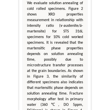
We evaluate solution annealing of
cold rolled specimens. Figure 2
shows XRD properties
measurement in relationship with
intensity ratio (ɤ-austenite/á-
martensite) for STS 316L
specimens for 10% cold worked
specimens. It is revealed that the
martensitic phase properties
depends on solution annealing
time, possibly due to
microstructure transfer processes
at the grain boundaries. As shown
in Figure 3, the similarity of
different specimens also indicates
that martensitic phase depends on
solution annealing time. Fracture
morphology after test in primary
water (360℃, DO 5ppm,