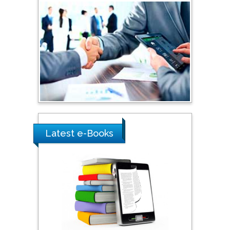
Australia
Shewikar Farrag
Umm Al-Qura University,
Saudi Arabia
Ray Marks
City University of New
York, USA
Latest e-Books
Praveen K Maghelal
Khalifa University of
Science & Technology,
United Arab Emirates
Pipat Chooto