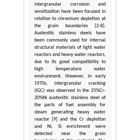
intergranular corrosion and
sensitization have been focused in
relation to chromium depletion at
the grain boundaries [2-8].
Austenitic stainless steels have
been commonly used for internal
structural materials of light water
reactors and heavy water reactors,
due to its good compatibility to
high temperature water
environment. However, in early
1970s, intergranular cracking
(IGC) was observed in the 25%Cr-
20%Ni austenitic stainless steel of
the parts of fuel assembly for
steam generating heavy water
reactor [9] and the Cr depletion
and Ni, Si enrichment were
detected near the grain