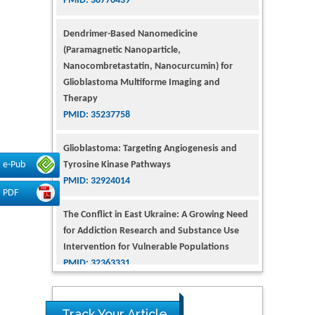
Dendrimer-Based Nanomedicine
(Paramagnetic Nanoparticle,
Nanocombretastatin, Nanocurcumin) for
Glioblastoma Multiforme Imaging and
Therapy
PMID: 35237758
Glioblastoma: Targeting Angiogenesis and
Tyrosine Kinase Pathways
PMID: 32924014
e-Pub
PDF
The Conflict in East Ukraine: A Growing Need
for Addiction Research and Substance Use
Intervention for Vulnerable Populations
PMID: 32363331
Kv3-Expressing Cells Present More Elaborate
N-Glycans with Changes in Cytoskeletal
Proteins, Neurite Structure and Cell
Track Your Article