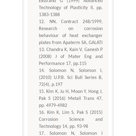
Ekstrand G (1999) Advanced
Technology of Plasticity II, pp.
1383-1388
NN, Contract 248/1999,
Research on corrosion
behaviour of heat exchanger
plates from Apaterm SA, GALATI
Chandra K, Kain V, Ganesh P
(2008) J of Mater Eng and
Performance 17, pp.115
Solomon N, Solomon I,
(2010) U.P.B. Sci Bull Series B,
72(4), p.197
Kim K, Ju H, Moon Y, Hong J,
Pak S (2016) Metall Trans 47,
pp. 4979-4982
Kim K, Lim S, Pak S (2015)
Corrosion Science and
Technology 14, pp. 93-98
Solomon N, Solomon I