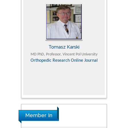
Tomasz Karski
ic Research
MD PhD, Professor, Vincent Pol University
Professor, Chi
Pediatri
Orthopedic Research Online Journal
Department of
Alternative
hospital, 
Univers
Research
Member In