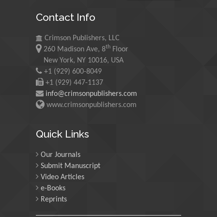
Maurice E
Contact Info
Morgenstein
University of Oregon, USA
Crimson Publishers, LLC
th
260 Madison Ave, 8
Floor
Martin Sweatman
New York, NY 10016, USA
+1 (929) 600-8049
University of Edinburgh,
Scotland
+1 (929) 447-1137
info@crimsonpublishers.com
www.crimsonpublishers.com
Maria Kuman
University of Tennessee,
Quick Links
USA
Our Journals
Submit Manuscript
Manuel Velasco
Video Articles
Central University of
e-Books
Venezuela, Venezuela
Reprints