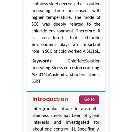
stainless steel decreased as solution
annealing time increased with
higher temperature. The mode of
SCC was deeply related to the
chloride environment. Therefore, it
is considered that chloride
environment plays an important
role in SCC of cold worked AISI316L.
Keywords:
Chloride;Solution
annealing;Stress corrosion cracking;
AISI316L;Austenitic stainless steels;
SSRT
Introduction
Go to
Intergranular attack in austenitic
stainless steels has been of great
interests and investigated for
about one century [1]. Specifically,