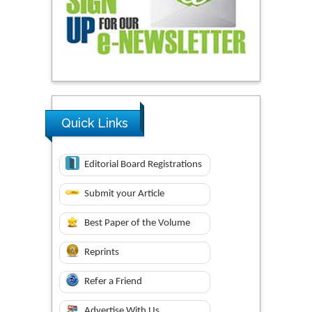
Quick Links
Editorial Board Registrations
Submit your Article
Best Paper of the Volume
Reprints
Refer a Friend
Advertise With Us