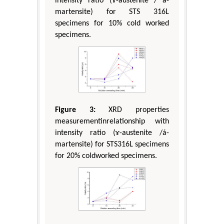
intensity ratio (ɤ-austenite / á-
martensite) for STS 316L
specimens for 10% cold worked
specimens.
Figure 3:
XRD properties
measurementinrelationship with
intensity ratio (ɤ-austenite /á-
martensite) for STS316L specimens
for 20% coldworked specimens.