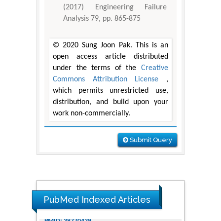
(2017) Engineering Failure
Analysis 79, pp. 865-875
© 2020 Sung Joon Pak. This is an
open access article distributed
under the terms of the
Creative
Commons Attribution License
,
which permits unrestricted use,
distribution, and build upon your
work non-commercially.
Submit Query
PubMed Indexed Articles