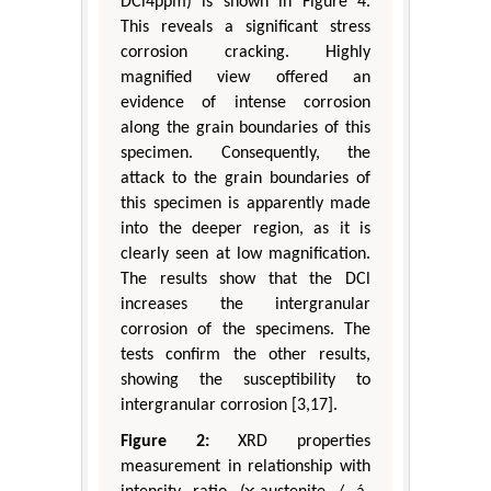
DCl4ppm) is shown in Figure 4.
This reveals a significant stress
corrosion cracking. Highly
magnified view offered an
evidence of intense corrosion
along the grain boundaries of this
specimen. Consequently, the
attack to the grain boundaries of
this specimen is apparently made
into the deeper region, as it is
clearly seen at low magnification.
The results show that the DCl
increases the intergranular
corrosion of the specimens. The
tests confirm the other results,
showing the susceptibility to
intergranular corrosion [3,17].
Figure 2:
XRD properties
measurement in relationship with