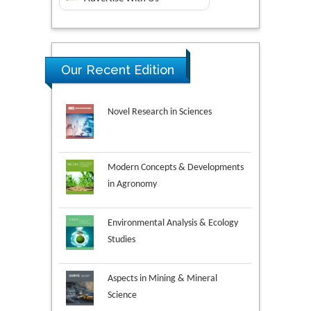
Our Recent Edition
Novel Research in Sciences
Modern Concepts & Developments
in Agronomy
Environmental Analysis & Ecology
Studies
Aspects in Mining & Mineral
Science