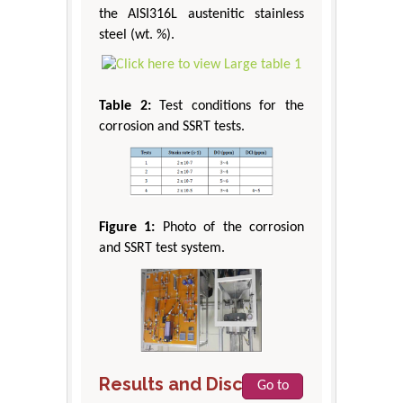
the AISI316L austenitic stainless
steel (wt. %).
Table 2:
Test conditions for the
corrosion and SSRT tests.
Figure 1:
Photo of the corrosion
and SSRT test system.
Results and Discussion
Go to