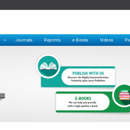
Rep
Journals
Reprints
e-Books
Videos
Po
Request for Hard Copy