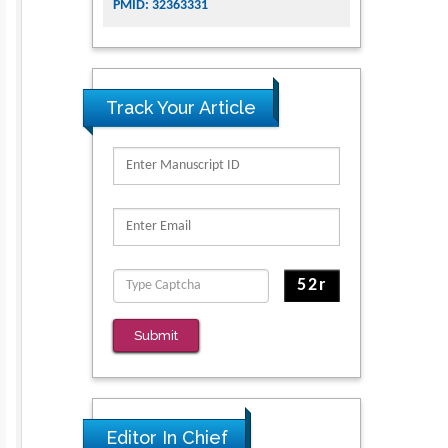
PMID: 32363331
Track Your Article
Submit
Editor In Chief