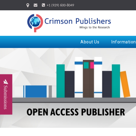
+1 (929) 600-8049
About Us
Information
Submissions