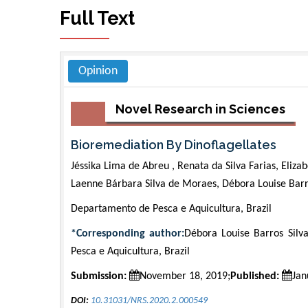
Full Text
Opinion
Novel Research in Sciences
Bioremediation By Dinoflagellates
Jéssika Lima de Abreu , Renata da Silva Farias, Eliza
Laenne Bárbara Silva de Moraes, Débora Louise Barro
Departamento de Pesca e Aquicultura, Brazil
*Corresponding author:
Débora Louise Barros Silv
Pesca e Aquicultura, Brazil
Submission:
November 18, 2019;
Published:
Jan
DOI:
10.31031/NRS.2020.2.000549