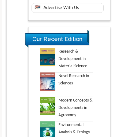
Advertise With Us
Our Recent Edition
Research &
Development in
Material Science
Novel Research in
Sciences
Modern Concepts &
Developments in
Agronomy
Environmental
Analysis & Ecology