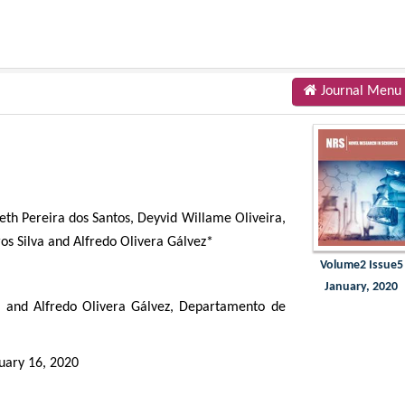
Journal Menu
beth Pereira dos Santos, Deyvid Willame Oliveira,
s Silva and Alfredo Olivera Gálvez*
Volume2 Issue5
January, 2020
a and Alfredo Olivera Gálvez, Departamento de
uary 16, 2020