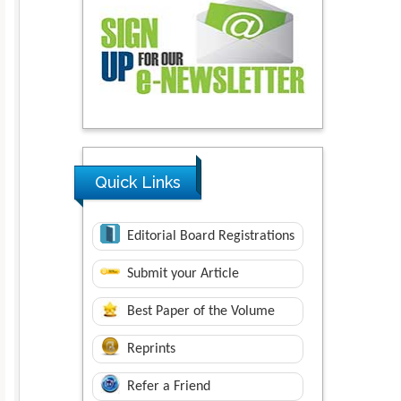
Quick Links
Editorial Board Registrations
Submit your Article
Best Paper of the Volume
Reprints
Refer a Friend