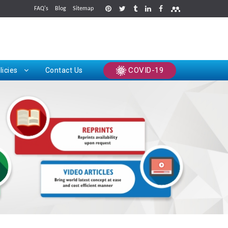
FAQ's
Blog
Sitemap
rints
COVID-19
licies
Contact Us