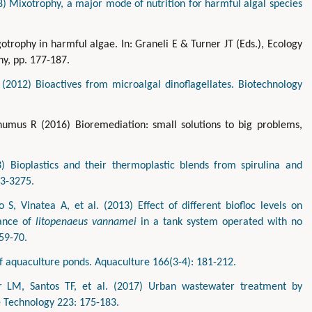
) Mixotrophy, a major mode of nutrition for harmful algal species
otrophy in harmful algae. In: Graneli E & Turner JT (Eds.), Ecology
y, pp. 177-187.
(2012) Bioactives from microalgal dinoflagellates. Biotechnology
humus R (2016) Bioremediation: small solutions to big problems,
 Bioplastics and their thermoplastic blends from spirulina and
63-3275.
o S, Vinatea A, et al. (2013) Effect of different biofloc levels on
mance of
litopenaeus vannamei
in a tank system operated with no
59-70.
 aquaculture ponds. Aquaculture 166(3-4): 181-212.
r LM, Santos TF, et al. (2017) Urban wastewater treatment by
e Technology 223: 175-183.