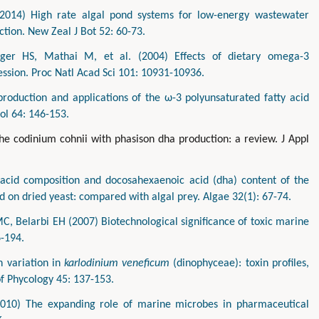
(2014) High rate algal pond systems for low-energy wastewater
tion. New Zeal J Bot 52: 60-73.
inger HS, Mathai M, et al. (2004) Effects of dietary omega-3
ession. Proc Natl Acad Sci 101: 10931-10936.
roduction and applications of the ω-3 polyunsaturated fatty acid
ol 64: 146-153.
he codinium cohnii with phasison dha production: a review. J Appl
y acid composition and docosahexaenoic acid (dha) content of the
d on dried yeast: compared with algal prey. Algae 32(1): 67-74.
, Belarbi EH (2007) Biotechnological significance of toxic marine
6-194.
n variation in
karlodinium veneficum
(dinophyceae): toxin profiles,
of Phycology 45: 137-153.
010) The expanding role of marine microbes in pharmaceutical