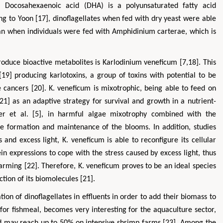
y. Docosahexaenoic acid (DHA) is a polyunsaturated fatty acid
g to Yoon [17], dinoflagellates when fed with dry yeast were able
n when individuals were fed with Amphidinium carterae, which is
roduce bioactive metabolites is Karlodinium veneficum [7,18]. This
19] producing karlotoxins, a group of toxins with potential to be
 cancers [20]. K. veneficum is mixotrophic, being able to feed on
21] as an adaptive strategy for survival and growth in a nutrient-
ohua
Hirotada TSUJII
er et al. [5], in harmful algae mixotrophy combined with the
strial & Systems
Ph.D in Agriculture from Faculty of
Research Pr
g Kong Polytechnic
Agriculture, Tohoku University
 the formation and maintenance of the blooms. In addition, studies
Hong Kong
Approaches in Poultry, Dairy &
Advanc
and excess light, K. veneficum is able to reconfigure its cellular
& Mineral Science
Veterinary Sciences
Al
 expressions to cope with the stress caused by excess light, thus
arming [22]. Therefore, K. veneficum proves to be an ideal species
tion of its biomolecules [21].
ation of dinoflagellates in effluents in order to add their biomass to
 for fishmeal, becomes very interesting for the aquaculture sector,
nd may reach up to 50% on intensive shrimp farms [23]. Among the