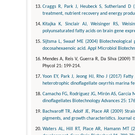
Craggs R, Park J, Heubeck S, Sutherland D 
treatment, nutrient recovery and energy produc
Kitajka K, Sinclair AJ, Weisinger RS, Weis
polyunsaturated fatty acids on brain gene expr
Sijtsma L, Swaaf ME (2004) Biotechnological p
docosahexaenoic acid. Appl Microbiol Biotechn
Mendes A, Reis V, Guerra R, Da Silva (2009) T
Phycol 21: 199-214.
Yoon EY, Park J, Jeong HJ, Rho J (2017) Fatt
heterotrophic dinoflagellate oxyrrhis marina fe
Camacho FG, Rodríguez JG, Mirón AS, García MC
dinoflagellates Biotechnology Advances 25: 17
Bachvaroff TR, Adolf JE, Place AR (2009) Strai
pigments, and growth characteristics. Journal 
Waters AL, Hill RT, Place AR, Hamann MT (2