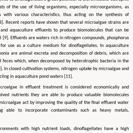
ts of the use of living organisms, especially microorganisms, as
 with various characteristics, thus acting on the synthesis of
8]. Recent reports have shown that several microalgae strains are
l, and aquaculture effluents to produce biomolecules that can be
l [9]. Effluents are waters rich in nitrogen compounds, phosphorus
or use as a culture medium for dinoflagellates. In aquaculture
monia are animal excreta and decomposition of debris, which are
 feces which, when decomposed by heterotrophic bacteria in the
. In closed cultivation systems, nitrogen uptake by microalgae and
ycling in aquaculture pond waters [11].
icroalgae in effluent treatment is considered economically and
olved nutrients they are able to produce valuable biomolecules
microalgae act by improving the quality of the final effluent water
ing able to incorporate contaminants such as heavy metals,
ronments with high nutrient loads, dinoflagellates have a high