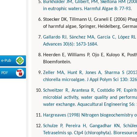
Burkholder JM, Glibert, PM, Skeltona HM (2008
in eutrophic waters. Harmful Algae 8: 77-93.
Stoecker DK, Tillmann U, Graneli E (2006) Phag
of harmful algae, Springer, Heidelberg, German
Gallardo RJ, Sánchez MA, García C, López RL 
Advances 30(6): 1673-1684.
Heerden E, Williams P, Ojo E, Kuloyo K, Post
e-Pub
Bloemfontein.
Zeller MA, Hunt R, Jones A, Sharma S (2013)
PDF
chlorella microalgae. J Appl Polym Sci 130: 32
Schveitzer R, Arantesa R, Costódio PF, Espírit
microbial activity, water quality and perfor
water exchange. Aquacultural Engineering 56: 
Hargreaves (1998) Nitrogen biogeochemistry of
Schulze P, Pereira H, Gangadhar KN, Schüle
Tetraselmis sp. Ctp4 (chlorophyta). Bioresourc