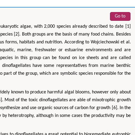
Go to
eukaryotic algae, with 2,000 species already described to date [1]
pecies [2]. Both groups are the basis of many food chains. Besides
ious forms, habitats and nutrition. According to Wojciechowski et al.
 aquatic, marine, freshwater or estuarine environments and are
pecies in this group can be found on ice sheets and are called
, dinoflagellates have some representatives from marine benthic
o part of the group, which are symbolic species responsible for the
e widely known to produce harmful algal blooms, however only about
. Most of the toxic dinoflagellates are able of mixotrophic growth
synthesize and use organic sources of carbon for growth [6]. In the
ly by heterotrophy, although in some cases the productivity may be
ives to dinoflagellates a great potential to bioremediate eutrophic