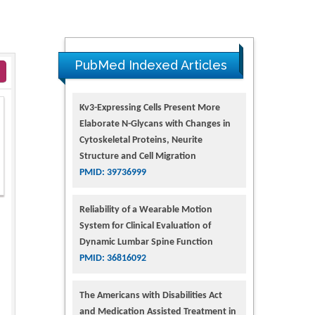
PubMed Indexed Articles
Kv3-Expressing Cells Present More
Elaborate N-Glycans with Changes in
Cytoskeletal Proteins, Neurite
Structure and Cell Migration
PMID: 39736999
Reliability of a Wearable Motion
System for Clinical Evaluation of
Dynamic Lumbar Spine Function
PMID: 36816092
The Americans with Disabilities Act
and Medication Assisted Treatment in