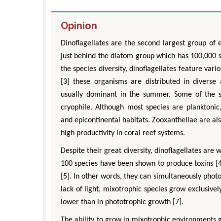
Opinion
Dinoflagellates are the second largest group of 
just behind the diatom group which has 100,000 s
the species diversity, dinoflagellates feature var
[3] these organisms are distributed in diverse
usually dominant in the summer. Some of the s
cryophile. Although most species are planktonic
and epicontinental habitats. Zooxanthellae are als
high productivity in coral reef systems.
Despite their great diversity, dinoflagellates ar
100 species have been shown to produce toxins [4]
[5]. In other words, they can simultaneously photo
lack of light, mixotrophic species grow exclusive
lower than in phototrophic growth [7].
The ability to grow in mixotrophic environments g