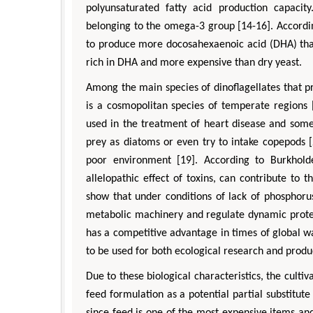
polyunsaturated fatty acid production capacit
belonging to the omega-3 group [14-16]. Accordin
to produce more docosahexaenoic acid (DHA) tha
rich in DHA and more expensive than dry yeast.
Among the main species of dinoflagellates that p
is a cosmopolitan species of temperate regions [
used in the treatment of heart disease and some
prey as diatoms or even try to intake copepods [
Zhu Ya
poor environment [19]. According to Burkhold
Department of Indu
Engineering, The Hon
allelopathic effect of toxins, can contribute to
University, 
show that under conditions of lack of phosphorus 
Aspects in Mining 
metabolic machinery and regulate dynamic protein
has a competitive advantage in times of global w
to be used for both ecological research and produc
Due to these biological characteristics, the cultiv
feed formulation as a potential partial substitute
since feed is one of the most expensive items a