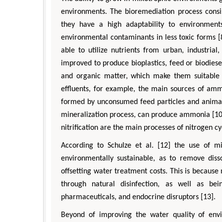
environments. The bioremediation process consis
they have a high adaptability to environments
environmental contaminants in less toxic forms [
able to utilize nutrients from urban, industria
improved to produce bioplastics, feed or biodiese
and organic matter, which make them suitable f
effluents, for example, the main sources of am
formed by unconsumed feed particles and animal
mineralization process, can produce ammonia [10]
nitrification are the main processes of nitrogen c
According to Schulze et al. [12] the use of m
environmentally sustainable, as to remove diss
offsetting water treatment costs. This is because 
through natural disinfection, as well as be
pharmaceuticals, and endocrine disruptors [13].
Beyond of improving the water quality of envi