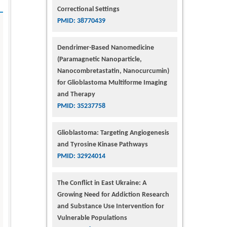
Correctional Settings
PMID: 38770439
Dendrimer-Based Nanomedicine
(Paramagnetic Nanoparticle,
Nanocombretastatin, Nanocurcumin)
for Glioblastoma Multiforme Imaging
and Therapy
PMID: 35237758
Glioblastoma: Targeting Angiogenesis
and Tyrosine Kinase Pathways
PMID: 32924014
The Conflict in East Ukraine: A
Growing Need for Addiction Research
and Substance Use Intervention for
Vulnerable Populations