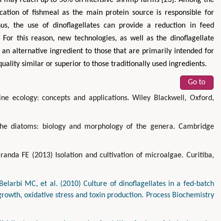
ication of fishmeal as the main protein source is responsible for
hus, the use of dinoflagellates can provide a reduction in feed
. For this reason, new technologies, as well as the dinoflagellate
 an alternative ingredient to those that are primarily intended for
lity similar or superior to those traditionally used ingredients.
Go to
ne ecology: concepts and applications. Wiley Blackwell, Oxford,
e diatoms: biology and morphology of the genera. Cambridge
anda FE (2013) Isolation and cultivation of microalgae. Curitiba,
larbi MC, et al. (2010) Culture of dinoflagellates in a fed-batch
growth, oxidative stress and toxin production. Process Biochemistry