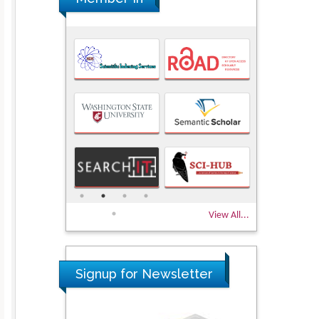
View All...
Signup for Newsletter