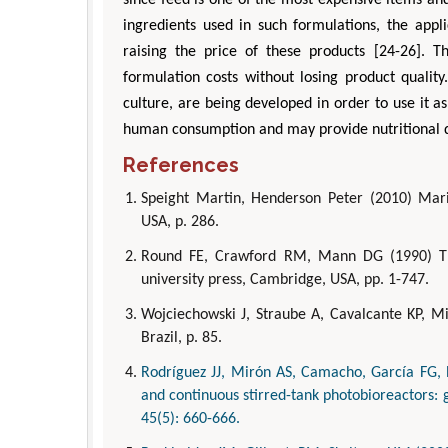
ingredients used in such formulations, the appl
raising the price of these products [24-26]. T
formulation costs without losing product quality
culture, are being developed in order to use it as
human consumption and may provide nutritional qua
References
Speight Martin, Henderson Peter (2010) Mari
USA, p. 286.
Round FE, Crawford RM, Mann DG (1990) Th
university press, Cambridge, USA, pp. 1-747.
Wojciechowski J, Straube A, Cavalcante KP, Mir
Brazil, p. 85.
Rodríguez JJ, Mirón AS, Camacho, García FG, Be
and continuous stirred-tank photobioreactors: 
45(5): 660-666.