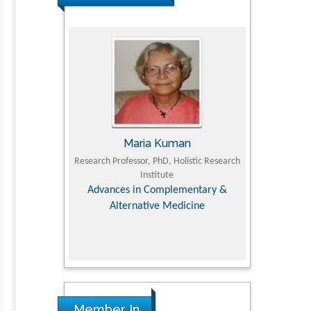
Maria Kuman
Tomasz Karski
ofessor, PhD, Holistic Research
MD PhD, Professor, Vincent Pol University
Institute
D
Orthopedic Research Online Journal
D
es in Complementary &
ternative Medicine
c
R
Member In