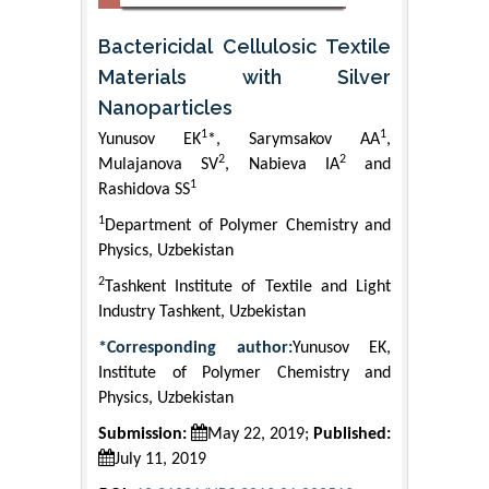
Bactericidal Cellulosic Textile
Materials with Silver
Nanoparticles
1
1
Yunusov EK
*, Sarymsakov AA
,
2
2
Mulajanova SV
, Nabieva IA
and
1
Rashidova SS
1
Department of Polymer Chemistry and
Physics, Uzbekistan
2
Tashkent Institute of Textile and Light
Industry Tashkent, Uzbekistan
*Corresponding author:
Yunusov EK,
Institute of Polymer Chemistry and
Physics, Uzbekistan
Submission:
May 22, 2019;
Published:
July 11, 2019