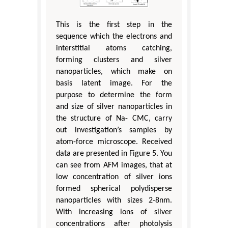
This is the first step in the
sequence which the electrons and
interstitial atoms catching,
forming clusters and silver
nanoparticles, which make on
basis latent image. For the
purpose to determine the form
and size of silver nanoparticles in
the structure of Na- CMC, carry
out investigation’s samples by
atom-force microscope. Received
data are presented in Figure 5. You
can see from AFM images, that at
low concentration of silver ions
formed spherical polydisperse
nanoparticles with sizes 2-8nm.
With increasing ions of silver
concentrations after photolysis