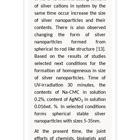
of silver cations in system by the
same time occur increase the size
of silver nanoparticles and their
contents. There is also observed
changing the form of silver
nanoparticles formed from
spherical to rod like structure [13].
Based on the results of studies
selected next conditions for the
formation of homogeneous in size
of silver nanoparticles. Time of
UV-irradiation 30 minutes, the
contents of Na-CMC in solution
0.2%, content of AgNO
in solution
3
0.016wt. %. In selected conditions
forms spherical stable silver
nanoparticles with sizes 5-35nm.
At the present time, the joint
efforts of chemists, biologists and