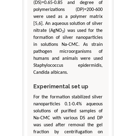
(DS)=0.65-0.85 and degree of
polymerizations (DP)=200-600
were used as a polymer matrix
[5,6]. An aqueous solution of silver
nitrate (AgNO
) was used for the
3
formation of silver nanoparticles
in solutions Na-CMC. As strain
pathogen microorganisms of
humans and animals were used
Staphylococcus epidermidis,
Candida albicans.
Experimental set up
For the formation stabilized silver
nanoparticles 0.1-0.4% aqueous
solutions of purified samples of
Na-CMC with various DS and DP
was used after removal the gel
fraction by centrifugation on