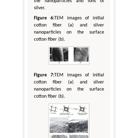
the nanoparticles and ions of
silver.
Figure 6:
TEM images of initial
cotton fiber (a) and silver
nanoparticles on the surface
cotton fiber (b).
Figure 7:
TEM images of initial
cotton fiber (a) and silver
nanoparticles on the surface
cotton fiber (b).