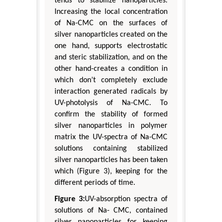
tends to stabilize nanoparticles.
Increasing the local concentration
of Na-CMC on the surfaces of
silver nanoparticles created on the
one hand, supports electrostatic
and steric stabilization, and on the
other hand-creates a condition in
which don’t completely exclude
interaction generated radicals by
UV-photolysis of Na-CMC. To
confirm the stability of formed
silver nanoparticles in polymer
matrix the UV-spectra of Na-CMC
solutions containing stabilized
silver nanoparticles has been taken
which (Figure 3), keeping for the
different periods of time.
Figure 3:
UV-absorption spectra of
solutions of Na- CMC, contained
silver nanoparticles for keeping