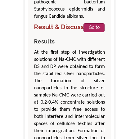
pathogenic bacterium
Staphylococcus epidermidis and
fungus Candida albicans.
Result & Discussion
Go to
Results
At the first step of investigation
solutions of Na-CMC with different
DS and DP were obtained to form
the stabilized silver nanoparticles.
The formation of silver
nanoparticles in the structure of
samples Na-CMC were carried out
at 0.2-0.4% concentrate solutions
to provide them free access to
both interfere and intermolecular
spaces of cellulose textiles after
their impregnation. Formation of
nanoparticles from silver ions in