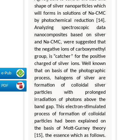
3
shape of silver nanoparticles which
will forms in solutions of Na-CMC
by photochemical reduction [14].
Analyzing spectroscopic data
nanocomposites based on silver
and Na-CMC, were suggested that
the negative ions of carboxymethyl
group, is “catcher” for the positive
charged of silver ions. Well known
that on basis of the photographic
e-Pub
process, halogens of silver are
formation of colloidal silver
PDF
particles with prolonged
irradiation of photons above the
band gap. This electron-stimulated
process of formation of colloidal
particles had been explained on
the basis of Mott-Gurney theory
[15], the essence which as follows.