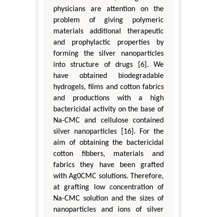
physicians are attention on the
problem of giving polymeric
materials additional therapeutic
and prophylactic properties by
forming the silver nanoparticles
into structure of drugs [6]. We
have obtained biodegradable
hydrogels, films and cotton fabrics
and productions with a high
bactericidal activity on the base of
Na-CMC and cellulose contained
silver nanoparticles [16]. For the
aim of obtaining the bactericidal
cotton fibbers, materials and
fabrics they have been grafted
with Ag0CMC solutions. Therefore,
at grafting low concentration of
Na-CMC solution and the sizes of
nanoparticles and ions of silver