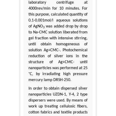
laboratory centrifuge at
4000rev/min for 10 minutes. For
this purpose, calculated quantity of
0.1-0.001mol/l aqueous solutions
of AgNO
was added drop by drop
3
to Na-CMC solution liberated from
gel fraction with intensive stirring,
until obtain homogeneous of
solution Ag+CMC-. Photochemical
reduction of silver ions in the
structure of Ag+CMC- until
nanoparticles was performed at 25
˚C, by irradiating high pressure
mercury lamp DRSH-250.
In order to obtain dispersed silver
nanoparticles UZDN-1, Y-4, 2 type
dispersers were used. By means of
work up treating cellulosic fibers,
cotton fabrics and textile products