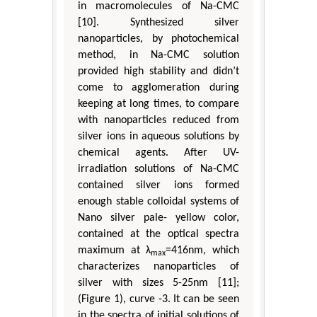
in macromolecules of Na-CMC
[10]. Synthesized silver
nanoparticles, by photochemical
method, in Na-CMC solution
provided high stability and didn’t
come to agglomeration during
keeping at long times, to compare
with nanoparticles reduced from
silver ions in aqueous solutions by
chemical agents. After UV-
irradiation solutions of Na-CMC
contained silver ions formed
enough stable colloidal systems of
Nano silver pale- yellow color,
contained at the optical spectra
maximum at λ
=416nm, which
max
characterizes nanoparticles of
silver with sizes 5-25nm [11];
(Figure 1), curve -3. It can be seen
in the spectra of initial solutions of