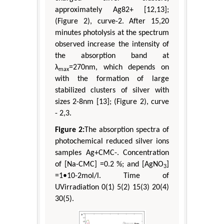
approximately Ag82+ [12,13];
(Figure 2), curve-2. After 15,20
minutes photolysis at the spectrum
observed increase the intensity of
the absorption band at
λ
=270nm, which depends on
max
with the formation of large
stabilized clusters of silver with
sizes 2-8nm [13]; (Figure 2), curve
- 2,3.
Figure 2:
The absorption spectra of
photochemical reduced silver ions
samples Ag+CMC-. Concentration
of [Na-CMC] =0.2 %; and [AgNO
]
3
=1•10-2mol/l. Time of
UVirradiation 0(1) 5(2) 15(3) 20(4)
30(5).