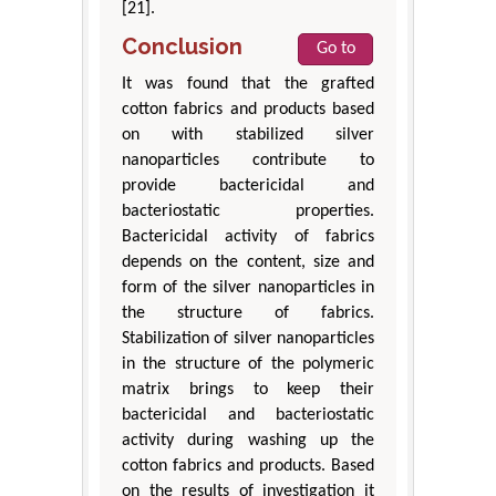
[21].
Conclusion
Go to
It was found that the grafted
cotton fabrics and products based
on with stabilized silver
nanoparticles contribute to
provide bactericidal and
bacteriostatic properties.
Bactericidal activity of fabrics
depends on the content, size and
form of the silver nanoparticles in
the structure of fabrics.
Stabilization of silver nanoparticles
in the structure of the polymeric
matrix brings to keep their
bactericidal and bacteriostatic
activity during washing up the
cotton fabrics and products. Based
on the results of investigation it