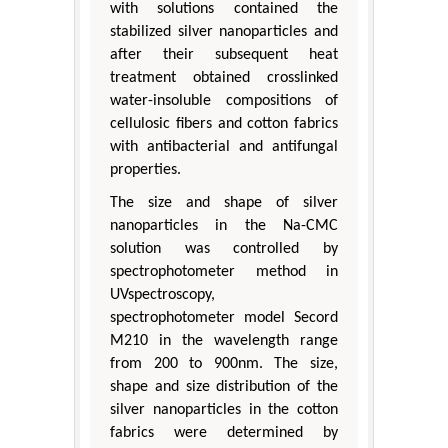
with solutions contained the
stabilized silver nanoparticles and
after their subsequent heat
treatment obtained crosslinked
water-insoluble compositions of
cellulosic fibers and cotton fabrics
with antibacterial and antifungal
properties.
The size and shape of silver
nanoparticles in the Na-CMC
solution was controlled by
spectrophotometer method in
UVspectroscopy,
spectrophotometer model Secord
M210 in the wavelength range
from 200 to 900nm. The size,
shape and size distribution of the
silver nanoparticles in the cotton
fabrics were determined by