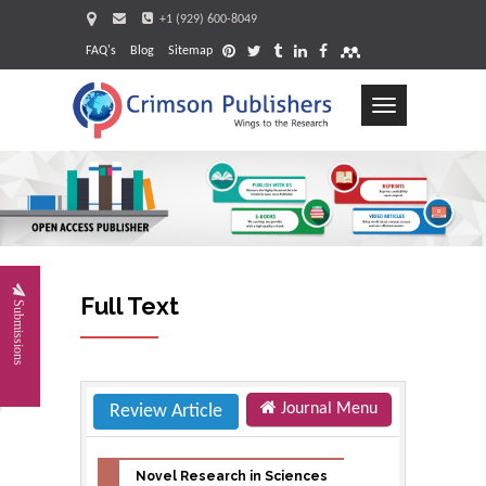
+1 (929) 600-8049
FAQ's
Blog
Sitemap
Toggle
navigation
Request
Full Text
Submissions
Journal Menu
Review Article
Novel Research in Sciences