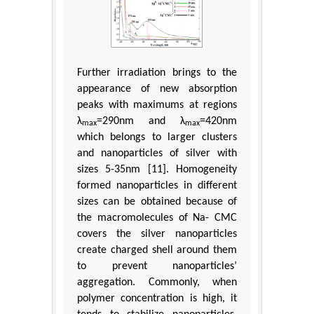
Further irradiation brings to the
appearance of new absorption
peaks with maximums at regions
λ
=290nm and λ
=420nm
max
max
which belongs to larger clusters
and nanoparticles of silver with
sizes 5-35nm [11]. Homogeneity
formed nanoparticles in different
sizes can be obtained because of
the macromolecules of Na- CMC
covers the silver nanoparticles
create charged shell around them
to prevent nanoparticles’
aggregation. Commonly, when
polymer concentration is high, it