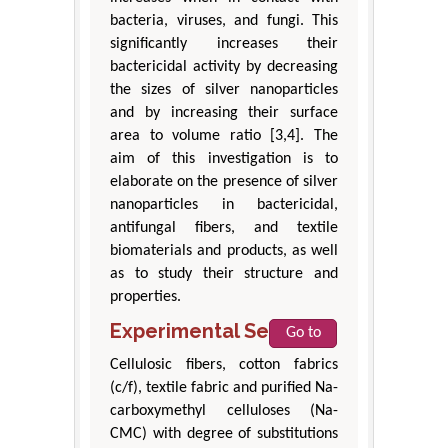
bacteria, viruses, and fungi. This
significantly increases their
bactericidal activity by decreasing
the sizes of silver nanoparticles
and by increasing their surface
area to volume ratio [3,4]. The
aim of this investigation is to
elaborate on the presence of silver
nanoparticles in bactericidal,
antifungal fibers, and textile
biomaterials and products, as well
as to study their structure and
properties.
Experimental Section
Go to
Cellulosic fibers, cotton fabrics
(c/f), textile fabric and purified Na-
carboxymethyl celluloses (Na-
CMC) with degree of substitutions