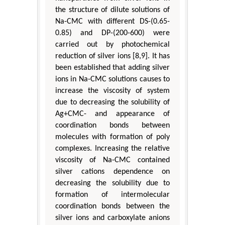
the structure of dilute solutions of
Na-CMC with different DS-(0.65-
0.85) and DP-(200-600) were
carried out by photochemical
reduction of silver ions [8,9]. It has
been established that adding silver
ions in Na-CMC solutions causes to
increase the viscosity of system
due to decreasing the solubility of
Ag+CMC- and appearance of
coordination bonds between
molecules with formation of poly
complexes. Increasing the relative
viscosity of Na-CMC contained
silver cations dependence on
decreasing the solubility due to
formation of intermolecular
coordination bonds between the
silver ions and carboxylate anions