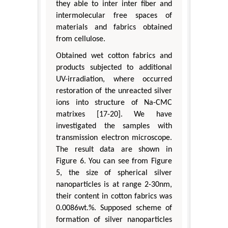
they able to inter inter fiber and
intermolecular free spaces of
materials and fabrics obtained
from cellulose.
Obtained wet cotton fabrics and
products subjected to additional
UV-irradiation, where occurred
restoration of the unreacted silver
ions into structure of Na-CMC
matrixes [17-20]. We have
investigated the samples with
transmission electron microscope.
The result data are shown in
Figure 6. You can see from Figure
5, the size of spherical silver
nanoparticles is at range 2-30nm,
their content in cotton fabrics was
0.0086wt.%. Supposed scheme of
formation of silver nanoparticles