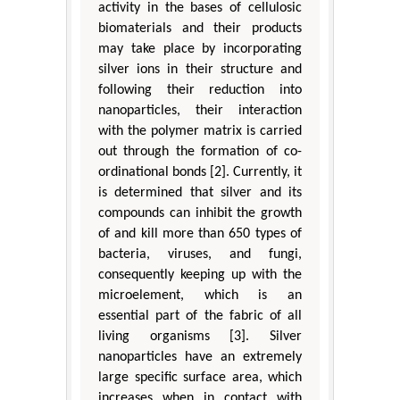
activity in the bases of cellulosic
biomaterials and their products
may take place by incorporating
silver ions in their structure and
following their reduction into
nanoparticles, their interaction
with the polymer matrix is carried
out through the formation of co-
ordinational bonds [2]. Currently, it
is determined that silver and its
compounds can inhibit the growth
of and kill more than 650 types of
bacteria, viruses, and fungi,
consequently keeping up with the
microelement, which is an
essential part of the fabric of all
living organisms [3]. Silver
nanoparticles have an extremely
large specific surface area, which
increases when in contact with