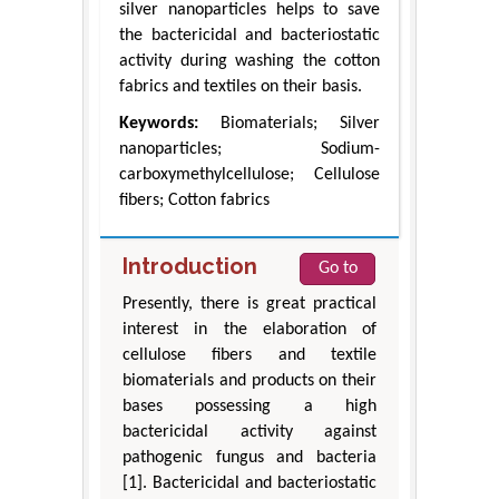
silver nanoparticles helps to save
the bactericidal and bacteriostatic
activity during washing the cotton
fabrics and textiles on their basis.
Keywords:
Biomaterials; Silver
nanoparticles; Sodium-
carboxymethylcellulose; Cellulose
fibers; Cotton fabrics
Introduction
Go to
Presently, there is great practical
interest in the elaboration of
cellulose fibers and textile
biomaterials and products on their
bases possessing a high
bactericidal activity against
pathogenic fungus and bacteria
[1]. Bactericidal and bacteriostatic