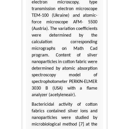
electron microscopy, type
transmission electron microscope
TEM-100 (Ukraine) and atomic-
force microscope AFM- 5500
(Austria). The variation coefficients
were determined by the
calculation corresponding
micrographs on Math Cad
program. Content of silver
nanoparticles in cotton fabric were
determined by atomic absorption
spectroscopy model of
spectrophotometer PERKIN-ELMER
3030 B (USA) with a flame
analyzer (acetyleneair).
Bactericidal activity of cotton
fabrics contained silver ions and
nanoparticles were studied by
microbiological method [7] at the