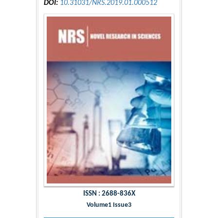
DOI:
10.31031/NRS.2019.01.000512
ISSN : 2688-836X
Volume1 Issue3