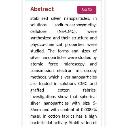
Abstract
Go to
Stabilized silver nanoparticles, in
solutions sodium-carboxymethyl
cellulose (Na-CMC), were
synthesized and their structure and
physico-chemical properties were
studied. The forms and sizes of
silver nanoparticles were studied by
atomic force microscopy and
transmission electron microscopy
methods, which silver nanoparticles
are loaded in solutions CMC and
grafted cotton fabrics.
Investigations show that spherical
silver nanoparticles with size 5-
35nm and with content of 0.0085%
mass. in cotton fabrics has a high
bactericidal activity. Stabilization of