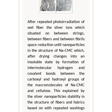
After repeated photoirradiation of
wet fiber the silver ions which
situated on between strings,
between fibers and between fibrils
space reduction until nanoparticles
in the structure of Na-CMC which,
after drying changes into an
insoluble state by formation of
intermolecular hydrogen and
covalent bonds between the
carboxyl and hydroxyl groups of
the macromolecules of Na-CMC
and cellulose. This explained by
the silver nanoparticles stability in
the structure of fibers and fabrics
based on with repeated washings