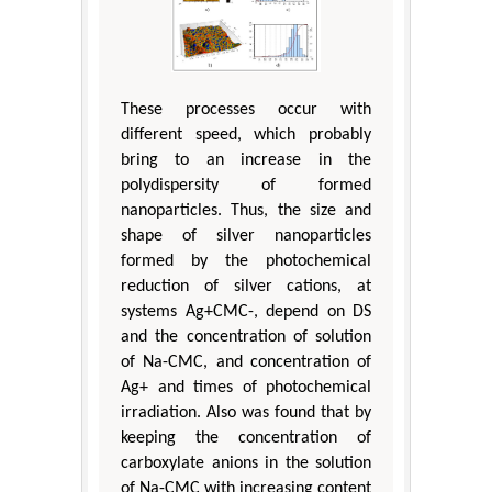
These processes occur with
different speed, which probably
bring to an increase in the
polydispersity of formed
nanoparticles. Thus, the size and
shape of silver nanoparticles
formed by the photochemical
reduction of silver cations, at
systems Ag+CMC-, depend on DS
and the concentration of solution
of Na-CMC, and concentration of
Ag+ and times of photochemical
irradiation. Also was found that by
keeping the concentration of
carboxylate anions in the solution
of Na-CMC with increasing content