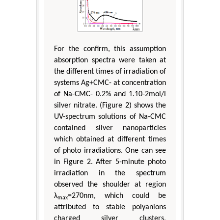
For the confirm, this assumption
absorption spectra were taken at
the different times of irradiation of
systems Ag+CMC- at concentration
of Na-CMC- 0.2% and 1.10-2mol/l
silver nitrate. (Figure 2) shows the
UV-spectrum solutions of Na-CMC
contained silver nanoparticles
which obtained at different times
of photo irradiations. One can see
in Figure 2. After 5-minute photo
irradiation in the spectrum
observed the shoulder at region
λ
=270nm, which could be
max
attributed to stable polyanions
charged silver clusters,