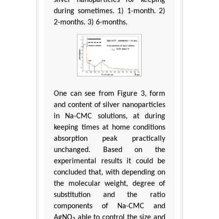
during sometimes. 1) 1-month. 2)
2-months. 3) 6-months.
One can see from Figure 3, form
and content of silver nanoparticles
in Na-CMC solutions, at during
keeping times at home conditions
absorption peak practically
unchanged. Based on the
experimental results it could be
concluded that, with depending on
the molecular weight, degree of
substitution and the ratio
components of Na-CMC and
AgNO
able to control the size and