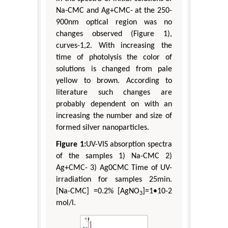
Na-CMC and Ag+CMC- at the 250-
900nm optical region was no
changes observed (Figure 1),
curves-1,2. With increasing the
time of photolysis the color of
solutions is changed from pale
yellow to brown. According to
literature such changes are
probably dependent on with an
increasing the number and size of
formed silver nanoparticles.
Figure 1:
UV-VIS absorption spectra
of the samples 1) Na-CMC 2)
Ag+CMC- 3) Ag0CMC Time of UV-
irradiation for samples 25min.
[Na-CMC] =0.2% [AgNO
]=1•10-2
3
mol/l.