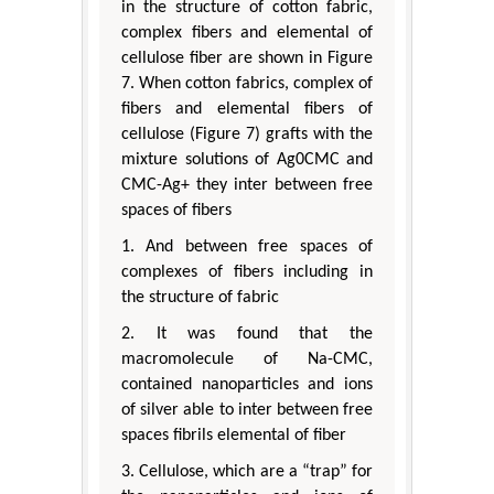
in the structure of cotton fabric,
complex fibers and elemental of
cellulose fiber are shown in Figure
7. When cotton fabrics, complex of
fibers and elemental fibers of
cellulose (Figure 7) grafts with the
mixture solutions of Ag0CMC and
CMC-Ag+ they inter between free
spaces of fibers
1. And between free spaces of
complexes of fibers including in
the structure of fabric
2. It was found that the
macromolecule of Na-CMC,
contained nanoparticles and ions
of silver able to inter between free
spaces fibrils elemental of fiber
3. Cellulose, which are a “trap” for