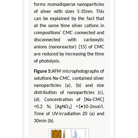
forms monodisperse nanoparticles
of silver with sizes 5-35nm. This
can be explained by the fact that
at the same time silver cations in
compositions’ CMC connected and
disconnected with carboxylic
anions (nanoreactor) [15] of CMC
are reduced by increasing the time
of photolysis.
Figure 5:
AFM microphotographs of
solutions Na-CMC, contained silver
nanoparticles (a), (b) and size
distribution of nanoparticles (c),
(d). Concentration of [Na-CMC]
=0.2 %; [AgNO
] =1•10-2mol/l.
3
Time of UV-irradiation 20 (a) and
30min (b).