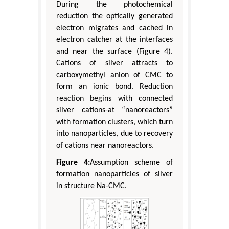
During the photochemical
reduction the optically generated
electron migrates and cached in
electron catcher at the interfaces
and near the surface (Figure 4).
Cations of silver attracts to
carboxymethyl anion of CMC to
form an ionic bond. Reduction
reaction begins with connected
silver cations-at “nanoreactors”
with formation clusters, which turn
into nanoparticles, due to recovery
of cations near nanoreactors.
Figure 4:
Assumption scheme of
formation nanoparticles of silver
in structure Na-CMC.