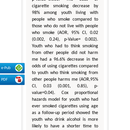
cigarette smoking decrease by
98% among youth living with
people who smoke compared to
those who do not live with people
who smoke (AOR, 95% CI, 0.02
(0.002, 0.24), p-Value= 0.002).
Youth who had to think smoking
from other people did not harm
me had a 96.6% decrease in the
odds of using cigarettes compared
e-Pub
to youth who think smoking from
other people harms me (AOR,95%
PDF
CI, 0.03 (0.001, 0.85), p-
value=0.04). Cox proportional
hazards model for youth who had
ever smoked cigarettes using age
as a follow-up period showed the
youth who drink alcohol is more
likely to have a shorter time to