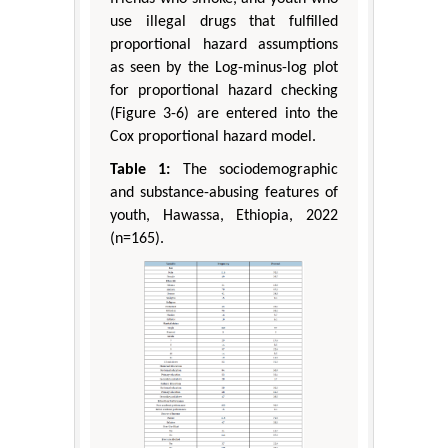
use illegal drugs that fulfilled
proportional hazard assumptions
as seen by the Log-minus-log plot
for proportional hazard checking
(Figure 3-6) are entered into the
Cox proportional hazard model.
Table 1:
The sociodemographic
and substance-abusing features of
youth, Hawassa, Ethiopia, 2022
(n=165).