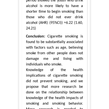
period showed the youth who drink
alcohol is more likely to have a
shorter time to begin smoking than
those who did not ever drink
alcohol (AHR) (95%CI)) =6.22 (1.60,
24.21)
Conclusion:
Cigarette smoking is
found to be substantially associated
with factors such as age, believing
smoke from other people does not
damage me and living with
individuals who smoke.
Knowledge of the health
implications of cigarette smoking
did not prevent smoking, and we
propose that more research be
done on the relationship between
knowledge of the health impacts of
smoking and smoking behavior.