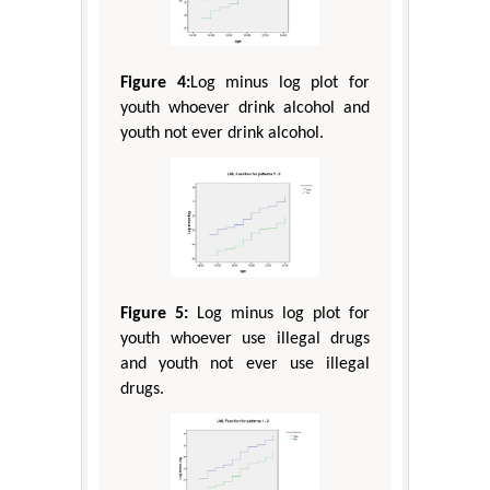
Figure 4:
Log minus log plot for
youth whoever drink alcohol and
youth not ever drink alcohol.
Figure 5:
Log minus log plot for
youth whoever use illegal drugs
and youth not ever use illegal
drugs.