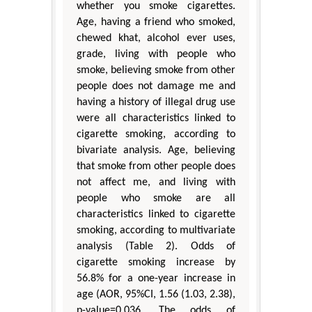
whether you smoke cigarettes.
Age, having a friend who smoked,
chewed khat, alcohol ever uses,
grade, living with people who
smoke, believing smoke from other
people does not damage me and
having a history of illegal drug use
were all characteristics linked to
cigarette smoking, according to
bivariate analysis. Age, believing
that smoke from other people does
not affect me, and living with
people who smoke are all
characteristics linked to cigarette
smoking, according to multivariate
analysis (Table 2). Odds of
cigarette smoking increase by
56.8% for a one-year increase in
age (AOR, 95%CI, 1.56 (1.03, 2.38),
p-value=0.036. The odds of