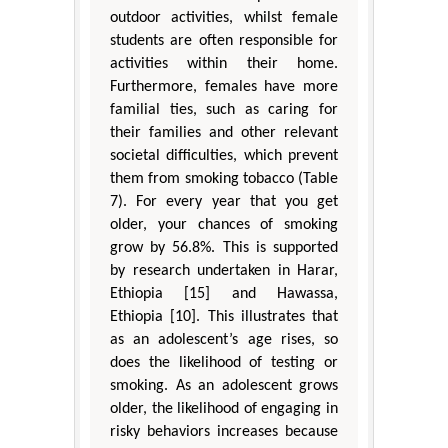
outdoor activities, whilst female
students are often responsible for
activities within their home.
Furthermore, females have more
familial ties, such as caring for
their families and other relevant
societal difficulties, which prevent
them from smoking tobacco (Table
7). For every year that you get
older, your chances of smoking
grow by 56.8%. This is supported
by research undertaken in Harar,
Ethiopia [15] and Hawassa,
Ethiopia [10]. This illustrates that
as an adolescent’s age rises, so
does the likelihood of testing or
smoking. As an adolescent grows
older, the likelihood of engaging in
risky behaviors increases because