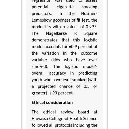
regression was used to assess
potential cigarette smoking
predictors. In the Hosmer-
Lemeshow goodness of fit test, the
model fits with p values of 0.997.
The Nagelkerke R Square
demonstrates that this logistic
model accounts for 60.9 percent of
the variation in the outcome
variable (kids who have ever
smoked). The logistic model’s
overall accuracy in predicting
youth who have ever smoked (with
a projected chance of 0.5 or
greater) is 93 percent.
Ethical consideration
The ethical review board at
Hawassa College of Health Science
followed all protocols including the