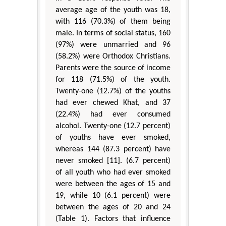
average age of the youth was 18,
with 116 (70.3%) of them being
male. In terms of social status, 160
(97%) were unmarried and 96
(58.2%) were Orthodox Christians.
Parents were the source of income
for 118 (71.5%) of the youth.
Twenty-one (12.7%) of the youths
had ever chewed Khat, and 37
(22.4%) had ever consumed
alcohol. Twenty-one (12.7 percent)
of youths have ever smoked,
whereas 144 (87.3 percent) have
never smoked [11]. (6.7 percent)
of all youth who had ever smoked
were between the ages of 15 and
19, while 10 (6.1 percent) were
between the ages of 20 and 24
(Table 1). Factors that influence