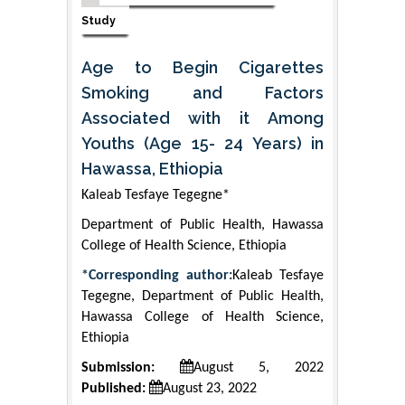
Study
Age to Begin Cigarettes
Smoking and Factors
Associated with it Among
Youths (Age 15- 24 Years) in
Hawassa, Ethiopia
Kaleab Tesfaye Tegegne*
Department of Public Health, Hawassa
College of Health Science, Ethiopia
*Corresponding author:
Kaleab Tesfaye
Tegegne, Department of Public Health,
Hawassa College of Health Science,
Ethiopia
Submission:
August 5, 2022
Published:
August 23, 2022