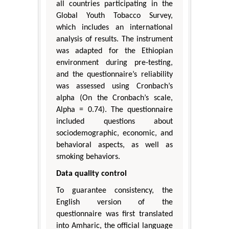
all countries participating in the
Global Youth Tobacco Survey,
which includes an international
analysis of results. The instrument
was adapted for the Ethiopian
environment during pre-testing,
and the questionnaire’s reliability
was assessed using Cronbach’s
alpha (On the Cronbach’s scale,
Alpha = 0.74). The questionnaire
included questions about
sociodemographic, economic, and
behavioral aspects, as well as
smoking behaviors.
Data quality control
To guarantee consistency, the
English version of the
questionnaire was first translated
into Amharic, the official language