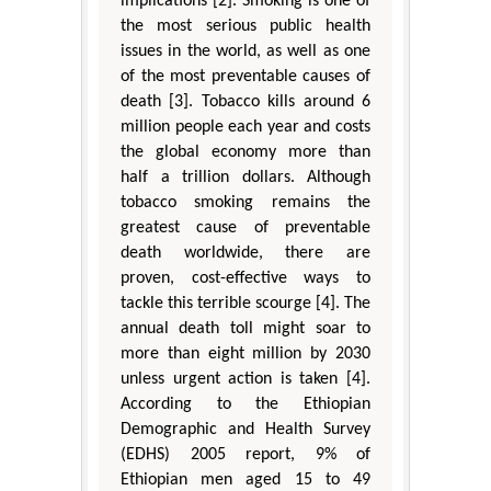
implications [2]. Smoking is one of
the most serious public health
issues in the world, as well as one
of the most preventable causes of
death [3]. Tobacco kills around 6
million people each year and costs
the global economy more than
half a trillion dollars. Although
tobacco smoking remains the
greatest cause of preventable
death worldwide, there are
proven, cost-effective ways to
tackle this terrible scourge [4]. The
annual death toll might soar to
more than eight million by 2030
unless urgent action is taken [4].
According to the Ethiopian
Demographic and Health Survey
(EDHS) 2005 report, 9% of
Ethiopian men aged 15 to 49