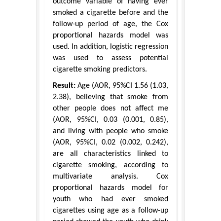
outcome variable of having ever
smoked a cigarette before and the
follow-up period of age, the Cox
proportional hazards model was
used. In addition, logistic regression
was used to assess potential
cigarette smoking predictors.
Result:
Age (AOR, 95%CI 1.56 (1.03,
2.38), believing that smoke from
other people does not affect me
(AOR, 95%CI, 0.03 (0.001, 0.85),
and living with people who smoke
(AOR, 95%CI, 0.02 (0.002, 0.242),
are all characteristics linked to
cigarette smoking, according to
multivariate analysis. Cox
proportional hazards model for
youth who had ever smoked
cigarettes using age as a follow-up