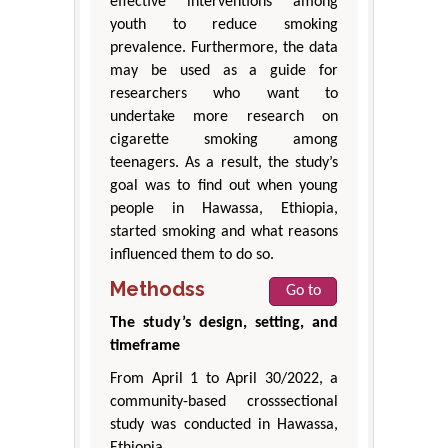
effective interventions among
youth to reduce smoking
prevalence. Furthermore, the data
may be used as a guide for
researchers who want to
undertake more research on
cigarette smoking among
teenagers. As a result, the study’s
goal was to find out when young
people in Hawassa, Ethiopia,
started smoking and what reasons
influenced them to do so.
Methodss
Go to
The study’s design, setting, and
timeframe
From April 1 to April 30/2022, a
community-based crosssectional
study was conducted in Hawassa,