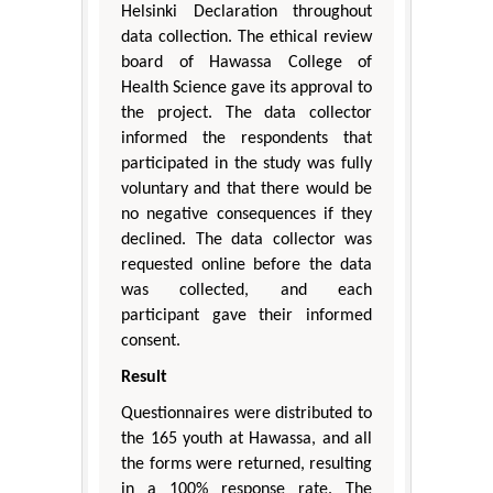
Helsinki Declaration throughout
data collection. The ethical review
board of Hawassa College of
Health Science gave its approval to
the project. The data collector
informed the respondents that
participated in the study was fully
voluntary and that there would be
no negative consequences if they
declined. The data collector was
requested online before the data
was collected, and each
participant gave their informed
consent.
Result
Questionnaires were distributed to
the 165 youth at Hawassa, and all
the forms were returned, resulting
in a 100% response rate. The