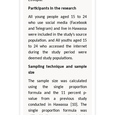
Ethiopia.
Participants in the research
All young people aged 15 to 24
who use social media (Facebook
and Telegram) and live in Hawassa
were included in the study’s source
population. and All youths aged 15
to 24 who accessed the internet
during the study period were
deemed study populations.
Sampling technique and sample
size
The sample size was calculated
using the single proportion
formula and the 11 percent p-
value from a previous study
conducted in Hawassa [10]. The
single proportion formula was