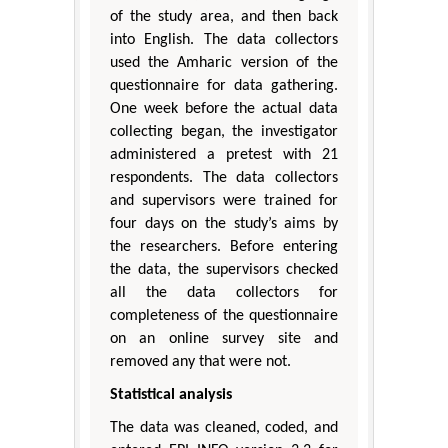
of the study area, and then back
into English. The data collectors
used the Amharic version of the
questionnaire for data gathering.
One week before the actual data
collecting began, the investigator
administered a pretest with 21
respondents. The data collectors
and supervisors were trained for
four days on the study’s aims by
the researchers. Before entering
the data, the supervisors checked
all the data collectors for
completeness of the questionnaire
on an online survey site and
removed any that were not.
Statistical analysis
The data was cleaned, coded, and