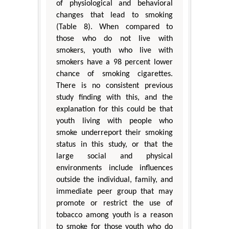
of physiological and behavioral
changes that lead to smoking
(Table 8). When compared to
those who do not live with
smokers, youth who live with
smokers have a 98 percent lower
chance of smoking cigarettes.
There is no consistent previous
study finding with this, and the
explanation for this could be that
youth living with people who
smoke underreport their smoking
status in this study, or that the
large social and physical
environments include influences
outside the individual, family, and
immediate peer group that may
promote or restrict the use of
tobacco among youth is a reason
to smoke for those youth who do