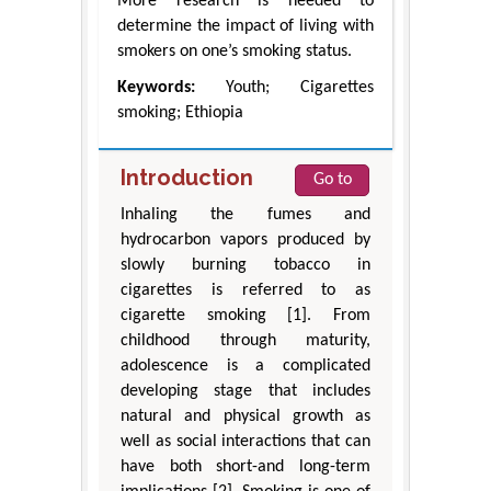
More research is needed to
determine the impact of living with
smokers on one’s smoking status.
Keywords:
Youth; Cigarettes
smoking; Ethiopia
Introduction
Go to
Inhaling the fumes and
hydrocarbon vapors produced by
slowly burning tobacco in
cigarettes is referred to as
cigarette smoking [1]. From
childhood through maturity,
adolescence is a complicated
developing stage that includes
natural and physical growth as
well as social interactions that can
have both short-and long-term