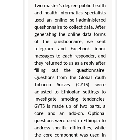
Two master’s degree public health
and health informatics specialists
used an online self-administered
questionnaire to collect data. After
generating the online data forms
of the questionnaire, we sent
telegram and Facebook inbox
messages to each responder, and
they returned to us as a reply after
filling out the questionnaire.
Questions from the Global Youth
Tobacco Survey (GYTS) were
adjusted to Ethiopian settings to
investigate smoking tendencies.
GYTS is made up of two parts: a
core and an add-on. Optional
questions were used in Ethiopia to
address specific difficulties, while
the core component was used in