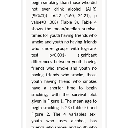
begin smoking than those who did
not ever drink alcohol (AHR)
(95%CI)) =6.22 (1.60, 24.21), p
value=0 .008) (Table 3). Table 4
shows the mean/median survival
times for youth having friends who
smoke and youth no having friends
who smoke groups with log-rank
test p<0.001– significant
differences between youth having
friends who smoke and youth no
having friends who smoke, those
youth having friend who smokes
have a shorter time to begin
smoking, with the survival plot
given in Figure 1. The mean age to
begin smoking is 23 (Table 5) and
Figure 2. The 4 variables sex,
youth who uses alcohol, has
friends who smoke, and youth who