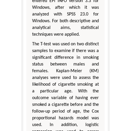
entered EPI INFO version 3.3 for
Windows, after which it was
analyzed with SPSS 23.0 for
Windows. For both descriptive and
analytical aims, statistical
techniques were applied.
The T-test was used on two distinct
samples to examine if there was a
significant difference in smoking
status between males and
females. Kaplan-Meier (KM)
analyses were used to assess the
likelihood of cigarette smoking at
a particular age. With the
outcome variable of having ever
smoked a cigarette before and the
follow-up period of age, the Cox
proportional hazards model was
used. In addition, logistic