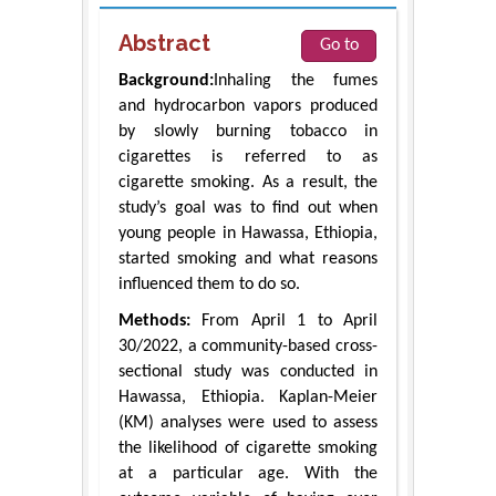
Abstract
Go to
Background:
Inhaling the fumes
and hydrocarbon vapors produced
by slowly burning tobacco in
cigarettes is referred to as
cigarette smoking. As a result, the
study’s goal was to find out when
young people in Hawassa, Ethiopia,
started smoking and what reasons
influenced them to do so.
Methods:
From April 1 to April
30/2022, a community-based cross-
sectional study was conducted in
Hawassa, Ethiopia. Kaplan-Meier
(KM) analyses were used to assess
the likelihood of cigarette smoking
at a particular age. With the