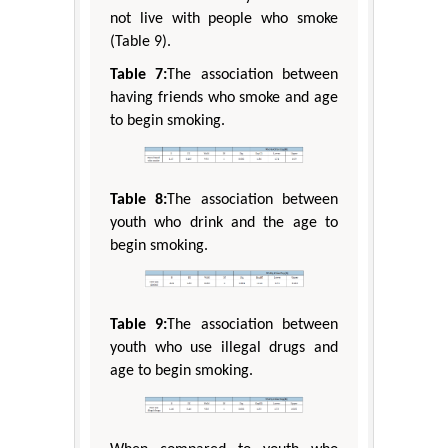
not live with people who smoke
(Table 9).
Table 7:
The association between
having friends who smoke and age
to begin smoking.
Table 8:
The association between
youth who drink and the age to
begin smoking.
Table 9:
The association between
youth who use illegal drugs and
age to begin smoking.