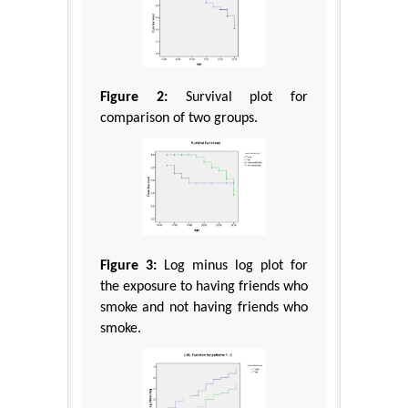
Figure 2:
Survival plot for
comparison of two groups.
Figure 3:
Log minus log plot for
the exposure to having friends who
smoke and not having friends who
smoke.