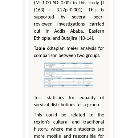
(M=1.00 SD=0.00) in this study [t
(163) = 3.27p=0.001). This is
supported by several peer-
reviewed investigations carried
out in Addis Ababa, Eastern
Ethiopia, and Butajira [10-14].
Table 6:
Kaplan meier analysis for
comparison between two groups.
Test statistics for equality of
survival distributions for a group.
This could be related to the
region’s cultural and traditional
history, where male students are
more mobile and responsible for