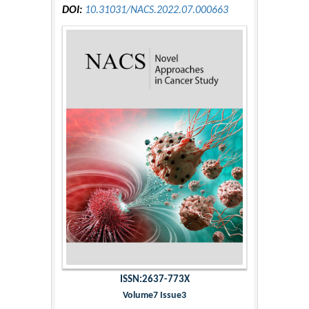
DOI:
10.31031/NACS.2022.07.000663
ISSN:2637-773X
Volume7 Issue3