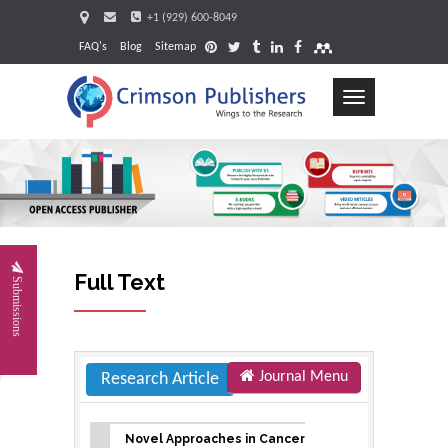
+1 (929) 600-8049
FAQ's
Blog
Sitemap
Toggle
navigation
Request
Full Text
Submissions
Journal Menu
Research Article
Novel Approaches in Cancer