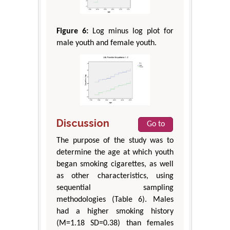
Figure 6:
Log minus log plot for
male youth and female youth.
Discussion
Go to
The purpose of the study was to
determine the age at which youth
began smoking cigarettes, as well
as other characteristics, using
sequential sampling
methodologies (Table 6). Males
had a higher smoking history
(M=1.18 SD=0.38) than females