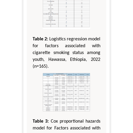
Table 2:
Logistics regression model
for factors associated with
cigarette smoking status among
youth, Hawassa, Ethiopia, 2022
(n=165).
Table 3:
Cox proportional hazards
model for Factors associated with