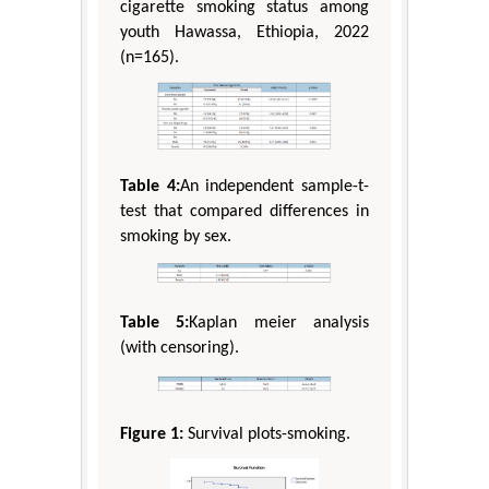
cigarette smoking status among
youth Hawassa, Ethiopia, 2022
(n=165).
Table 4:
An independent sample-t-
test that compared differences in
smoking by sex.
Table 5:
Kaplan meier analysis
(with censoring).
Figure 1:
Survival plots-smoking.