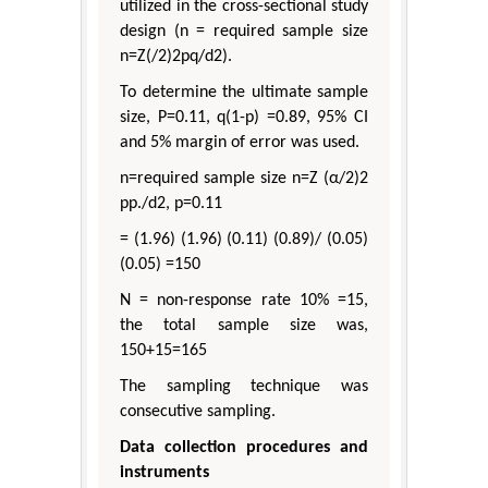
utilized in the cross-sectional study
design (n = required sample size
n=Z(/2)2pq/d2).
To determine the ultimate sample
size, P=0.11, q(1-p) =0.89, 95% CI
and 5% margin of error was used.
n=required sample size n=Z (α/2)2
pp./d2, p=0.11
= (1.96) (1.96) (0.11) (0.89)/ (0.05)
(0.05) =150
N = non-response rate 10% =15,
the total sample size was,
150+15=165
The sampling technique was
consecutive sampling.
Data collection procedures and
instruments