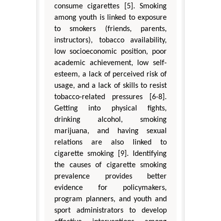
consume cigarettes [5]. Smoking
among youth is linked to exposure
to smokers (friends, parents,
instructors), tobacco availability,
low socioeconomic position, poor
academic achievement, low self-
esteem, a lack of perceived risk of
usage, and a lack of skills to resist
tobacco-related pressures [6-8].
Getting into physical fights,
drinking alcohol, smoking
marijuana, and having sexual
relations are also linked to
cigarette smoking [9]. Identifying
the causes of cigarette smoking
prevalence provides better
evidence for policymakers,
program planners, and youth and
sport administrators to develop