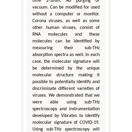
time 2-3min. No purging or
vacuum. Can be modified for used
without a computer or monitor.
Corona viruses, as well as some
other human viruses, consist of
RNA molecules and these
molecules can be identified by
measuring their sub-THz
absorption spectra as well. In each
case, the molecular signature will
be determined by the unique
molecular structure making it
possible to potentially identify and
discriminate different varieties of
viruses. We demonstrated that we
were able using sub-THz
spectroscopy and instrumentation
developed by Vibrates to identify
molecular signature of COVID-19.
Using sub-THz spectroscopy will