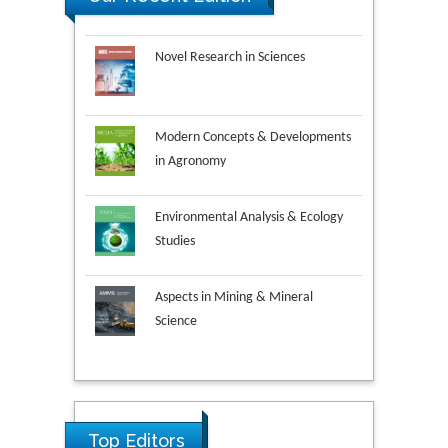
Novel Research in Sciences
Modern Concepts & Developments
in Agronomy
Environmental Analysis & Ecology
Studies
Aspects in Mining & Mineral
Science
Research & Development in
Ya Lie Ku
Material Science
Fooyin University, Taiwan
Top Editors