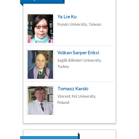
Volkan Sarper Erikci
Saglik Bilimleri University,
Turkey
Tomasz Karski
Vincent Pol University,
Poland
Thamil Selvam
National Defence
University of Malaysia,
Malaysia
Tarik Baykara
Dogus University, Turkey