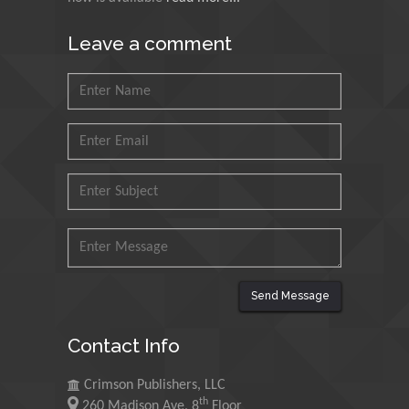
Muhammad Atiqullah
King Fahd University of
Leave a comment
Petroleum and Minerals,
Saudi Arabia
Mohd Azlan Mohd
Ishak
Universiti Teknologi MARA,
Malaysia
Mohamed A Rashed
King Abdulaziz University,
Saudi Arabia
Send Message
Maurice E
Contact Info
Morgenstein
University of Oregon, USA
Crimson Publishers, LLC
th
260 Madison Ave, 8
Floor