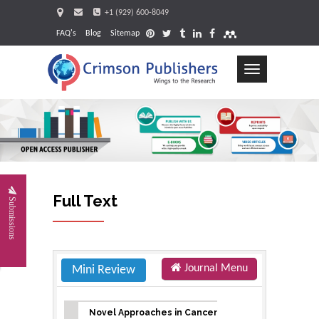
+1 (929) 600-8049
FAQ's
Blog
Sitemap
Toggle
navigation
Request
Full Text
Submissions
Journal Menu
Mini Review
Novel Approaches in Cancer