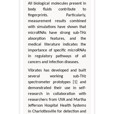
All biological molecules present in
body fluids contribute to
fingerprints. Particularly,
measurement results combined
with simulations have shown that
microRNAs have strong sub-THz
absorption features, and the
medical literature indicates the
importance of specific microRNAs
in regulatory pathways of all
cancers and infection diseases.
Vibrates has developed and built
several working sub-THz
spectrometer prototypes [1] and
demonstrated their use in self-
research in collaboration with
researchers from UVA and Martha
Jefferson Hospital Health Systems
in Charlottesville for detection and