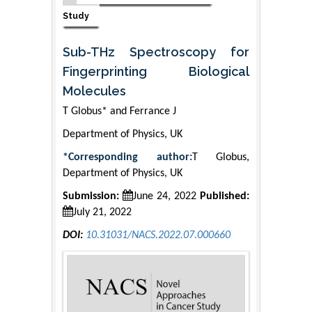
Study
Sub-THz Spectroscopy for
Fingerprinting Biological
Molecules
T Globus* and Ferrance J
Department of Physics, UK
*Corresponding author:
T Globus,
Department of Physics, UK
Submission:
June 24, 2022
Published:
July 21, 2022
DOI:
10.31031/NACS.2022.07.000660