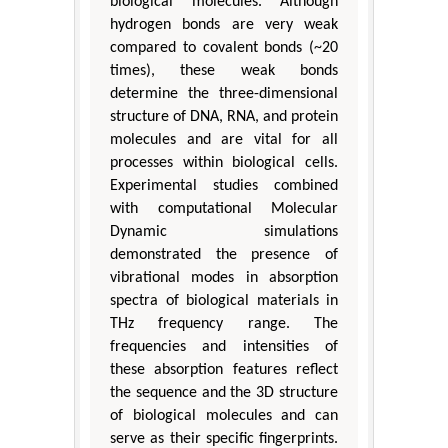
biological molecules. Although
hydrogen bonds are very weak
compared to covalent bonds (~20
times), these weak bonds
determine the three-dimensional
structure of DNA, RNA, and protein
molecules and are vital for all
processes within biological cells.
Experimental studies combined
with computational Molecular
Dynamic simulations
demonstrated the presence of
vibrational modes in absorption
spectra of biological materials in
THz frequency range. The
frequencies and intensities of
these absorption features reflect
the sequence and the 3D structure
of biological molecules and can
serve as their specific fingerprints.