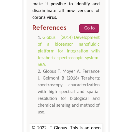
make it possible to identify and
discriminate all new versions of
corona virus.
References
Go to
Globus T (2014) Development
of a biosensor nanofluidic
platform for integration with
terahertz spectroscopic system.
SBA.
Globus T, Moyer A, Ferrance
J, Gelmont B (2016) Terahertz
spectroscopy characterization
with high spectral and spatial
resolution for biological and
chemical sensing and method of
use.
© 2022. T Globus. This is an open