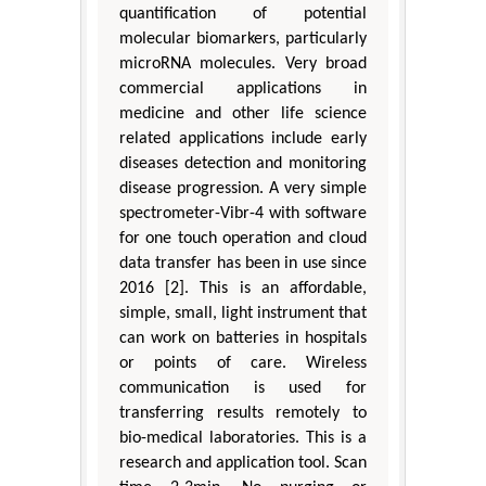
quantification of potential
molecular biomarkers, particularly
microRNA molecules. Very broad
commercial applications in
medicine and other life science
related applications include early
diseases detection and monitoring
disease progression. A very simple
spectrometer-Vibr-4 with software
for one touch operation and cloud
data transfer has been in use since
2016 [2]. This is an affordable,
simple, small, light instrument that
can work on batteries in hospitals
or points of care. Wireless
communication is used for
transferring results remotely to
bio-medical laboratories. This is a
research and application tool. Scan