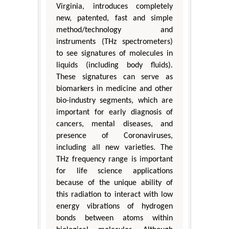
Virginia, introduces completely
new, patented, fast and simple
method/technology and
instruments (THz spectrometers)
to see signatures of molecules in
liquids (including body fluids).
These signatures can serve as
biomarkers in medicine and other
bio-industry segments, which are
important for early diagnosis of
cancers, mental diseases, and
presence of Coronaviruses,
including all new varieties. The
THz frequency range is important
for life science applications
because of the unique ability of
this radiation to interact with low
energy vibrations of hydrogen
bonds between atoms within