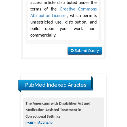
access article distributed under the
terms of the
Creative Commons
Attribution License
, which permits
unrestricted use, distribution, and
build upon your work non-
commercially.
Submit Query
The Americans with Disabilities Act and
Medication Assisted Treatment in
PubMed Indexed Articles
Correctional Settings
PMID: 38770439
Dendrimer-Based Nanomedicine
(Paramagnetic Nanoparticle,
Nanocombretastatin, Nanocurcumin) for
Glioblastoma Multiforme Imaging and