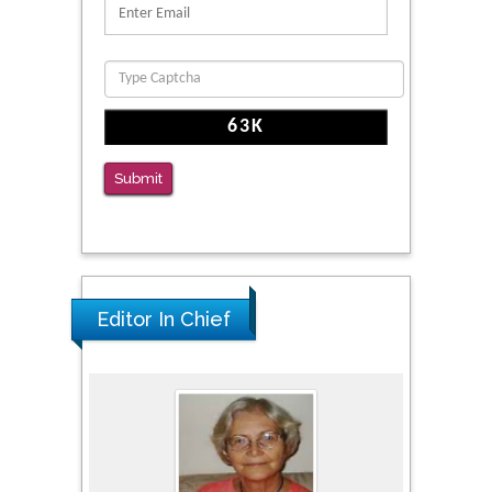
Clinical Evaluation of Dynamic Lumbar Spine
Function
PMID: 36816092
The Americans with Disabilities Act and
Medication Assisted Treatment in
Correctional Settings
Submit
PMID: 38770439
Editor In Chief