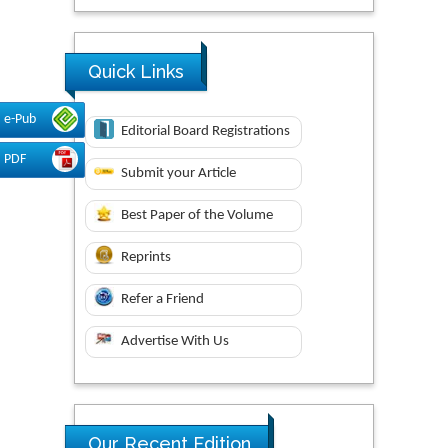
Quick Links
e-Pub
Editorial Board Registrations
PDF
Submit your Article
Best Paper of the Volume
Reprints
Refer a Friend
Advertise With Us
Our Recent Edition