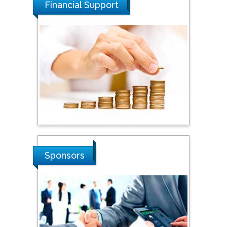
Financial Support
Steven Smith
Hope College, USA
Stanislav Grigoriev
Russian Academy of
Sciences, Russia
Sponsors
Shi Zhou
Southern Cross University,
Australia
Shewikar Farrag