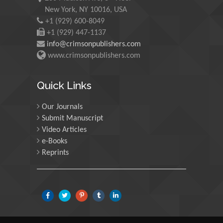
New York, NY 10016, USA
Martin Sweatman
+1 (929) 600-8049
University of Edinburgh,
+1 (929) 447-1137
Scotland
info@crimsonpublishers.com
www.crimsonpublishers.com
Maria Kuman
University of Tennessee,
Quick Links
USA
Our Journals
Submit Manuscript
Manuel Velasco
Video Articles
Central University of
e-Books
Venezuela, Venezuela
Reprints
Majid Monajjemi
Islamic Azad University
Central Tehran Branch,
Iran