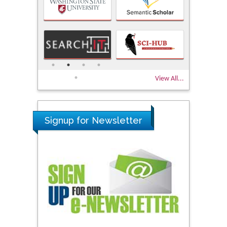
View All...
Signup for Newsletter