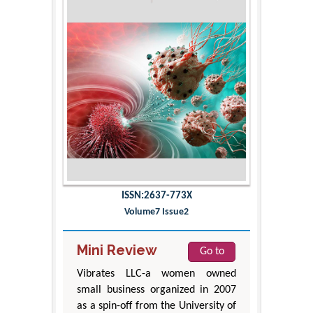
ISSN:2637-773X
Volume7 Issue2
Mini Review
Go to
Vibrates LLC-a women owned
small business organized in 2007
as a spin-off from the University of