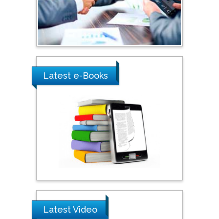
Umm Al-Qura University,
Saudi Arabia
Ray Marks
City University of New
York, USA
Latest e-Books
Praveen K Maghelal
Khalifa University of
Science & Technology,
United Arab Emirates
Pipat Chooto
Prince of Songkla
University, Thailand
Latest Video
Peng Yu