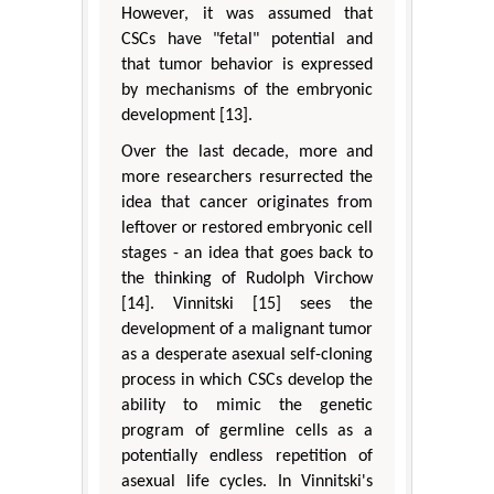
However, it was assumed that
CSCs have "fetal" potential and
that tumor behavior is expressed
by mechanisms of the embryonic
development [13].
Over the last decade, more and
more researchers resurrected the
idea that cancer originates from
leftover or restored embryonic cell
stages - an idea that goes back to
the thinking of Rudolph Virchow
[14]. Vinnitski [15] sees the
development of a malignant tumor
as a desperate asexual self-cloning
process in which CSCs develop the
ability to mimic the genetic
program of germline cells as a
potentially endless repetition of
asexual life cycles. In Vinnitski's