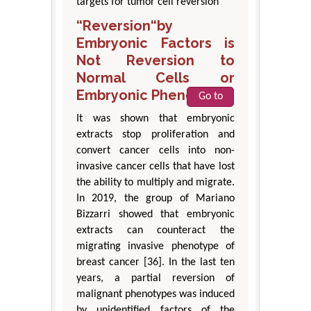
targets for tumor cell reversion
“Reversion“by
Embryonic Factors is
Not Reversion to
Normal Cells or
Embryonic Phenotypes
Go to
It was shown that embryonic
extracts stop proliferation and
convert cancer cells into non-
invasive cancer cells that have lost
the ability to multiply and migrate.
In 2019, the group of Mariano
Bizzarri showed that embryonic
extracts can counteract the
migrating invasive phenotype of
breast cancer [36]. In the last ten
years, a partial reversion of
malignant phenotypes was induced
by unidentified factors of the