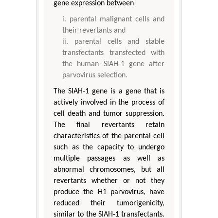
gene expression between
parental malignant cells and
their revertants and
parental cells and stable
transfectants transfected with
the human SIAH-1 gene after
parvovirus selection.
The SIAH-1 gene is a gene that is
actively involved in the process of
cell death and tumor suppression.
The final revertants retain
characteristics of the parental cell
such as the capacity to undergo
multiple passages as well as
abnormal chromosomes, but all
revertants whether or not they
produce the H1 parvovirus, have
reduced their tumorigenicity,
similar to the SIAH-1 transfectants.