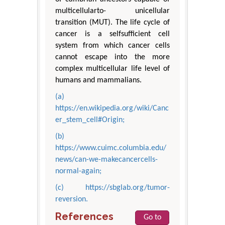
multicellularto- unicellular
transition (MUT). The life cycle of
cancer is a selfsufficient cell
system from which cancer cells
cannot escape into the more
complex multicellular life level of
humans and mammalians.
(a)
https://en.wikipedia.org/wiki/Canc
er_stem_cell#Origin;
(b)
https://www.cuimc.columbia.edu/
news/can-we-makecancercells-
normal-again;
(c) https://sbglab.org/tumor-
reversion.
References
Go to