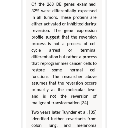
Of the 263 DE genes examined,
32% were differentially expressed
in all tumors. These proteins are
either activated or inhibited during
reversion. The gene expression
profile suggest that the reversion
process is not a process of cell
cycle arrest or terminal
differentiation but rather a process
that reprogrammes cancer cells to
restore some normal cell
functions. The researcher above
assumes that the reversion occurs
primarily at the molecular level
and is not the reversion of
malignant transformation [34].
Two years later Tuynder et al. [35]
identified further revertants from
colon, lung, and melanoma