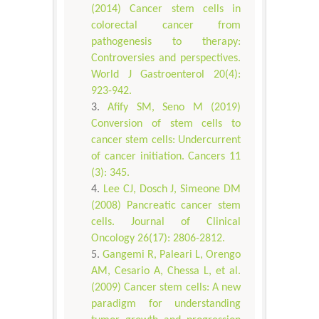
(2014) Cancer stem cells in
colorectal cancer from
pathogenesis to therapy:
Controversies and perspectives.
World J Gastroenterol 20(4):
923-942.
Afify SM, Seno M (2019)
Conversion of stem cells to
cancer stem cells: Undercurrent
of cancer initiation. Cancers 11
(3): 345.
Lee CJ, Dosch J, Simeone DM
(2008) Pancreatic cancer stem
cells. Journal of Clinical
Oncology 26(17): 2806-2812.
Gangemi R, Paleari L, Orengo
AM, Cesario A, Chessa L, et al.
(2009) Cancer stem cells: A new
paradigm for understanding