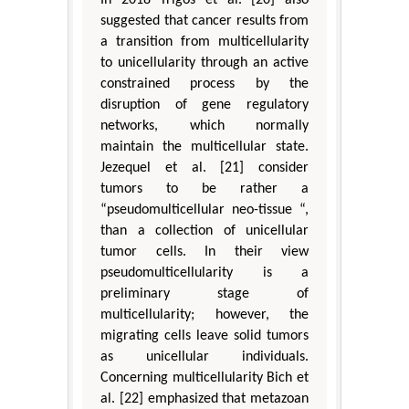
In 2018 Trigos et al. [20] also
suggested that cancer results from
a transition from multicellularity
to unicellularity through an active
constrained process by the
disruption of gene regulatory
networks, which normally
maintain the multicellular state.
Jezequel et al. [21] consider
tumors to be rather a
“pseudomulticellular neo-tissue “,
than a collection of unicellular
tumor cells. In their view
pseudomulticellularity is a
preliminary stage of
multicellularity; however, the
migrating cells leave solid tumors
as unicellular individuals.
Concerning multicellularity Bich et
al. [22] emphasized that metazoan