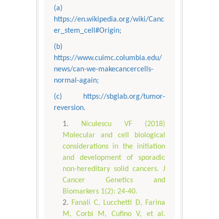
(a)
https://en.wikipedia.org/wiki/Canc
er_stem_cell#Origin;
(b)
https://www.cuimc.columbia.edu/
news/can-we-makecancercells-
normal-again;
(c) https://sbglab.org/tumor-
reversion.
Niculescu VF (2018)
Molecular and cell biological
considerations in the initiation
and development of sporadic
non-hereditary solid cancers. J
Cancer Genetics and
Biomarkers 1(2): 24-40.
Fanali C, Lucchetti D, Farina
M, Corbi M, Cufino V, et al.