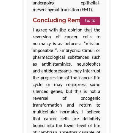
undergoing epithelial-
mesenchymal transition (EMT).
Concluding Remarks
Go to
I agree with the opinion that the
reversion of cancer cells to
normalcy is as before a “mission
impossible “. Embryonic stimuli or
pharmacological substances such
as antihistaminics, neuroleptics
and antidepressants may interrupt
the progression of the cancer life
cycle or may re-express some
silenced genes, but this is not a
reversal of oncogenic
transformation and return to
multicellular normalcy. I believe
that cancer cells are definitely
bound into the lower level of life
of cambrian ancestors capable of