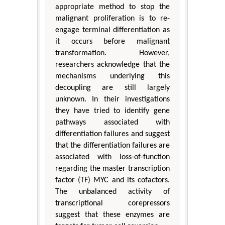
appropriate method to stop the
malignant proliferation is to re-
engage terminal differentiation as
it occurs before malignant
transformation. However,
researchers acknowledge that the
mechanisms underlying this
decoupling are still largely
unknown. In their investigations
they have tried to identify gene
pathways associated with
differentiation failures and suggest
that the differentiation failures are
associated with loss-of-function
regarding the master transcription
factor (TF) MYC and its cofactors.
The unbalanced activity of
transcriptional corepressors
suggest that these enzymes are