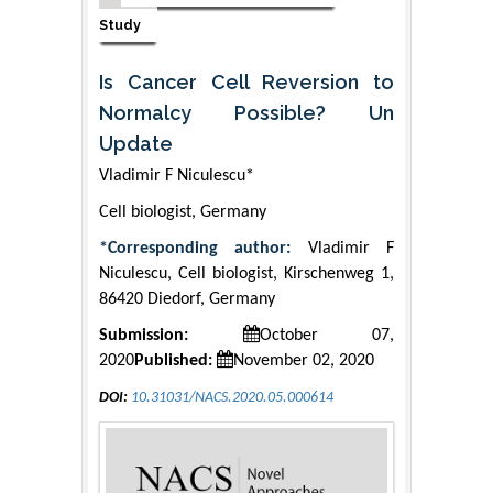
Study
Is Cancer Cell Reversion to
Normalcy Possible? Un
Update
Vladimir F Niculescu*
Cell biologist, Germany
*Corresponding author:
Vladimir F
Niculescu, Cell biologist, Kirschenweg 1,
86420 Diedorf, Germany
Submission:
October 07,
2020
Published:
November 02, 2020
DOI:
10.31031/NACS.2020.05.000614