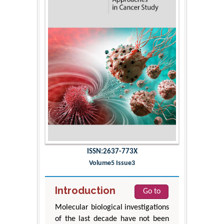
ISSN:2637-773X
Volume5 Issue3
Introduction
Go to
Molecular biological investigations
of the last decade have not been