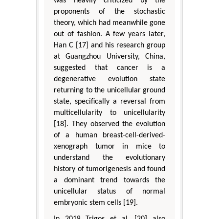
was heavily criticized by the
proponents of the stochastic
theory, which had meanwhile gone
out of fashion. A few years later,
Han C [17] and his research group
at Guangzhou University, China,
suggested that cancer is a
degenerative evolution state
returning to the unicellular ground
state, specifically a reversal from
multicellularity to unicellularity
[18]. They observed the evolution
of a human breast-cell-derived-
xenograph tumor in mice to
understand the evolutionary
history of tumorigenesis and found
a dominant trend towards the
unicellular status of normal
embryonic stem cells [19].