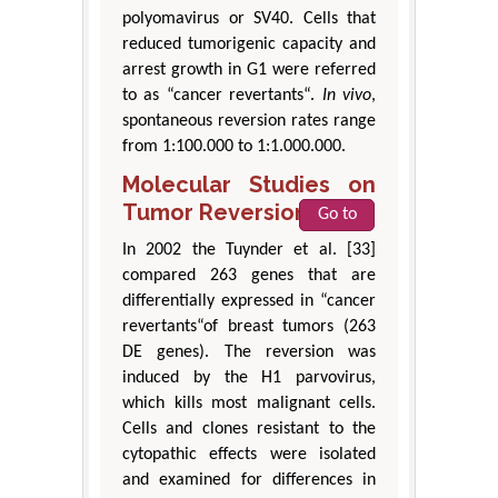
polyomavirus or SV40. Cells that
reduced tumorigenic capacity and
arrest growth in G1 were referred
to as “cancer revertants“.
In vivo
,
spontaneous reversion rates range
from 1:100.000 to 1:1.000.000.
Molecular Studies on
Tumor Reversion
Go to
In 2002 the Tuynder et al. [33]
compared 263 genes that are
differentially expressed in “cancer
revertants“of breast tumors (263
DE genes). The reversion was
induced by the H1 parvovirus,
which kills most malignant cells.
Cells and clones resistant to the
cytopathic effects were isolated
and examined for differences in