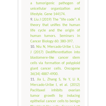
a tumorigenic pathogen of
unicellular organization and
lifestyle. Gene 144174.
Liu J (2019) The “life code”: A
theory that unifies the human
life cycle and the origin of
human tumors. Seminars in
Cancer Biology 60: 380-397.
Niu N, Mercado-Uribe I, Liu
J (2017) Dedifferentiation into
blastomere-like cancer stem
cells via formation of polyploid
giant cancer cells. Oncogene
36(34) 4887-4900.
Jia L, Zhang S, Ye Y, Li X,
Mercado-Uribe I, et al. (2012)
Paclitaxel inhibits ovarian
tumor growth by inducing
epithelial cancer cells to benign