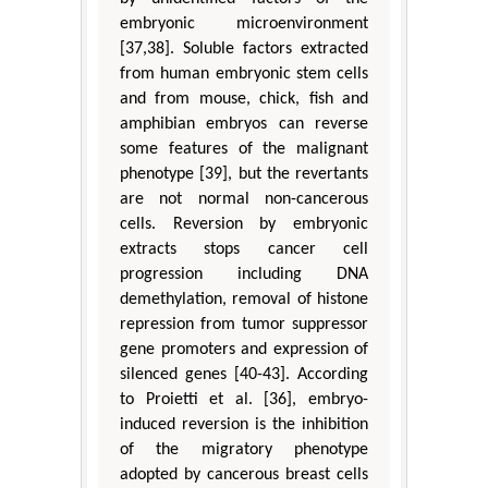
embryonic microenvironment
[37,38]. Soluble factors extracted
from human embryonic stem cells
and from mouse, chick, fish and
amphibian embryos can reverse
some features of the malignant
phenotype [39], but the revertants
are not normal non-cancerous
cells. Reversion by embryonic
extracts stops cancer cell
progression including DNA
demethylation, removal of histone
repression from tumor suppressor
gene promoters and expression of
silenced genes [40-43]. According
to Proietti et al. [36], embryo-
induced reversion is the inhibition
of the migratory phenotype
adopted by cancerous breast cells