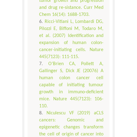
tumor growth and progression
and drug re-sistance. Curr Med
Chem 16(14): 1688-1703.
Ricci-Vitiani L, Lombardi DG,
Pilozzi E, Biffoni M, Todaro M,
et al. (2007) Identification and
expansion of human colon-
cancer-initiating cells. Nature
445(7123): 111-115.
O’Brien CA, Pollett A,
Gallinger S, Dick JE (20076) A
human colon cancer cell
capable of initiating tumour
growth in immuno-deficient
mice. Nature 445(7123): 106-
110.
Niculescu VF (2019) aCLS
cancers: Genomic and
epigenetic changes transform
the cell of origin of cancer into