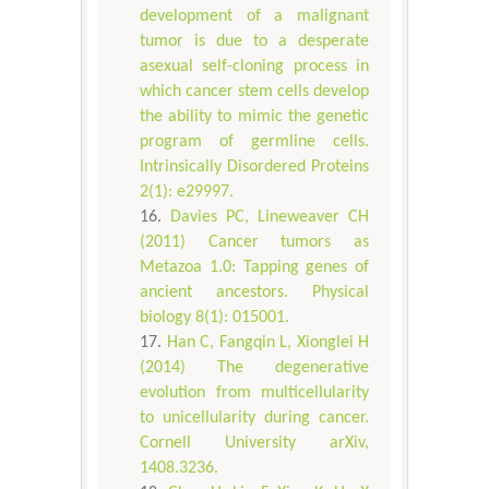
development of a malignant
tumor is due to a desperate
asexual self-cloning process in
which cancer stem cells develop
the ability to mimic the genetic
program of germline cells.
Intrinsically Disordered Proteins
2(1): e29997.
Davies PC, Lineweaver CH
(2011) Cancer tumors as
Metazoa 1.0: Tapping genes of
ancient ancestors. Physical
biology 8(1): 015001.
Han C, Fangqin L, Xionglei H
(2014) The degenerative
evolution from multicellularity
to unicellularity during cancer.
Cornell University arXiv,
1408.3236.