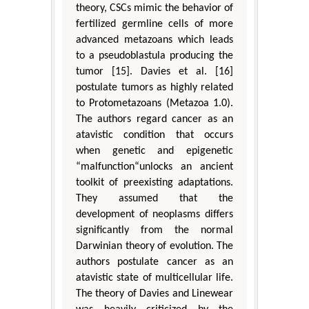
theory, CSCs mimic the behavior of
fertilized germline cells of more
advanced metazoans which leads
to a pseudoblastula producing the
tumor [15]. Davies et al. [16]
postulate tumors as highly related
to Protometazoans (Metazoa 1.0).
The authors regard cancer as an
atavistic condition that occurs
when genetic and epigenetic
“malfunction“unlocks an ancient
toolkit of preexisting adaptations.
They assumed that the
development of neoplasms differs
significantly from the normal
Darwinian theory of evolution. The
authors postulate cancer as an
atavistic state of multicellular life.
The theory of Davies and Linewear