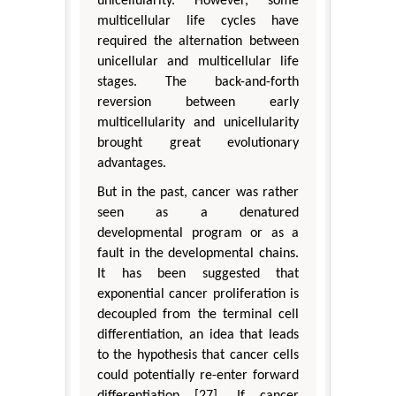
unicellularity. However, some
multicellular life cycles have
required the alternation between
unicellular and multicellular life
stages. The back-and-forth
reversion between early
multicellularity and unicellularity
brought great evolutionary
advantages.
But in the past, cancer was rather
seen as a denatured
developmental program or as a
fault in the developmental chains.
It has been suggested that
exponential cancer proliferation is
decoupled from the terminal cell
differentiation, an idea that leads
to the hypothesis that cancer cells
could potentially re-enter forward