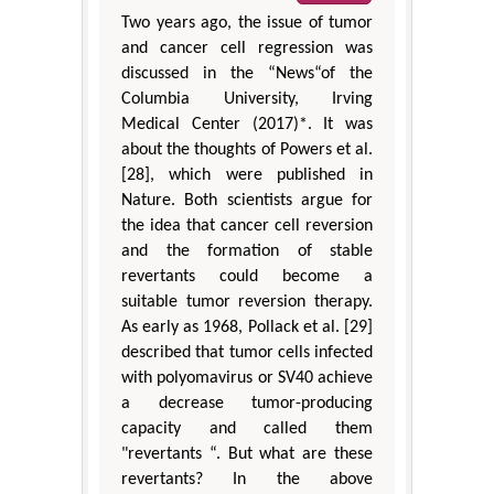
Two years ago, the issue of tumor
and cancer cell regression was
discussed in the “News“of the
Columbia University, Irving
Medical Center (2017)*. It was
about the thoughts of Powers et al.
[28], which were published in
Nature. Both scientists argue for
the idea that cancer cell reversion
and the formation of stable
revertants could become a
suitable tumor reversion therapy.
As early as 1968, Pollack et al. [29]
described that tumor cells infected
with polyomavirus or SV40 achieve
a decrease tumor-producing
capacity and called them
"revertants “. But what are these
revertants? In the above