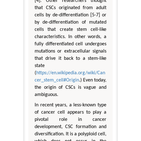
[4]. Other researchers thought
that CSCs originated from adult
cells by de-differentiation [5-7] or
by de-differentiation of mutated
cells that create stem cell-like
characteristics. In other words, a
fully differentiated cell undergoes
mutations or extracellular signals
that drive it back to a stem-like
state
(
https://en.wikipedia.org/wiki/Can
cer_stem_cell#Origin
.) Even today,
the origin of CSCs is vague and
ambiguous.
In recent years, a less-known type
of cancer cell appears to play a
pivotal role in cancer
development, CSC formation and
diversification. It is a polyploid cell,