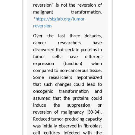
reversion” is not the reversion of
malignant transformation.
*
https://sbglab.org/tumor-
reversion
Over the last three decades,
cancer researchers have
discovered that certain proteins in
tumor cells have different
expression (function) when
compared to non-cancerous tissue.
Some researchers hypothesized
that such changes could lead to
oncogenic transformation and
assumed that the proteins could
induce the suppression or
reversion of malignancy [30-34].
Reduced tumor-producing capacity
was initially observed in fibroblast
cell cultures infected with the