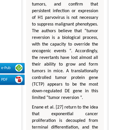
tumors, and confirm that
persistent infection or expression
of H1 parvovirus is not necessary
to suppress malignant phenotypes.
The authors believe that “tumor
reversion is a biological process,
with the capacity to override the
oncogenic events “. Accordingly,
the revertants have lost almost all
their ability to grow and form
e-Pub
tumors in mice. A translationally
controlled tumor protein gene
PDF
(TCTP) appears to be the most
down-regulated DE gene in this
limited “tumor reversion “.
Enane et al. [27] return to the idea
that exponential cancer
proliferation is decoupled from
terminal differentiation, and the