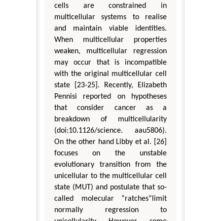
cells are constrained in
multicellular systems to realise
and maintain viable identities.
When multicellular properties
weaken, multicellular regression
may occur that is incompatible
with the original multicellular cell
state [23-25]. Recently, Elizabeth
Pennisi reported on hypotheses
that consider cancer as a
breakdown of multicellularity
(doi:10.1126/science. aau5806).
On the other hand Libby et al. [26]
focuses on the unstable
evolutionary transition from the
unicellular to the multicellular cell
state (MUT) and postulate that so-
called molecular “ratches“limit
normally regression to