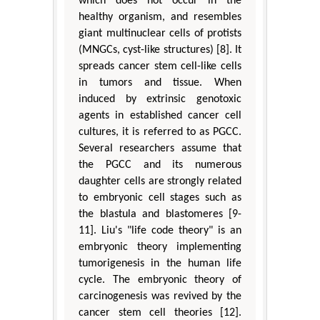
which does not occur in the
healthy organism, and resembles
giant multinuclear cells of protists
(MNGCs, cyst-like structures) [8]. It
spreads cancer stem cell-like cells
in tumors and tissue. When
induced by extrinsic genotoxic
agents in established cancer cell
cultures, it is referred to as PGCC.
Several researchers assume that
the PGCC and its numerous
daughter cells are strongly related
to embryonic cell stages such as
the blastula and blastomeres [9-
11]. Liu's "life code theory" is an
embryonic theory implementing
tumorigenesis in the human life
cycle. The embryonic theory of
carcinogenesis was revived by the
cancer stem cell theories [12].