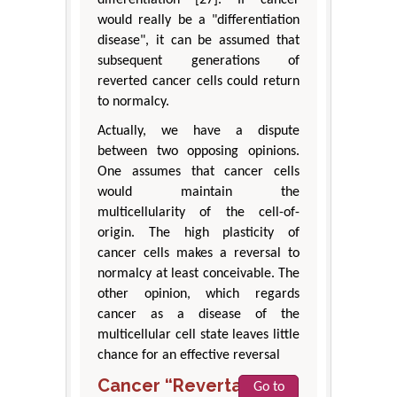
differentiation [27]. If cancer
would really be a "differentiation
disease", it can be assumed that
subsequent generations of
reverted cancer cells could return
to normalcy.
Actually, we have a dispute
between two opposing opinions.
One assumes that cancer cells
would maintain the
multicellularity of the cell-of-
origin. The high plasticity of
cancer cells makes a reversal to
normalcy at least conceivable. The
other opinion, which regards
cancer as a disease of the
multicellular cell state leaves little
chance for an effective reversal
Cancer “Revertants”
Go to