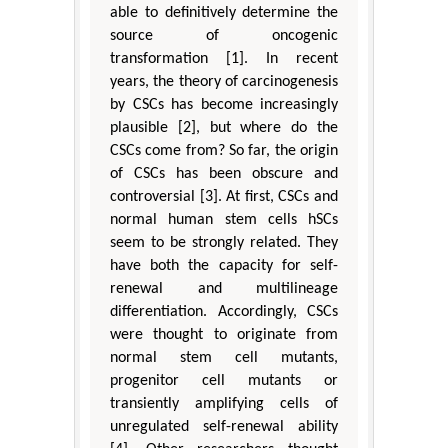
able to definitively determine the
source of oncogenic
transformation [1]. In recent
years, the theory of carcinogenesis
by CSCs has become increasingly
plausible [2], but where do the
CSCs come from? So far, the origin
of CSCs has been obscure and
controversial [3]. At first, CSCs and
normal human stem cells hSCs
seem to be strongly related. They
have both the capacity for self-
renewal and multilineage
differentiation. Accordingly, CSCs
were thought to originate from
normal stem cell mutants,
progenitor cell mutants or
transiently amplifying cells of
unregulated self-renewal ability