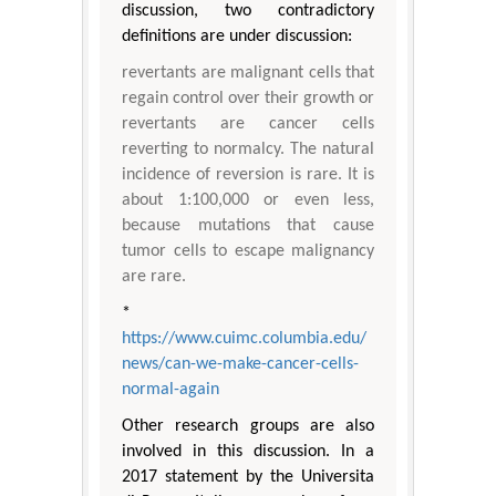
discussion, two contradictory
definitions are under discussion:
revertants are malignant cells that
regain control over their growth or
revertants are cancer cells
reverting to normalcy. The natural
incidence of reversion is rare. It is
about 1:100,000 or even less,
because mutations that cause
tumor cells to escape malignancy
are rare.
*
https://www.cuimc.columbia.edu/
news/can-we-make-cancer-cells-
normal-again
Other research groups are also
involved in this discussion. In a
2017 statement by the Universita