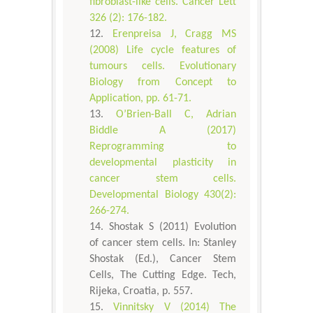
fibroblast-like cells. Cancer Lett
326 (2): 176-182.
Erenpreisa J, Cragg MS
(2008) Life cycle features of
tumours cells. Evolutionary
Biology from Concept to
Application, pp. 61-71.
O’Brien-Ball C, Adrian
Biddle A (2017)
Reprogramming to
developmental plasticity in
cancer stem cells.
Developmental Biology 430(2):
266-274.
Shostak S (2011) Evolution
of cancer stem cells. In: Stanley
Shostak (Ed.), Cancer Stem
Cells, The Cutting Edge. Tech,
Rijeka, Croatia, p. 557.
Vinnitsky V (2014) The