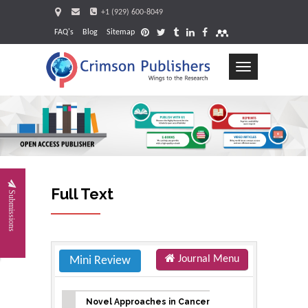
+1 (929) 600-8049
FAQ's
Blog
Sitemap
Toggle
navigation
Request
Full Text
Submissions
Journal Menu
Mini Review
Novel Approaches in Cancer