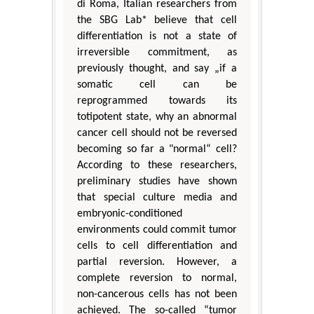
di Roma, Italian researchers from
the SBG Lab* believe that cell
differentiation is not a state of
irreversible commitment, as
previously thought, and say „if a
somatic cell can be
reprogrammed towards its
totipotent state, why an abnormal
cancer cell should not be reversed
becoming so far a "normal“ cell?
According to these researchers,
preliminary studies have shown
that special culture media and
embryonic-conditioned
environments could commit tumor
cells to cell differentiation and
partial reversion. However, a
complete reversion to normal,
non-cancerous cells has not been
achieved. The so-called “tumor