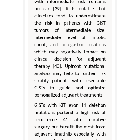
with intermediate risk remains
unclear [39]. It is notable that
clinicians tend to underestimate
the risk in patients with GIST
tumors of intermediate size,
intermediate level of mitotic
count, and non-gastric locations
which may negatively impact on
clinical decision for adjuvant
therapy [40]. Upfront mutational
analysis may help to further risk
stratify patients with resectable
GISTs to guide and optimize
personalized adjuvant treatments.
GISTs with KIT exon 11 deletion
mutations portend a high risk of
recurrence [41] after curative
surgery but benefit the most from
adjuvant imatinib especially with