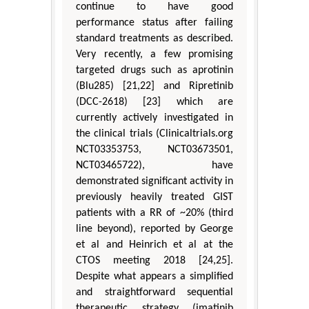
continue to have good
performance status after failing
standard treatments as described.
Very recently, a few promising
targeted drugs such as aprotinin
(Blu285) [21,22] and Ripretinib
(DCC-2618) [23] which are
currently actively investigated in
the clinical trials (Clinicaltrials.org
NCT03353753, NCT03673501,
NCT03465722), have
demonstrated significant activity in
previously heavily treated GIST
patients with a RR of ~20% (third
line beyond), reported by George
et al and Heinrich et al at the
CTOS meeting 2018 [24,25].
Despite what appears a simplified
and straightforward sequential
therapeutic strategy (imatinib