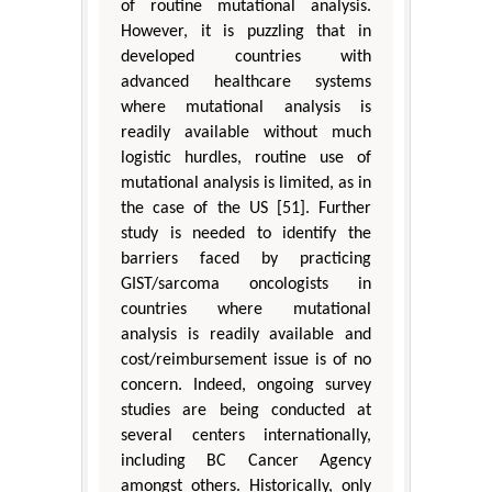
of routine mutational analysis.
However, it is puzzling that in
developed countries with
advanced healthcare systems
where mutational analysis is
readily available without much
logistic hurdles, routine use of
mutational analysis is limited, as in
the case of the US [51]. Further
study is needed to identify the
barriers faced by practicing
GIST/sarcoma oncologists in
countries where mutational
analysis is readily available and
cost/reimbursement issue is of no
concern. Indeed, ongoing survey
studies are being conducted at
several centers internationally,
including BC Cancer Agency
amongst others. Historically, only