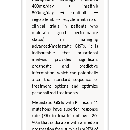
400mg/day → imatinib
800mg/day → sunitinib →
regorafenib → recycle imatinib or
clinical trials in patients who
maintain good performance
status) in managing
advanced/metastatic GISTs, it is
indisputable that mutational
analysis provides significant
prognostic and predictive
information, which can potentially
alter the standard sequence of
treatment options and optimize
personalized treatments.
Metastatic GISTs with KIT exon 11
mutations have superior response
rate (RR) to imatinib of over 80-
90% that is durable with a median
progression free survival (mPFS) of