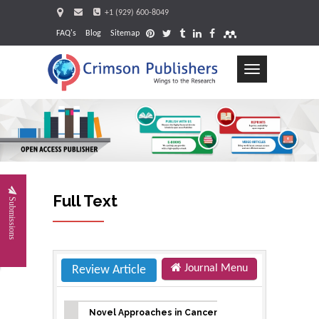
+1 (929) 600-8049
FAQ's
Blog
Sitemap
Toggle
navigation
Request
Full Text
Submissions
Journal Menu
Review Article
Novel Approaches in Cancer