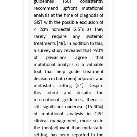
guidelines [50] consistently
recommend upfront mutational
analysis at the time of diagnosis of
GIST with the possible exclusion of
< 2cm nonrectal GISTs as they
rarely require any systemic
treatments [48]. In addition to this,
a survey study revealed that >90%
of physicians agree that
mutational analysis is a valuable
tool that help guide treatment
decision in both (neo) adjuvant and
metastatic setting [51]. Despite
this intent and despite the
international guidelines, there is
still significant underuse (15-40%)
of mutational analysis in GIST
clinical management, more so in
the (neo)adjuvant than metastatic
setting, has been reported in the