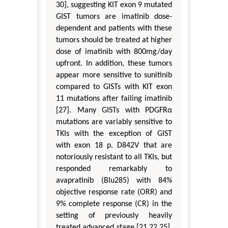
30], suggesting KIT exon 9 mutated
GIST tumors are imatinib dose-
dependent and patients with these
tumors should be treated at higher
dose of imatinib with 800mg/day
upfront. In addition, these tumors
appear more sensitive to sunitinib
compared to GISTs with KIT exon
11 mutations after failing imatinib
[27]. Many GISTs with PDGFRα
mutations are variably sensitive to
TKIs with the exception of GIST
with exon 18 p. D842V that are
notoriously resistant to all TKIs, but
responded remarkably to
avapratinib (Blu285) with 84%
objective response rate (ORR) and
9% complete response (CR) in the
setting of previously heavily
treated advanced stage [21,22,25].