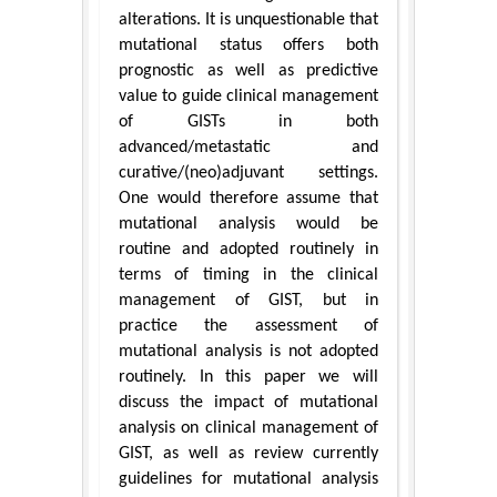
alterations. It is unquestionable that
mutational status offers both
prognostic as well as predictive
value to guide clinical management
of GISTs in both
advanced/metastatic and
curative/(neo)adjuvant settings.
One would therefore assume that
mutational analysis would be
routine and adopted routinely in
terms of timing in the clinical
management of GIST, but in
practice the assessment of
mutational analysis is not adopted
routinely. In this paper we will
discuss the impact of mutational
analysis on clinical management of
GIST, as well as review currently
guidelines for mutational analysis