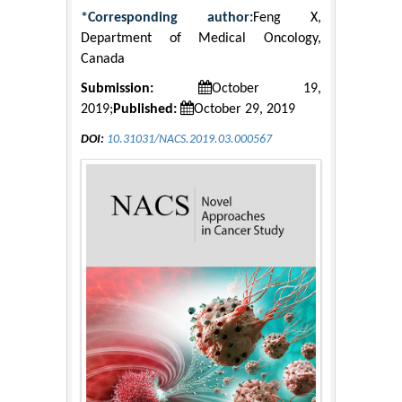
*Corresponding author:
Feng X,
Department of Medical Oncology,
Canada
Submission:
October 19,
2019;
Published:
October 29, 2019
DOI:
10.31031/NACS.2019.03.000567