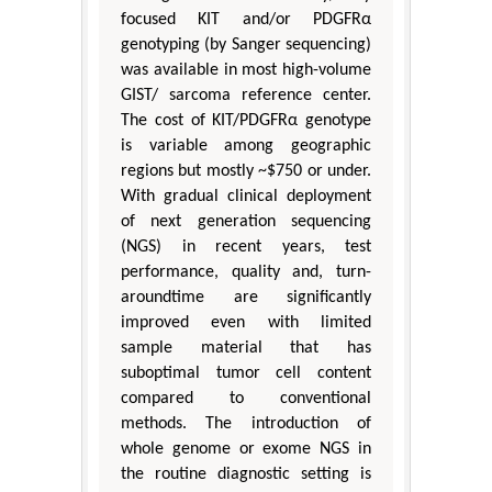
focused KIT and/or PDGFRα
genotyping (by Sanger sequencing)
was available in most high-volume
GIST/ sarcoma reference center.
The cost of KIT/PDGFRα genotype
is variable among geographic
regions but mostly ~$750 or under.
With gradual clinical deployment
of next generation sequencing
(NGS) in recent years, test
performance, quality and, turn-
aroundtime are significantly
improved even with limited
sample material that has
suboptimal tumor cell content
compared to conventional
methods. The introduction of
whole genome or exome NGS in
the routine diagnostic setting is