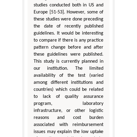
studies conducted both in US and
Europe [51-53]. However, some of
these studies were done preceding
the date of recently published
guidelines. It would be interesting
to compare if there is any practice
pattern change before and after
these guidelines were published.
This study is currently planned in
our institution. The limited
availability of the test (varied
among different institutions and
countries) which could be related
to lack of quality assurance
program, laboratory
infrastructure, or other logistic
reasons and cost burden
associated with reimbursement
issues may explain the low uptake