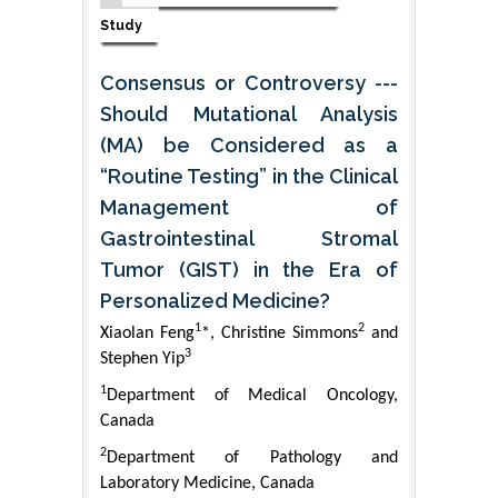
Study
Consensus or Controversy ---
Should Mutational Analysis
(MA) be Considered as a
“Routine Testing” in the Clinical
Management of
Gastrointestinal Stromal
Tumor (GIST) in the Era of
Personalized Medicine?
1
2
Xiaolan Feng
*, Christine Simmons
and
3
Stephen Yip
1
Department of Medical Oncology,
Canada
2
Department of Pathology and
Laboratory Medicine, Canada