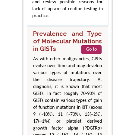
and review possible reasons for
lack of uptake of routine testing in
practice.
Prevalence and Type
of Molecular Mutations
in GISTs
Go to
As with other malignancies, GISTs
evolve over time and may develop
various types of mutations over
the disease trajectory. At
diagnosis, it is known that most
GISTs, in fact roughly 70-90% of
GISTs contain various types of gain
of function mutations in KIT (exons
9 (~10%), 11 (~70%), 13(~2%),
17(~1%)) or platelet derived
growth factor alpha (PDGFRα)