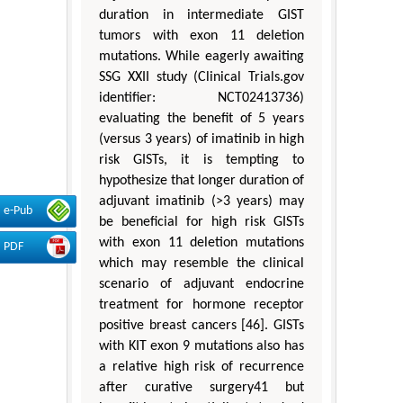
duration in intermediate GIST
tumors with exon 11 deletion
mutations. While eagerly awaiting
SSG XXII study (Clinical Trials.gov
identifier: NCT02413736)
evaluating the benefit of 5 years
(versus 3 years) of imatinib in high
risk GISTs, it is tempting to
hypothesize that longer duration of
adjuvant imatinib (>3 years) may
e-Pub
be beneficial for high risk GISTs
with exon 11 deletion mutations
PDF
which may resemble the clinical
scenario of adjuvant endocrine
treatment for hormone receptor
positive breast cancers [46]. GISTs
with KIT exon 9 mutations also has
a relative high risk of recurrence
after curative surgery41 but