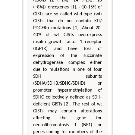
(exons 12 (~1%), 14 (~1%), 18
(~8%)) oncogenes [1]. ~10-15% of
GISTs are so called wild-type (wt)
GISTs that do not contain KIT/
PDGFRα mutations [1]. About 20-
40% of wt GISTs overexpress
insulin growth factor 1 receptor
(IGF1R) and have loss of
expression of the succinate
dehydrogenase complex either
due to mutations in one of four
SDH subunits
(SDHA/SDHB/SDHC/SDHD) or
promoter hypermethylation of
SDHC collectively defined as SDH-
deficient GISTs [2]. The rest of wt
GISTs may contain alterations
affecting the gene for
neurofibromatosis 1 (NF1) or
genes coding for members of the