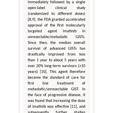
immediately followed by a single
open-label clinical study
(randomized to different doses)
[8,9], the FDA granted accelerated
approval of the first molecularly
targeted agent imatinib in
unresectable/metastatic GISTs.
Since then, the median overall
survival of advanced GISTs has
drastically improved from less
than 1 year to about 5 years with
over 20% long-term survivors (≥10
years) [10]. This agent therefore
became the standard of care for
first line treatment of
metastatic/unresectable GIST. In
the face of progressive disease, it
was found that increasing the dose
of imatinib was effective [11], and
subsequently further studies