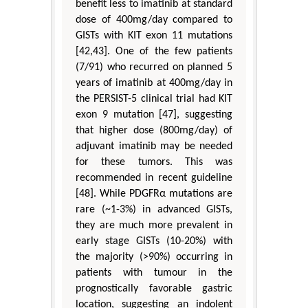
benefit less to imatinib at standard
dose of 400mg/day compared to
GISTs with KIT exon 11 mutations
[42,43]. One of the few patients
(7/91) who recurred on planned 5
years of imatinib at 400mg/day in
the PERSIST-5 clinical trial had KIT
exon 9 mutation [47], suggesting
that higher dose (800mg/day) of
adjuvant imatinib may be needed
for these tumors. This was
recommended in recent guideline
[48]. While PDGFRα mutations are
rare (~1-3%) in advanced GISTs,
they are much more prevalent in
early stage GISTs (10-20%) with
the majority (>90%) occurring in
patients with tumour in the
prognostically favorable gastric
location, suggesting an indolent