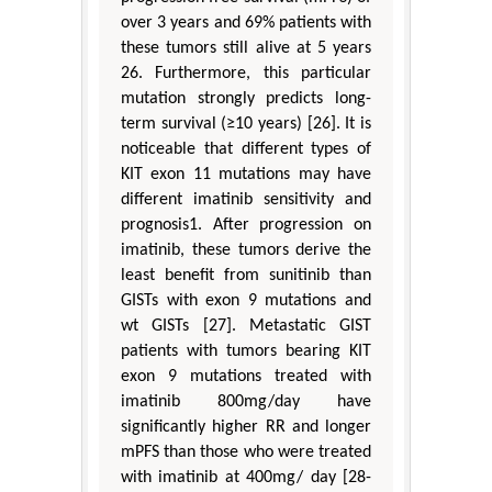
over 3 years and 69% patients with
these tumors still alive at 5 years
26. Furthermore, this particular
mutation strongly predicts long-
term survival (≥10 years) [26]. It is
noticeable that different types of
KIT exon 11 mutations may have
different imatinib sensitivity and
prognosis1. After progression on
imatinib, these tumors derive the
least benefit from sunitinib than
GISTs with exon 9 mutations and
wt GISTs [27]. Metastatic GIST
patients with tumors bearing KIT
exon 9 mutations treated with
imatinib 800mg/day have
significantly higher RR and longer
mPFS than those who were treated
with imatinib at 400mg/ day [28-