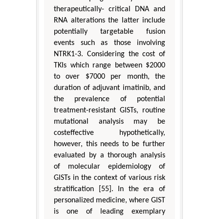
therapeutically- critical DNA and
RNA alterations the latter include
potentially targetable fusion
events such as those involving
NTRK1-3. Considering the cost of
TKIs which range between $2000
to over $7000 per month, the
duration of adjuvant imatinib, and
the prevalence of potential
treatment-resistant GISTs, routine
mutational analysis may be
costeffective hypothetically,
however, this needs to be further
evaluated by a thorough analysis
of molecular epidemiology of
GISTs in the context of various risk
stratification [55]. In the era of
personalized medicine, where GIST
is one of leading exemplary