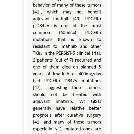
behavior of many of these tumors
[41], which may not benefit
adjuvant imatinib [43]. PDGFRα
p.D842V is one of the most
common (60-65%) PDGFRα
mutations that is known to
resistant to imatinib and other
TKIs. In the PERSIST-5 clinical trial,
2 patients (out of 7) recurred and
one of them died on planned 5
years of imatinib at 400mg/day
had PDGFRα D842V mutations
[47], suggesting these tumors
should not be treated with
adjuvant imatinib. Wt GISTs
generally have relative better
prognosis after curative surgery
[41] and many of these tumors
especially NF1 mutated ones are