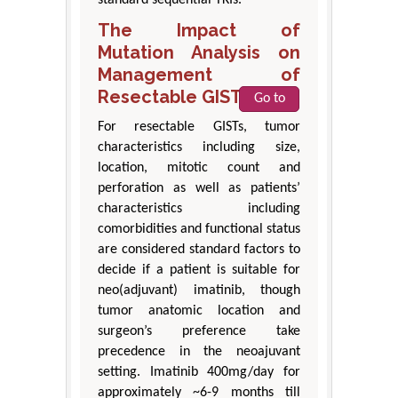
standard sequential TKIs.
The Impact of
Mutation Analysis on
Management of
Resectable GISTs
Go to
For resectable GISTs, tumor
characteristics including size,
location, mitotic count and
perforation as well as patients’
characteristics including
comorbidities and functional status
are considered standard factors to
decide if a patient is suitable for
neo(adjuvant) imatinib, though
tumor anatomic location and
surgeon’s preference take
precedence in the neoajuvant
setting. Imatinib 400mg/day for
approximately ~6-9 months till