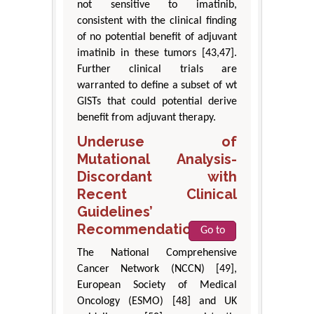
not sensitive to imatinib,
consistent with the clinical finding
of no potential benefit of adjuvant
imatinib in these tumors [43,47].
Further clinical trials are
warranted to define a subset of wt
GISTs that could potential derive
benefit from adjuvant therapy.
Underuse of
Mutational Analysis-
Discordant with
Recent Clinical
Guidelines’
Recommendations
Go to
The National Comprehensive
Cancer Network (NCCN) [49],
European Society of Medical
Oncology (ESMO) [48] and UK