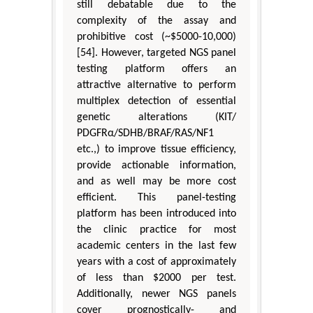
still debatable due to the
complexity of the assay and
prohibitive cost (~$5000-10,000)
[54]. However, targeted NGS panel
testing platform offers an
attractive alternative to perform
multiplex detection of essential
genetic alterations (KIT/
PDGFRα/SDHB/BRAF/RAS/NF1
etc.,) to improve tissue efficiency,
provide actionable information,
and as well may be more cost
efficient. This panel-testing
platform has been introduced into
the clinic practice for most
academic centers in the last few
years with a cost of approximately
of less than $2000 per test.
Additionally, newer NGS panels
cover prognostically- and