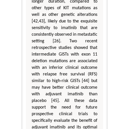
longer duration, compared to
other types of KIT mutations as
well as other genetic alterations
[42,43], likely due to the exquisite
sensitivity to imatinib that are
consistently observed in metastatic
setting [26]. Two recent
retrospective studies showed that
intermediate GISTs with exon 11
deletion mutations are associated
with an inferior clinical outcome
with relapse free survival (RFS)
similar to high-risk GISTs [44] but
may have better clinical outcome
with adjuvant imatinib than
placebo [45]. All these data
support the need for future
prospective clinical trials to
specifically evaluate the benefit of
adjuvant imatinib and its optimal