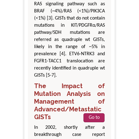
RAS signaling pathway such as
BRAF (~4%)/RAS (<1%)/PIK3CA
(<1%) [3]. GISTs that do not contain
mutations in KIT/PDGFRα/RAS
pathway/SDH mutations are
referred as quadruple wt GISTs,
likely in the range of ~5% in
prevalence [4]. ETV6-NTRK3 and
FGFR1-TACC1 translocation are
recently identified in quadruple wt
GISTs [5-7].
The Impact of
Mutation Analysis on
Management of
Advanced/Metastatic
GISTs
Go to
In 2002, shortly after a
breakthrough case report