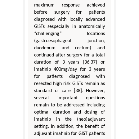
maximum response achieved
before surgery for patients
diagnosed with locally advanced
GISTs sespecially in anatomically
“challenging” locations
(gastroesophageal junction,
duodenum and rectum) and
continued after surgery for a total
duration of 3 years [36,37] or
imatinib 400mg/day for 3 years
for patients diagnosed with
resected high risk GISTs remain as
standard of care [38]. However,
several important questions
remain to be addressed including
optimal duration and dosing of
imatinib in the (neo)adjuvant
setting. In addition, the benefit of
adjuvant imatinib for GIST patients