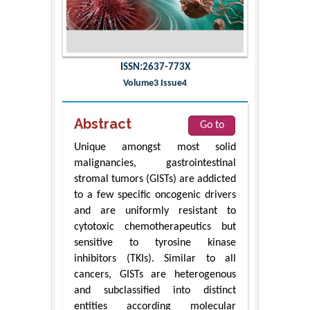
ISSN:2637-773X
Volume3 Issue4
Abstract
Go to
Unique amongst most solid
malignancies, gastrointestinal
stromal tumors (GISTs) are addicted
to a few specific oncogenic drivers
and are uniformly resistant to
cytotoxic chemotherapeutics but
sensitive to tyrosine kinase
inhibitors (TKIs). Similar to all
cancers, GISTs are heterogenous
and subclassified into distinct
entities according molecular