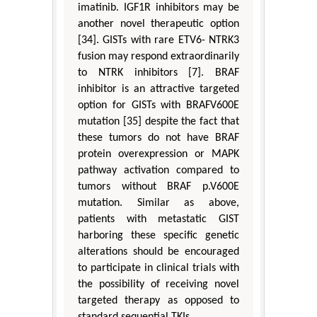
imatinib. IGF1R inhibitors may be
another novel therapeutic option
[34]. GISTs with rare ETV6- NTRK3
fusion may respond extraordinarily
to NTRK inhibitors [7]. BRAF
inhibitor is an attractive targeted
option for GISTs with BRAFV600E
mutation [35] despite the fact that
these tumors do not have BRAF
protein overexpression or MAPK
pathway activation compared to
tumors without BRAF p.V600E
mutation. Similar as above,
patients with metastatic GIST
harboring these specific genetic
alterations should be encouraged
to participate in clinical trials with
the possibility of receiving novel
targeted therapy as opposed to