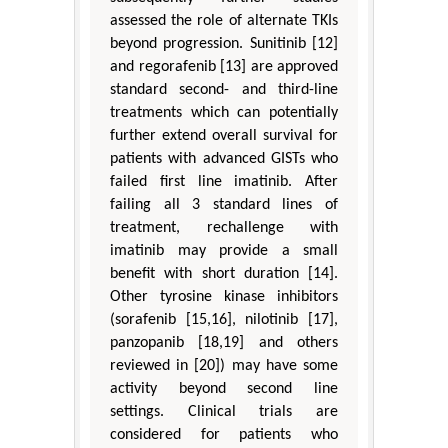
assessed the role of alternate TKIs
beyond progression. Sunitinib [12]
and regorafenib [13] are approved
standard second- and third-line
treatments which can potentially
further extend overall survival for
patients with advanced GISTs who
failed first line imatinib. After
failing all 3 standard lines of
treatment, rechallenge with
imatinib may provide a small
benefit with short duration [14].
Other tyrosine kinase inhibitors
(sorafenib [15,16], nilotinib [17],
panzopanib [18,19] and others
reviewed in [20]) may have some
activity beyond second line
settings. Clinical trials are
considered for patients who