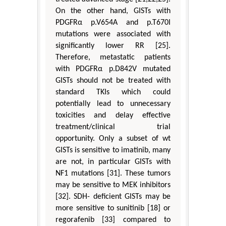
On the other hand, GISTs with
PDGFRα p.V654A and p.T670I
mutations were associated with
significantly lower RR [25].
Therefore, metastatic patients
with PDGFRα p.D842V mutated
GISTs should not be treated with
standard TKIs which could
potentially lead to unnecessary
toxicities and delay effective
treatment/clinical trial
opportunity. Only a subset of wt
GISTs is sensitive to imatinib, many
are not, in particular GISTs with
NF1 mutations [31]. These tumors
may be sensitive to MEK inhibitors
[32]. SDH- deficient GISTs may be
more sensitive to sunitinib [18] or
regorafenib [33] compared to