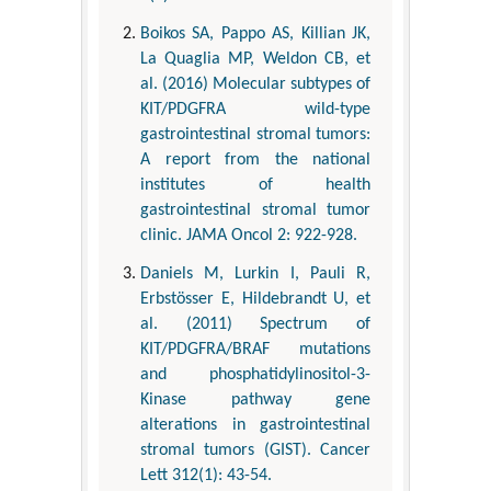
Boikos SA, Pappo AS, Killian JK,
La Quaglia MP, Weldon CB, et
al. (2016) Molecular subtypes of
KIT/PDGFRA wild-type
gastrointestinal stromal tumors:
A report from the national
institutes of health
gastrointestinal stromal tumor
clinic. JAMA Oncol 2: 922-928.
Daniels M, Lurkin I, Pauli R,
Erbstösser E, Hildebrandt U, et
al. (2011) Spectrum of
KIT/PDGFRA/BRAF mutations
and phosphatidylinositol-3-
Kinase pathway gene
alterations in gastrointestinal
stromal tumors (GIST). Cancer
Lett 312(1): 43-54.