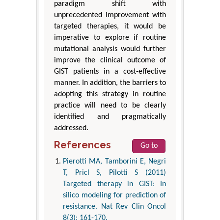
paradigm shift with
unprecedented improvement with
targeted therapies, it would be
imperative to explore if routine
mutational analysis would further
improve the clinical outcome of
GIST patients in a cost-effective
manner. In addition, the barriers to
adopting this strategy in routine
practice will need to be clearly
identified and pragmatically
addressed.
References
Go to
Pierotti MA, Tamborini E, Negri
T, Pricl S, Pilotti S (2011)
Targeted therapy in GIST: In
silico modeling for prediction of
resistance. Nat Rev Clin Oncol
8(3): 161-170.