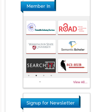
Member In
View All...
Signup for Newsletter