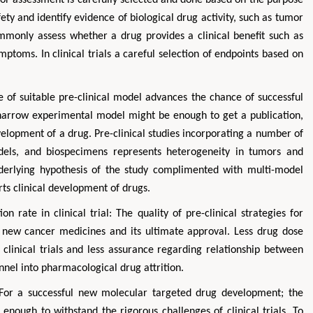
afety and identify evidence of biological drug activity, such as tumor
commonly assess whether a drug provides a clinical benefit such as
ptoms. In clinical trials a careful selection of endpoints based on
e of suitable pre-clinical model advances the chance of successful
arrow experimental model might be enough to get a publication,
 development of a drug. Pre-clinical studies incorporating a number of
models, and biospecimens represents heterogeneity in tumors and
derlying hypothesis of the study complimented with multi-model
rts clinical development of drugs.
n rate in clinical trial: The quality of pre-clinical strategies for
 new cancer medicines and its ultimate approval. Less drug dose
 clinical trials and less assurance regarding relationship between
nnel into pharmacological drug attrition.
: For a successful new molecular targeted drug development; the
 enough to withstand the rigorous challenges of clinical trials. To