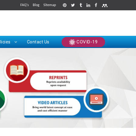
FAQ's
Blog
Sitemap
rints
COVID-19
licies
Contact Us