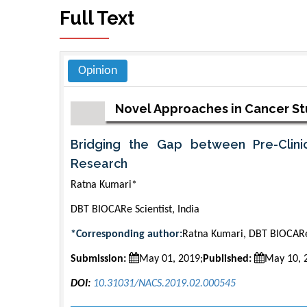
Full Text
Opinion
Novel Approaches in Cancer S
Bridging the Gap between Pre-Clinic
Research
Ratna Kumari*
DBT BIOCARe Scientist, India
*Corresponding author:
Ratna Kumari, DBT BIOCARe 
Submission:
May 01, 2019;
Published:
May 10, 
DOI:
10.31031/NACS.2019.02.000545