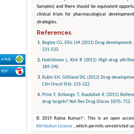
Samples) and there should be equivalent opportun
clinical trials for pharmacological developmen
strategies.
References
Begley CG, Ellis LM (2012) Drug development: R
531-533.
e-Pub
Hutchinson L, Kirk R (2011) High drug attrit
189-190.
PDF
Rubin EH, Gilliland DG (2012) Drug development
Clin Oncol 9(4): 215-222.
Prinz F, Schlange T, Asadullah K (2011) Belie
drug targets? Nat Rev Drug Discov 10(9): 712.
© 2019 Ratna Kumari*. This is an open access
Attribution License
, which permits unrestricted u