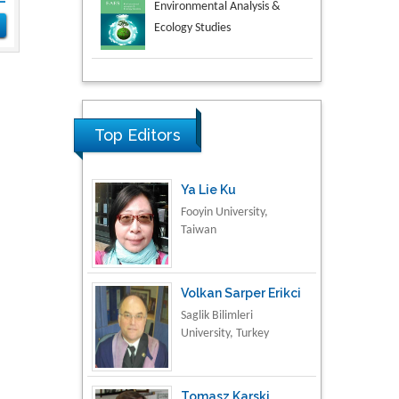
Aspects in Mining & Mineral
Science
Research & Development in
Material Science
Top Editors
Ya Lie Ku
Fooyin University,
Taiwan
Volkan Sarper Erikci
Saglik Bilimleri
University, Turkey
Tomasz Karski