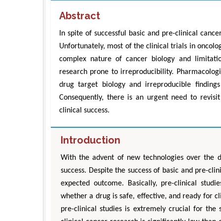
Abstract
In spite of successful basic and pre-clinical cancer 
Unfortunately, most of the clinical trials in oncol
complex nature of cancer biology and limitatio
research prone to irreproducibility. Pharmacolog
drug target biology and irreproducible findings 
Consequently, there is an urgent need to revisit
clinical success.
Introduction
With the advent of new technologies over the d
success. Despite the success of basic and pre-clin
expected outcome. Basically, pre-clinical stu
whether a drug is safe, effective, and ready for c
pre-clinical studies is extremely crucial for the s