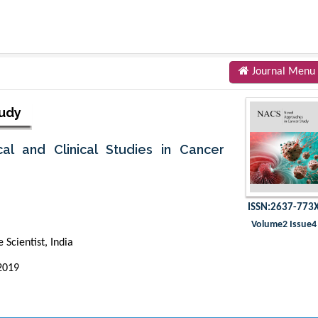
Journal Menu
tudy
al and Clinical Studies in Cancer
ISSN:2637-773
Volume2 Issue4
Scientist, India
2019