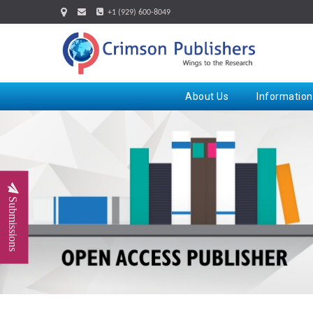
+1 (929) 600-8049
About Us
Information
Submissions