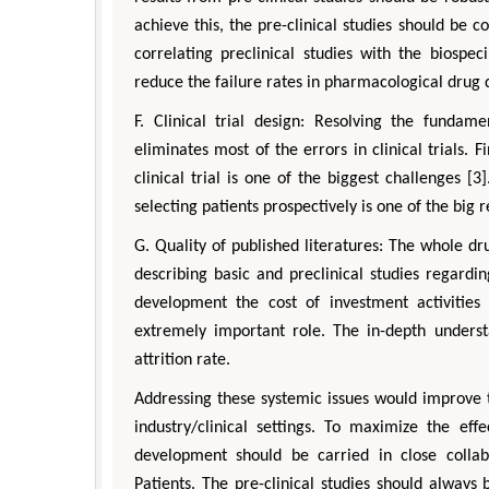
achieve this, the pre-clinical studies should be 
correlating preclinical studies with the biospe
reduce the failure rates in pharmacological drug
F. Clinical trial design: Resolving the fundame
eliminates most of the errors in clinical trials.
clinical trial is one of the biggest challenges [3
selecting patients prospectively is one of the big r
G. Quality of published literatures: The whole dr
describing basic and preclinical studies regardi
development the cost of investment activities i
extremely important role. The in-depth underst
attrition rate.
Addressing these systemic issues would improve t
industry/clinical settings. To maximize the eff
development should be carried in close collabo
Patients. The pre-clinical studies should always 