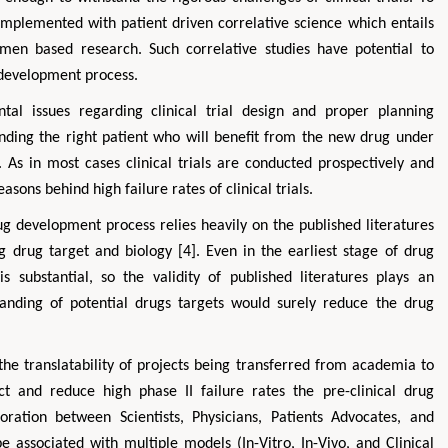
complemented with patient driven correlative science which entails
cimen based research. Such correlative studies have potential to
 development process.
ntal issues regarding clinical trial design and proper planning
 Finding the right patient who will benefit from the new drug under
]. As in most cases clinical trials are conducted prospectively and
easons behind high failure rates of clinical trials.
ug development process relies heavily on the published literatures
ng drug target and biology [4]. Even in the earliest stage of drug
s substantial, so the validity of published literatures plays an
anding of potential drugs targets would surely reduce the drug
he translatability of projects being transferred from academia to
ect and reduce high phase II failure rates the pre-clinical drug
ration between Scientists, Physicians, Patients Advocates, and
be associated with multiple models (In-Vitro, In-Vivo, and Clinical