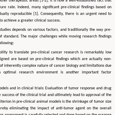
other therapeutic areas [1-2]. It is now a well-established fact that
ilure rate. Indeed, many significant pre-clinical findings based on
ctually reproducible [1]. Consequently, there is an urgent need to
to achieve a greater clinical success.
 studies depends on various factors, and traditionally the way pre-
t of standard. The major challenges while moving research findings
ollowing:
ability to translate pre-clinical cancer research is remarkably low
signed are based on pre-clinical findings which are actually non-
Zhu Yaohua
Hirotada TS
 of inherently complex nature of cancer biology and limitations due
Department of Industrial & Systems
Ph.D in Agriculture fr
Engineering, The Hong Kong Polytechnic
Agriculture, Tohoku 
an optimal research environment is another important factor
University, Hong Kong
Approaches in Poult
Aspects in Mining & Mineral Science
Veterinary Sc
odels and in clinical trials: Evaluation of tumor response and drug
success of the clinical trial and ultimately lead to approval of the
terion in pre-clinical animal models is the shrinkage of tumor size
ereby eliminating the impact of anti-tumor agent on the overall
umor assessment is carefully selected and done based on the purpose