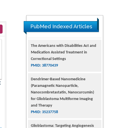
PubMed Indexed Articles
The Americans with Disabilities Act and
Medication Assisted Treatment in
Correctional Settings
PMID: 38770439
Dendrimer-Based Nanomedicine
X
(Paramagnetic Nanoparticle,
Nanocombretastatin, Nanocurcumin)
for Glioblastoma Multiforme Imaging
and Therapy
PMID: 35237758
Glioblastoma: Targeting Angiogenesis