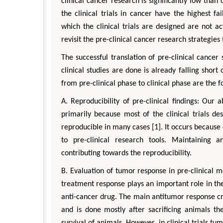
clinical cancer research is significantly low than 
the clinical trials in cancer have the highest fa
which the clinical trials are designed are not a
revisit the pre-clinical cancer research strategies 
The successful translation of pre-clinical cancer
clinical studies are done is already falling shor
from pre-clinical phase to clinical phase are the f
A. Reproducibility of pre-clinical findings: Our 
primarily because most of the clinical trials de
reproducible in many cases [1]. It occurs because
to pre-clinical research tools. Maintaining 
contributing towards the reproducibility.
B. Evaluation of tumor response in pre-clinical m
treatment response plays an important role in the 
anti-cancer drug. The main antitumor response cri
and is done mostly after sacrificing animals th
survival of animals. However, in clinical trials t