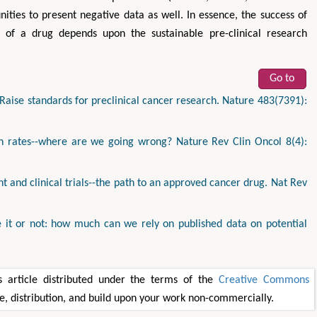
ities to present negative data as well. In essence, the success of
t of a drug depends upon the sustainable pre-clinical research
Go to
aise standards for preclinical cancer research. Nature 483(7391):
ion rates--where are we going wrong? Nature Rev Clin Oncol 8(4):
 and clinical trials--the path to an approved cancer drug. Nat Rev
ve it or not: how much can we rely on published data on potential
 article distributed under the terms of the
Creative Commons
se, distribution, and build upon your work non-commercially.