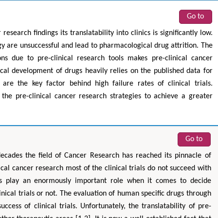
Go to
research findings its translatability into clinics is significantly low.
ogy are unsuccessful and lead to pharmacological drug attrition. The
ns due to pre-clinical research tools makes pre-clinical cancer
ical development of drugs heavily relies on the published data for
are the key factor behind high failure rates of clinical trials.
 the pre-clinical cancer research strategies to achieve a greater
Go to
ecades the field of Cancer Research has reached its pinnacle of
ical cancer research most of the clinical trials do not succeed with
dies play an enormously important role when it comes to decide
linical trials or not. The evaluation of human specific drugs through
uccess of clinical trials. Unfortunately, the translatability of pre-