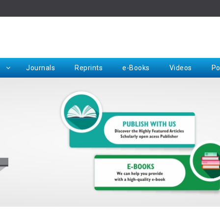
Rep
Journals
Reprints
e-Books
Videos
Po
Request for Hard Copy