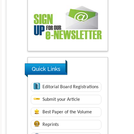
Quick Links
Editorial Board Registrations
Submit your Article
Best Paper of the Volume
Reprints