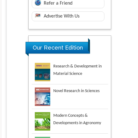
Refer a Friend
Advertise With Us
Research & Development in
Our Recent Edition
Material Science
Novel Research in Sciences
Modern Concepts &
Developments in Agronomy
Environmental Analysis &
Ecology Studies