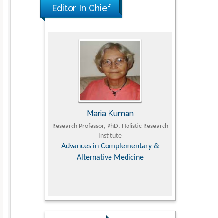
Editor In Chief
UJII
Maria Kuman
To
om Faculty of
Research Professor, PhD, Holistic Research
MD PhD, Profes
University
Institute
Orthopedic R
ry, Dairy &
Advances in Complementary &
iences
Alternative Medicine