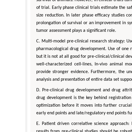
of trial. Early phase clinical trials estimate the s
size reduction. In later phase efficacy studies 
prolongation of survival or an improvement in sym
tumor assessment plays a significant role.
C. Multi-model pre-clinical research strategy: Us
pharmacological drug development. Use of one n
but it is not at all good for pre-clinical/clinical
well-characterized cell-lines, In-vivo animal 
provide stronger evidence. Furthermore, the un
analysis and presentation of entire data set suppo
D. Pre-clinical drug development and drug attritio
drug development is the key behind registration
optimization before it moves into further crucial
early end points and late/regulatory end points fu
E. Patient driven correlative science approach
results from pre-clinical studies should be robust