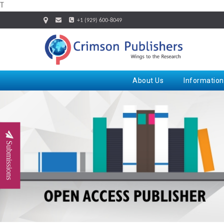
T
+1 (929) 600-8049
About Us
Information
Submissions