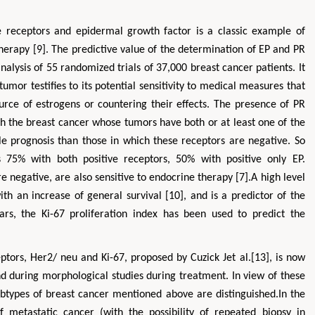
 receptors and epidermal growth factor is a classic example of
therapy [9]. The predictive value of the determination of EP and PR
lysis of 55 randomized trials of 37,000 breast cancer patients. It
umor testifies to its potential sensitivity to medical measures that
ce of estrogens or countering their effects. The presence of PR
with the breast cancer whose tumors have both or at least one of the
 prognosis than those in which these receptors are negative. So
s 75% with both positive receptors, 50% with positive only EP.
 negative, are also sensitive to endocrine therapy [7].A high level
 with an increase of general survival [10], and is a predictor of the
ars, the Ki-67 proliferation index has been used to predict the
ptors, Her2/ neu and Ki-67, proposed by Cuzick Jet al.[13], is now
nd during morphological studies during treatment. In view of these
types of breast cancer mentioned above are distinguished.In the
 metastatic cancer (with the possibility of repeated biopsy in