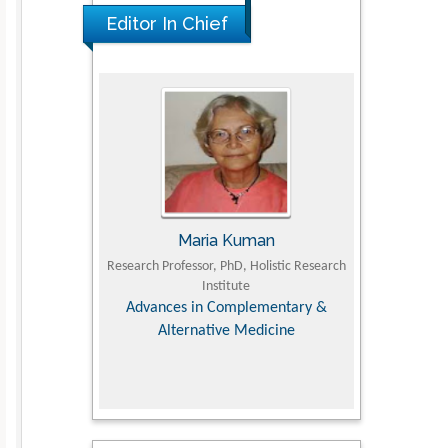
PMID: 36816092
Editor In Chief
UJII
Maria Kuman
To
om Faculty of
Research Professor, PhD, Holistic Research
MD PhD, Profes
University
Institute
Orthopedic R
ry, Dairy &
Advances in Complementary &
iences
Alternative Medicine