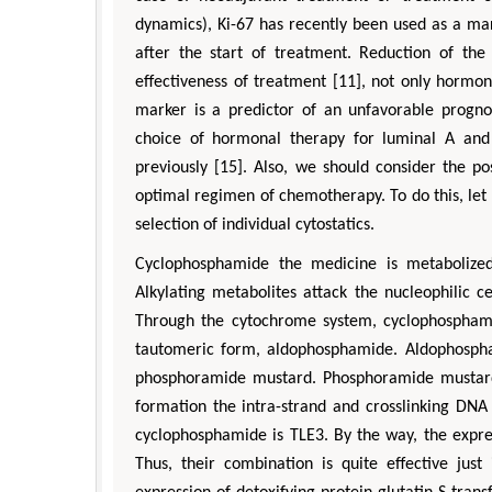
dynamics), Ki-67 has recently been used as a ma
after the start of treatment. Reduction of the 
effectiveness of treatment [11], not only hormon
marker is a predictor of an unfavorable prognos
choice of hormonal therapy for luminal A and
previously [15]. Also, we should consider the po
optimal regimen of chemotherapy. To do this, le
selection of individual cytostatics.
Cyclophosphamide the medicine is metabolized
Alkylating metabolites attack the nucleophilic c
Through the cytochrome system, cyclophosphamid
tautomeric form, aldophosphamide. Aldophospham
phosphoramide mustard. Phosphoramide mustard ha
formation the intra-strand and crosslinking DNA
cyclophosphamide is TLE3. By the way, the express
Thus, their combination is quite effective jus