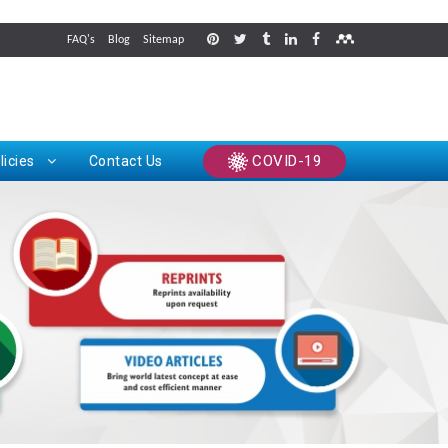
FAQ's
Blog
Sitemap
rints
COVID-19
licies
Contact Us