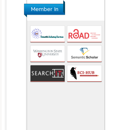
Member In