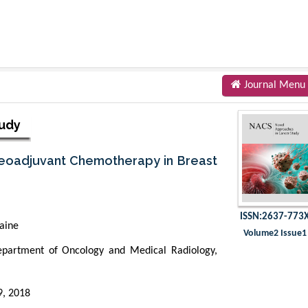
Journal Menu
tudy
 Neoadjuvant Chemotherapy in Breast
ISSN:2637-773
aine
Volume2 Issue1
artment of Oncology and Medical Radiology,
9, 2018