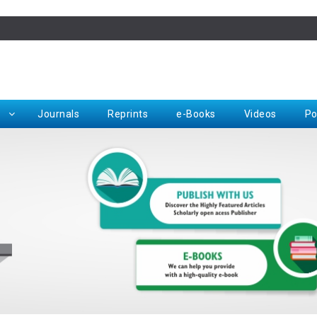
Rep
Journals
Reprints
e-Books
Videos
Po
Request for Hard Copy