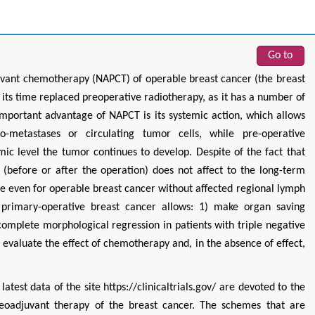
Go to
djuvant chemotherapy (NAPCT) of operable breast cancer (the breast
 its time replaced preoperative radiotherapy, as it has a number of
 important advantage of NAPCT is its systemic action, which allows
-metastases or circulating tumor cells, while pre-operative
mic level the tumor continues to develop. Despite of the fact that
(before or after the operation) does not affect to the long-term
le even for operable breast cancer without affected regional lymph
 primary-operative breast cancer allows: 1) make organ saving
complete morphological regression in patients with triple negative
 evaluate the effect of chemotherapy and, in the absence of effect,
latest data of the site https://clinicaltrials.gov/ are devoted to the
 neoadjuvant therapy of the breast cancer. The schemes that are