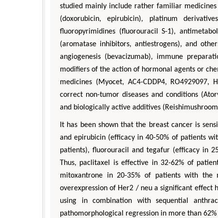
studied mainly include rather familiar medicines l
(doxorubicin, epirubicin), platinum derivativ
fluoropyrimidines (fluorouracil S-1), antimetabo
(aromatase inhibitors, antiestrogens), and othe
angiogenesis (bevacizumab), immune preparati
modifiers of the action of hormonal agents or che
medicines (Myocet, AC4-CDDP4, RO4929097, H
correct non-tumor diseases and conditions (Ator
and biologically active additives (Reishimushroome
It has been shown that the breast cancer is sens
and epirubicin (efficacy in 40-50% of patients wi
patients), fluorouracil and tegafur (efficacy in 
Thus, paclitaxel is effective in 32-62% of patie
mitoxantrone in 20-35% of patients with the me
overexpression of Her2 / neu a significant effect 
using in combination with sequential anthra
pathomorphological regression in more than 62% 