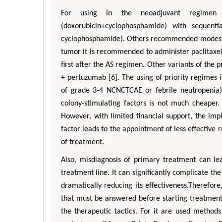
For using in the neoadjuvant regimen
(doxorubicin+cyclophosphamide) with sequenti
cyclophosphamide). Others recommended modes ar
tumor it is recommended to administer paclitaxe
first after the AS regimen. Other variants of the
+ pertuzumab [6]. The using of priority regimes 
of grade 3-4 NCNCTCAE or febrile neutropenia) 
colony-stimulating factors is not much cheape
However, with limited financial support, the im
factor leads to the appointment of less effective 
of treatment.
Also, misdiagnosis of primary treatment can le
treatment line. It can significantly complicate the
dramatically reducing its effectiveness.Therefore
that must be answered before starting treatment.
the therapeutic tactics. For it are used methods