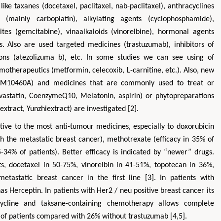
ike taxanes (docetaxel, paclitaxel, nab-paclitaxel), anthracyclines
es (mainly carboplatin), alkylating agents (cyclophosphamide),
lites (gemcitabine), vinaalkaloids (vinorelbine), hormonal agents
rs. Also are used targeted medicines (trastuzumab), inhibitors of
ons (atezolizuma b), etc. In some studies we can see using of
motherapeutics (metformin, celecoxib, L-carnitine, etc.). Also, new
M10460A) and medicines that are commonly used to treat or
vastatin, CoenzymeQ10, Melatonin, aspirin) or phytopreparations
xtract, Yunzhiextract) are investigated [2].
Zhu Yaohua
Hirotada TS
itive to the most anti-tumour medicines, especially to doxorubicin
Department of Industrial & Systems
Ph.D in Agriculture fr
th the metastatic breast cancer), methotrexate (efficacy in 35% of
Engineering, The Hong Kong Polytechnic
Agriculture, Tohoku 
University, Hong Kong
Approaches in Poult
25-34% of patients). Better efficacy is indicated by “newer” drugs.
Aspects in Mining & Mineral Science
Veterinary Sc
nts, docetaxel in 50-75%, vinorelbin in 41-51%, topotecan in 36%,
tastatic breast cancer in the first line [3]. In patients with
has Herceptin. In patients with Her2 / neu positive breast cancer its
cycline and taksane-containing chemotherapy allows complete
of patients compared with 26% without trastuzumab [4,5].