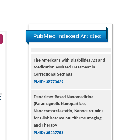
PubMed Indexed Articles
The Americans with Disabilities Act and
Medication Assisted Treatment in
Correctional Settings
PMID: 38770439
Dendrimer-Based Nanomedicine
X
(Paramagnetic Nanoparticle,
Nanocombretastatin, Nanocurcumin)
for Glioblastoma Multiforme Imaging
and Therapy
PMID: 35237758