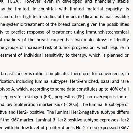
X, TCGA). However, even in developed and financially stable
ay be limited. In countries with limited material capacity its
c and other high-tech studies of tumors in Ukraine is inaccessible;
he systemic treatment of the breast cancer, given the possibilities
ity to predict response of treatment using immunohistochemical
al markers of the breast cancer has two main aims: to identify
he groups of increased risk of tumor progression, which require in
essment of individual sensitivity to therapy, which is planned or
he breast cancer is rather complicate. Therefore, for convenience, in
fication, including luminal subtypes, Her2-enriched, basal and rare
btype A, which, according to some data constitutes up to 40% of all
eceptors for estrogen (ER), progestins (PR), no overexpression of
nd low proliferation marker Ki67 (< 20%). The luminal B subtype of
tive and Her2- positive. The luminal Her2-negative subtype differs
of the Ki67 marker. Luminal B Her2-positive subtype expresses Her2
n with the low level of proliferation is Her2 / neu expressed (Ki67