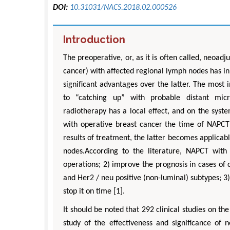
DOI:
10.31031/NACS.2018.02.000526
Introduction
The preoperative, or, as it is often called, neoa
cancer) with affected regional lymph nodes has in
significant advantages over the latter. The most
to “catching up” with probable distant micro
radiotherapy has a local effect, and on the syste
with operative breast cancer the time of NAPCT 
results of treatment, the latter becomes applicab
nodes.According to the literature, NAPCT with
operations; 2) improve the prognosis in cases of 
and Her2 / neu positive (non-luminal) subtypes; 3)
stop it on time [1].
It should be noted that 292 clinical studies on the 
study of the effectiveness and significance of