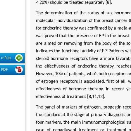
< 20%) should be treated separately [8].
The determination of the status of sex hormone
molecular individualization of the breast cancer 
for endocrine therapy was confirmed by a meta-ana
was proved that the presence of EP in the breast t
are aimed on removing from the body of the sour
indicates the functional activity of EP. Patients 
e-Pub
steroid hormone receptors have a more favorable
the effectiveness of endocrine therapy reache
PDF
However, 10% of patients, who’s both receptors are
of estrogen receptors is associated, first of all,
effectiveness of hormone therapy. In recent ye
effectiveness of treatment [8,11,12].
The panel of markers of estrogen, progestin rece
the standard at the stage of primary diagnosis a
four markers, the main immunomorphological sub
case of neoadjuvant treatment or treatment of