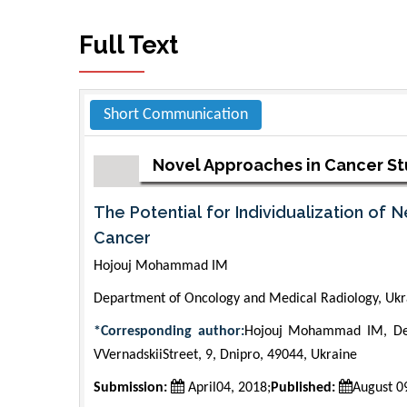
Full Text
Short Communication
Novel Approaches in Cancer S
The Potential for Individualization of
Cancer
Hojouj Mohammad IM
Department of Oncology and Medical Radiology, Ukr
*Corresponding author:
Hojouj Mohammad IM, Dep
VVernadskiiStreet, 9, Dnipro, 49044, Ukraine
Submission:
April04, 2018;
Published:
August 0