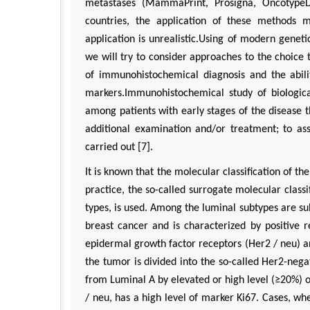
metastases (MammaPrint, Prosigna, OncotypeD
countries, the application of these methods m
application is unrealistic.Using of modern geneti
we will try to consider approaches to the choice t
of immunohistochemical diagnosis and the abil
markers.Immunohistochemical study of biologic
among patients with early stages of the disease t
additional examination and/or treatment; to ass
carried out [7].
It is known that the molecular classification of t
practice, the so-called surrogate molecular classi
types, is used. Among the luminal subtypes are su
breast cancer and is characterized by positive r
epidermal growth factor receptors (Her2 / neu) a
the tumor is divided into the so-called Her2-nega
from Luminal A by elevated or high level (≥20%) 
/ neu, has a high level of marker Ki67. Cases, whe