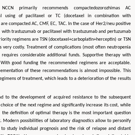
 NCCN primarily recommends compactedozorozhimas AC
al using of paclitaxel or TC (docetaxel in combination with
e compacted AC, CMF, EC, TAC. In the case of Her2/neu positive
l with trastuzumab or paclitaxel with trastuzumab and pertuzumab
 priority regimens are TSN (docetaxel+carboplatin+herceptin) or TSN
is very costly. Treatment of complications (most often neutropenia
requires considerable additional funds. Supportive therapy with
r. With good funding the recommended regimens are acceptable.
plementation of these recommendations is almost impossible. This
regimens of treatment, which leads to a deterioration of the results
ad to the development of acquired resistance to the subsequent
 choice of the next regime and significantly increase its cost, while
, the definition of optimal therapy is the most important question
 Modern possibilities of laboratory diagnostics allow to personify
 to study individual prognosis and the risk of relapse and distant