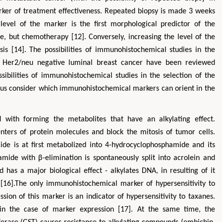
rker of treatment effectiveness. Repeated biopsy is made 3 weeks
level of the marker is the first morphological predictor of the
e, but chemotherapy [12]. Conversely, increasing the level of the
is [14]. The possibilities of immunohistochemical studies in the
 Her2/neu negative luminal breast cancer have been reviewed
ssibilities of immunohistochemical studies in the selection of the
t us consider which immunohistochemical markers can orient in the
 with forming the metabolites that have an alkylating effect.
enters of protein molecules and block the mitosis of tumor cells.
e is at first metabolized into 4-hydrocyclophosphamide and its
ide with β-elimination is spontaneously split into acrolein and
s a major biological effect - alkylates DNA, in resulting of it
 [16].The only immunohistochemical marker of hypersensitivity to
ion of this marker is an indicator of hypersensitivity to taxanes.
t in the case of marker expression [17]. At the same time, the