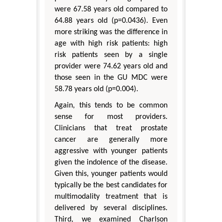
were 67.58 years old compared to
64.88 years old (p=0.0436). Even
more striking was the difference in
age with high risk patients: high
risk patients seen by a single
provider were 74.62 years old and
those seen in the GU MDC were
58.78 years old (p=0.004).
Again, this tends to be common
sense for most providers.
Clinicians that treat prostate
cancer are generally more
aggressive with younger patients
given the indolence of the disease.
Given this, younger patients would
typically be the best candidates for
multimodality treatment that is
delivered by several disciplines.
Third, we examined Charlson