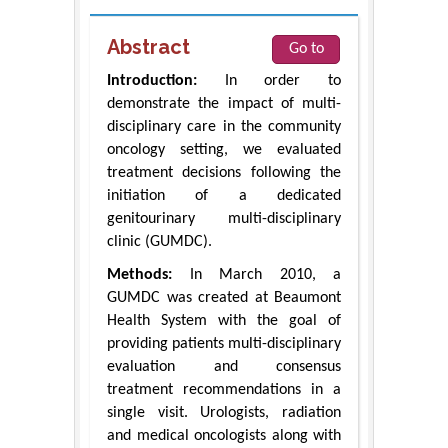
Abstract
Go to
Introduction:
In order to
demonstrate the impact of multi-
disciplinary care in the community
oncology setting, we evaluated
treatment decisions following the
initiation of a dedicated
genitourinary multi-disciplinary
clinic (GUMDC).
Methods:
In March 2010, a
GUMDC was created at Beaumont
Health System with the goal of
providing patients multi-disciplinary
evaluation and consensus
treatment recommendations in a
single visit. Urologists, radiation
and medical oncologists along with