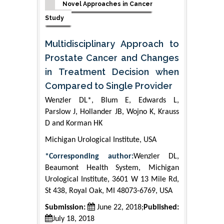
Novel Approaches in Cancer
Study
Multidisciplinary Approach to
Prostate Cancer and Changes
in Treatment Decision when
Compared to Single Provider
Wenzler DL*, Blum E, Edwards L,
Parslow J, Hollander JB, Wojno K, Krauss
D and Korman HK
Michigan Urological Institute, USA
*Corresponding author:
Wenzler DL,
Beaumont Health System, Michigan
Urological Institute, 3601 W 13 Mile Rd,
St 438, Royal Oak, MI 48073-6769, USA
Submission:
June 22, 2018;
Published:
July 18, 2018