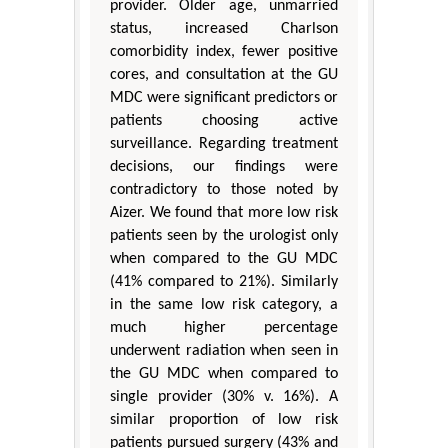
provider. Older age, unmarried
status, increased Charlson
comorbidity index, fewer positive
cores, and consultation at the GU
MDC were significant predictors or
patients choosing active
surveillance. Regarding treatment
decisions, our findings were
contradictory to those noted by
Aizer. We found that more low risk
patients seen by the urologist only
when compared to the GU MDC
(41% compared to 21%). Similarly
in the same low risk category, a
much higher percentage
underwent radiation when seen in
the GU MDC when compared to
single provider (30% v. 16%). A
similar proportion of low risk
patients pursued surgery (43% and