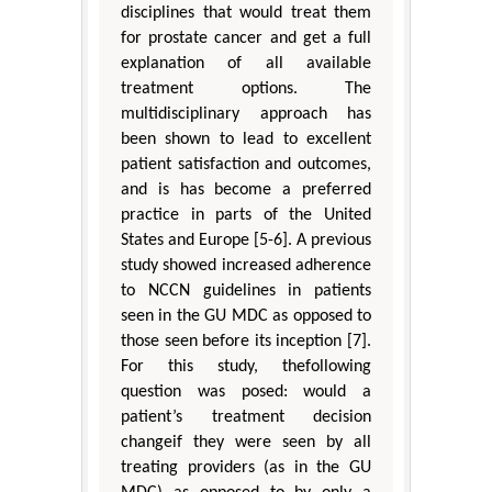
disciplines that would treat them
for prostate cancer and get a full
explanation of all available
treatment options. The
multidisciplinary approach has
been shown to lead to excellent
patient satisfaction and outcomes,
and is has become a preferred
practice in parts of the United
States and Europe [5-6]. A previous
study showed increased adherence
to NCCN guidelines in patients
seen in the GU MDC as opposed to
those seen before its inception [7].
For this study, thefollowing
question was posed: would a
patient’s treatment decision
changeif they were seen by all
treating providers (as in the GU