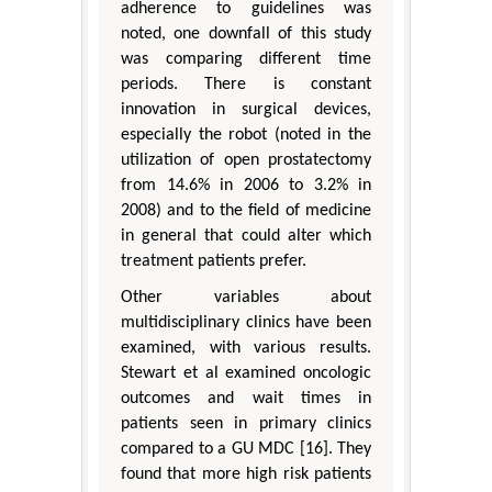
adherence to guidelines was
noted, one downfall of this study
was comparing different time
periods. There is constant
innovation in surgical devices,
especially the robot (noted in the
utilization of open prostatectomy
from 14.6% in 2006 to 3.2% in
2008) and to the field of medicine
in general that could alter which
treatment patients prefer.
Other variables about
multidisciplinary clinics have been
examined, with various results.
Stewart et al examined oncologic
outcomes and wait times in
patients seen in primary clinics
compared to a GU MDC [16]. They
found that more high risk patients