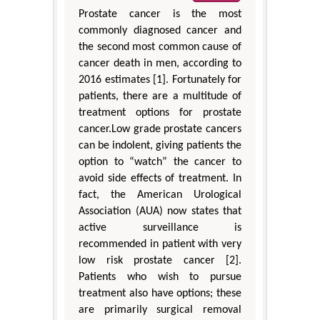
Prostate cancer is the most
commonly diagnosed cancer and
the second most common cause of
cancer death in men, according to
2016 estimates [1]. Fortunately for
patients, there are a multitude of
treatment options for prostate
cancer.Low grade prostate cancers
can be indolent, giving patients the
option to “watch” the cancer to
avoid side effects of treatment. In
fact, the American Urological
Association (AUA) now states that
active surveillance is
recommended in patient with very
low risk prostate cancer [2].
Patients who wish to pursue
treatment also have options; these
are primarily surgical removal