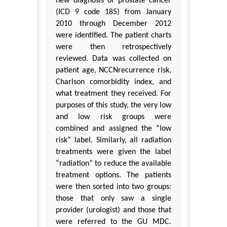
new diagnosis of prostate cancer
(ICD 9 code 185) from January
2010 through December 2012
were identified. The patient charts
were then retrospectively
reviewed. Data was collected on
patient age, NCCNrecurrence risk,
Charlson comorbidity index, and
what treatment they received. For
purposes of this study, the very low
and low risk groups were
combined and assigned the “low
risk” label. Similarly, all radiation
treatments were given the label
“radiation” to reduce the available
treatment options. The patients
were then sorted into two groups:
those that only saw a single
provider (urologist) and those that
were referred to the GU MDC.