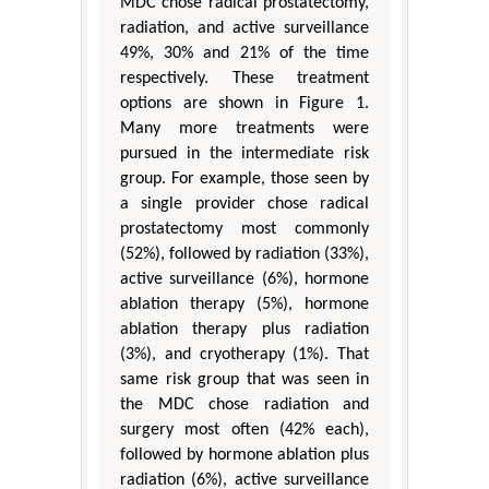
MDC chose radical prostatectomy,
radiation, and active surveillance
49%, 30% and 21% of the time
respectively. These treatment
options are shown in Figure 1.
Many more treatments were
pursued in the intermediate risk
group. For example, those seen by
a single provider chose radical
prostatectomy most commonly
(52%), followed by radiation (33%),
active surveillance (6%), hormone
ablation therapy (5%), hormone
ablation therapy plus radiation
(3%), and cryotherapy (1%). That
same risk group that was seen in
the MDC chose radiation and
surgery most often (42% each),
followed by hormone ablation plus
radiation (6%), active surveillance