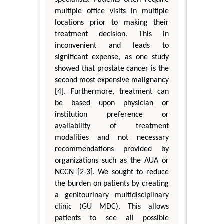
multiple office visits in multiple
locations prior to making their
treatment decision. This in
inconvenient and leads to
significant expense, as one study
showed that prostate cancer is the
second most expensive malignancy
[4]. Furthermore, treatment can
be based upon physician or
institution preference or
availability of treatment
modalities and not necessary
recommendations provided by
organizations such as the AUA or
NCCN [2-3]. We sought to reduce
the burden on patients by creating
a genitourinary multidisciplinary
clinic (GU MDC). This allows
patients to see all possible