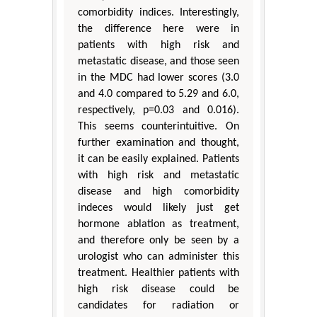
comorbidity indices. Interestingly,
the difference here were in
patients with high risk and
metastatic disease, and those seen
in the MDC had lower scores (3.0
and 4.0 compared to 5.29 and 6.0,
respectively, p=0.03 and 0.016).
This seems counterintuitive. On
further examination and thought,
it can be easily explained. Patients
with high risk and metastatic
disease and high comorbidity
indeces would likely just get
hormone ablation as treatment,
and therefore only be seen by a
urologist who can administer this
treatment. Healthier patients with
high risk disease could be
candidates for radiation or