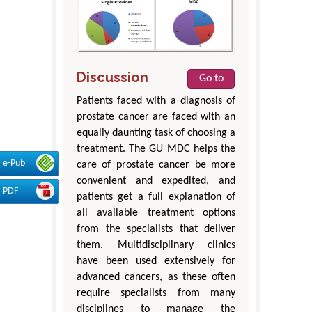
Discussion
Go to
Patients faced with a diagnosis of
prostate cancer are faced with an
equally daunting task of choosing a
treatment. The GU MDC helps the
e-Pub
care of prostate cancer be more
convenient and expedited, and
PDF
patients get a full explanation of
all available treatment options
from the specialists that deliver
them. Multidisciplinary clinics
have been used extensively for
advanced cancers, as these often
require specialists from many
disciplines to manage the