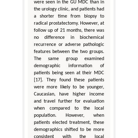
were seen in the GU MDC than in
the urology clinic, and patients had
a shorter time from biopsy to
radical prostatectomy. However, at
follow up of 21 months, there was
no difference in biochemical
recurrence or adverse pathologic
features between the two groups.
The same group examined
demographic information of
patients being seen at their MDC
[17]. They found these patients
were more likely to be younger,
Caucasian, have higher income
and travel further for evaluation
when compared to the local
population. However, when
patients elected treatment, these
demographics shifted to be more
consistent with the local