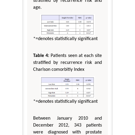
stratified by recurrence risk and
age.
*=denotes statistically significant
Table 4:
Patients seen at each site
stratified by recurrence risk and
Charlson comorbitiy Index
*=denotes statistically significant
Between January 2010 and
December 2012, 343 patients
were diagnosed with prostate