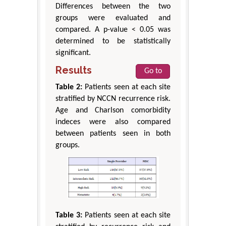
Differences between the two
groups were evaluated and
compared. A p-value < 0.05 was
determined to be statistically
significant.
Results
Go to
Table 2:
Patients seen at each site
stratified by NCCN recurrence risk.
Age and Charlson comorbidity
indeces were also compared
between patients seen in both
groups.
Table 3:
Patients seen at each site