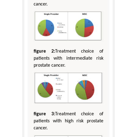
cancer.
figure 2:
Treatment choice of
patients with intermediate risk
prostate cancer.
figure 3:
Treatment choice of
patients with high risk prostate
cancer.