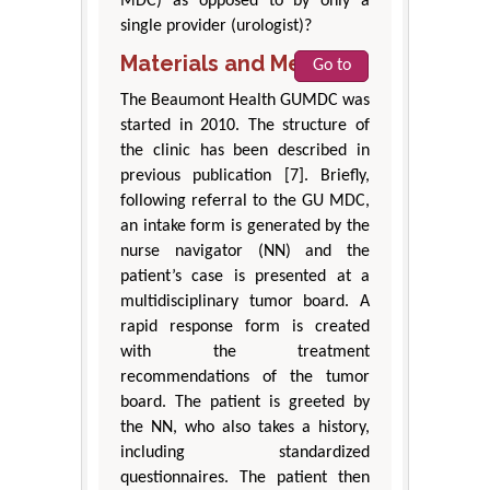
MDC) as opposed to by only a
single provider (urologist)?
Materials and Methods
Go to
The Beaumont Health GUMDC was
started in 2010. The structure of
the clinic has been described in
previous publication [7]. Briefly,
following referral to the GU MDC,
an intake form is generated by the
nurse navigator (NN) and the
patient’s case is presented at a
multidisciplinary tumor board. A
rapid response form is created
with the treatment
recommendations of the tumor
board. The patient is greeted by
the NN, who also takes a history,
including standardized
questionnaires. The patient then