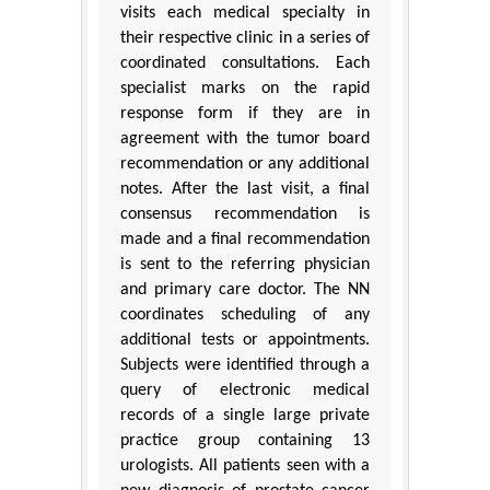
visits each medical specialty in
their respective clinic in a series of
coordinated consultations. Each
specialist marks on the rapid
response form if they are in
agreement with the tumor board
recommendation or any additional
notes. After the last visit, a final
consensus recommendation is
made and a final recommendation
is sent to the referring physician
and primary care doctor. The NN
coordinates scheduling of any
additional tests or appointments.
Subjects were identified through a
query of electronic medical
records of a single large private
practice group containing 13
urologists. All patients seen with a