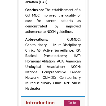
ablation (HAT).
Conclusion:
The establishment of a
GU MDC improved the quality of
care for cancer patients as
demonstrated by improved
adherence to NCCN guidelines.
Abbrevations:
GUMDC:
Genitourinary Multi-Disciplinary
Clinic; AS: Active Surveillance; RP:
Radical Prostatectomy; HAT:
Hormonal Ablation; AUA: American
Urological Association; NCCN:
National Comprehensive Cancer
Network; GUMDC: Genitourinary
Multidisciplinary Clinic; NN: Nurse
Navigator
Introduction
Go to