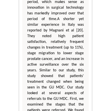
period, which makes sense as
innovation in surgical technology
has markedly improved over that
period of time.A shorter yet
similar experience in Italy was
reported by Magnani et al [20].
They noted high patient
satisfaction, relatively frequent
changes in treatment (up to 11%),
stage migration to lower stage
prostate cancer, and an increase in
active surveillance over the six
years. Similar to our study, this
study showed that patients’
treatment changed when being
seen in the GU MDC. Our study
looked at several aspects of
referrals to the GU MDC. First, we
examined the stages that the
patients were referred. We found