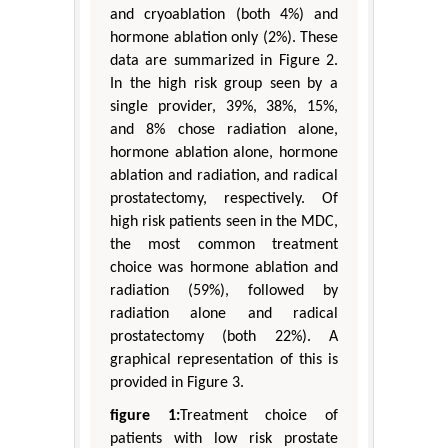
and cryoablation (both 4%) and
hormone ablation only (2%). These
data are summarized in Figure 2.
In the high risk group seen by a
single provider, 39%, 38%, 15%,
and 8% chose radiation alone,
hormone ablation alone, hormone
ablation and radiation, and radical
prostatectomy, respectively. Of
high risk patients seen in the MDC,
the most common treatment
choice was hormone ablation and
radiation (59%), followed by
radiation alone and radical
prostatectomy (both 22%). A
graphical representation of this is
provided in Figure 3.
figure 1:
Treatment choice of
patients with low risk prostate