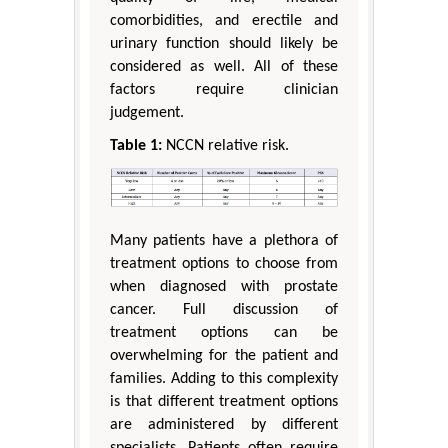
comorbidities, and erectile and
urinary function should likely be
considered as well. All of these
factors require clinician
judgement.
Table 1:
NCCN relative risk.
Many patients have a plethora of
treatment options to choose from
when diagnosed with prostate
cancer. Full discussion of
treatment options can be
overwhelming for the patient and
families. Adding to this complexity
is that different treatment options
are administered by different
specialists. Patients often require