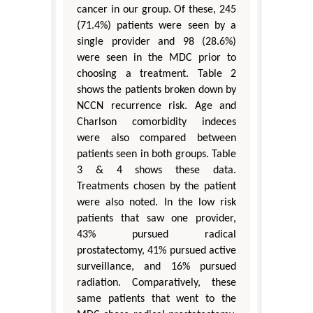
cancer in our group. Of these, 245
(71.4%) patients were seen by a
single provider and 98 (28.6%)
were seen in the MDC prior to
choosing a treatment. Table 2
shows the patients broken down by
NCCN recurrence risk. Age and
Charlson comorbidity indeces
were also compared between
patients seen in both groups. Table
3 & 4 shows these data.
Treatments chosen by the patient
were also noted. In the low risk
patients that saw one provider,
43% pursued radical
prostatectomy, 41% pursued active
surveillance, and 16% pursued
radiation. Comparatively, these
same patients that went to the