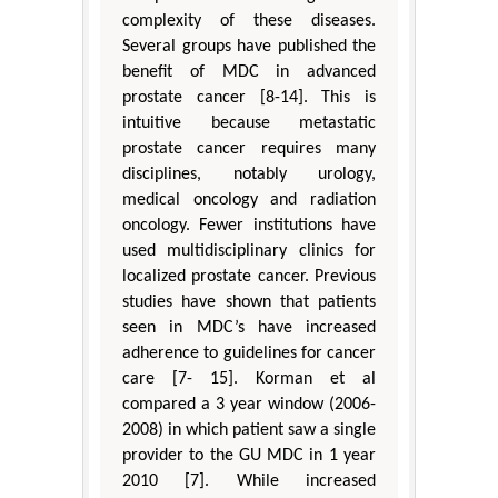
complexity of these diseases.
Several groups have published the
benefit of MDC in advanced
prostate cancer [8-14]. This is
intuitive because metastatic
prostate cancer requires many
disciplines, notably urology,
medical oncology and radiation
oncology. Fewer institutions have
used multidisciplinary clinics for
localized prostate cancer. Previous
studies have shown that patients
seen in MDC’s have increased
adherence to guidelines for cancer
care [7- 15]. Korman et al
compared a 3 year window (2006-
2008) in which patient saw a single
provider to the GU MDC in 1 year
2010 [7]. While increased