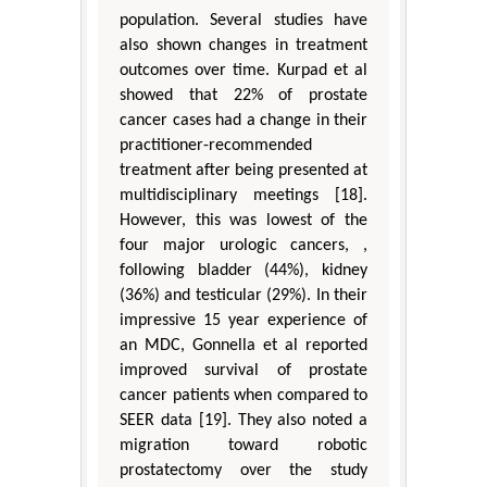
population. Several studies have
also shown changes in treatment
outcomes over time. Kurpad et al
showed that 22% of prostate
cancer cases had a change in their
practitioner-recommended
treatment after being presented at
multidisciplinary meetings [18].
However, this was lowest of the
four major urologic cancers, ,
following bladder (44%), kidney
(36%) and testicular (29%). In their
impressive 15 year experience of
an MDC, Gonnella et al reported
improved survival of prostate
cancer patients when compared to
SEER data [19]. They also noted a
migration toward robotic
prostatectomy over the study