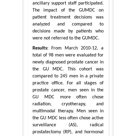
ancillary support staff participated.
The impact of the GUMDC on
patient treatment decisions was
analyzed and compared to
decisions made by patients who
were not referred to the GUMDC.
Results:
From March 2010-12, a
total of 98 men were evaluated for
newly diagnosed prostate cancer in
the GU MDC. This cohort was
compared to 245 men in a private
practice office. For all stages of
prostate cancer, men seen in the
GU MDC more often chose
radiation, cryotherapy, and
multimodal therapy. Men seen in
the GU MDC less often chose active
surveillance (AS), radical
prostatectomy (RP), and hormonal