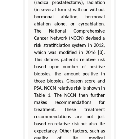
(radical prostatectomy), radiation
(in several forms) with or without
hormonal ablation, hormonal
ablation alone, or cyroablation.
The National Comprehensive
Cancer Network (NCCN) devised a
risk stratificiation system in 2012,
which was modified in 2016 [3].
This defines patient’s relative risk
based upon number of positive
biopsies, the amount positive in
those biopsies, Gleason score and
PSA. NCCN relative risk is shown in
Table 1. The NCCN then further
makes recommendations for
treatment. These treatment
recommendations are not just
based on relative risk but also life
expectancy. Other factors, such as
quality of life, medical