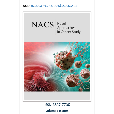
DOI:
10.31031/NACS.2018.01.000523
ISSN:2637-773X
Volume1 Issue5