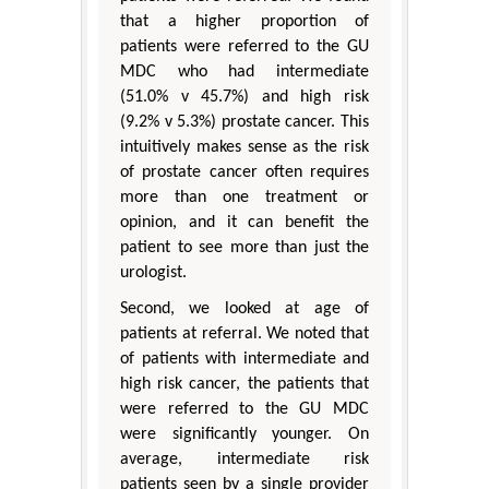
that a higher proportion of
patients were referred to the GU
MDC who had intermediate
(51.0% v 45.7%) and high risk
(9.2% v 5.3%) prostate cancer. This
intuitively makes sense as the risk
of prostate cancer often requires
more than one treatment or
opinion, and it can benefit the
patient to see more than just the
urologist.
Second, we looked at age of
patients at referral. We noted that
of patients with intermediate and
high risk cancer, the patients that
were referred to the GU MDC
were significantly younger. On
average, intermediate risk
patients seen by a single provider