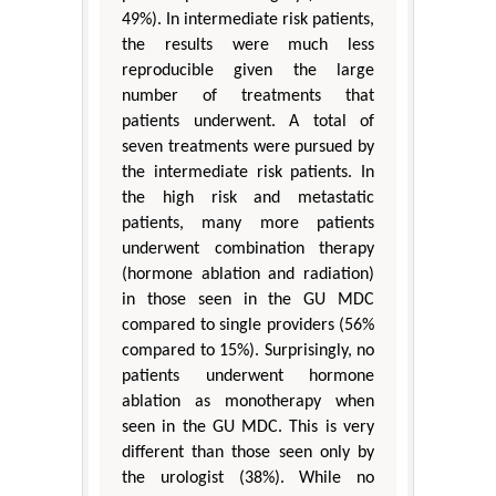
49%). In intermediate risk patients,
the results were much less
reproducible given the large
number of treatments that
patients underwent. A total of
seven treatments were pursued by
the intermediate risk patients. In
the high risk and metastatic
patients, many more patients
underwent combination therapy
(hormone ablation and radiation)
in those seen in the GU MDC
compared to single providers (56%
compared to 15%). Surprisingly, no
patients underwent hormone
ablation as monotherapy when
seen in the GU MDC. This is very
different than those seen only by
the urologist (38%). While no