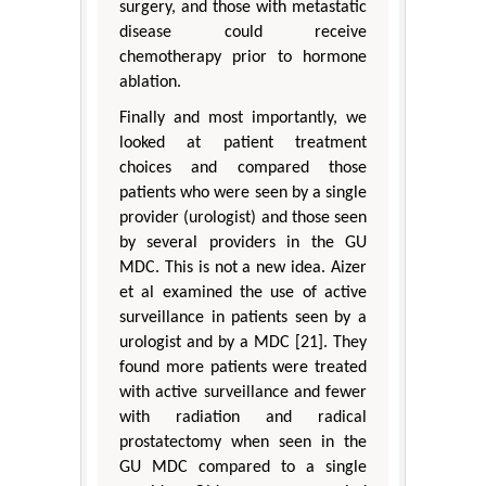
surgery, and those with metastatic
disease could receive
chemotherapy prior to hormone
ablation.
Finally and most importantly, we
looked at patient treatment
choices and compared those
patients who were seen by a single
provider (urologist) and those seen
by several providers in the GU
MDC. This is not a new idea. Aizer
et al examined the use of active
surveillance in patients seen by a
urologist and by a MDC [21]. They
found more patients were treated
with active surveillance and fewer
with radiation and radical
prostatectomy when seen in the
GU MDC compared to a single